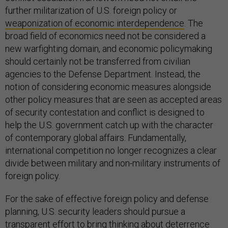
further militarization of U.S. foreign policy or
weaponization of economic interdependence
. The
broad field of economics need not be considered a
new warfighting domain, and economic policymaking
should certainly not be transferred from civilian
agencies to the Defense Department. Instead, the
notion of considering economic measures alongside
other policy measures that are seen as accepted areas
of security contestation and conflict is designed to
help the U.S. government catch up with the character
of contemporary global affairs. Fundamentally,
international competition no longer recognizes a clear
divide between military and non-military instruments of
foreign policy.
For the sake of effective foreign policy and defense
planning, U.S. security leaders should pursue a
transparent effort to bring thinking about deterrence