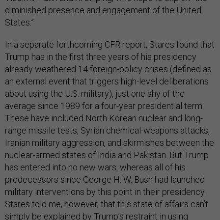
diminished presence and engagement of the United
States.”
In a separate forthcoming CFR report, Stares found that
Trump has in the first three years of his presidency
already weathered 14 foreign-policy crises (defined as
an external event that triggers high-level deliberations
about using the U.S. military), just one shy of the
average since 1989 for a four-year presidential term.
These have included North Korean nuclear and long-
range missile tests, Syrian chemical-weapons attacks,
Iranian military aggression, and skirmishes between the
nuclear-armed states of India and Pakistan. But Trump
has entered into no new wars, whereas all of his
predecessors since George H. W. Bush had launched
military interventions by this point in their presidency.
Stares told me, however, that this state of affairs can’t
simply be explained by Trump’s restraint in using