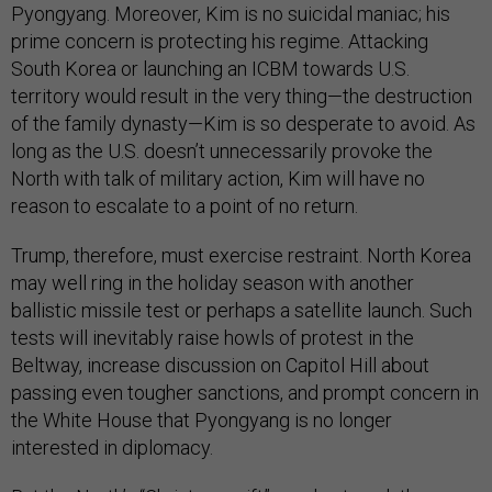
Pyongyang. Moreover, Kim is no suicidal maniac; his
prime concern is protecting his regime. Attacking
South Korea or launching an ICBM towards U.S.
territory would result in the very thing—the destruction
of the family dynasty—Kim is so desperate to avoid. As
long as the U.S. doesn’t unnecessarily provoke the
North with talk of military action, Kim will have no
reason to escalate to a point of no return.
Trump, therefore, must exercise restraint. North Korea
may well ring in the holiday season with another
ballistic missile test or perhaps a satellite launch. Such
tests will inevitably raise howls of protest in the
Beltway, increase discussion on Capitol Hill about
passing even tougher sanctions, and prompt concern in
the White House that Pyongyang is no longer
interested in diplomacy.