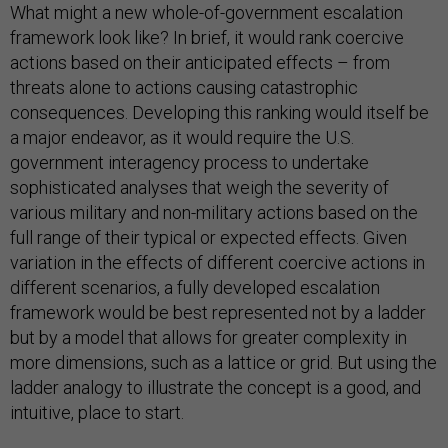
What might a new whole-of-government escalation
framework look like? In brief, it would rank coercive
actions based on their anticipated effects – from
threats alone to actions causing catastrophic
consequences. Developing this ranking would itself be
a major endeavor, as it would require the U.S.
government interagency process to undertake
sophisticated analyses that weigh the severity of
various military and non-military actions based on the
full range of their typical or expected effects. Given
variation in the effects of different coercive actions in
different scenarios, a fully developed escalation
framework would be best represented not by a ladder
but by a model that allows for greater complexity in
more dimensions, such as a lattice or grid. But using the
ladder analogy to illustrate the concept is a good, and
intuitive, place to start.