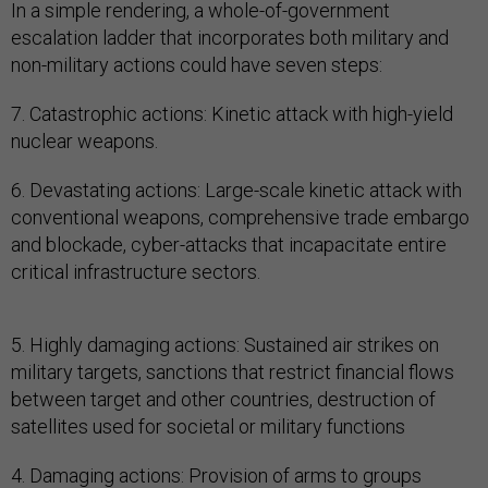
In a simple rendering, a whole-of-government
escalation ladder that incorporates both military and
non-military actions could have seven steps:
7. Catastrophic actions: Kinetic attack with high-yield
nuclear weapons.
6. Devastating actions: Large-scale kinetic attack with
conventional weapons, comprehensive trade embargo
and blockade, cyber-attacks that incapacitate entire
critical infrastructure sectors.
5. Highly damaging actions: Sustained air strikes on
military targets, sanctions that restrict financial flows
between target and other countries, destruction of
satellites used for societal or military functions
4. Damaging actions: Provision of arms to groups