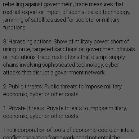
rebelling against government, trade measures that
restrict export or import of sophisticated technology,
jamming of satellites used for societal or military
functions.
3. Harassing actions: Show of military power short of
using force, targeted sanctions on government officials
or institutions, trade restrictions that disrupt supply
chains involving sophisticated technology, cyber
attacks that disrupt a government network.
2. Public threats: Public threats to impose military,
economic, cyber or other costs.
1. Private threats: Private threats to impose military,
economic, cyber or other costs.
The incorporation of tools of economic coercion into a
conflict escalation framework need not entail the