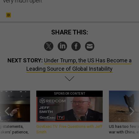
very much open.
SHARE THIS:
NEXT STORY:
Under Trump, the US Has Become a
Leading Source of Global Instability
SPONSOR CONTENT
g statements,
GovExec TV: Five Questions with Jeff
US has too few i
akers’ patience,
Smith
war with China, 