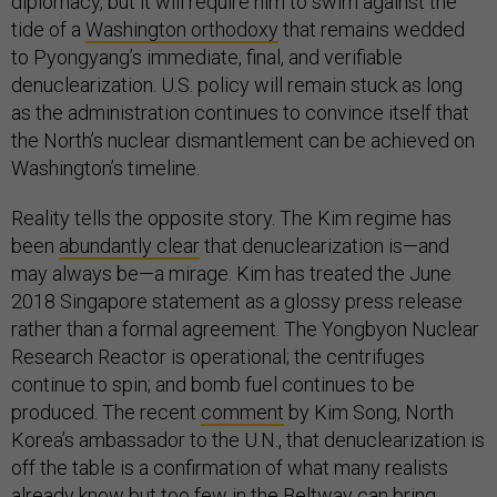
diplomacy, but it will require him to swim against the
tide of a
Washington orthodoxy
that remains wedded
to Pyongyang’s immediate, final, and verifiable
denuclearization. U.S. policy will remain stuck as long
as the administration continues to convince itself that
the North’s nuclear dismantlement can be achieved on
Washington’s timeline.
Reality tells the opposite story. The Kim regime has
been
abundantly clear
that denuclearization is—and
may always be—a mirage. Kim has treated the June
2018 Singapore statement as a glossy press release
rather than a formal agreement. The Yongbyon Nuclear
Research Reactor is operational; the centrifuges
continue to spin; and bomb fuel continues to be
produced. The recent
comment
by Kim Song, North
Korea’s ambassador to the U.N., that denuclearization is
off the table is a confirmation of what many realists
already know but too few in the Beltway can bring