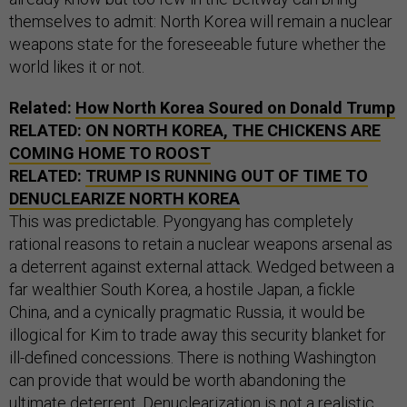
themselves to admit: North Korea will remain a nuclear
weapons state for the foreseeable future whether the
world likes it or not.
Related:
How North Korea Soured on Donald Trump
RELATED:
ON NORTH KOREA, THE CHICKENS ARE
COMING HOME TO ROOST
RELATED:
TRUMP IS RUNNING OUT OF TIME TO
DENUCLEARIZE NORTH KOREA
This was predictable. Pyongyang has completely
rational reasons to retain a nuclear weapons arsenal as
a deterrent against external attack. Wedged between a
far wealthier South Korea, a hostile Japan, a fickle
China, and a cynically pragmatic Russia, it would be
illogical for Kim to trade away this security blanket for
ill-defined concessions. There is nothing Washington
can provide that would be worth abandoning the
ultimate deterrent. Denuclearization is not a realistic