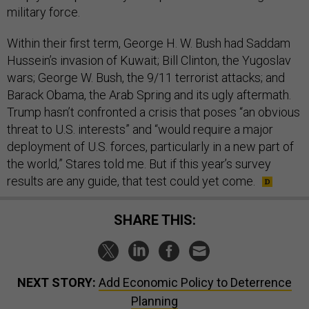
military force.
Within their first term, George H. W. Bush had Saddam
Hussein’s invasion of Kuwait; Bill Clinton, the Yugoslav
wars; George W. Bush, the 9/11 terrorist attacks; and
Barack Obama, the Arab Spring and its ugly aftermath.
Trump hasn’t confronted a crisis that poses “an obvious
threat to U.S. interests” and “would require a major
deployment of U.S. forces, particularly in a new part of
the world,” Stares told me. But if this year’s survey
results are any guide, that test could yet come.
SHARE THIS:
NEXT STORY:
Add Economic Policy to Deterrence
Planning