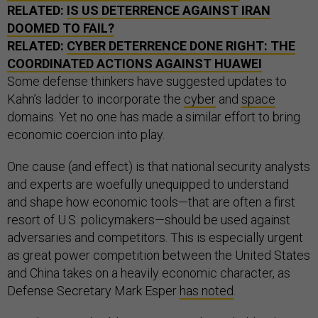
RELATED:
IS US DETERRENCE AGAINST IRAN
DOOMED TO FAIL?
RELATED:
CYBER DETERRENCE DONE RIGHT: THE
COORDINATED ACTIONS AGAINST HUAWEI
Some defense thinkers have suggested updates to
Kahn’s ladder to incorporate the
cyber
and
space
domains. Yet no one has made a similar effort to bring
economic coercion into play.
One cause (and effect) is that national security analysts
and experts are woefully unequipped to understand
and shape how economic tools—that are often a first
resort of U.S. policymakers—should be used against
adversaries and competitors. This is especially urgent
as great power competition between the United States
and China takes on a heavily economic character, as
Defense Secretary Mark Esper
has noted
.