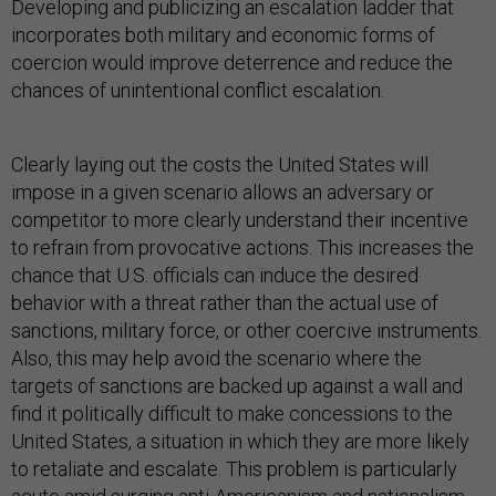
Developing and publicizing an escalation ladder that
incorporates both military and economic forms of
coercion would improve deterrence and reduce the
chances of unintentional conflict escalation.
Clearly laying out the costs the United States will
impose in a given scenario allows an adversary or
competitor to more clearly understand their incentive
to refrain from provocative actions. This increases the
chance that U.S. officials can induce the desired
behavior with a threat rather than the actual use of
sanctions, military force, or other coercive instruments.
Also, this may help avoid the scenario where the
targets of sanctions are backed up against a wall and
find it politically difficult to make concessions to the
United States, a situation in which they are more likely
to retaliate and escalate. This problem is particularly