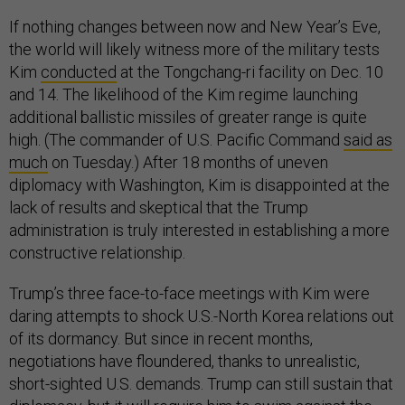
If nothing changes between now and New Year’s Eve,
the world will likely witness more of the military tests
Kim
conducted
at the Tongchang-ri facility on Dec. 10
and 14. The likelihood of the Kim regime launching
additional ballistic missiles of greater range is quite
high. (The commander of U.S. Pacific Command
said as
much
on Tuesday.) After 18 months of uneven
diplomacy with Washington, Kim is disappointed at the
lack of results and skeptical that the Trump
administration is truly interested in establishing a more
constructive relationship.
Trump’s three face-to-face meetings with Kim were
daring attempts to shock U.S.-North Korea relations out
of its dormancy. But since in recent months,
negotiations have floundered, thanks to unrealistic,
short-sighted U.S. demands. Trump can still sustain that