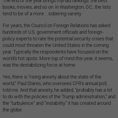
The end of the year brings myriad rankings: the best
books, movies, and so on. In Washington, D.C., the lists
tend to be of a more ... sobering variety.
For years, the Council on Foreign Relations has asked
hundreds of U.S. government officials and foreign-
policy experts to rate the potential security crises that
could most threaten the United States in the coming
year. Typically the respondents have focused on the
world’s hot spots. More top of mind this year, it seems,
was the destabilizing force at home.
Yes, there is “rising anxiety about the state of the
world,” Paul Stares, who oversees CFR’s annual poll,
told me. And that anxiety, he added, “probably has a lot
to do with the policies of the Trump administration,” and
the “turbulence” and “instability” it has created around
the globe.