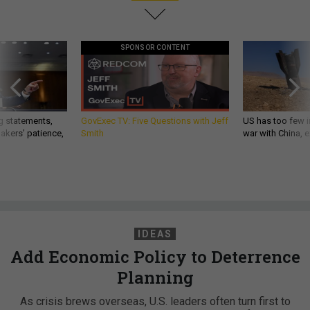
SPONSOR CONTENT
g statements,
GovExec TV: Five Questions with Jeff
US has too few i
akers’ patience,
Smith
war with China, 
IDEAS
Add Economic Policy to Deterrence
Planning
As crisis brews overseas, U.S. leaders often turn first to