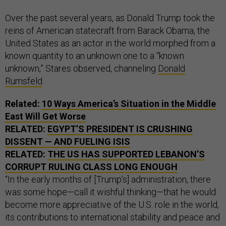
Over the past several years, as Donald Trump took the
reins of American statecraft from Barack Obama, the
United States as an actor in the world morphed from a
known quantity to an unknown one to a “known
unknown,” Stares observed, channeling
Donald
Rumsfeld
.
Related:
10 Ways America’s Situation in the Middle
East Will Get Worse
RELATED:
EGYPT’S PRESIDENT IS CRUSHING
DISSENT — AND FUELING ISIS
RELATED:
THE US HAS SUPPORTED LEBANON’S
CORRUPT RULING CLASS LONG ENOUGH
“In the early months of [Trump’s] administration, there
was some hope—call it wishful thinking—that he would
become more appreciative of the U.S. role in the world,
its contributions to international stability and peace and