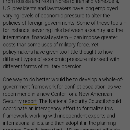
From Russia and North Korea to Iran and Venezuela,
U.S. presidents and lawmakers have long employed
varying levels of economic pressure to alter the
policies of foreign governments. Some of these tools –
for instance, severing links between a country and the
international financial system – can impose greater
costs than some uses of military force. Yet
policymakers have given too little thought to how
different types of economic pressure intersect with
different forms of military coercion.
One way to do better would be to develop a whole-of-
government framework for conflict escalation, as we
recommend in a new Center for a New American
Security
report
. The National Security Council should
coordinate an interagency effort to formalize this
framework, working with independent experts and
international allies, and then adopt it in the planning