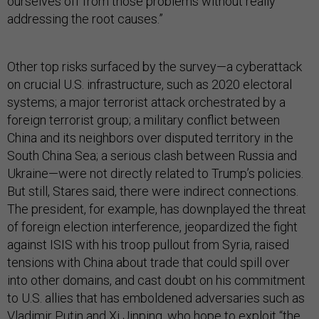
ourselves off from those problems without really
addressing the root causes.”
Other top risks surfaced by the survey—a cyberattack
on crucial U.S. infrastructure, such as 2020 electoral
systems; a major terrorist attack orchestrated by a
foreign terrorist group; a military conflict between
China and its neighbors over disputed territory in the
South China Sea; a serious clash between Russia and
Ukraine—were not directly related to Trump’s policies.
But still, Stares said, there were indirect connections.
The president, for example, has downplayed the threat
of foreign election interference, jeopardized the fight
against ISIS with his troop pullout from Syria, raised
tensions with China about trade that could spill over
into other domains, and cast doubt on his commitment
to U.S. allies that has emboldened adversaries such as
Vladimir Putin and Xi Jinping, who hope to exploit “the