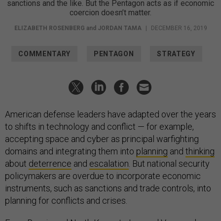
sanctions and the like. But the Pentagon acts as if economic
coercion doesn’t matter.
ELIZABETH ROSENBERG
and
JORDAN TAMA
|
DECEMBER 16, 2019
COMMENTARY
PENTAGON
STRATEGY
American defense leaders have adapted over the years
to shifts in technology and conflict — for example,
accepting space and cyber as principal warfighting
domains and integrating them into
planning
and
thinking
about
deterrence
and
escalation
. But national security
policymakers are overdue to incorporate economic
instruments, such as sanctions and trade controls, into
planning for conflicts and crises.