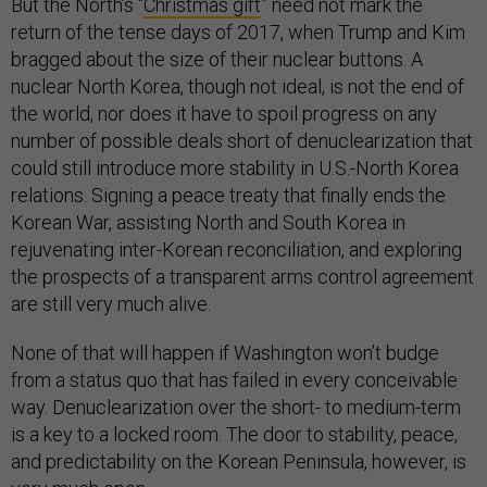
But the North’s “
Christmas gift
” need not mark the
return of the tense days of 2017, when Trump and Kim
bragged about the size of their nuclear buttons. A
nuclear North Korea, though not ideal, is not the end of
the world, nor does it have to spoil progress on any
number of possible deals short of denuclearization that
could still introduce more stability in U.S.-North Korea
relations. Signing a peace treaty that finally ends the
Korean War, assisting North and South Korea in
rejuvenating inter-Korean reconciliation, and exploring
the prospects of a transparent arms control agreement
are still very much alive.
None of that will happen if Washington won’t budge
from a status quo that has failed in every conceivable
way. Denuclearization over the short- to medium-term
is a key to a locked room. The door to stability, peace,
and predictability on the Korean Peninsula, however, is