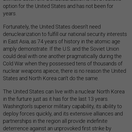
option for the United States and has not been for
years.
Fortunately, the United States doesn’t need
denuclearization to fulfill our national security interests
in East Asia, as 74 years of history in the atomic age
amply demonstrate. If the U.S. and the Soviet Union
could deal with one another pragmatically during the
Cold War when they possessed tens of thousands of
nuclear weapons apiece, there is no reason the United
States and North Korea can’t do the same.
The United States can live with a nuclear North Korea
in the furture just as it has for the last 13 years.
Washington’s superior military capability, its ability to
deploy forces quickly, and its extensive alliances and
partnerships in the region all provide indefinite
deterrence against an unprovoked first strike by