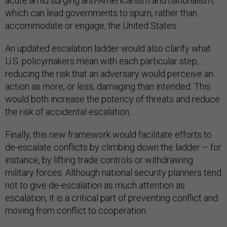
acute amid surging anti-Americanism and nationalism,
which can lead governments to spurn, rather than
accommodate or engage, the United States.
An updated escalation ladder would also clarify what
U.S. policymakers mean with each particular step,
reducing the risk that an adversary would perceive an
action as more, or less, damaging than intended. This
would both increase the potency of threats and reduce
the risk of accidental escalation.
Finally, this new framework would facilitate efforts to
de-escalate conflicts by climbing down the ladder – for
instance, by lifting trade controls or withdrawing
military forces. Although national security planners tend
not to give de-escalation as much attention as
escalation, it is a critical part of preventing conflict and
moving from conflict to cooperation.