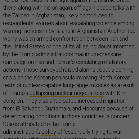
there, along with his on-again, off-again peace talks with
the Taliban in Afghanistan, likely contributed to
respondents’ worries about escalating violence among
warring factions in Syria and in Afghanistan. Another top
worry was an armed confrontation between Iran and
the United States or one of its allies, no doubt informed
by the Trump administration’s maximum-pressure
campaign on Iran and Tehran’s escalating retaliatory
actions. Those surveyed raised alarms about a coming
crisis on the Korean peninsula involving North Korean
tests of nuclear-capable long-range missiles as a result
of Trump’s
collapsing nuclear negotiations
with Kim
Jong Un. They also anticipated increased migration
from El Salvador, Guatemala, and Honduras because of
deteriorating conditions in those countries, a concern
Stares attributed to the Trump
administration’s
policy
of “essentially trying to wall