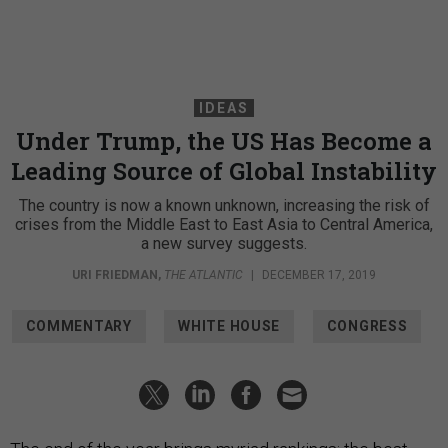
IDEAS
Under Trump, the US Has Become a
Leading Source of Global Instability
The country is now a known unknown, increasing the risk of
crises from the Middle East to East Asia to Central America,
a new survey suggests.
URI FRIEDMAN
,
THE ATLANTIC
|
DECEMBER 17, 2019
COMMENTARY
WHITE HOUSE
CONGRESS