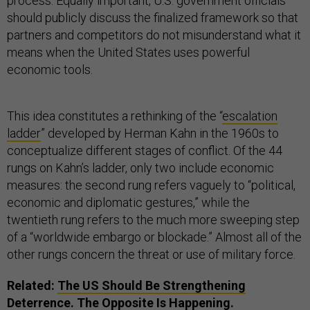
process. Equally important, U.S. government officials
should publicly discuss the finalized framework so that
partners and competitors do not misunderstand what it
means when the United States uses powerful
economic tools.
This idea constitutes a rethinking of the “
escalation
ladder
” developed by Herman Kahn in the 1960s to
conceptualize different stages of conflict. Of the 44
rungs on Kahn’s ladder, only two include economic
measures: the second rung refers vaguely to “political,
economic and diplomatic gestures,” while the
twentieth rung refers to the much more sweeping step
of a “worldwide embargo or blockade.” Almost all of the
other rungs concern the threat or use of military force.
Related:
The US Should Be Strengthening
Deterrence. The Opposite Is Happening.