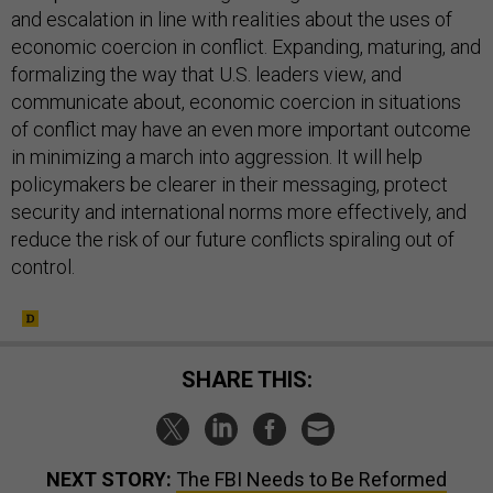
and escalation in line with realities about the uses of
economic coercion in conflict. Expanding, maturing, and
formalizing the way that U.S. leaders view, and
communicate about, economic coercion in situations
of conflict may have an even more important outcome
in minimizing a march into aggression. It will help
policymakers be clearer in their messaging, protect
security and international norms more effectively, and
reduce the risk of our future conflicts spiraling out of
control.
SHARE THIS:
NEXT STORY:
The FBI Needs to Be Reformed