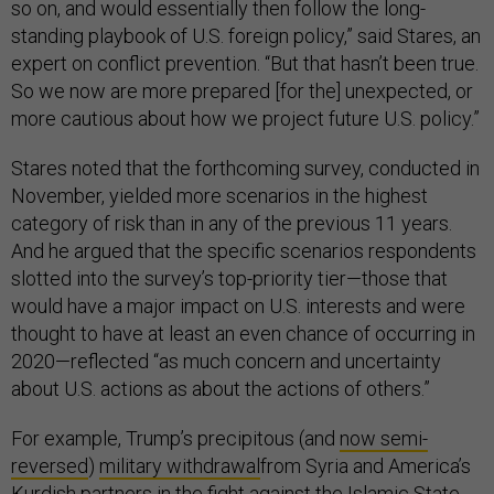
so on, and would essentially then follow the long-
standing playbook of U.S. foreign policy,” said Stares, an
expert on conflict prevention. “But that hasn’t been true.
So we now are more prepared [for the] unexpected, or
more cautious about how we project future U.S. policy.”
Stares noted that the forthcoming survey, conducted in
November, yielded more scenarios in the highest
category of risk than in any of the previous 11 years.
And he argued that the specific scenarios respondents
slotted into the survey’s top-priority tier—those that
would have a major impact on U.S. interests and were
thought to have at least an even chance of occurring in
2020—reflected “as much concern and uncertainty
about U.S. actions as about the actions of others.”
For example, Trump’s precipitous (and
now semi-
reversed
)
military withdrawal
from Syria and America’s
Kurdish partners in the fight against the Islamic State