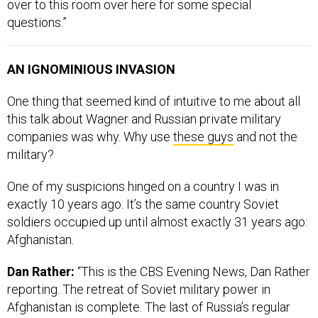
over to this room over here for some special
questions.”
AN IGNOMINIOUS INVASION
One thing that seemed kind of intuitive to me about all
this talk about Wagner and Russian private military
companies was why. Why use
these guys
and not the
military?
One of my suspicions hinged on a country I was in
exactly 10 years ago. It’s the same country Soviet
soldiers occupied up until almost exactly 31 years ago:
Afghanistan.
Dan Rather:
“This is the CBS Evening News, Dan Rather
reporting. The retreat of Soviet military power in
Afghanistan is complete. The last of Russia’s regular