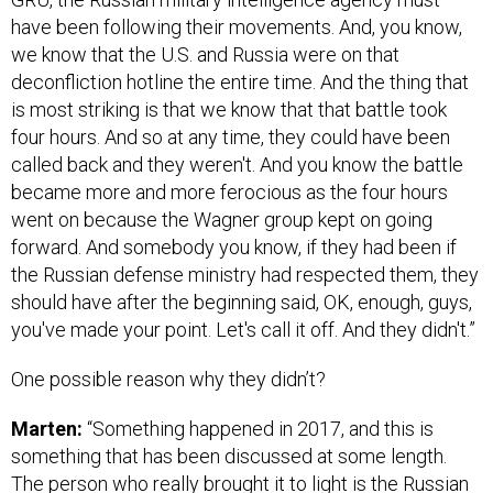
have been following their movements. And, you know,
we know that the U.S. and Russia were on that
deconfliction hotline the entire time. And the thing that
is most striking is that we know that that battle took
four hours. And so at any time, they could have been
called back and they weren't. And you know the battle
became more and more ferocious as the four hours
went on because the Wagner group kept on going
forward. And somebody you know, if they had been if
the Russian defense ministry had respected them, they
should have after the beginning said, OK, enough, guys,
you've made your point. Let's call it off. And they didn't.”
One possible reason why they didn’t?
Marten:
“Something happened in 2017, and this is
something that has been discussed at some length.
The person who really brought it to light is the Russian