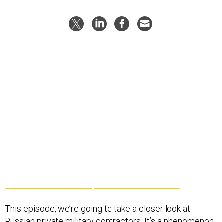
This episode, we’re going to take a closer look at
Russian private military contractors. It’s a phenomenon