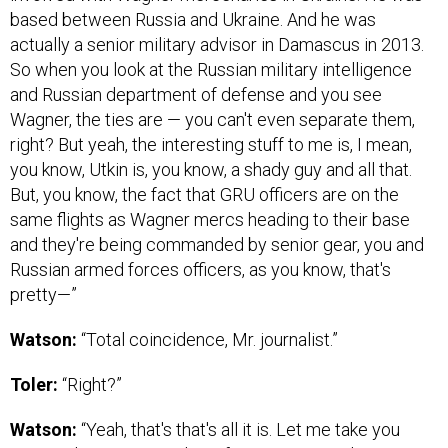
based between Russia and Ukraine. And he was
actually a senior military advisor in Damascus in 2013.
So when you look at the Russian military intelligence
and Russian department of defense and you see
Wagner, the ties are — you can't even separate them,
right? But yeah, the interesting stuff to me is, I mean,
you know, Utkin is, you know, a shady guy and all that.
But, you know, the fact that GRU officers are on the
same flights as Wagner mercs heading to their base
and they're being commanded by senior gear, you and
Russian armed forces officers, as you know, that's
pretty—”
Watson:
“Total coincidence, Mr. journalist.”
Toler:
“Right?”
Watson:
“Yeah, that's that's all it is. Let me take you