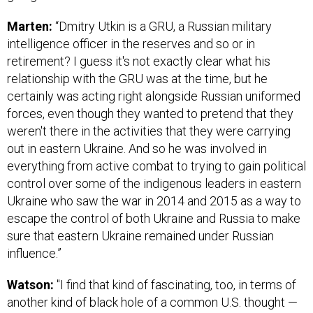
Marten:
“Dmitry Utkin is a GRU, a Russian military
intelligence officer in the reserves and so or in
retirement? I guess it's not exactly clear what his
relationship with the GRU was at the time, but he
certainly was acting right alongside Russian uniformed
forces, even though they wanted to pretend that they
weren't there in the activities that they were carrying
out in eastern Ukraine. And so he was involved in
everything from active combat to trying to gain political
control over some of the indigenous leaders in eastern
Ukraine who saw the war in 2014 and 2015 as a way to
escape the control of both Ukraine and Russia to make
sure that eastern Ukraine remained under Russian
influence.”
Watson:
"I find that kind of fascinating, too, in terms of
another kind of black hole of a common U.S. thought —