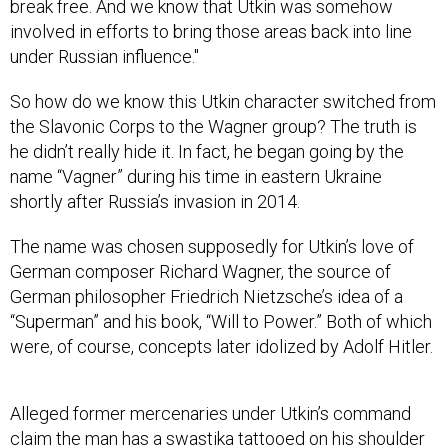
break free. And we know that Utkin was somehow
involved in efforts to bring those areas back into line
under Russian influence."
So how do we know this Utkin character switched from
the Slavonic Corps to the Wagner group? The truth is
he didn’t really hide it. In fact, he began going by the
name “Vagner” during his time in eastern Ukraine
shortly after Russia’s invasion in 2014.
The name was chosen supposedly for Utkin’s love of
German composer Richard Wagner, the source of
German philosopher Friedrich Nietzsche’s idea of a
“Superman” and his book, “Will to Power.” Both of which
were, of course, concepts later idolized by Adolf Hitler.
Alleged former mercenaries under Utkin’s command
claim
the man has a swastika tattooed on his shoulder