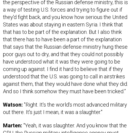
the perspective of the Russian defense ministry, this is
a way of testing U.S. forces and trying to figure out if
they'd fight back, and you know how serious the United
States was about staying in eastern Syria. I think that
that has to be part of the explanation. But I also think
that there has to have been a part of the explanation
that says that the Russian defense ministry hung these
poor guys out to dry, and that they could not possibly
have understood what it was they were going to be
coming up against. I find it hard to believe that if they
understood that the U.S. was going to call in airstrikes
against them, that they would have done what they did.
And so I think somehow they must have been tricked.”
Watson:
"Right. It's the world's most advanced military
out there. It's just I mean, it was a slaughter."
Marten:
"Yeah, it was slaughter. And you know that the
GRU, the Russian military intelligence agency must