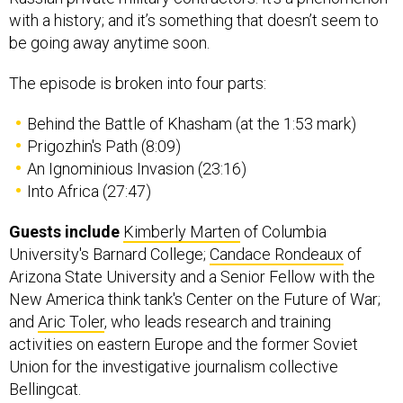
with a history; and it’s something that doesn’t seem to
be going away anytime soon.
The episode is broken into four parts:
Behind the Battle of Khasham (at the 1:53 mark)
Prigozhin's Path (8:09)
An Ignominious Invasion (23:16)
Into Africa (27:47)
Guests include
Kimberly Marten
of Columbia
University's Barnard College;
Candace Rondeaux
of
Arizona State University and a Senior Fellow with the
New America think tank's Center on the Future of War;
and
Aric Toler
, who leads research and training
activities on eastern Europe and the former Soviet
Union for the investigative journalism collective
Bellingcat.