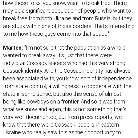
how these folks, you know, want to break free. There
may be a significant population of people who want to
break free from both Ukraine and from Russia, but they
are stuck within one of those borders. That's interesting
to me how these guys come into that space."
Marten:
"I'm not sure that the population as a whole
wanted to break away. It's just that there were
individual Cossack leaders who had this very strong
Cossack identity. And the Cossack identity has always
been associated with, you know, sort of independence
from state control, a willingness to cooperate with the
state in some sense, but also this sense of almost
being like cowboys on a frontier. And so it was from
what we know and again, this is not something that's
very well documented, but from press reports, we
know that there were Cossack leaders in eastern
Ukraine who really saw this as their opportunity to