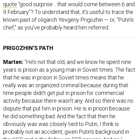
quote
“good surprise… that would come between 6 and
9 February”? To understand that, it’s useful to trace the
known past of oligarch Yevgeny Prigozhin — or, “Putin’s
chef,” as you’ve probably heard him referred.
PRIGOZHIN’S PATH
Marten:
“He’s not that old, and we know he spent nine
years is prison as a young man in Soviet times. The fact
that he was in prison in Soviet times means that he
really was an organized criminal because during that
time people didn't get put in prison for commercial
activity because there wasn't any. And so there was no
dispute that put him in prison. He is in prison because
he did something bad. And the fact that then he
obviously was was closely tied to Putin, I think is
probably not an accident, given Putin's background in