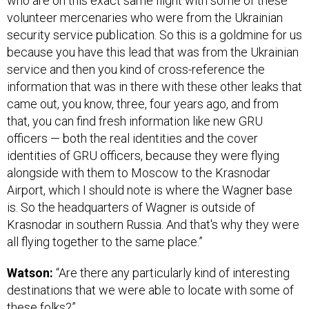
who are on this exact same flight with some of these
volunteer mercenaries who were from the Ukrainian
security service publication. So this is a goldmine for us
because you have this lead that was from the Ukrainian
service and then you kind of cross-reference the
information that was in there with these other leaks that
came out, you know, three, four years ago, and from
that, you can find fresh information like new GRU
officers — both the real identities and the cover
identities of GRU officers, because they were flying
alongside with them to Moscow to the Krasnodar
Airport, which I should note is where the Wagner base
is. So the headquarters of Wagner is outside of
Krasnodar in southern Russia. And that's why they were
all flying together to the same place.”
Watson:
“Are there any particularly kind of interesting
destinations that we were able to locate with some of
these folks?”