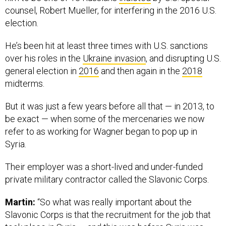
counsel, Robert Mueller, for interfering in the 2016 U.S.
election.
He’s been hit at least three times with U.S. sanctions
over his roles in the
Ukraine invasion
, and disrupting U.S.
general election in
2016
and then again in the
2018
midterms.
But it was just a few years before all that — in 2013, to
be exact — when some of the mercenaries we now
refer to as working for Wagner began to pop up in
Syria.
Their employer was a short-lived and under-funded
private military contractor called the Slavonic Corps.
Martin:
“So what was really important about the
Slavonic Corps is that the recruitment for the job that