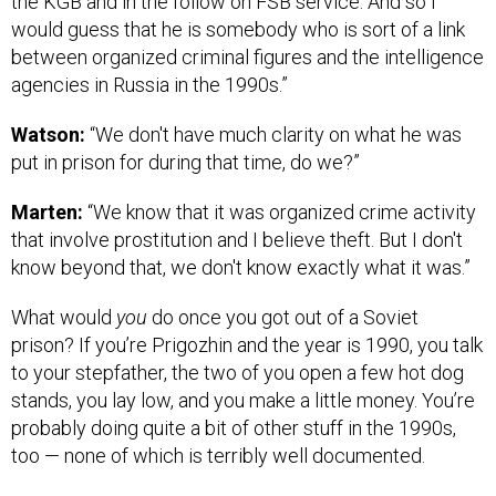
the KGB and in the follow on FSB service. And so I
would guess that he is somebody who is sort of a link
between organized criminal figures and the intelligence
agencies in Russia in the 1990s.”
Watson:
“We don't have much clarity on what he was
put in prison for during that time, do we?”
Marten:
“We know that it was organized crime activity
that involve prostitution and I believe theft. But I don't
know beyond that, we don't know exactly what it was.”
What would
you
do once you got out of a Soviet
prison? If you’re Prigozhin and the year is 1990, you talk
to your stepfather, the two of you open a few hot dog
stands, you lay low, and you make a little money. You’re
probably doing quite a bit of other stuff in the 1990s,
too — none of which is terribly well documented.