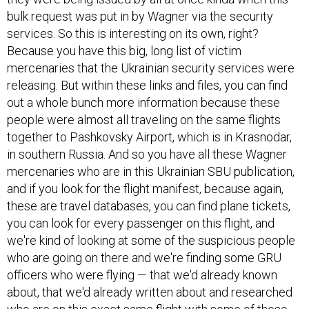
bulk request was put in by Wagner via the security
services. So this is interesting on its own, right?
Because you have this big, long list of victim
mercenaries that the Ukrainian security services were
releasing. But within these links and files, you can find
out a whole bunch more information because these
people were almost all traveling on the same flights
together to Pashkovsky Airport, which is in Krasnodar,
in southern Russia. And so you have all these Wagner
mercenaries who are in this Ukrainian SBU publication,
and if you look for the flight manifest, because again,
these are travel databases, you can find plane tickets,
you can look for every passenger on this flight, and
we're kind of looking at some of the suspicious people
who are going on there and we're finding some GRU
officers who were flying — that we'd already known
about, that we'd already written about and researched