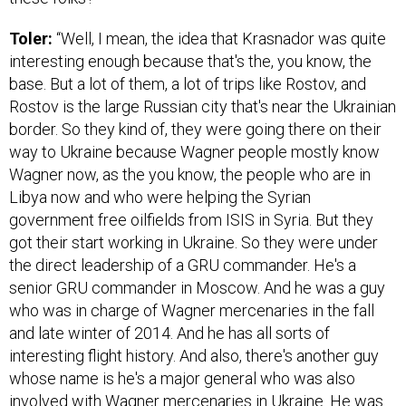
Toler:
“Well, I mean, the idea that Krasnador was quite
interesting enough because that's the, you know, the
base. But a lot of them, a lot of trips like Rostov, and
Rostov is the large Russian city that's near the Ukrainian
border. So they kind of, they were going there on their
way to Ukraine because Wagner people mostly know
Wagner now, as the you know, the people who are in
Libya now and who were helping the Syrian
government free oilfields from ISIS in Syria. But they
got their start working in Ukraine. So they were under
the direct leadership of a GRU commander. He's a
senior GRU commander in Moscow. And he was a guy
who was in charge of Wagner mercenaries in the fall
and late winter of 2014. And he has all sorts of
interesting flight history. And also, there's another guy
whose name is he's a major general who was also
involved with Wagner mercenaries in Ukraine. He was