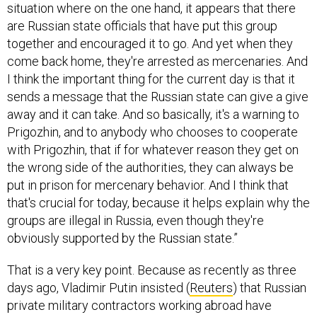
situation where on the one hand, it appears that there
are Russian state officials that have put this group
together and encouraged it to go. And yet when they
come back home, they're arrested as mercenaries. And
I think the important thing for the current day is that it
sends a message that the Russian state can give a give
away and it can take. And so basically, it's a warning to
Prigozhin, and to anybody who chooses to cooperate
with Prigozhin, that if for whatever reason they get on
the wrong side of the authorities, they can always be
put in prison for mercenary behavior. And I think that
that's crucial for today, because it helps explain why the
groups are illegal in Russia, even though they're
obviously supported by the Russian state.”
That is a very key point. Because as recently as three
days ago, Vladimir Putin insisted (
Reuters
) that Russian
private military contractors working abroad have