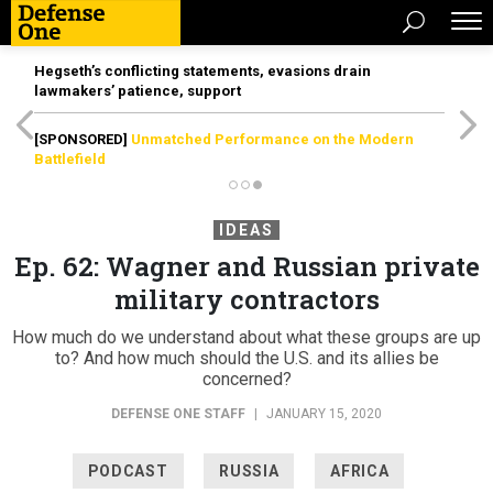
Hegseth’s conflicting statements, evasions drain
lawmakers’ patience, support
[SPONSORED]
Unmatched Performance on the Modern
Battlefield
IDEAS
Ep. 62: Wagner and Russian private
military contractors
How much do we understand about what these groups are up
to? And how much should the U.S. and its allies be
concerned?
DEFENSE ONE STAFF
|
JANUARY 15, 2020
PODCAST
RUSSIA
AFRICA