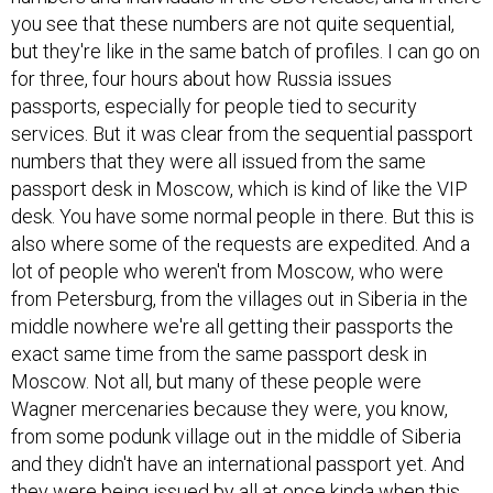
you see that these numbers are not quite sequential,
but they're like in the same batch of profiles. I can go on
for three, four hours about how Russia issues
passports, especially for people tied to security
services. But it was clear from the sequential passport
numbers that they were all issued from the same
passport desk in Moscow, which is kind of like the VIP
desk. You have some normal people in there. But this is
also where some of the requests are expedited. And a
lot of people who weren't from Moscow, who were
from Petersburg, from the villages out in Siberia in the
middle nowhere we're all getting their passports the
exact same time from the same passport desk in
Moscow. Not all, but many of these people were
Wagner mercenaries because they were, you know,
from some podunk village out in the middle of Siberia
and they didn't have an international passport yet. And
they were being issued by all at once kinda when this