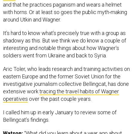
and that he practices paganism and wears a helmet
with horns. Or at least so goes the public myth-making
around Utkin and Wagner.
It’s hard to know what’s precisely true with a group as
shadowy as this. But we think we do know a couple of
interesting and notable things about how Wagner’s
soldiers went from Ukraine and back to Syria.
Aric Toler, who leads research and training activities on
eastern Europe and the former Soviet Union for the
investigative journalism collective Bellingcat, has done
extensive work
tracing the travel habits of Wagner
operatives
over the past couple years.
I called him up in early January to review some of
Bellingcat’s findings.
Watson:
“What did you learn about a year ago about