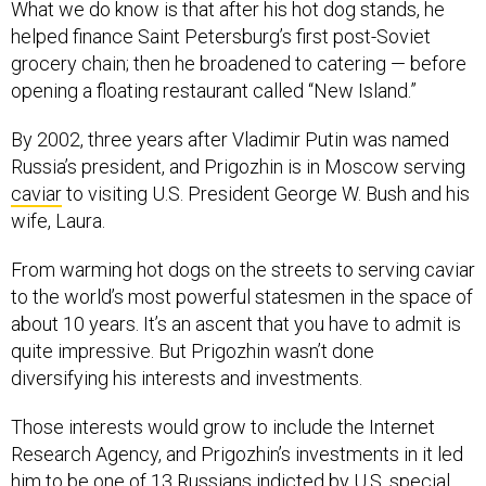
What we do know is that after his hot dog stands, he
helped finance Saint Petersburg’s first post-Soviet
grocery chain; then he broadened to catering — before
opening a floating restaurant called “New Island.”
By 2002, three years after Vladimir Putin was named
Russia’s president, and Prigozhin is in Moscow serving
caviar
to visiting U.S. President George W. Bush and his
wife, Laura.
From warming hot dogs on the streets to serving caviar
to the world’s most powerful statesmen in the space of
about 10 years. It’s an ascent that you have to admit is
quite impressive. But Prigozhin wasn’t done
diversifying his interests and investments.
Those interests would grow to include the Internet
Research Agency, and Prigozhin’s investments in it led
him to be one of 13 Russians
indicted
by U.S. special