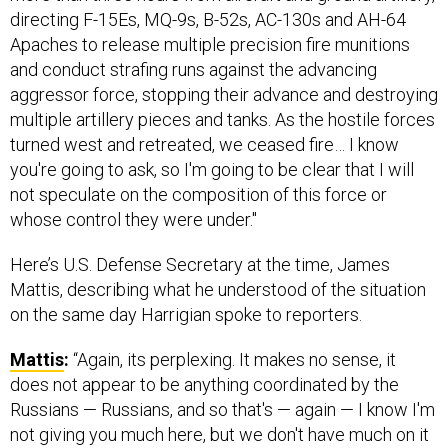
directing F-15Es, MQ-9s, B-52s, AC-130s and AH-64
Apaches to release multiple precision fire munitions
and conduct strafing runs against the advancing
aggressor force, stopping their advance and destroying
multiple artillery pieces and tanks. As the hostile forces
turned west and retreated, we ceased fire… I know
you're going to ask, so I'm going to be clear that I will
not speculate on the composition of this force or
whose control they were under."
Here’s U.S. Defense Secretary at the time, James
Mattis, describing what he understood of the situation
on the same day Harrigian spoke to reporters.
Mattis
:
“Again, its perplexing. It makes no sense, it
does not appear to be anything coordinated by the
Russians — Russians, and so that's — again — I know I'm
not giving you much here, but we don't have much on it