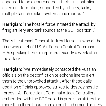
appeared to be a coordinated attack… in a battalion-
sized unit formation, supported by artillery, tanks,
multiple-launch rocket systems and mortars.”
Harrigian
:
"The hostile force initiated the attack by
firing artillery
and
tank rounds
at the SDF position…”
That’s Lieutenant General Jeffrey Harrigian, who at the
time was chief of U.S. Air Forces Central Command.
He’s speaking here to reporters exactly a week after
the attack.
Harrigian:
"We immediately contacted the Russian
officials on the deconfliction telephone line to alert
them to the unprovoked attack… After these calls,
coalition officials approved strikes to destroy hostile
forces… Air Force Joint Terminal Attack Controllers
embedded with the SDF called in precision strikes for
more than three hours from aircraft and ground artillery,