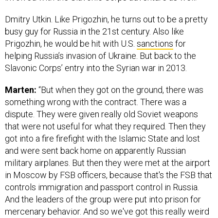
Dmitry Utkin. Like Prigozhin, he turns out to be a pretty
busy guy for Russia in the 21st century. Also like
Prigozhin, he would be hit with U.S.
sanctions
for
helping Russia’s invasion of Ukraine. But back to the
Slavonic Corps’ entry into the Syrian war in 2013.
Marten:
“But when they got on the ground, there was
something wrong with the contract. There was a
dispute. They were given really old Soviet weapons
that were not useful for what they required. Then they
got into a fire firefight with the Islamic State and lost
and were sent back home on apparently Russian
military airplanes. But then they were met at the airport
in Moscow by FSB officers, because that's the FSB that
controls immigration and passport control in Russia.
And the leaders of the group were put into prison for
mercenary behavior. And so we've got this really weird