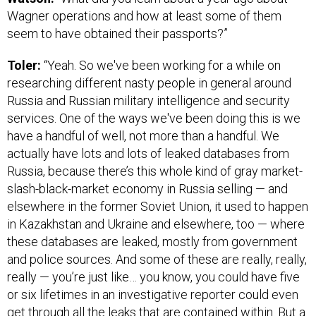
Wagner operations and how at least some of them
seem to have obtained their passports?”
Toler:
“Yeah. So we've been working for a while on
researching different nasty people in general around
Russia and Russian military intelligence and security
services. One of the ways we've been doing this is we
have a handful of well, not more than a handful. We
actually have lots and lots of leaked databases from
Russia, because there’s this whole kind of gray market-
slash-black-market economy in Russia selling — and
elsewhere in the former Soviet Union, it used to happen
in Kazakhstan and Ukraine and elsewhere, too — where
these databases are leaked, mostly from government
and police sources. And some of these are really, really,
really — you’re just like… you know, you could have five
or six lifetimes in an investigative reporter could even
get through all the leaks that are contained within. But a