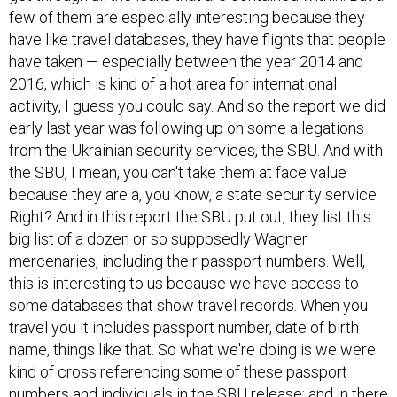
few of them are especially interesting because they
have like travel databases, they have flights that people
have taken — especially between the year 2014 and
2016, which is kind of a hot area for international
activity, I guess you could say. And so the report we did
early last year was following up on some allegations
from the Ukrainian security services, the SBU. And with
the SBU, I mean, you can't take them at face value
because they are a, you know, a state security service.
Right? And in this report the SBU put out, they list this
big list of a dozen or so supposedly Wagner
mercenaries, including their passport numbers. Well,
this is interesting to us because we have access to
some databases that show travel records. When you
travel you it includes passport number, date of birth
name, things like that. So what we're doing is we were
kind of cross referencing some of these passport
numbers and individuals in the SBU release; and in there