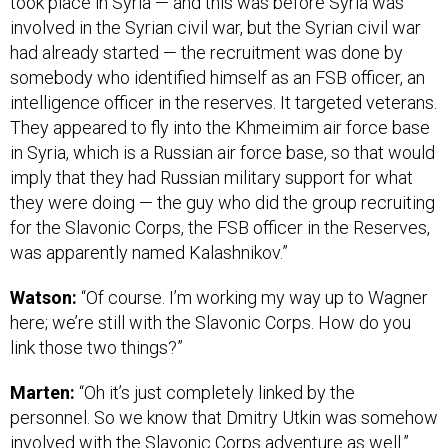
took place in Syria — and this was before Syria was
involved in the Syrian civil war, but the Syrian civil war
had already started — the recruitment was done by
somebody who identified himself as an FSB officer, an
intelligence officer in the reserves. It targeted veterans.
They appeared to fly into the Khmeimim air force base
in Syria, which is a Russian air force base, so that would
imply that they had Russian military support for what
they were doing — the guy who did the group recruiting
for the Slavonic Corps, the FSB officer in the Reserves,
was apparently named Kalashnikov.”
Watson:
“Of course. I’m working my way up to Wagner
here; we’re still with the Slavonic Corps. How do you
link those two things?”
Marten:
“Oh it’s just completely linked by the
personnel. So we know that Dmitry Utkin was somehow
involved with the Slavonic Corps adventure as well.”