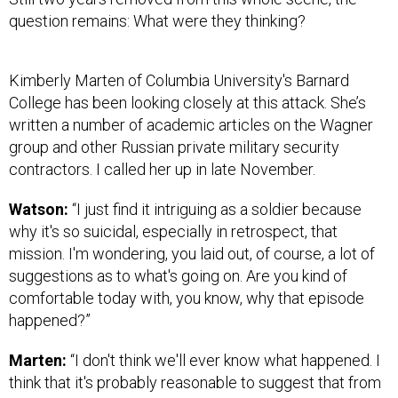
question remains: What were they thinking?
Kimberly Marten of Columbia University's Barnard
College has been looking closely at this attack. She’s
written a number of academic articles on the Wagner
group and other Russian private military security
contractors. I called her up in late November.
Watson:
“I just find it intriguing as a soldier because
why it's so suicidal, especially in retrospect, that
mission. I'm wondering, you laid out, of course, a lot of
suggestions as to what's going on. Are you kind of
comfortable today with, you know, why that episode
happened?”
Marten:
“I don't think we'll ever know what happened. I
think that it's probably reasonable to suggest that from