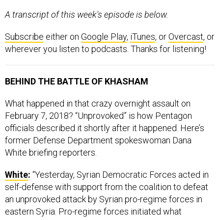
A transcript of this week's episode is below.
Subscribe
either on
Google Play
,
iTunes
, or
Overcast
, or
wherever you listen to podcasts. Thanks for listening!
BEHIND THE BATTLE OF KHASHAM
What happened in that crazy overnight assault on
February 7, 2018? “Unprovoked” is how Pentagon
officials described it shortly after it happened. Here’s
former Defense Department spokeswoman Dana
White briefing reporters.
White
:
“Yesterday, Syrian Democratic Forces acted in
self-defense with support from the coalition to defeat
an unprovoked attack by Syrian pro-regime forces in
eastern Syria. Pro-regime forces initiated what