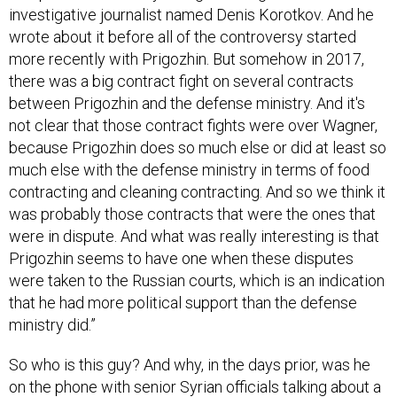
investigative journalist named Denis Korotkov. And he
wrote about it before all of the controversy started
more recently with Prigozhin. But somehow in 2017,
there was a big contract fight on several contracts
between Prigozhin and the defense ministry. And it's
not clear that those contract fights were over Wagner,
because Prigozhin does so much else or did at least so
much else with the defense ministry in terms of food
contracting and cleaning contracting. And so we think it
was probably those contracts that were the ones that
were in dispute. And what was really interesting is that
Prigozhin seems to have one when these disputes
were taken to the Russian courts, which is an indication
that he had more political support than the defense
ministry did.”
So who is this guy? And why, in the days prior, was he
on the phone with senior Syrian officials talking about a