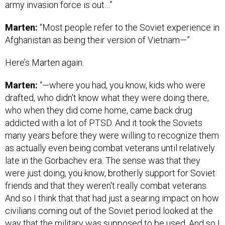
army invasion force is out…”
Marten:
“Most people refer to the Soviet experience in
Afghanistan as being their version of Vietnam—”
Here’s Marten again.
Marten:
“—where you had, you know, kids who were
drafted, who didn't know what they were doing there,
who when they did come home, came back drug
addicted with a lot of PTSD. And it took the Soviets
many years before they were willing to recognize them
as actually even being combat veterans until relatively
late in the Gorbachev era. The sense was that they
were just doing, you know, brotherly support for Soviet
friends and that they weren't really combat veterans.
And so I think that that had just a searing impact on how
civilians coming out of the Soviet period looked at the
way that the military was supposed to be used. And so I