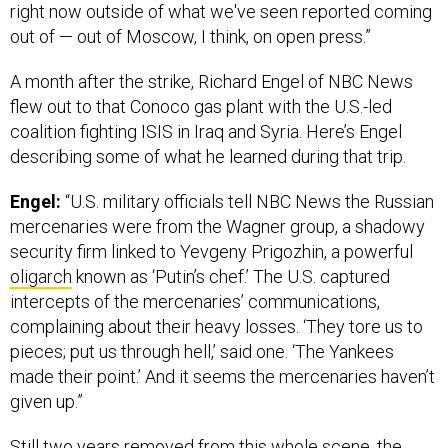
right now outside of what we've seen reported coming
out of — out of Moscow, I think, on open press.”
A month after the strike, Richard Engel of NBC News
flew out to that Conoco gas plant with the U.S.-led
coalition fighting ISIS in Iraq and Syria. Here’s Engel
describing some of what he learned during that trip.
Engel:
“U.S. military officials tell NBC News the Russian
mercenaries were from the Wagner group, a shadowy
security firm linked to Yevgeny Prigozhin, a powerful
oligarch
known as ‘Putin’s chef.’ The U.S. captured
intercepts of the mercenaries’ communications,
complaining about their heavy losses. ‘They tore us to
pieces; put us through hell,’ said one. ‘The Yankees
made their point.’ And it seems the mercenaries haven’t
given up.”
Still two years removed from this whole scene, the