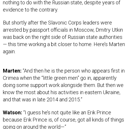
nothing to do with the Russian state, despite years of
evidence to the contrary.
But shortly after the Slavonic Corps leaders were
arrested by passport officials in Moscow, Dmitry Utkin
was back on the right side of Russian state authorities
— this time working a bit closer to home. Here’s Marten
again.
Marten:
“And then he is the person who appears first in
Crimea when the “little green men” go in, apparently
doing some support work alongside them. But then we
know the most about his activities in eastern Ukraine,
and that was in late 2014 and 2015.”
Watson:
“I guess he’s not quite like an Erik Prince
because Erik Prince is, of course, got all kinds of things
going on around the world—”