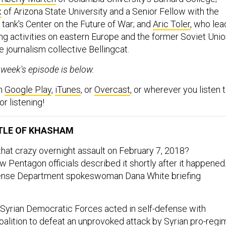
x
of Arizona State University and a Senior Fellow with the
tank's Center on the Future of War; and
Aric Toler
, who lea
ing activities on eastern Europe and the former Soviet Uni
ve journalism collective Bellingcat.
s week's episode is below.
on
Google Play
,
iTunes
, or
Overcast
, or wherever you listen 
r listening!
TLE OF KHASHAM
hat crazy overnight assault on February 7, 2018?
 Pentagon officials described it shortly after it happened
ense Department spokeswoman Dana White briefing
 Syrian Democratic Forces acted in self-defense with
oalition to defeat an unprovoked attack by Syrian pro-regi