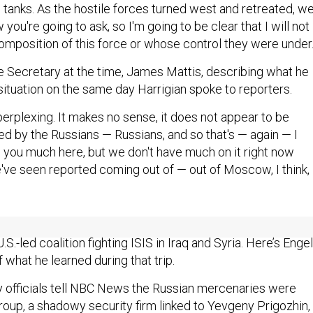
d tanks. As the hostile forces turned west and retreated, w
you're going to ask, so I'm going to be clear that I will not
omposition of this force or whose control they were under
e Secretary at the time, James Mattis, describing what he
situation on the same day Harrigian spoke to reporters.
 perplexing. It makes no sense, it does not appear to be
ed by the Russians — Russians, and so that's — again — I
g you much here, but we don't have much on it right now
've seen reported coming out of — out of Moscow, I think,
strike, Richard Engel of NBC News flew out to that Conoco
.S.-led coalition fighting ISIS in Iraq and Syria. Here’s Engel
what he learned during that trip.
ry officials tell NBC News the Russian mercenaries were
oup, a shadowy security firm linked to Yevgeny Prigozhin,
nown as ‘Putin’s chef.’ The U.S. captured intercepts of the