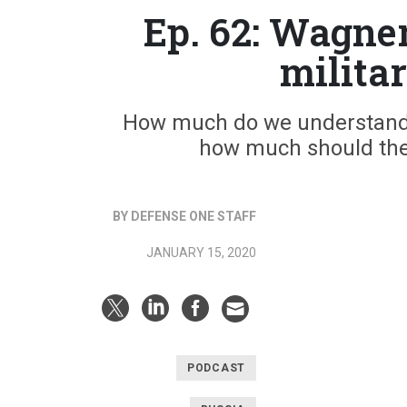
Ep. 62: Wagne
milita
How much do we understand 
how much should the 
BY DEFENSE ONE STAFF
JANUARY 15, 2020
PODCAST