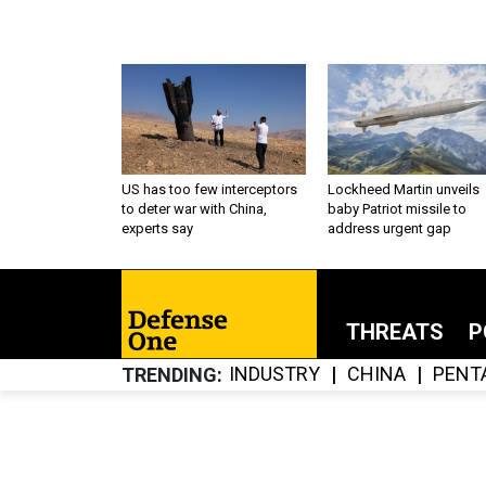
US has too few interceptors
Lockheed Martin unveils
to deter war with China,
baby Patriot missile to
experts say
address urgent gap
THREATS
P
INDUSTRY
CHINA
PENT
TRENDING