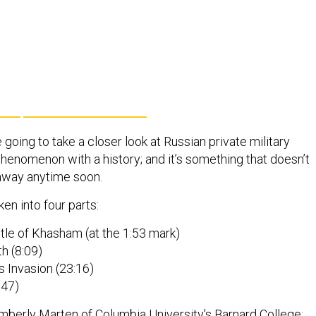
 going to take a closer look at Russian private military
 phenomenon with a history; and it’s something that doesn’t
away anytime soon.
en into four parts:
tle of Khasham (at the 1:53 mark)
th (8:09)
 Invasion (23:16)
:47)
mberly Marten
of Columbia University's Barnard College;