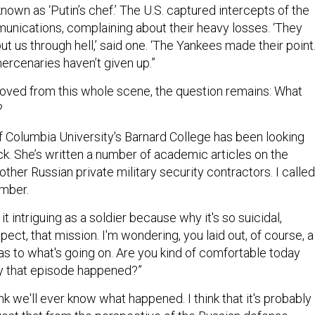
nications, complaining about their heavy losses. ‘They
ut us through hell,’ said one. ‘The Yankees made their point.
ercenaries haven’t given up.”
moved from this whole scene, the question remains: What
?
 Columbia University's Barnard College has been looking
ack. She’s written a number of academic articles on the
her Russian private military security contractors. I called
ember.
d it intriguing as a soldier because why it's so suicidal,
spect, that mission. I'm wondering, you laid out, of course, a
as to what's going on. Are you kind of comfortable today
y that episode happened?”
ink we'll ever know what happened. I think that it's probably
est that from the perspective of the Russian defense