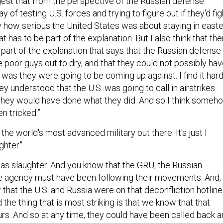
way of testing U.S. forces and trying to figure out if they'd fig
 how serious the United States was about staying in east
that has to be part of the explanation. But I also think that th
part of the explanation that says that the Russian defense
 poor guys out to dry, and that they could not possibly ha
was they were going to be coming up against. I find it har
hey understood that the U.S. was going to call in airstrikes
 they would have done what they did. And so I think someh
n tricked.”
s the world's most advanced military out there. It's just I
ghter."
was slaughter. And you know that the GRU, the Russian
nce agency must have been following their movements. And,
that the U.S. and Russia were on that deconfliction hotline
 the thing that is most striking is that we know that that
urs. And so at any time, they could have been called back 
you know the battle became more and more ferocious as t