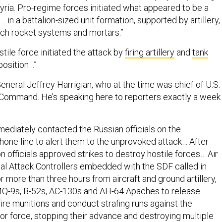
yria. Pro-regime forces initiated what appeared to be a
 in a battalion-sized unit formation, supported by artillery,
unch rocket systems and mortars.”
tile force initiated the attack by
firing artillery
and
tank
position…”
eneral Jeffrey Harrigian, who at the time was chief of U.S.
 Command. He’s speaking here to reporters exactly a week
ediately contacted the Russian officials on the
hone line to alert them to the unprovoked attack… After
ion officials approved strikes to destroy hostile forces… Air
al Attack Controllers embedded with the SDF called in
or more than three hours from aircraft and ground artillery,
MQ-9s, B-52s, AC-130s and AH-64 Apaches to release
fire munitions and conduct strafing runs against the
r force, stopping their advance and destroying multiple