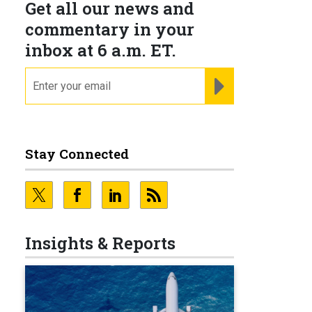
Get all our news and
commentary in your
inbox at 6 a.m. ET.
email
REGISTER FOR NE
Stay Connected
Insights & Reports