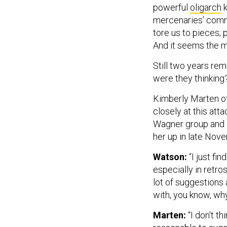
mercenaries’ commu
tore us to pieces; p
And it seems the m
Still two years re
were they thinking
Kimberly Marten of
closely at this att
Wagner group and ot
her up in late Nov
Watson:
“I just fin
especially in retro
lot of suggestions 
with, you know, wh
Marten:
“I don't th
reasonable to sugg