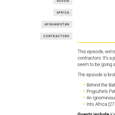
RUSSIA
AFRICA
AFGHANISTAN
CONTRACTORS
This episode, we’re
contractors. It’s a
seem to be going 
The episode is brok
Behind the Bat
Prigozhin's Pa
An Ignominious
Into Africa (27
Guests include
Ki