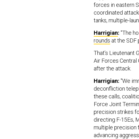
forces in eastern S
coordinated attack…
tanks, multiple-la
Harrigian
:
"The hos
rounds
at the SDF 
That’s Lieutenant G
Air Forces Central
after the attack.
Harrigian:
"We imm
deconfliction telep
these calls, coalit
Force Joint Termin
precision strikes f
directing F-15Es, 
multiple precision 
advancing aggresso