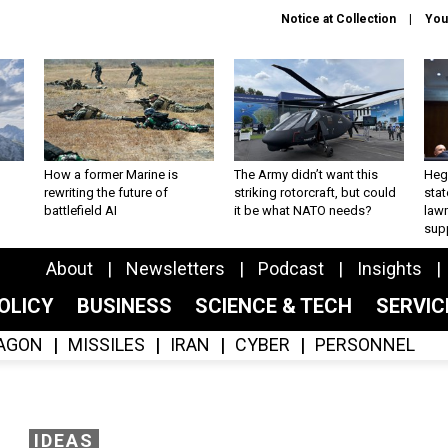
Notice at Collection
You
How a former Marine is
The Army didn’t want this
Hegs
rewriting the future of
striking rotorcraft, but could
stat
battlefield AI
it be what NATO needs?
law
sup
About
Newsletters
Podcast
Insights
OLICY
BUSINESS
SCIENCE & TECH
SERVI
AGON
MISSILES
IRAN
CYBER
PERSONNEL
IDEAS