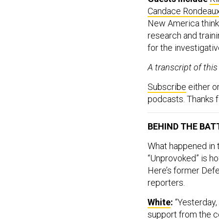
Candace Rondeau
New America think 
research and train
for the investigati
A transcript of thi
Subscribe
either 
podcasts. Thanks fo
BEHIND THE BAT
What happened in t
“Unprovoked” is how
Here’s former Def
reporters.
White
:
“Yesterday,
support from the c