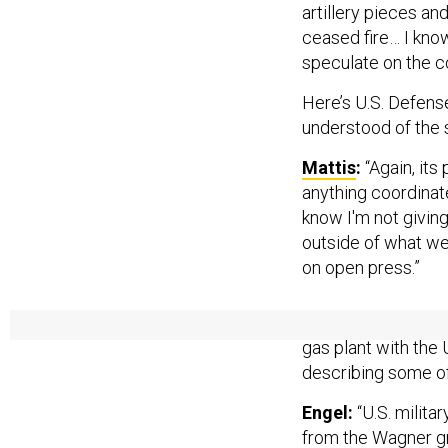
artillery pieces an
ceased fire… I know 
speculate on the c
Here’s U.S. Defens
understood of the 
Mattis
:
“Again, its
anything coordinat
know I'm not givin
outside of what we
on open press.”
A month after the 
gas plant with the U
describing some of 
Engel:
“U.S. milita
from the Wagner gr
powerful
oligarch
k