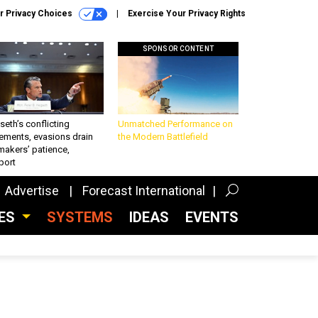
r Privacy Choices
Exercise Your Privacy Rights
SPONSOR CONTENT
eth’s conflicting
Unmatched Performance on
ements, evasions drain
the Modern Battlefield
makers’ patience,
port
Advertise
Forecast International
CES
SYSTEMS
IDEAS
EVENTS