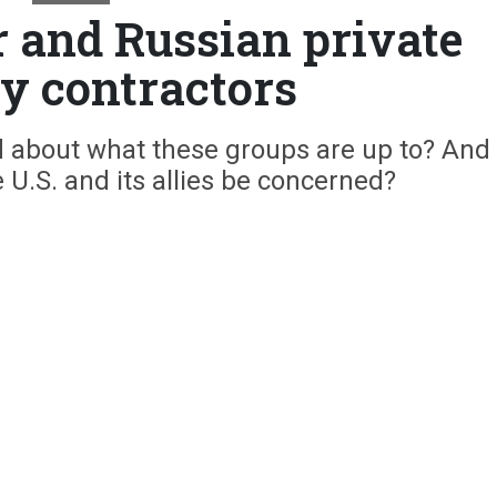
r and Russian private
ry contractors
about what these groups are up to? And
U.S. and its allies be concerned?