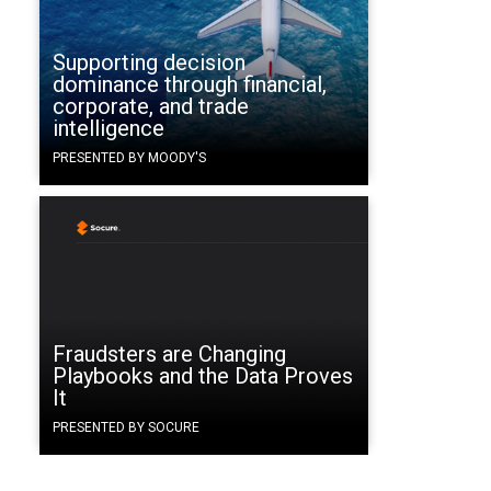
Supporting decision
dominance through financial,
corporate, and trade
intelligence
PRESENTED BY MOODY'S
Fraudsters are Changing
Playbooks and the Data Proves
It
PRESENTED BY SOCURE