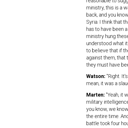
ministry, this is a 
back, and you know
Syria. I think that 
has to have been a 
ministry hung these
understood what it 
to believe that if t
against them, that
they must have bee
Watson:
"Right. It'
mean, it was a slau
Marten:
"Yeah, it 
military intellige
you know, we know 
the entire time. And
battle took four ho
they weren't. And 