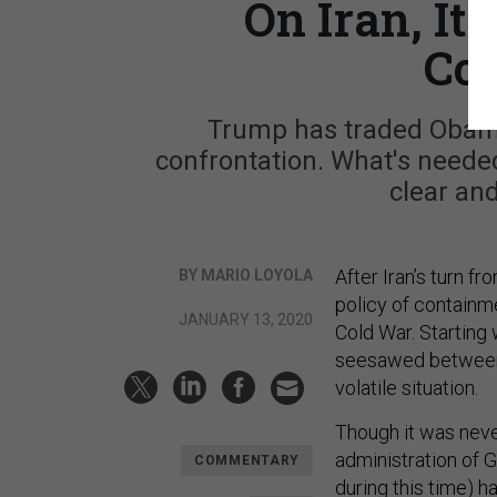
On Iran, It'
Co
Trump has traded Obama
confrontation. What's needed
clear and
After Iran’s turn f
BY MARIO LOYOLA
policy of containme
JANUARY 13, 2020
Cold War. Starting 
seesawed between 
volatile situation.
Though it was neve
administration of 
COMMENTARY
during this time) ha