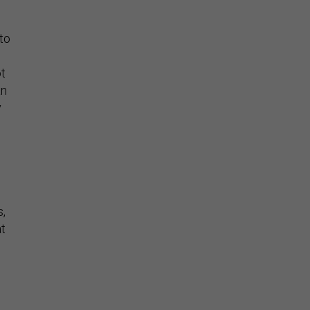
 to
ot
an
y
s,
at