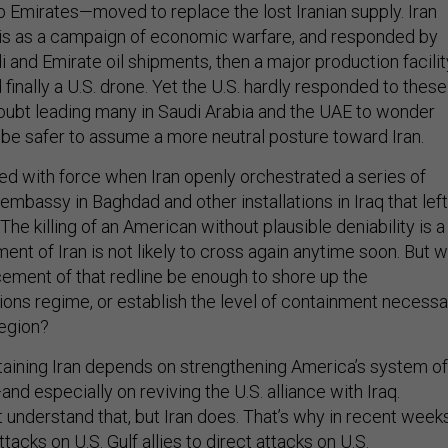
b Emirates—moved to replace the lost Iranian supply. Iran
 this as a campaign of economic warfare, and responded by
di and Emirate oil shipments, then a major production facilit
d finally a U.S. drone. Yet the U.S. hardly responded to these
oubt leading many in Saudi Arabia and the UAE to wonder
t be safer to assume a more neutral posture toward Iran.
ted with force when Iran openly orchestrated a series of
 embassy in Baghdad and other installations in Iraq that left
he killing of an American without plausible deniability is a
ent of Iran is not likely to cross again anytime soon. But wi
cement of that redline be enough to shore up the
tions regime, or establish the level of containment necessa
 region?
aining Iran depends on strengthening America’s system of
and especially on reviving the U.S. alliance with Iraq.
understand that, but Iran does. That’s why in recent week
tacks on U.S. Gulf allies to direct attacks on U.S.