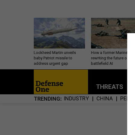
Lockheed Martin unveils
How a former Marine is
baby Patriot missile to
rewriting the future of
address urgent gap
battlefield AI
THREATS
P
INDUSTRY
CHINA
PENT
TRENDING