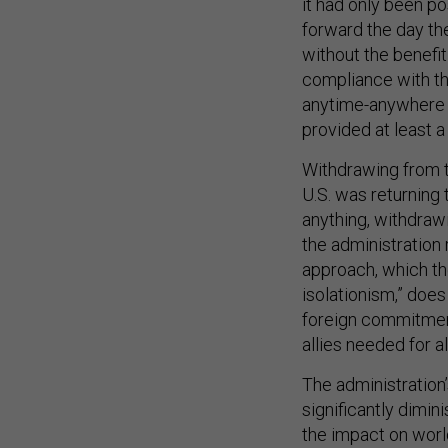
it had only been p
forward the day th
without the benefit
compliance with the
anytime-anywhere i
provided at least a
Withdrawing from th
U.S. was returning
anything, withdrawi
the administration 
approach, which t
isolationism,” doe
foreign commitmen
allies needed for 
The administration’
significantly dimin
the impact on world