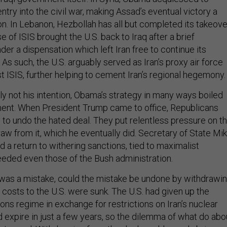
entry into the civil war, making Assad’s eventual victory a
n. In Lebanon, Hezbollah has all but completed its takeove
se of ISIS brought the U.S. back to Iraq after a brief
der a dispensation which left Iran free to continue its
. As such, the U.S. arguably served as Iran’s proxy air force
st ISIS, further helping to cement Iran’s regional hegemony.
ly not his intention, Obama’s strategy in many ways boiled
nt. When President Trump came to office, Republicans
 to undo the hated deal. They put relentless pressure on t
aw from it, which he eventually did. Secretary of State Mi
 return to withering sanctions, tied to maximalist
eded even those of the Bush administration.
al was a mistake, could the mistake be undone by withdrawi
costs to the U.S. were sunk. The U.S. had given up the
ions regime in exchange for restrictions on Iran’s nuclear
 expire in just a few years, so the dilemma of what do abo