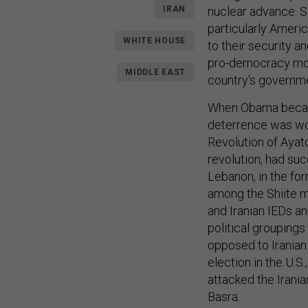
IRAN
nuclear advance. S
particularly Americ
WHITE HOUSE
to their security an
pro-democracy movem
MIDDLE EAST
country’s governm
When Obama became
deterrence was wor
Revolution of Ayat
revolution, had su
Lebanon, in the fo
among the Shiite mi
and Iranian IEDs an
political groupings 
opposed to Iranian 
election in the U.S
attacked the Irania
Basra.