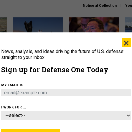
Notice at Collection
You
×
News, analysis, and ideas driving the future of U.S. defense:
US has too few interceptors
What is the Chinese military
The 
to deter war with China,
thinking about the Iran war?
stri
straight to your inbox.
experts say
it 
Sign up for Defense One Today
About
Newsletters
Podcast
Insights
OLICY
BUSINESS
SCIENCE & TECH
SERVI
MY EMAIL IS ...
AGON
MISSILES
IRAN
CYBER
PERSONNEL
I WORK FOR ...
IDEAS