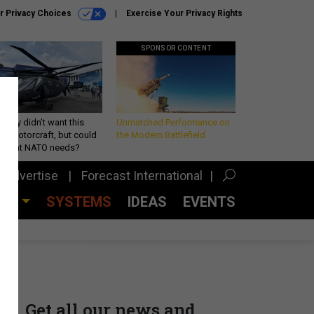
r Privacy Choices
Exercise Your Privacy Rights
SPONSOR CONTENT
Army didn’t want this
Unmatched Performance on
king rotorcraft, but could
the Modern Battlefield
be what NATO needs?
Advertise
Forecast International
CES
SYSTEMS
IDEAS
EVENTS
Get all our news and