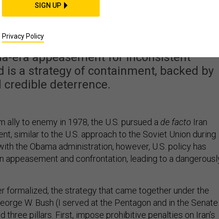
s Time to Return to
SIGN UP
ntainment
Privacy Policy
-era appeasement for inconsistent
 is a strategy of containment, backed by
 credible deterrence.
rom ally to enemy in 1978, the U.S. pursued a
de facto
Iran
nt, similar to the U.S. approach to the Soviet Union during
with the Obama administration, however, U.S. policy has
appeasement and confrontation, leading to a dangerousl
r formalized, the strategy that came together under the
George W. Bush (I served at the Pentagon and in the Senate
d three pillars. First, impose prohibitive penalties on Iran’s