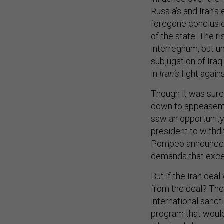
Russia’s and Iran’s 
foregone conclusio
of the state. The ri
interregnum, but un
subjugation of Iraq
in
Iran’s
fight again
Though it was sure
down to appeaseme
saw an opportunity
president to withdr
Pompeo announced a
demands that exce
But if the Iran de
from the deal? The 
international sanct
program that would