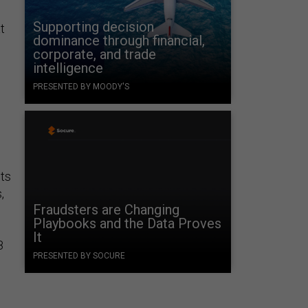
Supporting decision
t
dominance through financial,
corporate, and trade
intelligence
PRESENTED BY MOODY'S
nts
,
Fraudsters are Changing
Playbooks and the Data Proves
It
8
PRESENTED BY SOCURE