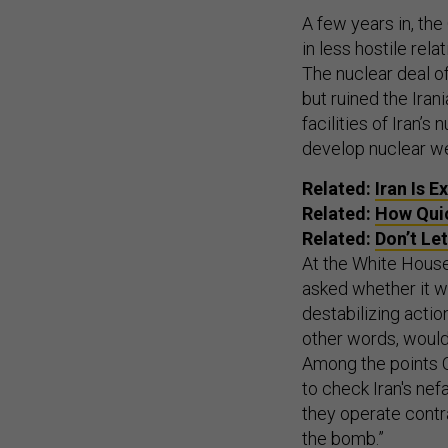
A few years in, th
in less hostile rel
The nuclear deal of
but ruined the Ira
facilities of Iran
develop nuclear w
Related:
Iran Is 
Related:
How Quic
Related:
Don’t Le
At the White Hous
asked whether it wo
destabilizing actio
other words, would
Among the points Ob
to check Iran's nef
they operate contrar
the bomb.”