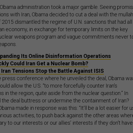
e Obama administration took a major gamble. Seeing promi
ations with Iran, Obama decided to cut a deal with the mullah
 2015 dismantled the regime of U.N. sanctions that had all
nian economy, in exchange for temporary limits on the key
’s nuclear weapons program and vague commitments never t
eapons.
Expanding Its Online Disinformation Operations
kly Could Iran Get a Nuclear Bomb?
t Iran Tensions Stop the Battle Against ISIS
e press conference where he unveiled the deal, Obama wa
uld allow the U.S. “to more forcefully counter Iran's
ns in the region, quite aside from the nuclear question.” In
 the deal buttress or undermine the containment of Iran?
ama made in response was this: “It'll be a lot easier for u
arious activities, to push back against the other areas wher
y to our interests or our allies’ interests if they don't have