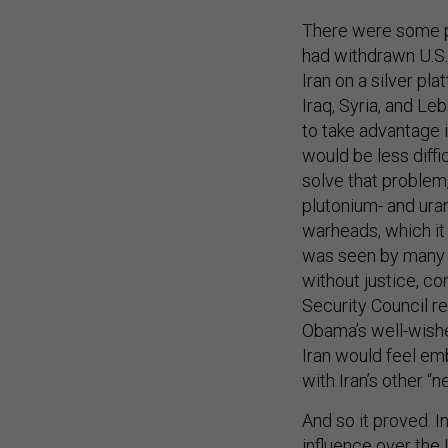
There were some pr
had withdrawn U.S. 
Iran on a silver pl
Iraq, Syria, and Le
to take advantage i
would be less diffic
solve that problem,
plutonium- and ura
warheads, which it 
was seen by many i
without justice, c
Security Council re
Obama’s well-wishe
Iran would feel emb
with Iran’s other “ne
And so it proved. In
influence over the 