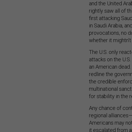
and the United Ara
rightly saw all of
first attacking Sau
in Saudi Arabia, an
provocations, no d
whether it mightn’
The U.S. only reac
attacks on the U.S.
an American dead. T
redline the governm
the credible enfor
multinational sanc
for stability in the
Any chance of cont
regional alliances—
Americans may not 
it escalated from at