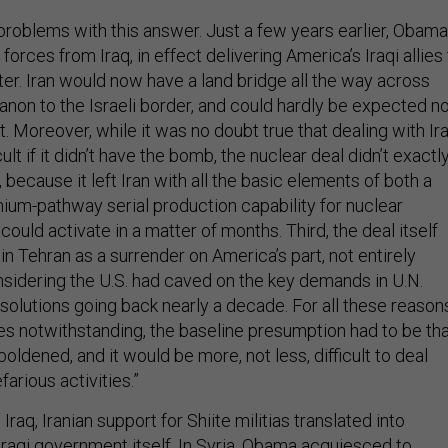
oblems with this answer. Just a few years earlier, Obama
forces from Iraq, in effect delivering America’s Iraqi allies
atter. Iran would now have a land bridge all the way across
banon to the Israeli border, and could hardly be expected n
t. Moreover, while it was no doubt true that dealing with Ir
ult if it didn’t have the bomb, the nuclear deal didn’t exactl
 because it left Iran with all the basic elements of both a
nium-pathway serial production capability for nuclear
could activate in a matter of months. Third, the deal itself
n Tehran as a surrender on America’s part, not entirely
onsidering the U.S. had caved on the key demands in U.N.
solutions going back nearly a decade. For all these reason
s notwithstanding, the baseline presumption had to be th
oldened, and it would be more, not less, difficult to deal
farious activities.”
 Iraq, Iranian support for Shiite militias translated into
Iraqi government itself. In Syria, Obama acquiesced to