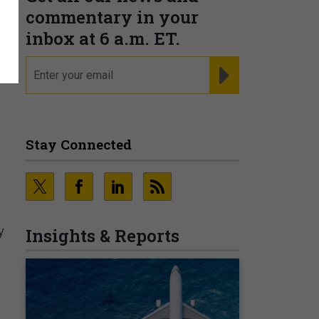
commentary in your
inbox at 6 a.m. ET.
email
REGISTER FOR NE
Stay Connected
y
Insights & Reports