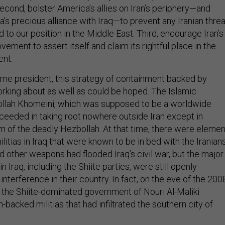
econd, bolster America’s allies on Iran’s periphery—and
a’s precious alliance with Iraq—to prevent any Iranian threa
d to our position in the Middle East. Third, encourage Iran’s
ent to assert itself and claim its rightful place in the
ent.
 president, this strategy of containment backed by
king about as well as could be hoped. The Islamic
ollah Khomeini, which was supposed to be a worldwide
cceeded in taking root nowhere outside Iran except in
rm of the deadly Hezbollah. At that time, there were eleme
litias in Iraq that were known to be in bed with the Iranians
d other weapons had flooded Iraq’s civil war, but the major
in Iraq, including the Shiite parties, were still openly
interference in their country. In fact, on the eve of the 200
., the Shiite-dominated government of Nouri Al-Maliki
n-backed militias that had infiltrated the southern city of