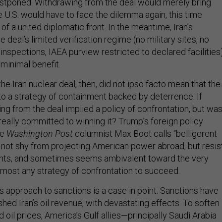
ostponed. Withdrawing from the deal would merely bring
e U.S. would have to face the dilemma again, this time
 of a united diplomatic front. In the meantime, Iran’s
 deal’s limited verification regime (no military sites, no
nspections, IAEA purview restricted to declared facilities
 minimal benefit.
e Iran nuclear deal, then, did not ipso facto mean that the
 to a strategy of containment backed by deterrence. If
ng from the deal implied a policy of confrontation, but wa
really committed to winning it? Trump’s foreign policy
he
Washington Post
columnist Max Boot calls “belligerent
s not shy from projecting American power abroad, but resis
ts, and sometimes seems ambivalent toward the very
almost any strategy of confrontation to succeed.
s approach to sanctions is a case in point. Sanctions have
ished Iran’s oil revenue, with devastating effects. To soften
 oil prices, America’s Gulf allies—principally Saudi Arabia