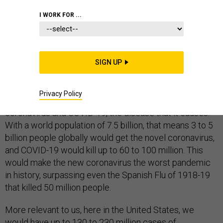
COMMENTARY
EPIDEMICS
HOMELAND
I WORK FOR ...
SIGN UP
On Monday, Harvard University epidemiology professor
Marc Lipsitch
predicted
that within a year, 40% to 70%
Privacy Policy
of the world’s population would get the novel
coronavirus and COVID-19, the disease that it causes.
With a world population of 7.5 billion, that means 3 to 5
billion people globally would get the novel coronavirus,
and COVID-19 would kill up to 60 to 100 million. This
would make the new coronavirus the worst pandemic
in history, surpassing even the Spanish Flu of 1918-19
that killed 50 million people.
More relevant to us, here in the United States, we
would have up to 130 to 230 million cases of