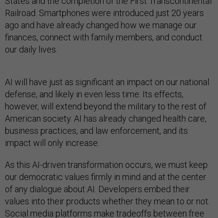
States and the completion of the First Transcontinental
Railroad. Smartphones were introduced just 20 years
ago and have already changed how we manage our
finances, connect with family members, and conduct
our daily lives.
AI will have just as significant an impact on our national
defense, and likely in even less time. Its effects,
however, will extend beyond the military to the rest of
American society. AI has already changed health care,
business practices, and law enforcement, and its
impact will only increase.
As this AI-driven transformation occurs, we must keep
our democratic values firmly in mind and at the center
of any dialogue about AI. Developers embed their
values into their products whether they mean to or not.
Social media platforms make tradeoffs between free