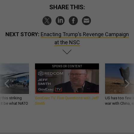
SHARE THIS:
NEXT STORY:
Enacting Trump’s Revenge Campaign
at the NSC
SPONSOR CONTENT
 this striking
GovExec TV: Five Questions with Jeff
US has too few i
d it be what NATO
Smith
war with China, 