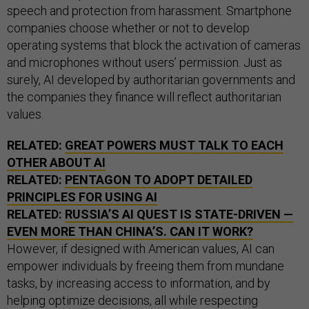
speech and protection from harassment. Smartphone
companies choose whether or not to develop
operating systems that block the activation of cameras
and microphones without users’ permission. Just as
surely, AI developed by authoritarian governments and
the companies they finance will reflect authoritarian
values.
RELATED:
GREAT POWERS MUST TALK TO EACH
OTHER ABOUT AI
RELATED:
PENTAGON TO ADOPT DETAILED
PRINCIPLES FOR USING AI
RELATED:
RUSSIA’S AI QUEST IS STATE-DRIVEN —
EVEN MORE THAN CHINA’S. CAN IT WORK?
However, if designed with American values, AI can
empower individuals by freeing them from mundane
tasks, by increasing access to information, and by
helping optimize decisions, all while respecting