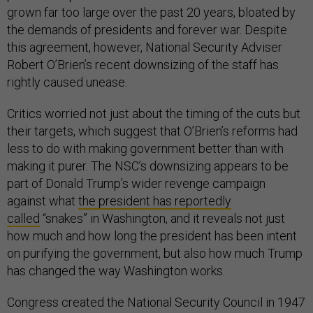
grown far too large over the past 20 years, bloated by
the demands of presidents and forever war. Despite
this agreement, however, National Security Adviser
Robert O’Brien’s recent downsizing of the staff has
rightly caused unease.
Critics worried not just about the timing of the cuts but
their targets, which suggest that O’Brien’s reforms had
less to do with making government better than with
making it purer. The NSC’s downsizing appears to be
part of Donald Trump’s wider revenge campaign
against what
the president has reportedly
called
“snakes” in Washington, and it reveals not just
how much and how long the president has been intent
on purifying the government, but also how much Trump
has changed the way Washington works.
Congress created the National Security Council in 1947