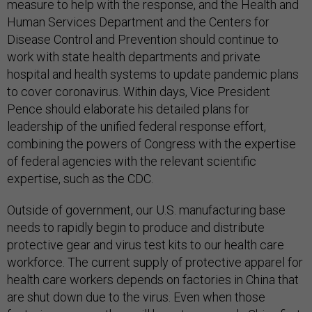
measure to help with the response, and the Health and
Human Services Department and the Centers for
Disease Control and Prevention should continue to
work with state health departments and private
hospital and health systems to update pandemic plans
to cover coronavirus. Within days, Vice President
Pence should elaborate his detailed plans for
leadership of the unified federal response effort,
combining the powers of Congress with the expertise
of federal agencies with the relevant scientific
expertise, such as the CDC.
Outside of government, our U.S. manufacturing base
needs to rapidly begin to produce and distribute
protective gear and virus test kits to our health care
workforce. The current supply of protective apparel for
health care workers depends on factories in China that
are shut down due to the virus. Even when those