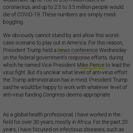
coronavirus, and up to 2.5 to 3.5 million people would
die of COVID-19. These numbers are simply mind-
boggling.
We obviously cannot stand by and allow this worst-
case scenario to play out in America. For this reason,
President Trump held a
news conference
Wednesday
on the federal government’s response efforts, during
which he named Vice President
Mike Pence
to lead the
virus fight. But it’s unclear what level of anti-virus effort
the Trump administration has in mind. President Trump
said he would be happy to work with whatever level of
anti-virus funding Congress deems appropriate.
As a global health professional, I have worked in the
field for over 30 years, mostly in Africa. For the past 20
years, I have focused on infectious diseases, such as