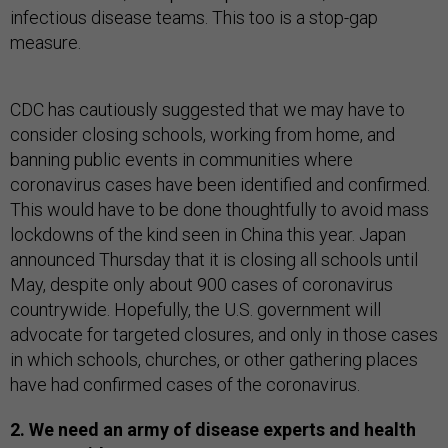
infectious disease teams. This too is a stop-gap
measure.
CDC has cautiously suggested that we may have to
consider closing schools, working from home, and
banning public events in communities where
coronavirus cases have been identified and confirmed.
This would have to be done thoughtfully to avoid mass
lockdowns of the kind seen in China this year. Japan
announced Thursday that it is closing all schools until
May, despite only about 900 cases of coronavirus
countrywide. Hopefully, the U.S. government will
advocate for targeted closures, and only in those cases
in which schools, churches, or other gathering places
have had confirmed cases of the coronavirus.
2. We need an army of disease experts and health