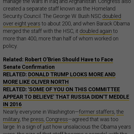
manage the wars in Iraq and Afghanistan. Congress also
created a separate staff known as the Homeland
Security Council. The George W. Bush NSC
doubled
over eight years
to about 200, and when Barack Obama
merged the staff with the HSC, it
doubled again
to
more than 400, more than half of whom worked on
policy.
Related:
Robert O’Brien Should Have to Face
Senate Confirmation
RELATED:
DONALD TRUMP LOOKS MORE AND
MORE LIKE OLIVER NORTH
RELATED:
'SOME OF YOU ON THIS COMMITTEE
APPEAR TO BELIEVE' THAT RUSSIA DIDN'T MEDDLE
IN 2016
Nearly everyone in Washington—
former staffers
,
the
military
, the
press
,
Congress
—agreed that was too
large. In a sign of just how unsalacious the Obama years