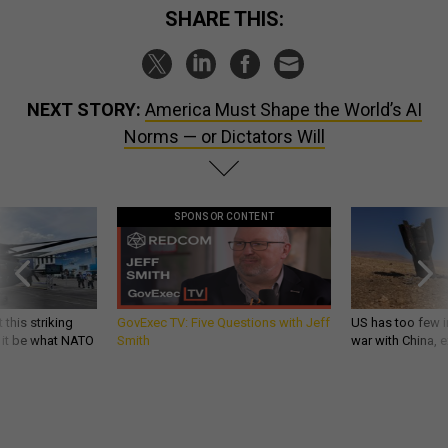
SHARE THIS:
NEXT STORY:
America Must Shape the World’s AI
Norms — or Dictators Will
SPONSOR CONTENT
 this striking
GovExec TV: Five Questions with Jeff
US has too few i
d it be what NATO
Smith
war with China, 