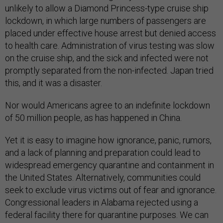
unlikely to allow a Diamond Princess-type cruise ship
lockdown, in which large numbers of passengers are
placed under effective house arrest but denied access
to health care. Administration of virus testing was slow
on the cruise ship, and the sick and infected were not
promptly separated from the non-infected. Japan tried
this, and it was a disaster.
Nor would Americans agree to an indefinite lockdown
of 50 million people, as has happened in China.
Yet it is easy to imagine how ignorance, panic, rumors,
and a lack of planning and preparation could lead to
widespread emergency quarantine and containment in
the United States. Alternatively, communities could
seek to exclude virus victims out of fear and ignorance.
Congressional leaders in Alabama rejected using a
federal facility there for quarantine purposes. We can