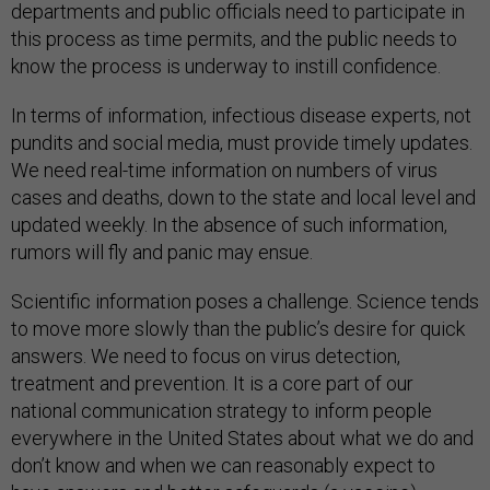
departments and public officials need to participate in
this process as time permits, and the public needs to
know the process is underway to instill confidence.
In terms of information, infectious disease experts, not
pundits and social media, must provide timely updates.
We need real-time information on numbers of virus
cases and deaths, down to the state and local level and
updated weekly. In the absence of such information,
rumors will fly and panic may ensue.
Scientific information poses a challenge. Science tends
to move more slowly than the public’s desire for quick
answers. We need to focus on virus detection,
treatment and prevention. It is a core part of our
national communication strategy to inform people
everywhere in the United States about what we do and
don’t know and when we can reasonably expect to