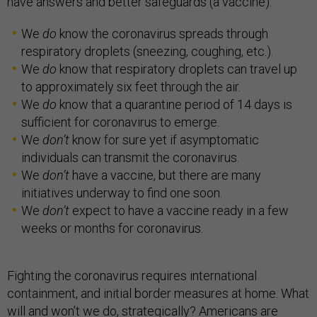
have answers and better safeguards (a vaccine).
We
do
know the coronavirus spreads through
respiratory droplets (sneezing, coughing, etc.).
We
do
know that respiratory droplets can travel up
to approximately six feet through the air.
We
do
know that a quarantine period of 14 days is
sufficient for coronavirus to emerge.
We
don’t
know for sure yet if asymptomatic
individuals can transmit the coronavirus.
We
don’t
have a vaccine, but there are many
initiatives underway to find one soon.
We
don’t
expect to have a vaccine ready in a few
weeks or months for coronavirus.
Fighting the coronavirus requires international
containment, and initial border measures at home. What
will and won’t we do, strategically? Americans are