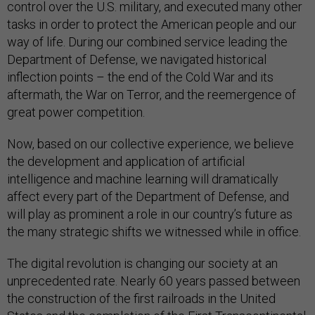
control over the U.S. military, and executed many other
tasks in order to protect the American people and our
way of life. During our combined service leading the
Department of Defense, we navigated historical
inflection points – the end of the Cold War and its
aftermath, the War on Terror, and the reemergence of
great power competition.
Now, based on our collective experience, we believe
the development and application of artificial
intelligence and machine learning will dramatically
affect every part of the Department of Defense, and
will play as prominent a role in our country’s future as
the many strategic shifts we witnessed while in office.
The digital revolution is changing our society at an
unprecedented rate. Nearly 60 years passed between
the construction of the first railroads in the United