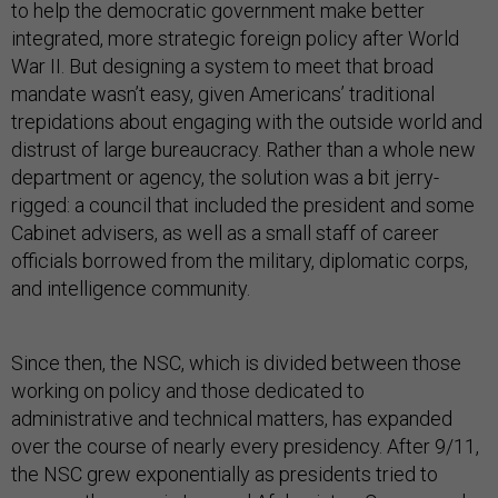
to help the democratic government make better
integrated, more strategic foreign policy after World
War II. But designing a system to meet that broad
mandate wasn’t easy, given Americans’ traditional
trepidations about engaging with the outside world and
distrust of large bureaucracy. Rather than a whole new
department or agency, the solution was a bit jerry-
rigged: a council that included the president and some
Cabinet advisers, as well as a small staff of career
officials borrowed from the military, diplomatic corps,
and intelligence community.
Since then, the NSC, which is divided between those
working on policy and those dedicated to
administrative and technical matters, has expanded
over the course of nearly every presidency. After 9/11,
the NSC grew exponentially as presidents tried to