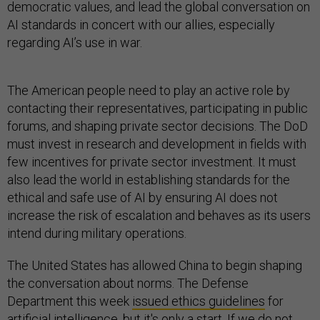
democratic values, and lead the global conversation on
AI standards in concert with our allies, especially
regarding AI’s use in war.
The American people need to play an active role by
contacting their representatives, participating in public
forums, and shaping private sector decisions. The DoD
must invest in research and development in fields with
few incentives for private sector investment. It must
also lead the world in establishing standards for the
ethical and safe use of AI by ensuring AI does not
increase the risk of escalation and behaves as its users
intend during military operations.
The United States has allowed China to begin shaping
the conversation about norms. The Defense
Department this week
issued ethics guidelines
for
artificial intelligence, but it's only a start. If we do not