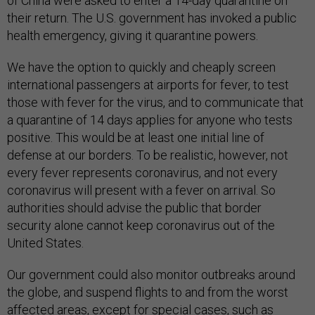
of China were asked to enter a 14-day quarantine on
their return. The U.S. government has invoked a public
health emergency, giving it quarantine powers.
We have the option to quickly and cheaply screen
international passengers at airports for fever, to test
those with fever for the virus, and to communicate that
a quarantine of 14 days applies for anyone who tests
positive. This would be at least one initial line of
defense at our borders. To be realistic, however, not
every fever represents coronavirus, and not every
coronavirus will present with a fever on arrival. So
authorities should advise the public that border
security alone cannot keep coronavirus out of the
United States.
Our government could also monitor outbreaks around
the globe, and suspend flights to and from the worst
affected areas, except for special cases, such as