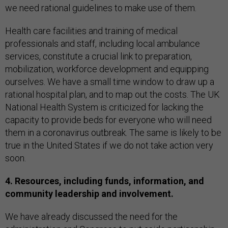
we need rational guidelines to make use of them.
Health care facilities and training of medical
professionals and staff, including local ambulance
services, constitute a crucial link to preparation,
mobilization, workforce development and equipping
ourselves. We have a small time window to draw up a
rational hospital plan, and to map out the costs. The UK
National Health System is criticized for lacking the
capacity to provide beds for everyone who will need
them in a coronavirus outbreak. The same is likely to be
true in the United States if we do not take action very
soon.
4. Resources, including funds, information, and
community leadership and involvement.
We have already discussed the need for the