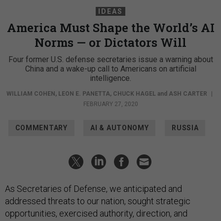
IDEAS
America Must Shape the World’s AI
Norms — or Dictators Will
Four former U.S. defense secretaries issue a warning about
China and a wake-up call to Americans on artificial
intelligence.
WILLIAM COHEN
,
LEON E. PANETTA
,
CHUCK HAGEL
and
ASH CARTER
|
FEBRUARY 27, 2020
COMMENTARY
AI & AUTONOMY
RUSSIA
As Secretaries of Defense, we anticipated and
addressed threats to our nation, sought strategic
opportunities, exercised authority, direction, and