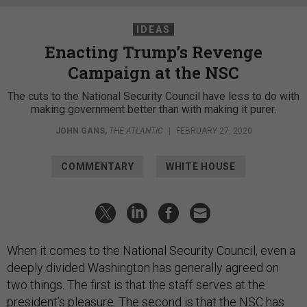
IDEAS
Enacting Trump’s Revenge
Campaign at the NSC
The cuts to the National Security Council have less to do with
making government better than with making it purer.
JOHN GANS
,
THE ATLANTIC
|
FEBRUARY 27, 2020
COMMENTARY
WHITE HOUSE
When it comes to the National Security Council, even a
deeply divided Washington has generally agreed on
two things. The first is that the staff serves at the
president’s pleasure. The second is that the NSC has