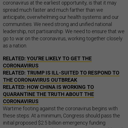
coronavirus at the earliest opportunity, is that it may
spread much faster and much farther than we
anticipate, overwhelming our health systems and our
communities. We need strong and unified national
leadership, not partisanship. We need to ensure that we
go to war on the coronavirus, working together closely
as a nation.
RELATED:
YOU’RE LIKELY TO GET THE
CORONAVIRUS
RELATED:
TRUMP IS ILL-SUITED TO RESPOND TO
THE CORONAVIRUS OUTBREAK
RELATED:
HOW CHINA IS WORKING TO
QUARANTINE THE TRUTH ABOUT THE
CORONAVIRUS
Wartime footing against the coronavirus begins with
these steps: At a minimum, Congress should pass the
initial proposed $2.5 billion emergency funding