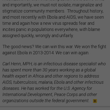
and importantly, we must not isolate, marginalize and
stigmatize community members. Throughout history,
and most recently with Ebola and AIDS, we have seen
time and again how a new virus spreads fear and
incites panic in populations everywhere, with blame
assigned quickly, wrongly and unfairly.
The good news? We can win this war. We won the fight
against Ebola in 2013-2014. We can win again.
Carl Henn, MPH, is an infectious disease specialist who
has spent more than 30 years working as a global
health expert in Africa and other regions to address
AIDS, tuberculosis, malaria, Ebola and other infectious
diseases. He has worked for the U.S. Agency for
International Development, Peace Corps and other
organizations outside the federal government.