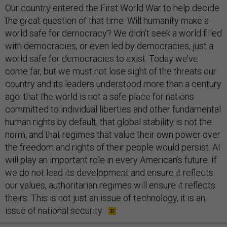
Our country entered the First World War to help decide
the great question of that time: Will humanity make a
world safe for democracy? We didn’t seek a world filled
with democracies, or even led by democracies, just a
world safe for democracies to exist. Today we’ve
come far, but we must not lose sight of the threats our
country and its leaders understood more than a century
ago: that the world is not a safe place for nations
committed to individual liberties and other fundamental
human rights by default, that global stability is not the
norm, and that regimes that value their own power over
the freedom and rights of their people would persist. AI
will play an important role in every American’s future. If
we do not lead its development and ensure it reflects
our values, authoritarian regimes will ensure it reflects
theirs. This is not just an issue of technology, it is an
issue of national security.