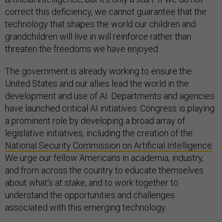
correct this deficiency, we cannot guarantee that the
technology that shapes the world our children and
grandchildren will live in will reinforce rather than
threaten the freedoms we have enjoyed.
The government is already working to ensure the
United States and our allies lead the world in the
development and use of AI. Departments and agencies
have launched critical AI initiatives. Congress is playing
a prominent role by developing a broad array of
legislative initiatives, including the creation of the
National Security Commission on Artificial Intelligence
.
We urge our fellow Americans in academia, industry,
and from across the country to educate themselves
about what’s at stake, and to work together to
understand the opportunities and challenges
associated with this emerging technology.