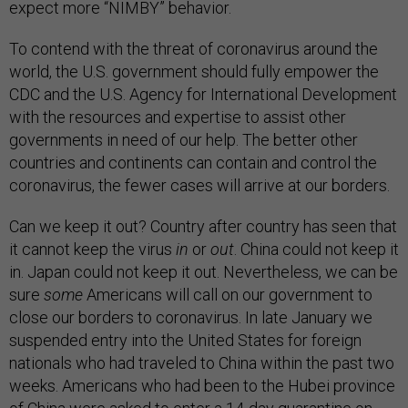
expect more “NIMBY” behavior.
To contend with the threat of coronavirus around the
world, the U.S. government should fully empower the
CDC and the U.S. Agency for International Development
with the resources and expertise to assist other
governments in need of our help. The better other
countries and continents can contain and control the
coronavirus, the fewer cases will arrive at our borders.
Can we keep it out? Country after country has seen that
it cannot keep the virus
in
or
out
. China could not keep it
in. Japan could not keep it out. Nevertheless, we can be
sure
some
Americans will call on our government to
close our borders to coronavirus. In late January we
suspended entry into the United States for foreign
nationals who had traveled to China within the past two
weeks. Americans who had been to the Hubei province