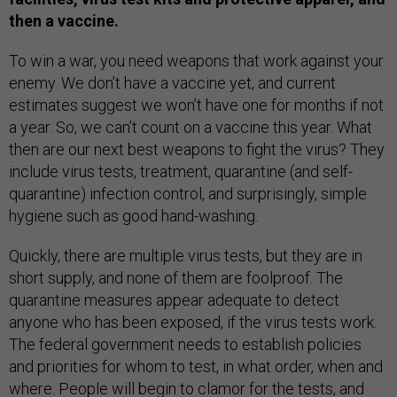
then a vaccine.
To win a war, you need weapons that work against your
enemy. We don’t have a vaccine yet, and current
estimates suggest we won’t have one for months if not
a year. So, we can’t count on a vaccine this year. What
then are our next best weapons to fight the virus? They
include virus tests, treatment, quarantine (and self-
quarantine) infection control, and surprisingly, simple
hygiene such as good hand-washing.
Quickly, there are multiple virus tests, but they are in
short supply, and none of them are foolproof. The
quarantine measures appear adequate to detect
anyone who has been exposed, if the virus tests work.
The federal government needs to establish policies
and priorities for whom to test, in what order, when and
where. People will begin to clamor for the tests, and