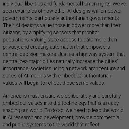
individual liberties and fundamental human rights. We’ve
seen examples of how other AI designs will empower
governments, particularly authoritarian governments.
Their AI designs value those in power more than their
citizens, by amplifying sensors that monitor
populations, valuing state access to data more than
privacy, and creating automation that empowers
central decision makers. Just as a highway system that
centralizes major cities naturally increase the cities’
importance, societies using a network architecture and
series of AI models with embedded authoritarian
values will begin to reflect those same values.
Americans must ensure we deliberately and carefully
embed our values into the technology that is already
shaping our world. To do so, we need to lead the world
in AI research and development, provide commercial
and public systems to the world that reflect