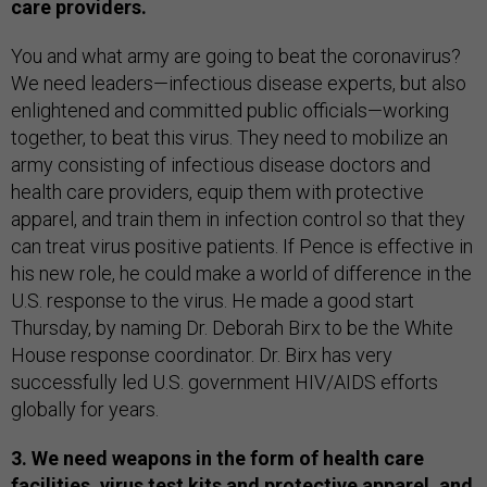
care providers.
You and what army are going to beat the coronavirus?
We need leaders—infectious disease experts, but also
enlightened and committed public officials—working
together, to beat this virus. They need to mobilize an
army consisting of infectious disease doctors and
health care providers, equip them with protective
apparel, and train them in infection control so that they
can treat virus positive patients. If Pence is effective in
his new role, he could make a world of difference in the
U.S. response to the virus. He made a good start
Thursday, by naming Dr. Deborah Birx to be the White
House response coordinator. Dr. Birx has very
successfully led U.S. government HIV/AIDS efforts
globally for years.
3. We need weapons in the form of health care
facilities, virus test kits and protective apparel, and