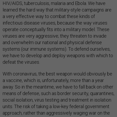
HIV/AIDS, tuberculosis, malaria and Ebola. We have
learned the hard way that military-style campaigns are
a very effective way to combat these kinds of
infectious disease viruses, because the way viruses
operate conceptually fits into a military model. These
viruses are very aggressive; they threaten to invade
and overwhelm our national and physical defense
systems (our immune systems). To defend ourselves,
we have to develop and deploy weapons with which to
defeat the viruses.
With coronavirus, the best weapon would obviously be
a vaccine, which is, unfortunately, more than a year
away. So in the meantime, we have to fall back on other
means of defense, such as border security, quarantines,
social isolation, virus testing and treatment in isolation
units. The risk of taking a low-key federal government
approach, rather than aggressively waging war on the