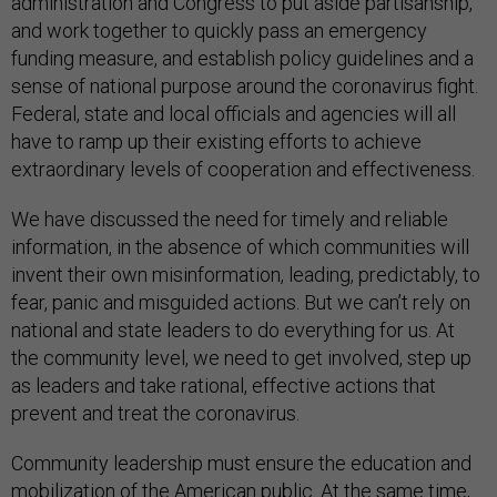
administration and Congress to put aside partisanship,
and work together to quickly pass an emergency
funding measure, and establish policy guidelines and a
sense of national purpose around the coronavirus fight.
Federal, state and local officials and agencies will all
have to ramp up their existing efforts to achieve
extraordinary levels of cooperation and effectiveness.
We have discussed the need for timely and reliable
information, in the absence of which communities will
invent their own misinformation, leading, predictably, to
fear, panic and misguided actions. But we can’t rely on
national and state leaders to do everything for us. At
the community level, we need to get involved, step up
as leaders and take rational, effective actions that
prevent and treat the coronavirus.
Community leadership must ensure the education and
mobilization of the American public. At the same time,