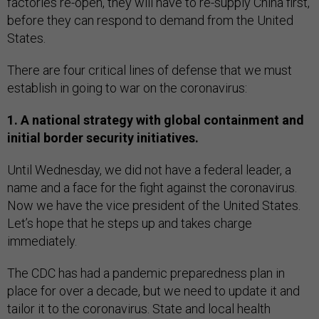
factories re-open, they will have to re-supply China first,
before they can respond to demand from the United
States.
There are four critical lines of defense that we must
establish in going to war on the coronavirus:
1. A national strategy with global containment and
initial border security initiatives.
Until Wednesday, we did not have a federal leader, a
name and a face for the fight against the coronavirus.
Now we have the vice president of the United States.
Let’s hope that he steps up and takes charge
immediately.
The CDC has had a pandemic preparedness plan in
place for over a decade, but we need to update it and
tailor it to the coronavirus. State and local health