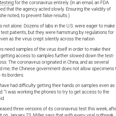
 testing
for the coronavirus entirely. (In an email, an FDA
d that the agency acted slowly. Ensuring the validity of
she noted, to prevent false results.)
as not alone. Dozens of labs in the U.S. were eager to make
o test patients, but they were hamstrung by regulations for
ven as the virus crept silently across the nation.
 need samples of the virus itself in order to make their
in getting access to samples further slowed down the test-
s. The coronavirus originated in China, and as several
ld me, the Chinese government does not allow specimens 
 its borders.
ave had difficulty getting their hands on samples even as
d. “I was working the phones to try to get access to the
id.
eased three versions of its coronavirus test this week, aft
t on January 23. Miller says that with every viral outbreak,