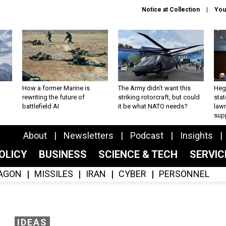
Notice at Collection
You
How a former Marine is
The Army didn’t want this
Hegs
rewriting the future of
striking rotorcraft, but could
stat
battlefield AI
it be what NATO needs?
law
sup
About
Newsletters
Podcast
Insights
OLICY
BUSINESS
SCIENCE & TECH
SERVI
AGON
MISSILES
IRAN
CYBER
PERSONNEL
IDEAS