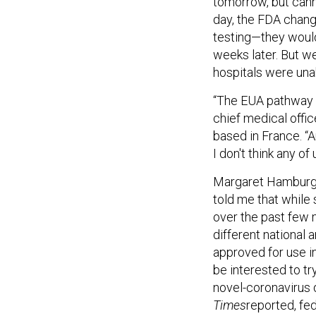
tomorrow, but cann
day, the FDA chang
testing—they would
weeks later. But w
hospitals were unab
“The EUA pathway … 
chief medical offi
based in France. “A
I don't think any of
Margaret Hamburg,
told me that while
over the past few 
different national 
approved for use i
be interested to t
novel-coronavirus 
Times
reported, fed