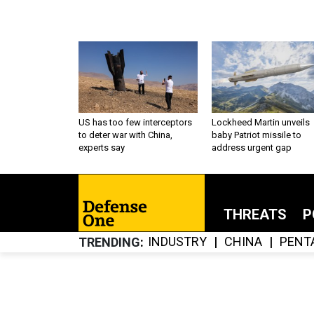
US has too few interceptors
Lockheed Martin unveils
to deter war with China,
baby Patriot missile to
experts say
address urgent gap
THREATS
P
INDUSTRY
CHINA
PENT
TRENDING