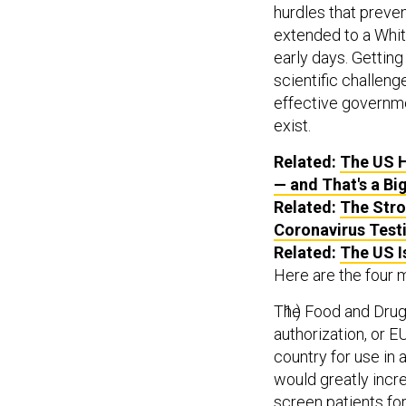
hurdles that preven
extended to a Whit
early days. Getting
scientific challenge
effective governmen
exist.
Related:
The US H
— and That's a Bi
Related:
The Stro
Coronavirus Test
Related:
The US I
Here are the four 
The Food and Drug
authorization, or E
country for use in 
would greatly incre
screen patients for