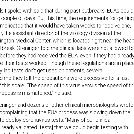
ls I spoke with said that during past outbreaks, EUAs could
a couple of days. But this time, the requirements for getting
plicated that it would have taken weeks to receive one,
, the assistant director of the virology division at the
ngton Medical Center, which is located right near the hear
tbreak. Greninger told me clinical labs were not allowed to
l before they had received the EUA, even if they had alread
e their tests worked. Though these regulations are in plac
ty lab tests don’t get used on patients, several
d me they felt the precautions were excessive for a fast-
this scale. “The speed of this virus versus the speed of t
ocess is mismatched,” he said.
eninger and dozens of other clinical microbiologists wrote
 complaining that the EUA process was slowing down the
s to deploy coronavirus tests. “Many of our clinical
lready validated [tests] that we could begin testing with