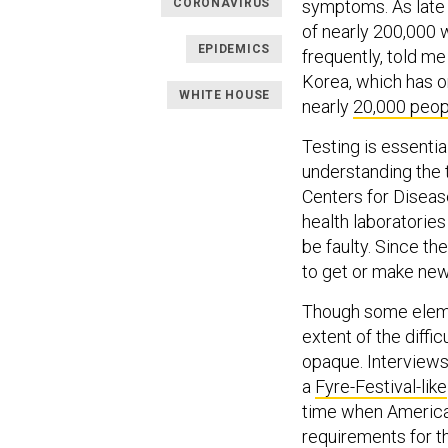
CORONAVIRUS
symptoms. As late a
of nearly 200,000
EPIDEMICS
frequently, told m
Korea, which has on
WHITE HOUSE
nearly
20,000 peop
Testing is essentia
understanding the t
Centers for Disease
health laboratories
be faulty. Since th
to get or make new
Though some eleme
extent of the diffi
opaque. Interviews
a
Fyre-Festival-like
time when America
requirements for t