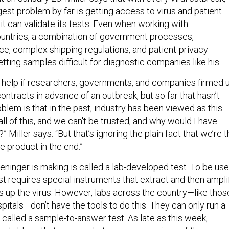
est problem by far is getting access to virus and patient
t can validate its tests. Even when working with
ountries, a combination of government processes,
ce, complex shipping regulations, and patient-privacy
ting samples difficult for diagnostic companies like his.
ld help if researchers, governments, and companies firmed 
ntracts in advance of an outbreak, but so far that hasn’t
lem is that in the past, industry has been viewed as this
 all of this, and we can't be trusted, and why would I have
 Miller says. “But that’s ignoring the plain fact that we’re 
e product in the end.”
eninger is making is called a lab-developed test. To be us
test requires special instruments that extract and then ampli
 up the virus. However, labs across the country—like thos
itals—don’t have the tools to do this. They can only run a
 called a sample-to-answer test. As late as this week,