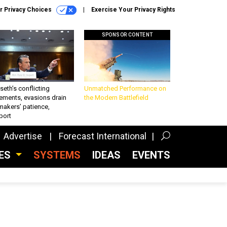
r Privacy Choices
Exercise Your Privacy Rights
SPONSOR CONTENT
eth’s conflicting
Unmatched Performance on
ements, evasions drain
the Modern Battlefield
makers’ patience,
port
Advertise
Forecast International
CES
SYSTEMS
IDEAS
EVENTS