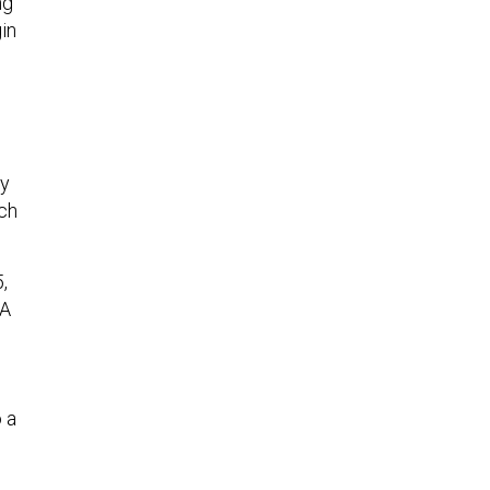
ng
in
ny
ich
,
DA
 a