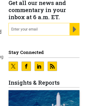
Get all our news and
commentary in your
inbox at 6 a.m. ET.
email
REGISTER FOR NE
d
Stay Connected
ng
Insights & Reports