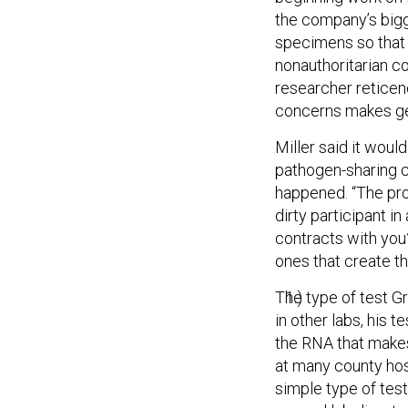
the company’s bigg
specimens so that i
nonauthoritarian c
researcher reticen
concerns makes get
Miller said it wou
pathogen-sharing co
happened. “The prob
dirty participant in
contracts with you?”
ones that create th
The type of test Gr
in other labs, his 
the RNA that makes
at many county hosp
simple type of test