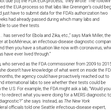
ot due [to] the FDA EUA process,” they wrote. The followi
ed the EUA process so that labs like Greninger’s could beg
 just have to submit data for the FDA’s authorization two
eeks had already passed during which many labs and
le to use their tests.
has served for Ebola and Zika, etc.,” says Mark Miller, the
cer at bioMérieux, an infectious-disease diagnostic compa
nd then you have a situation like now with coronavirus, wh
 us have ever lived through.”
 who served as the FDA commissioner from 2009 to 2015
 she doesn’t have knowledge of what went on inside the F
months, the agency could have proactively reached out to
and international labs to see whether their tests could be
n the U.S. For example, the FDA might ask a lab, “Would you
ry to redirect what you were doing for a MERS diagnostic to
diagnostic?” she says. Instead, as
The
New York
eral officials told one Seattle infectious-disease expert,