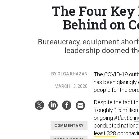
The Four Key 
Behind on C
Bureaucracy, equipment shorta
leadership doomed th
The COVID-19 outbr
BY OLGA KHAZAN
has been glaringly 
MARCH 13, 2020
people for the coro
Despite the fact t
“roughly 1.5 millio
ongoing
Atlantic
in
conducted nationa
COMMENTARY
least 328
coronavir