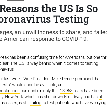
Reasons the US Is So
oronavirus Testing
ges, an unwillingness to share, and faile
e American response to COVID-19.
eak has been a confusing time for Americans, but one thi
clear: The U.S. is way behind when it comes to testing
navirus.
hat last week, Vice President Mike Pence promised that
n tests” would soon be available, an
vestigation
can confirm only that
13,953
tests have been
lly. New York, which has shut down Broadway and has
at
us cases, is still
failing
to test patients who have worrying