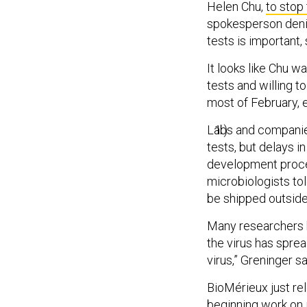
Helen Chu,
to stop
spokesperson denie
tests is important, 
It looks like Chu w
tests and willing t
most of February, e
Labs and companies
tests, but delays 
development proces
microbiologists to
be shipped outside
Many researchers h
the virus has sprea
virus,” Greninger sa
BioMérieux just rel
beginning work on i