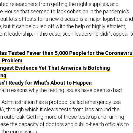
ted researchers from getting the right supplies, and
e House that seemed to lack cohesion in the pandemic’s
 out lots of tests for a new disease is a major logistical and
, but it can be pulled off with the help of highly efficient,
t leadership. In this case, such leadership didn’t appear t
as Tested Fewer than 5,000 People for the Coronaviru
g Problem
ngest Evidence Yet That America Is Botching
ing
sn’t Ready for What’s About to Happen
main reasons why the testing issues have been so bad:
 Administration has a protocol called emergency use
UA, through which it clears tests from labs around the
an outbreak. Getting more of these tests up and running
ase the capacity of doctors and public-health officials to
 the coronavirus.