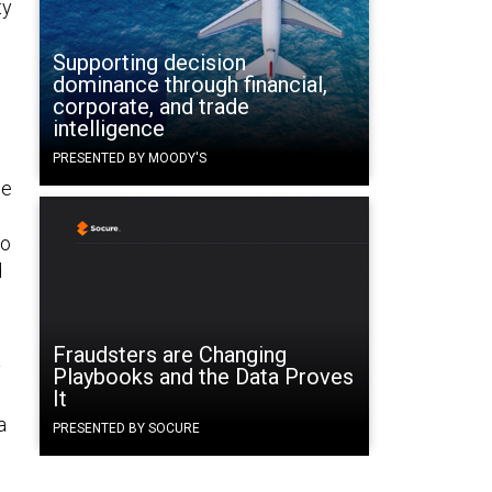
ty
Supporting decision
dominance through financial,
corporate, and trade
intelligence
PRESENTED BY MOODY'S
he
to
d
Fraudsters are Changing
y
Playbooks and the Data Proves
It
a
PRESENTED BY SOCURE