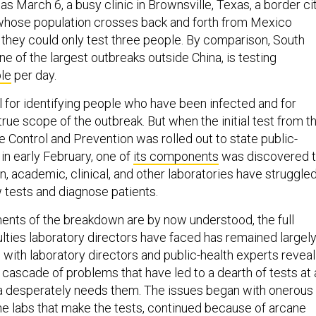
s March 6, a busy clinic in Brownsville, Texas, a border ci
 whose population crosses back and forth from Mexico
e they could only test three people. By comparison, South
e of the largest outbreaks outside China, is testing
le
per day.
l for identifying people who have been infected and for
rue scope of the outbreak. But when the initial test from t
 Control and Prevention was rolled out to state public-
 in early February, one of
its components
was discovered 
en, academic, clinical, and other laboratories have struggle
 tests and diagnose patients.
nts of the breakdown are by now understood, the full
culties laboratory directors have faced has remained largel
 with laboratory directors and public-health experts reveal
cascade of problems that have led to a dearth of tests at 
 desperately needs them. The issues began with onerous
he labs that make the tests, continued because of arcane