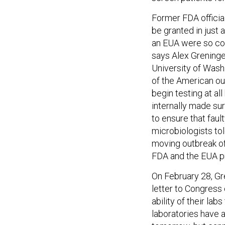
Former FDA officia
be granted in just 
an EUA were so com
says Alex Greninger
University of Washi
of the American ou
begin testing at al
internally made sur
to ensure that faul
microbiologists tol
moving outbreak of 
FDA and the EUA pr
On February 28, Gr
letter to Congress
ability of their lab
laboratories have a