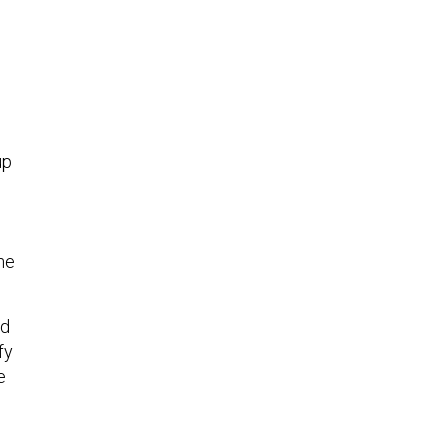
up
the
ed
fy
e