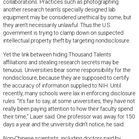
collaborations. Practices such as photographing
another research team’s specially designed lab
equipment may be considered unethical by some, but
they aren’t necessarily unlawful. Thus the U.S.
government is trying to clamp down on suspected
intellectual property theft by targeting nondisclosure.
Yet the link between hiding Thousand Talents
affiliations and stealing research secrets may be
tenuous. Universities bear some responsibility for the
nondisclosure, because they are supposed to certify
the accuracy of information supplied to NIH. Until
recently, many schools were lax in enforcing disclosure
rules. “It’s fair to say, at some universities, they have not
really been paying attention to how their faculty spend
their time,” Lauer said. One professor was away for 150
days a year and the university didn’t notice, he said.
Non-Chinese scientists, including doctors paid by