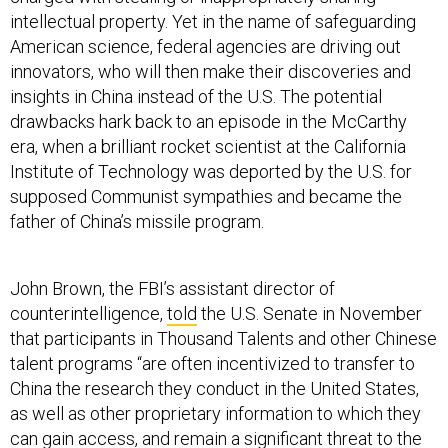
intellectual property. Yet in the name of safeguarding
American science, federal agencies are driving out
innovators, who will then make their discoveries and
insights in China instead of the U.S. The potential
drawbacks hark back to an episode in the McCarthy
era, when a brilliant rocket scientist at the California
Institute of Technology was deported by the U.S. for
supposed Communist sympathies and became the
father of China’s missile program.
John Brown, the FBI’s assistant director of
counterintelligence,
told
the U.S. Senate in November
that participants in Thousand Talents and other Chinese
talent programs “are often incentivized to transfer to
China the research they conduct in the United States,
as well as other proprietary information to which they
can gain access, and remain a significant threat to the