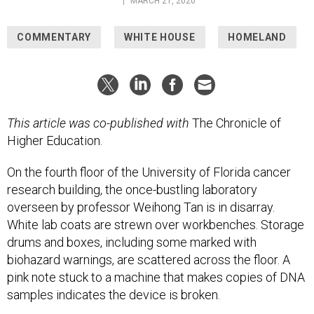
|
MARCH 21, 2020
COMMENTARY
WHITE HOUSE
HOMELAND
This article was co-published with
The Chronicle of
Higher Education.
On the fourth floor of the University of Florida cancer
research building, the once-bustling laboratory
overseen by professor Weihong Tan is in disarray.
White lab coats are strewn over workbenches. Storage
drums and boxes, including some marked with
biohazard warnings, are scattered across the floor. A
pink note stuck to a machine that makes copies of DNA
samples indicates the device is broken.