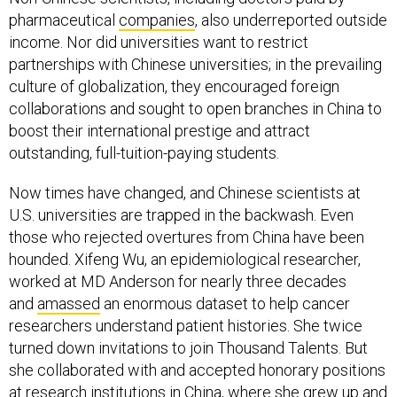
pharmaceutical
companies
, also underreported outside
income. Nor did universities want to restrict
partnerships with Chinese universities; in the prevailing
culture of globalization, they encouraged foreign
collaborations and sought to open branches in China to
boost their international prestige and attract
outstanding, full-tuition-paying students.
Now times have changed, and Chinese scientists at
U.S. universities are trapped in the backwash. Even
those who rejected overtures from China have been
hounded. Xifeng Wu, an epidemiological researcher,
worked at MD Anderson for nearly three decades
and
amassed
an enormous dataset to help cancer
researchers understand patient histories. She twice
turned down invitations to join Thousand Talents. But
she collaborated with and accepted honorary positions
at research institutions in China, where she grew up and