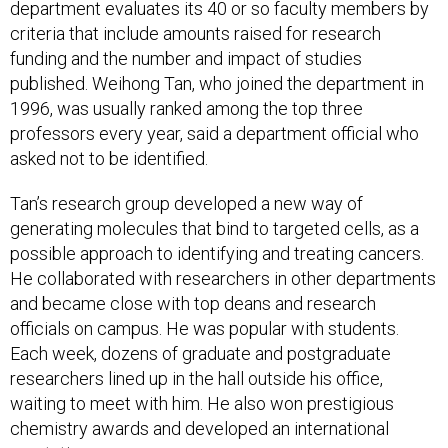
department evaluates its 40 or so faculty members by
criteria that include amounts raised for research
funding and the number and impact of studies
published. Weihong Tan, who joined the department in
1996, was usually ranked among the top three
professors every year, said a department official who
asked not to be identified.
Tan’s research group developed a new way of
generating molecules that bind to targeted cells, as a
possible approach to identifying and treating cancers.
He collaborated with researchers in other departments
and became close with top deans and research
officials on campus. He was popular with students.
Each week, dozens of graduate and postgraduate
researchers lined up in the hall outside his office,
waiting to meet with him. He also won prestigious
chemistry awards and developed an international