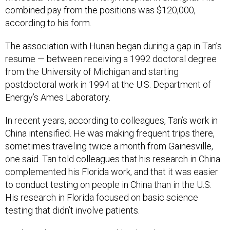
according to his form.
The association with Hunan began during a gap in Tan’s
resume — between receiving a 1992 doctoral degree
from the University of Michigan and starting
postdoctoral work in 1994 at the U.S. Department of
Energy’s Ames Laboratory.
In recent years, according to colleagues, Tan’s work in
China intensified. He was making frequent trips there,
sometimes traveling twice a month from Gainesville,
one said. Tan told colleagues that his research in China
complemented his Florida work, and that it was easier
to conduct testing on people in China than in the U.S.
His research in Florida focused on basic science
testing that didn’t involve patients.
Tan knew his increasing workload in China was putting a