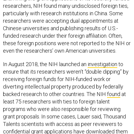
researchers, NIH found many undisclosed foreign ties,
particularly with research institutions in China. Some
researchers were accepting dual appointments at
Chinese universities and publishing results of U.S.-
funded research under their foreign affiliation. Often,
these foreign positions were not reported to the NIH or
even the researchers’ own American universities.
In August 2018, the NIH launched an
investigation
to
ensure that its researchers weren’t “double dipping” by
receiving foreign funds for NIH-funded work or
diverting intellectual property produced by federally
backed research to other countries. The NIH
found
at
least 75 researchers with ties to foreign talent
programs who were also responsible for reviewing
grant proposals. In some cases, Lauer said, Thousand
Talents scientists with access as peer reviewers to
confidential grant applications have downloaded them