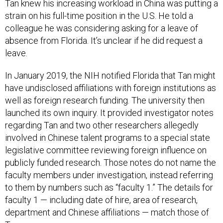
strain on his full-time position in the U.S. He told a
colleague he was considering asking for a leave of
absence from Florida. It’s unclear if he did request a
leave.
In January 2019, the NIH notified Florida that Tan might
have undisclosed affiliations with foreign institutions as
well as foreign research funding. The university then
launched its own inquiry. It provided investigator notes
regarding Tan and two other researchers allegedly
involved in Chinese talent programs to a special state
legislative committee reviewing foreign influence on
publicly funded research. Those notes do not name the
faculty members under investigation, instead referring
to them by numbers such as “faculty 1.” The details for
faculty 1 — including date of hire, area of research,
department and Chinese affiliations — match those of
Tan.