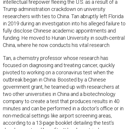
intellectual firepower fleeing the U.S. as a result of a
Trump administration crackdown on university
researchers with ties to China. Tan abruptly left Florida
in 2019 during an investigation into his alleged failure to
fully disclose Chinese academic appointments and
funding. He moved to Hunan University in south-central
China, where he now conducts his vital research.
Tan, a chemistry professor whose research has
focused on diagnosing and treating cancer, quickly
pivoted to working on a coronavirus test when the
outbreak began in China. Boosted by a Chinese
government grant, he teamed up with researchers at
two other universities in China and a biotechnology
company to create a test that produces results in 40
minutes and can be performed in a doctor’s office or in
non-medical settings like airport screening areas,
according to a 13-page booklet detailing the test’s