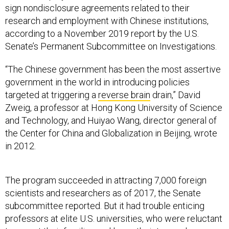
sign nondisclosure agreements related to their
research and employment with Chinese institutions,
according to a November 2019 report by the U.S.
Senate’s Permanent Subcommittee on Investigations.
“The Chinese government has been the most assertive
government in the world in introducing policies
targeted at triggering a
reverse brain
drain,” David
Zweig, a professor at Hong Kong University of Science
and Technology, and Huiyao Wang, director general of
the Center for China and Globalization in Beijing, wrote
in 2012.
The program succeeded in attracting 7,000 foreign
scientists and researchers as of 2017, the Senate
subcommittee reported. But it had trouble enticing
professors at elite U.S. universities, who were reluctant