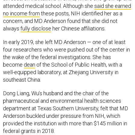
attended medical school. Although she
said she earned
no income from
these posts, NIH identified her as a
concern, and MD Anderson found that she did not
always
fully disclose
her Chinese affiliations.
In early 2019, she left MD Anderson — one of at least
four researchers who were pushed out of the center in
the wake of the federal investigations. She has
become
dean
of the School of Public Health, with a
well-equipped laboratory, at Zhejiang University in
southeast China.
Dong Liang, Wu’s husband and the chair of the
pharmaceutical and environmental health sciences
department at Texas Southern University, felt that MD
Anderson buckled under pressure from NIH, which
provided the institution with more than $145 million in
federal grants in 2018.