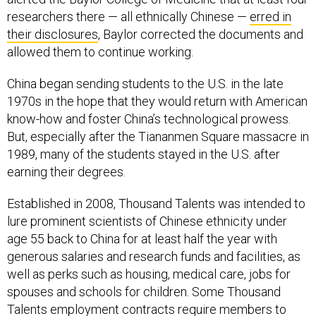
researchers there — all ethnically Chinese —
erred in
their disclosures
, Baylor corrected the documents and
allowed them to continue working.
China began sending students to the U.S. in the late
1970s in the hope that they would return with American
know-how and foster China’s technological prowess.
But, especially after the Tiananmen Square massacre in
1989, many of the students stayed in the U.S. after
earning their degrees.
Established in 2008, Thousand Talents was intended to
lure prominent scientists of Chinese ethnicity under
age 55 back to China for at least half the year with
generous salaries and research funds and facilities, as
well as perks such as housing, medical care, jobs for
spouses and schools for children. Some Thousand
Talents employment contracts require members to