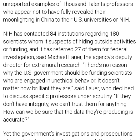
unreported examples of Thousand Talents professors
who appear not to have fully revealed their
moonlighting in China to their U.S. universities or NIH.
NIH has contacted 84 institutions regarding 180
scientists whom it suspects of hiding outside activities
or funding, and it has referred 27 of them for federal
investigation, said Michael Lauer, the agency’s deputy
director for extramural research. “There’s no reason
why the U.S. government should be funding scientists
who are engaged in unethical behavior. It doesn’t
matter how brilliant they are,” said Lauer, who declined
to discuss specific professors under scrutiny. “If they
don’t have integrity, we can’t trust them for anything.
How can we be sure that the data they’re producing is
accurate?”
Yet the government’s investigations and prosecutions