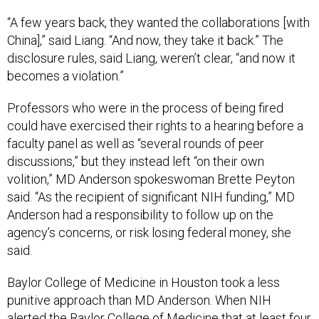
“A few years back, they wanted the collaborations [with
China],” said Liang. “And now, they take it back.” The
disclosure rules, said Liang, weren’t clear, “and now it
becomes a violation.”
Professors who were in the process of being fired
could have exercised their rights to a hearing before a
faculty panel as well as “several rounds of peer
discussions,” but they instead left “on their own
volition,” MD Anderson spokeswoman Brette Peyton
said. “As the recipient of significant NIH funding,” MD
Anderson had a responsibility to follow up on the
agency’s concerns, or risk losing federal money, she
said.
Baylor College of Medicine in Houston took a less
punitive approach than MD Anderson. When NIH
alerted the Baylor College of Medicine that at least four