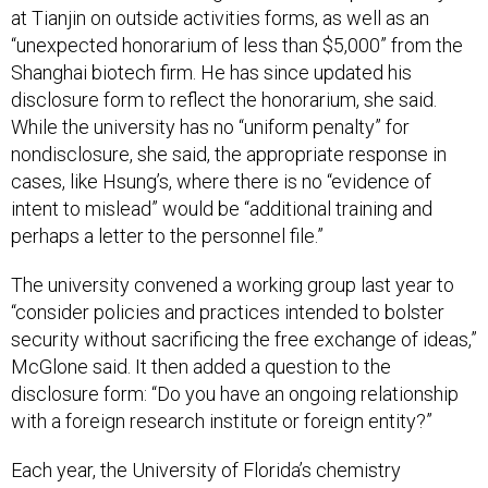
at Tianjin on outside activities forms, as well as an
“unexpected honorarium of less than $5,000” from the
Shanghai biotech firm. He has since updated his
disclosure form to reflect the honorarium, she said.
While the university has no “uniform penalty” for
nondisclosure, she said, the appropriate response in
cases, like Hsung’s, where there is no “evidence of
intent to mislead” would be “additional training and
perhaps a letter to the personnel file.”
The university convened a working group last year to
“consider policies and practices intended to bolster
security without sacrificing the free exchange of ideas,”
McGlone said. It then added a question to the
disclosure form: “Do you have an ongoing relationship
with a foreign research institute or foreign entity?”
Each year, the University of Florida’s chemistry