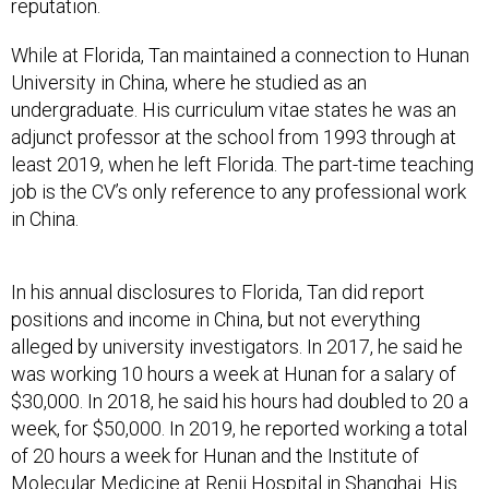
reputation.
While at Florida, Tan maintained a connection to Hunan
University in China, where he studied as an
undergraduate. His curriculum vitae states he was an
adjunct professor at the school from 1993 through at
least 2019, when he left Florida. The part-time teaching
job is the CV’s only reference to any professional work
in China.
In his annual disclosures to Florida, Tan did report
positions and income in China, but not everything
alleged by university investigators. In 2017, he said he
was working 10 hours a week at Hunan for a salary of
$30,000. In 2018, he said his hours had doubled to 20 a
week, for $50,000. In 2019, he reported working a total
of 20 hours a week for Hunan and the Institute of
Molecular Medicine at Renji Hospital in Shanghai. His
combined pay from the positions was $120,000,