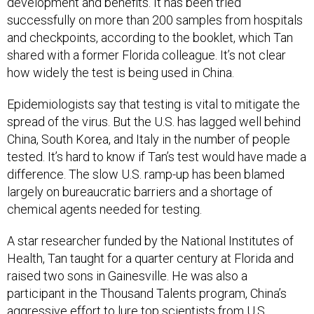
development and benefits. It has been tried
successfully on more than 200 samples from hospitals
and checkpoints, according to the booklet, which Tan
shared with a former Florida colleague. It’s not clear
how widely the test is being used in China.
Epidemiologists say that testing is vital to mitigate the
spread of the virus. But the U.S. has lagged well behind
China, South Korea, and Italy in the number of people
tested. It’s hard to know if Tan’s test would have made a
difference. The slow U.S. ramp-up has been blamed
largely on bureaucratic barriers and a shortage of
chemical agents needed for testing.
A star researcher funded by the National Institutes of
Health, Tan taught for a quarter century at Florida and
raised two sons in Gainesville. He was also a
participant in the Thousand Talents program, China’s
aggressive effort to lure top scientists from U.S.