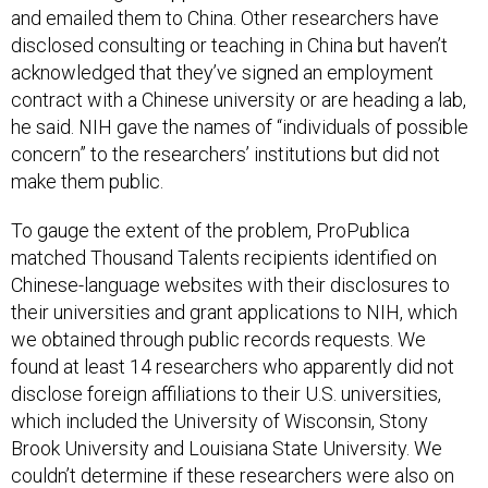
and emailed them to China. Other researchers have
disclosed consulting or teaching in China but haven’t
acknowledged that they’ve signed an employment
contract with a Chinese university or are heading a lab,
he said. NIH gave the names of “individuals of possible
concern” to the researchers’ institutions but did not
make them public.
To gauge the extent of the problem, ProPublica
matched Thousand Talents recipients identified on
Chinese-language websites with their disclosures to
their universities and grant applications to NIH, which
we obtained through public records requests. We
found at least 14 researchers who apparently did not
disclose foreign affiliations to their U.S. universities,
which included the University of Wisconsin, Stony
Brook University and Louisiana State University. We
couldn’t determine if these researchers were also on