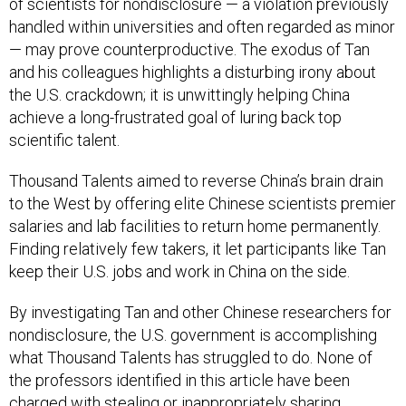
of scientists for nondisclosure — a violation previously
handled within universities and often regarded as minor
— may prove counterproductive. The exodus of Tan
and his colleagues highlights a disturbing irony about
the U.S. crackdown; it is unwittingly helping China
achieve a long-frustrated goal of luring back top
scientific talent.
Thousand Talents aimed to reverse China’s brain drain
to the West by offering elite Chinese scientists premier
salaries and lab facilities to return home permanently.
Finding relatively few takers, it let participants like Tan
keep their U.S. jobs and work in China on the side.
By investigating Tan and other Chinese researchers for
nondisclosure, the U.S. government is accomplishing
what Thousand Talents has struggled to do. None of
the professors identified in this article have been
charged with stealing or inappropriately sharing