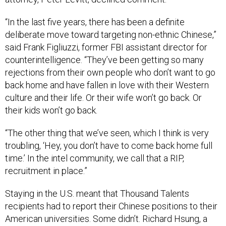
“In the last five years, there has been a definite
deliberate move toward targeting non-ethnic Chinese,”
said Frank Figliuzzi, former FBI assistant director for
counterintelligence. “They’ve been getting so many
rejections from their own people who don’t want to go
back home and have fallen in love with their Western
culture and their life. Or their wife won’t go back. Or
their kids won’t go back.
“The other thing that we’ve seen, which I think is very
troubling, ‘Hey, you don’t have to come back home full
time.’ In the intel community, we call that a RIP,
recruitment in place.”
Staying in the U.S. meant that Thousand Talents
recipients had to report their Chinese positions to their
American universities. Some didn’t. Richard Hsung, a