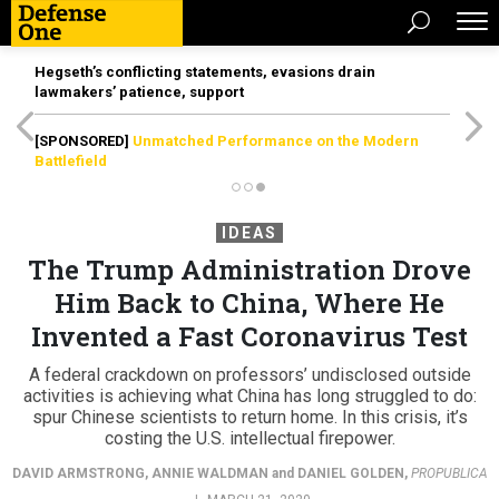
Hegseth’s conflicting statements, evasions drain
lawmakers’ patience, support
[SPONSORED]
Unmatched Performance on the Modern
Battlefield
IDEAS
The Trump Administration Drove
Him Back to China, Where He
Invented a Fast Coronavirus Test
A federal crackdown on professors’ undisclosed outside
activities is achieving what China has long struggled to do:
spur Chinese scientists to return home. In this crisis, it’s
costing the U.S. intellectual firepower.
DAVID ARMSTRONG
,
ANNIE WALDMAN
and
DANIEL GOLDEN
,
PROPUBLICA