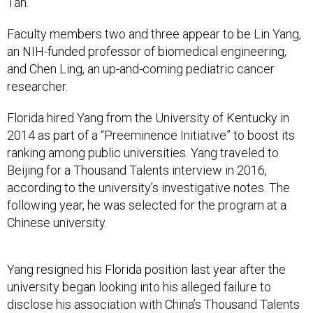
Faculty members two and three appear to be Lin Yang,
an NIH-funded professor of biomedical engineering,
and Chen Ling, an up-and-coming pediatric cancer
researcher.
Florida hired Yang from the University of Kentucky in
2014 as part of a “Preeminence Initiative” to boost its
ranking among public universities. Yang traveled to
Beijing for a Thousand Talents interview in 2016,
according to the university’s investigative notes. The
following year, he was selected for the program at a
Chinese university.
Yang resigned his Florida position last year after the
university began looking into his alleged failure to
disclose his association with China’s Thousand Talents
program. University investigators also allege that he hid
being chief executive, founder and owner of an