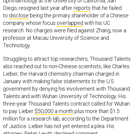
ophthalmology at the University of California, San
Diego, resigned last year after
reports
that he failed
to
disclose
being the primary shareholder of a Chinese
company whose focus
overlapped
with his UC
research. No charges were filed against Zhang, now a
professor at Macau University of Science and
Technology.
Struggling to attract top researchers, Thousand Talents
also reached out to non-Chinese scientists, like Charles
Lieber, the Harvard chemistry chairman charged in
January with making false statements to the U.S.
government by denying his involvement with Thousand
Talents and with Wuhan University of Technology. His
three-year Thousand Talents contract called for Wuhan
to pay Lieber
$50,000 a month
plus more than $1.5
million for a research lab, according to the Department
of Justice. Lieber has not yet entered a plea. His
attorney, Peter Levitt, declined comment.