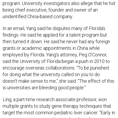
unidentified China-based company.
In an email, Yang said he disputes many of Florida’s
findings. He said he applied for a talent program but
then turned it down. He said he never had any foreign
grants or academic appointments in China while
employed by Florida. Yang’s attorney, Peg O’Connor,
said the University of Florida began a push in 2010 to
encourage overseas collaborations. “To be punished
for doing what the university called on you to do
doesn’t make sense to me,” she said. “The effect of this
is universities are bleeding good people.”
Ling, a part-time research associate professor, won
multiple grants to study gene therapy techniques that
target the most common pediatric liver cancer. “Early in
a very promising career, Ling is already making great
strides in the development of innovative therapies for