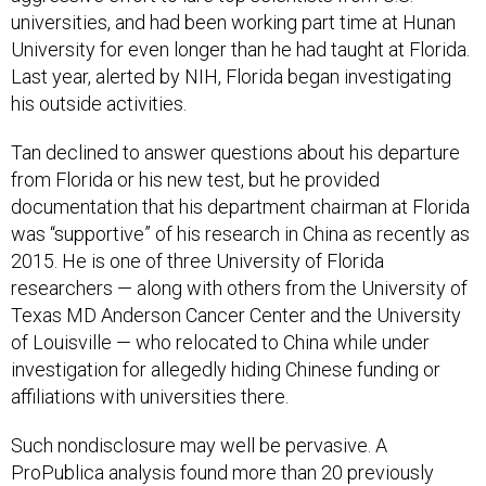
universities, and had been working part time at Hunan
University for even longer than he had taught at Florida.
Last year, alerted by NIH, Florida began investigating
his outside activities.
Tan declined to answer questions about his departure
from Florida or his new test, but he provided
documentation that his department chairman at Florida
was “supportive” of his research in China as recently as
2015. He is one of three University of Florida
researchers — along with others from the University of
Texas MD Anderson Cancer Center and the University
of Louisville — who relocated to China while under
investigation for allegedly hiding Chinese funding or
affiliations with universities there.
Such nondisclosure may well be pervasive. A
ProPublica analysis found more than 20 previously