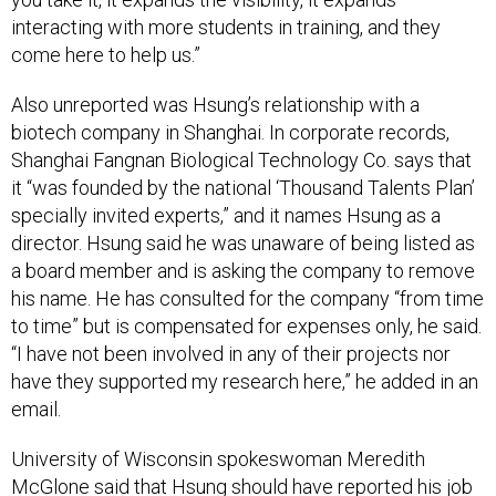
interacting with more students in training, and they
come here to help us.”
Also unreported was Hsung’s relationship with a
biotech company in Shanghai. In corporate records,
Shanghai Fangnan Biological Technology Co. says that
it “was founded by the national ‘Thousand Talents Plan’
specially invited experts,” and it names Hsung as a
director. Hsung said he was unaware of being listed as
a board member and is asking the company to remove
his name. He has consulted for the company “from time
to time” but is compensated for expenses only, he said.
“I have not been involved in any of their projects nor
have they supported my research here,” he added in an
email.
University of Wisconsin spokeswoman Meredith
McGlone said that Hsung should have reported his job