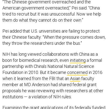
“The Chinese government overreached and the
American government overreacted,” Pei said. “China
tried to recruit but it was unsuccessful. Now we help
them do what they cannot do on their own.”
Pei added that U.S. universities are failing to protect
their Chinese faculty: “When the pressure comes down,
they throw the researchers under the bus.”
NIH has long viewed collaborations with China as a
boon for biomedical research, even
initiating
a formal
partnership with China’s National Natural Science
Foundation in 2010. But it became
concerned
in 2016
when it learned from the FBI that an
Asian
faculty
member at MD Anderson had shared federal grant
proposals he was reviewing with researchers at other
institutions — a violation of NIH rules.
Examining the grant applications of its federally funded