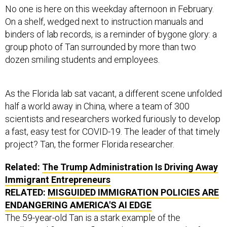
No one is here on this weekday afternoon in February.
On a shelf, wedged next to instruction manuals and
binders of lab records, is a reminder of bygone glory: a
group photo of Tan surrounded by more than two
dozen smiling students and employees.
As the Florida lab sat vacant, a different scene unfolded
half a world away in China, where a team of 300
scientists and researchers worked furiously to develop
a fast, easy test for COVID-19. The leader of that timely
project? Tan, the former Florida researcher.
Related:
The Trump Administration Is Driving Away
Immigrant Entrepreneurs
RELATED:
MISGUIDED IMMIGRATION POLICIES ARE
ENDANGERING AMERICA'S AI EDGE
The 59-year-old Tan is a stark example of the