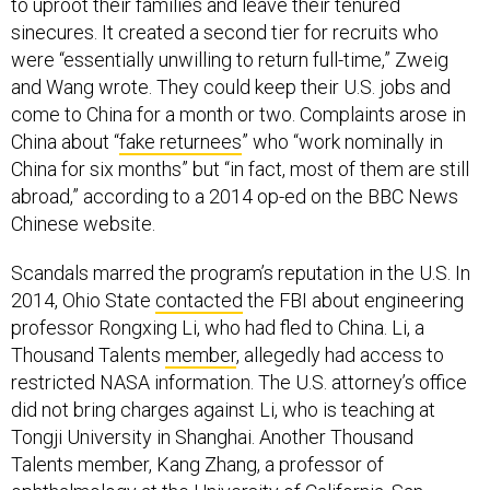
to uproot their families and leave their tenured
sinecures. It created a second tier for recruits who
were “essentially unwilling to return full-time,” Zweig
and Wang wrote. They could keep their U.S. jobs and
come to China for a month or two. Complaints arose in
China about “
fake returnees
” who “work nominally in
China for six months” but “in fact, most of them are still
abroad,” according to a 2014 op-ed on the BBC News
Chinese website.
Scandals marred the program’s reputation in the U.S. In
2014, Ohio State
contacted
the FBI about engineering
professor Rongxing Li, who had fled to China. Li, a
Thousand Talents
member
, allegedly had access to
restricted NASA information. The U.S. attorney’s office
did not bring charges against Li, who is teaching at
Tongji University in Shanghai. Another Thousand
Talents member, Kang Zhang, a professor of