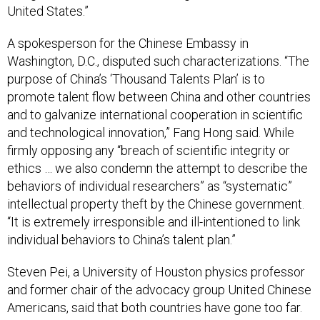
United States.”
A spokesperson for the Chinese Embassy in
Washington, D.C., disputed such characterizations. “The
purpose of China’s ‘Thousand Talents Plan’ is to
promote talent flow between China and other countries
and to galvanize international cooperation in scientific
and technological innovation,” Fang Hong said. While
firmly opposing any “breach of scientific integrity or
ethics … we also condemn the attempt to describe the
behaviors of individual researchers” as “systematic”
intellectual property theft by the Chinese government.
“It is extremely irresponsible and ill-intentioned to link
individual behaviors to China’s talent plan.”
Steven Pei, a University of Houston physics professor
and former chair of the advocacy group United Chinese
Americans, said that both countries have gone too far.