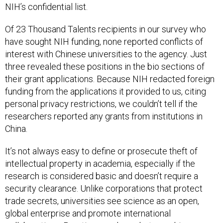
NIH’s confidential list.
Of 23 Thousand Talents recipients in our survey who
have sought NIH funding, none reported conflicts of
interest with Chinese universities to the agency. Just
three revealed these positions in the bio sections of
their grant applications. Because NIH redacted foreign
funding from the applications it provided to us, citing
personal privacy restrictions, we couldn’t tell if the
researchers reported any grants from institutions in
China.
It’s not always easy to define or prosecute theft of
intellectual property in academia, especially if the
research is considered basic and doesn’t require a
security clearance. Unlike corporations that protect
trade secrets, universities see science as an open,
global enterprise and promote international