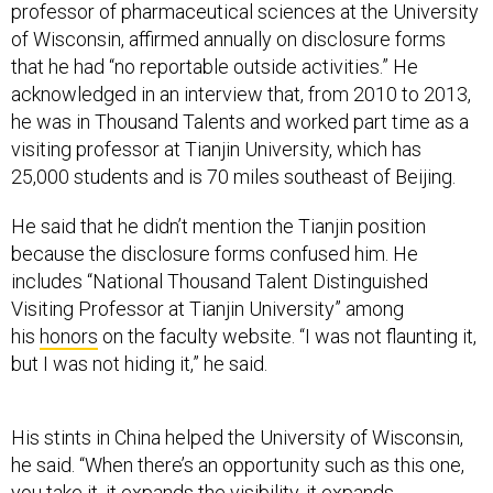
professor of pharmaceutical sciences at the University
of Wisconsin, affirmed annually on disclosure forms
that he had “no reportable outside activities.” He
acknowledged in an interview that, from 2010 to 2013,
he was in Thousand Talents and worked part time as a
visiting professor at Tianjin University, which has
25,000 students and is 70 miles southeast of Beijing.
He said that he didn’t mention the Tianjin position
because the disclosure forms confused him. He
includes “National Thousand Talent Distinguished
Visiting Professor at Tianjin University” among
his
honors
on the faculty website. “I was not flaunting it,
but I was not hiding it,” he said.
His stints in China helped the University of Wisconsin,
he said. “When there’s an opportunity such as this one,
you take it, it expands the visibility, it expands