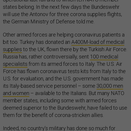
states belong. In the next few days the Bundeswehr
will use the Antonov for three corona supplies flights,
the German Ministry of Defense told me.
Other armed forces are helping coronavirus patients a
bit too. Turkey has donated an
A400M-load of medical
supplies
to the UK, flown there by the Turkish Air Force.
Russia has, rather controversially, sent
100 medical
specialists
from its armed forces to Italy. The U.S. Air
Force has flown coronavirus tests kits from Italy to the
U.S. for evaluation, and the U.S. government has made
its Italy-based service personnel – some
30,000 men
and women
– available to the Italians. But many NATO
member states, including some with armed forces
deemed superior to the Bundeswehr, have failed to use
them for the benefit of corona-stricken allies.
Indeed, no country’s military has done so much for