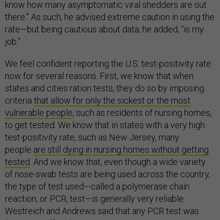
know how many asymptomatic viral shedders are out
there.” As such, he advised extreme caution in using the
rate—but being cautious about data, he added, “is my
job.”
We feel confident reporting the U.S. test-positivity rate
now for several reasons. First, we know that when
states and cities ration tests, they do so by imposing
criteria
that allow for only the sickest or the most
vulnerable people
, such as residents of nursing homes,
to get tested. We know that in states with a very high
test-positivity rate, such as New Jersey, many
people
are still dying in nursing homes without getting
tested
. And we know that, even though a wide variety
of nose-swab tests are being used across the country,
the type of test used—called a polymerase chain
reaction, or PCR, test—is generally very reliable.
Westreich and Andrews said that any PCR test was