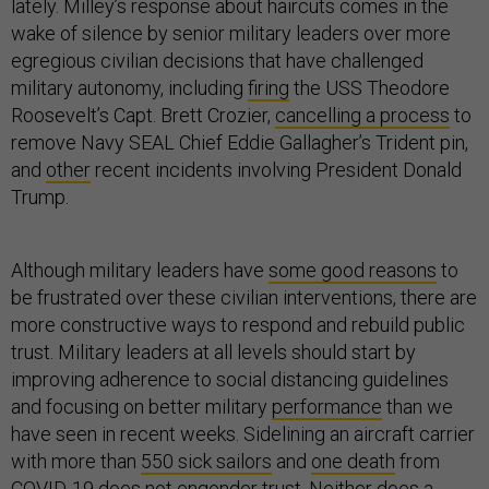
lately. Milley’s response about haircuts comes in the
wake of silence by senior military leaders over more
egregious civilian decisions that have challenged
military autonomy, including
firing
the USS Theodore
Roosevelt’s Capt. Brett Crozier,
cancelling a process
to
remove Navy SEAL Chief Eddie Gallagher’s Trident pin,
and
other
recent incidents involving President Donald
Trump.
Although military leaders have
some good reasons
to
be frustrated over these civilian interventions, there are
more constructive ways to respond and rebuild public
trust. Military leaders at all levels should start by
improving adherence to social distancing guidelines
and focusing on better military
performance
than we
have seen in recent weeks. Sidelining an aircraft carrier
with more than
550 sick sailors
and
one death
from
COVID-19 does not engender trust. Neither does a