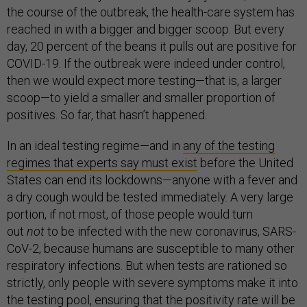
the course of the outbreak, the health-care system has
reached in with a bigger and bigger scoop. But every
day, 20 percent of the beans it pulls out are positive for
COVID-19. If the outbreak were indeed under control,
then we would expect more testing—that is, a larger
scoop—to yield a smaller and smaller proportion of
positives. So far, that hasn’t happened.
In an ideal testing regime—and in
any of the testing
regimes that experts say must exist
before the United
States can end its lockdowns—anyone with a fever and
a dry cough would be tested immediately. A very large
portion, if not most, of those people would turn
out
not
to be infected with the new coronavirus, SARS-
CoV-2, because humans are susceptible to many other
respiratory infections. But when tests are rationed so
strictly, only people with severe symptoms make it into
the testing pool, ensuring that the positivity rate will be