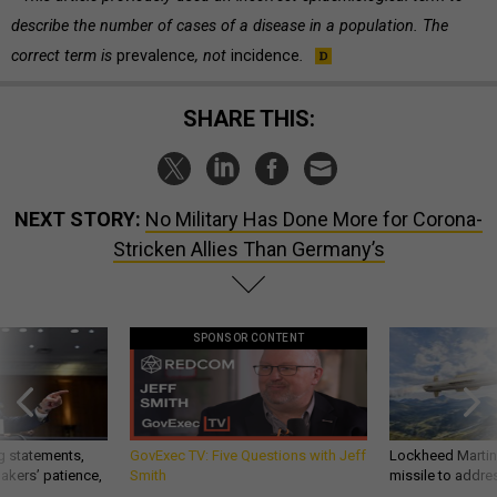
describe the number of cases of a disease in a population. The
correct term is
prevalence
, not
incidence
.
SHARE THIS:
NEXT STORY:
No Military Has Done More for Corona-
Stricken Allies Than Germany’s
SPONSOR CONTENT
g statements,
GovExec TV: Five Questions with Jeff
Lockheed Martin 
akers’ patience,
Smith
missile to addre