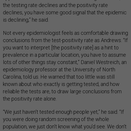
the testing rate declines and the positivity rate
declines, you have some good signal that the epidemic
is declining,” he said.
Not every epidemiologist feels as comfortable drawing
conclusions from the test-positivity rate as Andrews. “If
you want to interpret [the positivity rate] as a hint to
prevalence in a particular location, you have to assume
lots of other things stay constant,” Daniel Westreich, an
epidemiology professor at the University of North
Carolina, told us. He warned that too little was still
known about who exactly is getting tested, and how
reliable the tests are, to draw large conclusions from
the positivity rate alone.
“We just haven’t tested enough people yet,” he said. “If
you were doing random screening of the whole
population, we just don’t know what you’d see. We don’t