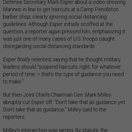
Defense Secretary Mark Esper about a video showing
Marines in line to get haircuts at a Camp Pendleton
barber shop, clearly ignoring social distancing
guidelines. Although Esper initially scoffed at the
question, a reporter again pressed him, emphasizing it
was just one of many cases of U.S. troops caught
disregarding social distancing standards.
Esper finally relented, saying that he thought military
leaders should “suspend haircuts, right, for whatever
period of time — that’s the type of guidance you need
to make.”
But then Joint Chiefs Chairman Gen. Mark Milley
abruptly cut Esper off. “Don’t take that as guidance yet.
Don’t take that as guidance,” Milley said to the
reporters.
Milley’s interjection was jarring. By
statute
, the