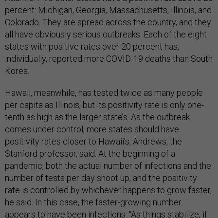
percent: Michigan, Georgia, Massachusetts, Illinois, and
Colorado. They are spread across the country, and they
all have obviously serious outbreaks. Each of the eight
states with positive rates over 20 percent has,
individually, reported more COVID-19 deaths than South
Korea.
Hawaii, meanwhile, has tested twice as many people
per capita as Illinois, but its positivity rate is only one-
tenth as high as the larger state’s. As the outbreak
comes under control, more states should have
positivity rates closer to Hawaii’s, Andrews, the
Stanford professor, said. At the beginning of a
pandemic, both the actual number of infections and the
number of tests per day shoot up, and the positivity
rate is controlled by whichever happens to grow faster,
he said. In this case, the faster-growing number
appears to have been infections. “As things stabilize, if