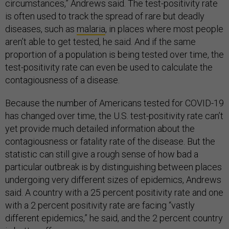
circumstances,” Andrews said. The test-positivity rate
is often used to track the spread of rare but deadly
diseases, such as
malaria
, in places where most people
aren’t able to get tested, he said. And if the same
proportion of a population is being tested over time, the
test-positivity rate can even be used to calculate the
contagiousness of a disease.
Because the number of Americans tested for COVID-19
has changed over time, the U.S. test-positivity rate can’t
yet provide much detailed information about the
contagiousness or fatality rate of the disease. But the
statistic can still give a rough sense of how bad a
particular outbreak is by distinguishing between places
undergoing very different sizes of epidemics, Andrews
said. A country with a 25 percent positivity rate and one
with a 2 percent positivity rate are facing “vastly
different epidemics,” he said, and the 2 percent country