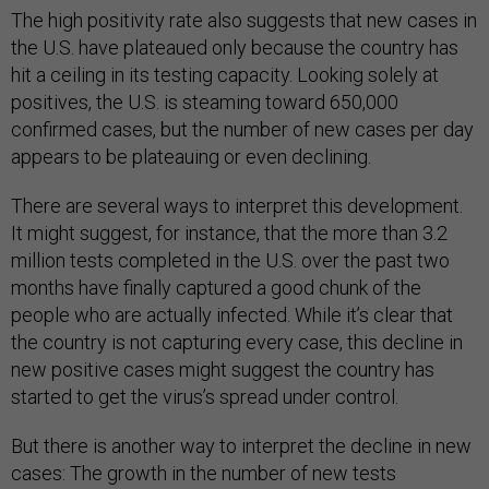
The high positivity rate also suggests that new cases in
the U.S. have plateaued only because the country has
hit a ceiling in its testing capacity. Looking solely at
positives, the U.S. is steaming toward 650,000
confirmed cases, but the number of new cases per day
appears to be plateauing or even declining.
There are several ways to interpret this development.
It might suggest, for instance, that the more than 3.2
million tests completed in the U.S. over the past two
months have finally captured a good chunk of the
people who are actually infected. While it’s clear that
the country is not capturing every case, this decline in
new positive cases might suggest the country has
started to get the virus’s spread under control.
But there is another way to interpret the decline in new
cases: The growth in the number of new tests