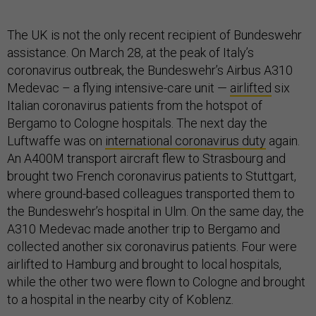
The UK is not the only recent recipient of Bundeswehr
assistance. On March 28, at the peak of Italy’s
coronavirus outbreak, the Bundeswehr’s Airbus A310
Medevac – a flying intensive-care unit —
airlifted
six
Italian coronavirus patients from the hotspot of
Bergamo to Cologne hospitals. The next day the
Luftwaffe was on
international coronavirus duty
again.
An A400M transport aircraft flew to Strasbourg and
brought two French coronavirus patients to Stuttgart,
where ground-based colleagues transported them to
the Bundeswehr’s hospital in Ulm. On the same day, the
A310 Medevac made another trip to Bergamo and
collected another six coronavirus patients. Four were
airlifted to Hamburg and brought to local hospitals,
while the other two were flown to Cologne and brought
to a hospital in the nearby city of Koblenz.