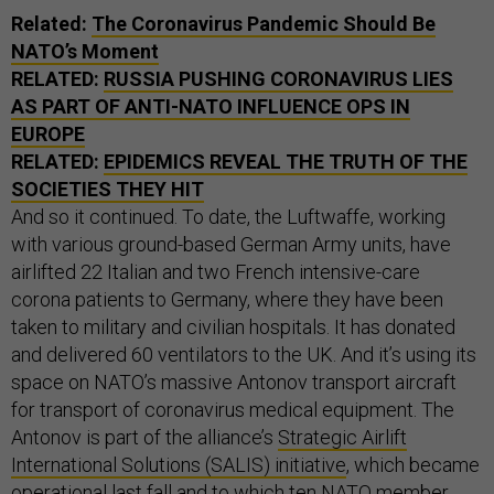
Related:
The Coronavirus Pandemic Should Be
NATO’s Moment
RELATED:
RUSSIA PUSHING CORONAVIRUS LIES
AS PART OF ANTI-NATO INFLUENCE OPS IN
EUROPE
RELATED:
EPIDEMICS REVEAL THE TRUTH OF THE
SOCIETIES THEY HIT
And so it continued. To date, the Luftwaffe, working
with various ground-based German Army units, have
airlifted 22 Italian and two French intensive-care
corona patients to Germany, where they have been
taken to military and civilian hospitals. It has donated
and delivered 60 ventilators to the UK. And it’s using its
space on NATO’s massive Antonov transport aircraft
for transport of coronavirus medical equipment. The
Antonov is part of the alliance’s
Strategic Airlift
International Solutions (SALIS) initiative
, which became
operational last fall and to which ten NATO member