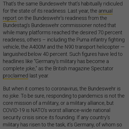
That’s the same Bundeswehr that’s habitually ridiculed
for the state of its readiness. Last year, the
annual
report
on the Bundeswehr’s readiness from the
Bundestag’s Bundeswehr commissioner noted that
while many platforms reached the desired 70 percent
readiness, others – including the Puma infantry fighting
vehicle, the A400M and the N90 transport helicopter —
languished below 40 percent. Such figures have led to
headlines like “Germany’s military has become a
complete joke,” as the British magazine Spectator
proclaimed
last year.
But when it comes to coronavirus, the Bundeswehr is
no joke. To be sure, responding to pandemics is not the
core mission of a military, or a military alliance, but
COVID-19 is NATO’s worst alliance-wide national
security crisis since its founding. If any country’s
military has risen to the task, it’s Germany, of whom so