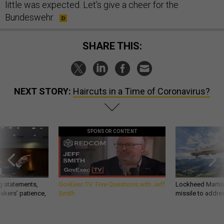
little was expected. Let’s give a cheer for the
Bundeswehr.
SHARE THIS:
NEXT STORY:
Haircuts in a Time of Coronavirus?
SPONSOR CONTENT
g statements,
GovExec TV: Five Questions with Jeff
Lockheed Martin 
akers’ patience,
Smith
missile to addre