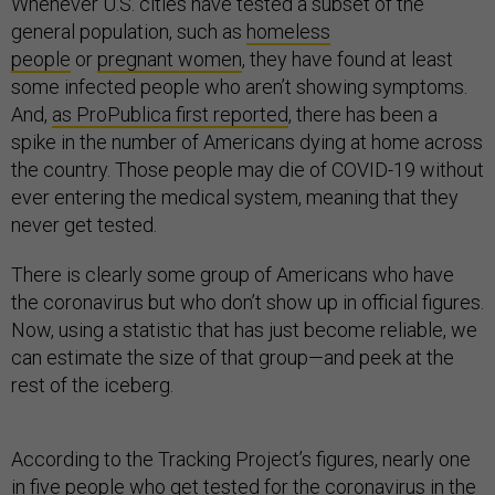
Whenever U.S. cities have tested a subset of the
general population, such as
homeless
people
or
pregnant women
, they have found at least
some infected people who aren’t showing symptoms.
And,
as ProPublica first reported
, there has been a
spike in the number of Americans dying at home across
the country. Those people may die of COVID-19 without
ever entering the medical system, meaning that they
never get tested.
There is clearly some group of Americans who have
the coronavirus but who don’t show up in official figures.
Now, using a statistic that has just become reliable, we
can estimate the size of that group—and peek at the
rest of the iceberg.
According to the Tracking Project’s figures, nearly one
in five people who get tested for the coronavirus in the