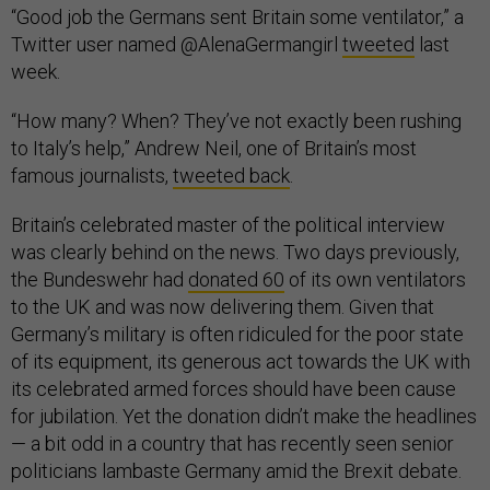
“Good job the Germans sent Britain some ventilator,” a
Twitter user named @AlenaGermangirl
tweeted
last
week.
“How many? When? They’ve not exactly been rushing
to Italy’s help,” Andrew Neil, one of Britain’s most
famous journalists,
tweeted back
.
Britain’s celebrated master of the political interview
was clearly behind on the news. Two days previously,
the Bundeswehr had
donated 60
of its own ventilators
to the UK and was now delivering them. Given that
Germany’s military is often ridiculed for the poor state
of its equipment, its generous act towards the UK with
its celebrated armed forces should have been cause
for jubilation. Yet the donation didn’t make the headlines
— a bit odd in a country that has recently seen senior
politicians lambaste Germany amid the Brexit debate.