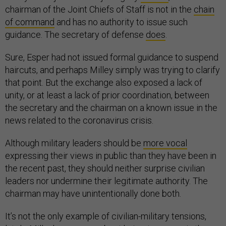
chairman of the Joint Chiefs of Staff is not in the
chain
of command
and has no authority to issue such
guidance. The secretary of defense
does
.
Sure, Esper had not issued formal guidance to suspend
haircuts, and perhaps Milley simply was trying to clarify
that point. But the exchange also exposed a lack of
unity, or at least a lack of prior coordination, between
the secretary and the chairman on a known issue in the
news related to the coronavirus crisis.
Although military leaders should be
more vocal
expressing their views in public than they have been in
the recent past, they should neither surprise civilian
leaders nor undermine their legitimate authority. The
chairman may have unintentionally done both.
It’s not the only example of civilian-military tensions,