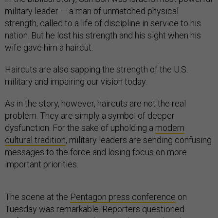
military leader — a man of unmatched physical
strength, called to a life of discipline in service to his
nation. But he lost his strength and his sight when his
wife gave him a haircut.
Haircuts are also sapping the strength of the U.S.
military and impairing our vision today.
As in the story, however, haircuts are not the real
problem. They are simply a symbol of deeper
dysfunction. For the sake of upholding a
modern
cultural tradition
, military leaders are sending confusing
messages to the force and losing focus on more
important priorities.
The scene at the
Pentagon press conference
on
Tuesday was remarkable. Reporters questioned