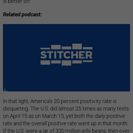
is better off.
Related podcast:
In that light, America’s 20 percent positivity rate is
disquieting. The U.S. did almost 25 times as many tests
on April 15 as on March 15, yet both the daily positive
rate and the overall positive rate went up in that month.
If the U.S. were a jar of 330 million jelly beans, then over