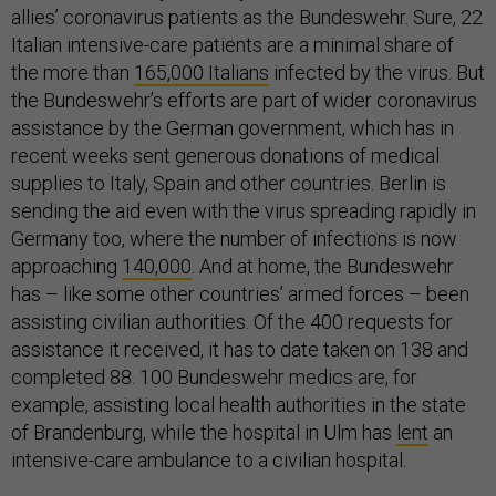
allies’ coronavirus patients as the Bundeswehr. Sure, 22
Italian intensive-care patients are a minimal share of
the more than
165,000 Italians
infected by the virus. But
the Bundeswehr’s efforts are part of wider coronavirus
assistance by the German government, which has in
recent weeks sent generous donations of medical
supplies to Italy, Spain and other countries. Berlin is
sending the aid even with the virus spreading rapidly in
Germany too, where the number of infections is now
approaching
140,000
. And at home, the Bundeswehr
has – like some other countries’ armed forces – been
assisting civilian authorities. Of the 400 requests for
assistance it received, it has to date taken on 138 and
completed 88. 100 Bundeswehr medics are, for
example, assisting local health authorities in the state
of Brandenburg, while the hospital in Ulm has
lent
an
intensive-care ambulance to a civilian hospital.