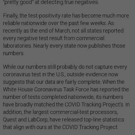
“pretty good” at detecting true negatives.
Finally, the test-positivity rate has become much more
reliable nationwide over the past few weeks. As
recently as the end of March, not all states reported
every negative test result from commercial
laboratories. Nearly every state now publishes those
numbers.
While our numbers still probably do not capture every
coronavirus test in the U.S., outside evidence now
suggests that our data are fairly complete. When the
White House Coronavirus Task Force has reported the
number of tests completed nationwide, its numbers
have broadly matched the COVID Tracking Project’s. In
addition, the largest commercial-test processors,
Quest and LabCorp, have released top-line statistics
that align with ours at the COVID Tracking Project.