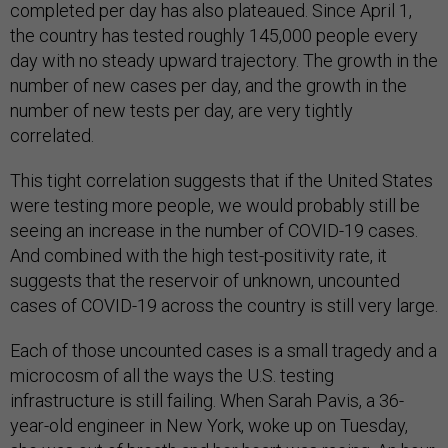
completed per day has also plateaued. Since April 1,
the country has tested roughly 145,000 people every
day with no steady upward trajectory. The growth in the
number of new cases per day, and the growth in the
number of new tests per day, are very tightly
correlated.
This tight correlation suggests that if the United States
were testing more people, we would probably still be
seeing an increase in the number of COVID-19 cases.
And combined with the high test-positivity rate, it
suggests that the reservoir of unknown, uncounted
cases of COVID-19 across the country is still very large.
Each of those uncounted cases is a small tragedy and a
microcosm of all the ways the U.S. testing
infrastructure is still failing. When Sarah Pavis, a 36-
year-old engineer in New York, woke up on Tuesday,