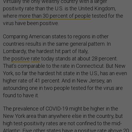
Virtually the only wealthy country with a larger
positivity rate than the U.S. is the United Kingdom,
where
more than 30 percent of people
tested for the
virus have been positive.
Comparing American states to regions in other
countries results in the same general pattern. In
Lombardy, the hardest hit part of Italy,
the
positive
rate
today stands at about 28 percent.
That’s comparable to the rate in Connecticut. But New
York, so far the hardest hit state in the U.S., has an even
higher rate of 41 percent. And in New Jersey, an
astounding one in two people tested for the virus are
found to have it.
The prevalence of COVID-19 might be higher in the
New York area than anywhere else in the country, but
high test-positivity rates are not confined to the mid-
Atlantic. Five other states have a positive rate above 20