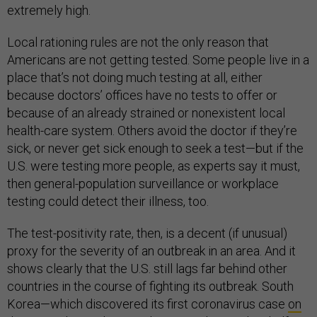
extremely high.
Local rationing rules are not the only reason that
Americans are not getting tested. Some people live in a
place that’s not doing much testing at all, either
because doctors’ offices have no tests to offer or
because of an already strained or nonexistent local
health-care system. Others avoid the doctor if they’re
sick, or never get sick enough to seek a test—but if the
U.S. were testing more people, as experts say it must,
then general-population surveillance or workplace
testing could detect their illness, too.
The test-positivity rate, then, is a decent (if unusual)
proxy for the severity of an outbreak in an area. And it
shows clearly that the U.S. still lags far behind other
countries in the course of fighting its outbreak. South
Korea—which discovered its first coronavirus case
on