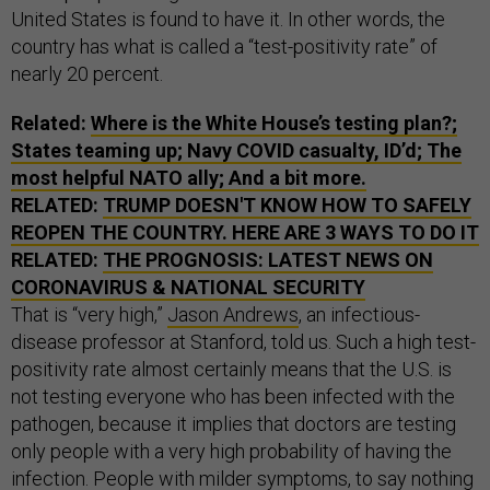
United States is found to have it. In other words, the
country has what is called a “test-positivity rate” of
nearly 20 percent.
Related:
Where is the White House’s testing plan?;
States teaming up; Navy COVID casualty, ID’d; The
most helpful NATO ally; And a bit more.
RELATED:
TRUMP DOESN'T KNOW HOW TO SAFELY
REOPEN THE COUNTRY. HERE ARE 3 WAYS TO DO IT
RELATED:
THE PROGNOSIS: LATEST NEWS ON
CORONAVIRUS & NATIONAL SECURITY
That is “very high,”
Jason Andrews
, an infectious-
disease professor at Stanford, told us. Such a high test-
positivity rate almost certainly means that the U.S. is
not testing everyone who has been infected with the
pathogen, because it implies that doctors are testing
only people with a very high probability of having the
infection. People with milder symptoms, to say nothing