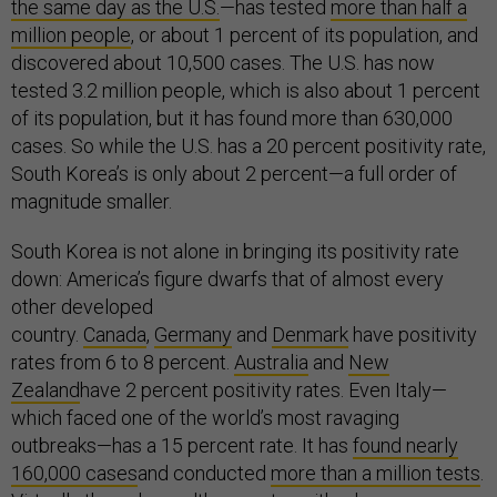
the same day as the U.S.
—has tested
more than half a
million people
, or about 1 percent of its population, and
discovered about 10,500 cases. The U.S. has now
tested 3.2 million people, which is also about 1 percent
of its population, but it has found more than 630,000
cases. So while the U.S. has a 20 percent positivity rate,
South Korea’s is only about 2 percent—a full order of
magnitude smaller.
South Korea is not alone in bringing its positivity rate
down: America’s figure dwarfs that of almost every
other developed
country.
Canada
,
Germany
and
Denmark
have positivity
rates from 6 to 8 percent.
Australia
and
New
Zealand
have 2 percent positivity rates. Even Italy—
which faced one of the world’s most ravaging
outbreaks—has a 15 percent rate. It has
found nearly
160,000 cases
and conducted
more than a million tests
.