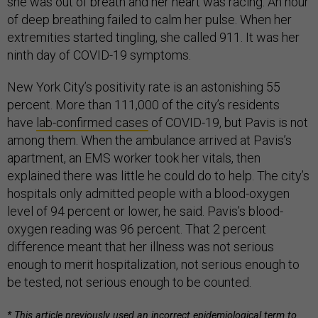
she was out of breath and her heart was racing. An hour
of deep breathing failed to calm her pulse. When her
extremities started tingling, she called 911. It was her
ninth day of COVID-19 symptoms.
New York City’s positivity rate is an astonishing 55
percent. More than 111,000 of the city’s residents
have
lab-confirmed cases
of COVID-19, but Pavis is not
among them. When the ambulance arrived at Pavis’s
apartment, an EMS worker took her vitals, then
explained there was little he could do to help. The city’s
hospitals only admitted people with a blood-oxygen
level of 94 percent or lower, he said. Pavis’s blood-
oxygen reading was 96 percent. That 2 percent
difference meant that her illness was not serious
enough to merit hospitalization, not serious enough to
be tested, not serious enough to be counted.
* This article previously used an incorrect epidemiological term to