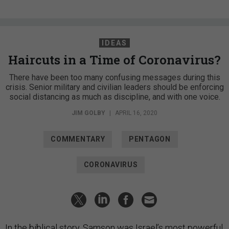
IDEAS
Haircuts in a Time of Coronavirus?
There have been too many confusing messages during this
crisis. Senior military and civilian leaders should be enforcing
social distancing as much as discipline, and with one voice.
JIM GOLBY
|
APRIL 16, 2020
COMMENTARY
PENTAGON
CORONAVIRUS
In the biblical story, Samson was Israel’s most powerful