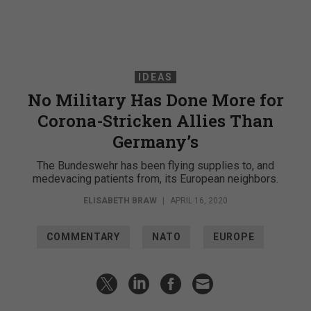
IDEAS
No Military Has Done More for
Corona-Stricken Allies Than
Germany’s
The Bundeswehr has been flying supplies to, and
medevacing patients from, its European neighbors.
ELISABETH BRAW
|
APRIL 16, 2020
COMMENTARY
NATO
EUROPE