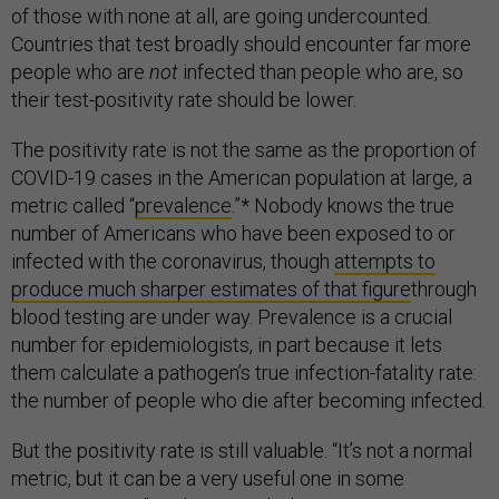
of those with none at all, are going undercounted.
Countries that test broadly should encounter far more
people who are
not
infected than people who are, so
their test-positivity rate should be lower.
The positivity rate is not the same as the proportion of
COVID-19 cases in the American population at large, a
metric called “
prevalence
.”* Nobody knows the true
number of Americans who have been exposed to or
infected with the coronavirus, though
attempts to
produce much sharper estimates of that figure
through
blood testing are under way. Prevalence is a crucial
number for epidemiologists, in part because it lets
them calculate a pathogen’s true infection-fatality rate:
the number of people who die after becoming infected.
But the positivity rate is still valuable. “It’s not a normal
metric, but it can be a very useful one in some