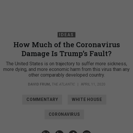
IDEAS
How Much of the Coronavirus
Damage Is Trump’s Fault?
The United States is on trajectory to suffer more sickness,
more dying, and more economic harm from this virus than any
other comparably developed country.
DAVID FRUM
,
THE ATLANTIC
|
APRIL 11, 2020
COMMENTARY
WHITE HOUSE
CORONAVIRUS