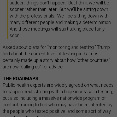
sudden, things don’t happen. But I think we will be
sooner rather than later. But we’ll be sitting down
with the professionals. We’ll be sitting down with
many different people and making a determination.
And those meetings will start taking place fairly
soon.
Asked about plans for “monitoring and testing,” Trump
lied about the current level of testing and almost
certainly made up a story about how “other countries”
are now “calling us” for advice.
THE ROADMAPS
Public-health experts are widely agreed on what needs
to happen next, starting with a huge increase in testing,
but also including a massive nationwide program of
contact-tracing to find who may have been infected by
the people who tested positive, and some sort of way