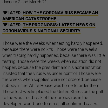
January 3 and March 21.
RELATED:
HOW THE CORONAVIRUS BECAME AN
AMERICAN CATASTROPHE
RELATED:
THE PROGNOSIS: LATEST NEWS ON
CORONAVIRUS & NATIONAL SECURITY
Those were the weeks when testing hardly happened,
because there were no kits. Those were the weeks
when tracing hardly happened, because there was little
testing. Those were the weeks when isolation did not
happen, because the president and his administration
insisted that the virus was under control. Those were
the weeks when supplies were not ordered, because
nobody in the White House was home to order them.
Those lost weeks placed the United States on the path
to the worst outbreak of the coronavirus in the
developed world: one-fourth of all confirmed cases