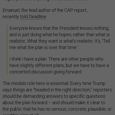
Emanuel, the lead author of the CAP report,
recently
told Deadline
:
Everyone knows that the President knows nothing,
and is just doing what he hopes, rather than what is
realistic. What they want is what’s realistic. It’s, ‘Tell
me what the plan is over that time.’…
I think I have a plan. There are other people who
have slightly different plans, but we have to have a
concerted discussion going forward.
The media’s role here is essential. Every time Trump
says things are “headed in the right direction,” reporters
should be demanding answers to specific questions
about the plan forward – and should make it clear to
the public that he has no serious, concrete, plausible, or