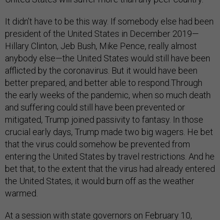
It didn’t have to be this way. If somebody else had been
president of the United States in December 2019—
Hillary Clinton, Jeb Bush, Mike Pence, really almost
anybody else—the United States would still have been
afflicted by the coronavirus. But it would have been
better prepared, and better able to respond.Through
the early weeks of the pandemic, when so much death
and suffering could still have been prevented or
mitigated, Trump joined passivity to fantasy. In those
crucial early days, Trump made two big wagers. He bet
that the virus could somehow be prevented from
entering the United States by travel restrictions. And he
bet that, to the extent that the virus had already entered
the United States, it would burn off as the weather
warmed.
At a session with state governors on February 10,