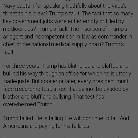
Navy captain for speaking truthfully about the virus’s
threat to his crew? Trump’s fault. The fact that so many
key government jobs were either empty or filled by
mediocrities? Trump’s fault. The insertion of Trump’s
arrogant and incompetent son-in-law as commander in
chief of the national medical supply chain? Trump’s
fault.
For three years, Trump has blathered and bluffed and
bullied his way through an office for which he is utterly
inadequate. But sooner or later, every president must
face a supreme test, a test that cannot be evaded by
blather and bluff and bullying. That test has
overwhelmed Trump.
Trump failed. He is failing. He will continue to fail. And
Americans are paying for his failures.