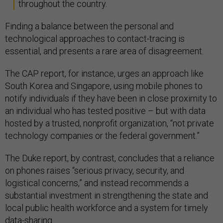
throughout the country.
Finding a balance between the personal and
technological approaches to contact-tracing is
essential, and presents a rare area of disagreement.
The CAP report, for instance, urges an approach like
South Korea and Singapore, using mobile phones to
notify individuals if they have been in close proximity to
an individual who has tested positive – but with data
hosted by a trusted, nonprofit organization, “not private
technology companies or the federal government.”
The Duke report, by contrast, concludes that a reliance
on phones raises “serious privacy, security, and
logistical concerns,” and instead recommends a
substantial investment in strengthening the state and
local public health workforce and a system for timely
data-sharing.