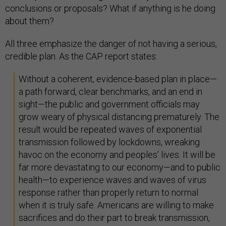
conclusions or proposals? What if anything is he doing
about them?
All three emphasize the danger of not having a serious,
credible plan. As the CAP report states:
Without a coherent, evidence-based plan in place—
a path forward, clear benchmarks, and an end in
sight—the public and government officials may
grow weary of physical distancing prematurely. The
result would be repeated waves of exponential
transmission followed by lockdowns, wreaking
havoc on the economy and peoples’ lives. It will be
far more devastating to our economy—and to public
health—to experience waves and waves of virus
response rather than properly return to normal
when it is truly safe. Americans are willing to make
sacrifices and do their part to break transmission,