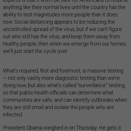
anything like their normal lives until the country has the
ability to test magnitudes more people than it does
now. Social distancing appears to be reducing the
uncontrolled spread of the virus, but if we can’t figure
out who still has the virus, and keep them away from
healthy people, then when we emerge from our homes,
we’ll just start the cycle over.
What’s required, first and foremost, is massive testing
— not only vastly more diagnostic testing than we’re
doing now, but also what’s called “surveillance” testing,
so that public-health officials can determine what
communities are safe, and can identify outbreaks when
they are still small and isolate the people who are
infected.
President Obama weighed in on Thursday. He gets it: