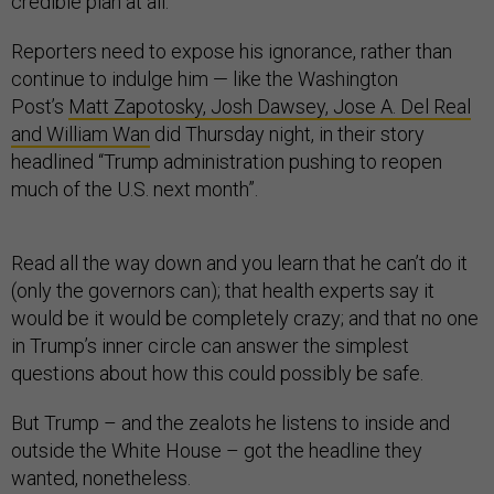
credible plan at all.
Reporters need to expose his ignorance, rather than
continue to indulge him — like the Washington
Post’s
Matt Zapotosky, Josh Dawsey, Jose A. Del Real
and William Wan
did Thursday night, in their story
headlined “Trump administration pushing to reopen
much of the U.S. next month”.
Read all the way down and you learn that he can’t do it
(only the governors can); that health experts say it
would be it would be completely crazy; and that no one
in Trump’s inner circle can answer the simplest
questions about how this could possibly be safe.
But Trump – and the zealots he listens to inside and
outside the White House – got the headline they
wanted, nonetheless.