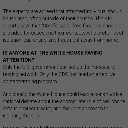
The experts are agreed that affected individual should
be isolated, often outside of their houses. The AEI
reports says that “Comfortable, free facilities should be
provided for cases and their contacts who prefer local
isolation, quarantine, and treatment away from home.
IS ANYONE AT THE WHITE HOUSE PAYING
ATTENTION?
Only the U.S. government can set up the necessary
testing network. Only the CDC can lead an effective
contact-tracing program.
And ideally, the White House could lead a constructive
national debate about the appropriate role of cell phone
data in contact tracing and the right approach to
isolating the sick.