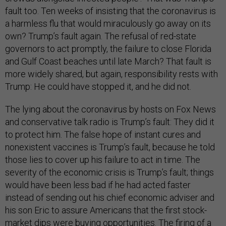
fault too. Ten weeks of insisting that the coronavirus is
a harmless flu that would miraculously go away on its
own? Trump’s fault again. The refusal of red-state
governors to act promptly, the failure to close Florida
and Gulf Coast beaches until late March? That fault is
more widely shared, but again, responsibility rests with
Trump: He could have stopped it, and he did not.
The lying about the coronavirus by hosts on Fox News
and conservative talk radio is Trump’s fault: They did it
to protect him. The false hope of instant cures and
nonexistent vaccines is Trump’s fault, because he told
those lies to cover up his failure to act in time. The
severity of the economic crisis is Trump’s fault; things
would have been less bad if he had acted faster
instead of sending out his chief economic adviser and
his son Eric to assure Americans that the first stock-
market dips were buying opportunities. The firing of a