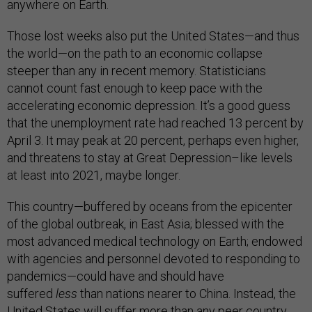
anywhere on Earth.
Those lost weeks also put the United States—and thus
the world—on the path to an economic collapse
steeper than any in recent memory. Statisticians
cannot count fast enough to keep pace with the
accelerating economic depression. It’s a good guess
that the unemployment rate had reached 13 percent by
April 3. It may peak at 20 percent, perhaps even higher,
and threatens to stay at Great Depression–like levels
at least into 2021, maybe longer.
This country—buffered by oceans from the epicenter
of the global outbreak, in East Asia; blessed with the
most advanced medical technology on Earth; endowed
with agencies and personnel devoted to responding to
pandemics—could have and should have
suffered
less
than nations nearer to China. Instead, the
United States will suffer more than any peer country.