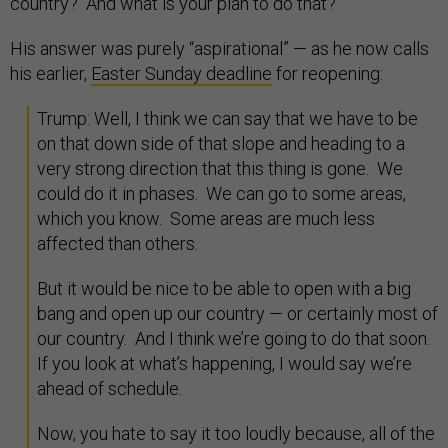
country? And what is your plan to do that?”
His answer was purely “aspirational” — as he now calls
his earlier,
Easter Sunday deadline
for reopening:
Trump: Well, I think we can say that we have to be
on that down side of that slope and heading to a
very strong direction that this thing is gone. We
could do it in phases. We can go to some areas,
which you know. Some areas are much less
affected than others.
But it would be nice to be able to open with a big
bang and open up our country — or certainly most of
our country. And I think we’re going to do that soon.
If you look at what’s happening, I would say we’re
ahead of schedule.
Now, you hate to say it too loudly because, all of the