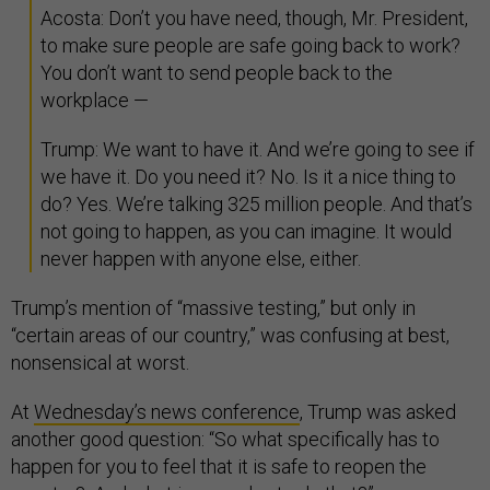
Acosta: Don’t you have need, though, Mr. President,
to make sure people are safe going back to work?
You don’t want to send people back to the
workplace —
Trump: We want to have it. And we’re going to see if
we have it. Do you need it? No. Is it a nice thing to
do? Yes. We’re talking 325 million people. And that’s
not going to happen, as you can imagine. It would
never happen with anyone else, either.
Trump’s mention of “massive testing,” but only in
“certain areas of our country,” was confusing at best,
nonsensical at worst.
At
Wednesday’s news conference
, Trump was asked
another good question: “So what specifically has to
happen for you to feel that it is safe to reopen the