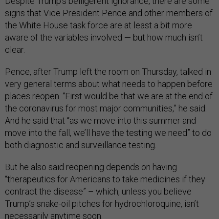
Despite Trump’s belligerent ignorance, there are some
signs that Vice President Pence and other members of
the White House task force are at least a bit more
aware of the variables involved — but how much isn’t
clear.
Pence, after Trump left the room on Thursday, talked in
very general terms about what needs to happen before
places reopen. “First would be that we are at the end of
the coronavirus for most major communities,” he said.
And he said that “as we move into this summer and
move into the fall, we’ll have the testing we need” to do
both diagnostic and surveillance testing.
But he also said reopening depends on having
“therapeutics for Americans to take medicines if they
contract the disease” – which, unless you believe
Trump’s snake-oil pitches for hydrochloroquine, isn’t
necessarily anytime soon.