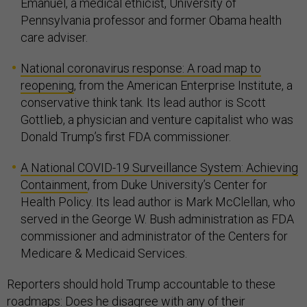
Emanuel, a medical ethicist, University of
Pennsylvania professor and former Obama health
care adviser.
National coronavirus response: A road map to
reopening
, from the American Enterprise Institute, a
conservative think tank. Its lead author is Scott
Gottlieb, a physician and venture capitalist who was
Donald Trump’s first FDA commissioner.
A National COVID-19 Surveillance System: Achieving
Containment
, from Duke University’s Center for
Health Policy. Its lead author is Mark McClellan, who
served in the George W. Bush administration as FDA
commissioner and administrator of the Centers for
Medicare & Medicaid Services.
Reporters should hold Trump accountable to these
roadmaps: Does he disagree with any of their