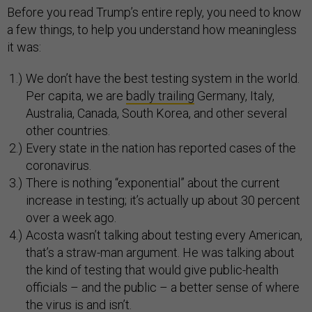
Before you read Trump’s entire reply, you need to know
a few things, to help you understand how meaningless
it was:
We don’t have the best testing system in the world.
Per capita, we are
badly trailing
Germany, Italy,
Australia, Canada, South Korea, and other several
other countries.
Every state in the nation has reported cases of the
coronavirus.
There is nothing “exponential” about the current
increase in testing; it’s actually up about 30 percent
over a week ago.
Acosta wasn’t talking about testing every American,
that’s a straw-man argument. He was talking about
the kind of testing that would give public-health
officials – and the public – a better sense of where
the virus is and isn’t.