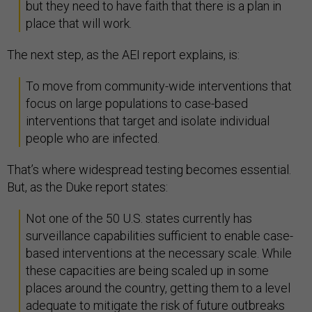
but they need to have faith that there is a plan in
place that will work.
The next step, as the AEI report explains, is:
To move from community-wide interventions that
focus on large populations to case-based
interventions that target and isolate individual
people who are infected.
That’s where widespread testing becomes essential.
But, as the Duke report states:
Not one of the 50 U.S. states currently has
surveillance capabilities sufficient to enable case-
based interventions at the necessary scale. While
these capacities are being scaled up in some
places around the country, getting them to a level
adequate to mitigate the risk of future outbreaks