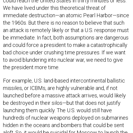
could reach the United States in thirty minutes or less.
We have lived under this theoretical threat of
immediate destruction—an atomic Pearl Harbor—since
the 1960s. But there is no reason to believe that such
an attack is remotely likely or that a U.S. response must
be immediate. In fact, both assumptions are dangerous
and could force a president to make a catastrophically
bad choice under crushing time pressures. If we want
to avoid blundering into nuclear war, we need to give
the president more time.
For example, U.S. land-based intercontinental ballistic
missiles, or ICBMs, are highly vulnerable and, if not
launched before a massive attack arrives, would likely
be destroyed in their silos—but that does not justify
launching them quickly. The U.S. would still have
hundreds of nuclear weapons deployed on submarines
hidden in the oceans and bombers that could be sent
aloft. So, it would be suicidal for Moscow to launch the