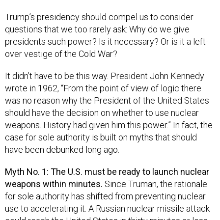
Trump’s presidency should compel us to consider
questions that we too rarely ask: Why do we give
presidents such power? Is it necessary? Or is it a left-
over vestige of the Cold War?
It didn’t have to be this way. President John Kennedy
wrote in 1962, “From the point of view of logic there
was no reason why the President of the United States
should have the decision on whether to use nuclear
weapons. History had given him this power.” In fact, the
case for sole authority is built on myths that should
have been debunked long ago.
Myth No. 1: The U.S. must be ready to launch nuclear
weapons within minutes.
Since Truman, the rationale
for sole authority has shifted from preventing nuclear
use to accelerating it. A Russian nuclear missile attack