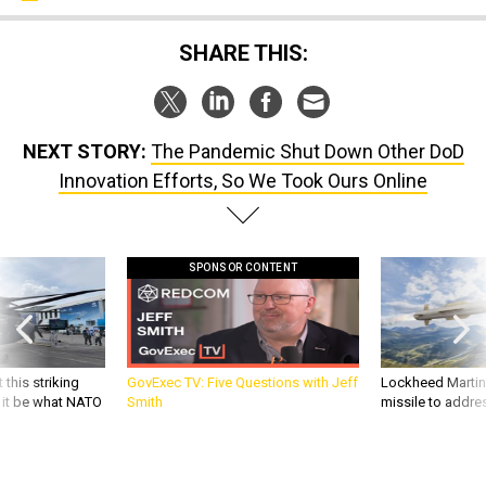
SHARE THIS:
NEXT STORY:
The Pandemic Shut Down Other DoD
Innovation Efforts, So We Took Ours Online
SPONSOR CONTENT
 this striking
GovExec TV: Five Questions with Jeff
Lockheed Martin 
d it be what NATO
Smith
missile to addre