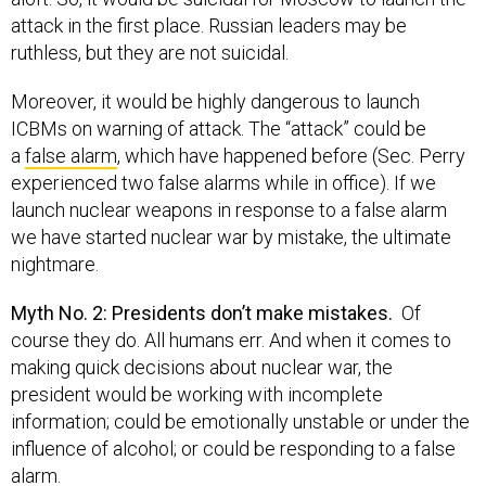
attack in the first place. Russian leaders may be
ruthless, but they are not suicidal.
Moreover, it would be highly dangerous to launch
ICBMs on warning of attack. The “attack” could be
a
false alarm
, which have happened before (Sec. Perry
experienced two false alarms while in office). If we
launch nuclear weapons in response to a false alarm
we have started nuclear war by mistake, the ultimate
nightmare.
Myth No. 2: Presidents don’t make mistakes.
Of
course they do. All humans err. And when it comes to
making quick decisions about nuclear war, the
president would be working with incomplete
information; could be emotionally unstable or under the
influence of alcohol; or could be responding to a false
alarm.