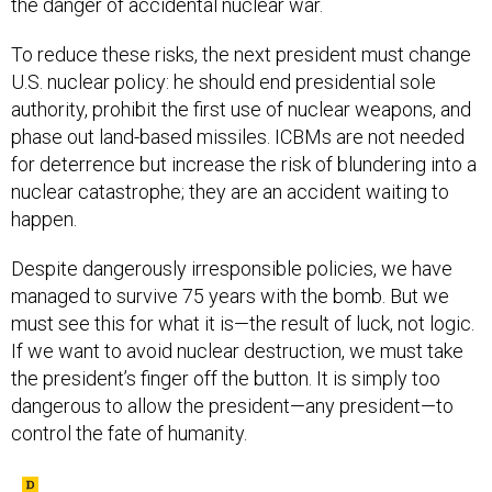
To reduce these risks, the next president must change
U.S. nuclear policy: he should end presidential sole
authority, prohibit the first use of nuclear weapons, and
phase out land-based missiles. ICBMs are not needed
for deterrence but increase the risk of blundering into a
nuclear catastrophe; they are an accident waiting to
happen.
Despite dangerously irresponsible policies, we have
managed to survive 75 years with the bomb. But we
must see this for what it is—the result of luck, not logic.
If we want to avoid nuclear destruction, we must take
the president’s finger off the button. It is simply too
dangerous to allow the president—any president—to
control the fate of humanity.