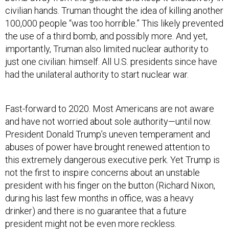
civilian hands. Truman thought the idea of killing another
100,000 people “was too horrible.” This likely prevented
the use of a third bomb, and possibly more. And yet,
importantly, Truman also limited nuclear authority to
just one civilian: himself. All U.S. presidents since have
had the unilateral authority to start nuclear war.
Fast-forward to 2020. Most Americans are not aware
and have not worried about sole authority—until now.
President Donald Trump’s uneven temperament and
abuses of power have brought renewed attention to
this extremely dangerous executive perk. Yet Trump is
not the first to inspire concerns about an unstable
president with his finger on the button (Richard Nixon,
during his last few months in office, was a heavy
drinker) and there is no guarantee that a future
president might not be even more reckless.