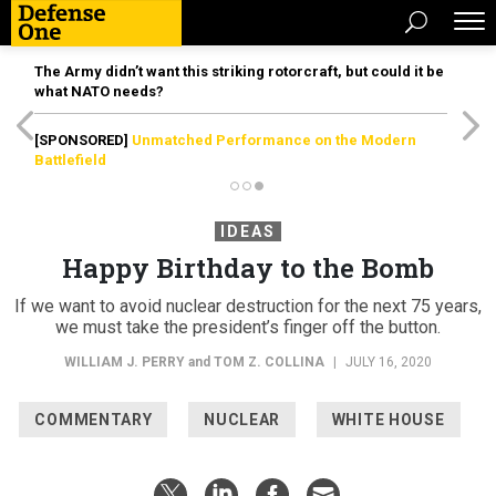
The Army didn’t want this striking rotorcraft, but could it be
what NATO needs?
[SPONSORED]
Unmatched Performance on the Modern
Battlefield
IDEAS
Happy Birthday to the Bomb
If we want to avoid nuclear destruction for the next 75 years,
we must take the president’s finger off the button.
WILLIAM J. PERRY
and
TOM Z. COLLINA
|
JULY 16, 2020
COMMENTARY
NUCLEAR
WHITE HOUSE