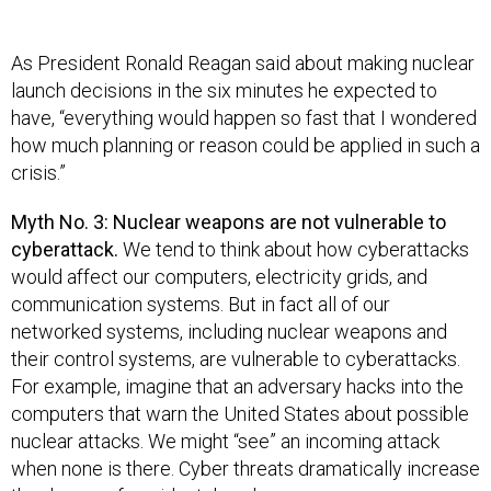
As President Ronald Reagan said about making nuclear
launch decisions in the six minutes he expected to
have, “everything would happen so fast that I wondered
how much planning or reason could be applied in such a
crisis.”
Myth No. 3: Nuclear weapons are not vulnerable to
cyberattack.
We tend to think about how cyberattacks
would affect our computers, electricity grids, and
communication systems. But in fact all of our
networked systems, including nuclear weapons and
their control systems, are vulnerable to cyberattacks.
For example, imagine that an adversary hacks into the
computers that warn the United States about possible
nuclear attacks. We might “see” an incoming attack
when none is there. Cyber threats dramatically increase
the danger of accidental nuclear war.