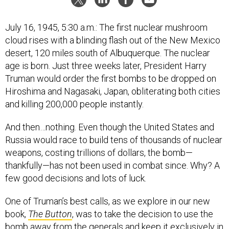
July 16, 1945, 5:30 a.m.: The first nuclear mushroom
cloud rises with a blinding flash out of the New Mexico
desert, 120 miles south of Albuquerque. The nuclear
age is born. Just three weeks later, President Harry
Truman would order the first bombs to be dropped on
Hiroshima and Nagasaki, Japan, obliterating both cities
and killing 200,000 people instantly.
And then…nothing. Even though the United States and
Russia would race to build tens of thousands of nuclear
weapons, costing trillions of dollars, the bomb—
thankfully—has not been used in combat since. Why? A
few good decisions and lots of luck.
One of Truman’s best calls, as we explore in our new
book,
The Button
, was to take the decision to use the
bomb away from the generals and keep it exclusively in