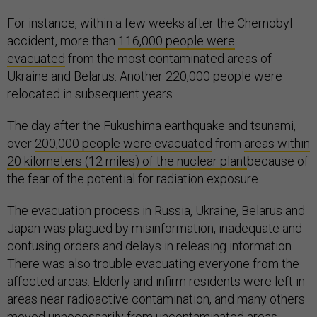
For instance, within a few weeks after the Chernobyl
accident, more than
116,000 people were
evacuated
from the most contaminated areas of
Ukraine and Belarus. Another 220,000 people were
relocated in subsequent years.
The day after the Fukushima earthquake and tsunami,
over
200,000 people were evacuated
from
areas within
20 kilometers (12 miles) of the nuclear plant
because of
the fear of the potential for radiation exposure.
The evacuation process in Russia, Ukraine, Belarus and
Japan was plagued by misinformation, inadequate and
confusing orders and delays in releasing information.
There was also trouble evacuating everyone from the
affected areas. Elderly and infirm residents were left in
areas near radioactive contamination, and many others
moved unnecessarily from uncontaminated areas