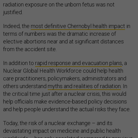
radiation exposure on the unborn fetus was not
justified.
Indeed, the
most definitive Chernobyl health impact
in
terms of numbers was the dramatic increase of
elective abortions near and at significant distances
from the accident site.
In addition to
rapid response and evacuation plans
, a
Nuclear Global Health Workforce could help health
care practitioners, policymakers, administrators and
others understand
myths and realities of radiation
. In
the critical time just after a nuclear crisis, this would
help officials make evidence-based policy decisions
and help people understand the actual risks they face.
Today, the risk of a nuclear exchange – and its
devastating impact on medicine and public health