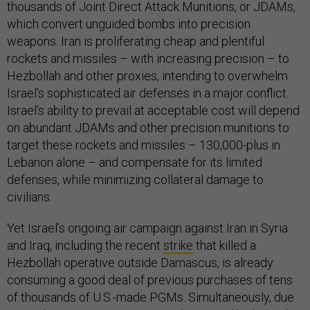
thousands of Joint Direct Attack Munitions, or JDAMs,
which convert unguided bombs into precision
weapons. Iran is proliferating cheap and plentiful
rockets and missiles – with increasing precision – to
Hezbollah and other proxies, intending to overwhelm
Israel’s sophisticated air defenses in a major conflict.
Israel’s ability to prevail at acceptable cost will depend
on abundant JDAMs and other precision munitions to
target these rockets and missiles – 130,000-plus in
Lebanon alone – and compensate for its limited
defenses, while minimizing collateral damage to
civilians.
Yet Israel’s ongoing air campaign against Iran in Syria
and Iraq, including the recent
strike
that killed a
Hezbollah operative outside Damascus, is already
consuming a good deal of previous purchases of tens
of thousands of U.S.-made PGMs. Simultaneously, due