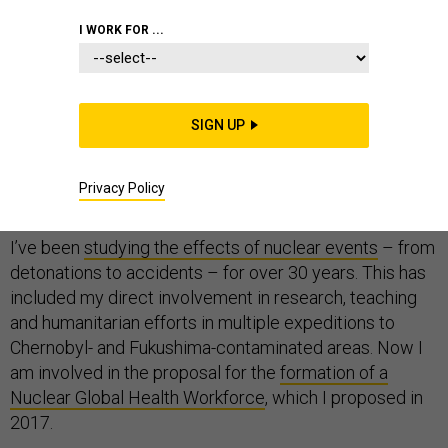
I WORK FOR ...
On the 75th anniversary of the bombings of Hiroshima
and Nagasaki, some may like to think the threat from
SIGN UP
nuclear weapons has receded. But there are clear signs
of a
growing nuclear
arms race
and that the U.S. is not
Privacy Policy
very well-prepared for nuclear and radiological events.
I’ve been
studying the effects of nuclear events
– from
detonations to accidents – for over 30 years. This has
included my direct involvement in research, teaching
and humanitarian efforts in multiple expeditions to
Chernobyl- and Fukushima-contaminated areas. Now I
am involved in the proposal for the
formation of a
Nuclear Global Health Workforce
, which I proposed in
2017.