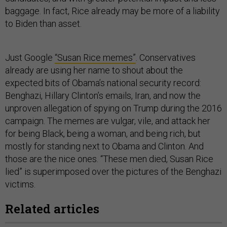
baggage. In fact, Rice already may be more of a liability
to Biden than asset.
Just Google
“Susan Rice memes”
. Conservatives
already are using her name to shout about the
expected bits of Obama’s national security record:
Benghazi, Hillary Clinton’s emails, Iran, and now the
unproven allegation of spying on Trump during the 2016
campaign. The memes are vulgar, vile, and attack her
for being Black, being a woman, and being rich, but
mostly for standing next to Obama and Clinton. And
those are the nice ones. “These men died, Susan Rice
lied” is superimposed over the pictures of the Benghazi
victims.
Related articles