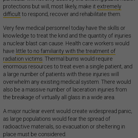
protections but will, most likely, make it
extremely
difficult
to respond, recover and rehabilitate them.
Very few medical personnel today have the skills or
knowledge to treat the kind and the quantity of injuries
a nuclear blast can cause. Health care workers would
have
little to no familiarity with the treatment of
radiation victims
. Thermal burns would require
enormous resources to treat even a single patient, and
a large number of patients with these injuries will
overwhelm any existing medical system. There would
also be a massive number of laceration injuries from
the breakage of virtually all glass in a wide area.
A major nuclear event would create widespread panic,
as large populations would fear the spread of
radioactive materials, so evacuation or sheltering in
place must be considered.