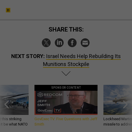
SHARE THIS:
NEXT STORY:
Israel Needs Help Rebuilding Its
Munitions Stockpile
SPONSOR CONTENT
 this striking
GovExec TV: Five Questions with Jeff
Lockheed Martin 
d it be what NATO
Smith
missile to addre