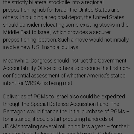
the strictly bilateral stockpile into a regional
prepositioning hub for Israel, the United States and
others. In building a regional depot, the United States
should consider relocating some existing stocks in the
Middle East to Israel, which provides a securer
prepositioning location. Such a move would not initially
involve new U.S. financial outlays.
Meanwhile, Congress should instruct the Government
Accountability Office or others to produce the first non-
confidential assessment of whether America’s stated
intent for WRSA-I is being met.
Deliveries of PGMs to Israel also could be expedited
through the Special Defense Acquisition Fund. The
Pentagon would finance the initial purchase of PGMs –
for instance, it could start procuring hundreds of
JDAMs totaling several million dollars a year – for their
eventual sale to Israel. This would give U.S. defense