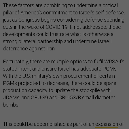
These factors are combining to undermine a critical
pillar of America’s commitment to Israel’s self-defense,
just as Congress begins considering defense spending
cuts in the wake of COVID-19. If not addressed, these
developments could frustrate what is otherwise a
strong bilateral partnership and undermine Israeli
deterrence against Iran.
Fortunately, there are multiple options to fulfil WRSA-I’s
stated intent and ensure Israel has adequate PGMs.
With the U.S. military’s own procurement of certain
PGMs projected to decrease, there could be spare
production capacity to update the stockpile with
JDAMs, and GBU-39 and GBU-53/B small diameter
bombs.
This could be accomplished as part of an
expansion
of