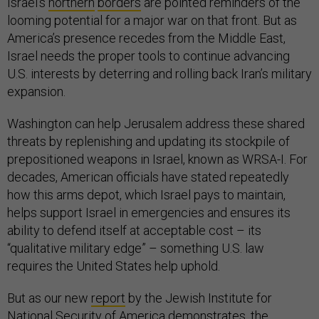
Israel’s
northern
borders
are pointed reminders of the
looming potential for a major war on that front. But as
America’s presence recedes from the Middle East,
Israel needs the proper tools to continue advancing
U.S. interests by deterring and rolling back Iran’s military
expansion.
Washington can help Jerusalem address these shared
threats by replenishing and updating its stockpile of
prepositioned weapons in Israel, known as WRSA-I. For
decades, American officials have stated repeatedly
how this arms depot, which Israel pays to maintain,
helps support Israel in emergencies and ensures its
ability to defend itself at acceptable cost – its
“qualitative military edge” – something U.S. law
requires the United States help uphold.
But as our new
report
by the Jewish Institute for
National Security of America demonstrates, the