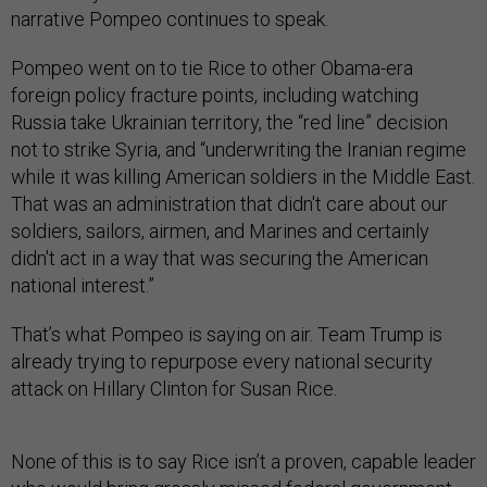
narrative Pompeo continues to speak.
Pompeo went on to tie Rice to other Obama-era
foreign policy fracture points, including watching
Russia take Ukrainian territory, the “red line” decision
not to strike Syria, and “underwriting the Iranian regime
while it was killing American soldiers in the Middle East.
That was an administration that didn't care about our
soldiers, sailors, airmen, and Marines and certainly
didn't act in a way that was securing the American
national interest.”
That’s what Pompeo is saying on air. Team Trump is
already trying to repurpose every national security
attack on Hillary Clinton for Susan Rice.
None of this is to say Rice isn’t a proven, capable leader