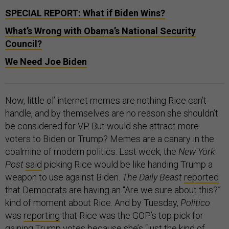
SPECIAL REPORT: What if Biden Wins?
What’s Wrong with Obama’s National Security
Council?
We Need Joe Biden
Now, little ol’ internet memes are nothing Rice can’t
handle, and by themselves are no reason she shouldn’t
be considered for VP. But would she attract more
voters to Biden or Trump? Memes are a canary in the
coalmine of modern politics. Last week, the
New York
Post
said
picking Rice would be like handing Trump a
weapon to use against Biden.
The Daily Beast
reported
that Democrats are having an “Are we sure about this?”
kind of moment about Rice. And by Tuesday,
Politico
was
reporting
that Rice was the GOP’s top pick for
gaining Trump votes because she’s “just the kind of