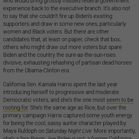
who would bring grossly missed federal government
experience back to the executive branch. It’s also not
to say that she couldn't fire up Biden’s existing
supporters and draw in some new ones, particularly
women and Black voters. But there are other
candidates that, at least on paper, check that box;
others who might draw out more voters but spare
Biden and the country the sure-as-the-sun-rises
divisive, exhausting rehashing of partisan dead horses
from the Obama-Clinton era.
California Sen. Kamala Harris spent the last year
introducing herself to progressive and moderate
Democratic voters, and she’s the one most
seem to be
rooting for
. She’s the same age as Rice, but over the
primary campaign Harris captured some youth energy
for being the cool, sassy auntie character played by
Maya Ruldoph on
Saturday Night Live
. More importantly,
she’s a few things Joe Biden is not: a former California