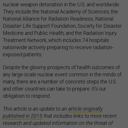
nuclear weapon detonation in the U.S. and worldwide.
They include the National Academy of Sciences, the
National Alliance for Radiation Readiness, National
Disaster Life Support Foundation, Society for Disaster
Medicine and Public Health, and the Radiation Injury
Treatment Network, which includes 74 hospitals
nationwide actively preparing to receive radiation-
exposed patients.
Despite the gloomy prospects of health outcomes of
any large-scale nuclear event common in the minds of
many, there are a number of concrete steps the U.S.
and other countries can take to prepare. It’s our
obligation to respond.
This article is an update to an
article originally
published in 2015
that includes links to more recent
research and updated information on the threat of