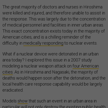
The great majority of doctors and nurses in Hiroshima
were killed and injured, and therefore unable to assist in
the response. This was largely due to the concentration
of medical personnel and facilities in inner urban areas.
This exact concentration exists today in the majority of
American cities, and is a chilling reminder of the
difficulty in
medically responding
to nuclear events.
What if a nuclear device were detonated in an urban
area today? I explored this issue in a 2007 study
modeling a nuclear weapon attack on
four American
cities
. As in Hiroshima and Nagasaki, the majority of
deaths would happen soon after the detonation, and the
local health care response capability would be largely
eradicated.
Models
show
that such an event in an urban area in
particular will not only destroy the existing public health