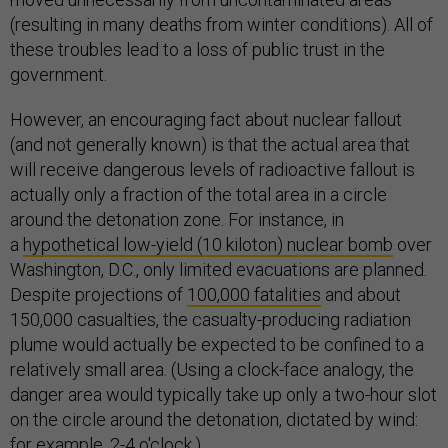
(resulting in many deaths from winter conditions). All of
these troubles lead to a loss of public trust in the
government.
However, an encouraging fact about nuclear fallout
(and not generally known) is that the actual area that
will receive dangerous levels of radioactive fallout is
actually only a fraction of the total area in a circle
around the detonation zone. For instance, in
a
hypothetical low-yield (10 kiloton) nuclear bomb
over
Washington, D.C., only limited evacuations are planned.
Despite projections of
100,000 fatalities
and about
150,000 casualties, the casualty-producing radiation
plume would actually be expected to be confined to a
relatively small area. (Using a clock-face analogy, the
danger area would typically take up only a two-hour slot
on the circle around the detonation, dictated by wind:
for example, 2-4 o'clock.)