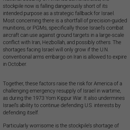
stockpile now is falling dangerously short of its
intended purpose as a strategic fallback for Israel.
Most concerning there is a shortfall of precision-guided
munitions, or PGMs, specifically those Israel’s combat
aircraft can use against ground targets in a large-scale
conflict with Iran, Hezbollah, and possibly others. The
shortages facing Israel will only grow if the U.N.
conventional arms embargo on Iran is allowed to expire
in October.
Together, these factors raise the risk for America of a
challenging emergency resupply of Israel in wartime,
as during the 1973 Yom Kippur War. It also undermines
Israel’s ability to continue defending U.S. interests by
defending itself.
Particularly worrisome is the stockpile’s shortage of