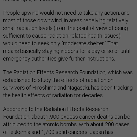
People upwind would not need to take any action, and
most of those downwind, in areas receiving relatively
small radiation levels (from the point of view of being
sufficient to cause radiation-related health issues),
would need to seek only “moderate shelter.” That
means basically staying indoors for a day or so or until
emergency authorities give further instructions.
The Radiation Effects Research Foundation, which was
established to study the effects of radiation on
survivors of Hiroshima and Nagasaki, has been tracking
the health effects of radiation for decades.
According to the Radiation Effects Research
Foundation, about
1,900 excess cancer deaths
can be
attributed to the atomic bombs, with about 200 cases
of leukemia and 1,700 solid cancers. Japan has