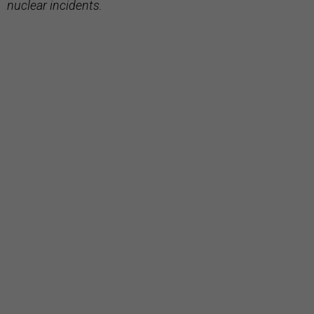
nuclear incidents.