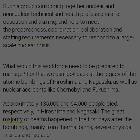
Such a group could bring together nuclear and
nonnuclear technical and health professionals for
education and training, and help to meet
the
preparedness, coordination, collaboration and
staffing requirements
necessary to respond to a large-
scale nuclear crisis.
What would this workforce need to be prepared to
manage? For that we can look back at the legacy of the
atomic bombings of Hiroshima and Nagasaki, as well as
nuclear accidents like Chernobyl and Fukushima.
Approximately
135,000 and 64,000 people died
,
respectively, in Hiroshima and Nagasaki. The
great
majority
of deaths happened in the first days after the
bombings, mainly from thermal burns, severe physical
injuries and radiation.