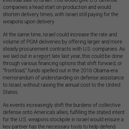
companies a head start on production and would
shorten delivery times, with Israel still paying for the
weapons upon delivery.
At the same time, Israel could increase the rate and
volume of PGM deliveries by offering larger and more
steady procurement contracts with U.S. companies. As
we laid out in a
report
late last year, this could be done
through various financing options that shift forward, or
“frontload,” funds spelled out in the 2016 Obama-era
memorandum of understanding on defense assistance
to Israel, without raising the annual cost to the United
States.
As events increasingly shift the burdens of collective
defense onto America’s allies, fulfilling the stated intent
for the U.S. weapons stockpile in Israel would ensure a
key partner has the necessary tools to help defend