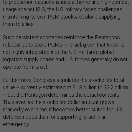
to production capacity issues at home and high combat
usage against ISIS, the U.S. military faces challenges
maintaining its own PGM stocks, let alone supplying
them to allies.
Such persistent shortages reinforce the Pentagon’s
reluctance to store PGMs in Israel, given that Israel is
not highly integrated into the U.S. military’s global
logistics supply chains and U.S. forces generally do not
operate from Israel.
Furthermore, Congress stipulates the stockpile’s total
value – currently estimated at $1.8 billion to $2.2 billion
– but the Pentagon determines the actual contents.
Thus even as the stockpile’s dollar amount grows
markedly over time, it becomes better suited for U.S.
defense needs than for supporting Israel in an
emergency.