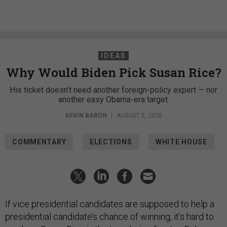
IDEAS
Why Would Biden Pick Susan Rice?
His ticket doesn’t need another foreign-policy expert — nor
another easy Obama-era target.
KEVIN BARON
|
AUGUST 5, 2020
COMMENTARY
ELECTIONS
WHITE HOUSE
If vice presidential candidates are supposed to help a
presidential candidate’s chance of winning, it’s hard to