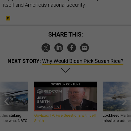
itself and America’s national security.
SHARE THIS:
NEXT STORY:
Why Would Biden Pick Susan Rice?
SPONSOR CONTENT
 this striking
GovExec TV: Five Questions with Jeff
Lockheed Martin 
d it be what NATO
Smith
missile to addre