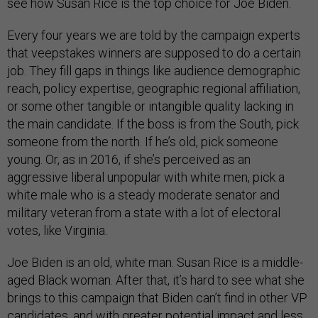
see how Susan Rice is the top choice for Joe Biden.
Every four years we are told by the campaign experts
that veepstakes winners are supposed to do a certain
job. They fill gaps in things like audience demographic
reach, policy expertise, geographic regional affiliation,
or some other tangible or intangible quality lacking in
the main candidate. If the boss is from the South, pick
someone from the north. If he’s old, pick someone
young. Or, as in 2016, if she’s perceived as an
aggressive liberal unpopular with white men, pick a
white male who is a steady moderate senator and
military veteran from a state with a lot of electoral
votes, like Virginia.
Joe Biden is an old, white man. Susan Rice is a middle-
aged Black woman. After that, it’s hard to see what she
brings to this campaign that Biden can’t find in other VP
candidates, and with greater potential impact and less