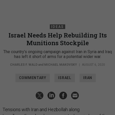
IDEAS
Israel Needs Help Rebuilding Its
Munitions Stockpile
The country’s ongoing campaign against Iran in Syria and Iraq
has left it short of arms for a potential wider war.
CHARLES F. WALD
and
MICHAEL MAKOVSKY
|
AUGUST 6, 2020
COMMENTARY
ISRAEL
IRAN
Tensions with Iran and Hezbollah along