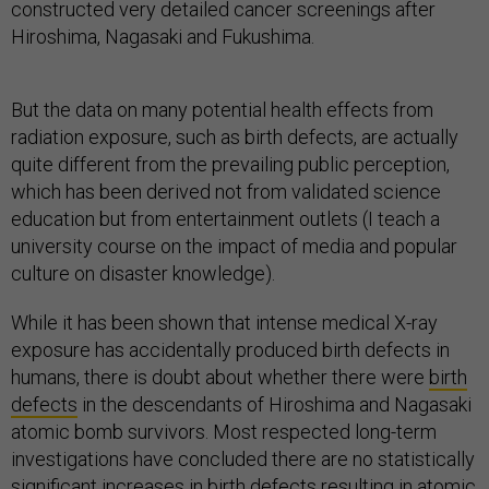
constructed very detailed cancer screenings after
Hiroshima, Nagasaki and Fukushima.
But the data on many potential health effects from
radiation exposure, such as birth defects, are actually
quite different from the prevailing public perception,
which has been derived not from validated science
education but from entertainment outlets (I teach a
university course on the impact of media and popular
culture on disaster knowledge).
While it has been shown that intense medical X-ray
exposure has accidentally produced birth defects in
humans, there is doubt about whether there were
birth
defects
in the descendants of Hiroshima and Nagasaki
atomic bomb survivors. Most respected long-term
investigations have concluded there are no statistically
significant increases in birth defects resulting in atomic