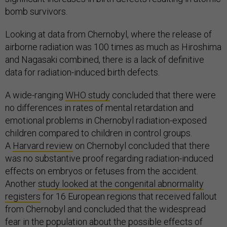
bomb survivors.
Looking at data from Chernobyl, where the release of
airborne radiation was 100 times as much as Hiroshima
and Nagasaki combined, there is a lack of definitive
data for radiation-induced birth defects.
A wide-ranging
WHO study
concluded that there were
no differences in rates of mental retardation and
emotional problems in Chernobyl radiation-exposed
children compared to children in control groups.
A
Harvard review
on Chernobyl concluded that there
was no substantive proof regarding radiation-induced
effects on embryos or fetuses from the accident.
Another
study looked at the congenital abnormality
registers
for 16 European regions that received fallout
from Chernobyl and concluded that the widespread
fear in the population about the possible effects of