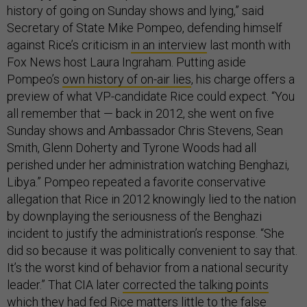
history of going on Sunday shows and lying,” said
Secretary of State Mike Pompeo, defending himself
against Rice’s criticism
in an interview
last month with
Fox News host Laura Ingraham. Putting aside
Pompeo’s
own history of on-air lies
, his charge offers a
preview of what VP-candidate Rice could expect. “You
all remember that — back in 2012, she went on five
Sunday shows and Ambassador Chris Stevens, Sean
Smith, Glenn Doherty and Tyrone Woods had all
perished under her administration watching Benghazi,
Libya.” Pompeo repeated a favorite conservative
allegation that Rice in 2012 knowingly lied to the nation
by downplaying the seriousness of the Benghazi
incident to justify the administration’s response. “She
did so because it was politically convenient to say that.
It’s the worst kind of behavior from a national security
leader.” That CIA later
corrected the talking points
which they had fed Rice matters little to the false