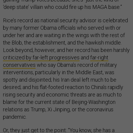
‘deep state’ villain who could fire up his MAGA base.”
Rice’s record as national security advisor is celebrated
by many former Obama officials who served with or
under her and are waiting in the wings with the rest of
the Blob, the establishment, and the hawkish middle.
Look beyond, however, and her record has been harshly
criticized by far-left progressives
and
far-right
conservatives
who say Obama’s record of military
interventions, particularly in the Middle East, was
spotty and disjointed; his Iran deal left much to be
desired; and his flat-footed reaction to China’s rapidly
rising security and economic threats are as much to
blame for the current state of Beijing-Washington
relations as Trump, Xi Jinping, or the coronavirus
pandemic.
Or, they just get to the point: “You know, she has a