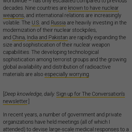
worldwide – has only escalated compared to previous
decades. Nine countries are
known to have nuclear
weapons
, and international relations are increasingly
volatile. The
U.S.
and
Russia
are heavily investing in the
modernization of their nuclear stockpiles,
and
China
,
India and Pakistan
are rapidly expanding the
size and sophistication of their nuclear weapon
capabilities. The developing technological
sophistication among terrorist groups and the growing
global availability and distribution of radioactive
materials are also
especially worrying
.
[
Deep knowledge, daily.
Sign up for The Conversation’s
newsletter
.]
In recent years, a number of government and private
organizations have held meetings (all of which I
attended) to devise large-scale medical responses to a