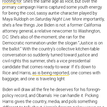
primary campaign Harris captured some youth energy
for being the cool, sassy auntie character played by
Maya Ruldoph on
Saturday Night Live
. More importantly,
she’s a few things Joe Biden is not: a former California
attorney general, a relative newcomer to Washington,
D.C. She’s also of-the-moment; she ran for the
Democratic nomination under the slogan “Justice is on
the ballot.” With the country’s collective kitchen-table
conversation so suddenly turned toward justice and
civil rights this summer, she’s a vice presidential
candidate that comes ready-to-wear. If it’s down to
Rice and Harris,
as is being reported
, one comes with
baggage, and one is traveling light.
Biden will draw all the fire he deserves for his foreign-
policy record, and Obama’s. He can handle it. Picking
Harris gives the country, media, and pols something
different to talk about.
Harris’s foreign-policy views
as a