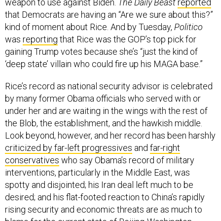
that Democrats are having an “Are we sure about this?”
kind of moment about Rice. And by Tuesday,
Politico
was
reporting
that Rice was the GOP’s top pick for
gaining Trump votes because she’s “just the kind of
‘deep state’ villain who could fire up his MAGA base.”
Rice’s record as national security advisor is celebrated
by many former Obama officials who served with or
under her and are waiting in the wings with the rest of
the Blob, the establishment, and the hawkish middle.
Look beyond, however, and her record has been harshly
criticized by far-left progressives
and
far-right
conservatives
who say Obama’s record of military
interventions, particularly in the Middle East, was
spotty and disjointed; his Iran deal left much to be
desired; and his flat-footed reaction to China’s rapidly
rising security and economic threats are as much to
blame for the current state of Beijing-Washington