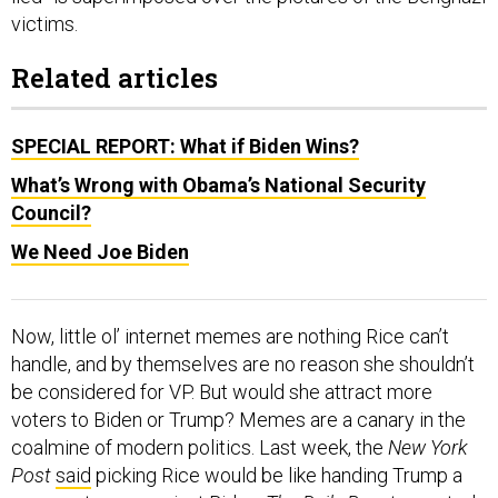
Related articles
SPECIAL REPORT: What if Biden Wins?
What’s Wrong with Obama’s National Security
Council?
We Need Joe Biden
Now, little ol’ internet memes are nothing Rice can’t
handle, and by themselves are no reason she shouldn’t
be considered for VP. But would she attract more
voters to Biden or Trump? Memes are a canary in the
coalmine of modern politics. Last week, the
New York
Post
said
picking Rice would be like handing Trump a
weapon to use against Biden.
The Daily Beast
reported