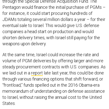
Pentagon would finance the initial purchase of PGMs –
for instance, it could start procuring hundreds of
JDAMs totaling several million dollars a year – for their
eventual sale to Israel. This would give U.S. defense
companies a head start on production and would
shorten delivery times, with Israel still paying for the
weapons upon delivery.
At the same time, Israel could increase the rate and
volume of PGM deliveries by offering larger and more
steady procurement contracts with U.S. companies. As
we laid out in a
report
late last year, this could be done
through various financing options that shift forward, or
“frontload,” funds spelled out in the 2016 Obama-era
memorandum of understanding on defense assistance
to Israel, without raising the annual cost to the United
States.
As events increasingly shift the burdens of collective