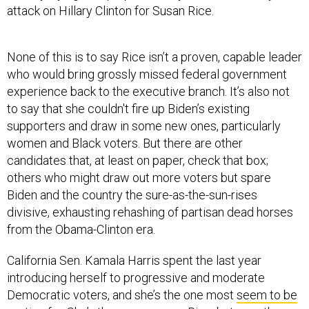
None of this is to say Rice isn’t a proven, capable leader
who would bring grossly missed federal government
experience back to the executive branch. It’s also not
to say that she couldn't fire up Biden’s existing
supporters and draw in some new ones, particularly
women and Black voters. But there are other
candidates that, at least on paper, check that box;
others who might draw out more voters but spare
Biden and the country the sure-as-the-sun-rises
divisive, exhausting rehashing of partisan dead horses
from the Obama-Clinton era.
California Sen. Kamala Harris spent the last year
introducing herself to progressive and moderate
Democratic voters, and she’s the one most
seem to be
rooting for
. She’s the same age as Rice, but over the