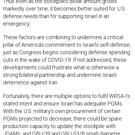
Thus even as the stockpile’s dollar amount grows
markedly over time, it becomes better suited for U.S.
defense needs than for supporting Israel in an
emergency.
These factors are combining to undermine a critical
pillar of America’s commitment to Israel’s self-defense,
just as Congress begins considering defense spending
cuts in the wake of COVID-19. If not addressed, these
developments could frustrate what is otherwise a
strong bilateral partnership and undermine Israeli
deterrence against Iran.
Fortunately, there are multiple options to fulfil WRSA-I’s
stated intent and ensure Israel has adequate PGMs.
With the U.S. military’s own procurement of certain
PGMs projected to decrease, there could be spare
production capacity to update the stockpile with
JDAMs, and GBU-39 and GBU-53/B small diameter