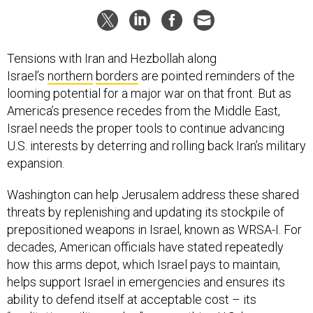
Tensions with Iran and Hezbollah along
Israel’s
northern
borders
are pointed reminders of the
looming potential for a major war on that front. But as
America’s presence recedes from the Middle East,
Israel needs the proper tools to continue advancing
U.S. interests by deterring and rolling back Iran’s military
expansion.
Washington can help Jerusalem address these shared
threats by replenishing and updating its stockpile of
prepositioned weapons in Israel, known as WRSA-I. For
decades, American officials have stated repeatedly
how this arms depot, which Israel pays to maintain,
helps support Israel in emergencies and ensures its
ability to defend itself at acceptable cost – its