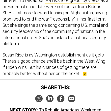
presidential candidate were not too far from Biden’s.
She’s a bit more forward-leaning on Afghanistan, having
promised to end the war “responsibly” in her first term.
But she sings the same song concerning U.S. moral and
security leadership of the community of nations in the
international order. She’s no risk to his national security
platform.
Susan Rice is as Washington establishment as it gets.
There’s a good chance she’ll be back in the West Wing
if Biden wins. But his chances of getting there are
probably better without her on the ticket.
SHARE THIS:
NEXT STORY:
To Rebuild America’s Weakened