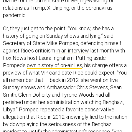
relations as Trump, Xi Jinping, or the coronavirus
pandemic.
Or, they just get to the point: “You know, she has a
history of going on Sunday shows and lying,” said
Secretary of State Mike Pompeo, defending himself
against Rice’s criticism
in an interview
last month with
Fox News host Laura Ingraham. Putting aside
Pompeo’s
own history of on-air lies
, his charge offers a
preview of what VP-candidate Rice could expect. “You
all remember that — back in 2012, she went on five
Sunday shows and Ambassador Chris Stevens, Sean
Smith, Glenn Doherty and Tyrone Woods had all
perished under her administration watching Benghazi,
Libya.” Pompeo repeated a favorite conservative
allegation that Rice in 2012 knowingly lied to the nation
by downplaying the seriousness of the Benghazi
incident to justify the administration’s response. “She