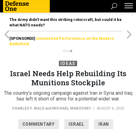
The Army didn’t want this striking rotorcraft, but could it be
what NATO needs?
[SPONSORED]
Unmatched Performance on the Modern
Battlefield
IDEAS
Israel Needs Help Rebuilding Its
Munitions Stockpile
The country’s ongoing campaign against Iran in Syria and Iraq
has left it short of arms for a potential wider war.
CHARLES F. WALD
and
MICHAEL MAKOVSKY
|
AUGUST 6, 2020
COMMENTARY
ISRAEL
IRAN