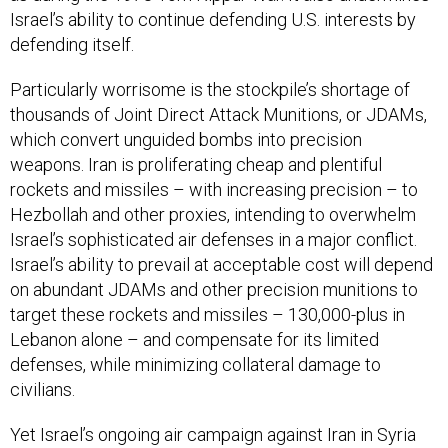
Israel’s ability to continue defending U.S. interests by
defending itself.
Particularly worrisome is the stockpile’s shortage of
thousands of Joint Direct Attack Munitions, or JDAMs,
which convert unguided bombs into precision
weapons. Iran is proliferating cheap and plentiful
rockets and missiles – with increasing precision – to
Hezbollah and other proxies, intending to overwhelm
Israel’s sophisticated air defenses in a major conflict.
Israel’s ability to prevail at acceptable cost will depend
on abundant JDAMs and other precision munitions to
target these rockets and missiles – 130,000-plus in
Lebanon alone – and compensate for its limited
defenses, while minimizing collateral damage to
civilians.
Yet Israel’s ongoing air campaign against Iran in Syria