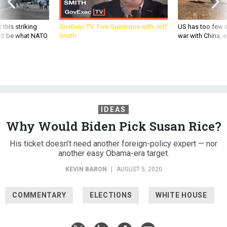
 this striking
GovExec TV: Five Questions with Jeff
US has too few i
d it be what NATO
Smith
war with China, 
IDEAS
Why Would Biden Pick Susan Rice?
His ticket doesn’t need another foreign-policy expert — nor
another easy Obama-era target.
KEVIN BARON
|
AUGUST 5, 2020
COMMENTARY
ELECTIONS
WHITE HOUSE