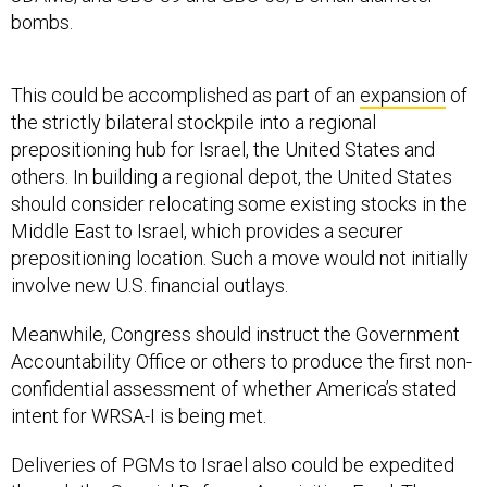
bombs.
This could be accomplished as part of an
expansion
of
the strictly bilateral stockpile into a regional
prepositioning hub for Israel, the United States and
others. In building a regional depot, the United States
should consider relocating some existing stocks in the
Middle East to Israel, which provides a securer
prepositioning location. Such a move would not initially
involve new U.S. financial outlays.
Meanwhile, Congress should instruct the Government
Accountability Office or others to produce the first non-
confidential assessment of whether America’s stated
intent for WRSA-I is being met.
Deliveries of PGMs to Israel also could be expedited
through the Special Defense Acquisition Fund. The