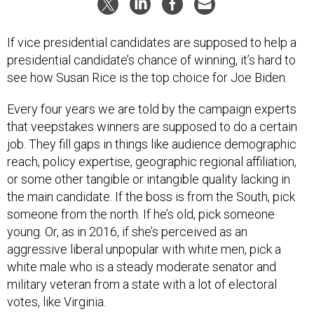
If vice presidential candidates are supposed to help a
presidential candidate’s chance of winning, it’s hard to
see how Susan Rice is the top choice for Joe Biden.
Every four years we are told by the campaign experts
that veepstakes winners are supposed to do a certain
job. They fill gaps in things like audience demographic
reach, policy expertise, geographic regional affiliation,
or some other tangible or intangible quality lacking in
the main candidate. If the boss is from the South, pick
someone from the north. If he’s old, pick someone
young. Or, as in 2016, if she’s perceived as an
aggressive liberal unpopular with white men, pick a
white male who is a steady moderate senator and
military veteran from a state with a lot of electoral
votes, like Virginia.