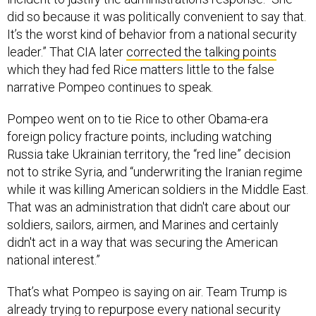
did so because it was politically convenient to say that.
It’s the worst kind of behavior from a national security
leader.” That CIA later
corrected the talking points
which they had fed Rice matters little to the false
narrative Pompeo continues to speak.
Pompeo went on to tie Rice to other Obama-era
foreign policy fracture points, including watching
Russia take Ukrainian territory, the “red line” decision
not to strike Syria, and “underwriting the Iranian regime
while it was killing American soldiers in the Middle East.
That was an administration that didn't care about our
soldiers, sailors, airmen, and Marines and certainly
didn't act in a way that was securing the American
national interest.”
That’s what Pompeo is saying on air. Team Trump is
already trying to repurpose every national security
attack on Hillary Clinton for Susan Rice.