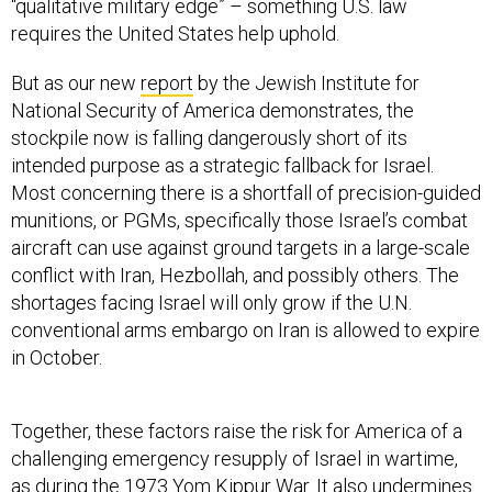
“qualitative military edge” – something U.S. law
requires the United States help uphold.
But as our new
report
by the Jewish Institute for
National Security of America demonstrates, the
stockpile now is falling dangerously short of its
intended purpose as a strategic fallback for Israel.
Most concerning there is a shortfall of precision-guided
munitions, or PGMs, specifically those Israel’s combat
aircraft can use against ground targets in a large-scale
conflict with Iran, Hezbollah, and possibly others. The
shortages facing Israel will only grow if the U.N.
conventional arms embargo on Iran is allowed to expire
in October.
Together, these factors raise the risk for America of a
challenging emergency resupply of Israel in wartime,
as during the 1973 Yom Kippur War. It also undermines