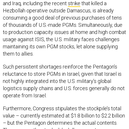
and Iraq, including the recent
strike
that killed a
Hezbollah operative outside Damascus, is already
consuming a good deal of previous purchases of tens
of thousands of U.S.-made PGMs. Simultaneously, due
to production capacity issues at home and high combat
usage against ISIS, the U.S. military faces challenges
maintaining its own PGM stocks, let alone supplying
them to allies.
Such persistent shortages reinforce the Pentagon’s
reluctance to store PGMs in Israel, given that Israel is
not highly integrated into the U.S. military’s global
logistics supply chains and U.S. forces generally do not
operate from Israel.
Furthermore, Congress stipulates the stockpile’s total
value – currently estimated at $1.8 billion to $2.2 billion
– but the Pentagon determines the actual contents.