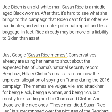
Joe Biden is an old, white man. Susan Rice is a middle-
aged Black woman. After that, it’s hard to see what she
brings to this campaign that Biden can’t find in other VP
candidates, and with greater potential impact and less
baggage. In fact, Rice already may be more of a liability
to Biden than asset.
Just Google
“Susan Rice memes”
. Conservatives
already are using her name to shout about the
expected bits of Obama’s national security record:
Benghazi, Hillary Clinton’s emails, Iran, and now the
unproven allegation of spying on Trump during the 2016
campaign. The memes are vulgar, vile, and attack her
for being Black, being a woman, and being rich, but
mostly for standing next to Obama and Clinton. And
those are the nice ones. “These men died, Susan Rice
lied” is superimposed over the pictures of the Benghazi
victims.