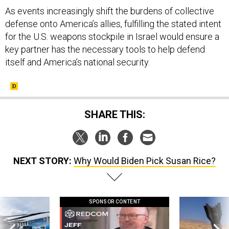
defense onto America’s allies, fulfilling the stated intent
for the U.S. weapons stockpile in Israel would ensure a
key partner has the necessary tools to help defend
itself and America’s national security.
SHARE THIS:
NEXT STORY:
Why Would Biden Pick Susan Rice?
SPONSOR CONTENT