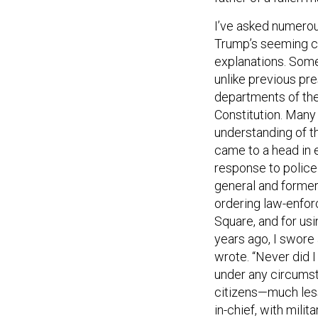
I’ve asked numerous
Trump’s seeming co
explanations. Some 
unlike previous pres
departments of the
Constitution. Many
understanding of t
came to a head in e
response to police 
general and former
ordering law-enfor
Square, and for usi
years ago, I swore 
wrote. “Never did 
under any circumsta
citizens—much less
in-chief, with milit