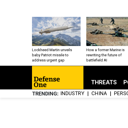
Lockheed Martin unveils
How a former Marine is
baby Patriot missile to
rewriting the future of
address urgent gap
battlefield AI
THREATS
P
INDUSTRY
CHINA
PERS
TRENDING