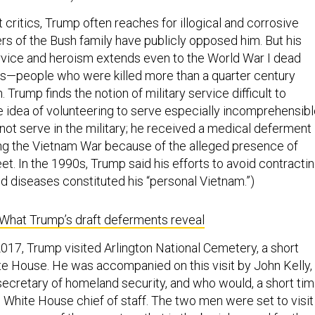
 critics, Trump often reaches for illogical and corrosive
rs of the Bush family have publicly opposed him. But his
vice and heroism extends even to the World War I dead
is—people who were killed more than a quarter century
 Trump finds the notion of military service difficult to
e idea of volunteering to serve especially incomprehensibl
not serve in the military; he received a medical deferment
ing the Vietnam War because of the alleged presence of
eet. In the 1990s, Trump said his efforts to avoid contracti
ed diseases constituted his “personal Vietnam.”)
What Trump’s draft deferments reveal
17, Trump visited Arlington National Cemetery, a short
te House. He was accompanied on this visit by John Kelly,
ecretary of homeland security, and who would, a short ti
e White House chief of staff. The two men were set to visit
acre area of the cemetery that is the burial ground for tho