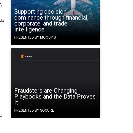
y?
Supporting decision
dominance through financial,
as
corporate, and trade
intelligence
PRESENTED BY MOODY'S
n
Fraudsters are Changing
Playbooks and the Data Proves
It
PRESENTED BY SOCURE
te