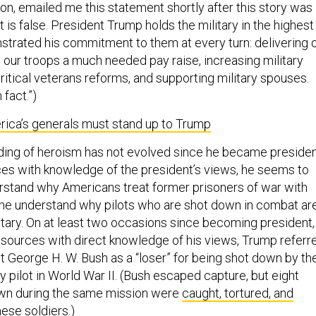
, emailed me this statement shortly after this story was
t is false. President Trump holds the military in the highest
strated his commitment to them at every turn: delivering 
 our troops a much needed pay raise, increasing military
ritical veterans reforms, and supporting military spouses.
 fact.”)
erica’s generals must stand up to Trump
ing of heroism has not evolved since he became presiden
es with knowledge of the president’s views, he seems to
rstand why Americans treat former prisoners of war with
he understand why pilots who are shot down in combat ar
itary. On at least two occasions since becoming president,
 sources with direct knowledge of his views, Trump referr
t George H. W. Bush as a “loser” for being shot down by th
 pilot in World War II. (Bush escaped capture, but eight
wn during the same mission were
caught, tortured, and
ese soldiers.)