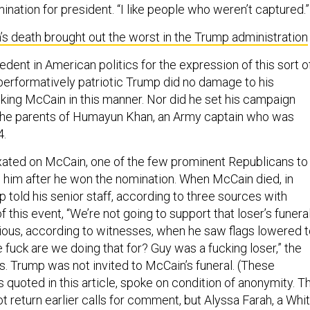
nation for president. “I like people who weren’t captured.”
s death brought out the worst in the Trump administration
ent in American politics for the expression of this sort o
performatively patriotic Trump did no damage to his
king McCain in this manner. Nor did he set his campaign
 the parents of Humayun Khan, an Army captain who was
4.
ated on McCain, one of the few prominent Republicans to
ng him after he won the nomination. When McCain died, in
 told his senior staff, according to three sources with
 this event, “We’re not going to support that loser’s funeral
ous, according to witnesses, when he saw flags lowered t
he fuck are we doing that for? Guy was a fucking loser,” the
s. Trump was not invited to McCain’s funeral. (These
 quoted in this article, spoke on condition of anonymity. T
 return earlier calls for comment, but Alyssa Farah, a Whi