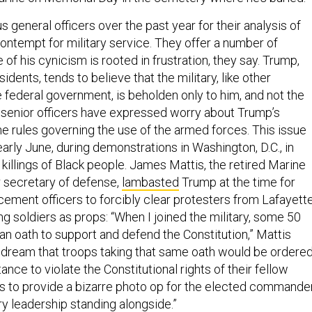
 general officers over the past year for their analysis of
ntempt for military service. They offer a number of
of his cynicism is rooted in frustration, they say. Trump,
idents, tends to believe that the military, like other
 federal government, is beholden only to him, and not the
 senior officers have expressed worry about Trump’s
he rules governing the use of the armed forces. This issue
arly June, during demonstrations in Washington, D.C., in
killings of Black people. James Mattis, the retired Marine
 secretary of defense,
lambasted
Trump at the time for
cement officers to forcibly clear protesters from Lafayett
ng soldiers as props: “When I joined the military, some 50
an oath to support and defend the Constitution,” Mattis
I dream that troops taking that same oath would be ordere
nce to violate the Constitutional rights of their fellow
 to provide a bizarre photo op for the elected commande
ary leadership standing alongside.”