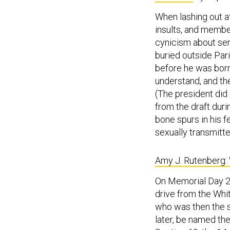
When lashing out at
insults, and membe
cynicism about ser
buried outside Par
before he was born.
understand, and th
(The president did 
from the draft dur
bone spurs in his f
sexually transmitt
Amy J. Rutenberg: 
On Memorial Day 20
drive from the Whi
who was then the s
later, be named th
Section 60, the 14-