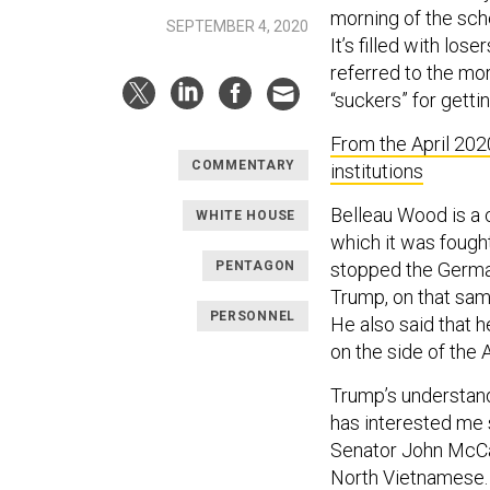
morning of the sch
SEPTEMBER 4, 2020
It’s filled with lo
referred to the mo
“suckers” for gettin
From the April 202
COMMENTARY
institutions
Belleau Wood is a 
WHITE HOUSE
which it was fought
PENTAGON
stopped the German
Trump, on that sam
PERSONNEL
He also said that 
on the side of the A
Trump’s understand
has interested me 
Senator John McCai
North Vietnamese. “