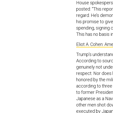
House spokesperson
posted: “This repor
regard. He’s demon
his promise to give
spending, signing c
This has no basis in
Eliot A. Cohen: Am
Trump’s understand
According to sourc
genuinely not unde
respect. Nor does 
honored by the mil
according to three
to former Presiden
Japanese as a Navy
other men shot do
executed
by Japan