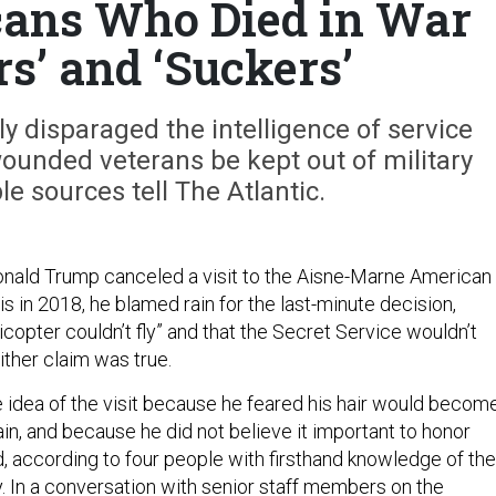
ans Who Died in War
rs’ and ‘Suckers’
y disparaged the intelligence of service
unded veterans be kept out of military
le sources tell The Atlantic.
nald Trump canceled a visit to the Aisne-Marne American
 in 2018, he blamed rain for the last-minute decision,
licopter couldn’t fly” and that the Secret Service wouldn’t
ither claim was true.
 idea of the visit because he feared his hair would becom
ain, and because he did not believe it important to honor
 according to four people with firsthand knowledge of the
y. In a conversation with senior staff members on the