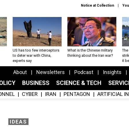
Notice at Collection
You
US has too few interceptors
What is the Chinese military
The 
to deter war with China,
thinking about the Iran war?
stri
experts say
it 
About
Newsletters
Podcast
Insights
OLICY
BUSINESS
SCIENCE & TECH
SERVI
ONNEL
CYBER
IRAN
PENTAGON
ARTIFICIAL 
IDEAS