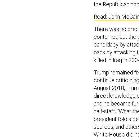
the Republican nomi
Read: John McCain’
There was no preced
contempt, but the 
candidacy by attac
back by attacking
killed in Iraq in 200
Trump remained fix
continue criticizi
August 2018, Trump
direct knowledge of
and he became furi
half-staff. “What t
president told aide
sources, and others
White House did not