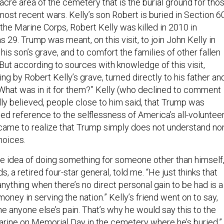
 most recent wars. Kelly’s son Robert is buried in Section 60
n the Marine Corps, Robert Kelly was killed in 2010 in
 29. Trump was meant, on this visit, to join John Kelly in
his son’s grave, and to comfort the families of other fallen
ut according to sources with knowledge of this visit,
ng by Robert Kelly’s grave, turned directly to his father an
it. What was in it for them?” Kelly (who declined to comment
tially believed, people close to him said, that Trump was
d reference to the selflessness of America’s all-voluntee
e came to realize that Trump simply does not understand no
hoices.
he idea of doing something for someone other than himself,
ds, a retired four-star general, told me. “He just thinks that
ything when there’s no direct personal gain to be had is a
money in serving the nation.” Kelly’s friend went on to say,
e anyone else’s pain. That’s why he would say this to the
marine on Memorial Day in the cemetery where he’s buried.”