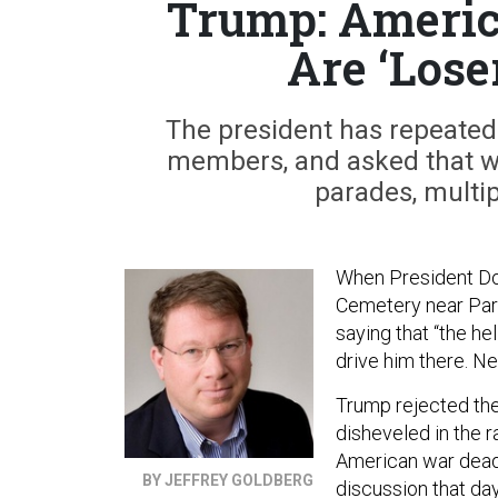
Trump: Americ
Are ‘Lose
The president has repeatedl
members, and asked that wo
parades, multip
When President Do
Cemetery near Paris
saying that “the he
drive him there. Ne
Trump rejected the
disheveled in the r
American war dead,
BY JEFFREY GOLDBERG
discussion that da