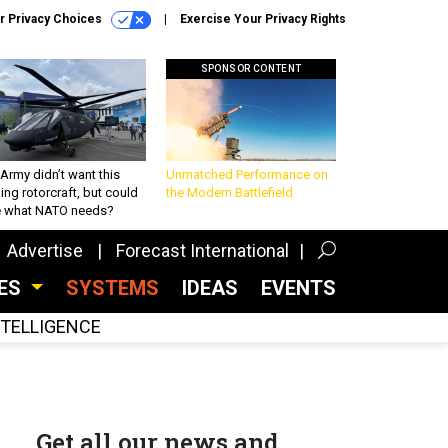
r Privacy Choices
Exercise Your Privacy Rights
SPONSOR CONTENT
Army didn’t want this
Unmatched Performance on
king rotorcraft, but could
the Modern Battlefield
be what NATO needs?
Advertise
Forecast International
CES
SYSTEMS
IDEAS
EVENTS
INTELLIGENCE
Get all our news and