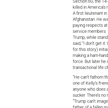
killed in America’s
A first lieutenant i
Afghanistan. He was
paying respects at 
service members. B
Trump, while standi
said, “I don’t get 
for this story) ini
making a ham-hande
force. But later h
transactional life c
“He can’t fathom t
one of Kelly’s frien
anyone who does an
sucker. There’s no 
“Trump can’t imagin
father of a fallen 