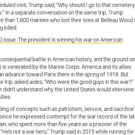
eduled visit, Trump said, “Why should I go to that cemeter
sers.” In a separate conversation on the same trip, Trump
re than 1,800 marines who lost their lives at Belleau Wood 
g killed.
0 issue: The president is winning his war on American
consequential battle in American history, and the ground o
 is venerated by the Marine Corps. America and its allies
 advance toward Paris there in the spring of 1918. But
e trip, asked aides, “Who were the good guys in this war?”
he didn’t understand why the United States would intervene
llies.
ing of concepts such as patriotism, service, and sacrifice
since he expressed contempt for the war record of the la
n, who spent more than five years as a prisoner of the
He’s not a war hero,” Trump said in 2015 while running for