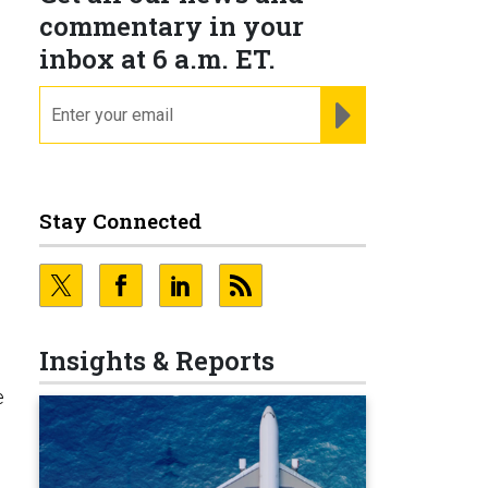
commentary in your
inbox at 6 a.m. ET.
email
REGISTER FOR NE
Stay Connected
Insights & Reports
e