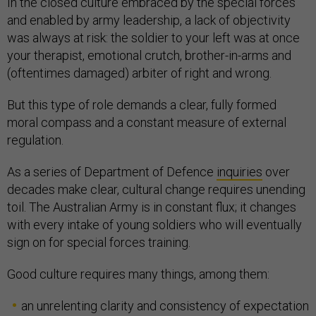
In the closed culture embraced by the special forces
and enabled by army leadership, a lack of objectivity
was always at risk: the soldier to your left was at once
your therapist, emotional crutch, brother-in-arms and
(oftentimes damaged) arbiter of right and wrong.
But this type of role demands a clear, fully formed
moral compass and a constant measure of external
regulation.
As a series of Department of Defence
inquiries
over
decades make clear, cultural change requires unending
toil. The Australian Army is in constant flux; it changes
with every intake of young soldiers who will eventually
sign on for special forces training.
Good culture requires many things, among them:
an unrelenting clarity and consistency of expectation