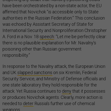
have been orchestrated by a non-state actor, the EU
affirmed that Novichok “is accessible only to State
authorities in the Russian Federation.” This conclusion
was echoed by Assistant Secretary of State for
International Security and Nonproliferation Christopher
A. Ford in a Nov. 18
speech
: “Let me be perfectly clear:
there is no plausible explanation for Mr. Navalny’s
poisoning other than Russian government
responsibility.”
In response to the Navalny attack, the European Union
and UK
slapped sanctions
on six Kremlin, Federal
Security Service, and Ministry of Defense officials and
one state laboratory they hold responsible for the
attack. Yet Russia continues to
deny
that it possesses
or produces Novichok agents. Clearly, more action is
needed to
deter
Russia’s further use of chemical
weapons.