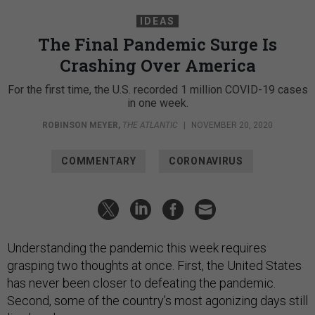
IDEAS
The Final Pandemic Surge Is
Crashing Over America
For the first time, the U.S. recorded 1 million COVID-19 cases
in one week.
ROBINSON MEYER
,
THE ATLANTIC
|
NOVEMBER 20, 2020
COMMENTARY
CORONAVIRUS
Understanding the pandemic this week requires
grasping two thoughts at once. First, the United States
has never been closer to defeating the pandemic.
Second, some of the country’s most agonizing days still