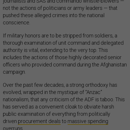
journalists and SAS and commando whistle-blowers —
not the actions of politicians or army leaders — that
pushed these alleged crimes into the national
conscience.
If military honors are to be stripped from soldiers, a
thorough examination of unit command and delegated
authority is vital, extending to the very top. This
includes the actions of those highly decorated senior
officers who provided command during the Afghanistan
campaign.
Over the past few decades, a strong orthodoxy has
evolved, wrapped in the mystique of “Anzac”
nationalism, that any criticism of the ADF is taboo. This
has served as a convenient cloak to obviate harsh
public examination of everything from politically
driven
procurement deals
to
massive spending
overruns
.