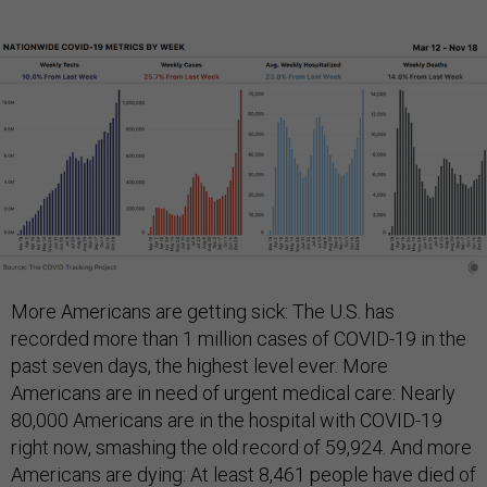
More Americans are getting sick: The U.S. has
recorded more than 1 million cases of COVID-19 in the
past seven days, the highest level ever. More
Americans are in need of urgent medical care: Nearly
80,000 Americans are in the hospital with COVID-19
right now, smashing the old record of 59,924. And more
Americans are dying: At least 8,461 people have died of