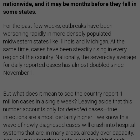
nationwide, and it may be months before they fall in
some states.
For the past few weeks, outbreaks have been
worsening rapidly in more densely populated
midwestern states like
Illinois
and
Michigan
. At the
same time, cases have been steadily rising in every
region of the country. Nationally, the seven-day average
for daily reported cases has almost doubled since
November 1.
But what does it mean to see the country report 1
million cases in a single week? Leaving aside that this
number accounts only for
detected
cases—true
infections are almost certainly higher—we know this
wave of newly diagnosed cases will crash into hospital
systems that are, in many areas, already over capacity.