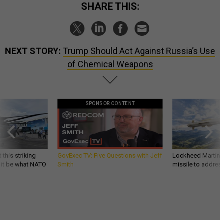
SHARE THIS:
NEXT STORY:
Trump Should Act Against Russia’s Use
of Chemical Weapons
SPONSOR CONTENT
 this striking
GovExec TV: Five Questions with Jeff
Lockheed Martin 
d it be what NATO
Smith
missile to addre