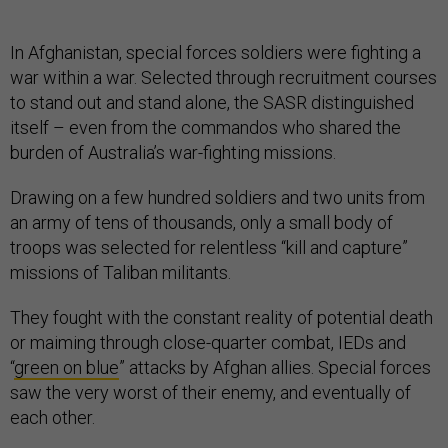
In Afghanistan, special forces soldiers were fighting a
war within a war. Selected through recruitment courses
to stand out and stand alone, the SASR distinguished
itself – even from the commandos who shared the
burden of Australia’s war-fighting missions.
Drawing on a few hundred soldiers and two units from
an army of tens of thousands, only a small body of
troops was selected for relentless “kill and capture”
missions of Taliban militants.
They fought with the constant reality of potential death
or maiming through close-quarter combat, IEDs and
“
green on blue
” attacks by Afghan allies. Special forces
saw the very worst of their enemy, and eventually of
each other.