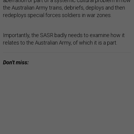
aberration or part of a systemic cultural problem in how
the Australian Army trains, debriefs, deploys and then
redeploys special forces soldiers in war zones.
Importantly, the SASR badly needs to examine how it
relates to the Australian Army, of which it is a part.
Don't miss: