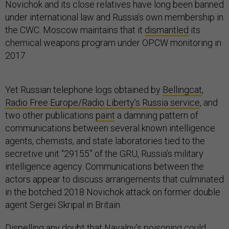
Novichok and its close relatives have long been banned
under international law and Russia’s own membership in
the CWC. Moscow maintains that it
dismantled
its
chemical weapons program under OPCW monitoring in
2017
Yet Russian telephone logs obtained by
Bellingcat
,
Radio Free Europe/Radio Liberty’s Russia service
, and
two other publications
paint
a damning pattern of
communications between several known intelligence
agents, chemists, and state laboratories tied to the
secretive unit “29155” of the GRU, Russia’s military
intelligence agency. Communications between the
actors appear to discuss arrangements that culminated
in the botched 2018 Novichok attack on former double
agent Sergei Skripal in Britain.
Dispelling any doubt that Navalny’s poisoning could