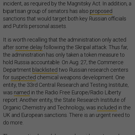
incident, as required by the Magnitsky Act. In addition, a
bipartisan group of senators has also
proposed
sanctions that would target both key Russian officials
and Putin’s personal assets.
It is worth recalling that the administration only acted
after
some delay
following the Skripal attack. Thus far,
the administration has only taken a token measure to
hold Russia accountable. On Aug. 27, the Commerce
Department
blacklisted
two Russian research centers
for
suspected
chemical weapons development. One
entity, the 33rd Central Research and Testing Institute,
was
named
in the Radio Free Europe/Radio Liberty
report. Another entity, the State Research Institute of
Organic Chemistry and Technology, was
included
in the
UK and European sanctions. There is an urgent need to
do more.