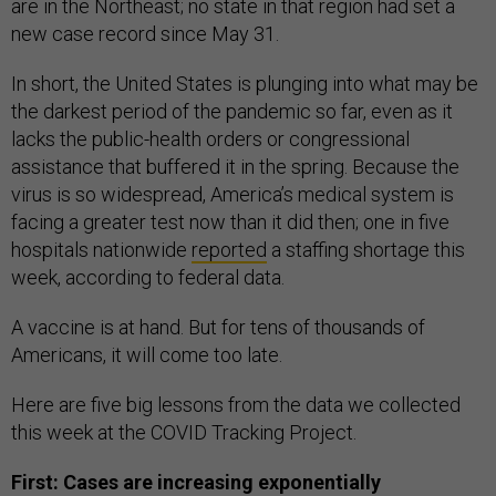
are in the Northeast; no state in that region had set a
new case record since May 31.
In short, the United States is plunging into what may be
the darkest period of the pandemic so far, even as it
lacks the public-health orders or congressional
assistance that buffered it in the spring. Because the
virus is so widespread, America’s medical system is
facing a greater test now than it did then; one in five
hospitals nationwide
reported
a staffing shortage this
week, according to federal data.
A vaccine is at hand. But for tens of thousands of
Americans, it will come too late.
Here are five big lessons from the data we collected
this week at the COVID Tracking Project.
First: Cases are increasing exponentially