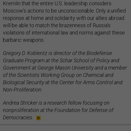
Kremlin that the entire U.S. leadership considers
Moscow’s actions to be unconscionable. Only a unified
response at home and solidarity with our allies abroad
will be able to match the brazenness of Russia’s
violations of international law and norms against these
barbaric weapons.
Gregory D. Koblentz is director of the Biodefense
Graduate Program at the Schar School of Policy and
Government at George Mason University and a member
of the Scientists Working Group on Chemical and
Biological Security at the Center for Arms Control and
Non-Proliferation.
Andrea Stricker is a research fellow focusing on
nonproliferation at the Foundation for Defense of
Democracies.