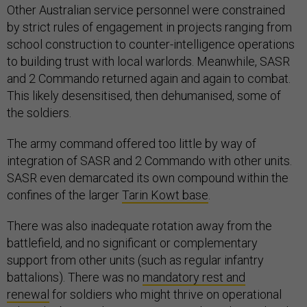
Other Australian service personnel were constrained
by strict rules of engagement in projects ranging from
school construction to counter-intelligence operations
to building trust with local warlords. Meanwhile, SASR
and 2 Commando returned again and again to combat.
This likely desensitised, then dehumanised, some of
the soldiers.
The army command offered too little by way of
integration of SASR and 2 Commando with other units.
SASR even demarcated its own compound within the
confines of the larger
Tarin Kowt base
.
There was also inadequate rotation away from the
battlefield, and no significant or complementary
support from other units (such as regular infantry
battalions). There was no
mandatory rest and
renewal
for soldiers who might thrive on operational