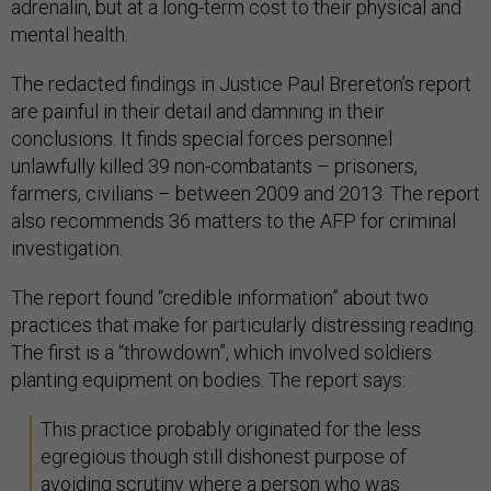
adrenalin, but at a long-term cost to their physical and
mental health.
The redacted findings in Justice Paul Brereton’s report
are painful in their detail and damning in their
conclusions. It finds special forces personnel
unlawfully killed 39 non-combatants – prisoners,
farmers, civilians – between 2009 and 2013. The report
also recommends 36 matters to the AFP for criminal
investigation.
The report found “credible information” about two
practices that make for particularly distressing reading.
The first is a “throwdown”, which involved soldiers
planting equipment on bodies. The report says:
This practice probably originated for the less
egregious though still dishonest purpose of
avoiding scrutiny where a person who was