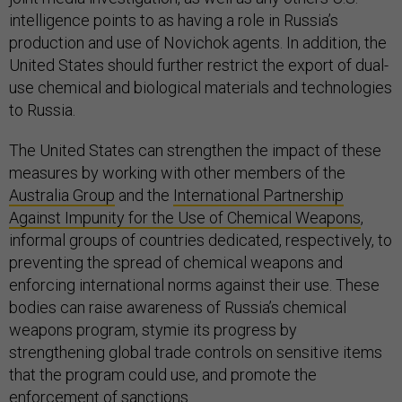
intelligence points to as having a role in Russia’s
production and use of Novichok agents. In addition, the
United States should further restrict the export of dual-
use chemical and biological materials and technologies
to Russia.
The United States can strengthen the impact of these
measures by working with other members of the
Australia Group
and the
International Partnership
Against Impunity for the Use of Chemical Weapons
,
informal groups of countries dedicated, respectively, to
preventing the spread of chemical weapons and
enforcing international norms against their use. These
bodies can raise awareness of Russia’s chemical
weapons program, stymie its progress by
strengthening global trade controls on sensitive items
that the program could use, and promote the
enforcement of sanctions.