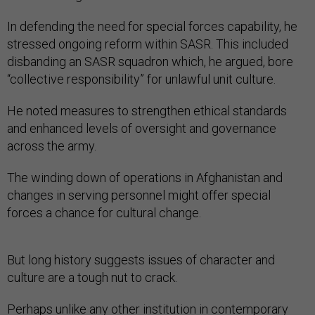
In defending the need for special forces capability, he
stressed ongoing reform within SASR. This included
disbanding an SASR squadron which, he argued, bore
“collective responsibility” for unlawful unit culture.
He noted measures to strengthen ethical standards
and enhanced levels of oversight and governance
across the army.
The winding down of operations in Afghanistan and
changes in serving personnel might offer special
forces a chance for cultural change.
But long history suggests issues of character and
culture are a tough nut to crack.
Perhaps unlike any other institution in contemporary