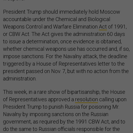
President Trump should immediately hold Moscow
accountable under the Chemical and Biological
Weapons Control and Warfare Elimination
Act
of 1991,
or CBW Act. The Act gives the administration 60 days
to issue a determination, once evidence is obtained,
whether chemical weapons use has occurred and, if so,
impose sanctions. For the Navalny attack, the deadline
triggered by a House of Representatives letter to the
president passed on Nov. 7, but with no action from the
administration.
This week, in a rare show of bipartisanship, the House
of Representatives approved a
resolution
calling upon
President Trump to punish Russia for poisoning Mr.
Navalny by imposing sanctions on the Russian
government, as required by the 1991 CBW Act, and to
do the same to Russian officials responsible for the