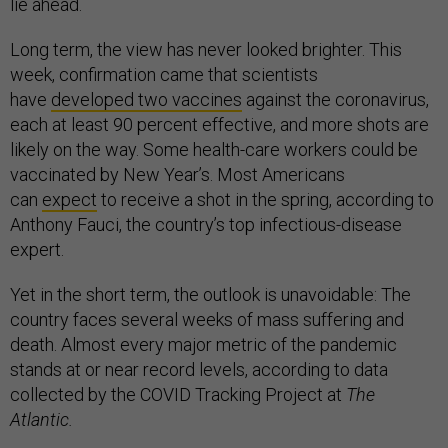
lie ahead.
Long term, the view has never looked brighter. This
week, confirmation came that scientists
have
developed two vaccines
against the coronavirus,
each at least 90 percent effective, and more shots are
likely on the way. Some health-care workers could be
vaccinated by New Year’s. Most Americans
can
expect
to receive a shot in the spring, according to
Anthony Fauci, the country’s top infectious-disease
expert.
Yet in the short term, the outlook is unavoidable: The
country faces several weeks of mass suffering and
death. Almost every major metric of the pandemic
stands at or near record levels, according to data
collected by the COVID Tracking Project at
The
Atlantic.