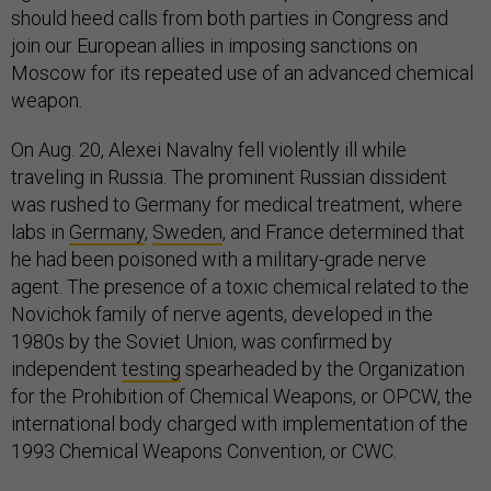
should heed calls from both parties in Congress and
join our European allies in imposing sanctions on
Moscow for its repeated use of an advanced chemical
weapon.
On Aug. 20, Alexei Navalny fell violently ill while
traveling in Russia. The prominent Russian dissident
was rushed to Germany for medical treatment, where
labs in
Germany
,
Sweden
, and France determined that
he had been poisoned with a military-grade nerve
agent. The presence of a toxic chemical related to the
Novichok family of nerve agents, developed in the
1980s by the Soviet Union, was confirmed by
independent
testing
spearheaded by the Organization
for the Prohibition of Chemical Weapons, or OPCW, the
international body charged with implementation of the
1993 Chemical Weapons Convention, or CWC.