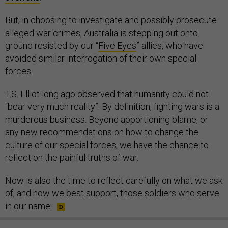
But, in choosing to investigate and possibly prosecute
alleged war crimes, Australia is stepping out onto
ground resisted by our “
Five Eyes
” allies, who have
avoided similar interrogation of their own special
forces.
T.S. Elliot long ago observed that humanity could not
“bear very much reality”. By definition, fighting wars is a
murderous business. Beyond apportioning blame, or
any new recommendations on how to change the
culture of our special forces, we have the chance to
reflect on the painful truths of war.
Now is also the time to reflect carefully on what we ask
of, and how we best support, those soldiers who serve
in our name.