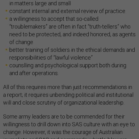
in matters large and small
constant internal and external review of practice
a willingness to accept that so-called
“troublemakers” are often in fact “truth-tellers” who
need to be protected, and indeed honored, as agents
of change
better training of soldiers in the ethical demands and
responsibilities of “lawful violence”
counslling and psychological support both during
and after operations.
All of this requires more than just recommendations in
a report; it requires unbending political and institutional
will and close scrutiny of organizational leadership.
Some army leaders are to be commended for their
willingness to drill down into SAS culture with an eye to
change. However, it was the courage of Australian