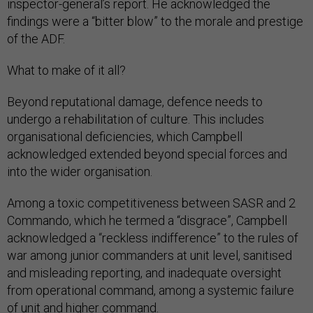
inspector-general’s report. He acknowledged the
findings were a “bitter blow” to the morale and prestige
of the ADF.
What to make of it all?
Beyond reputational damage, defence needs to
undergo a rehabilitation of culture. This includes
organisational deficiencies, which Campbell
acknowledged extended beyond special forces and
into the wider organisation.
Among a toxic competitiveness between SASR and 2
Commando, which he termed a “disgrace”, Campbell
acknowledged a “reckless indifference” to the rules of
war among junior commanders at unit level, sanitised
and misleading reporting, and inadequate oversight
from operational command, among a systemic failure
of unit and higher command.