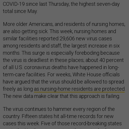
COVID-19 since last Thursday, the highest seven-day
total since May.
More older Americans, and residents of nursing homes,
are also getting sick. This week, nursing homes and
similar facilities reported 29,606 new virus cases
among residents and staff, the largest increase in six
months. This surge is especially foreboding because
the virus is deadliest in these places; about 40 percent
of all U.S. coronavirus deaths have happened in long-
term-care facilities. For weeks, White House officials
have argued that the virus should be allowed to spread
freely as long
as nursing-home residents are protected
.
The new data make clear that this approach is failing.
The virus continues to hammer every region of the
country. Fifteen states hit all-time records for new
cases this week. Five of those record-breaking states