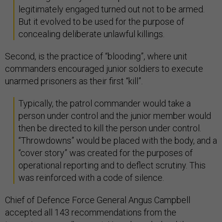
legitimately engaged turned out not to be armed.
But it evolved to be used for the purpose of
concealing deliberate unlawful killings.
Second, is the practice of “blooding”, where unit
commanders encouraged junior soldiers to execute
unarmed prisoners as their first “kill”.
Typically, the patrol commander would take a
person under control and the junior member would
then be directed to kill the person under control.
“Throwdowns” would be placed with the body, and a
“cover story” was created for the purposes of
operational reporting and to deflect scrutiny. This
was reinforced with a code of silence.
Chief of Defence Force General Angus Campbell
accepted all 143 recommendations from the