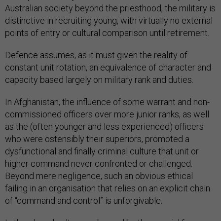
Australian society beyond the priesthood, the military is
distinctive in recruiting young, with virtually no external
points of entry or cultural comparison until retirement.
Defence assumes, as it must given the reality of
constant unit rotation, an equivalence of character and
capacity based largely on military rank and duties.
In Afghanistan, the influence of some warrant and non-
commissioned officers over more junior ranks, as well
as the (often younger and less experienced) officers
who were ostensibly their superiors, promoted a
dysfunctional and finally criminal culture that unit or
higher command never confronted or challenged.
Beyond mere negligence, such an obvious ethical
failing in an organisation that relies on an explicit chain
of “command and control” is unforgivable.