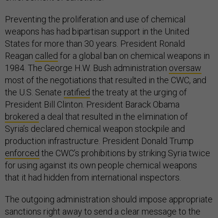
Preventing the proliferation and use of chemical
weapons has had bipartisan support in the United
States for more than 30 years. President Ronald
Reagan
called
for a global ban on chemical weapons in
1984. The George H.W. Bush administration
oversaw
most of the negotiations that resulted in the CWC, and
the U.S. Senate
ratified
the treaty at the urging of
President Bill Clinton. President Barack Obama
brokered
a deal that resulted in the elimination of
Syria’s declared chemical weapon stockpile and
production infrastructure. President Donald Trump
enforced
the CWC’s prohibitions by striking Syria twice
for using against its own people chemical weapons
that it had hidden from international inspectors.
The outgoing administration should impose appropriate
sanctions right away to send a clear message to the