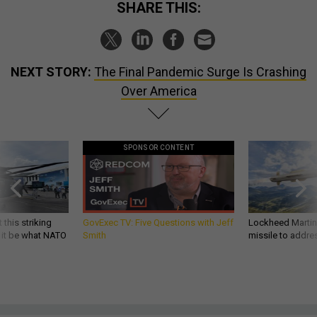
SHARE THIS:
NEXT STORY:
The Final Pandemic Surge Is Crashing
Over America
SPONSOR CONTENT
 this striking
GovExec TV: Five Questions with Jeff
Lockheed Martin 
d it be what NATO
Smith
missile to addre