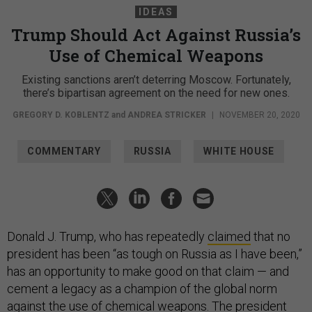
IDEAS
Trump Should Act Against Russia’s
Use of Chemical Weapons
Existing sanctions aren’t deterring Moscow. Fortunately,
there’s bipartisan agreement on the need for new ones.
GREGORY D. KOBLENTZ
and
ANDREA STRICKER
|
NOVEMBER 20, 2020
COMMENTARY
RUSSIA
WHITE HOUSE
Donald J. Trump, who has repeatedly
claimed
that no
president has been “as tough on Russia as I have been,”
has an opportunity to make good on that claim — and
cement a legacy as a champion of the global norm
against the use of chemical weapons. The president