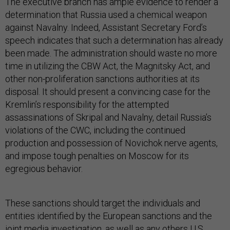
The executive branch has ample evidence to render a
determination that Russia used a chemical weapon
against Navalny. Indeed, Assistant Secretary Ford’s
speech indicates that such a determination has already
been made. The administration should waste no more
time in utilizing the CBW Act, the Magnitsky Act, and
other non-proliferation sanctions authorities at its
disposal. It should present a convincing case for the
Kremlin’s responsibility for the attempted
assassinations of Skripal and Navalny, detail Russia’s
violations of the CWC, including the continued
production and possession of Novichok nerve agents,
and impose tough penalties on Moscow for its
egregious behavior.
These sanctions should target the individuals and
entities identified by the European sanctions and the
joint media investigation, as well as any others U.S.