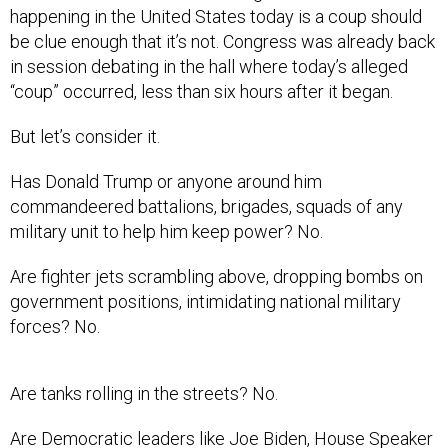
happening in the United States today is a coup should
be clue enough that it’s not. Congress was already back
in session debating in the hall where today’s alleged
“coup” occurred, less than six hours after it began.
But let’s consider it.
Has Donald Trump or anyone around him
commandeered battalions, brigades, squads of any
military unit to help him keep power? No.
Are fighter jets scrambling above, dropping bombs on
government positions, intimidating national military
forces? No.
Are tanks rolling in the streets? No.
Are Democratic leaders like Joe Biden, House Speaker