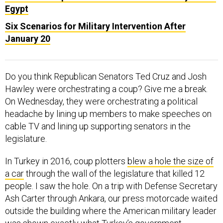
Egypt
Six Scenarios for Military Intervention After
January 20
Do you think Republican Senators Ted Cruz and Josh
Hawley were orchestrating a coup? Give me a break.
On Wednesday, they were orchestrating a political
headache by lining up members to make speeches on
cable TV and lining up supporting senators in the
legislature.
In Turkey in 2016, coup plotters
blew a hole the size of
a car
through the wall of the legislature that killed 12
people. I saw the hole. On a trip with Defense Secretary
Ash Carter through Ankara, our press motorcade waited
outside the building where the American military leader