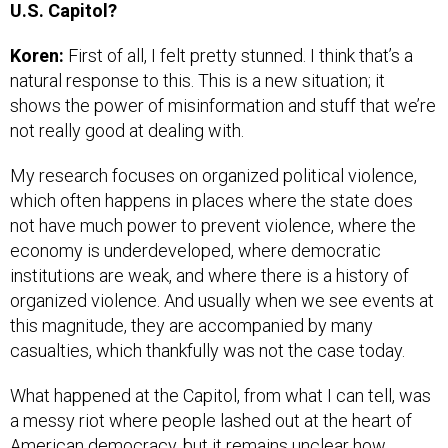
U.S. Capitol?
Koren:
First of all, I felt pretty stunned. I think that’s a
natural response to this. This is a new situation; it
shows the power of misinformation and stuff that we’re
not really good at dealing with.
My research focuses on organized political violence,
which often happens in places where the state does
not have much power to prevent violence, where the
economy is underdeveloped, where democratic
institutions are weak, and where there is a history of
organized violence. And usually when we see events at
this magnitude, they are accompanied by many
casualties, which thankfully was not the case today.
What happened at the Capitol, from what I can tell, was
a messy riot where people lashed out at the heart of
American democracy, but it remains unclear how