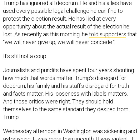
Trump has ignored all decorum. He and his allies have
used every possible legal challenge he can find to
protest the election result. He has lied at every
opportunity about the actual result of the election he
lost. As recently as this morning, he
told supporters
that
“we will never give up; we will never concede.”
It’s still not a coup.
Journalists and pundits have spent four years shouting
how much that words matter. Trump’s disregard for
decorum, his family and his staff’s disregard for truth
and facts matter. His looseness with labels matters.
And those critics were right. They should hold
themselves to the same standard they desired from
Trump.
Wednesday afternoon in Washington was sickening and
astonishing. It was more than uncouth. It was violent. It