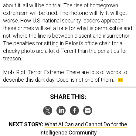
about it, all will be on trial. The rise of homegrown
extremism will be tried. The rhetoric will fly. It will get
worse. How U.S. national security leaders approach
these crimes will set a tone for what is permissible and
not, where the line is between dissent and insurrection.
The penalties for sitting in Pelosi’s office chair for a
cheeky photo are a lot different than the penalties for
treason.
Mob. Riot. Terror. Extreme. There are lots of words to
describe this dark day. Coup, is not one of them.
SHARE THIS:
NEXT STORY:
What AI Can and Cannot Do for the
Intelligence Community