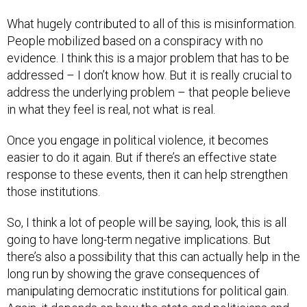
What hugely contributed to all of this is misinformation.
People mobilized based on a conspiracy with no
evidence. I think this is a major problem that has to be
addressed – I don’t know how. But it is really crucial to
address the underlying problem – that people believe
in what they feel is real, not what is real.
Once you engage in political violence, it becomes
easier to do it again. But if there’s an effective state
response to these events, then it can help strengthen
those institutions.
So, I think a lot of people will be saying, look, this is all
going to have long-term negative implications. But
there’s also a possibility that this can actually help in the
long run by showing the grave consequences of
manipulating democratic institutions for political gain.