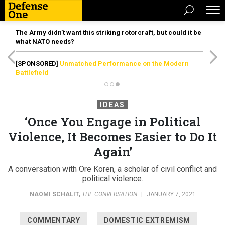
The Army didn’t want this striking rotorcraft, but could it be
what NATO needs?
[SPONSORED]
Unmatched Performance on the Modern
Battlefield
IDEAS
‘Once You Engage in Political
Violence, It Becomes Easier to Do It
Again’
A conversation with Ore Koren, a scholar of civil conflict and
political violence.
NAOMI SCHALIT
,
THE CONVERSATION
|
JANUARY 7, 2021
COMMENTARY
DOMESTIC EXTREMISM