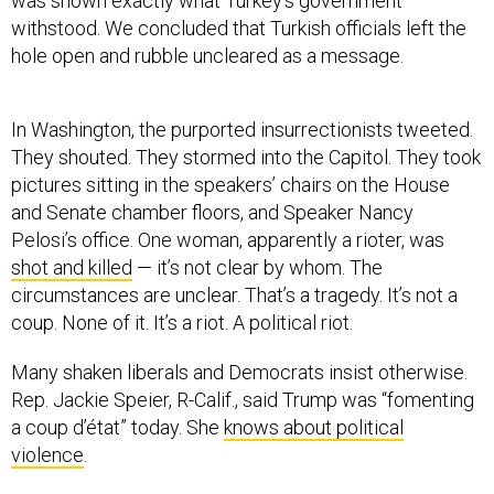
was shown exactly what Turkey’s government
withstood. We concluded that Turkish officials left the
hole open and rubble uncleared as a message.
In Washington, the purported insurrectionists tweeted.
They shouted. They stormed into the Capitol. They took
pictures sitting in the speakers’ chairs on the House
and Senate chamber floors, and Speaker Nancy
Pelosi’s office. One woman, apparently a rioter, was
shot and killed
— it’s not clear by whom. The
circumstances are unclear. That’s a tragedy. It’s not a
coup. None of it. It’s a riot. A political riot.
Many shaken liberals and Democrats insist otherwise.
Rep. Jackie Speier, R-Calif., said Trump was “fomenting
a coup d’état” today. She
knows about political
violence
.