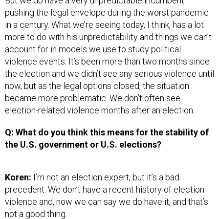
But we do have a very unpredictable incumbent
pushing the legal envelope during the worst pandemic
in a century. What we’re seeing today, I think, has a lot
more to do with his unpredictability and things we can’t
account for in models we use to study political
violence events. It’s been more than two months since
the election and we didn’t see any serious violence until
now, but as the legal options closed, the situation
became more problematic. We don’t often see
election-related violence months after an election.
Q: What do you think this means for the stability of
the U.S. government or U.S. elections?
Koren:
I’m not an election expert, but it’s a bad
precedent. We don’t have a recent history of election
violence and, now we can say we do have it, and that’s
not a good thing.