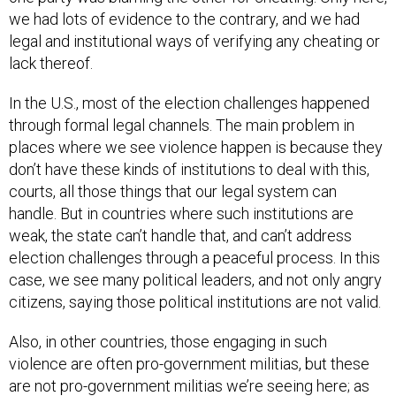
we had lots of evidence to the contrary, and we had
legal and institutional ways of verifying any cheating or
lack thereof.
In the U.S., most of the election challenges happened
through formal legal channels. The main problem in
places where we see violence happen is because they
don’t have these kinds of institutions to deal with this,
courts, all those things that our legal system can
handle. But in countries where such institutions are
weak, the state can’t handle that, and can’t address
election challenges through a peaceful process. In this
case, we see many political leaders, and not only angry
citizens, saying those political institutions are not valid.
Also, in other countries, those engaging in such
violence are often pro-government militias, but these
are not pro-government militias we’re seeing here; as