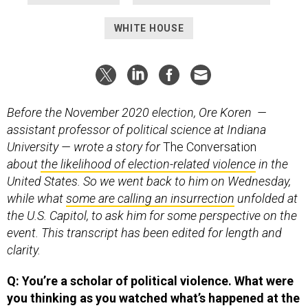
WHITE HOUSE
Before the November 2020 election, Ore Koren —
assistant professor of political science at Indiana
University — wrote a story for
The Conversation
about
the likelihood of election-related violence
in the
United States. So we went back to him on Wednesday,
while what
some are calling an insurrection
unfolded at
the U.S. Capitol, to ask him for some perspective on the
event. This transcript has been edited for length and
clarity.
Q: You’re a scholar of political violence. What were
you thinking as you watched what’s happened at the