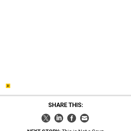
SHARE THIS: