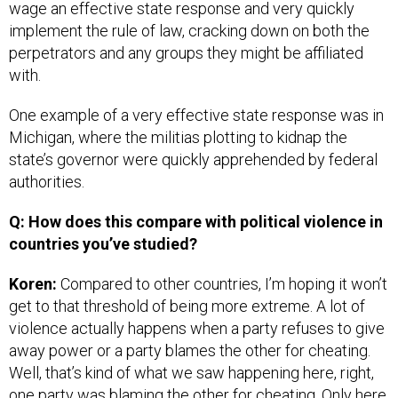
wage an effective state response and very quickly
implement the rule of law, cracking down on both the
perpetrators and any groups they might be affiliated
with.
One example of a very effective state response was in
Michigan, where the militias plotting to kidnap the
state’s governor were quickly apprehended by federal
authorities.
Q: How does this compare with political violence in
countries you’ve studied?
Koren:
Compared to other countries, I’m hoping it won’t
get to that threshold of being more extreme. A lot of
violence actually happens when a party refuses to give
away power or a party blames the other for cheating.
Well, that’s kind of what we saw happening here, right,
one party was blaming the other for cheating. Only here,