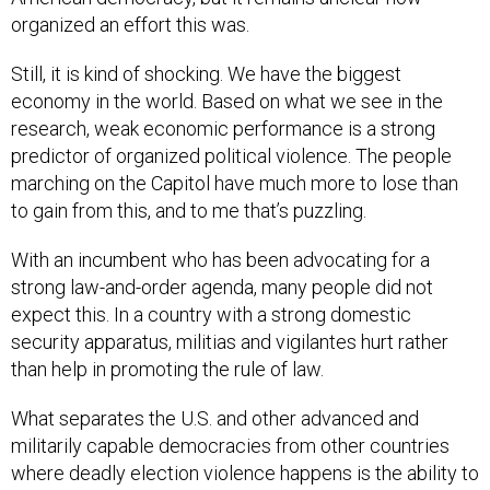
organized an effort this was.
Still, it is kind of shocking. We have the biggest
economy in the world. Based on what we see in the
research, weak economic performance is a strong
predictor of organized political violence. The people
marching on the Capitol have much more to lose than
to gain from this, and to me that’s puzzling.
With an incumbent who has been advocating for a
strong law-and-order agenda, many people did not
expect this. In a country with a strong domestic
security apparatus, militias and vigilantes hurt rather
than help in promoting the rule of law.
What separates the U.S. and other advanced and
militarily capable democracies from other countries
where deadly election violence happens is the ability to