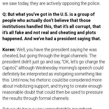
we saw today, they are actively opposing the police.
Q: But what you’ve got in the U.S. is a group of
people who actually don’t believe that those
institutions handled this, that it’s all corrupt, that
it’s all fake and not real and cheating and plots
happened. And we’ve had a president saying that.
Koren:
Well, you have the president saying he was
cheated, but going through the legal channels. The
president didn’t just go and say, “OK, let’s go charge the
Capitol,” although Wednesday morning’s speech could
definitely be interpreted as instigating something like
this. Until now, his rhetoric could be considered more
about mobilizing support, and trying to create enough
reasonable doubt that could then be used to pressure
the results through formal channels.