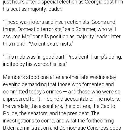
just hours after a special election as Georgia cost him
his seat as majority leader.
“These war rioters and insurrectionists. Goons and
thugs. Domestic terrorists,” said Schumer, who will
assume McConnell’s position as majority leader later
this month. “Violent extremists.”
“This mob was, in good part, President Trump’s doing,
incited by his words, his lies.”
Members stood one after another late Wednesday
evening demanding that those who fomented and
committed today’s crimes — and those who were so
unprepared for it — be held accountable. The rioters,
the vandals, the assaulters, the plotters, the Capitol
Police, the senators, and the president. The
investigations to come, and what the forthcoming
Biden administration and Democratic Congress does