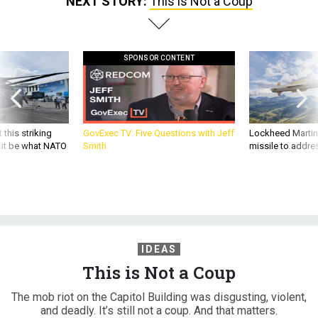
NEXT STORY:
This is Not a Coup
SPONSOR CONTENT
 this striking
GovExec TV: Five Questions with Jeff
Lockheed Martin 
d it be what NATO
Smith
missile to addre
IDEAS
This is Not a Coup
The mob riot on the Capitol Building was disgusting, violent,
and deadly. It’s still not a coup. And that matters.