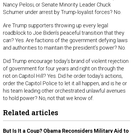
Nancy Pelosi, or Senate Minority Leader Chuck
Schumer under arrest by Trump-loyalist forces? No.
Are Trump supporters throwing up every legal
roadblock to Joe Biden’s peaceful transition that they
can? Yes. Are factions of the government defying laws
and authorities to maintain the president’s power? No.
Did Trump encourage today’s brand of violent rejection
of government for four years and right on through the
riot on Capitol Hill? Yes. Did he order today’s actions,
order the Capitol Police to let it all happen, and is he or
his team leading other orchestrated unlawful avenues
to hold power? No, not that we know of.
Related articles
But Is It a Coup? Obama Reconsiders Military Aid to