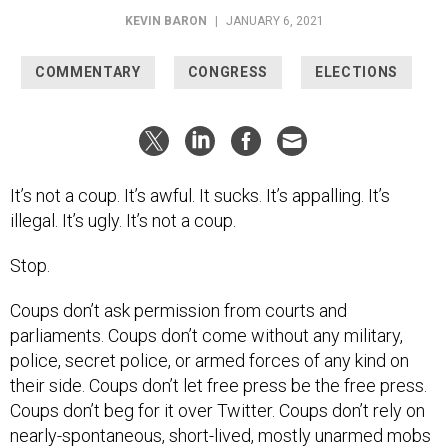
KEVIN BARON
|
JANUARY 6, 2021
COMMENTARY
CONGRESS
ELECTIONS
It’s not a coup. It’s awful. It sucks. It’s appalling. It’s
illegal. It’s ugly. It’s not a coup.
Stop.
Coups don’t ask permission from courts and
parliaments. Coups don’t come without any military,
police, secret police, or armed forces of any kind on
their side. Coups don’t let free press be the free press.
Coups don’t beg for it over Twitter. Coups don’t rely on
nearly-spontaneous, short-lived, mostly unarmed mobs