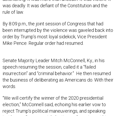
was deadly. It was defiant of the Constitution and the
rule of law.
By 8:09 p.m., the joint session of Congress that had
been interrupted by the violence was gaveled back into
order by Trump’s most loyal sidekick, Vice President
Mike Pence. Regular order had resumed.
Senate Majority Leader Mitch McConnell, Ky., in his
speech resuming the session, called it a “failed
insurrection” and “criminal behavior.” He then resumed
the business of deliberating as Americans do. With their
words.
“We will certify the winner of the 2020 presidential
election,” McConnell said, echoing his earlier vow to
reject Trump’s political maneuverings, and speaking