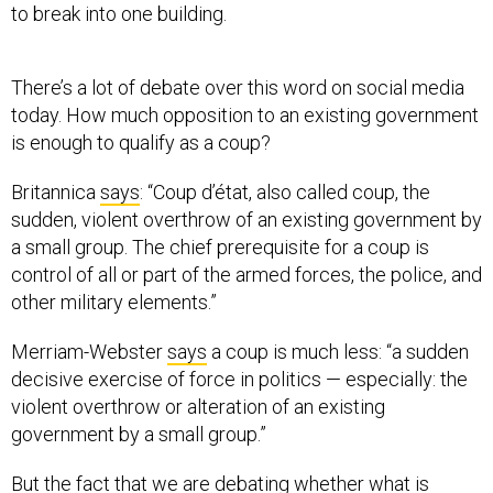
to break into one building.
There’s a lot of debate over this word on social media
today. How much opposition to an existing government
is enough to qualify as a coup?
Britannica
says
: “Coup d’état, also called coup, the
sudden, violent overthrow of an existing government by
a small group. The chief prerequisite for a coup is
control of all or part of the armed forces, the police, and
other military elements.”
Merriam-Webster
says
a coup is much less: “a sudden
decisive exercise of force in politics — especially: the
violent overthrow or alteration of an existing
government by a small group.”
But the fact that we are debating whether what is