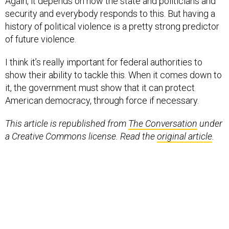
Again, it depends on how the state and politicians and
security and everybody responds to this. But having a
history of political violence is a pretty strong predictor
of future violence.
I think it’s really important for federal authorities to
show their ability to tackle this. When it comes down to
it, the government must show that it can protect
American democracy, through force if necessary.
This article is republished from
The Conversation
under
a Creative Commons license. Read the
original article
.