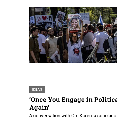
IDEAS
‘Once You Engage in Politica
Again’
A conversation with Ore Koren, a scholar of c