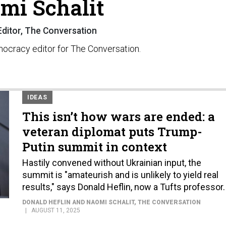
mi Schalit
Editor, The Conversation
emocracy editor for The Conversation.
IDEAS
This isn’t how wars are ended: a
veteran diplomat puts Trump-
Putin summit in context
Hastily convened without Ukrainian input, the
summit is "amateurish and is unlikely to yield real
results," says Donald Heflin, now a Tufts professor.
DONALD HEFLIN AND NAOMI SCHALIT
, THE CONVERSATION
AUGUST 11, 2025