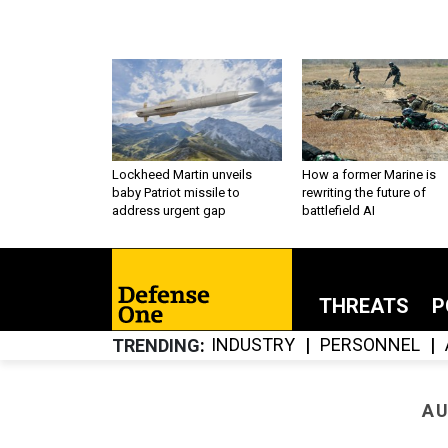
Lockheed Martin unveils
How a former Marine is
baby Patriot missile to
rewriting the future of
address urgent gap
battlefield AI
THREATS
P
INDUSTRY
PERSONNEL
TRENDING
AU