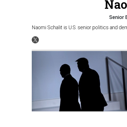
Nao
Senior 
Naomi Schalit is U.S. senior politics and d