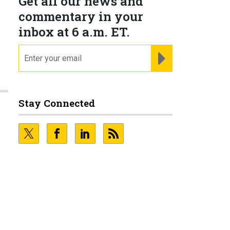
Get all our news and
commentary in your
inbox at 6 a.m. ET.
email
REGISTER FOR NE
Stay Connected