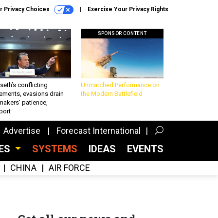
r Privacy Choices
Exercise Your Privacy Rights
SPONSOR CONTENT
eth’s conflicting
Unmatched Performance on
ements, evasions drain
the Modern Battlefield
makers’ patience,
port
Advertise
Forecast International
CES
SYSTEMS
IDEAS
EVENTS
CHINA
AIR FORCE