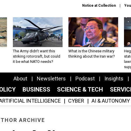
Notice at Collection
You
The Army didn’t want this
What is the Chinese military
Hegs
striking rotorcraft, but could
thinking about the Iran war?
stat
it be what NATO needs?
law
sup
About
Newsletters
Podcast
Insights
OLICY
BUSINESS
SCIENCE & TECH
SERVI
ARTIFICIAL INTELLIGENCE
CYBER
AI & AUTONOMY
THOR ARCHIVE