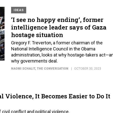
IDEAS
‘I see no happy ending’, former
intelligence leader says of Gaza
hostage situation
Gregory F. Treverton, a former chairman of the
National Intelligence Council in the Obama
administration, looks at why hostage-takers act—a
why governments deal.
NAOMI SCHALIT
, THE CONVERSATION
OCTOBER 30, 2023
l Violence, It Becomes Easier to Do It
ivil conflict and political violence.