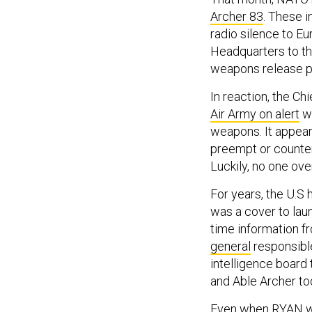
Archer 83
. These 
radio silence to E
Headquarters to th
weapons release p
In reaction, the Ch
Air Army on alert
wh
weapons. It appear
preempt or counter
Luckily, no one ov
For years, the U.S 
was a cover to launc
time information f
general
responsible
intelligence board
and Able Archer to
Even when RYAN was