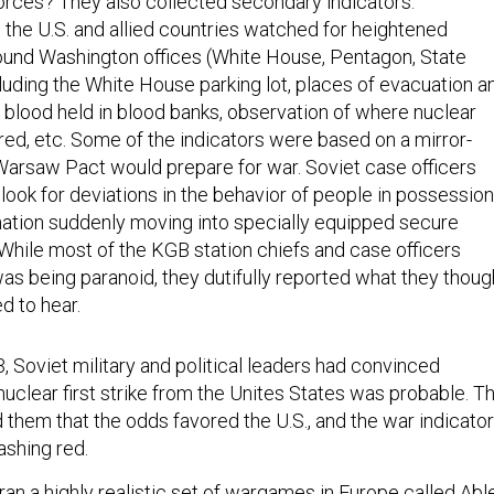
forces? They also collected secondary indicators.
 the U.S. and allied countries watched for heightened
around Washington offices (White House, Pentagon, State
ncluding the White House parking lot, places of evacuation a
of blood held in blood banks, observation of where nuclear
d, etc. Some of the indicators were based on a mirror-
arsaw Pact would prepare for war. Soviet case officers
look for deviations in the behavior of people in possession
rmation suddenly moving into specially equipped secure
ile most of the KGB station chiefs and case officers
 being paranoid, they dutifully reported what they thoug
d to hear.
Soviet military and political leaders had convinced
uclear first strike from the Unites States was probable. T
them that the odds favored the U.S., and the war indicato
shing red.
an a highly realistic set of wargames in Europe called
Abl