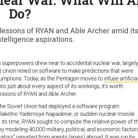
Do?
lessons of RYAN and Able Archer amid it
intelligence aspirations.
’s superpowers drew near to accidental nuclear war, largel
 Union relied on software to make predictions that were
sumptions. Today, as the Pentagon moves to
infuse artificia
nto just about every aspect of its workings, it’s worth
essons of RYAN and Able Archer.
 the Soviet Union had deployed a software program
r Raketno Yadernoye Napadenie, or sudden nuclear missile
r its time, RYAN sought to compute the relative power of t
 modeling 40,000 military, political, and economic factors
cators” reported from agents (spies) abroad. It was run by