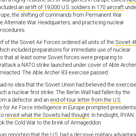
included
an airlift of 19,000 U.S. soldiers in 170 aircraft
unde
urope, the shifting of commands from Permanent War
e Alternate War Headquarters, and practicing nuclear
rocedures.
ief of the Soviet Air Forces ordered all units of the
Soviet 4
ich included preparations for immediate use of nuclear
s that at least some Soviet forces were preparing to
attack a NATO strike launched under cover of Able Archer
erreacted. The Able Archer 83 exercise passed.
had no idea that the Soviet Union had believed the exercis
h a nuclear first strike. The Berlin Wall had fallen by the
rom a defector and an
end-of-tour letter from the U.S.
 for Air Force Intelligence in Europe prompted presidentia
 to
revisit what the Soviets had thought
. In hindsight, RYAN
ok the Cold War to the brink of Armageddon.
 reporting that the U.S. had a decisive military advantag