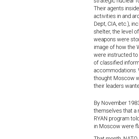
strategic nuclear 
Their agents inside
activities in and 
Dept, CIA, etc.), i
shelter, the level 
weapons were store
image of how the W
were instructed to 
of classified info
accommodations. Wh
thought Moscow was
their leaders wante
By November 1983, 
themselves that a n
RYAN program told 
in Moscow were fla
That month, NATO r