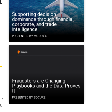
Supporting decision
dominance through financial,
corporate, and trade
s
intelligence
PRESENTED BY MOODY'S
y
l-
Fraudsters are Changing
Playbooks and the Data Proves
It
PRESENTED BY SOCURE
he
,