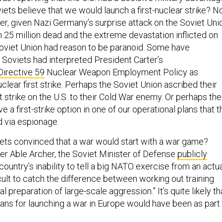
ets believe that we would launch a first-nuclear strike? N
, given Nazi Germany’s surprise attack on the Soviet Uni
in 25 million dead and the extreme devastation inflicted on
 Soviet Union had reason to be paranoid. Some have
 Soviets had interpreted President Carter’s
Directive 59
Nuclear Weapon Employment Policy as
uclear first strike. Perhaps the Soviet Union ascribed their
st strike on the U.S. to their Cold War enemy. Or perhaps the
ve a first-strike option in one of our operational plans that t
d via espionage.
ts convinced that a war would start with a war game?
er Able Archer, the Soviet Minister of Defense
publicly
country’s inability to tell a big NATO exercise from an actu
ficult to catch the difference between working out training
l preparation of large-scale aggression.” It’s quite likely th
lans for launching a war in Europe would have been as part