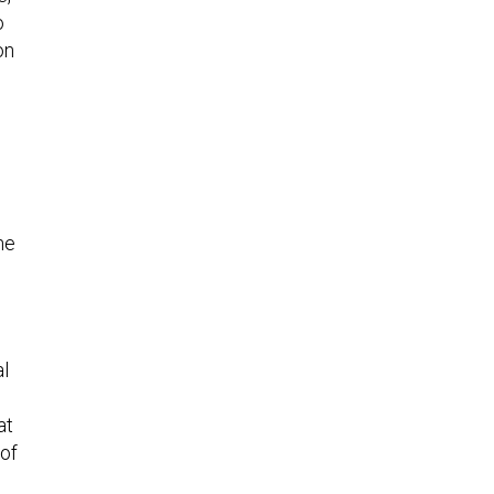
o
on
he
al
at
 of