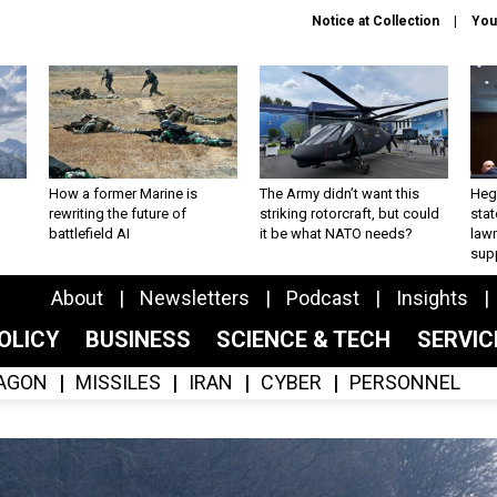
Notice at Collection
You
How a former Marine is
The Army didn’t want this
Hegs
rewriting the future of
striking rotorcraft, but could
stat
battlefield AI
it be what NATO needs?
law
sup
About
Newsletters
Podcast
Insights
OLICY
BUSINESS
SCIENCE & TECH
SERVI
AGON
MISSILES
IRAN
CYBER
PERSONNEL