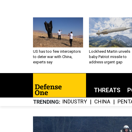
US has too few interceptors
Lockheed Martin unveils
to deter war with China,
baby Patriot missile to
experts say
address urgent gap
THREATS
P
INDUSTRY
CHINA
PENT
TRENDING