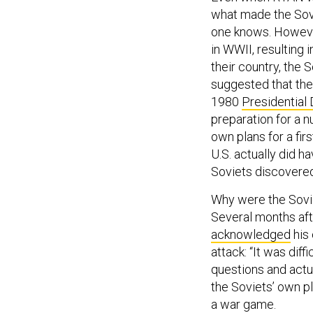
what made the Sovi
one knows. However
in WWII, resulting 
their country, the
suggested that the
1980
Presidential 
preparation for a n
own plans for a fir
U.S. actually did ha
Soviets discovere
Why were the Sovie
Several months aft
acknowledged
his 
attack: “It was dif
questions and actua
the Soviets’ own p
a war game.