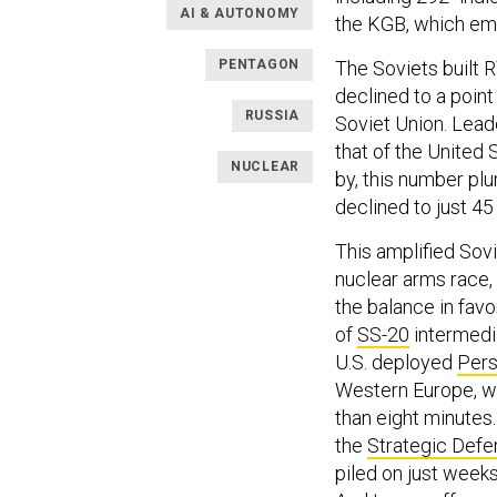
AI & AUTONOMY
the KGB, which emp
PENTAGON
The Soviets built 
declined to a point
RUSSIA
Soviet Union. Lead
that of the United
NUCLEAR
by, this number p
declined to just 45
This amplified Sovi
nuclear arms race,
the balance in favo
of
SS-20
intermedia
U.S. deployed
Pers
Western Europe, w
than eight minute
the
Strategic Defen
piled on just weeks