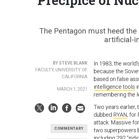
The Pentagon must heed the 
artificial-
In 1983, the world
BY STEVE BLANK
FACULTY, UNIVERSITY OF
because the Soviet
CALIFORNIA
based on false as
intelligence tools
i
MARCH 1, 2021
remembering the l
Two years earlier,
dubbed
RYAN
, fo
attack. Massive fo
COMMENTARY
two superpowers by
including 292 “indi