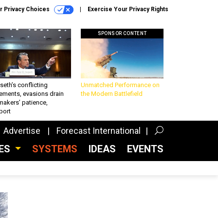
r Privacy Choices
Exercise Your Privacy Rights
SPONSOR CONTENT
eth’s conflicting
Unmatched Performance on
ements, evasions drain
the Modern Battlefield
makers’ patience,
port
Advertise
Forecast International
CES
SYSTEMS
IDEAS
EVENTS