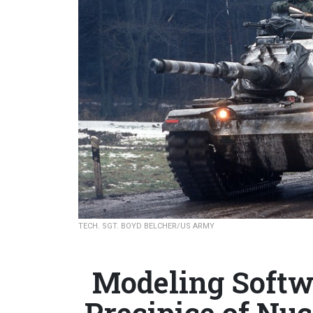
TECH. SGT. BOYD BELCHER/US ARMY
Modeling Softw
Precipice of Nu