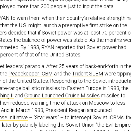
loyed more than 200 people just to input the data.
RYAN to warn them when their country’s relative strength h
 that the U.S. might launch a preemptive first strike on the
ers decided that if Soviet power was at least 70 percent o
 States the balance of power was stable. As the months we
lummeted. By 1983, RYAN reported that Soviet power had
 percent of that of the United States.
et leaders’ paranoia. After 25 years of back-and-forth in th
 the
Peacekeeper ICBM
and the
Trident SLBM
were tippin
r of the United States. Responding to the Soviet introducti
te-range ballistic missiles to Eastern Europe in 1983, the
hing II
and
Ground Launched Cruise Missiles
missiles to
hich reduced warning time of attack on Moscow to less
s. And in March 1983, President Reagan announced
se Initiative
– “Star Wars” – to intercept Soviet ICBMs, t
 later by publicly labeling the Soviet Union “the Evil Empire.