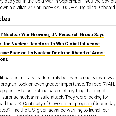
ery bad year in the Cold War, in September 1983 the Soviet
own a civilian 747 airliner—KAL 007—killing all 269 aboard.
cles
al' Nuclear War Growing, UN Research Group Says
 Use Nuclear Reactors To Win Global Influence
sive Face on Its Nuclear Doctrine Ahead of Arms-
ions
itical and military leaders truly believed a nuclear war was
program took on even greater importance. To feed RYAN,
p priority to collect indicators of anything that might
 surprise nuclear missile attack. They were looking for
had the U.S.
Continuity of Government program
(doomsday
ated? Had the U.S. given advance warning to launch our