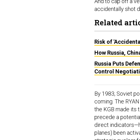
And to cap off a v
accidentally shot d
Related arti
Risk of 'Accident
How Russia, China
Russia Puts Defen
Control Negotiat
By 1983, Soviet pol
coming. The RYAN 
the KGB made its to
precede a potential
direct indicators—
planes) been activ