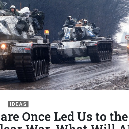
IDEAS
are Once Led Us to the
clear War. What Will A