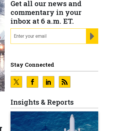
Get all our news and
commentary in your
inbox at 6 a.m. ET.
email
REGISTER FOR NE
Stay Connected
Insights & Reports
I