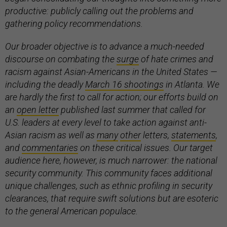
productive: publicly calling out the problems and
gathering policy recommendations.
Our broader objective is to advance a much-needed
discourse on combating the
surge
of hate crimes and
racism against Asian-Americans in the United States —
including the deadly
March 16 shootings
in Atlanta. We
are hardly the first to call for action; our efforts build on
an
open letter
published last summer that called for
U.S. leaders at every level to take action against anti-
Asian racism as well as
many
other
letters,
statements
,
and
commentaries
on these critical issues. Our target
audience here, however, is much narrower: the national
security community. This community faces additional
unique challenges, such as ethnic profiling in security
clearances, that require swift solutions but are esoteric
to the general American populace.