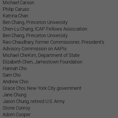
Michael Carson
Philip Caruso
Katrina Chan
Ben Chang, Princeton University
Chen-Lu Chang, ICAP Fellows Association
Ben Chang, Princeton University
Ravi Chaudhary, former Commissioner, President's
Advisory Commission on AAPIs
Michael CheKim, Department of State
Elizabeth Chen, Jamestown Foundation
Hannah Cho
Sam Cho
Andrew Choi
Grace Choi, New York City government
Jane Chung
Jason Chung, retired U.S. Army
Stone Conroy
Adom Cooper