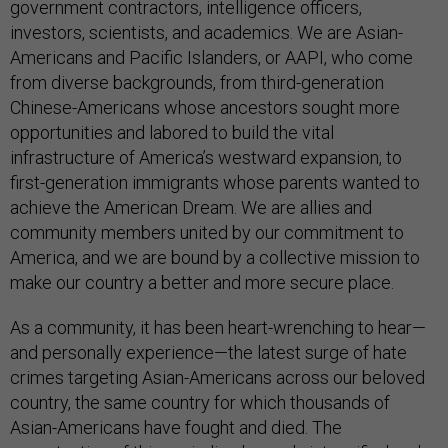
government contractors, intelligence officers,
investors, scientists, and academics. We are Asian-
Americans and Pacific Islanders, or AAPI, who come
from diverse backgrounds, from third-generation
Chinese-Americans whose ancestors sought more
opportunities and labored to build the vital
infrastructure of America’s westward expansion, to
first-generation immigrants whose parents wanted to
achieve the American Dream. We are allies and
community members united by our commitment to
America, and we are bound by a collective mission to
make our country a better and more secure place.
As a community, it has been heart-wrenching to hear—
and personally experience—the latest surge of hate
crimes targeting Asian-Americans across our beloved
country, the same country for which thousands of
Asian-Americans have fought and died. The