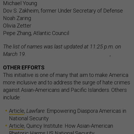
Michael Young
Dov S. Zakheim, former Under Secretary of Defense
Noah Zaring
Olivia Zetter
Pepe Zhang, Atlantic Council
The list of names was last updated at 11:25 p.m. on
March 19.
,
OTHER EFFORTS
This initiative is one of many that aim to make America
more inclusive and to address the surge of hate crimes
against Asian-Americans and Pacific Islanders. Others
include:
Article
,
Lawfare
: Empowering Diaspora Americas in
National Security
Article
, Quincy Institute: How Asian-American
Rhetoric Harms US National Security