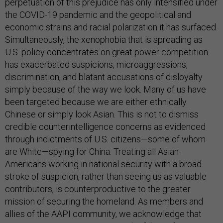
perpetuation of this prejudice has only intensified under
the COVID-19 pandemic and the geopolitical and
economic strains and racial polarization it has surfaced.
Simultaneously, the xenophobia that is spreading as
U.S. policy concentrates on great power competition
has exacerbated suspicions, microaggressions,
discrimination, and blatant accusations of disloyalty
simply because of the way we look. Many of us have
been targeted because we are either ethnically
Chinese or simply look Asian. This is not to dismiss
credible counterintelligence concerns as evidenced
through indictments of U.S. citizens—some of whom
are White—spying for China. Treating all Asian-
Americans working in national security with a broad
stroke of suspicion, rather than seeing us as valuable
contributors, is counterproductive to the greater
mission of securing the homeland. As members and
allies of the AAPI community, we acknowledge that