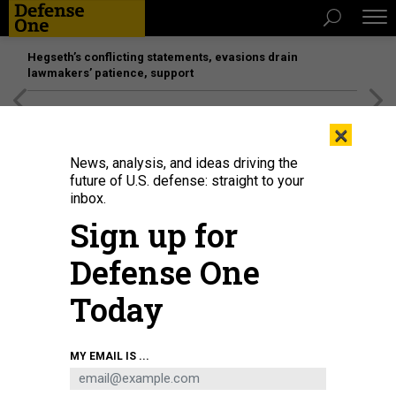
Hegseth’s conflicting statements, evasions drain
lawmakers’ patience, support
[SPONSORED]
Unmatched Performance on the Modern
×
Battlefield
News, analysis, and ideas driving the
future of U.S. defense: straight to your
inbox.
Sign up for
Defense One
Today
People protest recent crimes against Asian-Americans in Seattle,
MY EMAIL IS ...
Washington, on March 13, 2021.
JASON REDMOND/AFP VIA GETTY IMAGES
IDEAS