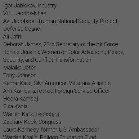
Igor Jablokov, industry
Vi L. Jacobs-Nhan
Avi Jacobson, Truman National Security Project
Defense Council
Ali Jafri
Deborah James, 23rd Secretary of the Air Force
Bonnie Jenkins, Women of Color Advancing Peace,
Security, and Conflict Transformation
Malaika Jeter
Tony Johnson
Kamal Kalsi, Sikh American Veterans Alliance
Ann Kambara, retired Foreign Service Officer
Heera Kamboj
Elsa Kania
Warren Katz, Techstars
Zachary Keck, Congress
Laura Kennedy, former U.S. Ambassador
Wardah Khalid, Poligon Education Fund