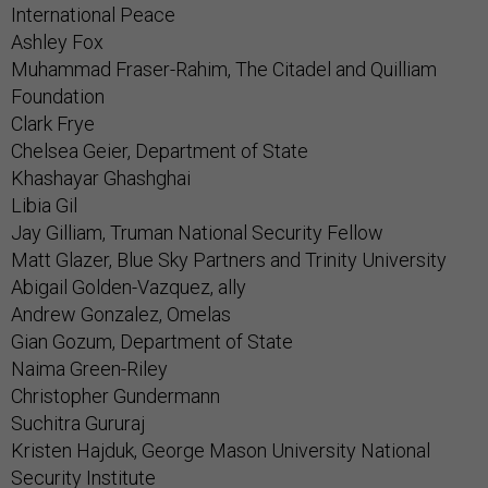
International Peace
Ashley Fox
Muhammad Fraser-Rahim, The Citadel and Quilliam
Foundation
Clark Frye
Chelsea Geier, Department of State
Khashayar Ghashghai
Libia Gil
Jay Gilliam, Truman National Security Fellow
Matt Glazer, Blue Sky Partners and Trinity University
Abigail Golden-Vazquez, ally
Andrew Gonzalez, Omelas
Gian Gozum, Department of State
Naima Green-Riley
Christopher Gundermann
Suchitra Gururaj
Kristen Hajduk, George Mason University National
Security Institute