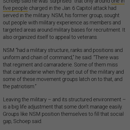
Schoep said he was “surprised” that only around
one in
five people
charged in the Jan. 6 Capitol attack had
served in the military. NSM, his former group, sought
out people with military experience as members and
targeted areas around military bases for recruitment. It
also organized itself to appeal to veterans.
NSM “had a military structure, ranks and positions and
uniform and chain of command,” he said. “There was
that regiment and camaraderie. Some of them miss
that camaraderie when they get out of the military and
some of these movement groups latch on to that, and
the patriotism.”
Leaving the military – and its structured environment –
is a big life adjustment that some don’t manage easily.
Groups like NSM position themselves to fill that social
gap, Schoep said.