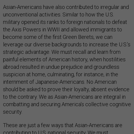
Asian-Americans have also contributed to irregular and
unconventional activities. Similar to how the U.S.
military opened its ranks to foreign nationals to defeat
the Axis Powers in WWII and allowed immigrants to
become some of the first Green Berets, we can
leverage our diverse backgrounds to increase the U.S.’s
strategic advantage. We must recall and learn from
painful elements of American history, when hostilities
abroad resulted in undue prejudice and groundless
suspicion at home, culminating, for instance, in the
internment of Japanese-Americans. No American
should be asked to prove their loyalty, absent evidence
to the contrary. We as Asian-Americans are integral in
combatting and securing America’s collective cognitive
security.
These are just a few ways that Asian-Americans are
contributing to U.S. national security. We must