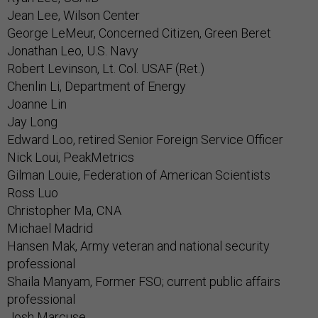
Jean Lee, Wilson Center
George LeMeur, Concerned Citizen, Green Beret
Jonathan Leo, U.S. Navy
Robert Levinson, Lt. Col. USAF (Ret.)
Chenlin Li, Department of Energy
Joanne Lin
Jay Long
Edward Loo, retired Senior Foreign Service Officer
Nick Loui, PeakMetrics
Gilman Louie, Federation of American Scientists
Ross Luo
Christopher Ma, CNA
Michael Madrid
Hansen Mak, Army veteran and national security
professional
Shaila Manyam, Former FSO; current public affairs
professional
Josh Marcuse