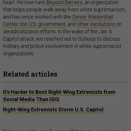
heart. He now runs
Beyond Barriers
, an organization
that helps people walk away from white supremacism,
and has since worked with the
Simon Wiesenthal
Center
,
the U.S. government
, and
other institutions
on
deradicalization efforts. In the wake of the Jan. 6
Capitol attack, we reached out to Schoep to discuss
military and police involvement in white supremacist
organizations.
Related articles
It's Harder to Boot Right-Wing Extremists from
Social Media Than ISIS
Right-Wing Extremists Storm U.S. Capitol