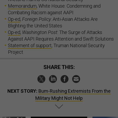
Memorandum
, White House: Condemning and
Combating Racism against AAPI
Op-ed
,
Foreign Policy
: Anti-Asian Attacks Are
Blighting the United States
Op-ed
,
Washington Post
: The Surge of Attacks
Against AAPI Requires Attention and Swift Solutions
Statement of support
, Truman National Security
Project
SHARE THIS:
NEXT STORY:
Bum-Rushing Extremists From the
Military Might Not Help