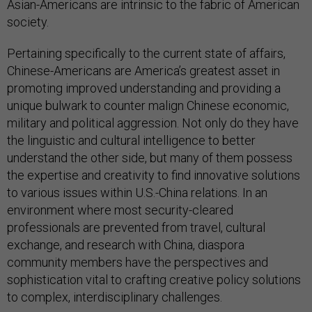
Asian-Americans are intrinsic to the fabric of American
society.
Pertaining specifically to the current state of affairs,
Chinese-Americans are America’s greatest asset in
promoting improved understanding and providing a
unique bulwark to counter malign Chinese economic,
military and political aggression. Not only do they have
the linguistic and cultural intelligence to better
understand the other side, but many of them possess
the expertise and creativity to find innovative solutions
to various issues within U.S.-China relations. In an
environment where most security-cleared
professionals are prevented from travel, cultural
exchange, and research with China, diaspora
community members have the perspectives and
sophistication vital to crafting creative policy solutions
to complex, interdisciplinary challenges.