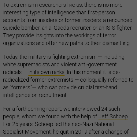
To extremism researchers like us, there is no more
interesting type of intelligence than first-person
accounts from insiders or former insiders: a renounced
suicide bomber, an al Qaeda recruiter, or an ISIS fighter.
They provide insights into the workings of terror
organizations and offer new paths to their dismantling.
Today, the military is fighting extremism — including
white supremacists and violent anti-government
radicals —
in its own ranks
. In this moment it is de-
radicalized former extremists — colloquially referred to
as “formers”— who can provide crucial first-hand
intelligence on recruitment.
For a forthcoming report, we interviewed 24 such
people, whom we found with the help of
Jeff Schoep
.
For 25 years, Schoep led the neo-Nazi National
Socialist Movement; he quit in 2019 after a change of