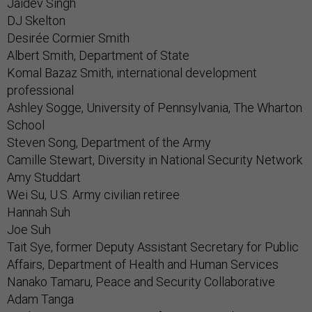
Jaidev Singh
DJ Skelton
Desirée Cormier Smith
Albert Smith, Department of State
Komal Bazaz Smith, international development
professional
Ashley Sogge, University of Pennsylvania, The Wharton
School
Steven Song, Department of the Army
Camille Stewart, Diversity in National Security Network
Amy Studdart
Wei Su, U.S. Army civilian retiree
Hannah Suh
Joe Suh
Tait Sye, former Deputy Assistant Secretary for Public
Affairs, Department of Health and Human Services
Nanako Tamaru, Peace and Security Collaborative
Adam Tanga