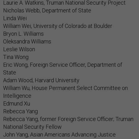
Laurie A. Watkins, Truman National Security Project
Nicholas Webb, Department of State
Linda Wei
William Wei, University of Colorado at Boulder
Bryon L. Williams
Oleksandra Williams
Leslie Wilson
Tina Wong
Eric Wong, Foreign Service Officer, Department of
State
Adam Wood, Harvard University
William Wu, House Permanent Select Committee on
Intelligence
Edmund Xu
Rebecca Yang
Rebecca Yang, former Foreign Service Officer; Truman
National Security Fellow
John Yang, Asian Americans Advancing Justice