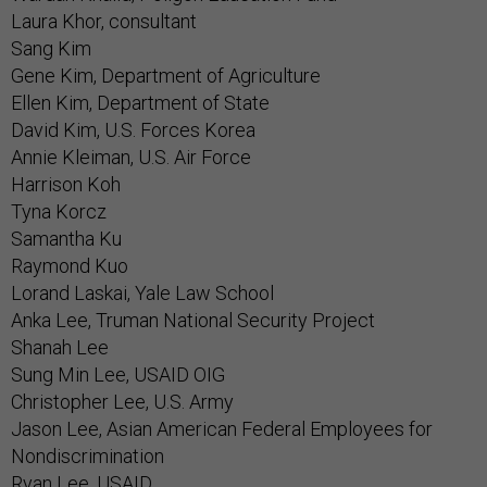
Laura Khor, consultant
Sang Kim
Gene Kim, Department of Agriculture
Ellen Kim, Department of State
David Kim, U.S. Forces Korea
Annie Kleiman, U.S. Air Force
Harrison Koh
Tyna Korcz
Samantha Ku
Raymond Kuo
Lorand Laskai, Yale Law School
Anka Lee, Truman National Security Project
Shanah Lee
Sung Min Lee, USAID OIG
Christopher Lee, U.S. Army
Jason Lee, Asian American Federal Employees for
Nondiscrimination
Ryan Lee, USAID