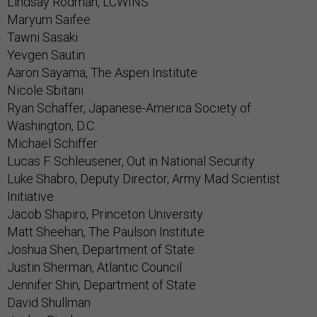
Lindsay Rodman, LCWINS
Maryum Saifee
Tawni Sasaki
Yevgen Sautin
Aaron Sayama, The Aspen Institute
Nicole Sbitani
Ryan Schaffer, Japanese-America Society of
Washington, D.C.
Michael Schiffer
Lucas F. Schleusener, Out in National Security
Luke Shabro, Deputy Director, Army Mad Scientist
Initiative
Jacob Shapiro, Princeton University
Matt Sheehan, The Paulson Institute
Joshua Shen, Department of State
Justin Sherman, Atlantic Council
Jennifer Shin, Department of State
David Shullman