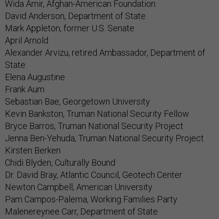
Wida Amir, Afghan-American Foundation
David Anderson, Department of State
Mark Appleton, former U.S. Senate
April Arnold
Alexander Arvizu, retired Ambassador, Department of
State
Elena Augustine
Frank Aum
Sebastian Bae, Georgetown University
Kevin Bankston, Truman National Security Fellow
Bryce Barros, Truman National Security Project
Jenna Ben-Yehuda, Truman National Security Project
Kirsten Berken
Chidi Blyden, Culturally Bound
Dr. David Bray, Atlantic Council, Geotech Center
Newton Campbell, American University
Pam Campos-Palema, Working Families Party
Malenereynee Carr, Department of State