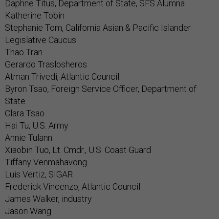
Daphne Titus, Department of State, SFS Alumna
Katherine Tobin
Stephanie Tom, California Asian & Pacific Islander
Legislative Caucus
Thao Tran
Gerardo Traslosheros
Atman Trivedi, Atlantic Council
Byron Tsao, Foreign Service Officer, Department of
State
Clara Tsao
Hai Tu, U.S. Army
Annie Tulann
Xiaobin Tuo, Lt. Cmdr., U.S. Coast Guard
Tiffany Venmahavong
Luis Vertiz, SIGAR
Frederick Vincenzo, Atlantic Council
James Walker, industry
Jason Wang