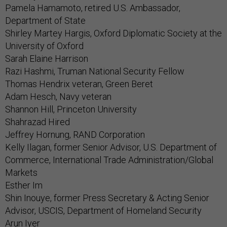
Pamela Hamamoto, retired U.S. Ambassador,
Department of State
Shirley Martey Hargis, Oxford Diplomatic Society at the
University of Oxford
Sarah Elaine Harrison
Razi Hashmi, Truman National Security Fellow
Thomas Hendrix veteran, Green Beret
Adam Hesch, Navy veteran
Shannon Hill, Princeton University
Shahrazad Hired
Jeffrey Hornung, RAND Corporation
Kelly Ilagan, former Senior Advisor, U.S. Department of
Commerce, International Trade Administration/Global
Markets
Esther Im
Shin Inouye, former Press Secretary & Acting Senior
Advisor, USCIS, Department of Homeland Security
Arun Iyer