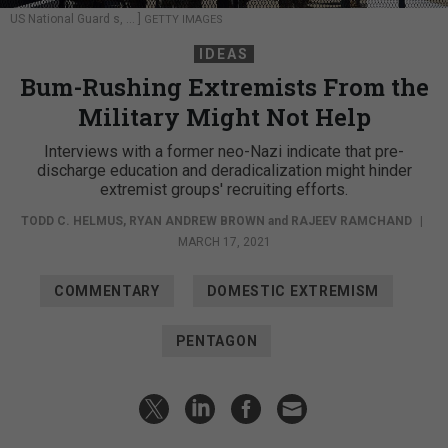
US National Guard s, ... ]
GETTY IMAGES
IDEAS
Bum-Rushing Extremists From the
Military Might Not Help
Interviews with a former neo-Nazi indicate that pre-
discharge education and deradicalization might hinder
extremist groups' recruiting efforts.
TODD C. HELMUS
,
RYAN ANDREW BROWN
and
RAJEEV RAMCHAND
|
MARCH 17, 2021
COMMENTARY
DOMESTIC EXTREMISM
PENTAGON