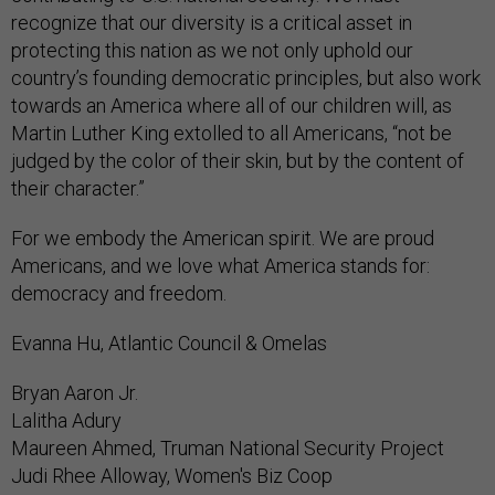
recognize that our diversity is a critical asset in
protecting this nation as we not only uphold our
country’s founding democratic principles, but also work
towards an America where all of our children will, as
Martin Luther King extolled to all Americans, “not be
judged by the color of their skin, but by the content of
their character.”
For we embody the American spirit. We are proud
Americans, and we love what America stands for:
democracy and freedom.
Evanna Hu, Atlantic Council & Omelas
Bryan Aaron Jr.
Lalitha Adury
Maureen Ahmed, Truman National Security Project
Judi Rhee Alloway, Women's Biz Coop