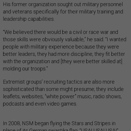
His former organization sought out military personnel
and veterans specifically for their military training and
leadership capabilities.
“We believed there would be a civil or race war and
those skills were obviously valuable,” he said. “I wanted
people with military experience because they were
better leaders, they had more discipline, they fit better
with the organization and [they were better skilled at]
molding our troops.”
Extremist groups’ recruiting tactics are also more
sophisticated than some might presume; they include
leaflets, websites, “white power” music, radio shows,
podcasts and even video games.
In 2008, NSM began flying the Stars and Stripes in
place of its German swastika flag. “USA! USA! USA!”