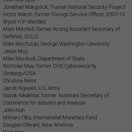
Jonathan Margolick, Truman National Security Project
Victor Marsh, former Foreign Service Officer, 2007-15
Bryce H.P. Mendez
Mark Mitchell, former Acting Assistant Secretary of
Defense, SOLIC
Mike Mochizuki, George Washington University
Jasun Moy
Mike Murdock, Department of State
Nicholas Muy, former DHS Cybersecurity
Strategy/CISA
Christina Nemr
Jacob Nguyen, U.S. Army
Nazak Nikakhtar, former Assistant Secretary of
Commerce for Industry and Analysis
John Noh
Mintaro Oba, International Monetary Fund
Douglas Ollivant, New America