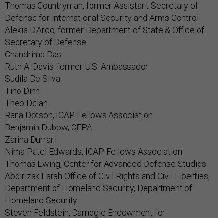
Thomas Countryman, former Assistant Secretary of
Defense for International Security and Arms Control
Alexia D'Arco, former Department of State & Office of
Secretary of Defense
Chandrima Das
Ruth A. Davis, former U.S. Ambassador
Sudila De Silva
Tino Dinh
Theo Dolan
Rana Dotson, ICAP Fellows Association
Benjamin Dubow, CEPA
Zarina Durrani
Nima Patel Edwards, ICAP Fellows Association
Thomas Ewing, Center for Advanced Defense Studies
Abdirizak Farah Office of Civil Rights and Civil Liberties,
Department of Homeland Security, Department of
Homeland Security
Steven Feldstein, Carnegie Endowment for