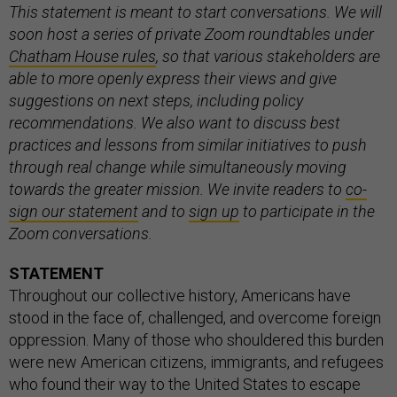
This statement is meant to start conversations. We will
soon host a series of private Zoom roundtables under
Chatham House rules
, so that various stakeholders are
able to more openly express their views and give
suggestions on next steps, including policy
recommendations. We also want to discuss best
practices and lessons from similar initiatives to push
through real change while simultaneously moving
towards the greater mission. We invite readers to
co-
sign our statement
and to
sign up
to participate in the
Zoom conversations.
STATEMENT
Throughout our collective history, Americans have
stood in the face of, challenged, and overcome foreign
oppression. Many of those who shouldered this burden
were new American citizens, immigrants, and refugees
who found their way to the United States to escape