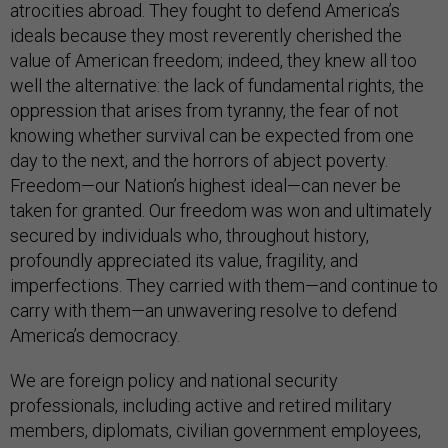
atrocities abroad. They fought to defend America’s
ideals because they most reverently cherished the
value of American freedom; indeed, they knew all too
well the alternative: the lack of fundamental rights, the
oppression that arises from tyranny, the fear of not
knowing whether survival can be expected from one
day to the next, and the horrors of abject poverty.
Freedom—our Nation’s highest ideal—can never be
taken for granted. Our freedom was won and ultimately
secured by individuals who, throughout history,
profoundly appreciated its value, fragility, and
imperfections. They carried with them—and continue to
carry with them—an unwavering resolve to defend
America’s democracy.
We are foreign policy and national security
professionals, including active and retired military
members, diplomats, civilian government employees,