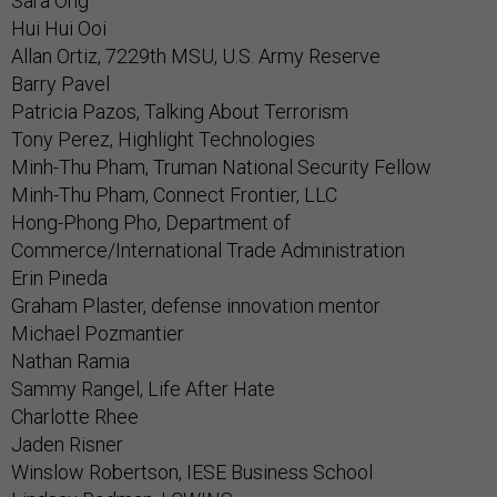
Sara Ong
Hui Hui Ooi
Allan Ortiz, 7229th MSU, U.S. Army Reserve
Barry Pavel
Patricia Pazos, Talking About Terrorism
Tony Perez, Highlight Technologies
Minh-Thu Pham, Truman National Security Fellow
Minh-Thu Pham, Connect Frontier, LLC
Hong-Phong Pho, Department of
Commerce/International Trade Administration
Erin Pineda
Graham Plaster, defense innovation mentor
Michael Pozmantier
Nathan Ramia
Sammy Rangel, Life After Hate
Charlotte Rhee
Jaden Risner
Winslow Robertson, IESE Business School