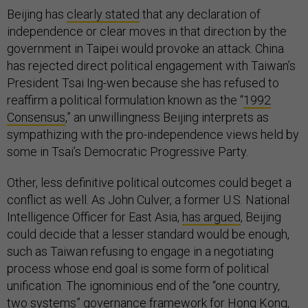
Beijing has
clearly stated
that any declaration of
independence or clear moves in that direction by the
government in Taipei would provoke an attack. China
has rejected direct political engagement with Taiwan’s
President Tsai Ing-wen because she has refused to
reaffirm a political formulation known as the “
1992
Consensus
,” an unwillingness Beijing interprets as
sympathizing with the pro-independence views held by
some in Tsai’s Democratic Progressive Party.
Other, less definitive political outcomes could beget a
conflict as well. As John Culver, a former U.S. National
Intelligence Officer for East Asia,
has argued
, Beijing
could decide that a lesser standard would be enough,
such as Taiwan refusing to engage in a negotiating
process whose end goal is some form of political
unification. The ignominious end of the “one country,
two systems” governance framework for Hong Kong,