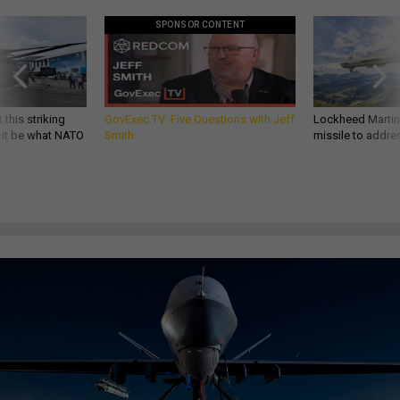
SPONSOR CONTENT
 this striking
GovExec TV: Five Questions with Jeff
Lockheed Martin 
d it be what NATO
Smith
missile to addre