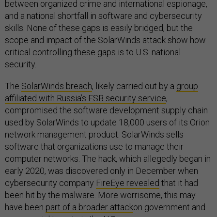
between organized crime and international espionage,
and a national shortfall in software and cybersecurity
skills. None of these gaps is easily bridged, but the
scope and impact of the SolarWinds attack show how
critical controlling these gaps is to U.S. national
security.
The
SolarWinds breach
, likely carried out by a
group
affiliated with Russia’s FSB security service
,
compromised the software development supply chain
used by SolarWinds to update 18,000 users of its Orion
network management product. SolarWinds sells
software that organizations use to manage their
computer networks. The hack, which allegedly began in
early 2020, was discovered only in December when
cybersecurity company
FireEye revealed
that it had
been hit by the malware. More worrisome, this may
have been
part of a broader attack
on government and