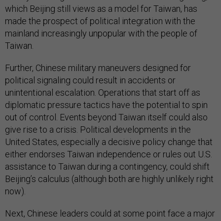
which Beijing still views as a model for Taiwan, has
made the prospect of political integration with the
mainland increasingly unpopular with the people of
Taiwan.
Further, Chinese military maneuvers designed for
political signaling could result in accidents or
unintentional escalation. Operations that start off as
diplomatic pressure tactics have the potential to spin
out of control. Events beyond Taiwan itself could also
give rise to a crisis. Political developments in the
United States, especially a decisive policy change that
either endorses Taiwan independence or rules out U.S.
assistance to Taiwan during a contingency, could shift
Beijing’s calculus (although both are highly unlikely right
now).
Next, Chinese leaders could at some point face a major