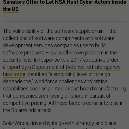
Senators Offer to Let NSA Hunt Cyber Actors Inside
the US
The vulnerability of the software supply chain – the
collections of software components and software
development services companies use to build
software products – is a well-known problem in the
security field. In response to a 2017
executive order
,
a
report by a Department of Defense-led interagency
task force
identified “a surprising level of foreign
dependence,” workforce challenges and critical
capabilities such as printed circuit board manufacturing
that companies are moving offshore in pursuit of
competitive pricing. All these factors came into play in
the SolarWinds attack.
SolarWinds, driven by its growth strategy and plans