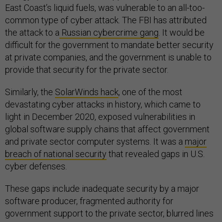
East Coast’s liquid fuels, was vulnerable to an all-too-
common type of cyber attack. The FBI has attributed
the attack to a
Russian cybercrime gang
. It would be
difficult for the government to mandate better security
at private companies, and the government is unable to
provide that security for the private sector.
Similarly, the
SolarWinds hack
, one of the most
devastating cyber attacks in history, which came to
light in December 2020, exposed vulnerabilities in
global software supply chains that affect government
and private sector computer systems. It was a
major
breach of national security
that revealed gaps in U.S.
cyber defenses.
These gaps include inadequate security by a major
software producer, fragmented authority for
government support to the private sector, blurred lines