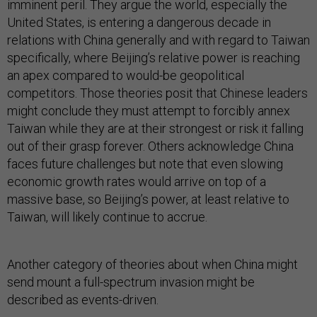
imminent peril. They argue the world, especially the
United States, is entering a dangerous decade in
relations with China generally and with regard to Taiwan
specifically, where Beijing’s relative power is reaching
an apex compared to would-be geopolitical
competitors. Those theories posit that Chinese leaders
might conclude they must attempt to forcibly annex
Taiwan while they are at their strongest or risk it falling
out of their grasp forever. Others acknowledge China
faces future challenges but note that even slowing
economic growth rates would arrive on top of a
massive base, so Beijing’s power, at least relative to
Taiwan, will likely continue to accrue.
Another category of theories about when China might
send mount a full-spectrum invasion might be
described as events-driven.