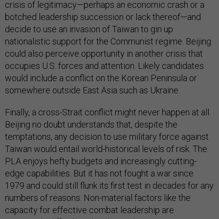
crisis of legitimacy—perhaps an economic crash or a
botched leadership succession or lack thereof—and
decide to use an invasion of Taiwan to gin up
nationalistic support for the Communist regime. Beijing
could also perceive opportunity in another crisis that
occupies U.S. forces and attention. Likely candidates
would include a conflict on the Korean Peninsula or
somewhere outside East Asia such as Ukraine.
Finally, a cross-Strait conflict might never happen at all.
Beijing no doubt understands that, despite the
temptations, any decision to use military force against
Taiwan would entail world-historical levels of risk. The
PLA enjoys hefty budgets and increasingly cutting-
edge capabilities. But it has not fought a war since
1979 and could still flunk its first test in decades for any
numbers of reasons. Non-material factors like the
capacity for effective combat leadership are