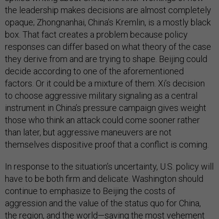
the leadership makes decisions are almost completely
opaque; Zhongnanhai, China’s Kremlin, is a mostly black
box. That fact creates a problem because policy
responses can differ based on what theory of the case
they derive from and are trying to shape. Beijing could
decide according to one of the aforementioned
factors. Or it could be a mixture of them. Xi’s decision
to choose aggressive military signaling as a central
instrument in China’s pressure campaign gives weight
those who think an attack could come sooner rather
than later, but aggressive maneuvers are not
themselves dispositive proof that a conflict is coming.
In response to the situation’s uncertainty, U.S. policy will
have to be both firm and delicate. Washington should
continue to emphasize to Beijing the costs of
aggression and the value of the status quo for China,
the region, and the world—saving the most vehement