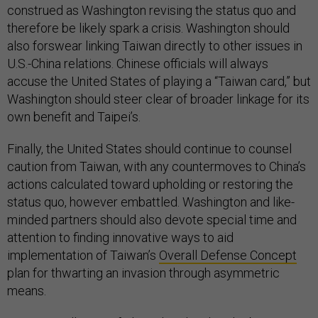
construed as Washington revising the status quo and
therefore be likely spark a crisis. Washington should
also forswear linking Taiwan directly to other issues in
U.S.-China relations. Chinese officials will always
accuse the United States of playing a “Taiwan card,” but
Washington should steer clear of broader linkage for its
own benefit and Taipei’s.
Finally, the United States should continue to counsel
caution from Taiwan, with any countermoves to China’s
actions calculated toward upholding or restoring the
status quo, however embattled. Washington and like-
minded partners should also devote special time and
attention to finding innovative ways to aid
implementation of Taiwan’s
Overall Defense Concept
plan for thwarting an invasion through asymmetric
means.