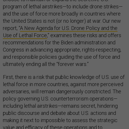
program of lethal airstrikes—to include drone strikes—
and the use of force more broadly in countries where
the United States is not (or no longer) at war. Our new
report, “
A New Agenda for U.S. Drone Policy and the
Use of Lethal Force
,” examines these risks and offers
recommendations for the Biden administration and
Congress in advancing appropriate, rights-respecting,
and responsible policies guiding the use of force and
ultimately ending all the “forever wars.”
First, there is a risk that public knowledge of U.S. use of
lethal force in more countries, against more perceived
adversaries, will remain dangerously constricted. The
policy governing U.S. counterterrorism operations—
including lethal airstrikes—remains secret, hindering
public discourse and debate about U.S. actions and
making it next to impossible to assess the strategic
value and efficacy of these operations and to