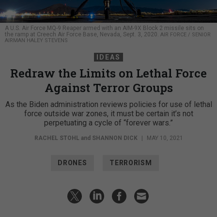
A U.S. Air Force MQ-9 Reaper armed with an AIM-9X Block 2 missile sits on
the ramp at Creech Air Force Base, Nevada, Sept. 3, 2020.
AIR FORCE / SENIOR
AIRMAN HALEY STEVENS
IDEAS
Redraw the Limits on Lethal Force
Against Terror Groups
As the Biden administration reviews policies for use of lethal
force outside war zones, it must be certain it’s not
perpetuating a cycle of “forever wars.”
RACHEL STOHL
and
SHANNON DICK
|
MAY 10, 2021
DRONES
TERRORISM