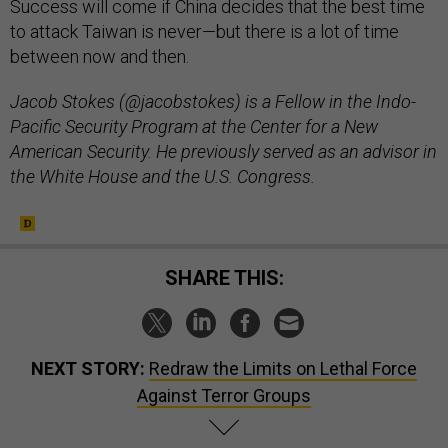
Success will come if China decides that the best time
to attack Taiwan is never—but there is a lot of time
between now and then.
Jacob Stokes (@jacobstokes) is a Fellow in the Indo-
Pacific Security Program at the Center for a New
American Security. He previously served as an advisor in
the White House and the U.S. Congress.
SHARE THIS:
NEXT STORY:
Redraw the Limits on Lethal Force
Against Terror Groups