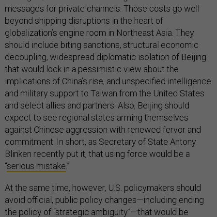
messages for private channels. Those costs go well
beyond shipping disruptions in the heart of
globalization’s engine room in Northeast Asia. They
should include biting sanctions, structural economic
decoupling, widespread diplomatic isolation of Beijing
that would lock in a pessimistic view about the
implications of China’s rise, and unspecified intelligence
and military support to Taiwan from the United States
and select allies and partners. Also, Beijing should
expect to see regional states arming themselves
against Chinese aggression with renewed fervor and
commitment. In short, as Secretary of State Antony
Blinken recently put it, that using force would be a
“
serious mistake
.”
At the same time, however, U.S. policymakers should
avoid official, public policy changes—including ending
the policy of “strategic ambiguity”—that would be