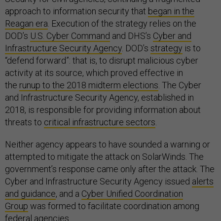
approach to information security that
began in the
Reagan era
. Execution of the strategy relies on the
DOD’s
U.S. Cyber Command
and DHS’s
Cyber and
Infrastructure Security Agency
. DOD’s
strategy
is to
“defend forward”: that is, to disrupt malicious cyber
activity at its source, which proved effective in
the
runup to the 2018 midterm elections
. The Cyber
and Infrastructure Security Agency, established in
2018, is responsible for providing information about
threats to
critical infrastructure sectors
.
Neither agency appears to have sounded a warning or
attempted to mitigate the attack on SolarWinds. The
government’s response came only after the attack. The
Cyber and Infrastructure Security Agency issued
alerts
and guidance
, and a
Cyber Unified Coordination
Group
was formed to facilitate coordination among
federal agencies.