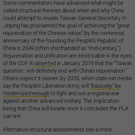
Some commentators have advanced what might be
called structural theories about when and why China
could attempt to invade Taiwan. General Secretary Xi
Jinping has proclaimed the goal of achieving the “great
rejuvenation of the Chinese nation” by the centennial
anniversary of the founding the People’s Republic of
China in 2049 (often shorthanded as “mid-century”).
Rejuvenation and unification are inextricable in the eyes
of the CCP. Xi
asserted
in January 2019 that the “Taiwan
question…will definitely end with China’s rejuvenation.”
Others expect it sooner: by 2035, when state-run media
say the People’s Liberation Army, will
“basically” be
modernized enough
to fight and win a regional war
against another advanced military. The implication
being that China will invade once it concludes the PLA
can win.
Alternative structural assessments see a more