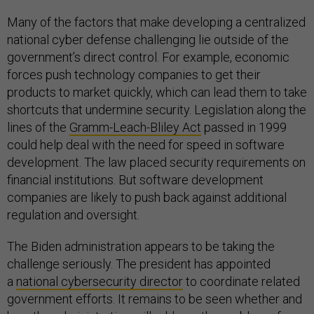
Many of the factors that make developing a centralized
national cyber defense challenging lie outside of the
government’s direct control. For example, economic
forces push technology companies to get their
products to market quickly, which can lead them to take
shortcuts that undermine security. Legislation along the
lines of the
Gramm-Leach-Bliley Act
passed in 1999
could help deal with the need for speed in software
development. The law placed security requirements on
financial institutions. But software development
companies are likely to push back against additional
regulation and oversight.
The Biden administration appears to be taking the
challenge seriously. The president has appointed
a
national cybersecurity director
to coordinate related
government efforts. It remains to be seen whether and