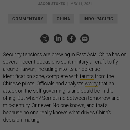
JACOB STOKES
|
MAY 11, 2021
COMMENTARY
CHINA
INDO-PACIFIC
Security tensions are brewing in East Asia. China has on
several recent occasions sent military aircraft to fly
around Taiwan, including into its air defense
identification zone, complete with
taunts
from the
Chinese pilots. Officials and analysts
worry
that an
attack on the self-governing island could be in the
offing. But when? Sometime between tomorrow and
mid-century. Or never. No one knows, and that’s
because no one really knows what drives China’s
decision-making.