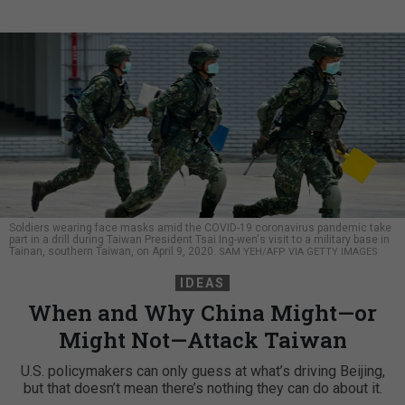
Soldiers wearing face masks amid the COVID-19 coronavirus pandemic take
part in a drill during Taiwan President Tsai Ing-wen's visit to a military base in
Tainan, southern Taiwan, on April 9, 2020.
SAM YEH/AFP VIA GETTY IMAGES
IDEAS
When and Why China Might—or
Might Not—Attack Taiwan
U.S. policymakers can only guess at what’s driving Beijing,
but that doesn’t mean there’s nothing they can do about it.