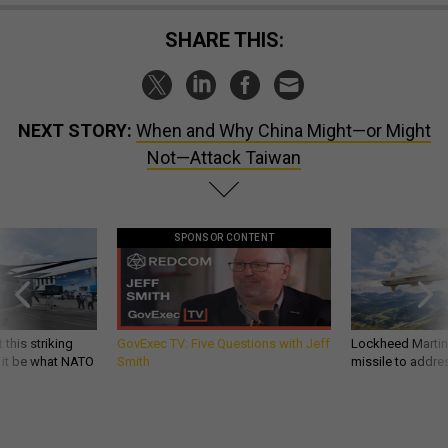
SHARE THIS:
NEXT STORY:
When and Why China Might—or Might
Not—Attack Taiwan
SPONSOR CONTENT
 this striking
GovExec TV: Five Questions with Jeff
Lockheed Martin 
d it be what NATO
Smith
missile to addre