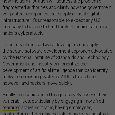
how the administration will address the problem of
fragmented authorities and clarify how the government
will protect companies that supply critical digital
infrastructure. It’s unreasonable to expect any U.S.
company to be able to fend for itself against a foreign
nation’s cyberattack.
In the meantime, software developers can apply
the
secure software development approach
advocated
by the National Institute of Standards and Technology.
Government and industry can prioritize the
development of artificial intelligence that can identify
malware in existing systems. All this takes time,
however, and hackers move quickly.
Finally, companies need to aggressively assess their
vulnerabilities, particularly by engaging in more “
red
teaming
” activities: that is, having employees,
contractors or both play the role of hackers and attack