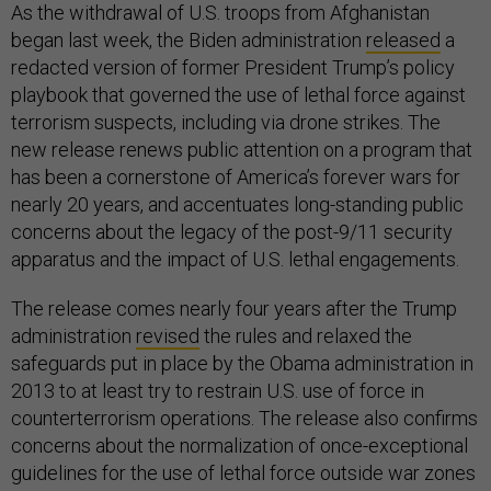
As the withdrawal of U.S. troops from Afghanistan
began last week, the Biden administration
released
a
redacted version of former President Trump’s policy
playbook that governed the use of lethal force against
terrorism suspects, including via drone strikes. The
new release renews public attention on a program that
has been a cornerstone of America’s forever wars for
nearly 20 years, and accentuates long-standing public
concerns about the legacy of the post-9/11 security
apparatus and the impact of U.S. lethal engagements.
The release comes nearly four years after the Trump
administration
revised
the rules and relaxed the
safeguards put in place by the Obama administration in
2013 to at least try to restrain U.S. use of force in
counterterrorism operations. The release also confirms
concerns about the normalization of once-exceptional
guidelines for the use of lethal force outside war zones