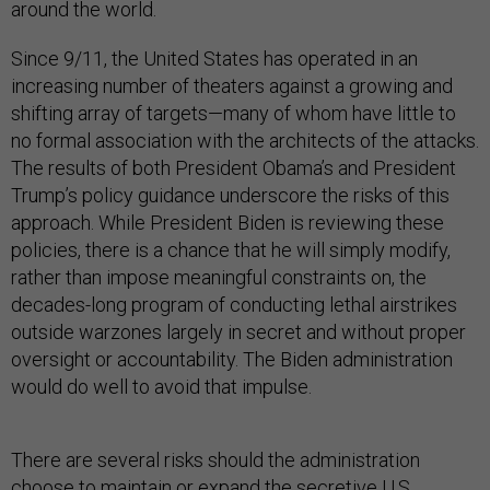
around the world.
Since 9/11, the United States has operated in an
increasing number of theaters against a growing and
shifting array of targets—many of whom have little to
no formal association with the architects of the attacks.
The results of both President Obama’s and President
Trump’s policy guidance underscore the risks of this
approach. While President Biden is reviewing these
policies, there is a chance that he will simply modify,
rather than impose meaningful constraints on, the
decades-long program of conducting lethal airstrikes
outside warzones largely in secret and without proper
oversight or accountability. The Biden administration
would do well to avoid that impulse.
There are several risks should the administration
choose to maintain or expand the secretive U.S.