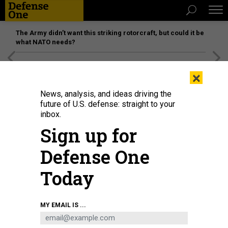
The Army didn’t want this striking rotorcraft, but could it be
what NATO needs?
[SPONSORED]
Unmatched Performance on the Modern
×
Battlefield
News, analysis, and ideas driving the
future of U.S. defense: straight to your
inbox.
Sign up for
Defense One
Today
An employee at the Russian cybersecurity company Kaspersky Lab
MY EMAIL IS ...
headquarters.
(PHOTO BY VLADIMIR GERDO\TASS VIA GETTY IMAGES)
IDEAS