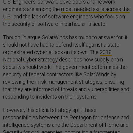
U.S. Engineers, software developers and network
engineers are among the
most needed skills across the
U.S.
, and the lack of software engineers who focus on
the security of software in particular is acute.
Though I’d argue SolarWinds has much to answer for, it
should not have had to defend itself against a state-
orchestrated cyber attack on its own. The
2018
National Cyber Strategy
describes how supply chain
security should work. The government determines the
security of federal contractors like SolarWinds by
reviewing their risk management strategies, ensuring
that they are informed of threats and vulnerabilities and
responding to incidents on their systems.
However, this official strategy split these
responsibilities between the Pentagon for defense and
intelligence systems and the Department of Homeland
Security for civil agencies, continuing a fragmented