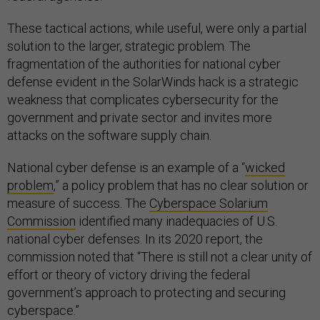
These tactical actions, while useful, were only a partial
solution to the larger, strategic problem. The
fragmentation of the authorities for national cyber
defense evident in the SolarWinds hack is a strategic
weakness that complicates cybersecurity for the
government and private sector and invites more
attacks on the software supply chain.
National cyber defense is an example of a “
wicked
problem
,” a policy problem that has no clear solution or
measure of success. The
Cyberspace Solarium
Commission
identified many inadequacies of U.S.
national cyber defenses. In its 2020 report, the
commission noted that “There is still not a clear unity of
effort or theory of victory driving the federal
government’s approach to protecting and securing
cyberspace.”