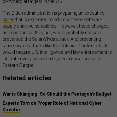
commercial targets in the U.S.
The Biden administration is
preparing an executive
order
that is expected to address these software
supply chain vulnerabilities. However, these changes,
as important as they are, would probably not have
prevented the SolarWinds attack. And preventing
ransomware attacks like the Colonial Pipeline attack
would require U.S. intelligence and law enforcement to
infiltrate every organized cyber criminal group in
Eastern Europe.
Related articles
War is Changing. So Should the Pentagon’s Budget
Experts Torn on Proper Role of National Cyber
Director