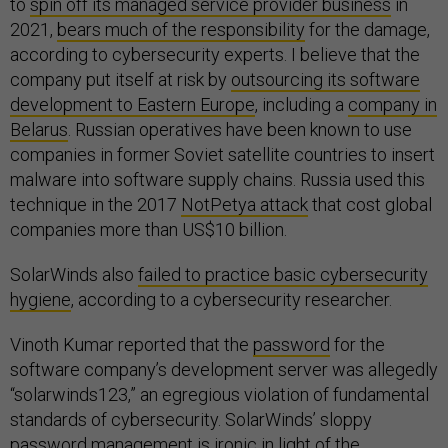
to
spin off its managed service provider business
in
2021,
bears much of the responsibility
for the damage,
according to cybersecurity experts. I believe that the
company put itself at risk by
outsourcing its software
development to Eastern Europe
, including a
company in
Belarus
. Russian operatives have been known to use
companies in former Soviet satellite countries to insert
malware into software supply chains. Russia used this
technique in the 2017
NotPetya attack
that cost global
companies more than US$10 billion.
SolarWinds also
failed to practice basic cybersecurity
hygiene
, according to a cybersecurity researcher.
Vinoth Kumar reported that the
password
for the
software company’s development server was allegedly
“solarwinds123,” an egregious violation of fundamental
standards of cybersecurity. SolarWinds’ sloppy
password management is ironic in light of the