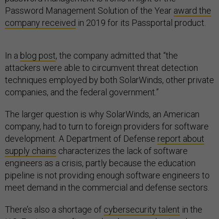
Password Management Solution of the Year
award the
company received
in 2019 for its Passportal product.
In a
blog post
, the company admitted that “the
attackers were able to circumvent threat detection
techniques employed by both SolarWinds, other private
companies, and the federal government.”
The larger question is why SolarWinds, an American
company, had to turn to foreign providers for software
development. A Department of Defense
report about
supply chains
characterizes the lack of software
engineers as a crisis, partly because the education
pipeline is not providing enough software engineers to
meet demand in the commercial and defense sectors.
There’s also a shortage of
cybersecurity talent
in the