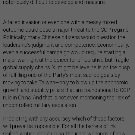
notoriously difficult to develop and measure.
A failed invasion or even one with a messy mixed
outcome could pose a major threat to the CCP regime.
Politically, many Chinese citizens would question the
leadership’s judgment and competence. Economically,
even a successful campaign would require starting a
major war right at the epicenter of lucrative-but-fragile
global supply chains. Xi might believe he is on the cusp
of fulfilling one of the Party’s most sacred goals by
moving to take Taiwan—only to blow up the economic
growth and stability pillars that are foundational to CCP
rule in China. And that is not even mentioning the risk of
uncontrolled military escalation.
Predicting with any accuracy which of these factors
will prevail is impossible. For all the barrels of ink
spilled writing about China, the inner workings of how