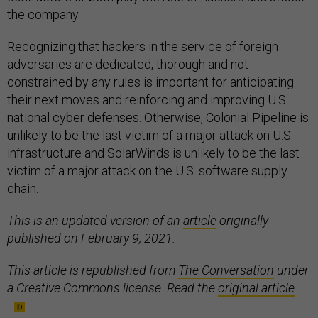
the company.
Recognizing that hackers in the service of foreign
adversaries are dedicated, thorough and not
constrained by any rules is important for anticipating
their next moves and reinforcing and improving U.S.
national cyber defenses. Otherwise, Colonial Pipeline is
unlikely to be the last victim of a major attack on U.S.
infrastructure and SolarWinds is unlikely to be the last
victim of a major attack on the U.S. software supply
chain.
This is an updated version of an
article
originally
published on February 9, 2021.
This article is republished from
The Conversation
under
a Creative Commons license. Read the
original article
.