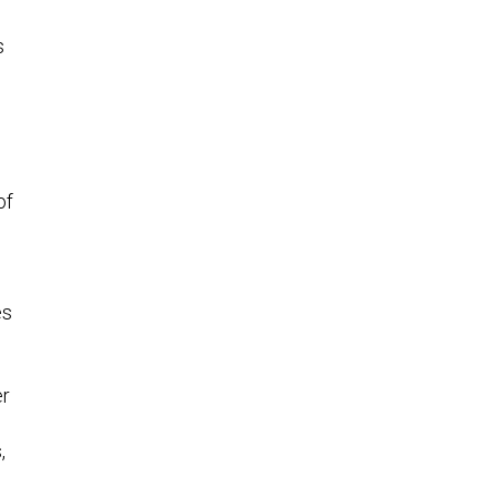
s
of
es
er
,