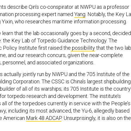
ts describe Qin’s co-conspirator at NWPU as a professor
rmation processing expert named
Yang
. Notably, the Key L
g Yixin, who researches maritime information processing.
 learn that the lab occasionally goes by a second, decided
e: the Key Lab of Torpedo Guidance Technology. The
 Policy Institute first raised the
possibility
that the two la
me, and our research concurs, given the near-complete
s, personnel, and associated organizations.
is actually jointly run by NWPU and the 705 Institute of the
lding Corporation. The CSSC is China’s largest shipbuilding
lder of all of its warships; its 705 Institute is the country
 for torpedo research and development. The institute’s
all of the torpedoes currently in service with the People’s
vy, including its most advanced, the Yu-6, allegedly based
he American
Mark 48 ADCAP
. Unsurprisingly, it is also on the