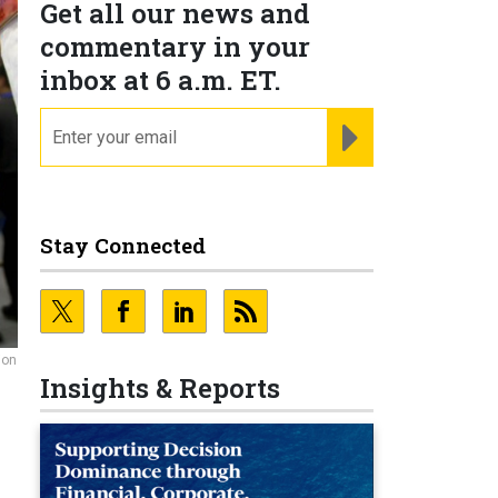
Get all our news and
commentary in your
inbox at 6 a.m. ET.
email
REGISTER FOR NE
Stay Connected
ion
Insights & Reports
p