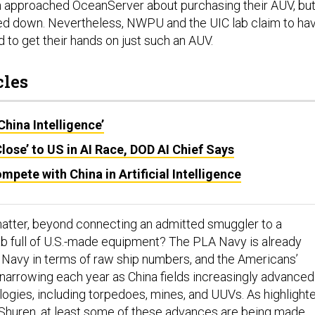
in approached OceanServer about purchasing their AUV, bu
ed down. Nevertheless, NWPU and the UIC lab claim to ha
o get their hands on just such an AUV.
cles
China Intelligence’
Close’ to US in AI Race, DOD AI Chief Says
mpete with China in Artificial Intelligence
matter, beyond connecting an admitted smuggler to a
b full of U.S.-made equipment? The PLA Navy is already
. Navy in terms of raw ship numbers, and the Americans’
s narrowing each year as China fields increasingly advanced
logies, including torpedoes, mines, and UUVs. As highlight
 Shuren, at least some of these advances are being made