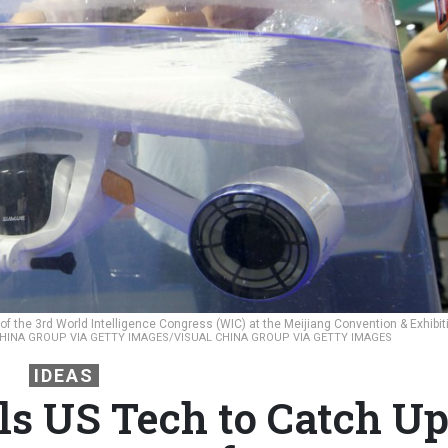
of the 3rd World Intelligence Congress (WIC) at the Meijiang Convention & Exhibit
HINA GROUP VIA GETTY IMAGES/VISUAL CHINA GROUP VIA GETTY IMAGES
IDEAS
s US Tech to Catch U