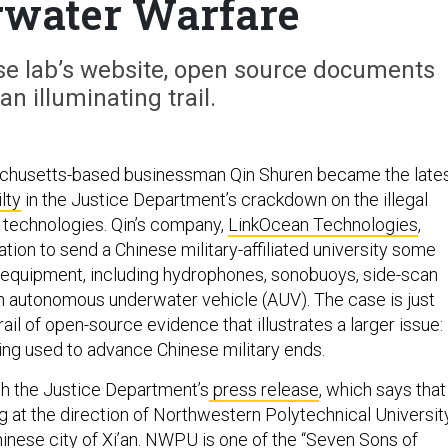
rwater Warfare
ese lab’s website, open source documents
an illuminating trail.
sachusetts-based businessman Qin Shuren became the late
lty
in the Justice Department’s crackdown on the illegal
c technologies. Qin’s company,
LinkOcean Technologies
,
tion to send a Chinese military-affiliated university some
equipment, including hydrophones, sonobuoys, side-scan
n autonomous underwater vehicle (AUV). The case is just
rail of open-source evidence that illustrates a larger issue:
ing used to advance Chinese military ends.
ith the Justice Department’s
press release
, which says that
g at the direction of Northwestern Polytechnical University
hinese city of Xi’an. NWPU is one of the “Seven Sons of