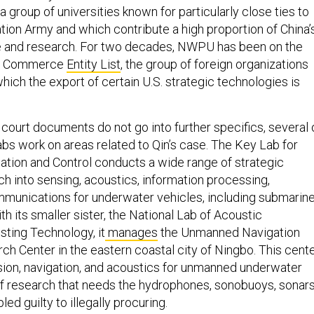
a group of universities known for particularly close ties to
tion Army and which contribute a high proportion of China’
 and research. For two decades, NWPU has been on the
of Commerce
Entity List
, the group of foreign organizations
which the export of certain U.S. strategic technologies is
 court documents do not go into further specifics, several 
s work on areas related to Qin’s case. The Key Lab for
tion and Control conducts a wide range of strategic
h into sensing, acoustics, information processing,
mmunications for underwater vehicles, including submarin
h its smaller sister, the National Lab of Acoustic
sting Technology, it
manages
the Unmanned Navigation
h Center in the eastern coastal city of Ningbo. This cent
ion, navigation, and acoustics for unmanned underwater
 of research that needs the hydrophones, sonobuoys, sonars
ed guilty to illegally procuring.