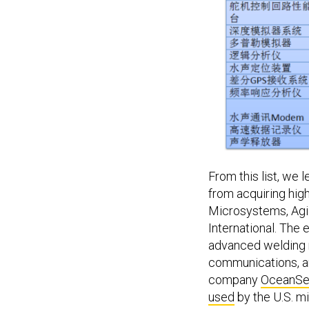
From this list, we 
from acquiring hig
Microsystems, Agil
International. The 
advanced welding 
communications, an
company
OceanSe
used
by the U.S. mi