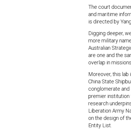
The court documen
and maritime info
is directed by Yan
Digging deeper, we
more military nam
Australian Strategic
are one and the sa
overlap in mission
Moreover, this lab 
China State Shipbui
conglomerate and bui
premier institution
research underpins 
Liberation Army Na
on the design of t
Entity List.