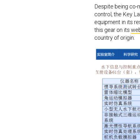
Despite being co-m
control, the Key L
equipment in its r
this gear on its
web
country of origin.