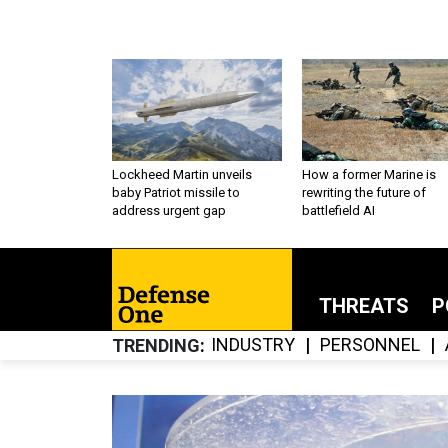
Lockheed Martin unveils
How a former Marine is
baby Patriot missile to
rewriting the future of
address urgent gap
battlefield AI
THREATS
P
INDUSTRY
PERSONNEL
TRENDING