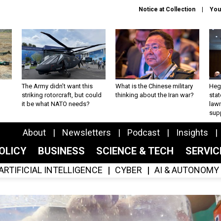
Notice at Collection
You
The Army didn’t want this
What is the Chinese military
Hegs
striking rotorcraft, but could
thinking about the Iran war?
stat
it be what NATO needs?
law
sup
About
Newsletters
Podcast
Insights
OLICY
BUSINESS
SCIENCE & TECH
SERVI
ARTIFICIAL INTELLIGENCE
CYBER
AI & AUTONOMY