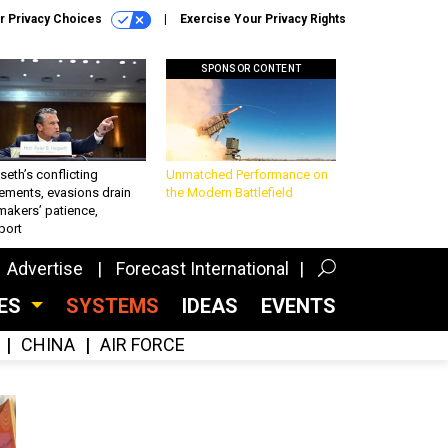
r Privacy Choices
Exercise Your Privacy Rights
SPONSOR CONTENT
eth’s conflicting
Unmatched Performance on
ements, evasions drain
the Modern Battlefield
makers’ patience,
port
Advertise
Forecast International
CES
SYSTEMS
IDEAS
EVENTS
CHINA
AIR FORCE