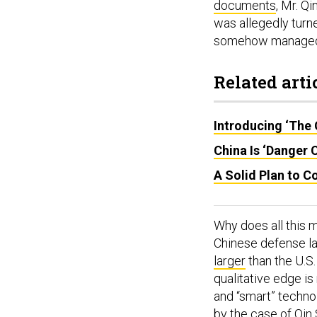
documents
, Mr. Q
was allegedly turn
somehow managed t
Related arti
Introducing ‘The 
China Is ‘Danger 
A Solid Plan to Co
Why does all this 
Chinese defense la
larger
than the U.S
qualitative edge i
and “smart” techno
by the case of Qin