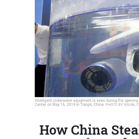
Intelligent underwater equipment is seen during the opening 
Center on May 16, 2019 in Tianjin, China.
PHOTO BY VISUAL C
How China Steal