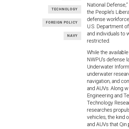
National Defense,” 
TECHNOLOGY
the People’s Libera
defense workforce
FOREIGN POLICY
U.S. Department 
and individuals to 
NAVY
restricted.
While the available
NWPU’s defense lab
Underwater Informa
underwater researc
navigation, and co
and AUVs. Along wit
Engineering and Te
Technology Researc
researches propuls
vehicles, the kind
and AUVs that Qin pl