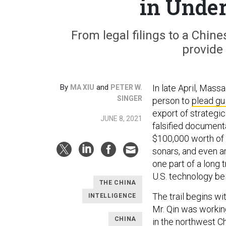
in Unde
From legal filings to a Chin
provide 
By
and
In late April, Mas
MA XIU
PETER W.
SINGER
person to
plead gui
export of strategi
JUNE 8, 2021
falsified documenta
$100,000 worth of 
sonars, and even a
one part of a long t
U.S. technology be
THE CHINA
The trail begins w
INTELLIGENCE
Mr. Qin was workin
CHINA
in the northwest C