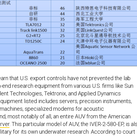
learn that U.S. export controls have not prevented the lab
h-end research equipment from various U.S. firms like Sun
ent Technologies, Tektronix, and Applied Dynamics
equipment listed includes servers, precision instruments,
machines, specialized modems for acoustic
d, most notably of all, an entire AUV from the American
rver
. This particular model of AUV, the IVER-2-580-EP, is al
litary for its own underwater research. According to court