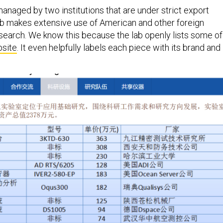
anaged by two institutions that are under strict export
ab makes extensive use of American and other foreign
esearch. We know this because the lab openly lists some of
site
. It even helpfully labels each piece with its brand and