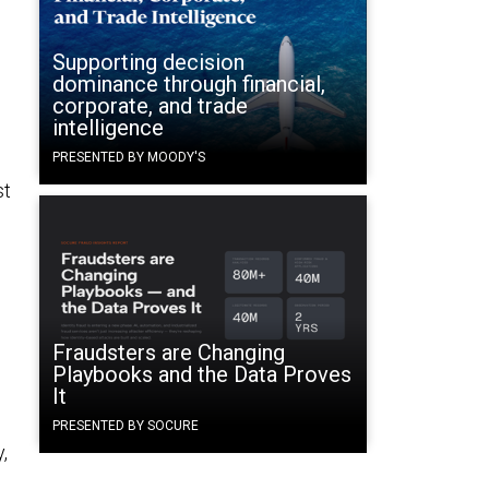
Supporting decision
dominance through financial,
corporate, and trade
intelligence
PRESENTED BY MOODY'S
st
Fraudsters are Changing
Playbooks and the Data Proves
It
PRESENTED BY SOCURE
,