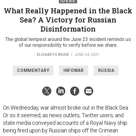
IDEAS
What Really Happened in the Black
Sea? A Victory for Russian
Disinformation
The global tempest around the June 23 incident reminds us
of our responsibility to verify before we share.
ELISABETH BRAW
|
JUNE 24, 2021
COMMENTARY
INFOWAR
RUSSIA
On Wednesday, war almost broke out in the Black Sea.
Or so it seemed, as news outlets, Twitter users, and
state media conveyed accounts of a Royal Navy ship
being fired upon by Russian ships off the Crimean