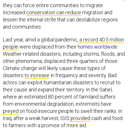
they can force entire communities to migrate.
Increased
conservation can reduce
migration and
lessen the internal strife that can destabilize regions
and communities.
Last year, amid a global pandemic,
a record 40.5 million
people
were displaced from their homes worldwide.
Weather-related disasters, including storms, floods, and
other phenomena, displaced three quarters of those.
Climate change will likely cause these types of
disasters
to increase
in frequency and severity. Bad
actors can exploit humanitarian disasters to recruit to
their cause and expand their territory. In the Sahel,
where an estimated 80 percent of farmland suffers
from environmental degradation, extremists have
preyed
on food-insecure people to swell their ranks. In
Iraq, after a weak harvest, ISIS
provided
cash and food
to farmers with a promise of more aid.