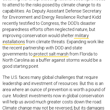
to attend to the risks posed by climate change to its
capabilities. As Deputy Assistant Defense Secretary
for Environment and Energy Resilience Richard Kidd
recently testified to Congress, the DOD’s disaster
preparedness efforts often neglected nature, but
improving conservation would shelter
military
installations
from climate threats. Expanding work like
the recent partnership with DOD and state
governments to
protect salt marsh
from Florida to
North Carolina as a buffer against storms would be a
good starting point.
The U.S. faces many global challenges that require
leadership and investment of resources. But this is an
area where an ounce of prevention is worth a pound of
cure. Modest investments now in global conservation
will help us avoid much greater costs down the road.
Climate change may not be reversed, but its damages