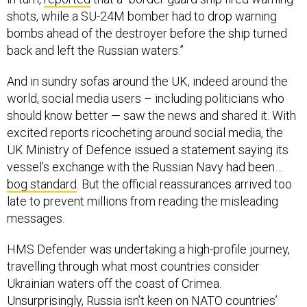
shots, while a SU-24M bomber had to drop warning
bombs ahead of the destroyer before the ship turned
back and left the Russian waters.”
And in sundry sofas around the UK, indeed around the
world, social media users – including politicians who
should know better — saw the news and shared it. With
excited reports ricocheting around social media, the
UK Ministry of Defence issued a statement saying its
vessel’s exchange with the Russian Navy had been…
bog standard
. But the official reassurances arrived too
late to prevent millions from reading the misleading
messages.
HMS Defender was undertaking a high-profile journey,
travelling through what most countries consider
Ukrainian waters off the coast of Crimea.
Unsurprisingly, Russia isn’t keen on NATO countries’