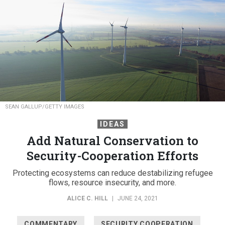
SEAN GALLUP/GETTY IMAGES
IDEAS
Add Natural Conservation to
Security-Cooperation Efforts
Protecting ecosystems can reduce destabilizing refugee
flows, resource insecurity, and more.
ALICE C. HILL
|
JUNE 24, 2021
COMMENTARY
SECURITY COOPERATION