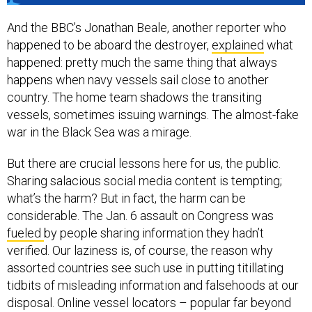
And the BBC’s Jonathan Beale, another reporter who
happened to be aboard the destroyer,
explained
what
happened: pretty much the same thing that always
happens when navy vessels sail close to another
country. The home team shadows the transiting
vessels, sometimes issuing warnings. The almost-fake
war in the Black Sea was a mirage.
But there are crucial lessons here for us, the public.
Sharing salacious social media content is tempting;
what’s the harm? But in fact, the harm can be
considerable. The Jan. 6 assault on Congress was
fueled
by people sharing information they hadn’t
verified. Our laziness is, of course, the reason why
assorted countries see such use in putting titillating
tidbits of misleading information and falsehoods at our
disposal. Online vessel locators – popular far beyond