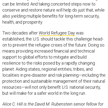
can be limited. And taking concerted steps now to
conserve and restore nature will help do just that, while
also yielding multiple benefits for long-term security,
health, and prosperity.
Two decades after
World Refugee Day
was
established, the U.S. should tackle this challenge head-
on to prevent the refugee crises of the future. Doing so
means providing increased financial and technical
support to global efforts to mitigate and build
resilience to the risks posed by a rapidly changing
planet. Aiding states, regional entities, tribes, and
localities in pre-disaster and risk planning—including the
protection and sustainable management of their natural
resources—will not only benefit U.S. national security,
but will make for a safer world in the long run.
Alice C. Hill is the David M. Rubenstein senior fellow for