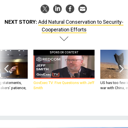
NEXT STORY:
Add Natural Conservation to Security-
Cooperation Efforts
SPONSOR CONTENT
g statements,
GovExec TV: Five Questions with Jeff
US has too few i
akers’ patience,
Smith
war with China, 