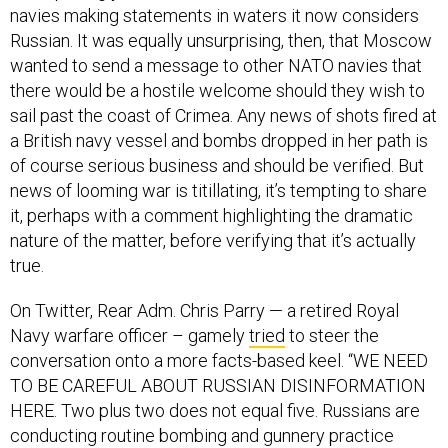
navies making statements in waters it now considers
Russian. It was equally unsurprising, then, that Moscow
wanted to send a message to other NATO navies that
there would be a hostile welcome should they wish to
sail past the coast of Crimea. Any news of shots fired at
a British navy vessel and bombs dropped in her path is
of course serious business and should be verified. But
news of looming war is titillating, it’s tempting to share
it, perhaps with a comment highlighting the dramatic
nature of the matter, before verifying that it’s actually
true.
On Twitter, Rear Adm. Chris Parry — a retired Royal
Navy warfare officer – gamely
tried
to steer the
conversation onto a more facts-based keel. “WE NEED
TO BE CAREFUL ABOUT RUSSIAN DISINFORMATION
HERE. Two plus two does not equal five. Russians are
conducting routine bombing and gunnery practice