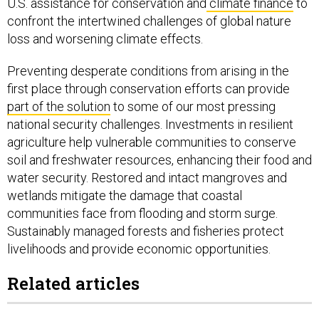
U.S. assistance for conservation and
climate finance
to
confront the intertwined challenges of global nature
loss and worsening climate effects.
Preventing desperate conditions from arising in the
first place through conservation efforts can provide
part of the solution
to some of our most pressing
national security challenges. Investments in resilient
agriculture help vulnerable communities to conserve
soil and freshwater resources, enhancing their food and
water security. Restored and intact mangroves and
wetlands mitigate the damage that coastal
communities face from flooding and storm surge.
Sustainably managed forests and fisheries protect
livelihoods and provide economic opportunities.
Related articles