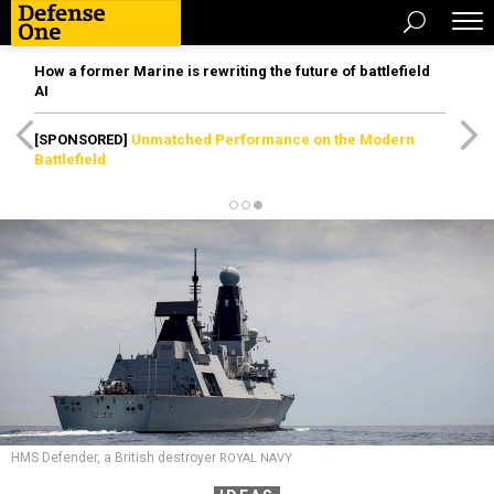
How a former Marine is rewriting the future of battlefield
AI
[SPONSORED]
Unmatched Performance on the Modern
Battlefield
HMS Defender, a British destroyer
ROYAL NAVY