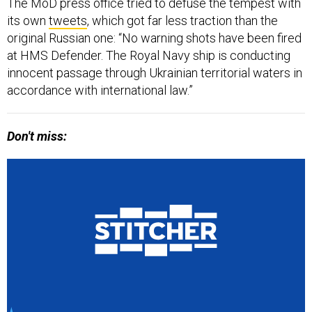
The MoD press office tried to defuse the tempest with
its own
tweets
, which got far less traction than the
original Russian one: “No warning shots have been fired
at HMS Defender. The Royal Navy ship is conducting
innocent passage through Ukrainian territorial waters in
accordance with international law.”
Don't miss: