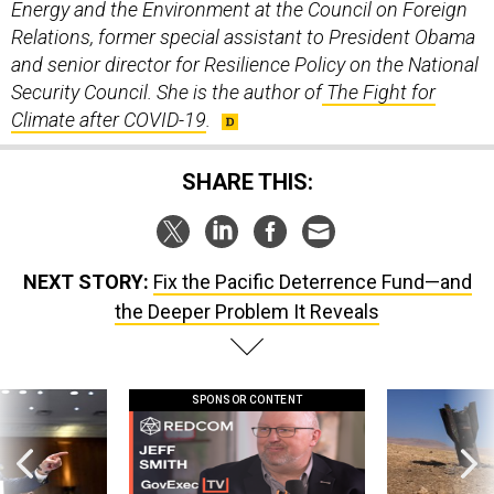
Energy and the Environment at the Council on Foreign
Relations, former special assistant to President Obama
and senior director for Resilience Policy on the National
Security Council. She is the author of
The Fight for
Climate after COVID-19
.
SHARE THIS:
NEXT STORY:
Fix the Pacific Deterrence Fund—and
the Deeper Problem It Reveals
SPONSOR CONTENT