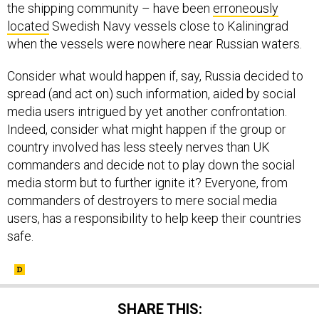
the shipping community – have been
erroneously
located
Swedish Navy vessels close to Kaliningrad
when the vessels were nowhere near Russian waters.
Consider what would happen if, say, Russia decided to
spread (and act on) such information, aided by social
media users intrigued by yet another confrontation.
Indeed, consider what might happen if the group or
country involved has less steely nerves than UK
commanders and decide not to play down the social
media storm but to further ignite it? Everyone, from
commanders of destroyers to mere social media
users, has a responsibility to help keep their countries
safe.
SHARE THIS: