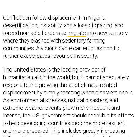
Conflict can follow displacement. In Nigeria,
desertification, instability, and a loss of grazing land
forced nomadic herders to
migrate
into new territory
where they clashed with sedentary farming
communities. A vicious cycle can erupt as conflict
further exacerbates resource insecurity.
The United States is the leading provider of
humanitarian aid in the world, but it cannot adequately
respond to the growing threat of climate-related
displacement by simply reacting when disasters occur.
As environmental stresses, natural disasters, and
extreme weather events grow more frequent and
intense, the U.S. government should redouble its efforts
to help developing countries become more resilient
and more prepared. This includes greatly increasing