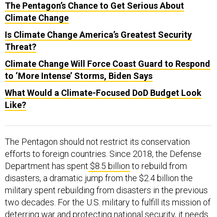
The Pentagon’s Chance to Get Serious About
Climate Change
Is Climate Change America’s Greatest Security
Threat?
Climate Change Will Force Coast Guard to Respond
to ‘More Intense’ Storms, Biden Says
What Would a Climate-Focused DoD Budget Look
Like?
The Pentagon should not restrict its conservation
efforts to foreign countries. Since 2018, the Defense
Department has spent
$8.5 billion
to rebuild from
disasters, a dramatic jump from the $2.4 billion the
military spent rebuilding from disasters in the previous
two decades. For the U.S. military to fulfill its mission of
deterring war and protecting national security, it needs