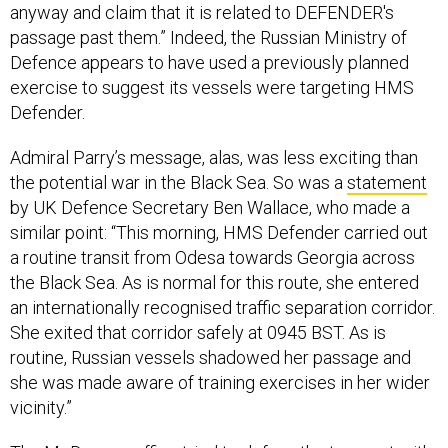
anyway and claim that it is related to DEFENDER's
passage past them.” Indeed, the Russian Ministry of
Defence appears to have used a previously planned
exercise to suggest its vessels were targeting HMS
Defender.
Admiral Parry’s message, alas, was less exciting than
the potential war in the Black Sea. So was a
statement
by UK Defence Secretary Ben Wallace, who made a
similar point: “This morning, HMS Defender carried out
a routine transit from Odesa towards Georgia across
the Black Sea. As is normal for this route, she entered
an internationally recognised traffic separation corridor.
She exited that corridor safely at 0945 BST. As is
routine, Russian vessels shadowed her passage and
she was made aware of training exercises in her wider
vicinity.”