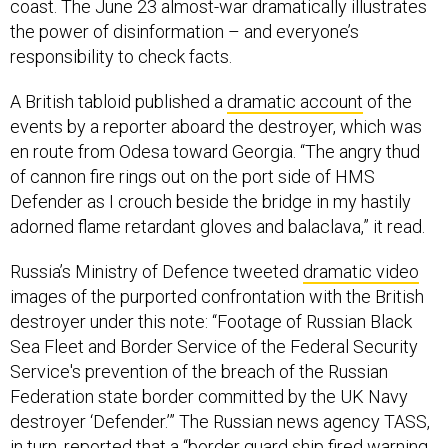
coast. The June 23 almost-war dramatically illustrates
the power of disinformation – and everyone’s
responsibility to check facts.
A British tabloid published a
dramatic account
of the
events by a reporter aboard the destroyer, which was
en route from Odesa toward Georgia. “The angry thud
of cannon fire rings out on the port side of HMS
Defender as I crouch beside the bridge in my hastily
adorned flame retardant gloves and balaclava,” it read.
Russia’s Ministry of Defence tweeted
dramatic video
images of the purported confrontation with the British
destroyer under this note: “Footage of Russian Black
Sea Fleet and Border Service of the Federal Security
Service's prevention of the breach of the Russian
Federation state border committed by the UK Navy
destroyer ‘Defender.’” The Russian news agency TASS,
in turn,
reported
that a “border guard ship fired warning