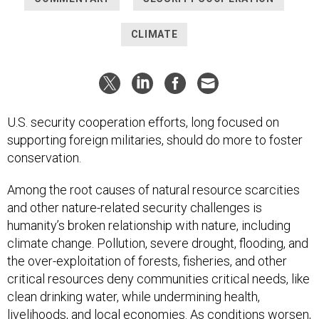
CLIMATE
U.S. security cooperation efforts, long focused on
supporting foreign militaries, should do more to foster
conservation.
Among the root causes of natural resource scarcities
and other nature-related security challenges is
humanity’s broken relationship with nature, including
climate change. Pollution, severe drought, flooding, and
the over-exploitation of forests, fisheries, and other
critical resources deny communities critical needs, like
clean drinking water, while undermining health,
livelihoods, and local economies. As conditions worsen,