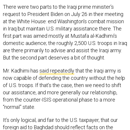
There were two parts to the Iraqi prime minister’s
request to President Biden on July 26 in their meeting
at the White House: end Washington’s combat mission
in Iraq but maintain U.S. military assistance there. The
first part was aimed mostly at Mustafa al-Kadhimi’s
domestic audience; the roughly 2,500 U.S. troops in Iraq
are there primarily to advise and assist the Iraqi army.
But the second part deserves a bit of thought.
Mr. Kadhimi has
said repeatedly
that the Iraqi army is
now capable of defending the country without the help
of U.S. troops. If that’s the case, then we need to shift
our assistance, and more generally our relationship,
from the counter-ISIS operational phase to a more
“normal” state.
It’s only logical, and fair to the U.S. taxpayer, that our
foreign aid to Baghdad should reflect facts on the