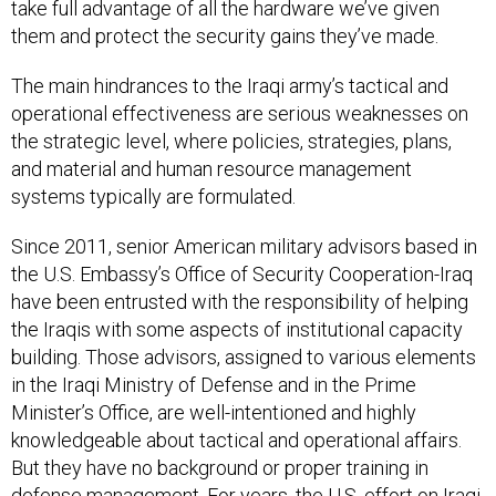
take full advantage of all the hardware we’ve given
them and protect the security gains they’ve made.
The main hindrances to the Iraqi army’s tactical and
operational effectiveness are serious weaknesses on
the strategic level, where policies, strategies, plans,
and material and human resource management
systems typically are formulated.
Since 2011, senior American military advisors based in
the U.S. Embassy’s Office of Security Cooperation-Iraq
have been entrusted with the responsibility of helping
the Iraqis with some aspects of institutional capacity
building. Those advisors, assigned to various elements
in the Iraqi Ministry of Defense and in the Prime
Minister’s Office, are well-intentioned and highly
knowledgeable about tactical and operational affairs.
But they have no background or proper training in
defense management. For years, the U.S. effort on Iraqi