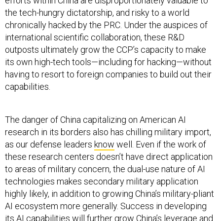
efforts within China are disproportionately valuable to
the tech-hungry dictatorship, and risky to a world
chronically hacked by the PRC. Under the auspices of
international scientific collaboration, these R&D
outposts ultimately grow the CCP’s capacity to make
its own high-tech tools—including for hacking—without
having to resort to foreign companies to build out their
capabilities.
The danger of China capitalizing on American AI
research in its borders also has chilling military import,
as our defense leaders
know
well. Even if the work of
these research centers doesn’t have direct application
to areas of military concern, the dual-use nature of AI
technologies makes secondary military application
highly likely, in addition to growing China’s military-pliant
AI ecosystem more generally. Success in developing
its AI capabilities will further grow China’s leverage and