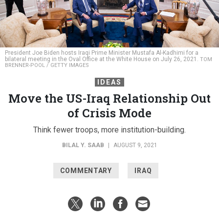
President Joe Biden hosts Iraqi Prime Minister Mustafa Al-Kadhimi for a
bilateral meeting in the Oval Office at the White House on July 26, 2021.
TOM
BRENNER-POOL / GETTY IMAGES
IDEAS
Move the US-Iraq Relationship Out
of Crisis Mode
Think fewer troops, more institution-building.
BILAL Y. SAAB
|
AUGUST 9, 2021
COMMENTARY
IRAQ