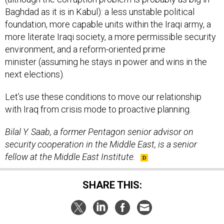
Baghdad as it is in Kabul): a less unstable political
foundation, more capable units within the Iraqi army, a
more literate Iraqi society, a more permissible security
environment, and a reform-oriented prime
minister (assuming he stays in power and wins in the
next elections).
Let’s use these conditions to move our relationship
with Iraq from crisis mode to proactive planning.
Bilal Y. Saab, a former Pentagon senior advisor on
security cooperation in the Middle East, is a senior
fellow at the Middle East Institute.
SHARE THIS: