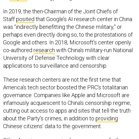
In 2019, the then-Chairman of the Joint Chiefs of
Staff
posited
that Google’s AI research center in China
was “indirectly benefitting the Chinese military,” or
perhaps even directly doing so, to the protestations of
Google and others. In 2018, Microsoft’s center openly
co-authored
research
with China’s military-run National
University of Defense Technology with clear
applications to surveillance and censorship.
These research centers are not the first time that
America’s tech sector boosted the PRC’s totalitarian
governance. Companies like Apple and Microsoft are
infamously acquiescent to China’s censorship regime,
cutting out access to apps and sites that tell the truth
about the Party’s crimes, in addition to
providing
Chinese citizens’ data to the government.