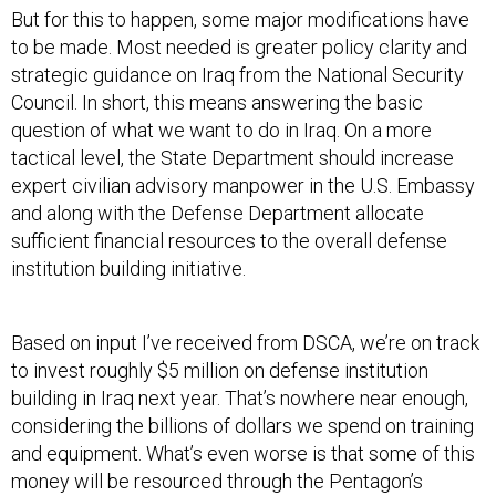
But for this to happen, some major modifications have
to be made. Most needed is greater policy clarity and
strategic guidance on Iraq from the National Security
Council. In short, this means answering the basic
question of what we want to do in Iraq. On a more
tactical level, the State Department should increase
expert civilian advisory manpower in the U.S. Embassy
and along with the Defense Department allocate
sufficient financial resources to the overall defense
institution building initiative.
Based on input I’ve received from DSCA, we’re on track
to invest roughly $5 million on defense institution
building in Iraq next year. That’s nowhere near enough,
considering the billions of dollars we spend on training
and equipment. What’s even worse is that some of this
money will be resourced through the Pentagon’s