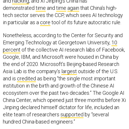
and
hacking
, and Xi Jinping’s China has
demonstrated
time
and
time
again
that China’s high-
tech sector serves the CCP, which sees AI technology
in particular as a
core
tool of its future autocratic rule.
Nonetheless, according to the Center for Security and
Emerging Technology at Georgetown University,
10
percent
of the collective AI research labs of Facebook,
Google, IBM, and Microsoft were housed in China by
the end of 2020. Microsoft’s Beijing-based Research
Asia Lab is the company’s
largest
outside of the U.S.
and is
credited
as being “the single most important
institution in the birth and growth of the Chinese AI
ecosystem over the past two decades.” The Google AI
China Center, which opened just three months before Xi
Jinping declared himself dictator for life, included an
elite team of researchers
supported
by “several
hundred China-based engineers.”