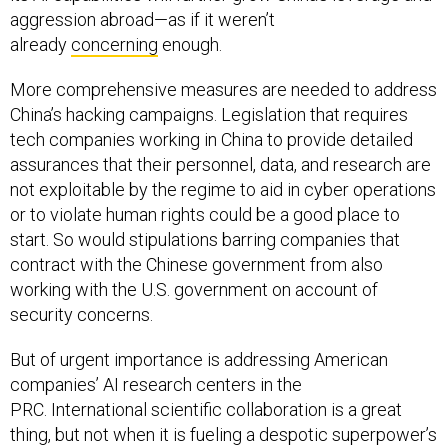
aggression abroad—as if it weren’t
already
concerning
enough.
More comprehensive measures are needed to address
China’s hacking campaigns. Legislation that requires
tech companies working in China to provide detailed
assurances that their personnel, data, and research are
not exploitable by the regime to aid in cyber operations
or to violate human rights could be a good place to
start. So would stipulations barring companies that
contract with the Chinese government from also
working with the U.S. government on account of
security concerns.
But of urgent importance is addressing American
companies’ AI research centers in the
PRC. International scientific collaboration is a great
thing, but not when it is fueling a despotic superpower’s