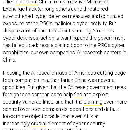
allies
called out
China for its massive Microsoft
Exchange hack (among others), and threatened
strengthened cyber defense measures and continued
exposure of the PRC’s malicious cyber activity. But
despite a lot of hard talk about securing America’s
cyber defenses, action is wanting, and the government
has failed to address a glaring boon to the PRC’s cyber
capabilities: our own companies’ AI research centers in
China.
Housing the AI research labs of America’s cutting-edge
tech companies in authoritarian China was never a
good idea. But given that the Chinese government uses
foreign tech companies to help
find
and exploit
security vulnerabilities, and that it is
claiming
ever more
control over tech companies’ operations and data, it
looks more objectionable than ever. AI is an
increasingly
crucial
element of cyber security