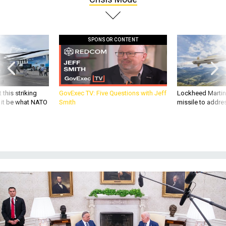
SPONSOR CONTENT
 this striking
GovExec TV: Five Questions with Jeff
Lockheed Martin 
d it be what NATO
Smith
missile to addre