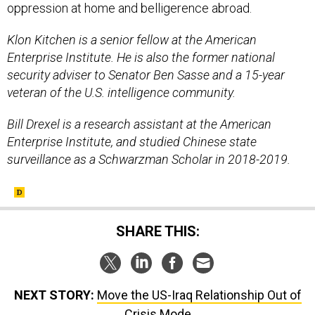
oppression at home and belligerence abroad.
Klon Kitchen is a senior fellow at the American
Enterprise Institute. He is also the former national
security adviser to Senator Ben Sasse and a 15-year
veteran of the U.S. intelligence community.
Bill Drexel is a research assistant at the American
Enterprise Institute, and studied Chinese state
surveillance as a Schwarzman Scholar in 2018-2019.
SHARE THIS:
NEXT STORY:
Move the US-Iraq Relationship Out of
Crisis Mode