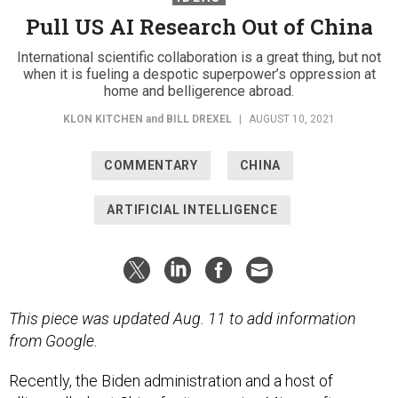
Pull US AI Research Out of China
International scientific collaboration is a great thing, but not
when it is fueling a despotic superpower’s oppression at
home and belligerence abroad.
KLON KITCHEN
and
BILL DREXEL
|
AUGUST 10, 2021
COMMENTARY
CHINA
ARTIFICIAL INTELLIGENCE
This piece was updated Aug. 11 to add information
from Google.
Recently, the Biden administration and a host of