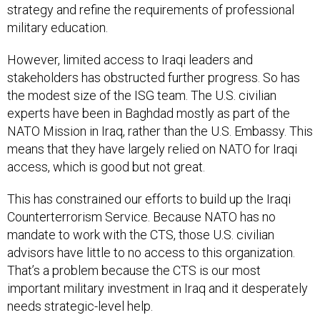
strategy and refine the requirements of professional
military education.
However, limited access to Iraqi leaders and
stakeholders has obstructed further progress. So has
the modest size of the ISG team. The U.S. civilian
experts have been in Baghdad mostly as part of the
NATO Mission in Iraq, rather than the U.S. Embassy. This
means that they have largely relied on NATO for Iraqi
access, which is good but not great.
This has constrained our efforts to build up the Iraqi
Counterterrorism Service. Because NATO has no
mandate to work with the CTS, those U.S. civilian
advisors have little to no access to this organization.
That’s a problem because the CTS is our most
important military investment in Iraq and it desperately
needs strategic-level help.