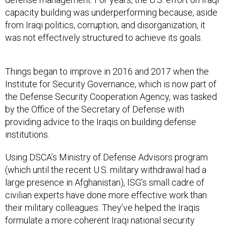
capacity building was underperforming because, aside
from Iraqi politics, corruption, and disorganization, it
was not effectively structured to achieve its goals.
Things began to improve in 2016 and 2017 when the
Institute for Security Governance, which is now part of
the Defense Security Cooperation Agency, was tasked
by the Office of the Secretary of Defense with
providing advice to the Iraqis on building defense
institutions.
Using DSCA’s Ministry of Defense Advisors program
(which until the recent U.S. military withdrawal had a
large presence in Afghanistan), ISG’s small cadre of
civilian experts have done more effective work than
their military colleagues. They’ve helped the Iraqis
formulate a more coherent Iraqi national security