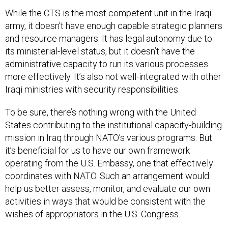
While the CTS is the most competent unit in the Iraqi
army, it doesn’t have enough capable strategic planners
and resource managers. It has legal autonomy due to
its ministerial-level status, but it doesn’t have the
administrative capacity to run its various processes
more effectively. It’s also not well-integrated with other
Iraqi ministries with security responsibilities.
To be sure, there’s nothing wrong with the United
States contributing to the institutional capacity-building
mission in Iraq through NATO’s various programs. But
it’s beneficial for us to have our own framework
operating from the U.S. Embassy, one that effectively
coordinates with NATO. Such an arrangement would
help us better assess, monitor, and evaluate our own
activities in ways that would be consistent with the
wishes of appropriators in the U.S. Congress.