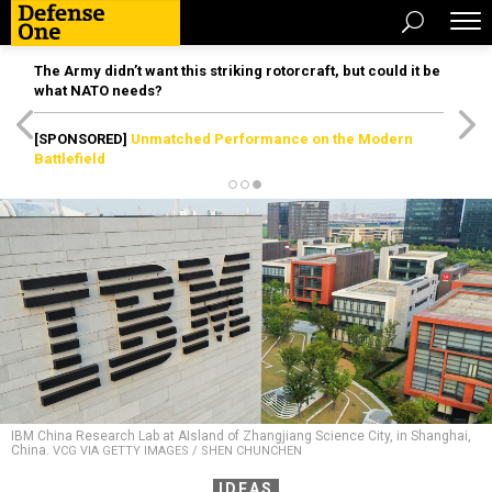
The Army didn’t want this striking rotorcraft, but could it be
what NATO needs?
[SPONSORED]
Unmatched Performance on the Modern
Battlefield
IBM China Research Lab at AIsland of Zhangjiang Science City, in Shanghai,
China.
VCG VIA GETTY IMAGES / SHEN CHUNCHEN
IDEAS