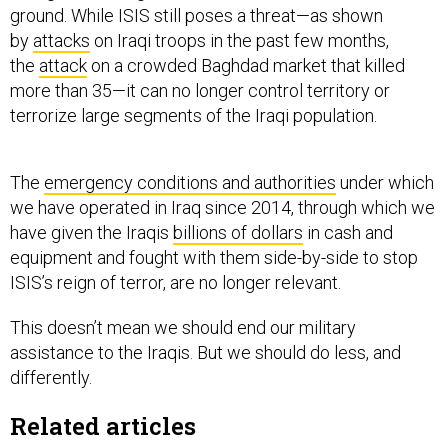
ground. While ISIS still poses a threat—as shown
by
attacks
on Iraqi troops in the past few months,
the
attack
on a crowded Baghdad market that killed
more than 35—it can no longer control territory or
terrorize large segments of the Iraqi population.
The
emergency conditions and authorities
under which
we have operated in Iraq since 2014, through which we
have given the Iraqis
billions of dollars
in cash and
equipment and fought with them side-by-side to stop
ISIS’s reign of terror, are no longer relevant.
This doesn’t mean we should end our military
assistance to the Iraqis. But we should do less, and
differently.
Related articles