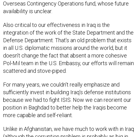
Overseas Contingency Operations fund, whose future
availability is unclear.
Also critical to our effectiveness in Iraq is the
integration of the work of the State Department and the
Defense Department. That’s an old problem that exists
in all U.S. diplomatic missions around the world, but it
doesn’t change the fact that absent a more cohesive
Pol-Mil team in the U.S. Embassy, our efforts will remain
scattered and stove-piped.
For many years, we couldn’t really emphasize and
sufficiently invest in building Iraq’s defense institutions
because we had to fight ISIS. Now we can reorient our
position in Baghdad to better help the Iraqis become
more capable and self-reliant.
Unlike in Afghanistan, we have much to work with in Iraq
(although the corruption problem is probably as big in