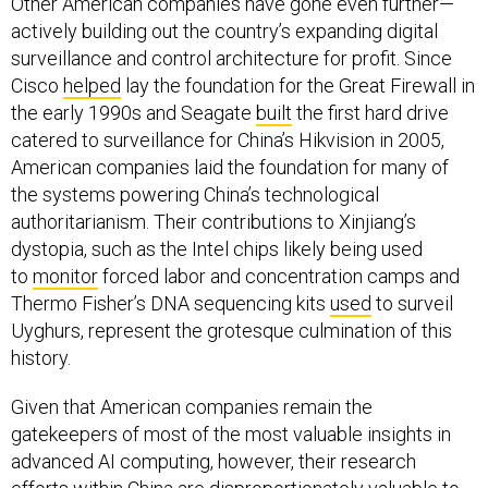
Other American companies have gone even further—
actively building out the country’s expanding digital
surveillance and control architecture for profit. Since
Cisco
helped
lay the foundation for the Great Firewall in
the early 1990s and Seagate
built
the first hard drive
catered to surveillance for China’s Hikvision in 2005,
American companies laid the foundation for many of
the systems powering China’s technological
authoritarianism. Their contributions to Xinjiang’s
dystopia, such as the Intel chips likely being used
to
monitor
forced labor and concentration camps and
Thermo Fisher’s DNA sequencing kits
used
to surveil
Uyghurs, represent the grotesque culmination of this
history.
Given that American companies remain the
gatekeepers of most of the most valuable insights in
advanced AI computing, however, their research