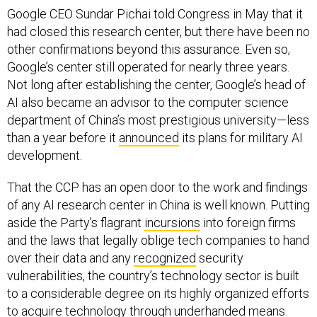
Google CEO Sundar Pichai told Congress in May that it
had closed this research center, but there have been no
other confirmations beyond this assurance. Even so,
Google’s center still operated for nearly three years.
Not long after establishing the center, Google’s head of
AI also became an advisor to the computer science
department of China’s most prestigious university—less
than a year before it
announced
its plans for military AI
development.
That the CCP has an open door to the work and findings
of any AI research center in China is well known. Putting
aside the Party’s flagrant
incursions
into foreign firms
and the laws that legally oblige tech companies to hand
over their data and any
recognized
security
vulnerabilities, the country’s technology sector is built
to a considerable degree on its highly organized efforts
to
acquire
technology through underhanded means.