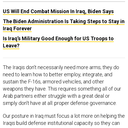
US Will End Combat Mission In Iraq, Biden Says
The Biden Administration Is Taking Steps to Stay in
Iraq Forever
Is Iraq’s Military Good Enough for US Troops to
Leave?
The Iraqis don’t necessarily need more arms; they do
need to learn how to better employ, integrate, and
sustain the F-16s, armored vehicles, and other
weapons they have. This requires something all of our
Arab partners either struggle with a great deal or
simply don’t have at all: proper defense governance.
Our posture in Iraq must focus a lot more on helping the
Iraqis build defense institutional capacity so they can