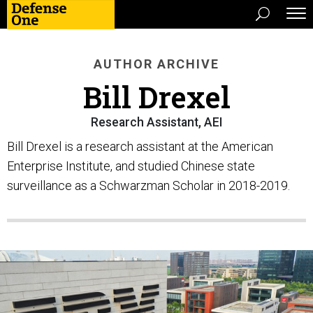
AUTHOR ARCHIVE
Bill Drexel
Research Assistant, AEI
Bill Drexel is a research assistant at the American
Enterprise Institute, and studied Chinese state
surveillance as a Schwarzman Scholar in 2018-2019.