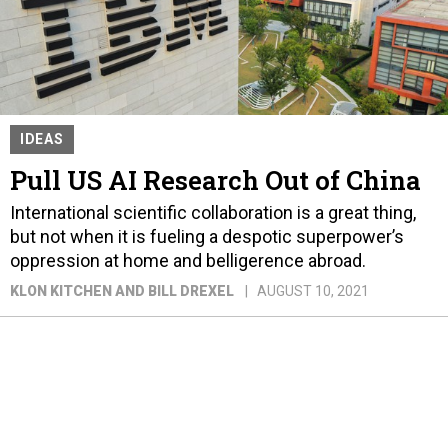
IDEAS
Pull US AI Research Out of China
International scientific collaboration is a great thing,
but not when it is fueling a despotic superpower’s
oppression at home and belligerence abroad.
KLON KITCHEN AND BILL DREXEL
AUGUST 10, 2021