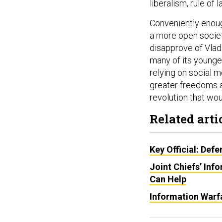
liberalism, rule of
Conveniently enoug
a more open societ
disapprove of Vlad
many of its younge
relying on social m
greater freedoms an
revolution that wou
Related arti
Key Official: Def
Joint Chiefs’ Inf
Can Help
Information Warf