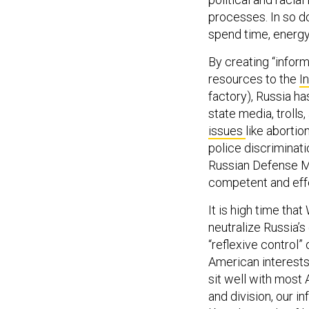
processes. In so d
spend time, energy
By creating “infor
resources to the
I
factory), Russia h
state media, trolls
issues
like abortio
police discriminati
Russian Defense M
competent and effe
It is high time tha
neutralize Russia’s
“reflexive control”
American interests
sit well with most
and division, our 