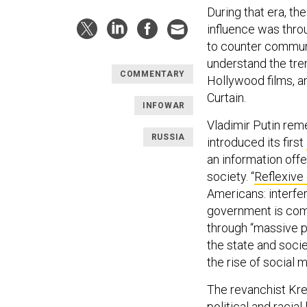
During that era, t
influence was throu
to counter communi
understand the tre
COMMENTARY
Hollywood films, an
Curtain.
INFOWAR
Vladimir Putin re
RUSSIA
introduced its first
an information offe
society. “
Reflexive
Americans: interfer
government is comp
through “massive p
the state and socie
the rise of social 
The revanchist Kre
political and racial