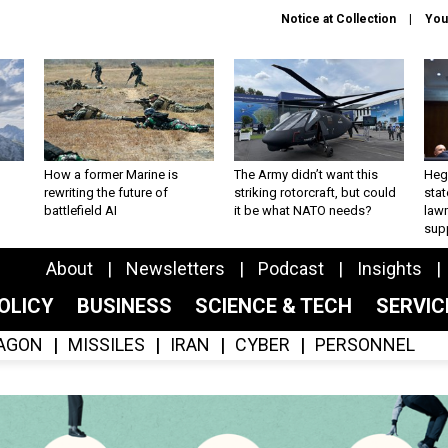
Notice at Collection
You
How a former Marine is
The Army didn’t want this
Hegs
rewriting the future of
striking rotorcraft, but could
stat
battlefield AI
it be what NATO needs?
law
sup
About
Newsletters
Podcast
Insights
OLICY
BUSINESS
SCIENCE & TECH
SERVI
AGON
MISSILES
IRAN
CYBER
PERSONNEL