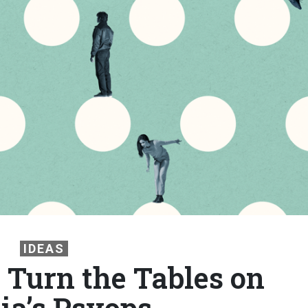
IDEAS
Turn the Tables on
ia’s Psyops