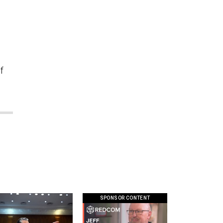
o
f
SPONSOR CONTENT