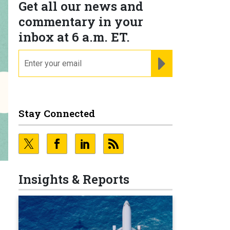
Get all our news and
commentary in your
inbox at 6 a.m. ET.
email
REGISTER FOR NE
Stay Connected
Insights & Reports