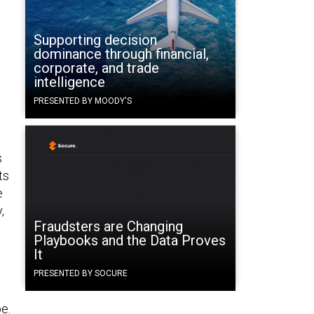
Supporting decision
dominance through financial,
corporate, and trade
intelligence
PRESENTED BY MOODY'S
s
ts
e
,
Fraudsters are Changing
Playbooks and the Data Proves
It
PRESENTED BY SOCURE
e.