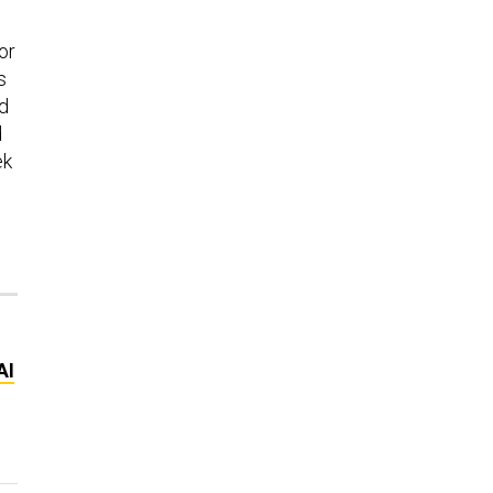
or
s
nd
d
ek
AI