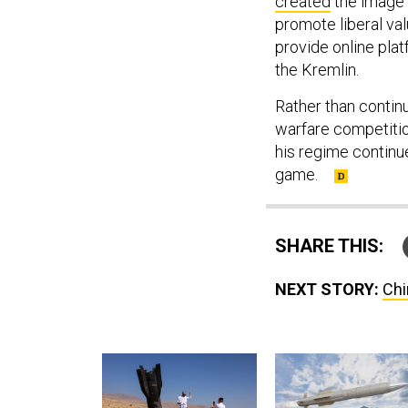
created
the image 
promote liberal va
provide online pla
the Kremlin.
Rather than contin
warfare competitio
his regime continue
game.
SHARE THIS:
NEXT STORY:
Chi