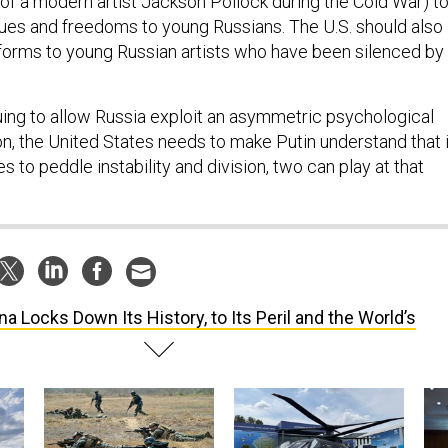
of a modern artist Jackson Pollock during the Cold War) t
lues and freedoms to young Russians. The U.S. should also
tforms to young Russian artists who have been silenced by
uing to allow Russia exploit an asymmetric psychological
n, the United States needs to make Putin understand that i
s to peddle instability and division, two can play at that
na Locks Down Its History, to Its Peril and the World’s