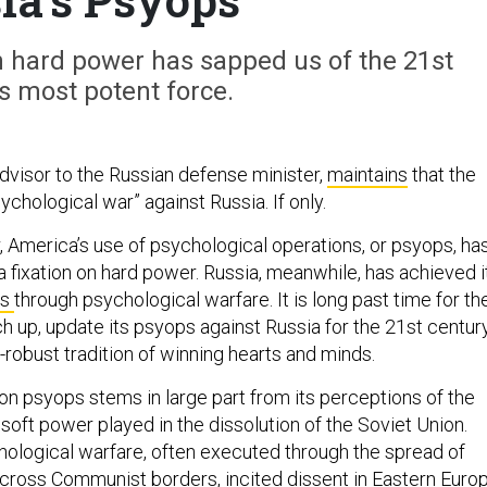
n hard power has sapped us of the 21st
s most potent force.
 advisor to the Russian defense minister,
maintains
that the
sychological war” against Russia. If only.
, America’s use of psychological operations, or psyops, ha
 fixation on hard power. Russia, meanwhile, has achieved i
es
through psychological warfare. It is long past time for th
tch up, update its psyops against Russia for the 21st century
-robust tradition of winning hearts and minds.
on psyops stems in large part from its perceptions of the
 soft power played in the dissolution of the Soviet Union.
chological warfare, often executed through the spread of
cross Communist borders, incited dissent in Eastern Europ