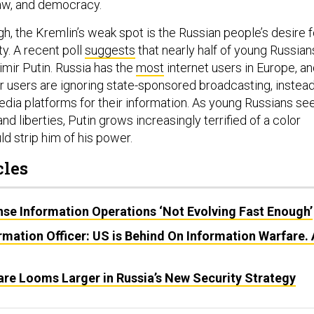
 law, and democracy.
h, the Kremlin’s weak spot is the Russian people’s desire f
y. A recent poll
suggests
that nearly half of young Russian
imir Putin. Russia has the
most
internet users in Europe, a
r users are ignoring state-sponsored broadcasting, instea
edia platforms for their information. As young Russians se
d liberties, Putin grows increasingly terrified of a color
ld strip him of his power.
cles
ense Information Operations ‘Not Evolving Fast Enough’
ormation Officer: US is Behind On Information Warfare. 
are Looms Larger in Russia’s New Security Strategy