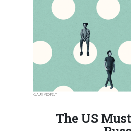
KLAUS VEDFELT
The US Must 
Russ