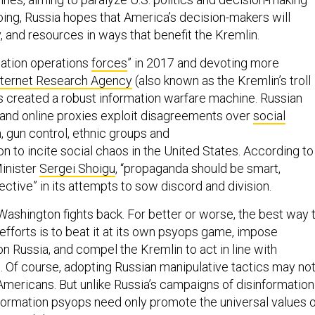
oing, Russia hopes that America’s decision-makers will
, and resources in ways that benefit the Kremlin.
mation operations
forces
” in 2017 and devoting more
nternet Research Agency
(also known as the Kremlin’s troll
as created a robust information warfare machine. Russian
, and online proxies exploit disagreements over
social
n, gun control, ethnic groups and
on to incite social chaos in the United States. According to
inister
Sergei Shoigu
, “propaganda should be smart,
ctive” in its attempts to sow discord and division.
t Washington fights back. For better or worse, the best way 
 efforts is to beat it at its own psyops game, impose
 on Russia, and compel the Kremlin to act in line with
. Of course, adopting Russian manipulative tactics may no
 Americans. But unlike Russia’s campaigns of disinformation
information psyops need only promote the universal values 