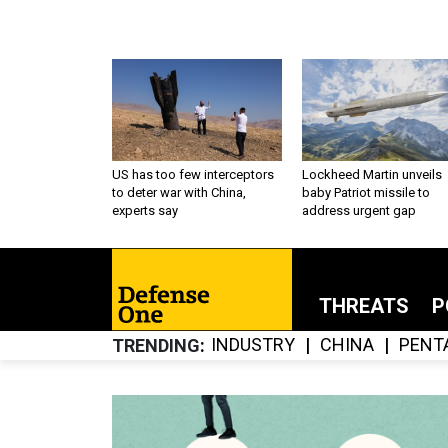
US has too few interceptors
Lockheed Martin unveils
to deter war with China,
baby Patriot missile to
experts say
address urgent gap
THREATS
P
INDUSTRY
CHINA
PENT
TRENDING