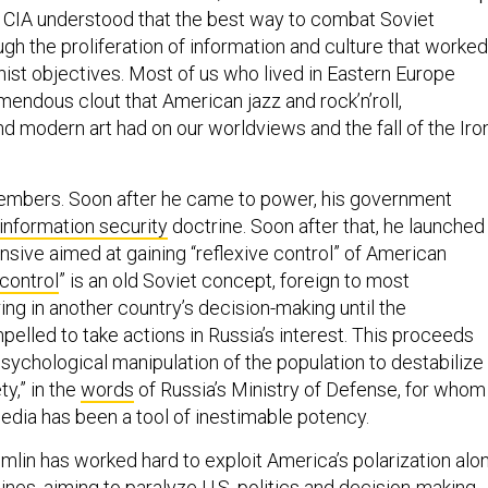
he CIA understood that the best way to combat Soviet
gh the proliferation of information and culture that worked
st objectives. Most of us who lived in Eastern Europe
mendous clout that American jazz and rock’n’roll,
d modern art had on our worldviews and the fall of the Iro
members. Soon after he came to power, his government
information security
doctrine. Soon after that, he launched
nsive aimed at gaining “reflexive control” of American
 control
” is an old Soviet concept, foreign to most
ing in another country’s decision-making until the
elled to take actions in Russia’s interest. This proceeds
sychological manipulation of the population to destabilize
ty,” in the
words
of Russia’s Ministry of Defense, for whom
media has been a tool of inestimable potency.
mlin has worked hard to exploit America’s polarization alo
 lines, aiming to paralyze U.S. politics and decision-making