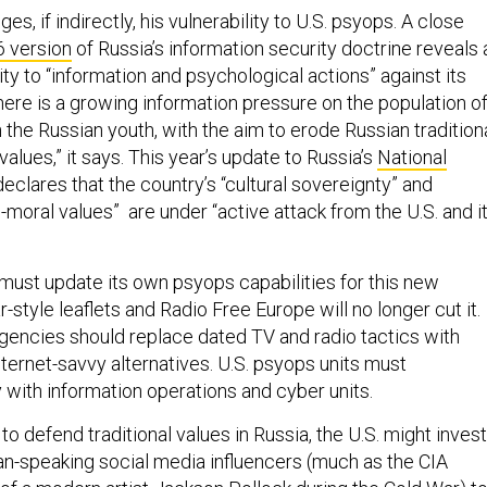
s, if indirectly, his vulnerability to U.S. psyops. A close
 version
of Russia’s information security doctrine reveals 
ity to “information and psychological actions” against its
here is a growing information pressure on the population o
n the Russian youth, with the aim to erode Russian tradition
values,” it says. This year’s update to Russia’s
National
eclares that the country’s “cultural sovereignty” and
al-moral values” are under “active attack from the U.S. and i
must update its own psyops capabilities for this new
style leaflets and Radio Free Europe will no longer cut it.
agencies should replace dated TV and radio tactics with
ternet-savvy alternatives. U.S. psyops units must
y with information operations and cyber units.
to defend traditional values in Russia, the U.S. might invest
ian-speaking social media influencers (much as the CIA