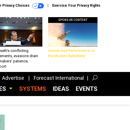
r Privacy Choices
Exercise Your Privacy Rights
SPONSOR CONTENT
eth’s conflicting
Unmatched Performance on
ements, evasions drain
the Modern Battlefield
makers’ patience,
port
Advertise
Forecast International
CES
SYSTEMS
IDEAS
EVENTS