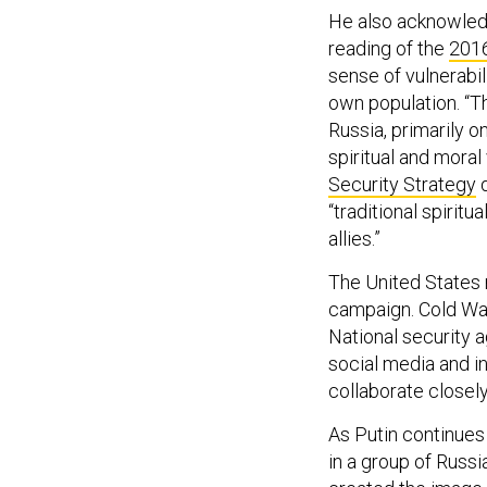
He also acknowledge
reading of the
2016
sense of vulnerabil
own population. “T
Russia, primarily o
spiritual and moral 
Security Strategy
d
“traditional spiritu
allies.”
The United States 
campaign. Cold War-
National security 
social media and in
collaborate closel
As Putin continues 
in a group of Russ