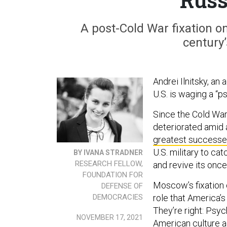
A post-Cold War fixation o
century’
Andrei Ilnitsky, an
U.S. is waging a “p
Since the Cold War
deteriorated amid a
greatest
success
U.S. military to ca
BY IVANA STRADNER
RESEARCH FELLOW,
and revive its once
FOUNDATION FOR
Moscow’s fixation 
DEFENSE OF
DEMOCRACIES
role that America’s
They’re right: Psy
NOVEMBER 17, 2021
American culture a