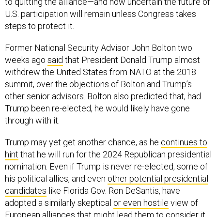
to quitting the alliance—and how uncertain the future of
U.S. participation will remain unless Congress takes
steps to protect it.
Former National Security Advisor John Bolton two
weeks ago
said
that President Donald Trump almost
withdrew the United States from NATO at the 2018
summit, over the objections of Bolton and Trump’s
other senior advisors. Bolton also predicted that, had
Trump been re-elected, he would likely have gone
through with it.
Trump may yet get another chance, as he
continues to
hint
that he will run for the 2024 Republican presidential
nomination. Even if Trump is never re-elected, some of
his political allies, and even
other potential presidential
candidates
like Florida Gov. Ron DeSantis, have
adopted a similarly skeptical
or even hostile
view of
European alliances that might lead them to consider it.