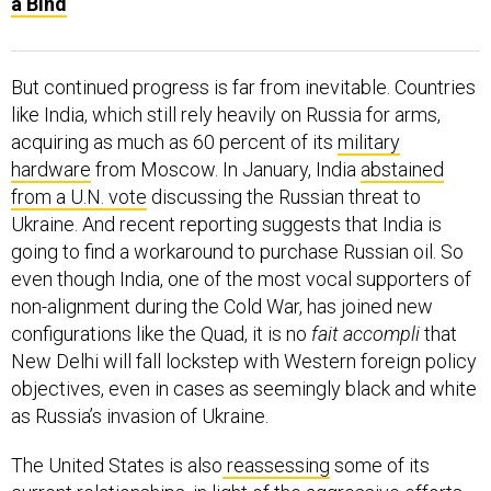
a Bind
But continued progress is far from inevitable. Countries
like India, which still rely heavily on Russia for arms,
acquiring as much as 60 percent of its
military
hardware
from Moscow. In January, India
abstained
from a U.N. vote
discussing the Russian threat to
Ukraine. And recent reporting suggests that India is
going to find a workaround to purchase Russian oil. So
even though India, one of the most vocal supporters of
non-alignment during the Cold War, has joined new
configurations like the Quad, it is no
fait accompli
that
New Delhi will fall lockstep with Western foreign policy
objectives, even in cases as seemingly black and white
as Russia’s invasion of Ukraine.
The United States is also
reassessing
some of its