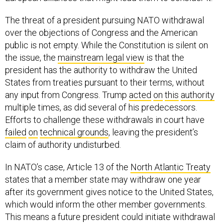
The threat of a president pursuing NATO withdrawal
over the objections of Congress and the American
public is not empty. While the Constitution is silent on
the issue, the
mainstream legal view
is that the
president has the authority to withdraw the United
States from treaties pursuant to their terms, without
any input from Congress. Trump
acted
on
this
authority
multiple times, as did several of his predecessors.
Efforts to challenge these withdrawals in court have
failed
on
technical grounds
, leaving the president’s
claim of authority undisturbed.
In NATO’s case, Article 13 of the
North Atlantic Treaty
states that a member state may withdraw one year
after its government gives notice to the United States,
which would inform the other member governments.
This means a future president could initiate withdrawal