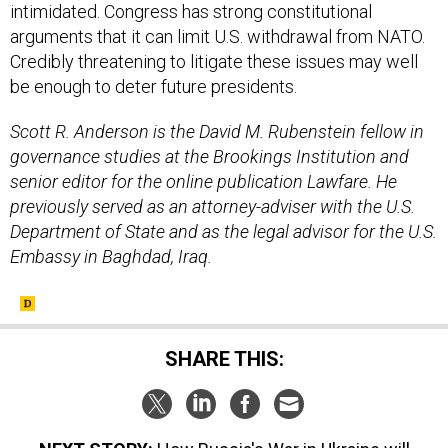
intimidated. Congress has strong constitutional
arguments that it can limit U.S. withdrawal from NATO.
Credibly threatening to litigate these issues may well
be enough to deter future presidents.
Scott R. Anderson is the David M. Rubenstein fellow in
governance studies at the Brookings Institution and
senior editor for the online publication Lawfare. He
previously served as an attorney-adviser with the U.S.
Department of State and as the legal advisor for the U.S.
Embassy in Baghdad, Iraq.
SHARE THIS: