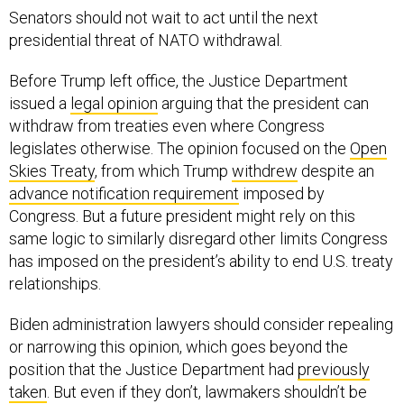
Senators should not wait to act until the next
presidential threat of NATO withdrawal.
Before Trump left office, the Justice Department
issued a
legal opinion
arguing that the president can
withdraw from treaties even where Congress
legislates otherwise. The opinion focused on the
Open
Skies Treaty
, from which Trump
withdrew
despite an
advance notification requirement
imposed by
Congress. But a future president might rely on this
same logic to similarly disregard other limits Congress
has imposed on the president’s ability to end U.S. treaty
relationships.
Biden administration lawyers should consider repealing
or narrowing this opinion, which goes beyond the
position that the Justice Department had
previously
taken
. But even if they don’t, lawmakers shouldn’t be