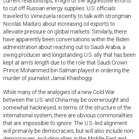
current relationships, in light of the aggressive efforts
to cut off Russian energy supplies. U.S. officials
traveled to Venezuela recently to talk with strongman
Nicolas Maduro about increasing oil exports to
alleviate pressure on global markets. Similarly, there
have apparently been conversations within the Biden
administration about reaching out to Saudi Arabia, a
swing producer and longstanding U.S. ally that has been
kept at arm’s length due to the role that Saudi Crown
Prince Mohammed bin Salman played in ordering the
murder of journalist Jamal Khashoggi.
While many of the analogies of a new Cold War
between the U.S. and China may be overwrought and
somewhat hackneyed, in terms of the structure of the
international system, there are obvious commonalities
that are impossible to ignore. The U.S.-led alignment
will primarily be democracies, but will also include non-
democracies, including allies in the Middle East and