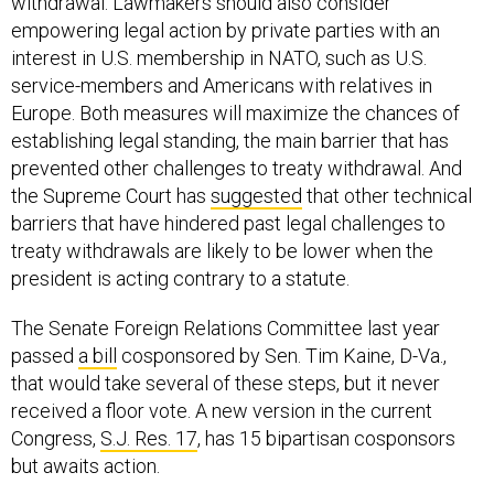
withdrawal. Lawmakers should also consider
empowering legal action by private parties with an
interest in U.S. membership in NATO, such as U.S.
service-members and Americans with relatives in
Europe. Both measures will maximize the chances of
establishing legal standing, the main barrier that has
prevented other challenges to treaty withdrawal. And
the Supreme Court has
suggested
that other technical
barriers that have hindered past legal challenges to
treaty withdrawals are likely to be lower when the
president is acting contrary to a statute.
The Senate Foreign Relations Committee last year
passed
a bill
cosponsored by Sen. Tim Kaine, D-Va.,
that would take several of these steps, but it never
received a floor vote. A new version in the current
Congress,
S.J. Res. 17
, has 15 bipartisan cosponsors
but awaits action.