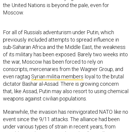
the United Nations is beyond the pale, even for
Moscow.
For all of Russia’s adventurism under Putin, which
previously included attempts to spread influence in
sub-Saharan Africa and the Middle East, the weakness
of its military has been exposed. Barely two weeks into
the war, Moscow has been forced to rely on
conscripts, mercenaries from the Wagner Group, and
even ragtag
Syrian militia members
loyal to the brutal
dictator Bashar al-Assad. There is growing concern
that, like Assad, Putin may also resort to using chemical
weapons against civilian populations.
Meanwhile, the invasion has reinvigorated NATO like no
event since the 9/11 attacks. The alliance had been
under various types of strain in recent years, from