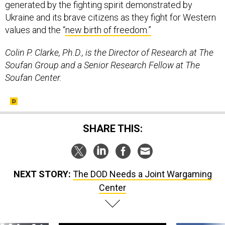
generated by the fighting spirit demonstrated by
Ukraine and its brave citizens as they fight for Western
values and the “
new birth of freedom.”
Colin P. Clarke, Ph.D., is the Director of Research at The
Soufan Group and a Senior Research Fellow at The
Soufan Center.
SHARE THIS:
NEXT STORY:
The DOD Needs a Joint Wargaming
Center