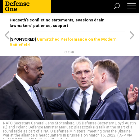
Hegseth’s conflicting statements, evasions drain
lawmakers’ patience, support
[SPONSORED]
Unmatched Performance on the Modern
Battlefield
NATO Secretary General Jens Stoltenberg, US Defense Secretary Lloyd Austin
(L) and Poland Defence Minister Mariusz Blaszczak (R) talk at the start of a
round table as part of a NATO Defense Ministers' meeting over the Ukraine
war at the alliance's headquarters in Brussels on March 16, 2022. (
AFP VIA