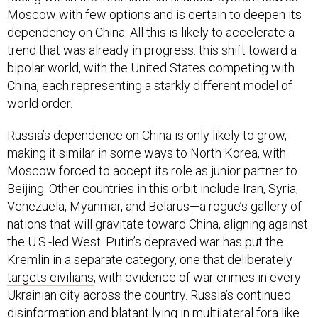
Moscow with few options and is certain to deepen its
dependency on China. All this is likely to accelerate a
trend that was already in progress: this shift toward a
bipolar world, with the United States competing with
China, each representing a starkly different model of
world order.
Russia’s dependence on China is only likely to grow,
making it similar in some ways to North Korea, with
Moscow forced to accept its role as junior partner to
Beijing. Other countries in this orbit include Iran, Syria,
Venezuela, Myanmar, and Belarus—a rogue’s gallery of
nations that will gravitate toward China, aligning against
the U.S.-led West. Putin’s depraved war has put the
Kremlin in a separate category, one that deliberately
targets civilians
, with evidence of war crimes in every
Ukrainian city across the country. Russia’s continued
disinformation and blatant lying in multilateral fora like