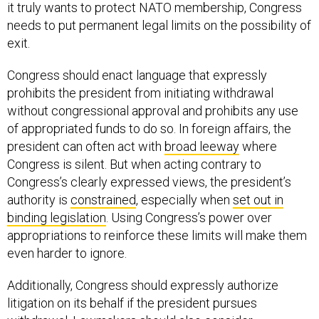
it truly wants to protect NATO membership, Congress
needs to put permanent legal limits on the possibility of
exit.
Congress should enact language that expressly
prohibits the president from initiating withdrawal
without congressional approval and prohibits any use
of appropriated funds to do so. In foreign affairs, the
president can often act with
broad leeway
where
Congress is silent. But when acting contrary to
Congress’s clearly expressed views, the president’s
authority is
constrained
, especially when
set out in
binding legislation
. Using Congress’s power over
appropriations to reinforce these limits will make them
even harder to ignore.
Additionally, Congress should expressly authorize
litigation on its behalf if the president pursues