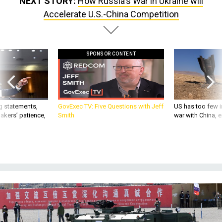
NEXT STORY:
How Russia's War in Ukraine will
Accelerate U.S.-China Competition
SPONSOR CONTENT
g statements,
GovExec TV: Five Questions with Jeff
US has too few i
akers’ patience,
Smith
war with China, 