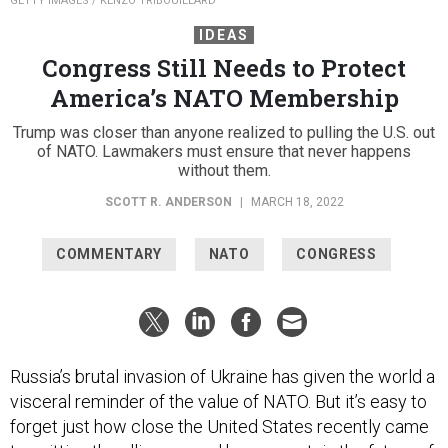
GETTY IMAGES / KENZO TRIBOUILLARD
IDEAS
Congress Still Needs to Protect
America’s NATO Membership
Trump was closer than anyone realized to pulling the U.S. out
of NATO. Lawmakers must ensure that never happens
without them.
SCOTT R. ANDERSON
|
MARCH 18, 2022
COMMENTARY
NATO
CONGRESS
Russia’s brutal invasion of Ukraine has given the world a
visceral reminder of the value of NATO. But it’s easy to
forget just how close the United States recently came