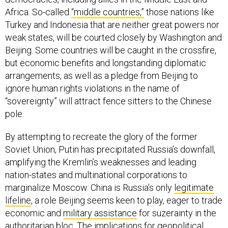
Africa. So-called
“middle countries,”
those nations like
Turkey and Indonesia that are neither great powers nor
weak states, will be courted closely by Washington and
Beijing. Some countries will be caught in the crossfire,
but economic benefits and longstanding diplomatic
arrangements, as well as a pledge from Beijing to
ignore human rights violations in the name of
“sovereignty” will attract fence sitters to the Chinese
pole.
By attempting to recreate the glory of the former
Soviet Union, Putin has precipitated Russia’s downfall,
amplifying the Kremlin’s weaknesses and leading
nation-states and multinational corporations to
marginalize Moscow. China is Russia’s only
legitimate
lifeline
, a role Beijing seems keen to play, eager to trade
economic and
military assistance
for suzerainty in the
authoritarian bloc. The implications for
geopolitical