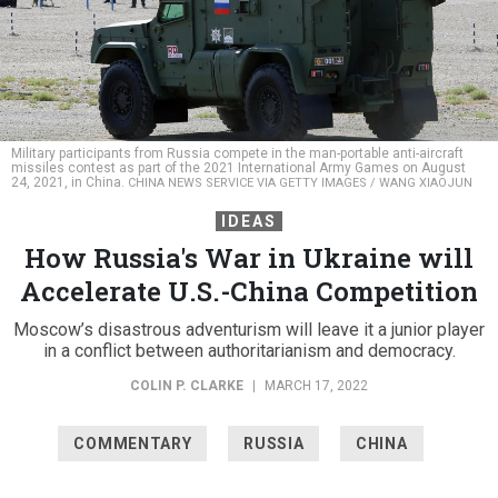
Military participants from Russia compete in the man-portable anti-aircraft
missiles contest as part of the 2021 International Army Games on August
24, 2021, in China.
CHINA NEWS SERVICE VIA GETTY IMAGES / WANG XIAOJUN
IDEAS
How Russia's War in Ukraine will
Accelerate U.S.-China Competition
Moscow’s disastrous adventurism will leave it a junior player
in a conflict between authoritarianism and democracy.
COLIN P. CLARKE
|
MARCH 17, 2022
COMMENTARY
RUSSIA
CHINA