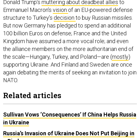
Donald Trump’s
muttering about deadbeat allies
to
Emmanuel Macron’s
vision
of an EU-powered defense
structure to Turkey’s
decision
to buy Russian missiles.
But now Germany has pledged to spend an additional
100 billion Euros on defense; France and the United
Kingdom have assumed a more vocal role; and even
the alliance members on the more authoritarian end of
the scale—Hungary, Turkey, and Poland—are (
mostly
)
supporting Ukraine. And Finland and Sweden are once
again debating the merits of seeking an invitation to join
NATO.
Related articles
Sullivan Vows ‘Consequences’ If China Helps Russia
in Ukraine
Russia’s Invasion of Ukraine Does Not Put Beijing in