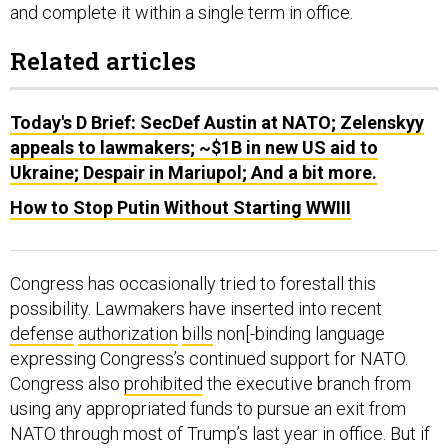
and complete it within a single term in office.
Related articles
Today's D Brief: SecDef Austin at NATO; Zelenskyy
appeals to lawmakers; ~$1B in new US aid to
Ukraine; Despair in Mariupol; And a bit more.
How to Stop Putin Without Starting WWIII
Congress has occasionally tried to forestall this
possibility. Lawmakers have inserted into recent
defense
authorization
bills
non[-binding language
expressing Congress’s continued support for NATO.
Congress also
prohibited
the executive branch from
using any appropriated funds to pursue an exit from
NATO through most of Trump’s last year in office. But if