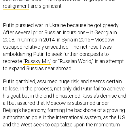
realignment
are significant.
Putin pursued war in Ukraine because he got greedy.
After several prior Russian incursions—in Georgia in
2008, in Crimea in 2014, in Syria in 2015—Moscow
escaped relatively unscathed. The net result was
emboldening Putin to seek further conquests to
recreate
“Russky Mir,”
or “Russian World,” in an attempt
to expand Russia’s near abroad.
Putin gambled, assumed huge risk, and seems certain
to lose. In the process, not only did Putin fail to achieve
his goal, but in the end he hastened Russia’s demise and
all but assured that Moscow is subsumed under
Beijing’s hegemony, forming the backbone of a growing
authoritarian pole in the international system, as the U.S.
and the West seek to capitalize upon the momentum