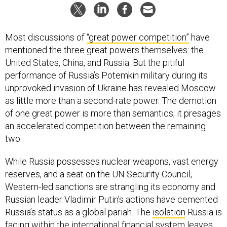
Most discussions of
“great power competition”
have
mentioned the three great powers themselves: the
United States, China, and Russia. But the pitiful
performance of Russia’s Potemkin military during its
unprovoked invasion of Ukraine has revealed Moscow
as little more than a second-rate power. The demotion
of one great power is more than semantics; it presages
an accelerated competition between the remaining
two.
While Russia possesses nuclear weapons, vast energy
reserves, and a seat on the UN Security Council,
Western-led sanctions are strangling its economy and
Russian leader Vladimir Putin’s actions have cemented
Russia’s status as a global pariah. The
isolation
Russia is
facing within the international financial system leaves