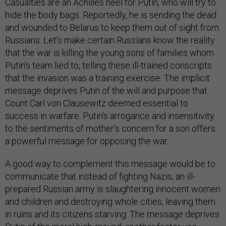
Casualties are an Achilles heel for Putin, who will try to
hide the body bags. Reportedly, he is sending the dead
and wounded to Belarus to keep them out of sight from
Russians. Let’s make certain Russians know the reality
that the war is killing the young sons of families whom
Putin’s team lied to, telling these ill-trained conscripts
that the invasion was a training exercise. The implicit
message deprives Putin of the will and purpose that
Count Carl von Clausewitz deemed essential to
success in warfare. Putin’s arrogance and insensitivity
to the sentiments of mother’s concern for a son offers
a powerful message for opposing the war.
A good way to complement this message would be to
communicate that instead of fighting Nazis, an ill-
prepared Russian army is slaughtering innocent women
and children and destroying whole cities, leaving them
in ruins and its citizens starving. The message deprives