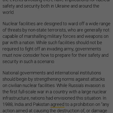
safety and security both in Ukraine and around the
world.
Nuclear facilities are designed to ward off a wide range
of threats by non-state terrorists, who are generally not
capable of marshalling military forces and weapons on
par with a nation. While such facilities should not be
required to fight off an invading army, governments
must now consider how to prepare for their safety and
security in such a scenario.
National governments and international institutions
should begin by strengthening norms against attacks
on civilian nuclear facilities. While Russia’s invasion is
the first full-scale war in a country with a large nuclear
infrastructure, nations had envisioned this situation. In
1988, India and Pakistan
agreed
to a prohibition on “any
action aimed at causing the destruction of, or damage