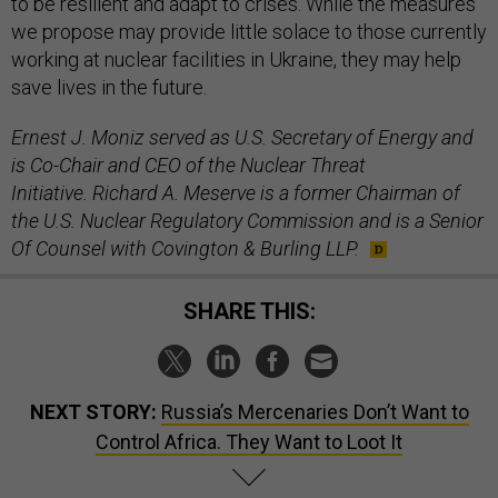
to be resilient and adapt to crises. While the measures
we propose may provide little solace to those currently
working at nuclear facilities in Ukraine, they may help
save lives in the future.
Ernest J. Moniz served as U.S. Secretary of Energy and
is Co-Chair and CEO of the Nuclear Threat
Initiative. Richard A. Meserve is a former Chairman of
the U.S. Nuclear Regulatory Commission and is a Senior
Of Counsel with Covington & Burling LLP.
SHARE THIS:
NEXT STORY:
Russia’s Mercenaries Don’t Want to
Control Africa. They Want to Loot It