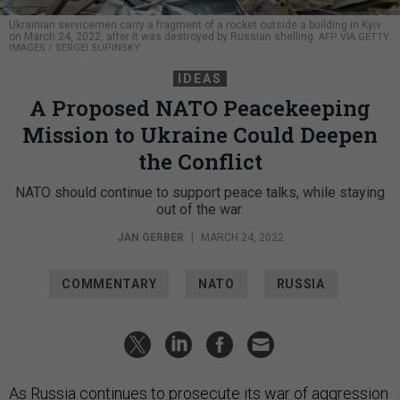
Ukrainian servicemen carry a fragment of a rocket outside a building in Kyiv
on March 24, 2022, after it was destroyed by Russian shelling.
AFP VIA GETTY
IMAGES / SERGEI SUPINSKY
IDEAS
A Proposed NATO Peacekeeping
Mission to Ukraine Could Deepen
the Conflict
NATO should continue to support peace talks, while staying
out of the war.
JAN GERBER
|
MARCH 24, 2022
COMMENTARY
NATO
RUSSIA
As Russia continues to prosecute its war of aggression