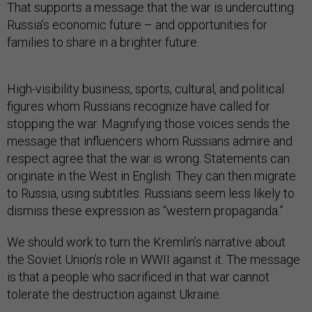
That supports a message that the war is undercutting
Russia’s economic future – and opportunities for
families to share in a brighter future.
High-visibility business, sports, cultural, and political
figures whom Russians recognize have called for
stopping the war. Magnifying those voices sends the
message that influencers whom Russians admire and
respect agree that the war is wrong. Statements can
originate in the West in English. They can then migrate
to Russia, using subtitles. Russians seem less likely to
dismiss these expression as “western propaganda.”
We should work to turn the Kremlin’s narrative about
the Soviet Union’s role in WWII against it. The message
is that a people who sacrificed in that war cannot
tolerate the destruction against Ukraine.