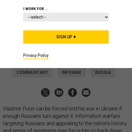
IDEAS
I WORK FOR ...
How Strategic Messaging Can Help
Turn Putin Around
Cracks in the Russian leader's popular support can be
SIGN UP
deepened with careful appeals to the nation’s history and
sense of greatness.
Privacy Policy
DELL DAILEY
and
JAMES P. FARWELL
|
MARCH 24, 2022
COMMENTARY
INFOWAR
RUSSIA
Vladimir Putin can be forced end his war in Ukraine if
enough Russians turn against it. Information warfare
targeting Russians and appealing to the nation’s history
and sense of greatness may force him to back down.