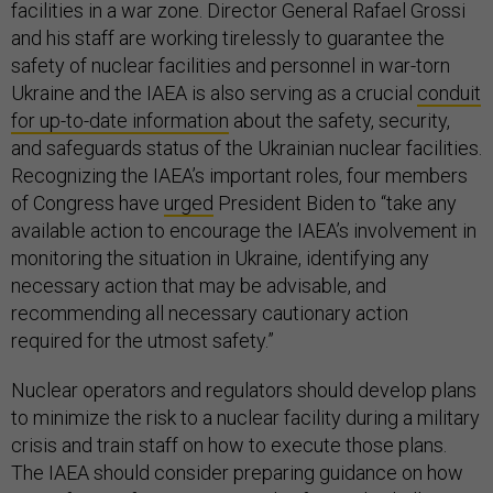
facilities in a war zone. Director General Rafael Grossi
and his staff are working tirelessly to guarantee the
safety of nuclear facilities and personnel in war-torn
Ukraine and the IAEA is also serving as a crucial
conduit
for up-to-date information
about the safety, security,
and safeguards status of the Ukrainian nuclear facilities.
Recognizing the IAEA’s important roles, four members
of Congress have
urged
President Biden to “take any
available action to encourage the IAEA’s involvement in
monitoring the situation in Ukraine, identifying any
necessary action that may be advisable, and
recommending all necessary cautionary action
required for the utmost safety.”
Nuclear operators and regulators should develop plans
to minimize the risk to a nuclear facility during a military
crisis and train staff on how to execute those plans.
The IAEA should consider preparing guidance on how