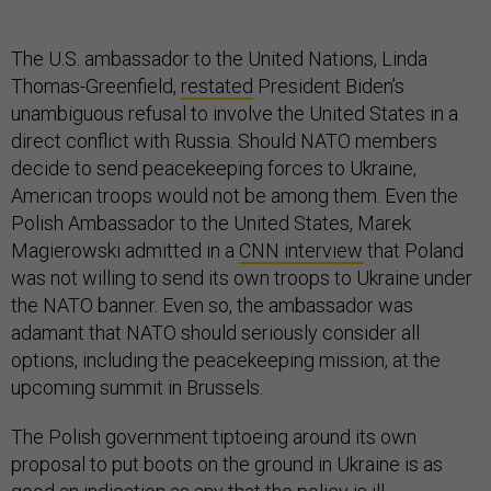
The U.S. ambassador to the United Nations, Linda
Thomas-Greenfield,
restated
President Biden’s
unambiguous refusal to involve the United States in a
direct conflict with Russia. Should NATO members
decide to send peacekeeping forces to Ukraine,
American troops would not be among them. Even the
Polish Ambassador to the United States, Marek
Magierowski admitted in a
CNN interview
that Poland
was not willing to send its own troops to Ukraine under
the NATO banner. Even so, the ambassador was
adamant that NATO should seriously consider all
options, including the peacekeeping mission, at the
upcoming summit in Brussels.
The Polish government tiptoeing around its own
proposal to put boots on the ground in Ukraine is as