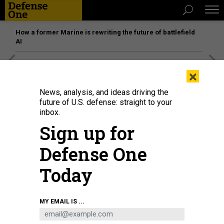
How a former Marine is rewriting the future of battlefield
AI
[SPONSORED]
Unmatched Performance on the Modern
×
Battlefield
News, analysis, and ideas driving the
future of U.S. defense: straight to your
inbox.
Sign up for
Defense One
Today
MY EMAIL IS ...
Police officers detain an elderly woman as she protests against Russia's
invasion of Ukraine in central Moscow on March 20, 2022.
-/AFP VIA GETTY
IMAGES