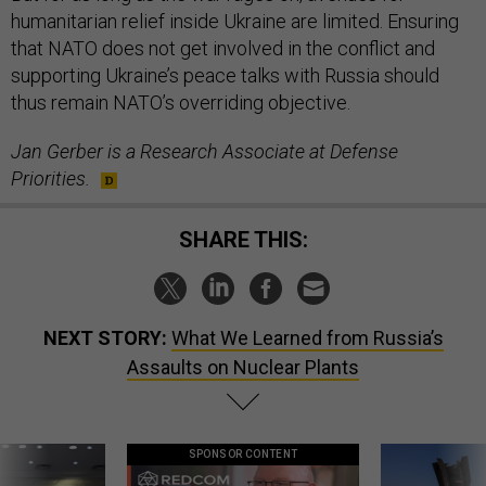
humanitarian relief inside Ukraine are limited. Ensuring
that NATO does not get involved in the conflict and
supporting Ukraine’s peace talks with Russia should
thus remain NATO’s overriding objective.
Jan Gerber is a Research Associate at Defense
Priorities.
SHARE THIS:
NEXT STORY:
What We Learned from Russia’s
Assaults on Nuclear Plants
SPONSOR CONTENT