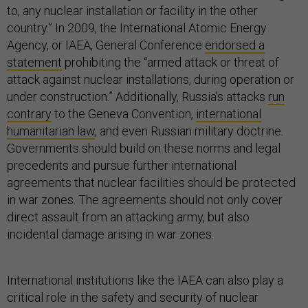
to, any nuclear installation or facility in the other
country.” In 2009, the International Atomic Energy
Agency, or IAEA, General Conference
endorsed a
statement
prohibiting the “armed attack or threat of
attack against nuclear installations, during operation or
under construction.” Additionally, Russia’s attacks
run
contrary
to the Geneva Convention,
international
humanitarian law
, and even Russian military doctrine.
Governments should build on these norms and legal
precedents and pursue further international
agreements that nuclear facilities should be protected
in war zones. The agreements should not only cover
direct assault from an attacking army, but also
incidental damage arising in war zones.
International institutions like the IAEA can also play a
critical role in the safety and security of nuclear