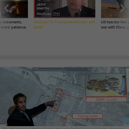
g statements,
GovExec TV: Five Questions with Jeff
US has too few i
akers’ patience,
Smith
war with China, 