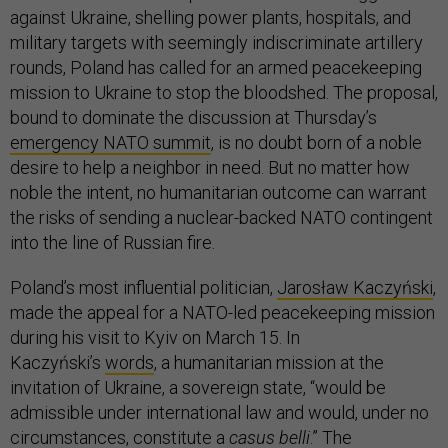
against Ukraine, shelling power plants, hospitals, and
military targets with seemingly indiscriminate artillery
rounds, Poland has called for an armed peacekeeping
mission to Ukraine to stop the bloodshed. The proposal,
bound to dominate the discussion at Thursday’s
emergency NATO summit
, is no doubt born of a noble
desire to help a neighbor in need. But no matter how
noble the intent, no humanitarian outcome can warrant
the risks of sending a nuclear-backed NATO contingent
into the line of Russian fire.
Poland’s most influential politician,
Jarosław Kaczyński
,
made the appeal for a NATO-led peacekeeping mission
during his visit to Kyiv on March 15. In
Kaczyński’s
words
, a humanitarian mission at the
invitation of Ukraine, a sovereign state, “would be
admissible under international law and would, under no
circumstances, constitute a
casus belli
.” The