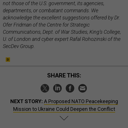
not those of the U.S. government, its agencies,
departments, or combatant commands. We
acknowledge the excellent suggestions offered by Dr.
Ofer Fridman of the Centre for Strategic
Communications, Dept. of War Studies, King’s College,
U. of London and cyber expert Rafal Rohozinski of the
SecDev Group.
SHARE THIS:
NEXT STORY:
A Proposed NATO Peacekeeping
Mission to Ukraine Could Deepen the Conflict