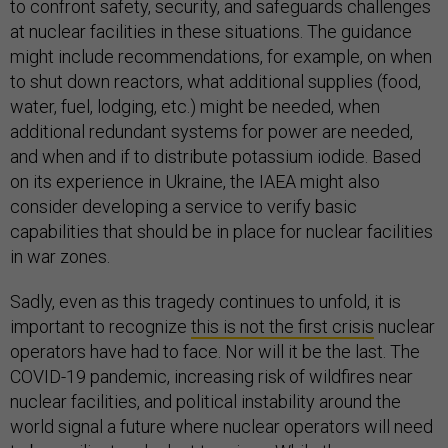
to confront safety, security, and safeguards challenges
at nuclear facilities in these situations. The guidance
might include recommendations, for example, on when
to shut down reactors, what additional supplies (food,
water, fuel, lodging, etc.) might be needed, when
additional redundant systems for power are needed,
and when and if to distribute potassium iodide. Based
on its experience in Ukraine, the IAEA might also
consider developing a service to verify basic
capabilities that should be in place for nuclear facilities
in war zones.
Sadly, even as this tragedy continues to unfold, it is
important to recognize
this is not the first crisis
nuclear
operators have had to face. Nor will it be the last. The
COVID-19 pandemic, increasing risk of wildfires near
nuclear facilities, and political instability around the
world signal a future where nuclear operators will need