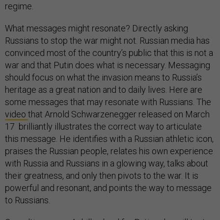
regime.
What messages might resonate? Directly asking
Russians to stop the war might not. Russian media has
convinced most of the country’s public that this is not a
war and that Putin does what is necessary. Messaging
should focus on what the invasion means to Russia’s
heritage as a great nation and to daily lives. Here are
some messages that may resonate with Russians. The
video
that Arnold Schwarzenegger released on March
17 brilliantly illustrates the correct way to articulate
this message. He identifies with a Russian athletic icon,
praises the Russian people, relates his own experience
with Russia and Russians in a glowing way, talks about
their greatness, and only then pivots to the war. It is
powerful and resonant, and points the way to message
to Russians.