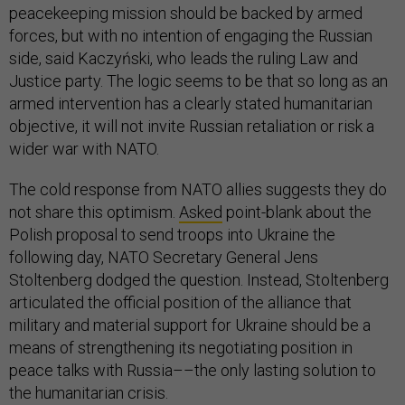
peacekeeping mission should be backed by armed
forces, but with no intention of engaging the Russian
side, said Kaczyński, who leads the ruling Law and
Justice party. The logic seems to be that so long as an
armed intervention has a clearly stated humanitarian
objective, it will not invite Russian retaliation or risk a
wider war with NATO.
The cold response from NATO allies suggests they do
not share this optimism.
Asked
point-blank about the
Polish proposal to send troops into Ukraine the
following day, NATO Secretary General Jens
Stoltenberg dodged the question. Instead, Stoltenberg
articulated the official position of the alliance that
military and material support for Ukraine should be a
means of strengthening its negotiating position in
peace talks with Russia––the only lasting solution to
the humanitarian crisis.