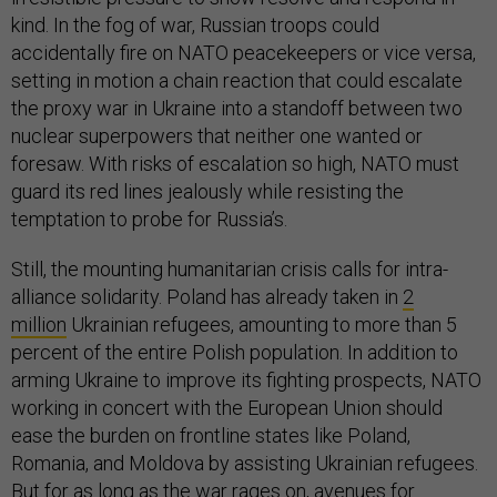
kind. In the fog of war, Russian troops could
accidentally fire on NATO peacekeepers or vice versa,
setting in motion a chain reaction that could escalate
the proxy war in Ukraine into a standoff between two
nuclear superpowers that neither one wanted or
foresaw. With risks of escalation so high, NATO must
guard its red lines jealously while resisting the
temptation to probe for Russia’s.
Still, the mounting humanitarian crisis calls for intra-
alliance solidarity. Poland has already taken in
2
million
Ukrainian refugees, amounting to more than 5
percent of the entire Polish population. In addition to
arming Ukraine to improve its fighting prospects, NATO
working in concert with the European Union should
ease the burden on frontline states like Poland,
Romania, and Moldova by assisting Ukrainian refugees.
But for as long as the war rages on, avenues for