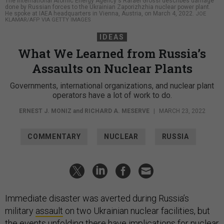
The International Atomic Energy Agency's Rafael Grossi describes damage
done by Russian forces to the Ukrainian Zaporizhzhia nuclear power plant.
He spoke at IAEA headquarters in Vienna, Austria, on March 4, 2022.
JOE
KLAMAR/AFP VIA GETTY IMAGES
IDEAS
What We Learned from Russia’s
Assaults on Nuclear Plants
Governments, international organizations, and nuclear plant
operators have a lot of work to do.
ERNEST J. MONIZ
and
RICHARD A. MESERVE
|
MARCH 23, 2022
COMMENTARY
NUCLEAR
RUSSIA
Immediate disaster was averted during Russia’s
military
assault
on two Ukrainian nuclear facilities, but
the events unfolding there have implications for nuclear