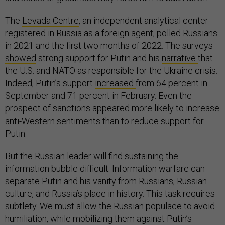
The
Levada Centre
, an independent analytical center
registered in Russia as a foreign agent, polled Russians
in 2021 and the first two months of 2022. The surveys
showed
strong support for Putin and his
narrative
that
the U.S. and NATO as responsible for the Ukraine crisis.
Indeed, Putin’s support
increased
from 64 percent in
September and 71 percent in February. Even the
prospect of sanctions appeared more likely to increase
anti-Western sentiments than to reduce support for
Putin.
But the Russian leader will find sustaining the
information bubble difficult. Information warfare can
separate Putin and his vanity from Russians, Russian
culture, and Russia’s place in history. This task requires
subtlety. We must allow the Russian populace to avoid
humiliation, while mobilizing them against Putin’s