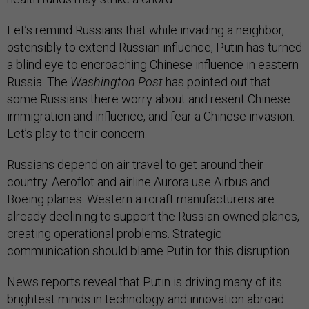
Let’s remind Russians that while invading a neighbor,
ostensibly to extend Russian influence, Putin has turned
a blind eye to encroaching Chinese influence in eastern
Russia. The
Washington Post
has pointed out that
some Russians there worry about and resent Chinese
immigration and influence, and fear a Chinese invasion.
Let’s play to their concern.
Russians depend on air travel to get around their
country. Aeroflot and airline Aurora use Airbus and
Boeing planes. Western aircraft manufacturers are
already declining to support the Russian-owned planes,
creating operational problems. Strategic
communication should blame Putin for this disruption.
News reports reveal that Putin is driving many of its
brightest minds in technology and innovation abroad.