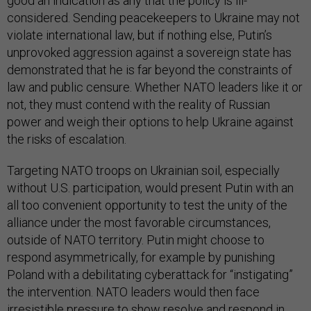
good an indication as any that the policy is ill-
considered. Sending peacekeepers to Ukraine may not
violate international law, but if nothing else, Putin’s
unprovoked aggression against a sovereign state has
demonstrated that he is far beyond the constraints of
law and public censure. Whether NATO leaders like it or
not, they must contend with the reality of Russian
power and weigh their options to help Ukraine against
the risks of escalation.
Targeting NATO troops on Ukrainian soil, especially
without U.S. participation, would present Putin with an
all too convenient opportunity to test the unity of the
alliance under the most favorable circumstances,
outside of NATO territory. Putin might choose to
respond asymmetrically, for example by punishing
Poland with a debilitating cyberattack for “instigating”
the intervention. NATO leaders would then face
irresistible pressure to show resolve and respond in