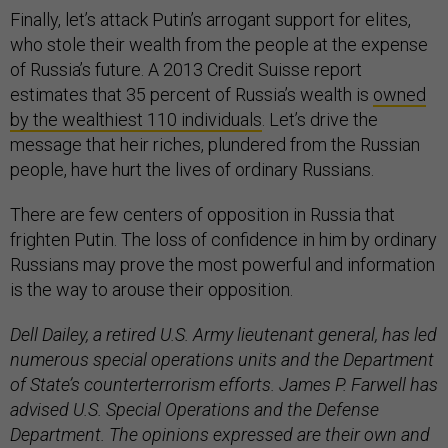
Finally, let’s attack Putin’s arrogant support for elites,
who stole their wealth from the people at the expense
of Russia’s future. A 2013 Credit Suisse report
estimates that 35 percent of Russia’s wealth is
owned
by the wealthiest 110 individuals
. Let’s drive the
message that heir riches, plundered from the Russian
people, have hurt the lives of ordinary Russians.
There are few centers of opposition in Russia that
frighten Putin. The loss of confidence in him by ordinary
Russians may prove the most powerful and information
is the way to arouse their opposition.
Dell Dailey, a retired U.S. Army lieutenant general, has led
numerous special operations units and the Department
of State’s counterterrorism efforts. James P. Farwell has
advised U.S. Special Operations and the Defense
Department. The opinions expressed are their own and