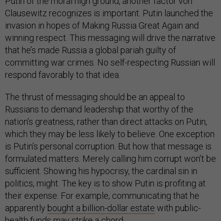
Putin of the moral high ground, another factor von
Clausewitz recognizes is important. Putin launched the
invasion in hopes of Making Russia Great Again and
winning respect. This messaging will drive the narrative
that he’s made Russia a global pariah guilty of
committing war crimes. No self-respecting Russian will
respond favorably to that idea.
The thrust of messaging should be an appeal to
Russians to demand leadership that worthy of the
nation’s greatness, rather than direct attacks on Putin,
which they may be less likely to believe. One exception
is Putin’s personal corruption. But how that message is
formulated matters. Merely calling him corrupt won’t be
sufficient. Showing his hypocrisy, the cardinal sin in
politics, might. The key is to show Putin is profiting at
their expense. For example, communicating that he
apparently
bought a billion-dollar estate
with public-
health funds may strike a chord.