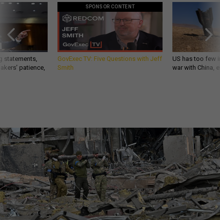
SPONSOR CONTENT
g statements,
GovExec TV: Five Questions with Jeff
US has too few i
akers’ patience,
Smith
war with China, 