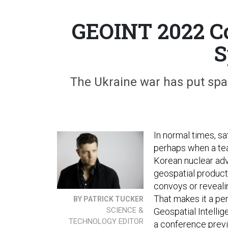
GEOINT 2022 Co
S
The Ukraine war has put spa
In normal times, sa
perhaps when a te
Korean nuclear adv
geospatial product
convoys or reveali
That makes it a per
BY PATRICK TUCKER
SCIENCE &
Geospatial Intelli
TECHNOLOGY EDITOR
a conference prev