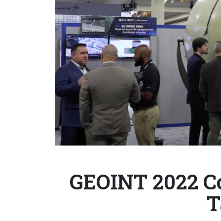
GEOINT 2022 Co
T