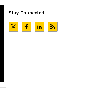
Stay Connected