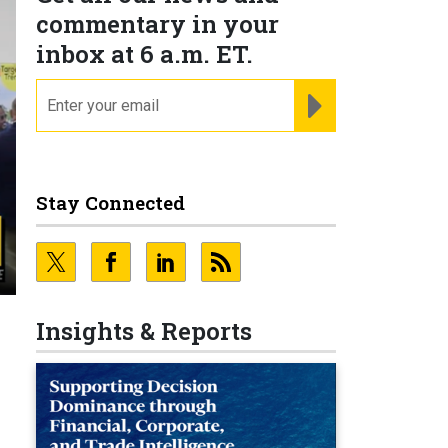
commentary in your
inbox at 6 a.m. ET.
email
REGISTER FOR NE
Stay Connected
Insights & Reports