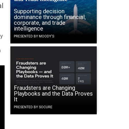
al
Supporting decision
dominance through financial,
corporate, and trade
intelligence
cy
PRESENTED BY MOODY'S
m
Fraudsters are Changing
Playbooks and the Data Proves
It
PRESENTED BY SOCURE