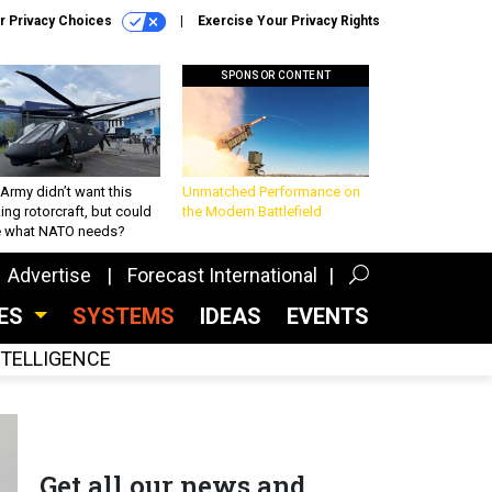
r Privacy Choices
Exercise Your Privacy Rights
SPONSOR CONTENT
Army didn’t want this
Unmatched Performance on
king rotorcraft, but could
the Modern Battlefield
be what NATO needs?
Advertise
Forecast International
CES
SYSTEMS
IDEAS
EVENTS
INTELLIGENCE
Get all our news and