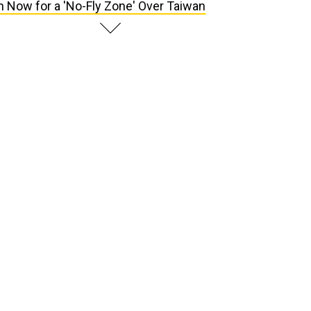
n Now for a 'No-Fly Zone' Over Taiwan