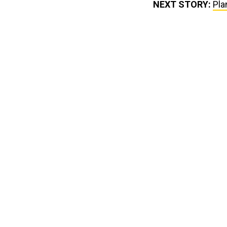
NEXT STORY:
Pla