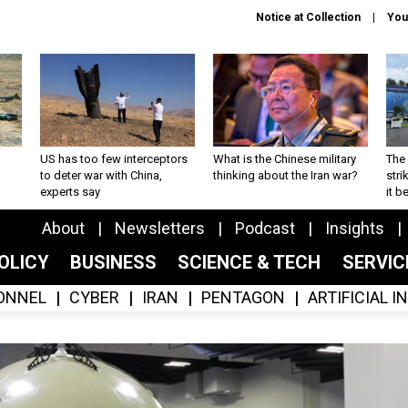
Notice at Collection
You
US has too few interceptors
What is the Chinese military
The 
to deter war with China,
thinking about the Iran war?
stri
experts say
it 
About
Newsletters
Podcast
Insights
OLICY
BUSINESS
SCIENCE & TECH
SERVI
ONNEL
CYBER
IRAN
PENTAGON
ARTIFICIAL 