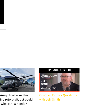
SPONSOR CONTENT
Army didn’t want this
GovExec TV: Five Questions
king rotorcraft, but could
with Jeff Smith
be what NATO needs?