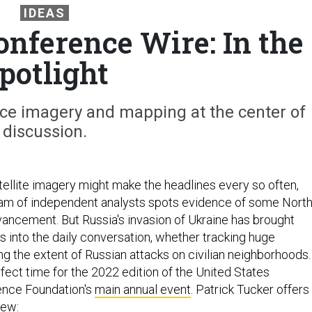
IDEAS
nference Wire: In the
potlight
ce imagery and mapping at the center of
discussion.
tellite imagery might make the headlines every so often,
am of independent analysts spots evidence of some Nort
ancement. But Russia's invasion of Ukraine has brought
s into the daily conversation, whether tracking huge
ng the extent of Russian attacks on civilian neighborhoods.
fect time for the 2022 edition of the United States
gence Foundation's
main annual event
. Patrick Tucker offers
iew: