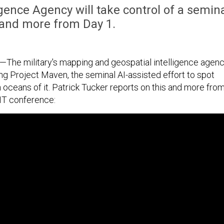
gence Agency will take control of a semin
, and more from Day 1.
The military's mapping and geospatial intelligence agen
ing Project Maven, the seminal AI-assisted effort to spot
 oceans of it. Patrick Tucker reports on this and more fro
NT conference: