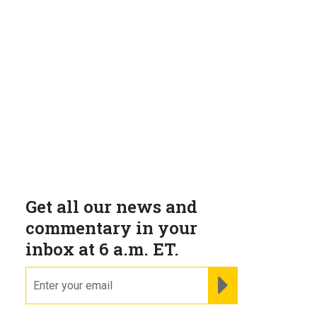
Get all our news and
h
commentary in your
inbox at 6 a.m. ET.
email
REGISTER FOR NE