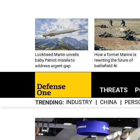
Lockheed Martin unveils
How a former Marine is
baby Patriot missile to
rewriting the future of
address urgent gap
battlefield AI
THREATS
P
INDUSTRY
CHINA
PERS
TRENDING