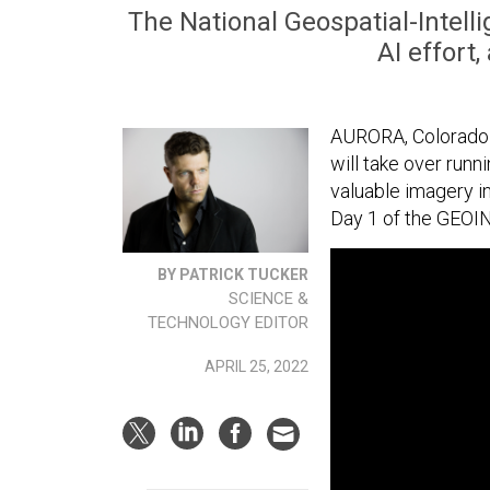
The National Geospatial-Intelli
AI effort
AURORA, Colorado—
will take over runn
valuable imagery in
Day 1 of the GEOI
BY PATRICK TUCKER
SCIENCE &
TECHNOLOGY EDITOR
APRIL 25, 2022