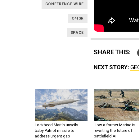
CONFERENCE WIRE
C4ISR
SPACE
SHARE THIS:
NEXT STORY:
GEO
Lockheed Martin unveils
How a former Marine is
baby Patriot missile to
rewriting the future of
address urgent gap
battlefield AI