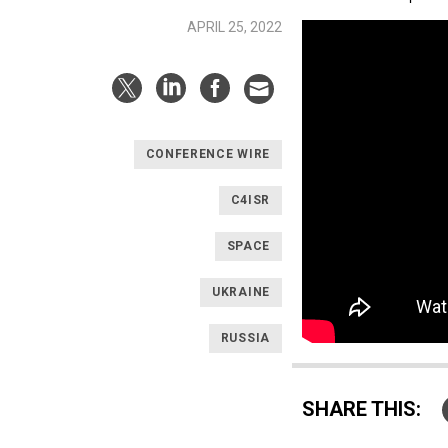
APRIL 25, 2022
CONFERENCE WIRE
C4ISR
SPACE
UKRAINE
RUSSIA
SHARE THIS: