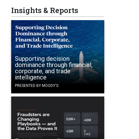
Insights & Reports
Supporting decision
dominance through financial,
corporate, and trade
intelligence
PRESENTED BY MOODY'S