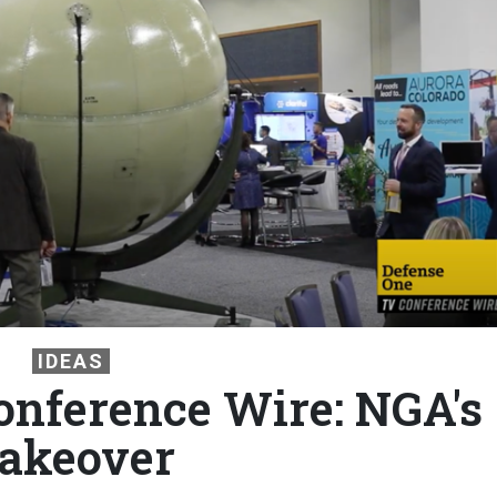
IDEAS
nference Wire: NGA's
akeover