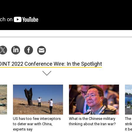
INT 2022 Conference Wire: In the Spotlight
US has too few interceptors
What is the Chinese military
The 
to deter war with China,
thinking about the Iran war?
stri
experts say
it 