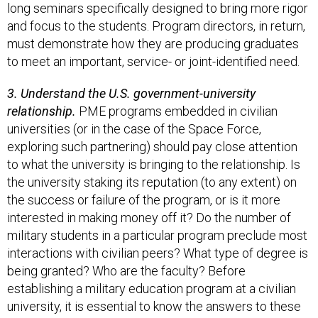
long seminars specifically designed to bring more rigor
and focus to the students. Program directors, in return,
must demonstrate how they are producing graduates
to meet an important, service- or joint-identified need.
3. Understand the U.S. government-university
relationship.
PME programs embedded in civilian
universities (or in the case of the Space Force,
exploring such partnering) should pay close attention
to what the university is bringing to the relationship. Is
the university staking its reputation (to any extent) on
the success or failure of the program, or is it more
interested in making money off it? Do the number of
military students in a particular program preclude most
interactions with civilian peers? What type of degree is
being granted? Who are the faculty? Before
establishing a military education program at a civilian
university, it is essential to know the answers to these