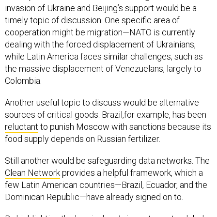
invasion of Ukraine and Beijing’s support would be a
timely topic of discussion. One specific area of
cooperation might be migration—NATO is currently
dealing with the forced displacement of Ukrainians,
while Latin America faces similar challenges, such as
the massive displacement of Venezuelans, largely to
Colombia.
Another useful topic to discuss would be alternative
sources of critical goods. Brazil,for example, has been
reluctant
to punish Moscow with sanctions because its
food supply depends on Russian fertilizer.
Still another would be safeguarding data networks. The
Clean Network
provides a helpful framework, which a
few Latin American countries—Brazil, Ecuador, and the
Dominican Republic—have already signed on to.