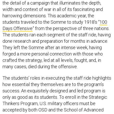
the detail of a campaign that illuminates the depth,
width and context of war in all of its fascinating and
harrowing dimensions. This academic year, the
students traveled to the Somme to study 1918’s “
100
Days Offensive
” from the perspective of three nations.
The students ran each segment of the staff ride, having
done research and preparation for months in advance.
They left the Somme after an intense week, having
forged a more personal connection with those who
crafted the strategy, led at all levels, fought, and, in
many cases, died during the offensive.
The students’ roles in executing the staff ride highlights
how essential they themselves are to the program’s
success. An exquisitely designed and led program is
only as good as its students. To enroll in the Strategic
Thinkers Program, U.S. military officers must be
accepted by both OSD and the School of Advanced