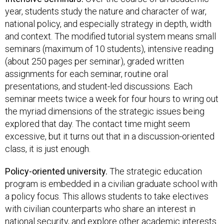
year, students study the nature and character of war,
national policy, and especially strategy in depth, width
and context. The modified tutorial system means small
seminars (maximum of 10 students), intensive reading
(about 250 pages per seminar), graded written
assignments for each seminar, routine oral
presentations, and student-led discussions. Each
seminar meets twice a week for four hours to wring out
the myriad dimensions of the strategic issues being
explored that day. The contact time might seem
excessive, but it turns out that in a discussion-oriented
class, it is just enough.
Policy-oriented university.
The strategic education
program is embedded in a civilian graduate school with
a policy focus. This allows students to take electives
with civilian counterparts who share an interest in
national security, and explore other academic interests