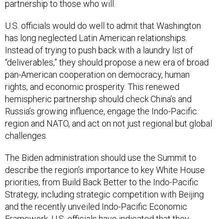
partnership to those who will.
U.S. officials would do well to admit that Washington
has long neglected Latin American relationships.
Instead of trying to push back with a laundry list of
“deliverables,” they should propose a new era of broad
pan-American cooperation on democracy, human
rights, and economic prosperity. This renewed
hemispheric partnership should check China’s and
Russia’s growing influence, engage the Indo-Pacific
region and NATO, and act on not just regional but global
challenges.
The Biden administration should use the Summit to
describe the region’s importance to key White House
priorities, from Build Back Better to the Indo-Pacific
Strategy, including strategic competition with Beijing
and the recently unveiled Indo-Pacific Economic
Framework. U.S. officials have
indicated
that they