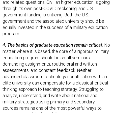
and related questions. Civilian higher education is going
through its own post-COVID reckoning, and U.S.
government funding is enticing. Both the U.S.
government and the associated university should be
equally invested in the success of a military education
program.
4. The basics of graduate education remain critical.
No
matter where it is based, the core of a rigorous military
education program should be small seminars,
demanding assignments, routine oral and written
assessments, and constant feedback. Neither
advanced classroom technology nor affiliation with an
elite university can compensate for a classical, critical-
thinking approach to teaching strategy. Struggling to
analyze, understand, and write about national and
military strategies using primary and secondary
sources remains one of the most powerful ways to