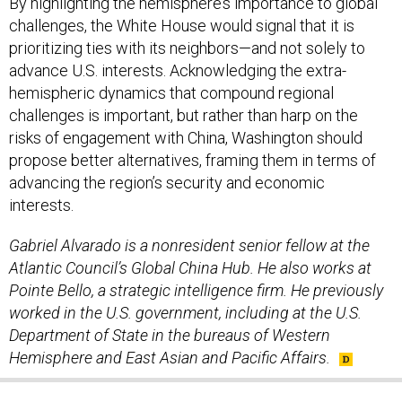
By highlighting the hemisphere’s importance to global
challenges, the White House would signal that it is
prioritizing ties with its neighbors—and not solely to
advance U.S. interests. Acknowledging the extra-
hemispheric dynamics that compound regional
challenges is important, but rather than harp on the
risks of engagement with China, Washington should
propose better alternatives, framing them in terms of
advancing the region’s security and economic
interests.
Gabriel Alvarado is a nonresident senior fellow at the
Atlantic Council’s Global China Hub. He also works at
Pointe Bello, a strategic intelligence firm. He previously
worked in the U.S. government, including at the U.S.
Department of State in the bureaus of Western
Hemisphere and East Asian and Pacific Affairs.