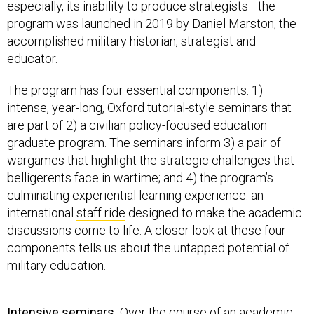
especially, its inability to produce strategists—the
program was launched in 2019 by Daniel Marston, the
accomplished military historian, strategist and
educator.
The program has four essential components: 1)
intense, year-long, Oxford tutorial-style seminars that
are part of 2) a civilian policy-focused education
graduate program. The seminars inform 3) a pair of
wargames that highlight the strategic challenges that
belligerents face in wartime; and 4) the program’s
culminating experiential learning experience: an
international
staff ride
designed to make the academic
discussions come to life. A closer look at these four
components tells us about the untapped potential of
military education.
Intensive seminars.
Over the course of an academic