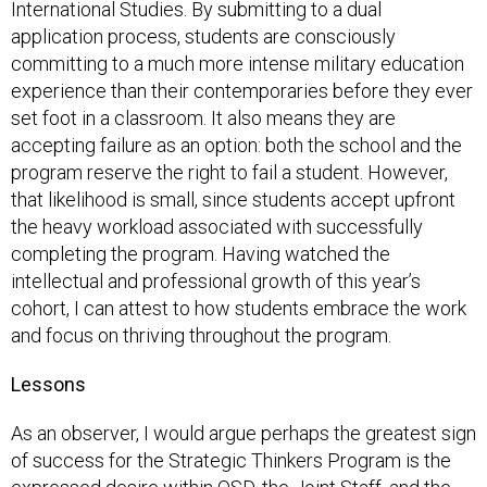
International Studies. By submitting to a dual
application process, students are consciously
committing to a much more intense military education
experience than their contemporaries before they ever
set foot in a classroom. It also means they are
accepting failure as an option: both the school and the
program reserve the right to fail a student. However,
that likelihood is small, since students accept upfront
the heavy workload associated with successfully
completing the program. Having watched the
intellectual and professional growth of this year’s
cohort, I can attest to how students embrace the work
and focus on thriving throughout the program.
Lessons
As an observer, I would argue perhaps the greatest sign
of success for the Strategic Thinkers Program is the