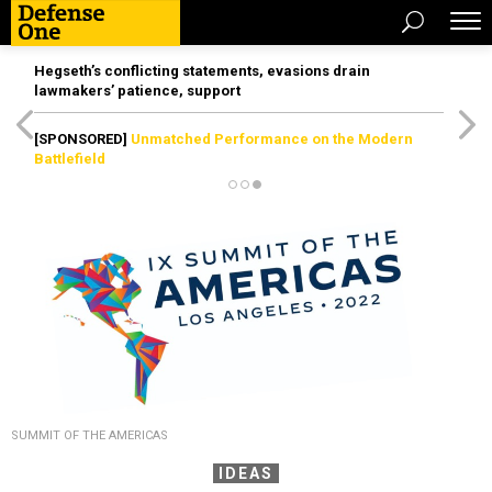
Hegseth’s conflicting statements, evasions drain
lawmakers’ patience, support
[SPONSORED]
Unmatched Performance on the Modern
Battlefield
SUMMIT OF THE AMERICAS
IDEAS