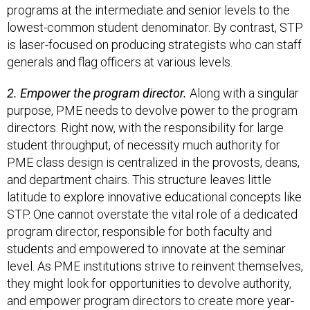
programs at the intermediate and senior levels to the
lowest-common student denominator. By contrast, STP
is laser-focused on producing strategists who can staff
generals and flag officers at various levels.
2. Empower the program director.
Along with a singular
purpose, PME needs to devolve power to the program
directors. Right now, with the responsibility for large
student throughput, of necessity much authority for
PME class design is centralized in the provosts, deans,
and department chairs. This structure leaves little
latitude to explore innovative educational concepts like
STP. One cannot overstate the vital role of a dedicated
program director, responsible for both faculty and
students and empowered to innovate at the seminar
level. As PME institutions strive to reinvent themselves,
they might look for opportunities to devolve authority,
and empower program directors to create more year-