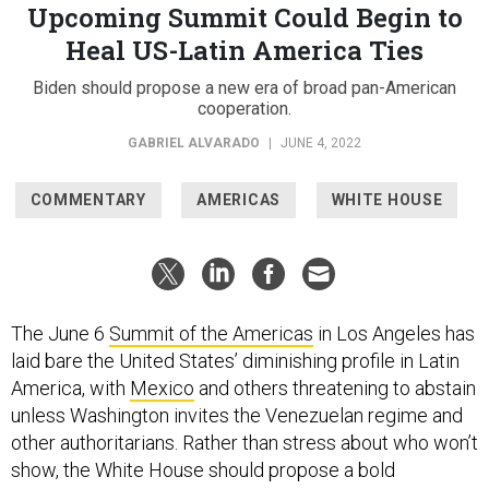
Upcoming Summit Could Begin to
Heal US-Latin America Ties
Biden should propose a new era of broad pan-American
cooperation.
GABRIEL ALVARADO
|
JUNE 4, 2022
COMMENTARY
AMERICAS
WHITE HOUSE
The June 6
Summit of the Americas
in Los Angeles has
laid bare the United States’ diminishing profile in Latin
America, with
Mexico
and others threatening to abstain
unless Washington invites the Venezuelan regime and
other authoritarians. Rather than stress about who won’t
show, the White House should propose a bold