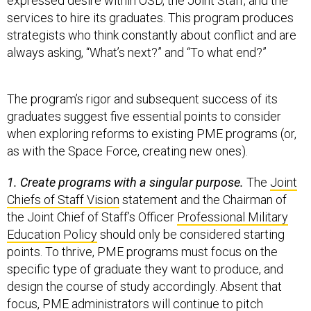
expressed desire within OSD, the Joint Staff, and the
services to hire its graduates. This program produces
strategists who think constantly about conflict and are
always asking, “What’s next?” and “To what end?”
The program’s rigor and subsequent success of its
graduates suggest five essential points to consider
when exploring reforms to existing PME programs (or,
as with the Space Force, creating new ones).
1. Create programs with a singular purpose.
The
Joint
Chiefs of Staff Vision
statement and the Chairman of
the Joint Chief of Staff’s Officer
Professional Military
Education Policy
should only be considered starting
points. To thrive, PME programs must focus on the
specific type of graduate they want to produce, and
design the course of study accordingly. Absent that
focus, PME administrators will continue to pitch