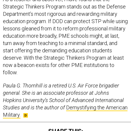
Strategic Thinkers Program stands out as the Defense
Department’s most rigorous and rewarding military
education program. If DOD can protect STP while using
lessons gleaned from it to reform professional military
education more broadly, PME schools might, at last,
turn away from teaching to a minimal standard, and
start offering the demanding education students
deserve. With the Strategic Thinkers Program at least
now a beacon exists for other PME institutions to
follow.
Paula G. Thornhill is a retired U.S. Air Force brigadier
general. She is an associate professor at Johns
Hopkins University’s School of Advanced International
Studies and is the author of
Demystifying the American
Military.