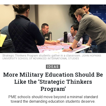
Strategic Thinkers Program students gather in a classroom.
JOHN HOPKINS
UNIVERSITY SCHOOL OF ADVANCED INTERNATIONAL STUDIES
IDEAS
More Military Education Should Be
Like the ‘Strategic Thinkers
Program’
PME schools should move beyond a minimal standard
toward the demanding education students deserve.