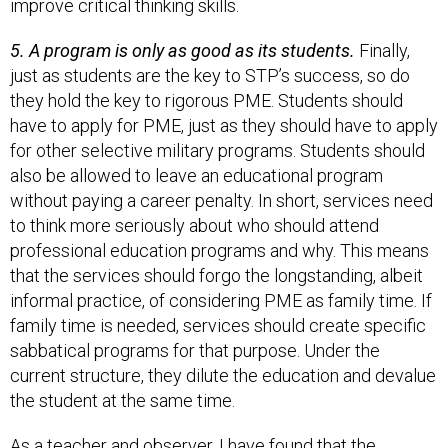
improve critical thinking skills.
5. A program is only as good as its students.
Finally,
just as students are the key to STP’s success, so do
they hold the key to rigorous PME. Students should
have to apply for PME, just as they should have to apply
for other selective military programs. Students should
also be allowed to leave an educational program
without paying a career penalty. In short, services need
to think more seriously about who should attend
professional education programs and why. This means
that the services should forgo the longstanding, albeit
informal practice, of considering PME as family time. If
family time is needed, services should create specific
sabbatical programs for that purpose. Under the
current structure, they dilute the education and devalue
the student at the same time.
As a teacher and observer, I have found that the