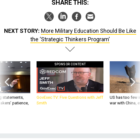
SHARE THIS:
NEXT STORY:
More Military Education Should Be Like
the ‘Strategic Thinkers Program’
SPONSOR CONTENT
g statements,
GovExec TV: Five Questions with Jeff
US has too few i
akers’ patience,
Smith
war with China, 