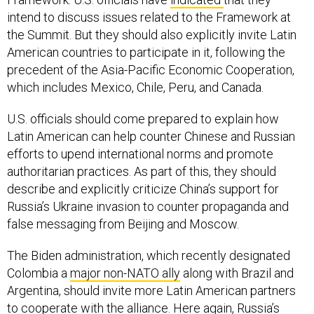
intend to discuss issues related to the Framework at
the Summit. But they should also explicitly invite Latin
American countries to participate in it, following the
precedent of the Asia-Pacific Economic Cooperation,
which includes Mexico, Chile, Peru, and Canada.
U.S. officials should come prepared to explain how
Latin American can help counter Chinese and Russian
efforts to upend international norms and promote
authoritarian practices. As part of this, they should
describe and explicitly criticize China’s support for
Russia’s Ukraine invasion to counter propaganda and
false messaging from Beijing and Moscow.
The Biden administration, which recently designated
Colombia a
major non-NATO ally
along with Brazil and
Argentina, should invite more Latin American partners
to cooperate with the alliance. Here again, Russia’s