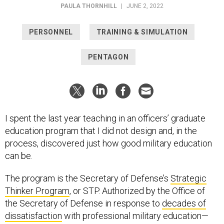
PAULA THORNHILL
|
JUNE 2, 2022
PERSONNEL
TRAINING & SIMULATION
PENTAGON
I spent the last year teaching in an officers’ graduate
education program that I did not design and, in the
process, discovered just how good military education
can be.
The program is the Secretary of Defense’s
Strategic
Thinker Program
, or STP. Authorized by the Office of
the Secretary of Defense in response to
decades of
dissatisfaction
with professional military education—