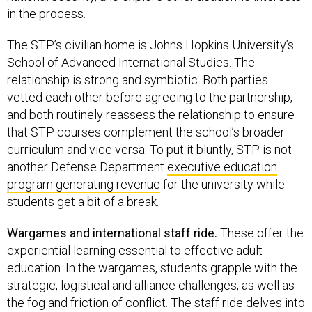
in the process.
The STP’s civilian home is Johns Hopkins University’s
School of Advanced International Studies. The
relationship is strong and symbiotic. Both parties
vetted each other before agreeing to the partnership,
and both routinely reassess the relationship to ensure
that STP courses complement the school’s broader
curriculum and vice versa. To put it bluntly, STP is not
another Defense Department
executive education
program generating revenue
for the university while
students get a bit of a break.
Wargames and international staff ride.
These offer the
experiential learning essential to effective adult
education. In the wargames, students grapple with the
strategic, logistical and alliance challenges, as well as
the fog and friction of conflict. The staff ride delves into