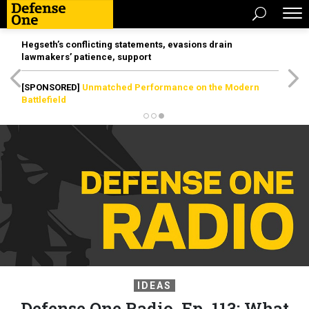
Hegseth’s conflicting statements, evasions drain
lawmakers’ patience, support
[SPONSORED]
Unmatched Performance on the Modern
Battlefield
IDEAS
Defense One Radio, Ep. 113: What