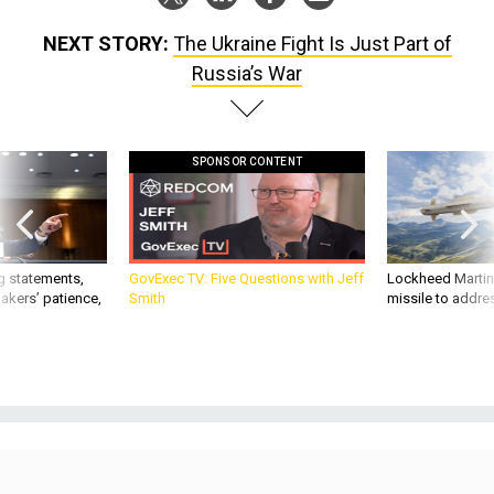
NEXT STORY:
The Ukraine Fight Is Just Part of
Russia’s War
SPONSOR CONTENT
g statements,
GovExec TV: Five Questions with Jeff
Lockheed Martin 
akers’ patience,
Smith
missile to addre