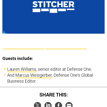
Guests include:
Lauren Williams
, senior editor at Defense One;
And
Marcus Weisgerber
, Defense One's Global
Business Editor.
SHARE THIS: