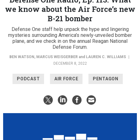
we know about the Air Force’s new
B-21 bomber
Defense One staff help unpack the hype and lingering
mysteries surrounding America's newly-unveiled bomber
plane, and we check in on the annual Reagan National
Defense Forum.
BEN WATSON
,
MARCUS WEISGERBER
and
LAUREN C. WILLIAMS
|
DECEMBER 8, 2022
PODCAST
AIR FORCE
PENTAGON