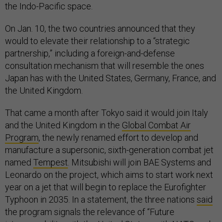
the Indo-Pacific space.
On Jan. 10, the two countries announced that they
would to elevate their relationship to a “strategic
partnership,” including a foreign-and-defense
consultation mechanism that will resemble the ones
Japan has with the United States, Germany, France, and
the United Kingdom.
That came a month after Tokyo said it would join Italy
and the United Kingdom in the
Global Combat Air
Program
, the newly renamed effort to develop and
manufacture a supersonic, sixth-generation combat jet
named
Tempest
. Mitsubishi will join BAE Systems and
Leonardo on the project, which aims to start work next
year on a jet that will begin to replace the Eurofighter
Typhoon in 2035. In a statement, the three nations
said
the program signals the relevance of “Future