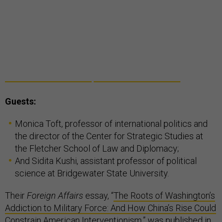
Guests:
Monica Toft, professor of international politics and
the director of the Center for Strategic Studies at
the Fletcher School of Law and Diplomacy;
And Sidita Kushi, assistant professor of political
science at Bridgewater State University.
Their
Foreign Affairs
essay, “
The Roots of Washington’s
Addiction to Military Force: And How China’s Rise Could
Constrain American Interventionism
,” was published in