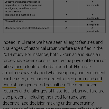
Indeed, in Ukraine we have seen all eight features and
challenges of historical urban warfare identified in the
2019 study. For instance, both Ukrainian and Russian
forces have been constrained by the physical terrain of
cities,
long
a feature of urban combat. High-rise
structures have shaped what weaponry and equipment
can be used, demanded decentralized
command and
control
, and generated
casualties
. The other seven
features and challenges of historical urban warfare are
also present, including the need for rapid and
decentralized
decision-making
under uncertainty;