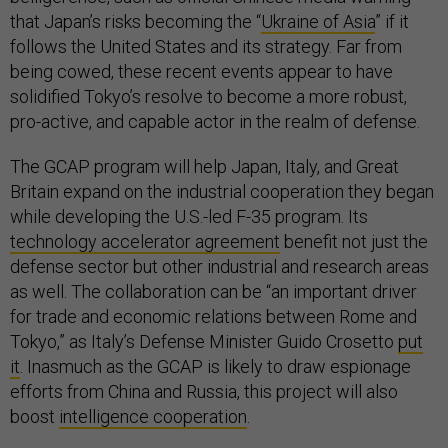
that Japan’s risks becoming the “
Ukraine of Asia
” if it
follows the United States and its strategy. Far from
being cowed, these recent events appear to have
solidified Tokyo’s resolve to become a more robust,
pro-active, and capable actor in the realm of defense.
The GCAP program will help Japan, Italy, and Great
Britain expand on the industrial cooperation they began
while developing the U.S.-led F-35 program. Its
technology accelerator agreement
benefit not just the
defense sector but other industrial and research areas
as well. The collaboration can be “an important driver
for trade and economic relations between Rome and
Tokyo,” as Italy’s Defense Minister Guido Crosetto
put
it
. Inasmuch as the GCAP is likely to draw espionage
efforts from China and Russia, this project will also
boost
intelligence cooperation
.