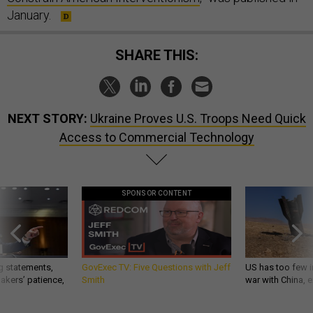
January.
SHARE THIS:
NEXT STORY:
Ukraine Proves U.S. Troops Need Quick
Access to Commercial Technology
SPONSOR CONTENT
g statements,
GovExec TV: Five Questions with Jeff
US has too few i
akers’ patience,
Smith
war with China, 