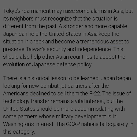
Tokyo’s rearmament may raise some alarms in Asia, but
its neighbors must recognize that the situation is
different from the past. A stronger and more capable
Japan can help the United States in Asia keep the
situation in check and become a
tremendous asset
to
preserve Taiwan’s security and independence. This
should also help other Asian countries to accept the
evolution of Japanese defense policy.
There is a historical lesson to be learned. Japan began
looking for new combat-jet partners after the
Americans
declined
to sell them the F-22. The issue of
technology transfer remains a vital interest, but the
United States should be more accommodating with
some partners whose military development is in
Washington’s interest. The GCAP nations fall squarely in
this category.