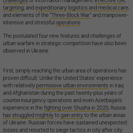
challenges
of information management;
effective ISR
,
targeting
; and
expeditionary logistics and medical care
;
and elements of the
“Three-Block War”
and manpower-
intensive and stressful
operations
.
The postulated four new features and challenges of
urban warfare in strategic competition have also been
observed in Ukraine.
First, simply reaching the urban area of operations has
proven difficult. Unlike the United States’ experience
with relatively
permissive urban environments
in Iraq
and Afghanistan during the past twenty-plus years of
counterinsurgency operations and even Azerbaijan’s
experience in the
fighting over Shusha in 2020
, Russia
has
struggled mightily
to
gain entry
to the urban areas
of Ukraine. Russian forces have sustained unexpected
losses and
resorted to siege tactics
in
city after city