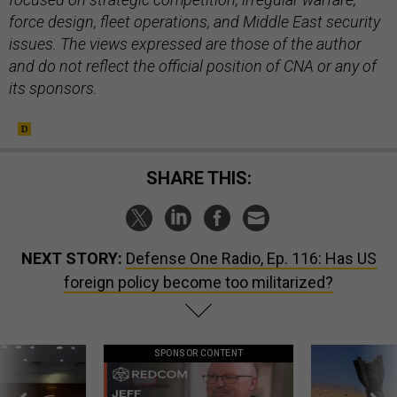
force design, fleet operations, and Middle East security
issues. The views expressed are those of the author
and do not reflect the official position of CNA or any of
its sponsors.
SHARE THIS:
NEXT STORY:
Defense One Radio, Ep. 116: Has US
foreign policy become too militarized?
SPONSOR CONTENT