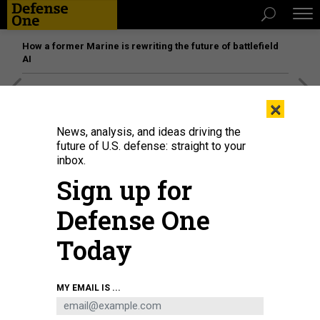
How a former Marine is rewriting the future of battlefield
AI
[SPONSORED]
Unmatched Performance on the Modern
×
Battlefield
News, analysis, and ideas driving the
future of U.S. defense: straight to your
inbox.
Sign up for
Defense One
Today
MY EMAIL IS ...
Visitors to the BAE exhibition stand look at a scaled model of a Typhoon
fighter jet during the Farnborough Airshow, on July 22, 2022, in England.
IN
PICTURES VIA GETTY IMAGES / RICHARD BAKER