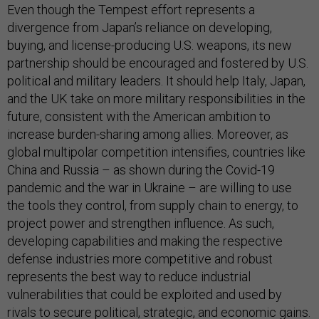
Even though the Tempest effort represents a
divergence from Japan’s reliance on developing,
buying, and license-producing U.S. weapons, its new
partnership should be encouraged and fostered by U.S.
political and military leaders. It should help Italy, Japan,
and the UK take on more military responsibilities in the
future, consistent with the American ambition to
increase burden-sharing among allies. Moreover, as
global multipolar competition intensifies, countries like
China and Russia – as shown during the Covid-19
pandemic and the war in Ukraine – are willing to use
the tools they control, from supply chain to energy, to
project power and strengthen influence. As such,
developing capabilities and making the respective
defense industries more competitive and robust
represents the best way to reduce industrial
vulnerabilities that could be exploited and used by
rivals to secure political, strategic, and economic gains.