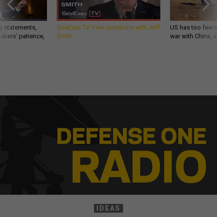
g statements,
GovExec TV: Five Questions with Jeff
US has too few i
akers’ patience,
Smith
war with China, 
IDEAS