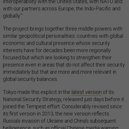
interoperability with the United States, with NATO and
with our partners across Europe, the Indo-Pacific and
globally.”
The project brings together three middle powers with
similar geopolitical personalities: countries with global
economic and cultural presence whose security
interests have for decades been more regionally
focused but which are looking to strengthen their
presence even in areas that do not affect their security
immediately but that are more and more relevant in
global security balances.
Tokyo made this explicit in the
latest version
of its
National Security Strategy, released just days before it
joined the Tempest effort. Considerably revised since
its first version in 2013, the new version reflects
Russia’s invasion of Ukraine and China’s subsequent
belligerence, such as official Chinese media warning