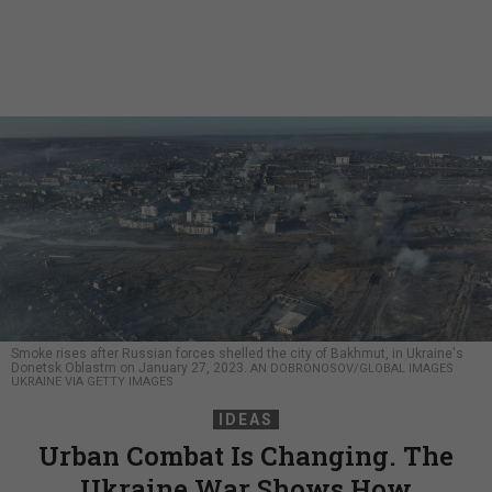
Smoke rises after Russian forces shelled the city of Bakhmut, in Ukraine's
Donetsk Oblastm on January 27, 2023.
AN DOBRONOSOV/GLOBAL IMAGES
UKRAINE VIA GETTY IMAGES
IDEAS
Urban Combat Is Changing. The
Ukraine War Shows How