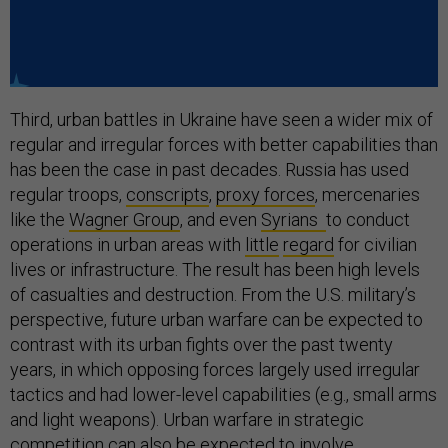
Third, urban battles in Ukraine have seen a wider mix of
regular and irregular forces with better capabilities than
has been the case in past decades. Russia has used
regular troops,
conscripts
,
proxy forces
, mercenaries
like the
Wagner Group
, and even
Syrians
to conduct
operations in urban areas with
little
regard
for civilian
lives or infrastructure. The result has been high levels
of casualties and destruction. From the U.S. military’s
perspective, future urban warfare can be expected to
contrast with its urban fights over the past twenty
years, in which opposing forces largely used irregular
tactics and had lower-level capabilities (e.g., small arms
and light weapons). Urban warfare in strategic
competition can also be expected to involve