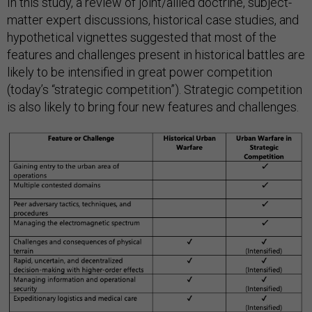
In this study, a review of joint/allied doctrine, subject-
matter expert discussions, historical case studies, and
hypothetical vignettes suggested that most of the
features and challenges present in historical battles are
likely to be intensified in great power competition
(today’s “strategic competition”). Strategic competition
is also likely to bring four new features and challenges.