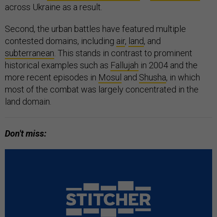
across Ukraine as a result.
Second, the urban battles have featured multiple
contested domains, including
air
,
land
, and
subterranean
. This stands in contrast to prominent
historical examples such as
Fallujah
in 2004 and the
more recent episodes in
Mosul
and
Shusha
, in which
most of the combat was largely concentrated in the
land domain.
Don't miss: