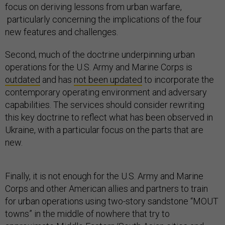
focus on deriving lessons from urban warfare,
particularly concerning the implications of the four
new features and challenges.
Second, much of the doctrine underpinning urban
operations for the U.S. Army and Marine Corps is
outdated
and has
not been updated
to incorporate the
contemporary operating environment and adversary
capabilities. The services should consider rewriting
this key doctrine to reflect what has been observed in
Ukraine, with a particular focus on the parts that are
new.
Finally, it is not enough for the U.S. Army and Marine
Corps and other American allies and partners to train
for urban operations using two-story sandstone “MOUT
towns” in the middle of nowhere that try to