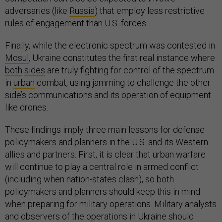
adversaries (like
Russia
) that employ less restrictive
rules of engagement than U.S. forces.
Finally, while the electronic spectrum was contested in
Mosul
, Ukraine constitutes the first real instance where
both
sides
are truly fighting for control of the spectrum
in
urban
combat, using jamming to challenge the other
side’s communications and its operation of equipment
like drones.
These findings imply three main lessons for defense
policymakers and planners in the U.S. and its Western
allies and partners. First, it is clear that urban warfare
will continue to play a central role in armed conflict
(including when nation-states clash), so both
policymakers and planners should keep this in mind
when preparing for military operations. Military analysts
and observers of the operations in Ukraine should