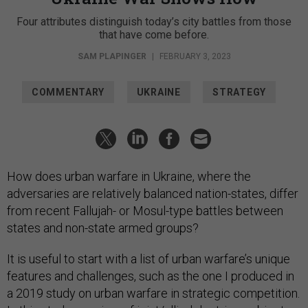
Four attributes distinguish today’s city battles from those
that have come before.
SAM PLAPINGER
|
FEBRUARY 3, 2023
COMMENTARY
UKRAINE
STRATEGY
How does urban warfare in Ukraine, where the
adversaries are relatively balanced nation-states, differ
from recent Fallujah- or Mosul-type battles between
states and non-state armed groups?
It is useful to start with a list of urban warfare’s unique
features and challenges, such as the one I produced in
a 2019 study on urban warfare in strategic competition.