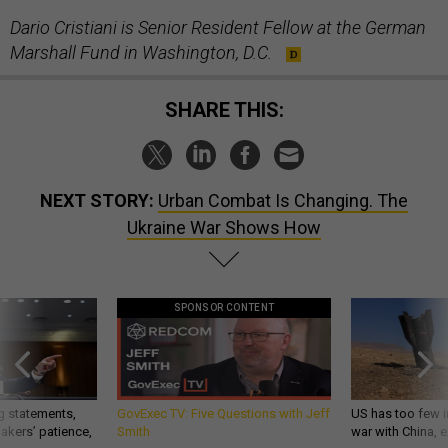
Dario Cristiani is Senior Resident Fellow at the German
Marshall Fund in Washington, D.C.
SHARE THIS:
NEXT STORY:
Urban Combat Is Changing. The
Ukraine War Shows How
SPONSOR CONTENT
g statements,
GovExec TV: Five Questions with Jeff
US has too few i
akers’ patience,
Smith
war with China, 