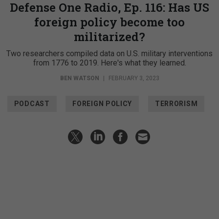
Defense One Radio, Ep. 116: Has US
foreign policy become too
militarized?
Two researchers compiled data on U.S. military interventions
from 1776 to 2019. Here's what they learned.
BEN WATSON
|
FEBRUARY 3, 2023
PODCAST
FOREIGN POLICY
TERRORISM