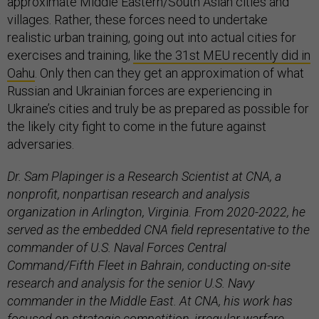
approximate Middle Eastern/South Asian cities and
villages. Rather, these forces need to undertake
realistic urban training, going out into actual cities for
exercises and training,
like the 31st MEU recently did in
Oahu
. Only then can they get an approximation of what
Russian and Ukrainian forces are experiencing in
Ukraine’s cities and truly be as prepared as possible for
the likely city fight to come in the future against
adversaries.
Dr. Sam Plapinger is a Research Scientist at CNA, a
nonprofit, nonpartisan research and analysis
organization in Arlington, Virginia. From 2020-2022, he
served as the embedded CNA field representative to the
commander of U.S. Naval Forces Central
Command/Fifth Fleet in Bahrain, conducting on-site
research and analysis for the senior U.S. Navy
commander in the Middle East. At CNA, his work has
focused on strategic competition, irregular warfare,