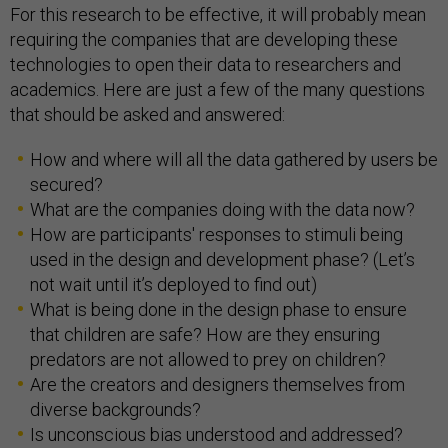
For this research to be effective, it will probably mean
requiring the companies that are developing these
technologies to open their data to researchers and
academics. Here are just a few of the many questions
that should be asked and answered:
How and where will all the data gathered by users be
secured?
What are the companies doing with the data now?
How are participants' responses to stimuli being
used in the design and development phase? (Let’s
not wait until it’s deployed to find out)
What is being done in the design phase to ensure
that children are safe? How are they ensuring
predators are not allowed to prey on children?
Are the creators and designers themselves from
diverse backgrounds?
Is unconscious bias understood and addressed?