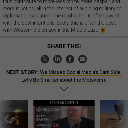
thus contribute to more loss of life, more despair, and
more injustice, all in the interest of avoiding military or
diplomatic escalation. The road to hell is often paved
with the best intentions. Sadly, this is often the case
with Western diplomacy in the Middle East.
SHARE THIS:
NEXT STORY:
We Missed Social Media’s Dark Side.
Let’s Be Smarter about the Metaverse
SPONSOR CONTENT