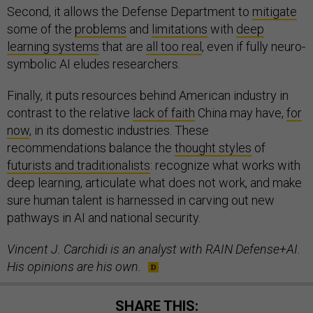
Second, it allows the Defense Department to
mitigate
some of the
problems
and
limitations
with
deep
learning systems
that are
all too real
, even if fully neuro-
symbolic AI eludes researchers.
Finally, it puts resources behind American industry in
contrast to the relative
lack of faith
China may have,
for
now
, in its domestic industries. These
recommendations balance the
thought styles
of
futurists and traditionalists
: recognize what works with
deep learning, articulate what does not work, and make
sure human talent is harnessed in carving out new
pathways in AI and national security.
Vincent J. Carchidi is an analyst with RAIN Defense+AI.
His opinions are his own.
SHARE THIS: