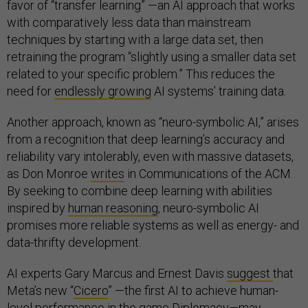
favor of “transfer learning” —an AI approach that works
with comparatively less data than mainstream
techniques by starting with a large data set, then
retraining the program “slightly using a smaller data set
related to your specific problem.” This reduces the
need for
endlessly growing
AI systems’ training data.
Another approach, known as “neuro-symbolic AI,” arises
from a recognition that deep learning’s accuracy and
reliability vary intolerably, even with massive datasets,
as Don Monroe
writes
in
Communications of the ACM.
By seeking to combine deep learning with abilities
inspired by
human reasoning
, neuro-symbolic AI
promises more reliable systems as well as energy- and
data-thrifty development.
AI experts Gary Marcus and Ernest Davis
suggest
that
Meta’s new “
Cicero
” —the first AI to achieve human-
level performance in the game Diplomacy—may