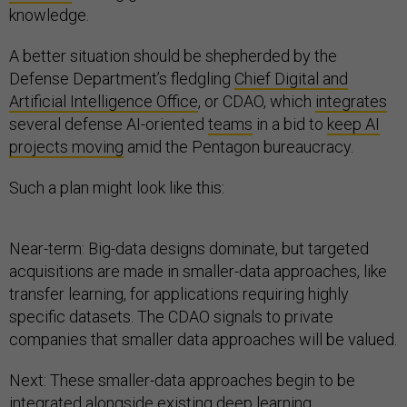
knowledge.
A better situation should be shepherded by the
Defense Department’s fledgling
Chief Digital and
Artificial Intelligence Office
, or CDAO, which
integrates
several defense AI-oriented
teams
in a bid to
keep AI
projects moving
amid the Pentagon bureaucracy.
Such a plan might look like this:
Near-term: Big-data designs dominate, but targeted
acquisitions are made in smaller-data approaches, like
transfer learning, for applications requiring highly
specific datasets. The CDAO signals to private
companies that smaller data approaches will be valued.
Next: These smaller-data approaches begin to be
integrated alongside existing deep learning