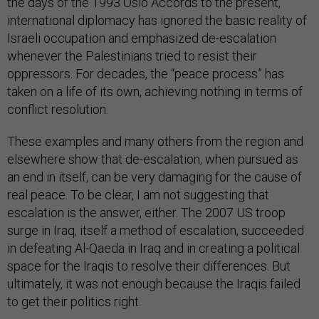
the days of the 1993 Oslo Accords to the present,
international diplomacy has ignored the basic reality of
Israeli occupation and emphasized de-escalation
whenever the Palestinians tried to resist their
oppressors. For decades, the “peace process” has
taken on a life of its own, achieving nothing in terms of
conflict resolution.
These examples and many others from the region and
elsewhere show that de-escalation, when pursued as
an end in itself, can be very damaging for the cause of
real peace. To be clear, I am not suggesting that
escalation is the answer, either. The 2007 US troop
surge in Iraq, itself a method of escalation, succeeded
in defeating Al-Qaeda in Iraq and in creating a political
space for the Iraqis to resolve their differences. But
ultimately, it was not enough because the Iraqis failed
to get their politics right.