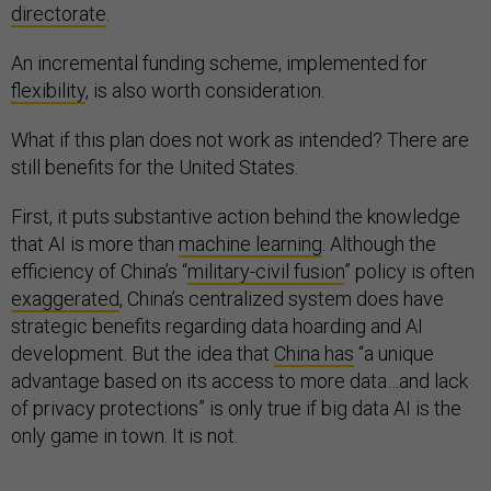
directorate
.
An incremental funding scheme, implemented for
flexibility
, is also worth consideration.
What if this plan does not work as intended? There are
still benefits for the United States.
First, it puts substantive action behind the knowledge
that AI is more than
machine learning
. Although the
efficiency of China’s “
military-civil fusion
” policy is often
exaggerated
, China’s centralized system does have
strategic benefits regarding data hoarding and AI
development. But the idea that
China has
“a unique
advantage based on its access to more data…and lack
of privacy protections” is only true if big data AI is the
only game in town. It is not.