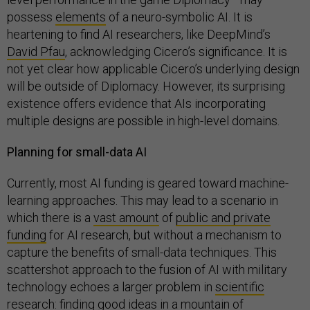
possess
elements
of a neuro-symbolic AI. It is
heartening to find AI researchers, like DeepMind’s
David Pfau
, acknowledging Cicero’s significance. It is
not yet clear how applicable Cicero’s underlying design
will be outside of Diplomacy. However, its surprising
existence offers evidence that AIs incorporating
multiple designs are possible in high-level domains.
Planning for small-data AI
Currently, most AI funding is geared toward machine-
learning approaches. This may lead to a scenario in
which there is a
vast amount
of
public and private
funding
for AI research, but without a mechanism to
capture the benefits of small-data techniques. This
scattershot approach to the fusion of AI with military
technology echoes a larger problem in
scientific
research
: finding good ideas in a mountain of