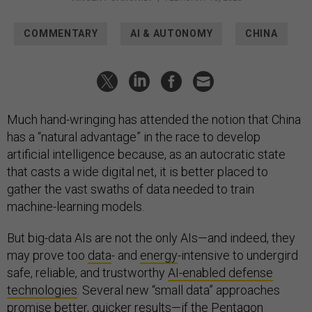
COMMENTARY
AI & AUTONOMY
CHINA
Much hand-wringing has attended the notion that China
has a “natural advantage” in the race to develop
artificial intelligence because, as an autocratic state
that casts a wide digital net, it is better placed to
gather the vast swaths of data needed to train
machine-learning models.
But big-data AIs are not the only AIs—and indeed, they
may prove too
data
- and
energy
-intensive to undergird
safe, reliable, and trustworthy
AI-enabled defense
technologies
. Several new “small data” approaches
promise better, quicker results—if the Pentagon