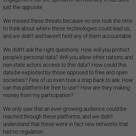
just the opposite.
We missed these threats because no one took the time
to think about where these technologies could lead us,
and we didn’t and haven’t held any of them accountable.
We didn’t ask the right questions: How will you protect
people’s personal data? Will you allow other nations and
non-state actors access to this data? How could this
data be exploited by those opposed to free and open
societies? Few of us even took a step back to ask: How
can this platform be free to use? How are they making
money from my participation?
We only saw that an ever-growing audience could be
reached through these platforms, and we didn’t
understand that these were in fact new networks that
had no regulation.