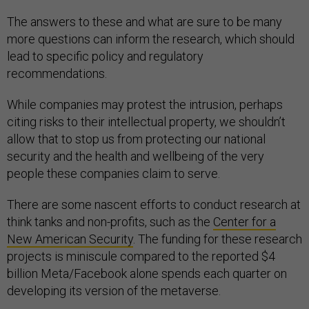
The answers to these and what are sure to be many
more questions can inform the research, which should
lead to specific policy and regulatory
recommendations.
While companies may protest the intrusion, perhaps
citing risks to their intellectual property, we shouldn’t
allow that to stop us from protecting our national
security and the health and wellbeing of the very
people these companies claim to serve.
There are some nascent efforts to conduct research at
think tanks and non-profits, such as the
Center for a
New American Security
. The funding for these research
projects is miniscule compared to the reported $4
billion Meta/Facebook alone spends each quarter on
developing its version of the metaverse.