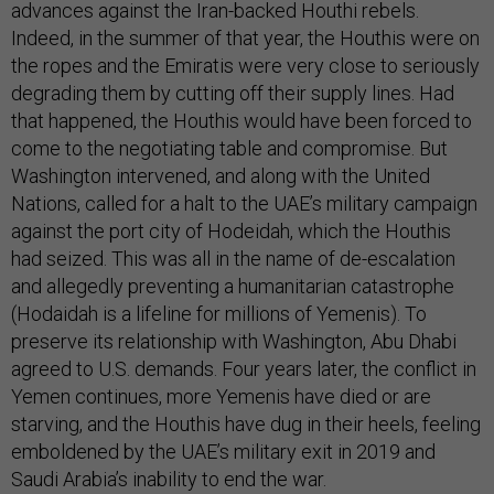
advances against the Iran-backed Houthi rebels.
Indeed, in the summer of that year, the Houthis were on
the ropes and the Emiratis were very close to seriously
degrading them by cutting off their supply lines. Had
that happened, the Houthis would have been forced to
come to the negotiating table and compromise. But
Washington intervened, and along with the United
Nations, called for a halt to the UAE’s military campaign
against the port city of Hodeidah, which the Houthis
had seized. This was all in the name of de-escalation
and allegedly preventing a humanitarian catastrophe
(Hodaidah is a lifeline for millions of Yemenis). To
preserve its relationship with Washington, Abu Dhabi
agreed to U.S. demands. Four years later, the conflict in
Yemen continues, more Yemenis have died or are
starving, and the Houthis have dug in their heels, feeling
emboldened by the UAE’s military exit in 2019 and
Saudi Arabia’s inability to end the war.