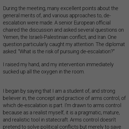
During the meeting, many excellent points about the
general merits of, and various approaches to, de-
escalation were made. A senior European official
chaired the discussion and asked several questions on
Yemen, the Israeli-Palestinian conflict, and Iran. One
question particularly caught my attention. The diplomat
asked: “What is the risk of pursuing de-escalation?"
I raised my hand, and my intervention immediately
sucked up all the oxygen in the room.
I began by saying that I am a student of, and strong
believer in, the concept and practice of arms control, of
which de-escalation is part. I'm drawn to arms control
because as a realist myself, it is a pragmatic, mature,
and realistic tool in statecraft. Arms control doesn’t
pretend to solve political conflicts but merely to save