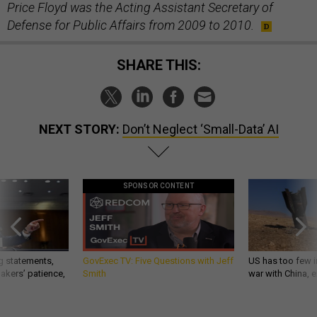
Price Floyd was the Acting Assistant Secretary of
Defense for Public Affairs from 2009 to 2010.
SHARE THIS:
NEXT STORY:
Don’t Neglect ‘Small-Data’ AI
SPONSOR CONTENT
g statements,
GovExec TV: Five Questions with Jeff
US has too few i
akers’ patience,
Smith
war with China, 