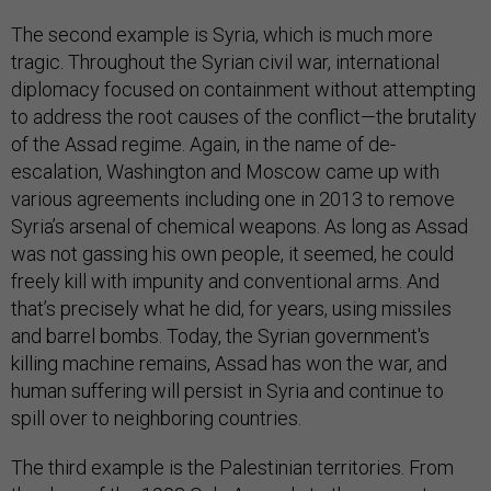
The second example is Syria, which is much more
tragic. Throughout the Syrian civil war, international
diplomacy focused on containment without attempting
to address the root causes of the conflict—the brutality
of the Assad regime. Again, in the name of de-
escalation, Washington and Moscow came up with
various agreements including one in 2013 to remove
Syria’s arsenal of chemical weapons. As long as Assad
was not gassing his own people, it seemed, he could
freely kill with impunity and conventional arms. And
that’s precisely what he did, for years, using missiles
and barrel bombs. Today, the Syrian government's
killing machine remains, Assad has won the war, and
human suffering will persist in Syria and continue to
spill over to neighboring countries.
The third example is the Palestinian territories. From