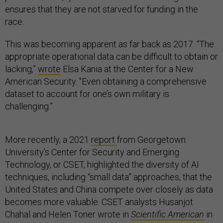
ensures that they are not starved for funding in the
race.
This was becoming apparent as far back as 2017. “The
appropriate operational data can be difficult to obtain or
lacking,”
wrote
Elsa Kania at the Center for a New
American Security. "Even obtaining a comprehensive
dataset to account for one’s own military is
challenging.”
More recently, a 2021
report
from Georgetown
University’s Center for Security and Emerging
Technology, or CSET, highlighted the diversity of AI
techniques, including “small data” approaches, that the
United States and China compete over closely as data
becomes more valuable. CSET analysts Husanjot
Chahal and Helen Toner wrote in
Scientific American
in