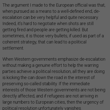
The argument I made to the European official was that,
when pursued as a means to a well-defined end, de-
escalation can be very helpful and quite necessary.
Indeed, it’s hard to negotiate when shots are still
getting fired and people are getting killed. But
sometimes, it is those very bullets, if used as part of a
coherent strategy, that can lead to a political
settlement.
When Western governments emphasize de-escalation
without making a genuine effort to help the warring
parties achieve a political resolution, all they are doing
is kicking the can down the road in the interest of
preserving so-called stability. If the immediate
interests of those Western governments are not being
directly affected, and if refugees are not arriving in
large numbers to European cities, then the urgency of
political resolution unfortunately vanishes.