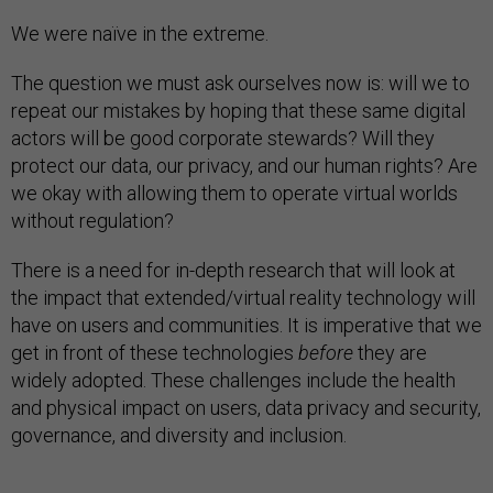
We were naïve in the extreme.
The question we must ask ourselves now is: will we to
repeat our mistakes by hoping that these same digital
actors will be good corporate stewards? Will they
protect our data, our privacy, and our human rights? Are
we okay with allowing them to operate virtual worlds
without regulation?
There is a need for in-depth research that will look at
the impact that extended/virtual reality technology will
have on users and communities. It is imperative that we
get in front of these technologies
before
they are
widely adopted. These challenges include the health
and physical impact on users, data privacy and security,
governance, and diversity and inclusion.