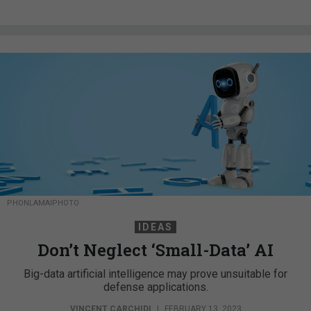
PHONLAMAIPHOTO
IDEAS
Don’t Neglect ‘Small-Data’ AI
Big-data artificial intelligence may prove unsuitable for
defense applications.
VINCENT CARCHIDI
|
FEBRUARY 13, 2023