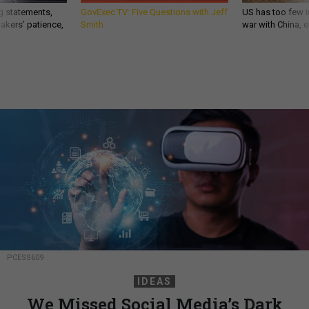
g statements,
GovExec TV: Five Questions with Jeff
US has too few i
akers’ patience,
Smith
war with China, 
PCESS609
IDEAS
We Missed Social Media’s Dark