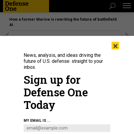
How a former Marine is rewriting the future of battlefield
AI
[SPONSORED]
Unmatched Performance on the Modern
×
Battlefield
News, analysis, and ideas driving the
future of U.S. defense: straight to your
inbox.
Sign up for
Defense One
Today
MY EMAIL IS ...
A man sits in the ruins of the northern Syrian town of Ahsem in October 2022.
RAMI ALSAYED/NURPHOTO VIA GETTY IMAGES