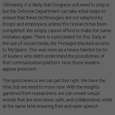
Ultimately, it is likely that Congress will need to step in,
but the Defense Department can take initial steps to
ensure that these technologies are not adopted by
troops and employees unless this research has been
completed. We simply cannot afford to make the same
mistakes again. There is a precedent for this. Early in
the use of social media, the Pentagon blocked access
to MySpace. This was seen as a heavy-handed tactic
of leaders who didn’t understand the possibilities of
that communication platform. Now those leaders
appear prescient.
The good news is we can get this right. We have the
time, but we need to move now. With the insights
garnered from researchers, we can create virtual
worlds that are innovative, safe, and collaborative, while
at the same time ensuring free and open speech.