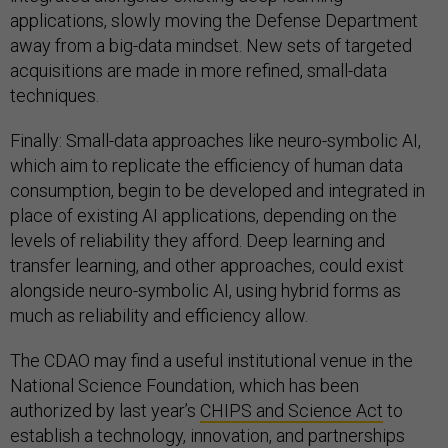
applications, slowly moving the Defense Department
away from a big-data mindset. New sets of targeted
acquisitions are made in more refined, small-data
techniques.
Finally: Small-data approaches like neuro-symbolic AI,
which aim to replicate the efficiency of human data
consumption, begin to be developed and integrated in
place of existing AI applications, depending on the
levels of reliability they afford. Deep learning and
transfer learning, and other approaches, could exist
alongside neuro-symbolic AI, using hybrid forms as
much as reliability and efficiency allow.
The CDAO may find a useful institutional venue in the
National Science Foundation, which has been
authorized by last year’s
CHIPS and Science Act
to
establish a technology, innovation, and partnerships