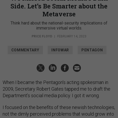
Side. Let’s Be Smarter about the
Metaverse
Think hard about the national-security implications of
immersive virtual worlds.
PRICE FLOYD
|
FEBRUARY 14, 2023
COMMENTARY
INFOWAR
PENTAGON
When I became the Pentagon’s acting spokesman in
2009, Secretary Robert Gates tapped me to draft the
Department’s social media policy. I got it wrong.
I focused on the benefits of these newish technologies,
not the dimly perceived problems that would grow into