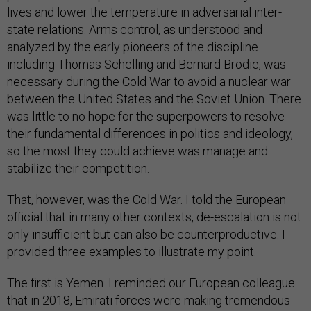
lives and lower the temperature in adversarial inter-
state relations. Arms control, as understood and
analyzed by the early pioneers of the discipline
including Thomas Schelling and Bernard Brodie, was
necessary during the Cold War to avoid a nuclear war
between the United States and the Soviet Union. There
was little to no hope for the superpowers to resolve
their fundamental differences in politics and ideology,
so the most they could achieve was manage and
stabilize their competition.
That, however, was the Cold War. I told the European
official that in many other contexts, de-escalation is not
only insufficient but can also be counterproductive. I
provided three examples to illustrate my point.
The first is Yemen. I reminded our European colleague
that in 2018, Emirati forces were making tremendous