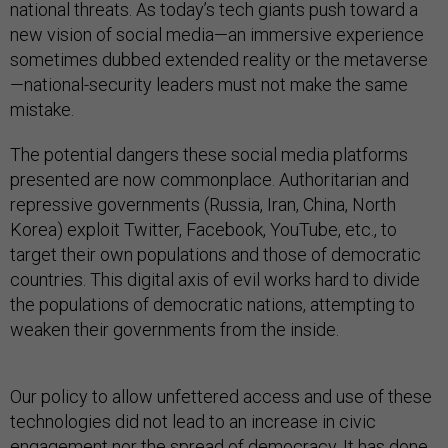
national threats. As today’s tech giants push toward a
new vision of social media—an immersive experience
sometimes dubbed extended reality or the metaverse
—national-security leaders must not make the same
mistake.
The potential dangers these social media platforms
presented are now commonplace. Authoritarian and
repressive governments (Russia, Iran, China, North
Korea) exploit Twitter, Facebook, YouTube, etc., to
target their own populations and those of democratic
countries. This digital axis of evil works hard to divide
the populations of democratic nations, attempting to
weaken their governments from the inside.
Our policy to allow unfettered access and use of these
technologies did not lead to an increase in civic
engagement nor the spread of democracy. It has done