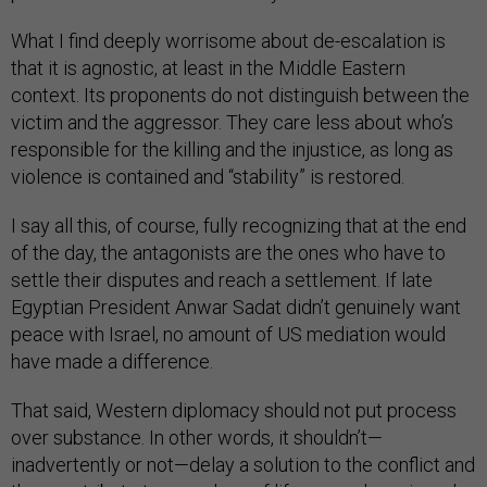
What I find deeply worrisome about de-escalation is
that it is agnostic, at least in the Middle Eastern
context. Its proponents do not distinguish between the
victim and the aggressor. They care less about who’s
responsible for the killing and the injustice, as long as
violence is contained and “stability” is restored.
I say all this, of course, fully recognizing that at the end
of the day, the antagonists are the ones who have to
settle their disputes and reach a settlement. If late
Egyptian President Anwar Sadat didn’t genuinely want
peace with Israel, no amount of US mediation would
have made a difference.
That said, Western diplomacy should not put process
over substance. In other words, it shouldn’t—
inadvertently or not—delay a solution to the conflict and