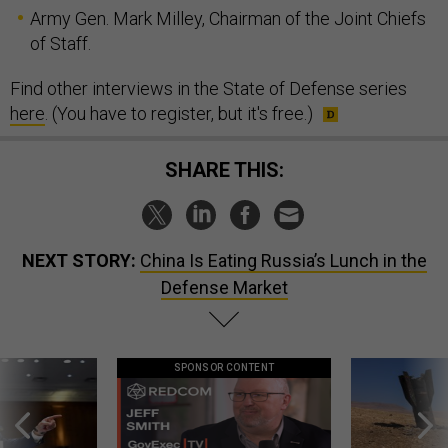
Army Gen. Mark Milley, Chairman of the Joint Chiefs
of Staff.
Find other interviews in the State of Defense series
here
. (You have to register, but it's free.)
SHARE THIS:
NEXT STORY:
China Is Eating Russia’s Lunch in the
Defense Market
SPONSOR CONTENT