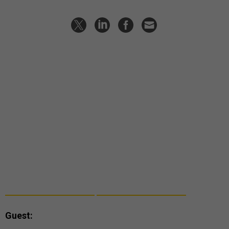
Guest: