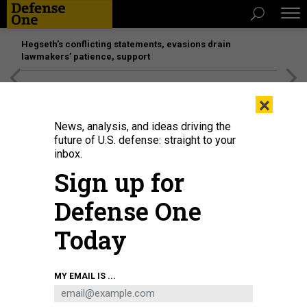
Hegseth’s conflicting statements, evasions drain
lawmakers’ patience, support
[SPONSORED]
Unmatched Performance on the Modern
×
Battlefield
News, analysis, and ideas driving the
future of U.S. defense: straight to your
inbox.
Sign up for
Defense One
Today
U.S. Army recruits receives wait for further in-processing after receiving their
MY EMAIL IS ...
initial haircuts during basic combat training at Fort Jackson, S.C.
U.S. AIR
FORCE / SENIOR AIRMAN MICKY M. BAZALDUA