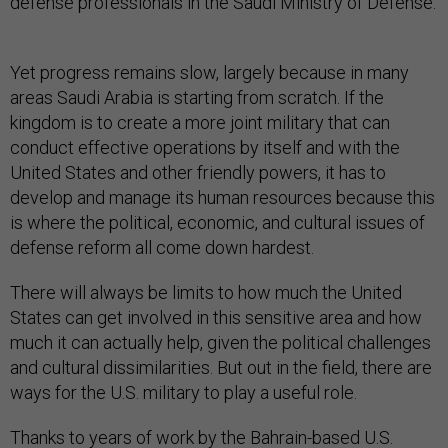
defense professionals in the Saudi Ministry of Defense.
Yet progress remains slow, largely because in many
areas Saudi Arabia is starting from scratch. If the
kingdom is to create a more joint military that can
conduct effective operations by itself and with the
United States and other friendly powers, it has to
develop and manage its human resources because this
is where the political, economic, and cultural issues of
defense reform all come down hardest.
There will always be limits to how much the United
States can get involved in this sensitive area and how
much it can actually help, given the political challenges
and cultural dissimilarities. But out in the field, there are
ways for the U.S. military to play a useful role.
Thanks to years of work by the Bahrain-based U.S.