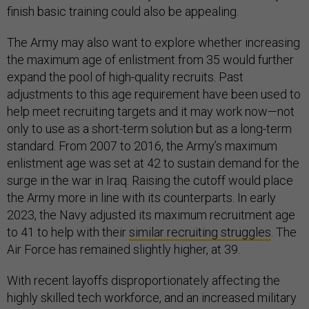
finish basic training could also be appealing.
The Army may also want to explore whether increasing
the maximum age of enlistment from 35 would further
expand the pool of high-quality recruits. Past
adjustments to this age requirement have been used to
help meet recruiting targets and it may work now—not
only to use as a short-term solution but as a long-term
standard. From 2007 to 2016, the Army’s maximum
enlistment age was set at 42 to sustain demand for the
surge in the war in Iraq. Raising the cutoff would place
the Army more in line with its counterparts. In early
2023, the Navy adjusted its maximum recruitment age
to 41 to help with their
similar recruiting struggles
. The
Air Force has remained slightly higher, at 39.
With recent layoffs disproportionately affecting the
highly skilled tech workforce, and an increased military