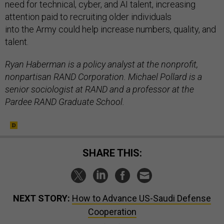
need for technical, cyber, and AI talent, increasing
attention paid to recruiting older individuals
into the Army could help increase numbers, quality, and
talent.
Ryan Haberman is a policy analyst at the nonprofit,
nonpartisan RAND Corporation. Michael Pollard is a
senior sociologist at RAND and a professor at the
Pardee RAND Graduate School.
SHARE THIS:
NEXT STORY:
How to Advance US-Saudi Defense
Cooperation