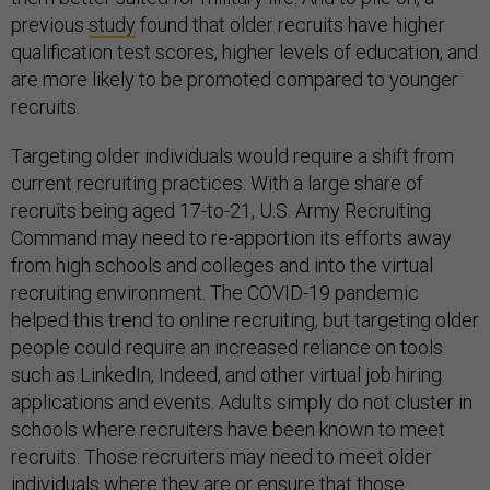
previous
study
found that older recruits have higher
qualification test scores, higher levels of education, and
are more likely to be promoted compared to younger
recruits.
Targeting older individuals would require a shift from
current recruiting practices. With a large share of
recruits being aged 17-to-21, U.S. Army Recruiting
Command may need to re-apportion its efforts away
from high schools and colleges and into the virtual
recruiting environment. The COVID-19 pandemic
helped this trend to online recruiting, but targeting older
people could require an increased reliance on tools
such as LinkedIn, Indeed, and other virtual job hiring
applications and events. Adults simply do not cluster in
schools where recruiters have been known to meet
recruits. Those recruiters may need to meet older
individuals where they are or ensure that those