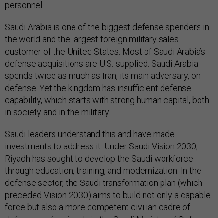
personnel.
Saudi Arabia is one of the biggest defense spenders in
the world and the largest foreign military sales
customer of the United States. Most of Saudi Arabia’s
defense acquisitions are U.S.-supplied. Saudi Arabia
spends twice as much as Iran, its main adversary, on
defense. Yet the kingdom has insufficient defense
capability, which starts with strong human capital, both
in society and in the military.
Saudi leaders understand this and have made
investments to address it. Under Saudi Vision 2030,
Riyadh has sought to develop the Saudi workforce
through education, training, and modernization. In the
defense sector, the Saudi transformation plan (which
preceded Vision 2030) aims to build not only a capable
force but also a more competent civilian cadre of