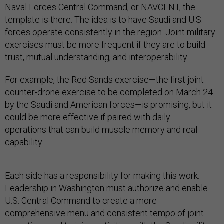
Naval Forces Central Command, or NAVCENT, the
template is there. The idea is to have Saudi and U.S.
forces operate consistently in the region. Joint military
exercises must be more frequent if they are to build
trust, mutual understanding, and interoperability.
For example, the Red Sands exercise—the first joint
counter-drone exercise to be completed on March 24
by the Saudi and American forces—is promising, but it
could be more effective if paired with daily
operations that can build muscle memory and real
capability.
Each side has a responsibility for making this work.
Leadership in Washington must authorize and enable
U.S. Central Command to create a more
comprehensive menu and consistent tempo of joint