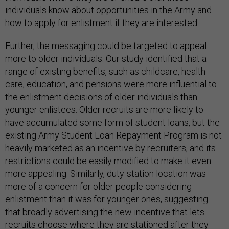
individuals know about opportunities in the Army and
how to apply for enlistment if they are interested.
Further, the messaging could be targeted to appeal
more to older individuals. Our study identified that a
range of existing benefits, such as childcare, health
care, education, and pensions were more influential to
the enlistment decisions of older individuals than
younger enlistees. Older recruits are more likely to
have accumulated some form of student loans, but the
existing Army Student Loan Repayment Program is not
heavily marketed as an incentive by recruiters, and its
restrictions could be easily modified to make it even
more appealing. Similarly, duty-station location was
more of a concern for older people considering
enlistment than it was for younger ones, suggesting
that broadly advertising the new incentive that lets
recruits choose where they are stationed after they