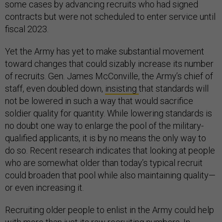
some cases by advancing recruits who had signed
contracts but were not scheduled to enter service until
fiscal 2023.
Yet the Army has yet to make substantial movement
toward changes that could sizably increase its number
of recruits. Gen. James McConville, the Army’s chief of
staff, even doubled down,
insisting
that standards will
not be lowered in such a way that would sacrifice
soldier quality for quantity. While lowering standards is
no doubt one way to enlarge the pool of the military-
qualified applicants, it is by no means the only way to
do so. Recent research indicates that looking at people
who are somewhat older than today’s typical recruit
could broaden that pool while also maintaining quality—
or even increasing it.
Recruiting older people to enlist in the Army could help