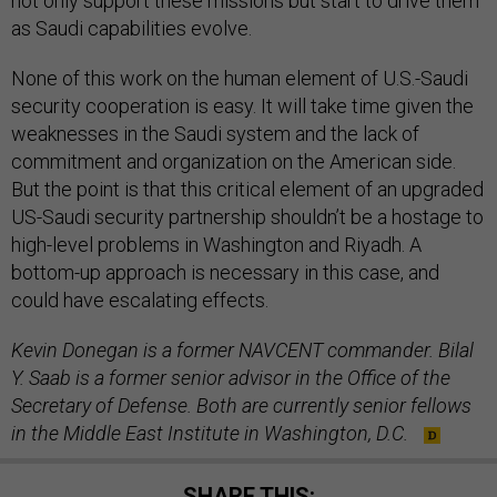
not only support these missions but start to drive them
as Saudi capabilities evolve.
None of this work on the human element of U.S.-Saudi
security cooperation is easy. It will take time given the
weaknesses in the Saudi system and the lack of
commitment and organization on the American side.
But the point is that this critical element of an upgraded
US-Saudi security partnership shouldn’t be a hostage to
high-level problems in Washington and Riyadh. A
bottom-up approach is necessary in this case, and
could have escalating effects.
Kevin Donegan is a former NAVCENT commander. Bilal
Y. Saab is a former senior advisor in the Office of the
Secretary of Defense. Both are currently senior fellows
in the Middle East Institute in Washington, D.C.
SHARE THIS: