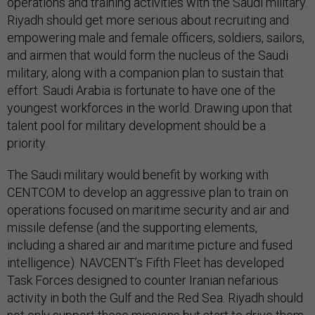
operations and training activities with the Saudi military.
Riyadh should get more serious about recruiting and
empowering male and female officers, soldiers, sailors,
and airmen that would form the nucleus of the Saudi
military, along with a companion plan to sustain that
effort. Saudi Arabia is fortunate to have one of the
youngest workforces in the world. Drawing upon that
talent pool for military development should be a
priority.
The Saudi military would benefit by working with
CENTCOM to develop an aggressive plan to train on
operations focused on maritime security and air and
missile defense (and the supporting elements,
including a shared air and maritime picture and fused
intelligence). NAVCENT’s Fifth Fleet has developed
Task Forces designed to counter Iranian nefarious
activity in both the Gulf and the Red Sea. Riyadh should