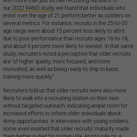
with more than just its raw recruiting numbers. In
our
2022 RAND study
, we found that individuals who
enlist over the age of 21 perform better as soldiers on
several metrics. For instance, recruits in the 25-to-35
age range were about 15 percent less likely to attrit
due to poor performance than recruits ages 16-to-18,
and about 6 percent more likely to reenlist. In that same
study, recruiters noted a perception that older recruits
are “of higher quality, more focused, and more
motivated, as well as being ready to ship to basic
training more quickly.”
Recruiters told us that older recruits were also more
likely to walk into a recruiting station on their own
without targeted outreach, indicating ample room for
increased efforts to inform older individuals about
Army opportunities. In interviews with young soldiers,
some even insisted that older recruits’ maturity made
them better suited for military life. And to pile on, a