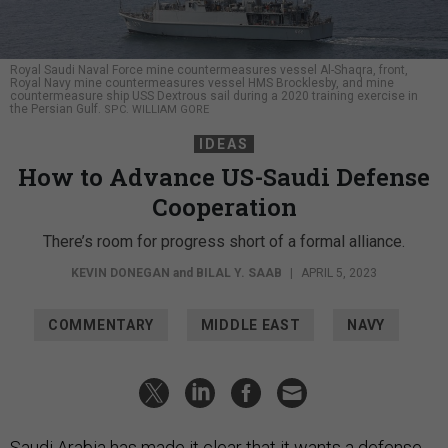
Royal Saudi Naval Force mine countermeasures vessel Al-Shaqra, front,
Royal Navy mine countermeasures vessel HMS Brocklesby, and mine
countermeasure ship USS Dextrous sail during a 2020 training exercise in
the Persian Gulf.
SPC. WILLIAM GORE
IDEAS
How to Advance US-Saudi Defense
Cooperation
There’s room for progress short of a formal alliance.
KEVIN DONEGAN
and
BILAL Y. SAAB
|
APRIL 5, 2023
COMMENTARY
MIDDLE EAST
NAVY
Saudi Arabia has made it clear that it wants a defense