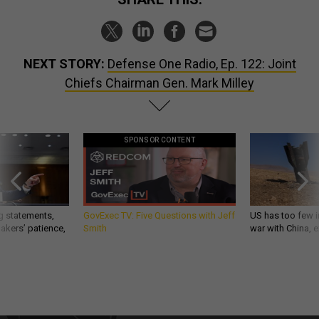
NEXT STORY:
Defense One Radio, Ep. 122: Joint
Chiefs Chairman Gen. Mark Milley
SPONSOR CONTENT
g statements,
GovExec TV: Five Questions with Jeff
US has too few i
akers’ patience,
Smith
war with China, 