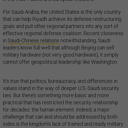
For Saudi Arabia, the United States is the only country
that can help Riyadh achieve its defense restructuring
goals and pull other regional partners into any sort of
effective regional defense coalition. Recent closeness
in
Saudi-Chinese relations
notwithstanding, Saudi
leaders know full well that although Beijing can sell
military hardware (not very good hardware), it simply
cannot offer geopolitical leadership like Washington.
It’s true that politics, bureaucracy, and differences in
values stand in the way of deeper U.S.-Saudi security
ties. But there’s something more basic and more
practical that has restricted the security relationship
for decades: the human element. Indeed, a major
challenge that can and should be addressed by both
sides is the kingdom’s lack of trained and ready military