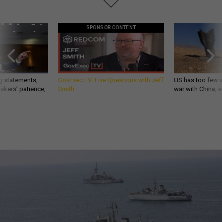
SPONSOR CONTENT
g statements,
GovExec TV: Five Questions with Jeff
US has too few i
akers’ patience,
Smith
war with China, 