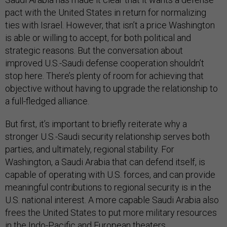
pact with the United States in return for normalizing
ties with Israel. However, that isn’t a price Washington
is able or willing to accept, for both political and
strategic reasons. But the conversation about
improved U.S.-Saudi defense cooperation shouldn’t
stop here. There’s plenty of room for achieving that
objective without having to upgrade the relationship to
a full-fledged alliance.
But first, it’s important to briefly reiterate why a
stronger U.S.-Saudi security relationship serves both
parties, and ultimately, regional stability. For
Washington, a Saudi Arabia that can defend itself, is
capable of operating with U.S. forces, and can provide
meaningful contributions to regional security is in the
U.S. national interest. A more capable Saudi Arabia also
frees the United States to put more military resources
in the Indo-Pacific and European theaters.