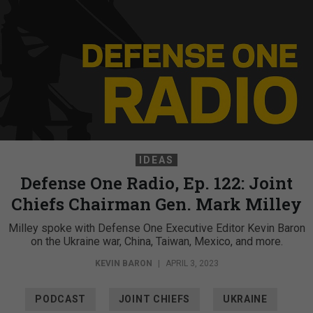
IDEAS
Defense One Radio, Ep. 122: Joint
Chiefs Chairman Gen. Mark Milley
Milley spoke with Defense One Executive Editor Kevin Baron
on the Ukraine war, China, Taiwan, Mexico, and more.
KEVIN BARON
|
APRIL 3, 2023
PODCAST
JOINT CHIEFS
UKRAINE