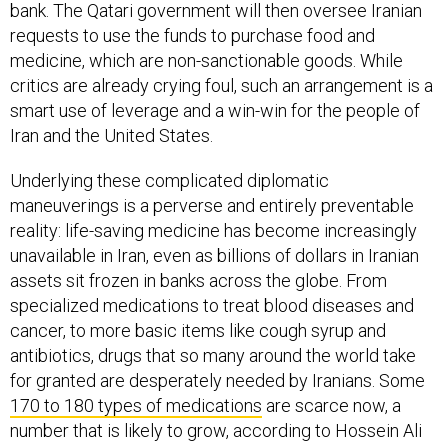
bank. The Qatari government will then oversee Iranian
requests to use the funds to purchase food and
medicine, which are non-sanctionable goods. While
critics are already crying foul, such an arrangement is a
smart use of leverage and a win-win for the people of
Iran and the United States.
Underlying these complicated diplomatic
maneuverings is a perverse and entirely preventable
reality: life-saving medicine has become increasingly
unavailable in Iran, even as billions of dollars in Iranian
assets sit frozen in banks across the globe. From
specialized medications to treat blood diseases and
cancer, to more basic items like cough syrup and
antibiotics, drugs that so many around the world take
for granted are desperately needed by Iranians. Some
170 to 180 types of medications
are scarce now, a
number that is likely to grow, according to Hossein Ali