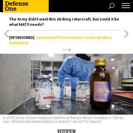
The Army didn’t want this striking rotorcraft, but could it be
what NATO needs?
[SPONSORED]
Unmatched Performance on the Modern
Battlefield
A 2020 photo shows medicine bottles at Rasoul Akram Hospital in Tehran,
Iran.
FATEMEH BAHRAMI/ANADOLU AGENCY VIA GETTY IMAGES
IDEAS