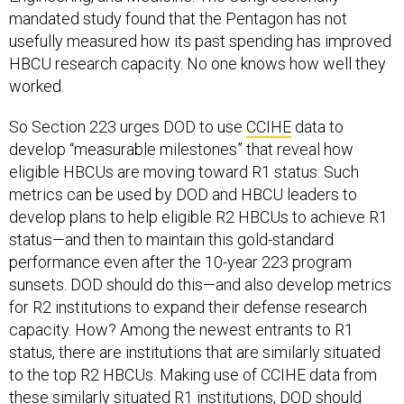
mandated study found that the Pentagon has not
usefully measured how its past spending has improved
HBCU research capacity. No one knows how well they
worked.
So Section 223 urges DOD to use
CCIHE
data to
develop “measurable milestones” that reveal how
eligible HBCUs are moving toward R1 status. Such
metrics can be used by DOD and HBCU leaders to
develop plans to help eligible R2 HBCUs to achieve R1
status—and then to maintain this gold-standard
performance even after the 10-year 223 program
sunsets. DOD should do this—and also develop metrics
for R2 institutions to expand their defense research
capacity. How? Among the newest entrants to R1
status, there are institutions that are similarly situated
to the top R2 HBCUs. Making use of CCIHE data from
these similarly situated R1 institutions, DOD should