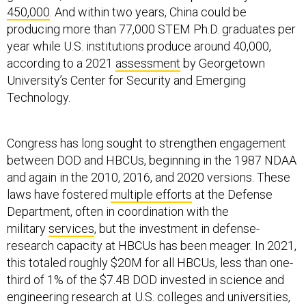
450,000
. And within two years, China could be
producing more than 77,000 STEM Ph.D. graduates per
year while U.S. institutions produce around 40,000,
according to a 2021
assessment
by Georgetown
University’s Center for Security and Emerging
Technology.
Congress has long sought to strengthen engagement
between DOD and HBCUs, beginning in the 1987 NDAA
and again in the 2010, 2016, and 2020 versions. These
laws have fostered
multiple
efforts
at the Defense
Department, often in coordination with the
military
services
, but the investment in defense-
research capacity at HBCUs has been meager. In 2021,
this totaled roughly $20M for all HBCUs, less than one-
third of 1% of the $7.4B DOD invested in science and
engineering research at U.S. colleges and universities,