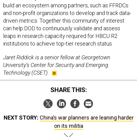
build an ecosystem among partners, such as FFRDCs
and non-profit organizations to develop and track data-
driven metrics. Together this community of interest
can help DOD to continuously validate and assess
leaps in research capacity required for HBCU R2
institutions to achieve top-tier research status.
Jaret Riddick is a senior fellow at Georgetown
University’s Center for Security and Emerging
Technology (CSET).
SHARE THIS:
NEXT STORY:
China’s war planners are leaning harder
on its militia