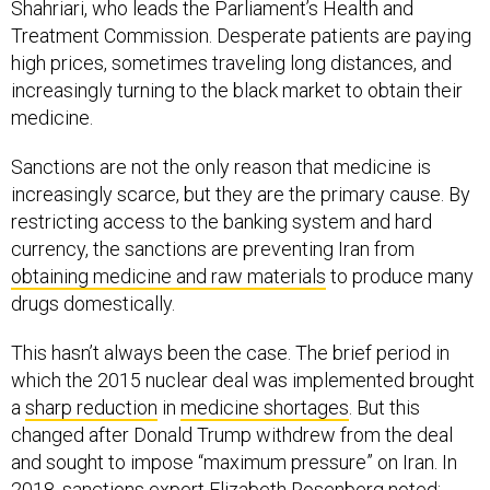
Shahriari, who leads the Parliament’s Health and
Treatment Commission. Desperate patients are paying
high prices, sometimes traveling long distances, and
increasingly turning to the black market to obtain their
medicine.
Sanctions are not the only reason that medicine is
increasingly scarce, but they are the primary cause. By
restricting access to the banking system and hard
currency, the sanctions are preventing Iran from
obtaining medicine and raw materials
to produce many
drugs domestically.
This hasn’t always been the case. The brief period in
which the 2015 nuclear deal was implemented brought
a
sharp reduction
in
medicine shortages
. But this
changed after Donald Trump withdrew from the deal
and sought to impose “maximum pressure” on Iran. In
2018, sanctions expert
Elizabeth Rosenberg
noted
: