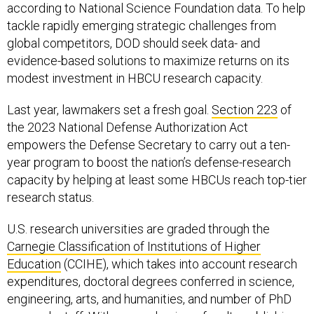
according to National Science Foundation data. To help
tackle rapidly emerging strategic challenges from
global competitors, DOD should seek data- and
evidence-based solutions to maximize returns on its
modest investment in HBCU research capacity.
Last year, lawmakers set a fresh goal.
Section 223
of
the 2023 National Defense Authorization Act
empowers the Defense Secretary to carry out a ten-
year program to boost the nation’s defense-research
capacity by helping at least some HBCUs reach top-tier
research status.
U.S. research universities are graded through the
Carnegie Classification of Institutions of Higher
Education
(CCIHE), which takes into account research
expenditures, doctoral degrees conferred in science,
engineering, arts, and humanities, and number of PhD