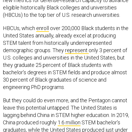
new metrics for defense-research capacity to advance
eligible historically Black colleges and universities
(HBCUs) to the top tier of U.S. research universities.
HBCUs, which
enroll
over 200,000 Black students in the
United States annually, already excel at producing
STEM talent from historically underrepresented
demographic groups. They
represent
only 3 percent of
U.S. colleges and universities in the United States, but
they graduate 25 percent of Black students with
bachelor’s degrees in STEM fields and produce almost
30 percent of Black graduates of science and
engineering PhD programs.
But they could do even more, and the Pentagon cannot
leave this potential untapped. The United States is
lagging behind China in STEM higher education. In 2019,
China produced roughly
1.6 million
STEM bachelor’s
graduates, while the United States produced just under