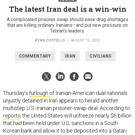
The latest Iran deal is a win-win
A complicated prisoner swap should ease drug shortages
that are killing ordinary Iranians—and put new pressure on
Tehran’s leaders.
RYAN COSTELLO
|
AUGUST 10, 2023
COMMENTARY
IRAN
CIVILIANS
Thursday’s
furlough
of Iranian-American dual nationals
unjustly detained in Iran appears to herald another
multistep U.S.-Iranian prisoner-swap deal. According to
reports
, the United States will unfreeze nearly $6 billion
that had been held under U.S. sanctions in a South
Korean bank and allow it to be deposited into a Qatari