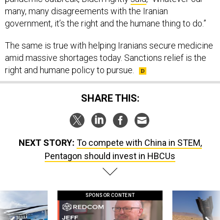
many, many disagreements with the Iranian
government, it’s the right and the humane thing to do.”
The same is true with helping Iranians secure medicine
amid massive shortages today. Sanctions relief is the
right and humane policy to pursue.
SHARE THIS:
NEXT STORY:
To compete with China in STEM,
Pentagon should invest in HBCUs
SPONSOR CONTENT