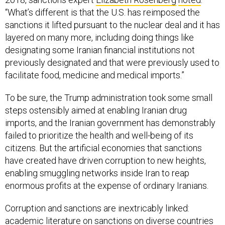
“What’s different is that the U.S. has reimposed the
sanctions it lifted pursuant to the nuclear deal and it has
layered on many more, including doing things like
designating some Iranian financial institutions not
previously designated and that were previously used to
facilitate food, medicine and medical imports.”
To be sure, the Trump administration took some small
steps ostensibly aimed at enabling Iranian drug
imports, and the Iranian government has demonstrably
failed to prioritize the health and well-being of its
citizens. But the artificial economies that sanctions
have created have driven corruption to new heights,
enabling smuggling networks inside Iran to reap
enormous profits at the expense of ordinary Iranians.
Corruption and sanctions are inextricably linked:
academic literature on sanctions on diverse countries