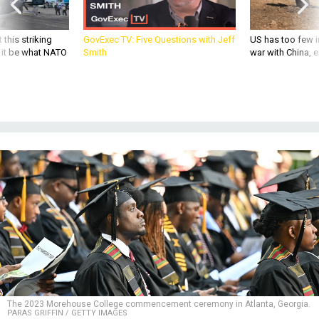
 this striking
GovExec TV: Five Questions with Jeff
US has too few i
d it be what NATO
Smith
war with China, 
The 2023 Morehouse College commencement ceremony in Atlanta, Georgia.
PARAS GRIFFIN / GETTY IMAGES