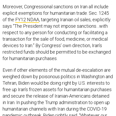
Moreover, Congressional sanctions on Iran all include
explicit exemptions for humanitarian trade. Sec. 1245
of the
FY12 NDAA
, targeting Iranian oil sales, explicitly
says “The President may not impose sanctions…with
respect to any person for conducting or facilitating a
transaction for the sale of food, medicine, or medical
devices to Iran.” By Congress’ own direction, Iran’s
restricted funds should be permitted to be exchanged
for humanitarian purchases.
Even if other elements of the mutual de-escalation are
weighed down by poisonous politics in Washington and
Tehran, Biden would be doing right by U.S. interests to
free up Iran’s frozen assets for humanitarian purchases
and secure the release of Iranian-Americans detained
in Iran. In pushing the Trump administration to open up
humanitarian channels with Iran during the COVID-19
pandemic outbreak, Biden rightly
said
, “Whatever our