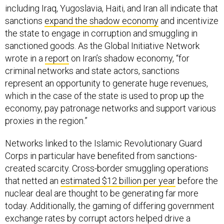
including Iraq, Yugoslavia, Haiti, and Iran all indicate that
sanctions
expand the shadow economy
and incentivize
the state to engage in corruption and smuggling in
sanctioned goods. As the Global Initiative Network
wrote in a
report
on Iran’s shadow economy, “for
criminal networks and state actors, sanctions
represent an opportunity to generate huge revenues,
which in the case of the state is used to prop up the
economy, pay patronage networks and support various
proxies in the region.”
Networks linked to the Islamic Revolutionary Guard
Corps in particular have benefited from sanctions-
created scarcity. Cross-border smuggling operations
that netted an
estimated $12 billion per year
before the
nuclear deal are thought to be generating far more
today. Additionally, the gaming of differing government
exchange rates by corrupt actors helped drive a