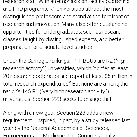
research staff. With an emphasis on faculty publishing
and PhD programs, R1 universities attract the most
distinguished professors and stand at the forefront of
research and innovation. Many also offer outstanding
opportunities for undergraduates, such as research,
classes taught by distinguished experts, and better
preparation for graduate-level studies.
Under the Carnegie rankings, 11 HBCUs are R2 (“high
research activity”) universities, which “confer at least
20 research doctorates and report at least $5 million in
total research expenditures.” But none are among the
nation’s 146 R1 (“very high research activity”)
universities. Section 223 seeks to change that.
Along with a new goal, Section 223 adds a new
requirement—inspired, in part, by a
study
released last
year by the National Academies of Sciences,
Engineering, and Medicine. The Congressionally