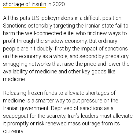
shortage of insulin
in 2020.
All this puts U.S. policymakers in a difficult position.
Sanctions ostensibly targeting the Iranian state fail to
harm the well-connected elite, who find new ways to
profit through the shadow economy. But ordinary
people are hit doubly: first by the impact of sanctions
on the economy as a whole, and second by predatory
smuggling networks that raise the price and lower the
availability of medicine and other key goods like
medicine.
Releasing frozen funds to alleviate shortages of
medicine is a smarter way to put pressure on the
Iranian government. Deprived of sanctions as a
scapegoat for the scarcity, Iran’s leaders must alleviate
it promptly or risk renewed mass outrage from its
citizenry.