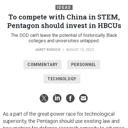
IDEAS
To compete with China in STEM,
Pentagon should invest in HBCUs
The DOD can't leave the potential of historically Black
colleges and universities untapped.
JARET RIDDICK
|
AUGUST 10, 2023
COMMENTARY
PERSONNEL
TECHNOLOGY
As a part of the great-power race for technological
superiority, the Pentagon should use existing law and