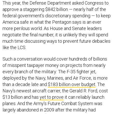
This year, the Defense Department asked Congress to
approve a staggering $842 billion — nearly half of the
federal government’s discretionary spending — to keep
America safe in what the Pentagon says is an ever
more perilous world. As House and Senate leaders
negotiate the final number, it is unlikely they will spend
much time discussing ways to prevent future debacles
like the LCS.
Such a conversation would cover hundreds of billions
of misspent taxpayer money on projects from nearly
every branch of the military: The F-35 fighter jet,
deployed by the Navy, Marines, and Air Force, is more
than a decade late and
$183 billion over budget
. The
Navy’s newest aircraft carrier, the Gerald R. Ford, cost
$13 billion and has
yet to prove
it can reliably launch
planes. And the Army’s Future Combat System was
largely abandoned in 2009 after the military had