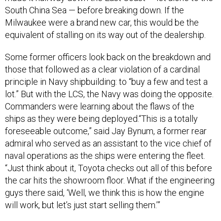
South China Sea — before breaking down. If the
Milwaukee were a brand new car, this would be the
equivalent of stalling on its way out of the dealership.
Some former officers look back on the breakdown and
those that followed as a clear violation of a cardinal
principle in Navy shipbuilding: to “buy a few and test a
lot.” But with the LCS, the Navy was doing the opposite.
Commanders were learning about the flaws of the
ships as they were being deployed.“This is a totally
foreseeable outcome,” said Jay Bynum, a former rear
admiral who served as an assistant to the vice chief of
naval operations as the ships were entering the fleet.
“Just think about it, Toyota checks out all of this before
the car hits the showroom floor. What if the engineering
guys there said, ‘Well, we think this is how the engine
will work, but let’s just start selling them.’”