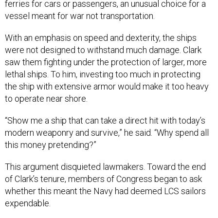
ferries for cars or passengers, an unusual choice for a
vessel meant for war not transportation.
With an emphasis on speed and dexterity, the ships
were not designed to withstand much damage. Clark
saw them fighting under the protection of larger, more
lethal ships. To him, investing too much in protecting
the ship with extensive armor would make it too heavy
to operate near shore.
“Show me a ship that can take a direct hit with today’s
modern weaponry and survive,” he said. “Why spend all
this money pretending?”
This argument disquieted lawmakers. Toward the end
of Clark’s tenure, members of Congress began to ask
whether this meant the Navy had deemed LCS sailors
expendable.