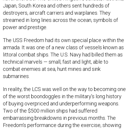
Japan, South Korea and others sent hundreds of
destroyers, aircraft carriers and warplanes. They
streamed in long lines across the ocean, symbols of
power and prestige.
The USS Freedom had its own special place within the
armada. It was one of a new class of vessels known as
littoral combat ships. The U.S. Navy had billed them as
technical marvels — small, fast and light, able to
combat enemies at sea, hunt mines and sink
submarines.
In reality, the LCS was well on the way to becoming one
of the worst boondoggles in the military’s long history
of buying overpriced and underperforming weapons.
Two of the $500 million ships had suffered
embarrassing breakdowns in previous months. The
Freedom’s performance during the exercise, showing