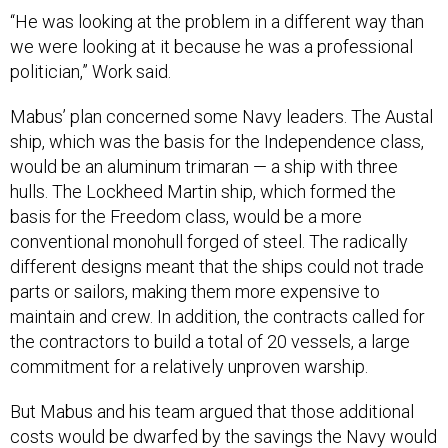
“He was looking at the problem in a different way than
we were looking at it because he was a professional
politician,” Work said.
Mabus’ plan concerned some Navy leaders. The Austal
ship, which was the basis for the Independence class,
would be an aluminum trimaran — a ship with three
hulls. The Lockheed Martin ship, which formed the
basis for the Freedom class, would be a more
conventional monohull forged of steel. The radically
different designs meant that the ships could not trade
parts or sailors, making them more expensive to
maintain and crew. In addition, the contracts called for
the contractors to build a total of 20 vessels, a large
commitment for a relatively unproven warship.
But Mabus and his team argued that those additional
costs would be dwarfed by the savings the Navy would