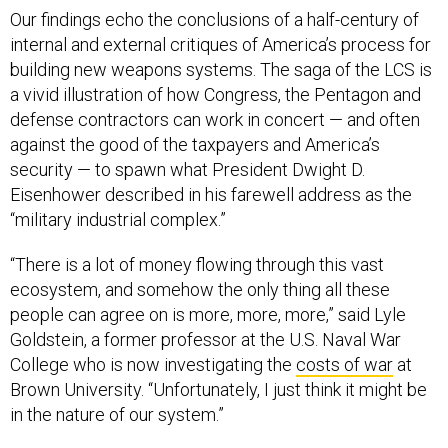
Our findings echo the conclusions of a half-century of
internal and external critiques of America’s process for
building new weapons systems. The saga of the LCS is
a vivid illustration of how Congress, the Pentagon and
defense contractors can work in concert — and often
against the good of the taxpayers and America’s
security — to spawn what President Dwight D.
Eisenhower described in his farewell address as the
“military industrial complex.”
“There is a lot of money flowing through this vast
ecosystem, and somehow the only thing all these
people can agree on is more, more, more,” said Lyle
Goldstein, a former professor at the U.S. Naval War
College who is now investigating the
costs of war
at
Brown University. “Unfortunately, I just think it might be
in the nature of our system.”