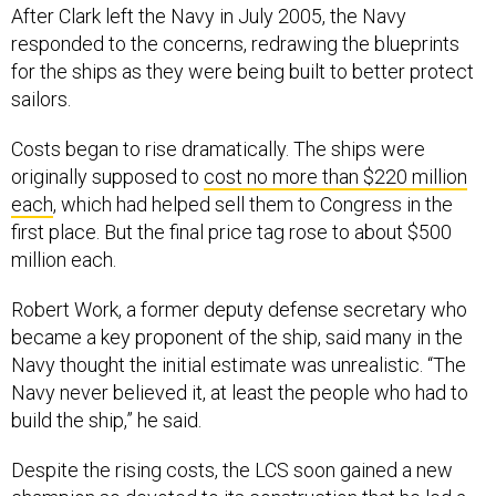
After Clark left the Navy in July 2005, the Navy
responded to the concerns, redrawing the blueprints
for the ships as they were being built to better protect
sailors.
Costs began to rise dramatically. The ships were
originally supposed to
cost no more than $220 million
each
, which had helped sell them to Congress in the
first place. But the final price tag rose to about $500
million each.
Robert Work, a former deputy defense secretary who
became a key proponent of the ship, said many in the
Navy thought the initial estimate was unrealistic. “The
Navy never believed it, at least the people who had to
build the ship,” he said.
Despite the rising costs, the LCS soon gained a new