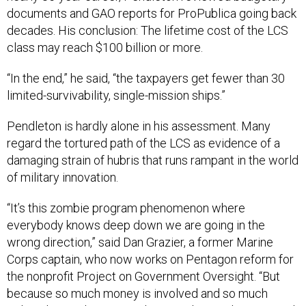
documents and GAO reports for ProPublica going back
decades. His conclusion: The lifetime cost of the LCS
class may reach $100 billion or more.
“In the end,” he said, “the taxpayers get fewer than 30
limited-survivability, single-mission ships.”
Pendleton is hardly alone in his assessment. Many
regard the tortured path of the LCS as evidence of a
damaging strain of hubris that runs rampant in the world
of military innovation.
“It’s this zombie program phenomenon where
everybody knows deep down we are going in the
wrong direction,” said Dan Grazier, a former Marine
Corps captain, who now works on Pentagon reform for
the nonprofit Project on Government Oversight. “But
because so much money is involved and so much