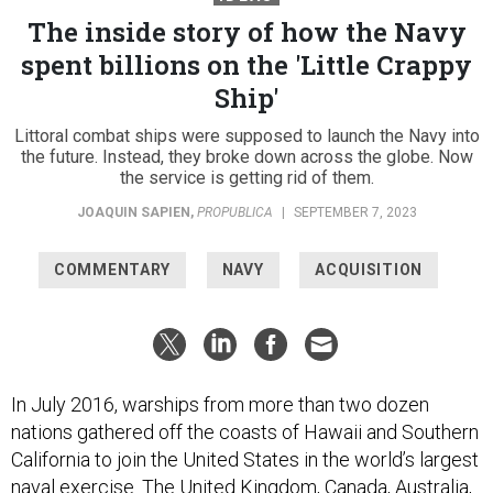
The inside story of how the Navy
spent billions on the 'Little Crappy
Ship'
Littoral combat ships were supposed to launch the Navy into
the future. Instead, they broke down across the globe. Now
the service is getting rid of them.
JOAQUIN SAPIEN
,
PROPUBLICA
|
SEPTEMBER 7, 2023
COMMENTARY
NAVY
ACQUISITION
In July 2016, warships from more than two dozen
nations gathered off the coasts of Hawaii and Southern
California to join the United States in the world’s largest
naval exercise. The United Kingdom, Canada, Australia,