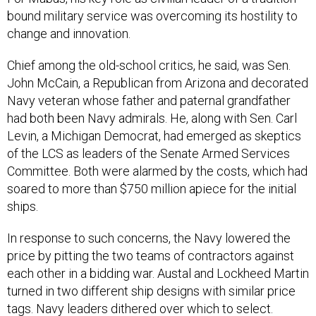
bound military service was overcoming its hostility to
change and innovation.
Chief among the old-school critics, he said, was Sen.
John McCain, a Republican from Arizona and decorated
Navy veteran whose father and paternal grandfather
had both been Navy admirals. He, along with Sen. Carl
Levin, a Michigan Democrat, had emerged as skeptics
of the LCS as leaders of the Senate Armed Services
Committee. Both were alarmed by the costs, which had
soared to more than $750 million apiece for the initial
ships.
In response to such concerns, the Navy lowered the
price by pitting the two teams of contractors against
each other in a bidding war. Austal and Lockheed Martin
turned in two different ship designs with similar price
tags. Navy leaders dithered over which to select.