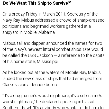
'Do We Want This Ship to Survive?'
On a breezy Friday in March 2011, Secretary of the
Navy Ray Mabus addressed a crowd of sharp-dressed
politicians and begrimed workers gathered at a
shipyard in Mobile, Alabama.
Mabus, tall and dapper,
announced the names
for two
of the Navy’s newest littoral combat ships. One would
be called the USS Jackson — a reference to the capital
of his home state, Mississippi.
As he looked out at the waters of Mobile Bay, Mabus
lauded the new class of ships that had emerged from
Clark’s vision a decade before.
“It’s a drug runner’s worst nightmare, it’s a submarine’s
worst nightmare,” he declared, speaking in his soft
Southern drawl. “It’s anybody who wants to do harm to