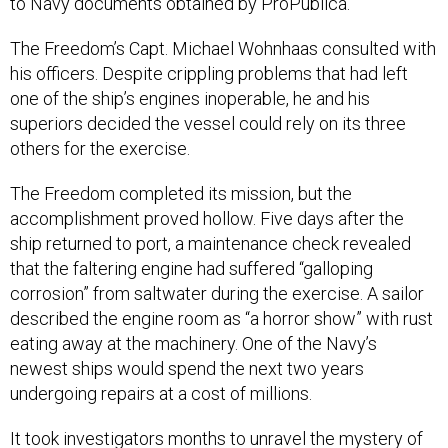
to Navy documents obtained by ProPublica.
The Freedom’s Capt. Michael Wohnhaas consulted with
his officers. Despite crippling problems that had left
one of the ship’s engines inoperable, he and his
superiors decided the vessel could rely on its three
others for the exercise.
The Freedom completed its mission, but the
accomplishment proved hollow. Five days after the
ship returned to port, a maintenance check revealed
that the faltering engine had suffered “galloping
corrosion” from saltwater during the exercise. A sailor
described the engine room as “a horror show” with rust
eating away at the machinery. One of the Navy’s
newest ships would spend the next two years
undergoing repairs at a cost of millions.
It took investigators months to unravel the mystery of