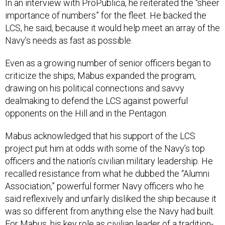
In an interview with ProPublica, he reiterated the “sheer
importance of numbers” for the fleet. He backed the
LCS, he said, because it would help meet an array of the
Navy’s needs as fast as possible.
Even as a growing number of senior officers began to
criticize the ships, Mabus expanded the program,
drawing on his political connections and savvy
dealmaking to defend the LCS against powerful
opponents on the Hill and in the Pentagon.
Mabus acknowledged that his support of the LCS
project put him at odds with some of the Navy’s top
officers and the nation’s civilian military leadership. He
recalled resistance from what he dubbed the “Alumni
Association,” powerful former Navy officers who he
said reflexively and unfairly disliked the ship because it
was so different from anything else the Navy had built.
For Mabus, his key role as civilian leader of a tradition-