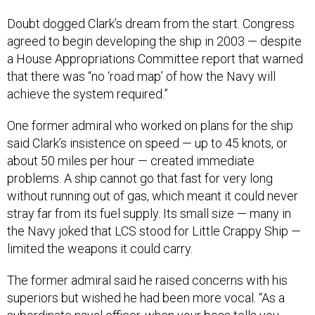
Doubt dogged Clark’s dream from the start. Congress
agreed to begin developing the ship in 2003 — despite
a House Appropriations Committee report that warned
that there was “no ‘road map’ of how the Navy will
achieve the system required.”
One former admiral who worked on plans for the ship
said Clark’s insistence on speed — up to 45 knots, or
about 50 miles per hour — created immediate
problems. A ship cannot go that fast for very long
without running out of gas, which meant it could never
stray far from its fuel supply. Its small size — many in
the Navy joked that LCS stood for Little Crappy Ship —
limited the weapons it could carry.
The former admiral said he raised concerns with his
superiors but wished he had been more vocal. “As a