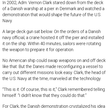
In 2002, Adm. Vernon Clark stared down from the deck
of a Danish warship at a pier in Denmark and watched a
demonstration that would shape the future of the U.S.
Navy.
A large deck gun sat below. On the orders of a Danish
navy official, a crane hoisted it off the pier and installed
it on the ship. Within 40 minutes, sailors were rotating
the weapon to prepare it for operation.
No American ship could swap weapons on and off deck
like that. But the Danes made reconfiguring a vessel to
carry out different missions look easy. Clark, the head of
the U.S. Navy at the time, marveled at the technology.
“This is it. Of course, this is it,” Clark remembered telling
himself. “I didn’t know that they could do that.”
For Clark, the Danish demonstration crystalized his idea