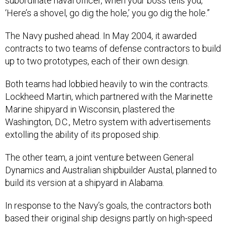
subordinate naval officer, when your boss tells you,
‘Here’s a shovel, go dig the hole,’ you go dig the hole.”
The Navy pushed ahead. In May 2004, it awarded
contracts to two teams of defense contractors to build
up to two prototypes, each of their own design.
Both teams had lobbied heavily to win the contracts.
Lockheed Martin, which partnered with the Marinette
Marine shipyard in Wisconsin, plastered the
Washington, D.C., Metro system with advertisements
extolling the ability of its proposed ship.
The other team, a joint venture between General
Dynamics and Australian shipbuilder Austal, planned to
build its version at a shipyard in Alabama.
In response to the Navy’s goals, the contractors both
based their original ship designs partly on high-speed