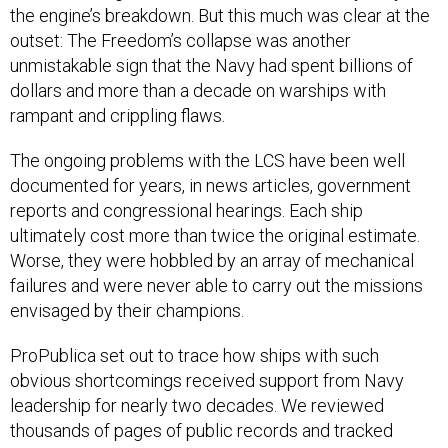
the engine’s breakdown. But this much was clear at the
outset: The Freedom’s collapse was another
unmistakable sign that the Navy had spent billions of
dollars and more than a decade on warships with
rampant and crippling flaws.
The ongoing problems with the LCS have been well
documented for years, in news articles, government
reports and congressional hearings. Each ship
ultimately cost more than twice the original estimate.
Worse, they were hobbled by an array of mechanical
failures and were never able to carry out the missions
envisaged by their champions.
ProPublica set out to trace how ships with such
obvious shortcomings received support from Navy
leadership for nearly two decades. We reviewed
thousands of pages of public records and tracked