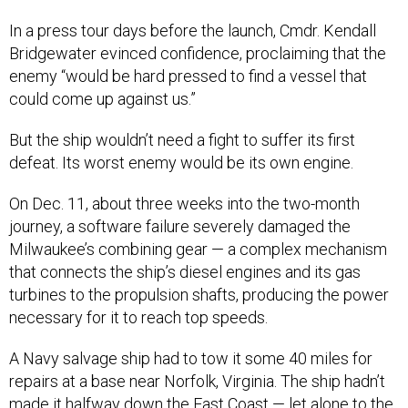
In a press tour days before the launch, Cmdr. Kendall
Bridgewater evinced confidence, proclaiming that the
enemy “would be hard pressed to find a vessel that
could come up against us.”
But the ship wouldn’t need a fight to suffer its first
defeat. Its worst enemy would be its own engine.
On Dec. 11, about three weeks into the two-month
journey, a software failure severely damaged the
Milwaukee’s combining gear — a complex mechanism
that connects the ship’s diesel engines and its gas
turbines to the propulsion shafts, producing the power
necessary for it to reach top speeds.
A Navy salvage ship had to tow it some 40 miles for
repairs at a base near Norfolk, Virginia. The ship hadn’t
made it halfway down the East Coast — let alone to the