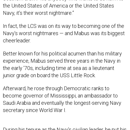
the United States of America or the United States
Navy, it’s their worst nightmare.”
In fact, the LCS was on its way to becoming one of the
Navy’s worst nightmares — and Mabus was its biggest
cheerleader.
Better known for his political acumen than his military
experience, Mabus served three years in the Navy in
the early ’70s, including time at sea as a lieutenant
junior grade on board the USS Little Rock.
Afterward, he rose through Democratic ranks to
become governor of Mississippi, an ambassador to
Saudi Arabia and eventually the longest-serving Navy
secretary since World War I.
During his tenure as the Navy’s civilian leader, he put his