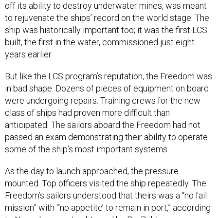
off its ability to destroy underwater mines, was meant
to rejuvenate the ships’ record on the world stage. The
ship was historically important too; it was the first LCS
built, the first in the water, commissioned just eight
years earlier.
But like the LCS program’s reputation, the Freedom was
in bad shape. Dozens of pieces of equipment on board
were undergoing repairs. Training crews for the new
class of ships had proven more difficult than
anticipated. The sailors aboard the Freedom had not
passed an exam demonstrating their ability to operate
some of the ship’s most important systems.
As the day to launch approached, the pressure
mounted. Top officers visited the ship repeatedly. The
Freedom’s sailors understood that theirs was a “no fail
mission” with “‘no appetite’ to remain in port,” according