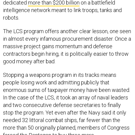
dedicated
more than $200 billion
on a battlefield
intelligence network meant to link troops, tanks and
robots.
The LCS program offers another clear lesson, one seen
in almost every infamous procurement disaster. Once a
massive project gains momentum and defense
contractors begin hiring, it is politically easier to throw
good money after bad.
Stopping a weapons program in its tracks means
people losing work and admitting publicly that
enormous sums of taxpayer money have been wasted.
In the case of the LCS, it took an array of naval leaders
and two consecutive defense secretaries to finally
stop the program. Yet even after the Navy said it only
needed 32 littoral combat ships, far fewer than the
more than 50 originally planned, members of Congress