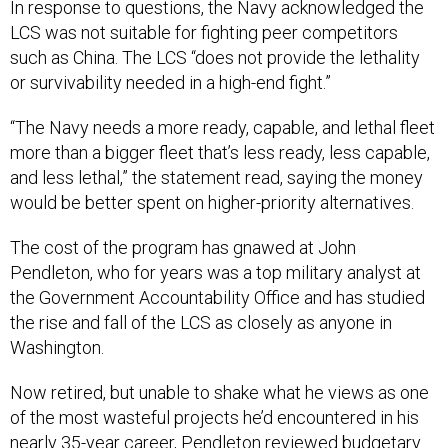
In response to questions, the Navy acknowledged the
LCS was not suitable for fighting peer competitors
such as China. The LCS “does not provide the lethality
or survivability needed in a high-end fight.”
“The Navy needs a more ready, capable, and lethal fleet
more than a bigger fleet that’s less ready, less capable,
and less lethal,” the statement read, saying the money
would be better spent on higher-priority alternatives.
The cost of the program has gnawed at John
Pendleton, who for years was a top military analyst at
the Government Accountability Office and has studied
the rise and fall of the LCS as closely as anyone in
Washington.
Now retired, but unable to shake what he views as one
of the most wasteful projects he’d encountered in his
nearly 35-year career, Pendleton reviewed budgetary