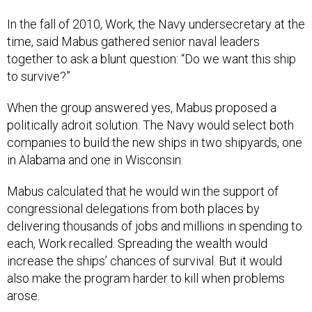
In the fall of 2010, Work, the Navy undersecretary at the
time, said Mabus gathered senior naval leaders
together to ask a blunt question: “Do we want this ship
to survive?”
When the group answered yes, Mabus proposed a
politically adroit solution: The Navy would select both
companies to build the new ships in two shipyards, one
in Alabama and one in Wisconsin.
Mabus calculated that he would win the support of
congressional delegations from both places by
delivering thousands of jobs and millions in spending to
each, Work recalled. Spreading the wealth would
increase the ships’ chances of survival. But it would
also make the program harder to kill when problems
arose.