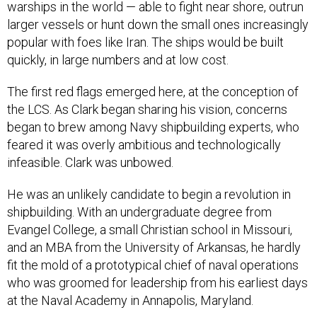
warships in the world — able to fight near shore, outrun
larger vessels or hunt down the small ones increasingly
popular with foes like Iran. The ships would be built
quickly, in large numbers and at low cost.
The first red flags emerged here, at the conception of
the LCS. As Clark began sharing his vision, concerns
began to brew among Navy shipbuilding experts, who
feared it was overly ambitious and technologically
infeasible. Clark was unbowed.
He was an unlikely candidate to begin a revolution in
shipbuilding. With an undergraduate degree from
Evangel College, a small Christian school in Missouri,
and an MBA from the University of Arkansas, he hardly
fit the mold of a prototypical chief of naval operations
who was groomed for leadership from his earliest days
at the Naval Academy in Annapolis, Maryland.