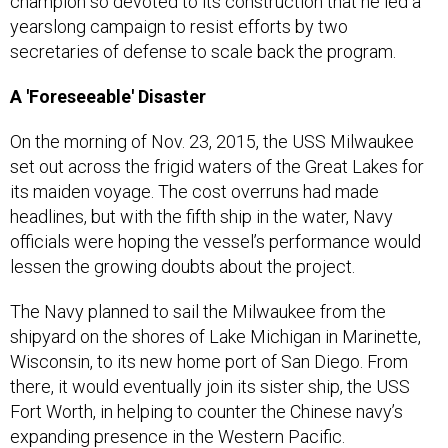
champion so devoted to its construction that he led a
yearslong campaign to resist efforts by two
secretaries of defense to scale back the program.
A 'Foreseeable' Disaster
On the morning of Nov. 23, 2015, the USS Milwaukee
set out across the frigid waters of the Great Lakes for
its maiden voyage. The cost overruns had made
headlines, but with the fifth ship in the water, Navy
officials were hoping the vessel’s performance would
lessen the growing doubts about the project.
The Navy planned to sail the Milwaukee from the
shipyard on the shores of Lake Michigan in Marinette,
Wisconsin, to its new home port of San Diego. From
there, it would eventually join its sister ship, the USS
Fort Worth, in helping to counter the Chinese navy’s
expanding presence in the Western Pacific.