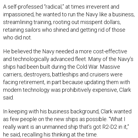
A self-professed “radical,” at times irreverent and
impassioned, he wanted to run the Navy like a business,
streamlining training, rooting out misspent dollars,
retaining sailors who shined and getting rid of those
who did not.
He believed the Navy needed a more cost-effective
and technologically advanced fleet. Many of the Navy’s
ships had been built during the Cold War. Massive
carriers, destroyers, battleships and cruisers were
facing retirement, in part because updating them with
modern technology was prohibitively expensive, Clark
said.
In keeping with his business background, Clark wanted
as few people on the new ships as possible. “What I
really want is an unmanned ship that’s got R2-D2 in it,”
he said, recalling his thinking at the time.