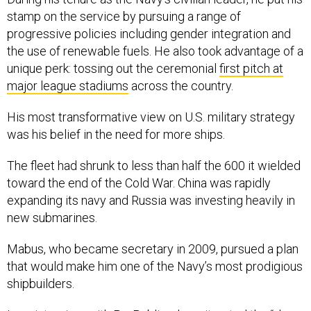
stamp on the service by pursuing a range of
progressive policies including gender integration and
the use of renewable fuels. He also took advantage of a
unique perk: tossing out the ceremonial
first pitch at
major league stadiums
across the country.
His most transformative view on U.S. military strategy
was his belief in the need for more ships.
The fleet had shrunk to less than half the 600 it wielded
toward the end of the Cold War. China was rapidly
expanding its navy and Russia was investing heavily in
new submarines.
Mabus, who became secretary in 2009, pursued a plan
that would make him one of the Navy’s most prodigious
shipbuilders.