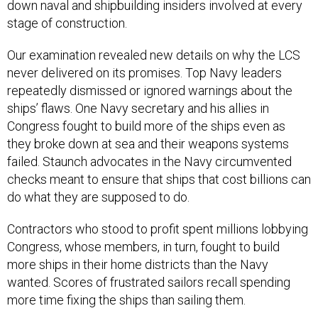
down naval and shipbuilding insiders involved at every
stage of construction.
Our examination revealed new details on why the LCS
never delivered on its promises. Top Navy leaders
repeatedly dismissed or ignored warnings about the
ships’ flaws. One Navy secretary and his allies in
Congress fought to build more of the ships even as
they broke down at sea and their weapons systems
failed. Staunch advocates in the Navy circumvented
checks meant to ensure that ships that cost billions can
do what they are supposed to do.
Contractors who stood to profit spent millions lobbying
Congress, whose members, in turn, fought to build
more ships in their home districts than the Navy
wanted. Scores of frustrated sailors recall spending
more time fixing the ships than sailing them.