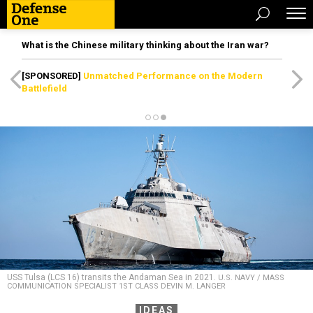
What is the Chinese military thinking about the Iran war?
[SPONSORED]
Unmatched Performance on the Modern
Battlefield
USS Tulsa (LCS 16) transits the Andaman Sea in 2021.
U.S. NAVY / MASS
COMMUNICATION SPECIALIST 1ST CLASS DEVIN M. LANGER
IDEAS