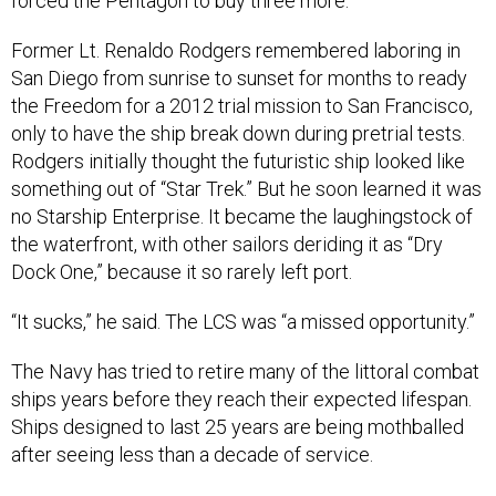
forced the Pentagon to buy three more.
Former Lt. Renaldo Rodgers remembered laboring in
San Diego from sunrise to sunset for months to ready
the Freedom for a 2012 trial mission to San Francisco,
only to have the ship break down during pretrial tests.
Rodgers initially thought the futuristic ship looked like
something out of “Star Trek.” But he soon learned it was
no Starship Enterprise. It became the laughingstock of
the waterfront, with other sailors deriding it as “Dry
Dock One,” because it so rarely left port.
“It sucks,” he said. The LCS was “a missed opportunity.”
The Navy has tried to retire many of the littoral combat
ships years before they reach their expected lifespan.
Ships designed to last 25 years are being mothballed
after seeing less than a decade of service.