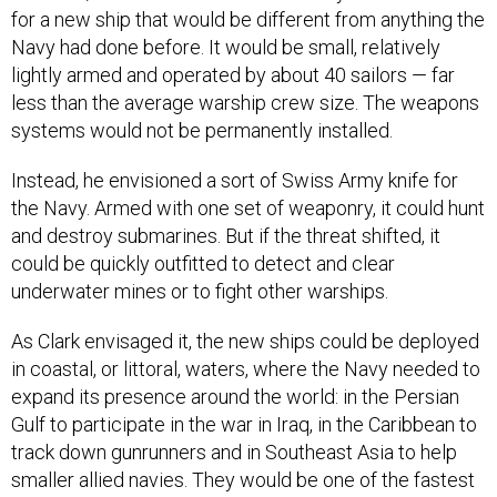
for a new ship that would be different from anything the
Navy had done before. It would be small, relatively
lightly armed and operated by about 40 sailors — far
less than the average warship crew size. The weapons
systems would not be permanently installed.
Instead, he envisioned a sort of Swiss Army knife for
the Navy. Armed with one set of weaponry, it could hunt
and destroy submarines. But if the threat shifted, it
could be quickly outfitted to detect and clear
underwater mines or to fight other warships.
As Clark envisaged it, the new ships could be deployed
in coastal, or littoral, waters, where the Navy needed to
expand its presence around the world: in the Persian
Gulf to participate in the war in Iraq, in the Caribbean to
track down gunrunners and in Southeast Asia to help
smaller allied navies. They would be one of the fastest