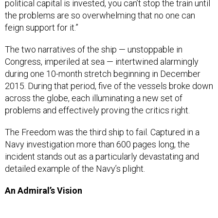
political capital is invested, you can’t stop the train until
the problems are so overwhelming that no one can
feign support for it.”
The two narratives of the ship — unstoppable in
Congress, imperiled at sea — intertwined alarmingly
during one 10-month stretch beginning in December
2015. During that period, five of the vessels broke down
across the globe, each illuminating a new set of
problems and effectively proving the critics right.
The Freedom was the third ship to fail. Captured in a
Navy investigation more than 600 pages long, the
incident stands out as a particularly devastating and
detailed example of the Navy’s plight.
An Admiral’s Vision