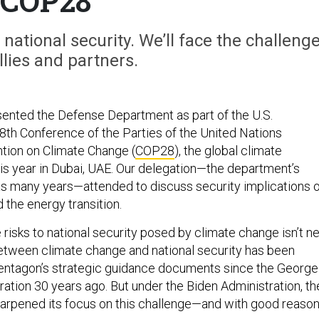
COP28
ational security. We’ll face the challeng
llies and partners.
ented the Defense Department as part of the U.S.
28th Conference of the Parties of the United Nations
ion on Climate Change (
COP28
), the global climate
is year in Dubai, UAE. Our delegation—the department’s
s many years—attended to discuss security implications o
 the energy transition.
risks to national security posed by climate change isn’t n
between climate change and national security has been
Pentagon’s strategic guidance documents since the George
ration 30 years ago. But under the Biden Administration, th
arpened its focus on this challenge—and with good reason