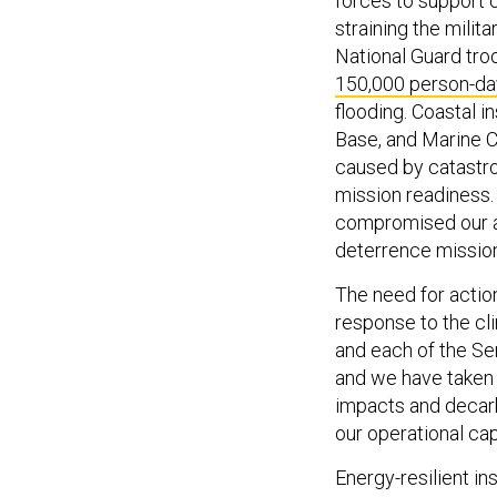
forces to support 
straining the milit
National Guard tr
150,000 person-da
flooding. Coastal i
Base, and Marine 
caused by catastro
mission readiness.
compromised our ab
deterrence missio
The need for action
response to the cl
and each of the Se
and we have taken 
impacts and decarb
our operational cap
Energy-resilient in