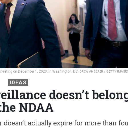
 meeting on December 1, 2023, in Washington, DC.
DREW ANGERER / GETTY IMAGE
IDEAS
eillance doesn’t belon
 the NDAA
 doesn’t actually expire for more than fou