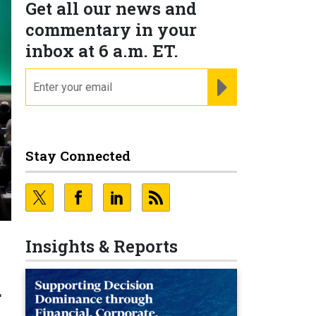
Get all our news and
commentary in your
inbox at 6 a.m. ET.
email
REGISTER FOR NE
Stay Connected
Insights & Reports
d