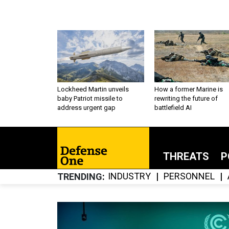
Lockheed Martin unveils
How a former Marine is
baby Patriot missile to
rewriting the future of
address urgent gap
battlefield AI
THREATS
P
INDUSTRY
PERSONNEL
TRENDING