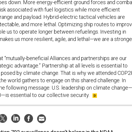
oes down. More energy-efficient ground forces and comba
sk associated with fuel logistics while more efficient
range and payload. Hybrid-electric tactical vehicles are
tectable, and more lethal. Optimizing ship routes to impro
ble us to operate longer between refuelings. Investing in
makes us more resilient, agile, and lethal—we are a stronge
 “mutually-beneficial Alliances and partnerships are our
ategic advantage.” Partnership at all levels is essential to
s posed by climate change. That is why we attended COP2
he world gathers to engage on this shared challenge. In
the following message: U.S. leadership on climate change
is essential to our collective security.