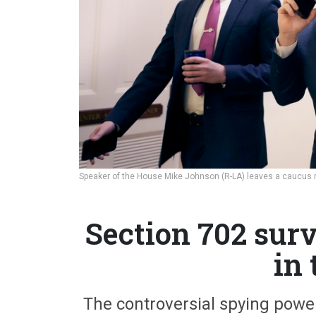
Speaker of the House Mike Johnson (R-LA) leaves a caucus
Section 702 surv
in
The controversial spying power