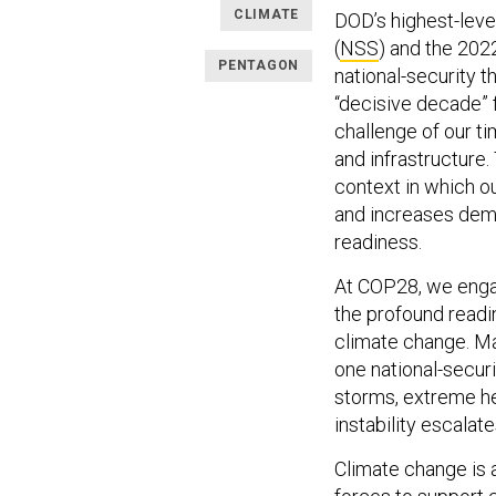
CLIMATE
DOD’s highest-leve
(
NSS
) and the 202
PENTAGON
national-security 
“decisive decade” f
challenge of our tim
and infrastructure
context in which ou
and increases dema
readiness.
At COP28, we engag
the profound readin
climate change. M
one national-securi
storms, extreme hea
instability escalate
Climate change is a