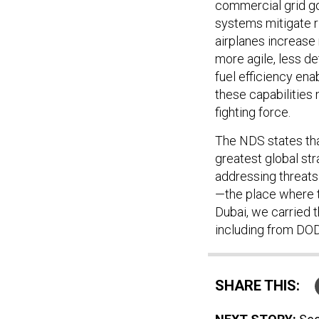
commercial grid g
systems mitigate ri
airplanes increase 
more agile, less de
fuel efficiency ena
these capabilities 
fighting force.
The NDS states that
greatest global str
addressing threat
—the place where t
Dubai, we carried 
including from DOD—
SHARE THIS: