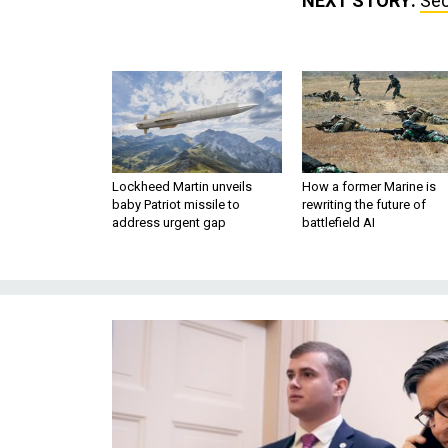
NEXT STORY:
Sec
Lockheed Martin unveils
How a former Marine is
baby Patriot missile to
rewriting the future of
address urgent gap
battlefield AI