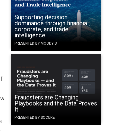
e
Supporting decision
dominance through financial,
corporate, and trade
intelligence
PRESENTED BY MOODY'S
f
Fraudsters are Changing
ew
Playbooks and the Data Proves
It
PRESENTED BY SOCURE
e
.