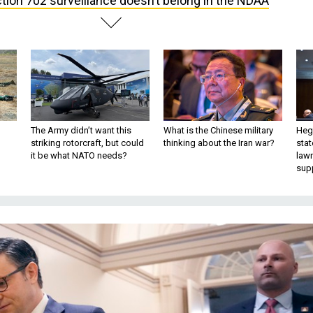
tion 702 surveillance doesn’t belong in the NDAA
The Army didn’t want this
What is the Chinese military
Hegs
striking rotorcraft, but could
thinking about the Iran war?
stat
it be what NATO needs?
law
sup