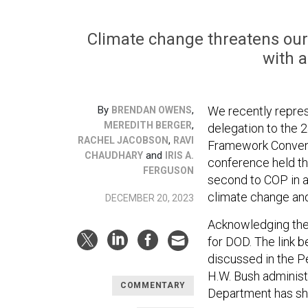
Climate change threatens our n
with a
By
,
We recently repres
BRENDAN OWENS
,
MEREDITH BERGER
delegation to the 
,
RACHEL JACOBSON
RAVI
Framework Convent
and
CHAUDHARY
IRIS A.
conference held th
FERGUSON
second to COP in a
climate change and
DECEMBER 20, 2023
Acknowledging the 
for DOD. The link 
discussed in the 
H.W. Bush administ
COMMENTARY
Department has sh