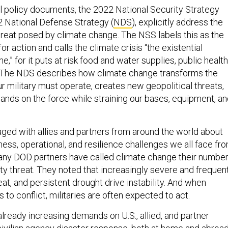
l policy documents, the 2022 National Security Strategy
2 National Defense Strategy (
NDS
), explicitly address the
threat posed by climate change. The NSS labels this as the
or action and calls the climate crisis “the existential
e,” for it puts at risk food and water supplies, public health
. The NDS describes how climate change transforms the
r military must operate, creates new geopolitical threats,
nds on the force while straining our bases, equipment, a
ed with allies and partners from around the world about
ess, operational, and resilience challenges we all face fr
any DOD partners have called climate change their numbe
ty threat. They noted that increasingly severe and frequen
t, and persistent drought drive instability. And when
s to conflict, militaries are often expected to act.
lready increasing demands on U.S., allied, and partner