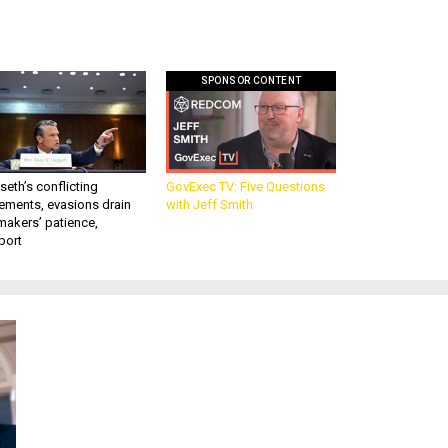
SPONSOR CONTENT
eth’s conflicting
GovExec TV: Five Questions
ements, evasions drain
with Jeff Smith
makers’ patience,
port