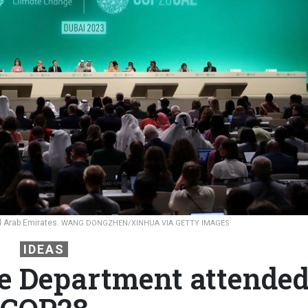
d Arab Emirates.
WANG DONGZHEN/XINHUA VIA GETTY IMAGES
IDEAS
e Department attende