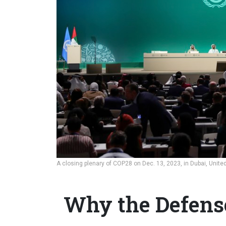
A closing plenary of COP28 on Dec. 13, 2023, in Dubai, Unite
Why the Defens