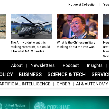
Notice at Collection
You
The Army didn’t want this
What is the Chinese military
Hegs
striking rotorcraft, but could
thinking about the Iran war?
stat
it be what NATO needs?
law
sup
About
Newsletters
Podcast
Insights
OLICY
BUSINESS
SCIENCE & TECH
SERVI
ARTIFICIAL INTELLIGENCE
CYBER
AI & AUTONOMY