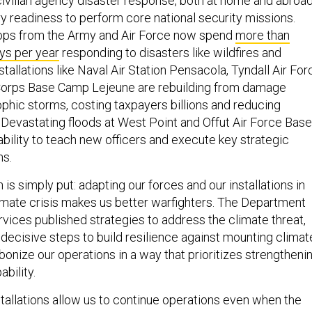
civilian agency disaster response, both at home and abroad
ary readiness to perform core national security missions.
oops from the Army and Air Force now spend
more than
ys per year
responding to disasters like wildfires and
nstallations like Naval Air Station Pensacola, Tyndall Air For
Corps Base Camp Lejeune are rebuilding from damage
phic storms, costing taxpayers billions and reducing
 Devastating floods at West Point and Offut Air Force Base
ility to teach new officers and execute key strategic
ns.
 is simply put: adapting our forces and our installations in
imate crisis makes us better warfighters. The Department
rvices published strategies to address the climate threat,
decisive steps to build resilience against mounting climat
onize our operations in a way that prioritizes strengtheni
ability.
stallations allow us to continue operations even when the