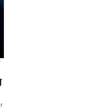
S
g
r