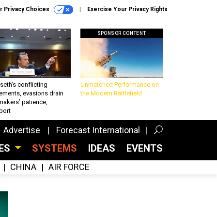
r Privacy Choices
Exercise Your Privacy Rights
SPONSOR CONTENT
eth’s conflicting
Unmatched Performance on
ements, evasions drain
the Modern Battlefield
makers’ patience,
port
Advertise
Forecast International
CES
SYSTEMS
IDEAS
EVENTS
CHINA
AIR FORCE