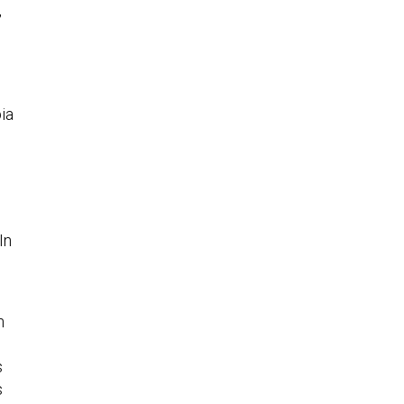
ia
“In
n
s
s
th