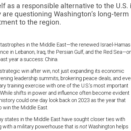
lf as a responsible alternative to the U.S. 
y are questioning Washington’s long-term
ment to the region.
atastrophes in the Middle East—the renewed Israel-Hamas
ence in Lebanon, Iraq, the Persian Gulf, and the Red Sea—o
past year a success: China.
strategic win after win, not just expanding its economic
ening leadership summits, brokering peace deals, and eve
itary training exercise with one of the U.S.’s most important
n. While shifts in power and influence often become evident
, history could one day look back on 2023 as the year that
o win the Middle East.
hy states in the Middle East have sought closer ties with
g with a military powerhouse that is
not
Washington helps