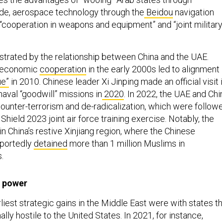
de, aerospace technology through the
Beidou
navigation
 “cooperation in weapons and equipment” and “joint militar
ustrated by the relationship between China and the UAE.
d economic
cooperation
in the early 2000s led to alignment
ue”
in 2010. Chinese leader Xi Jinping made an official visit 
naval “goodwill” missions in
2020
. In 2022, the UAE and Chi
ounter-terrorism and de-radicalization, which were follow
Shield 2023 joint air force training exercise. Notably, the
n China’s restive Xinjiang region, where the Chinese
portedly
detained
more than 1 million Muslims in
.
 power
liest strategic gains in the Middle East were with states t
ally hostile to the United States. In 2021, for instance,
 entered a 25-year agreement covering political, economic