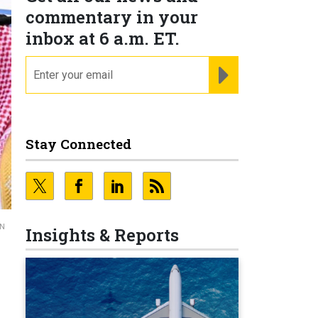
commentary in your
inbox at 6 a.m. ET.
email
REGISTER FOR NE
Stay Connected
GN
Insights & Reports