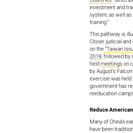
investment and tra
system, as well as
training.”
This pathway is ill
Closer judicial an
on the
“Taiwan Iss
2018
, followed by 
held
meetings
on c
by August’s Falcon 
exercise was held i
government has re
reeducation camps
Reduce American
Many of China’s ear
have been tradition
Beijing and Tehran