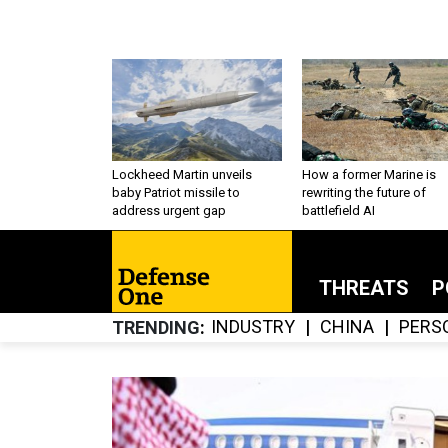
Lockheed Martin unveils
How a former Marine is
baby Patriot missile to
rewriting the future of
address urgent gap
battlefield AI
THREATS
P
INDUSTRY
CHINA
PERS
TRENDING