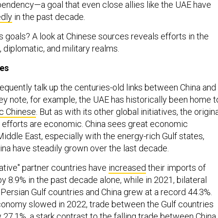
endency—a goal that even close allies like the UAE have
dly
in the past decade
.
s goals? A look at Chinese sources reveals efforts in the
, diplomatic, and military realms.
ies
equently talk up the centuries-old links between China and
hey note, for example, the UAE has historically been home t
ic Chinese
. But as with its other global initiatives, the origin
g’s efforts are economic. China sees great economic
Middle East, especially with the energy-rich Gulf states,
ina have steadily grown over the last decade.
iative'' partner countries have
increased
their imports of
 8.9% in the past decade alone, while in 2021, bilateral
Persian Gulf countries and China grew at a record 44.3%.
conomy slowed in 2022, trade between the Gulf countries
w 27.1%, a stark contrast to the falling trade between China