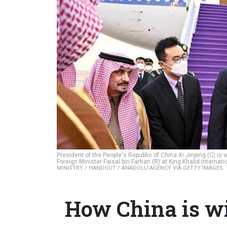
President of the People's Republic of China Xi Jinping (C) is
Foreign Minister Faisal bin Farhan (R) at King Khalid Internat
MINISTRY / HANDOUT / ANADOLU AGENCY VIA GETTY IMAGES
How China is wi