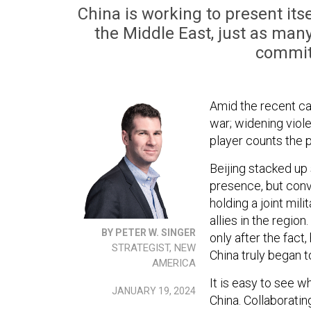
China is working to present itse
the Middle East, just as man
commit
Amid the recent c
war; widening viol
player counts the 
Beijing stacked up 
presence, but conv
holding a joint mil
allies in the regio
BY PETER W. SINGER
only after the fact
STRATEGIST, NEW
China truly began t
AMERICA
It is easy to see w
JANUARY 19, 2024
China. Collaboratin