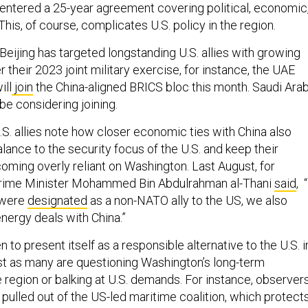
This, of course, complicates U.S. policy in the region.
Beijing has targeted longstanding U.S. allies with growing
 their 2023 joint military exercise, for instance, the UAE
ill
join
the China-aligned BRICS bloc this month. Saudi Arab
be considering joining.
.S. allies note how closer economic ties with China also
alance to the security focus of the U.S. and keep their
oming overly reliant on Washington. Last August, for
Prime Minister Mohammed Bin Abdulrahman al-Thani
said
, 
 were
designated
as a non-NATO ally to the US, we also
nergy deals with China.”
 to present itself as a responsible alternative to the U.S. i
ust as many are questioning Washington’s long-term
 region or balking at U.S. demands. For instance, observer
pulled out of the US-led maritime coalition, which protect
ust as Washington was
asking
states to reduce their ties wi