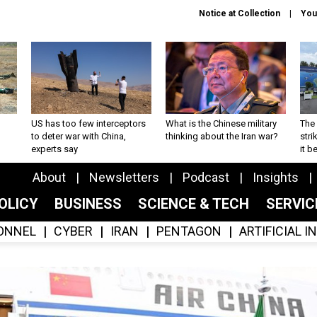
Notice at Collection
You
US has too few interceptors
What is the Chinese military
The 
to deter war with China,
thinking about the Iran war?
stri
experts say
it 
About
Newsletters
Podcast
Insights
OLICY
BUSINESS
SCIENCE & TECH
SERVI
ONNEL
CYBER
IRAN
PENTAGON
ARTIFICIAL 