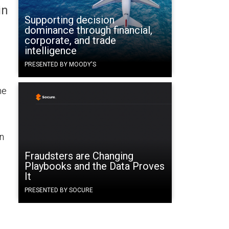
in
Supporting decision
dominance through financial,
corporate, and trade
intelligence
PRESENTED BY MOODY'S
ne
n
Fraudsters are Changing
Playbooks and the Data Proves
It
PRESENTED BY SOCURE