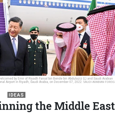
 welcomed by Emir of Riyadh Faisal bin Bende bin Abdulaziz (L) and Saudi Arabian
ional Airport in Riyadh, Saudi Arabia, on December 07, 2022.
SAUDI ARABIAN FOREI
IDEAS
nning the Middle East