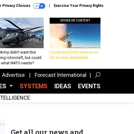
r Privacy Choices
Exercise Your Privacy Rights
SPONSOR CONTENT
Army didn’t want this
Unmatched Performance on
king rotorcraft, but could
the Modern Battlefield
be what NATO needs?
Advertise
Forecast International
CES
SYSTEMS
IDEAS
EVENTS
INTELLIGENCE
Get all our news and