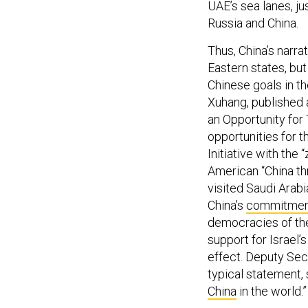
Russia and China.
Thus, China’s narrat
Eastern states, bu
Chinese goals in th
Xuhang, published a
an Opportunity for 
opportunities for 
Initiative with the
American “China thr
visited Saudi Arabi
China’s
commitmen
democracies of the
support for Israel’
effect. Deputy Sec
typical statement, 
China
in the world.