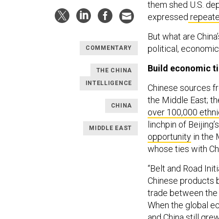
them shed U.S. dep
expressed
repeate
But what are China’
political, economic
COMMENTARY
Build economic t
THE CHINA
INTELLIGENCE
Chinese sources fr
the Middle East; t
CHINA
over 100,000 ethn
linchpin of Beijin
MIDDLE EAST
opportunity
in the 
whose ties with Ch
“Belt and Road Init
Chinese products by
trade between the 
When the global e
and China still gre