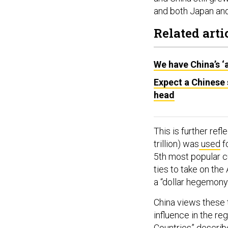
and both Japan and
Related arti
We have China’s ‘
Expect a Chinese
head
This is further refl
trillion) was
used
fo
5th most popular c
ties to take on the
a “dollar hegemony
China views these 
influence in the reg
Countries”
describe