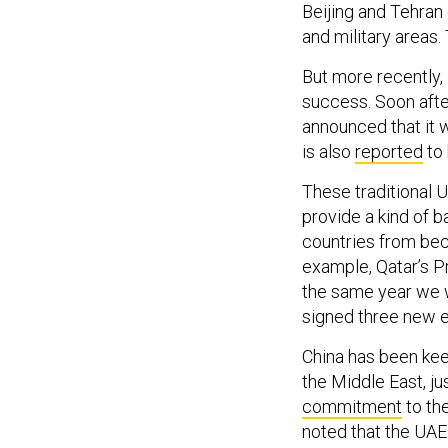
and military areas. 
But more recently, 
success. Soon after
announced that it w
is also
reported
to 
These traditional U
provide a kind of b
countries from bec
example, Qatar’s 
the same year we
signed three new e
China has been keen
the Middle East, j
commitment
to the
noted that the UAE 
UAE’s sea lanes, j