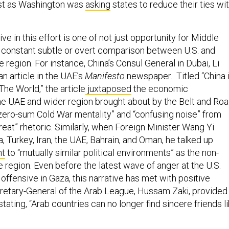
ive in this effort is one of not just opportunity for Middle
t constant subtle or overt comparison between U.S. and
e region. For instance, China’s Consul General in Dubai, Li
n article in the UAE’s
Manifesto
newspaper. Titled “China 
The World,” the article
juxtaposed
the economic
the UAE and wider region brought about by the Belt and Ro
 “zero-sum Cold War mentality” and “confusing noise” from
eat” rhetoric. Similarly, when Foreign Minister Wang Yi
a, Turkey, Iran, the UAE, Bahrain, and Oman, he talked up
t
to “mutually similar political environments” as the non-
 region. Even before the latest wave of anger at the U.S.
s offensive in Gaza, this narrative has met with positive
retary-General of the Arab League, Hussam Zaki, provided
stating, “Arab countries can no longer find sincere friends l
”