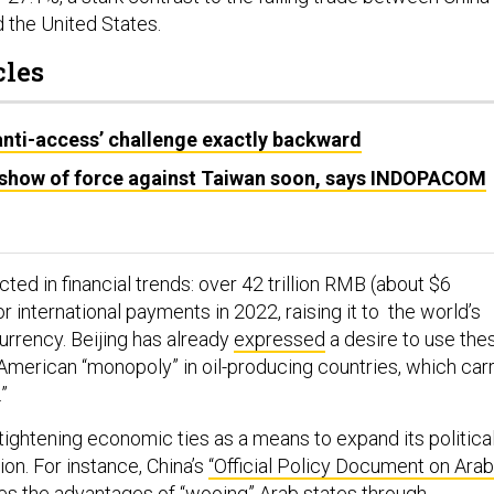
 the United States.
cles
anti-access’ challenge exactly backward
 show of force against Taiwan soon, says INDOPACOM
ected in financial trends: over 42 trillion RMB (about $6
r international payments in 2022, raising it to the world’s
urrency. Beijing has already
expressed
a desire to use the
 American “monopoly” in oil-producing countries, which car
.”
tightening economic ties as a means to expand its politica
ion. For instance, China’s
“Official Policy Document on Arab
s the advantages of “wooing” Arab states through