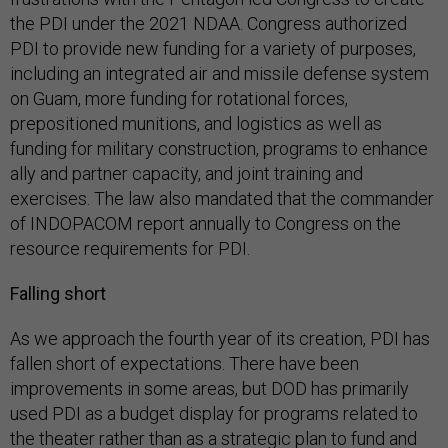
the PDI under the 2021 NDAA. Congress authorized
PDI to provide new funding for a variety of purposes,
including an integrated air and missile defense system
on Guam, more funding for rotational forces,
prepositioned munitions, and logistics as well as
funding for military construction, programs to enhance
ally and partner capacity, and joint training and
exercises. The law also mandated that the commander
of INDOPACOM report annually to Congress on the
resource requirements for PDI.
Falling short
As we approach the fourth year of its creation, PDI has
fallen short of expectations. There have been
improvements in some areas, but DOD has primarily
used PDI as a budget display for programs related to
the theater rather than as a strategic plan to fund and