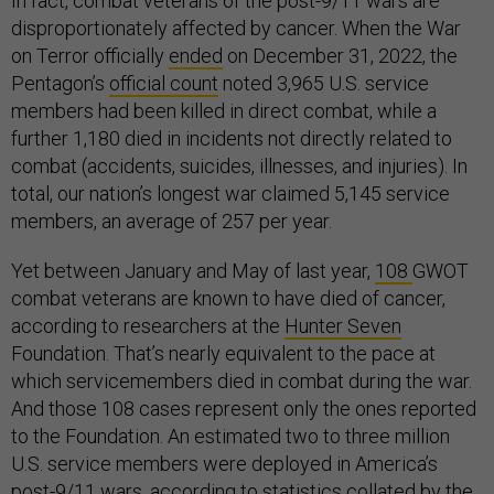
In fact, combat veterans of the post-9/11 wars are
disproportionately affected by cancer. When the War
on Terror officially
ended
on December 31, 2022, the
Pentagon’s
official count
noted 3,965 U.S. service
members had been killed in direct combat, while a
further 1,180 died in incidents not directly related to
combat (accidents, suicides, illnesses, and injuries). In
total, our nation’s longest war claimed 5,145 service
members, an average of 257 per year.
Yet between January and May of last year,
108
GWOT
combat veterans are known to have died of cancer,
according to researchers at the
Hunter Seven
Foundation. That’s nearly equivalent to the pace at
which servicemembers died in combat during the war.
And those 108 cases represent only the ones reported
to the Foundation. An estimated two to three million
U.S. service members were deployed in America’s
post-9/11 wars, according to statistics
collated
by the