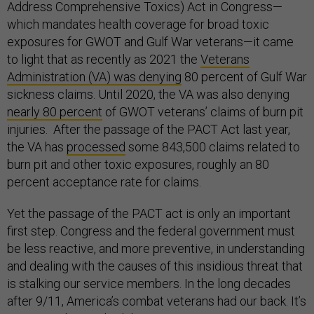
Address Comprehensive Toxics) Act in Congress—
which mandates health coverage for broad toxic
exposures for GWOT and Gulf War veterans—it came
to light that as recently as 2021 the
Veterans
Administration (VA) was denying
80 percent of Gulf War
sickness claims. Until 2020, the VA was also denying
nearly 80 percent
of GWOT veterans’ claims of burn pit
injuries. After the passage of the PACT Act last year,
the VA has
processed
some 843,500 claims related to
burn pit and other toxic exposures, roughly an 80
percent acceptance rate for claims.
Yet the passage of the PACT act is only an important
first step. Congress and the federal government must
be less reactive, and more preventive, in understanding
and dealing with the causes of this insidious threat that
is stalking our service members. In the long decades
after 9/11, America’s combat veterans had our back. It’s