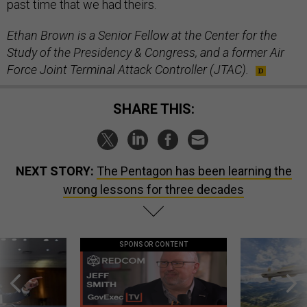
past time that we had theirs.
Ethan Brown is a Senior Fellow at the Center for the
Study of the Presidency & Congress, and a former Air
Force Joint Terminal Attack Controller (JTAC).
SHARE THIS:
NEXT STORY:
The Pentagon has been learning the
wrong lessons for three decades
SPONSOR CONTENT