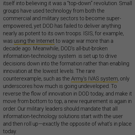
itself into believing it was a “top-down” revolution. Small
groups have used technology from both the
commercial and military sectors to become super-
empowered, yet DOD has failed to deliver anything
nearly as potent to its own troops. ISIS, for example,
was
using the Internet
to wage war more than a
decade ago. Meanwhile, DOD’s all-but-broken
information-technology system is set up to drive
decisions down into the formation rather than enabling
innovation at the lowest levels. The rare
counterexample, such as the
Army’s IVAS system
, only
underscores how much is going undeveloped. To
reverse the flow of innovation in DOD today, and make it
move from bottom to top, a new requirement is again in
order. Our military leaders should mandate that all
information-technology solutions start with the user
and then roll up—exactly the opposite of what’s in place
today.