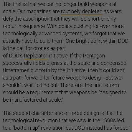
The first is that we can no longer build weapons at
scale. Our magazines are
routinely
depleted
as wars
defy the assumption that they will be short or only
occur in sequence. With policy pushing for ever more
technologically advanced systems, we forgot that we
actually have to build them. One bright point within DOD
is the call for drones as part
of DOD’s
Replicator
initiative. If the Pentagon
successfully fields drones at the scale and condensed
timeframes put forth by the initiative, then it could act
as a path forward for future weapons design. But we
shouldn’t wait to find out. Therefore, the first reform
should be a requirement that weapons be “designed to
be manufactured at scale.”
The second characteristic of force design is that the
technological revolution that we saw in the 1990s led
to a “bottom-up” revolution, but DOD instead has forced