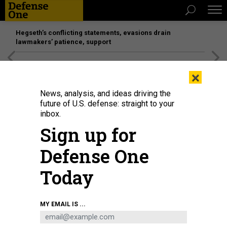
Hegseth’s conflicting statements, evasions drain
lawmakers’ patience, support
[SPONSORED]
Unmatched Performance on the Modern
×
Battlefield
News, analysis, and ideas driving the
future of U.S. defense: straight to your
inbox.
Sign up for
Defense One
Today
In this 2010 photo taken in Camp Taji, Iraq, bird flock around a tractor moving
MY EMAIL IS ...
trash into a burn pit.
MAYRA BELTRAN / HOUSTON CHRONICLE VIA GETTY
IMAGES