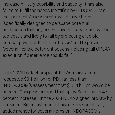
increase military capability and capacity. It has also
failed to fulfill the needs identified by INDOPACOM’s
Independent Assessments, which have been
“specifically designed to persuade potential
adversaries that any preemptive military action will be
too costly and likely to fail by projecting credible,
combat power at the time of crisis” and to provide
“several flexible deterrent options including full OPLAN
execution if deterrence should fail.”
In its 2024 budget proposal, the Administration
requested $8.1 billion for PDI, far less than
INDOPACOM’s assessment that $15.4 billion would be
needed. Congress bumped that up by $5 billion—a 47
percent increase—in the 2024 NDAA signed into law by
President Biden last month. Lawmakers specifically
added money for several items on INDOPACOM’s