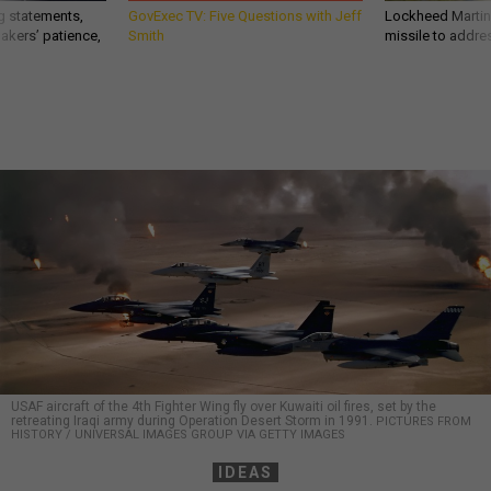
g statements,
GovExec TV: Five Questions with Jeff
Lockheed Martin 
akers’ patience,
Smith
missile to addre
USAF aircraft of the 4th Fighter Wing fly over Kuwaiti oil fires, set by the
retreating Iraqi army during Operation Desert Storm in 1991.
PICTURES FROM
HISTORY / UNIVERSAL IMAGES GROUP VIA GETTY IMAGES
IDEAS