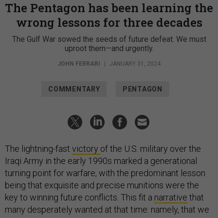
The Pentagon has been learning the
wrong lessons for three decades
The Gulf War sowed the seeds of future defeat. We must
uproot them—and urgently.
JOHN FERRARI
|
JANUARY 31, 2024
COMMENTARY
PENTAGON
The lightning-fast
victory
of the U.S. military over the
Iraqi Army in the early 1990s marked a generational
turning point for warfare, with the predominant lesson
being that exquisite and precise munitions were the
key to winning future conflicts. This fit a
narrative
that
many desperately wanted at that time: namely, that we