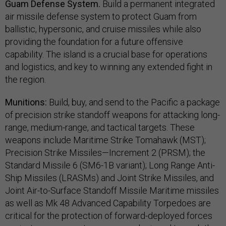
Guam Defense System.
Build a permanent integrated
air missile defense system to protect Guam from
ballistic, hypersonic, and cruise missiles while also
providing the foundation for a future offensive
capability. The island is a crucial base for operations
and logistics, and key to winning any extended fight in
the region.
Munitions:
Build, buy, and send to the Pacific a package
of precision strike standoff weapons for attacking long-
range, medium-range, and tactical targets. These
weapons include Maritime Strike Tomahawk (MST);
Precision Strike Missiles—Increment 2 (PRSM); the
Standard Missile 6 (SM6-1B variant); Long Range Anti-
Ship Missiles (LRASMs) and Joint Strike Missiles, and
Joint Air-to-Surface Standoff Missile Maritime missiles
as well as Mk 48 Advanced Capability Torpedoes are
critical for the protection of forward-deployed forces