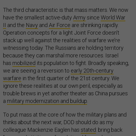
The third characteristic is that mass matters. We now
have the smallest active-duty
Army
since
World War
II
and the
Navy
and
Air Force
are shrinking rapidly.
Operation concepts for a light Joint Force doesn’t
stack up well against the realities of warfare we’re
witnessing today. The Russians are holding territory
because they can marshal more resources. Israel
has
mobilized
its population to fight. Broadly speaking,
we are seeing a reversion to
early 20th-century
warfare
in the first quarter of the 21st century. We
ignore these realities at our own peril, especially as
trouble brews in yet another theater as China pursues
a
military modernization and buildup
.
To put mass at the core of how the military plans and
thinks about the next war, DOD should do as my
colleague Mackenzie Eaglen has
stated
: bring back