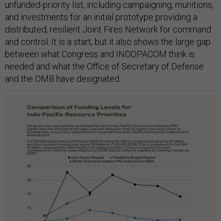
unfunded-priority list, including campaigning, munitions,
and investments for an initial prototype providing a
distributed, resilient Joint Fires Network for command
and control. It is a start, but it also shows the large gap
between what Congress and INDOPACOM think is
needed and what the Office of Secretary of Defense
and the OMB have designated.