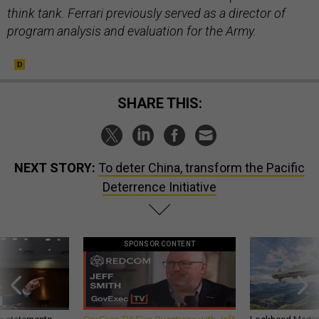
think tank. Ferrari previously served as a director of
program analysis and evaluation for the Army.
SHARE THIS:
NEXT STORY:
To deter China, transform the Pacific
Deterrence Initiative
SPONSOR CONTENT