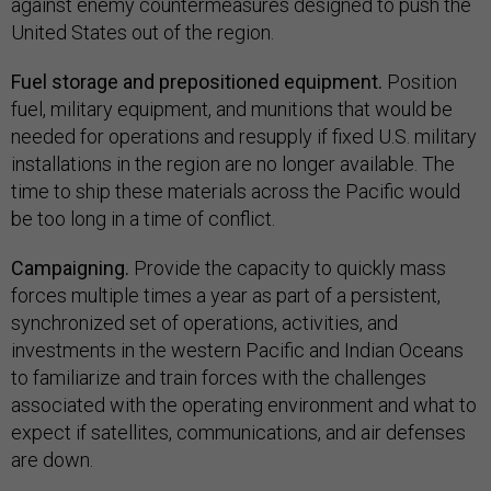
against enemy countermeasures designed to push the
United States out of the region.
Fuel storage and prepositioned equipment.
Position
fuel, military equipment, and munitions that would be
needed for operations and resupply if fixed U.S. military
installations in the region are no longer available. The
time to ship these materials across the Pacific would
be too long in a time of conflict.
Campaigning.
Provide the capacity to quickly mass
forces multiple times a year as part of a persistent,
synchronized set of operations, activities, and
investments in the western Pacific and Indian Oceans
to familiarize and train forces with the challenges
associated with the operating environment and what to
expect if satellites, communications, and air defenses
are down.