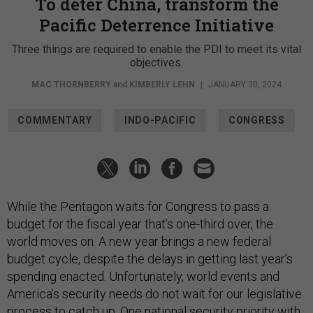
To deter China, transform the
Pacific Deterrence Initiative
Three things are required to enable the PDI to meet its vital
objectives.
MAC THORNBERRY
and
KIMBERLY LEHN
|
JANUARY 30, 2024
COMMENTARY
INDO-PACIFIC
CONGRESS
While the Pentagon waits for Congress to pass a
budget for the fiscal year that’s one-third over, the
world moves on. A new year brings a new federal
budget cycle, despite the delays in getting last year’s
spending enacted. Unfortunately, world events and
America’s security needs do not wait for our legislative
process to catch up. One national security priority with