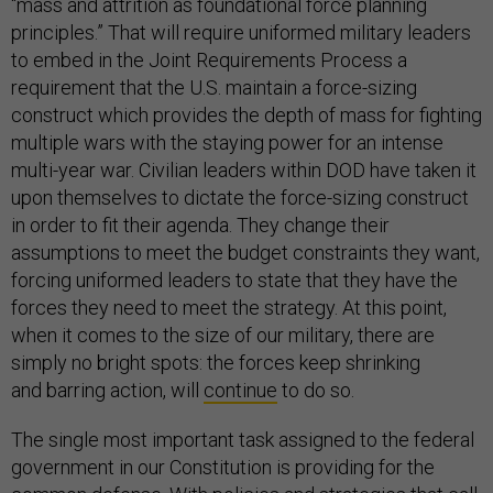
“mass and attrition as foundational force planning
principles.” That will require uniformed military leaders
to embed in the Joint Requirements Process a
requirement that the U.S. maintain a force-sizing
construct which provides the depth of mass for fighting
multiple wars with the staying power for an intense
multi-year war. Civilian leaders within DOD have taken it
upon themselves to dictate the force-sizing construct
in order to fit their agenda. They change their
assumptions to meet the budget constraints they want,
forcing uniformed leaders to state that they have the
forces they need to meet the strategy. At this point,
when it comes to the size of our military, there are
simply no bright spots: the forces keep shrinking
and barring action, will
continue
to do so.
The single most important task assigned to the federal
government in our Constitution is providing for the