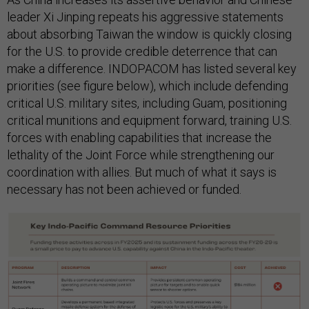
leader Xi Jinping repeats his aggressive statements
about absorbing Taiwan the window is quickly closing
for the U.S. to provide credible deterrence that can
make a difference. INDOPACOM has listed several key
priorities (see figure below), which include defending
critical U.S. military sites, including Guam, positioning
critical munitions and equipment forward, training U.S.
forces with enabling capabilities that increase the
lethality of the Joint Force while strengthening our
coordination with allies. But much of what it says is
necessary has not been achieved or funded.