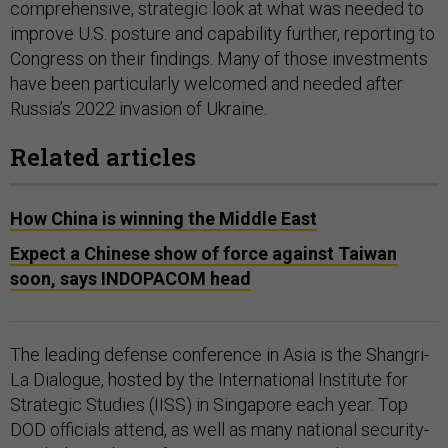
comprehensive, strategic look at what was needed to
improve U.S. posture and capability further, reporting to
Congress on their findings. Many of those investments
have been particularly welcomed and needed after
Russia’s 2022 invasion of Ukraine.
Related articles
How China is winning the Middle East
Expect a Chinese show of force against Taiwan
soon, says INDOPACOM head
The leading defense conference in Asia is the Shangri-
La Dialogue, hosted by the International Institute for
Strategic Studies (IISS) in Singapore each year. Top
DOD officials attend, as well as many national security-