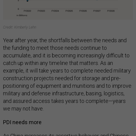
Credit: Kimberly Lehn
Year after year, the shortfalls between the needs and
the funding to meet those needs continue to
accumulate, and it is becoming increasingly difficult to
catch up within any timeline that matters. As an
example, it will take years to complete needed military
construction projects needed for storage and pre-
positioning of equipment and munitions and to improve
military and defense infrastructure, basing, logistics,
and assured access takes years to complete—years
we may not have.
PDI needs more
As China increases its assertive behavior and Chinese