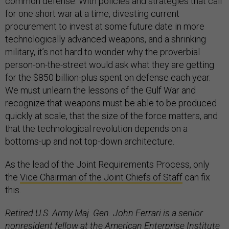
common defense. With policies and strategies that call
for one short war at a time, divesting current
procurement to invest at some future date in more
technologically advanced weapons, and a shrinking
military, it’s not hard to wonder why the proverbial
person-on-the-street would ask what they are getting
for the $850 billion-plus spent on defense each year.
We must unlearn the lessons of the Gulf War and
recognize that weapons must be able to be produced
quickly at scale, that the size of the force matters, and
that the technological revolution depends on a
bottoms-up and not top-down architecture.
As the lead of the Joint Requirements Process, only
the
Vice Chairman of the Joint Chiefs of Staff
can fix
this.
Retired U.S. Army Maj. Gen. John Ferrari is a senior
nonresident fellow at the American Enterprise Institute