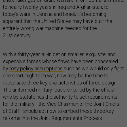
to nearly twenty years in Iraq and Afghanistan, to
today’s wars in Ukraine and Israel, it’s becoming
apparent that the United States may have built the
entirely wrong war machine needed for the
21st century.
With a thirty-year, all-in bet on smaller, exquisite, and
expensive forces whose flaws have been concealed
by
rosy policy assumptions
such as we would only fight
one short, high-tech war, now may be the time to
reevaluate three key characteristics of force design.
The uniformed military leadership, led by the official
who by statute has the authority to set requirements
for the military—the Vice Chairman of the Joint Chiefs
of Staff—should act now to embed these three key
reforms into the Joint Requirements Process.