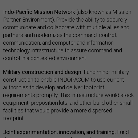
Indo-Pacific Mission Network
(also known as Mission
Partner Environment). Provide the ability to securely
communicate and collaborate with multiple allies and
partners and modernizes the command, control,
communication, and computer and information
technology infrastructure to assure command and
control in a contested environment.
Military construction and design.
Fund minor military
construction to enable INDOPACOM to use current
authorities to develop and deliver footprint
requirements promptly. This infrastructure would stock
equipment, preposition kits, and other build other small
facilities that would provide a more dispersed
footprint.
Joint experimentation, innovation, and training.
Fund