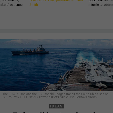
g statements,
GovExec TV: Five Questions with Jeff
Lockheed Martin 
akers’ patience,
Smith
missile to addre
The USNS Yukon and the USS Ronald Reagan transit the South China Sea on
Oct. 27, 2023.
U.S. NAVY / PETTY OFFICER 3RD CLASS JORDAN BROWN
IDEAS