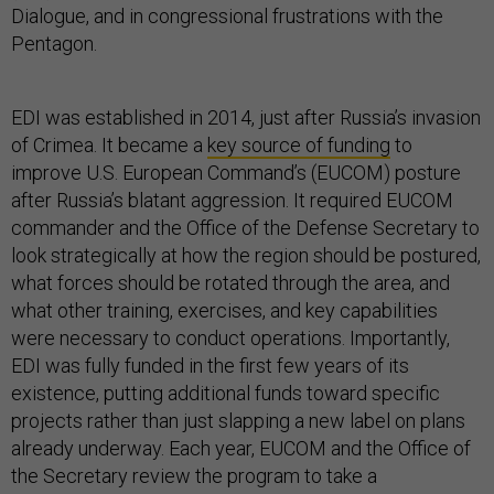
Dialogue, and in congressional frustrations with the
Pentagon.
EDI was established in 2014, just after Russia’s invasion
of Crimea. It became a
key source of funding
to
improve U.S. European Command’s (EUCOM) posture
after Russia’s blatant aggression. It required EUCOM
commander and the Office of the Defense Secretary to
look strategically at how the region should be postured,
what forces should be rotated through the area, and
what other training, exercises, and key capabilities
were necessary to conduct operations. Importantly,
EDI was fully funded in the first few years of its
existence, putting additional funds toward specific
projects rather than just slapping a new label on plans
already underway. Each year, EUCOM and the Office of
the Secretary review the program to take a