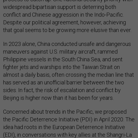
widespread bipartisan support is deterring both
conflict and Chinese aggression in the Indo-Pacific.
Despite our political agreement, however, achieving
that goal seems to be growing more elusive than ever.
In 2023 alone, China conducted unsafe and dangerous
maneuvers against U.S. military aircraft, rammed
Philippine vessels in the South China Sea, and sent
fighter jets and warships into the Taiwan Strait on
almost a daily basis, often crossing the median line that
has served as an unofficial barrier between the two
sides. In fact, the risk of escalation and conflict by
Beijing is higher now than it has been for years.
Concerned about trends in the Pacific, we proposed
the Pacific Deterrence Initiative (PDI) in April 2020. The
idea had roots in the European Deterrence Initiative
(EDI), in conversations with key allies at the Shangri-La