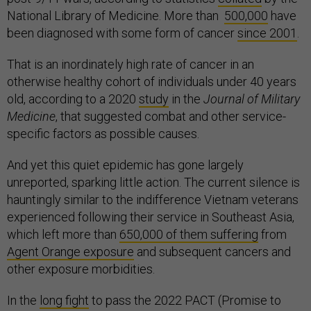
National Library of Medicine. More than
500,000
have
been diagnosed with some form of cancer
since 2001
.
That is an inordinately high rate of cancer in an
otherwise healthy cohort of individuals under 40 years
old, according to a 2020
study
in the
Journal of Military
Medicine
, that suggested combat and other service-
specific factors as possible causes.
And yet this quiet epidemic has gone largely
unreported, sparking little action. The current silence is
hauntingly similar to the indifference Vietnam veterans
experienced following their service in Southeast Asia,
which left more than
650,000 of them suffering
from
Agent Orange exposure
and subsequent cancers and
other exposure morbidities.
In the
long fight
to pass the 2022 PACT (Promise to