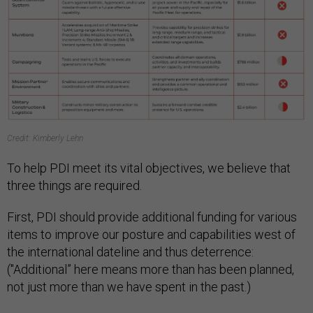
Credit: Kimberly Lehn
To help PDI meet its vital objectives, we believe that
three things are required.
First, PDI should provide additional funding for various
items to improve our posture and capabilities west of
the international dateline and thus deterrence:
("Additional” here means more than has been planned,
not just more than we have spent in the past.)