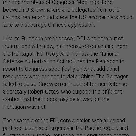
minded members of Congress. Meetings there
between U.S. lawmakers and delegates from other
nations center around steps the U.S. and partners could
take to discourage Chinese aggression.
Like its European predecessor, PDI was born out of
frustrations with slow, half-measures emanating from
the Pentagon. For two years in a row, the National
Defense Authorization Act required the Pentagon to
report to Congress specifically on what additional
resources were needed to deter China. The Pentagon
failed to do so. One was reminded of former Defense
Secretary Robert Gates, who quipped in a different
context that the troops may be at war, but the
Pentagon was not.
The example of the EDI, conversation with allies and
partners, a sense of urgency in the Pacific region, and
frustrations with the Pentagon led Congress to create