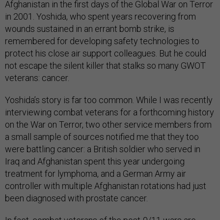
Afghanistan in the first days of the Global War on Terror
in 2001. Yoshida, who spent years recovering from
wounds sustained in an errant bomb strike, is
remembered for developing safety technologies to
protect his close air support colleagues. But he could
not escape the silent killer that stalks so many GWOT
veterans: cancer.
Yoshida’s story is far too common. While I was recently
interviewing combat veterans for a forthcoming history
on the War on Terror, two other service members from
a small sample of sources notified me that they too
were battling cancer: a British soldier who served in
Iraq and Afghanistan spent this year undergoing
treatment for lymphoma, and a German Army air
controller with multiple Afghanistan rotations had just
been diagnosed with prostate cancer.