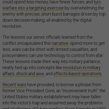
could spend less money, have fewer forces, and
turn
warfare into a targeting exercise
by overwhelming the
enemy with precise, short-burst barrages driven by top-
down decision-making, all enabled by the digital
revolution.
The lessons our senior officials learned from the
conflict encapsulated this
narrative
: spend more to get
less, wars can be short with limited casualties, and
policymakers can use technology to control from afar.
These lessons made their way into military parlance,
neatly tied up into concepts like
revolution in military
affairs
,
shock and awe
, and
effects-based operations
.
Recent wars
have provided, to borrow a phrase from
former Vice President Gore, an “inconvenient truth”: the
United States military establishment may have fallen
into the victor’s trap and assumed away the problems
and challenges of future warfare. From Somalia in 1993,