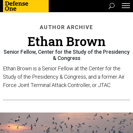
AUTHOR ARCHIVE
Ethan Brown
Senior Fellow, Center for the Study of the Presidency
& Congress
Ethan Brown is a Senior Fellow at the Center for the
Study of the Presidency & Congress, and a former Air
Force Joint Terminal Attack Controller, or JTAC.