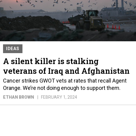
IDEAS
A silent killer is stalking
veterans of Iraq and Afghanistan
Cancer strikes GWOT vets at rates that recall Agent
Orange. We’re not doing enough to support them.
ETHAN BROWN
FEBRUARY 1, 2024