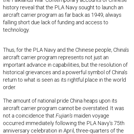
history reveal that the PLA Navy sought to launch an
aircraft carrier program as far back as 1949, always
falling short due lack of funding and access to
technology.
Thus, for the PLA Navy and the Chinese people, China’s
aircraft carrier program represents not just an
important advance in capabilities, but the resolution of
historical grievances and a powerful symbol of China’s
return to what is seen as its rightful place in the world
order.
The amount of national pride China heaps upon its
aircraft carrier program cannot be overstated. It was
not a coincidence that
Fujian’s
maiden voyage
occurred immediately following the PLA Navy’s 75th
anniversary celebration in April, three-quarters of the