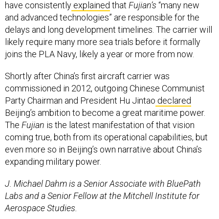
have consistently
explained
that
Fujian’s
“many new
and advanced technologies” are responsible for the
delays and long development timelines. The carrier will
likely require many more sea trials before it formally
joins the PLA Navy, likely a year or more from now.
Shortly after China’s first aircraft carrier was
commissioned in 2012, outgoing Chinese Communist
Party Chairman and President Hu Jintao
declared
Beijing’s ambition to become a great maritime power.
The
Fujian
is the latest manifestation of that vision
coming true, both from its operational capabilities, but
even more so in Beijing’s own narrative about China’s
expanding military power.
J. Michael Dahm is a Senior Associate with BluePath
Labs and a Senior Fellow at the Mitchell Institute for
Aerospace Studies.