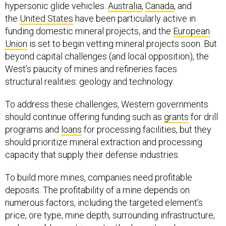
hypersonic glide vehicles.
Australia
,
Canada
, and
the
United States
have been particularly active in
funding domestic mineral projects, and the
European
Union
is set to begin vetting mineral projects soon. But
beyond capital challenges (and local opposition), the
West’s paucity of mines and refineries faces
structural realities: geology and technology.
To address these challenges, Western governments
should continue offering funding such as
grants
for drill
programs and
loans
for processing facilities, but they
should prioritize mineral extraction and processing
capacity that supply their defense industries.
To build more mines, companies need profitable
deposits. The profitability of a mine depends on
numerous factors, including the targeted element’s
price, ore type, mine depth, surrounding infrastructure,