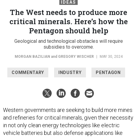
IDEAS
The West needs to produce more
critical minerals. Here’s how the
Pentagon should help
Geological and technological obstacles will require
subsidies to overcome.
MORGAN BAZILIAN
and
GREGORY WISCHER
|
MAY 30, 2024
COMMENTARY
INDUSTRY
PENTAGON
Western governments are seeking to build more mines
and refineries for critical minerals, given their necessity
in not only clean energy technologies like electric
vehicle batteries but also defense applications like