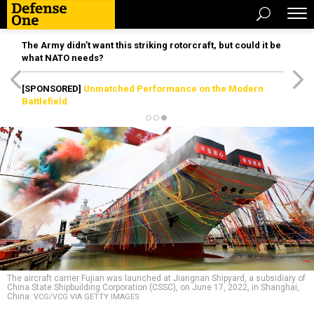
The Army didn’t want this striking rotorcraft, but could it be
what NATO needs?
[SPONSORED]
Unmatched Performance on the Modern
Battlefield
The aircraft carrier Fujian was launched at Jiangnan Shipyard, a subsidiary of
China State Shipbuilding Corporation (CSSC), on June 17, 2022, in Shanghai,
China.
VCG/VCG VIA GETTY IMAGES