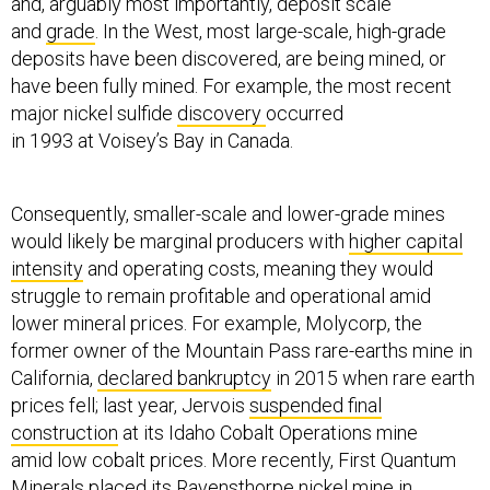
and, arguably most importantly, deposit scale
and
grade
. In the West, most large-scale, high-grade
deposits have been discovered, are being mined, or
have been fully mined. For example, the most recent
major nickel sulfide
discovery
occurred
in 1993 at Voisey’s Bay in Canada.
Consequently, smaller-scale and lower-grade mines
would likely be marginal producers with
higher capital
intensity
and operating costs, meaning they would
struggle to remain profitable and operational amid
lower mineral prices. For example, Molycorp, the
former owner of the Mountain Pass rare-earths mine in
California,
declared bankruptcy
in 2015 when rare earth
prices fell; last year, Jervois
suspended final
construction
at its Idaho Cobalt Operations mine
amid low cobalt prices. More recently, First Quantum
Minerals
placed
its Ravensthorpe nickel mine in