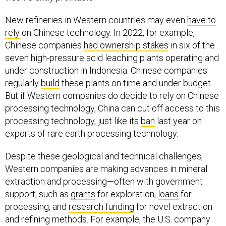
New refineries in Western countries may even
have to
rely
on Chinese technology. In 2022, for example,
Chinese companies
had ownership stakes
in six of the
seven high-pressure acid leaching plants operating and
under construction in Indonesia. Chinese companies
regularly
build
these plants on time and under budget.
But if Western companies do decide to rely on Chinese
processing technology, China can cut off access to this
processing technology, just like its
ban
last year on
exports of rare earth processing technology.
Despite these geological and technical challenges,
Western companies are making advances in mineral
extraction and processing—often with government
support, such as
grants
for exploration,
loans
for
processing, and
research funding
for novel extraction
and refining methods. For example, the U.S. company