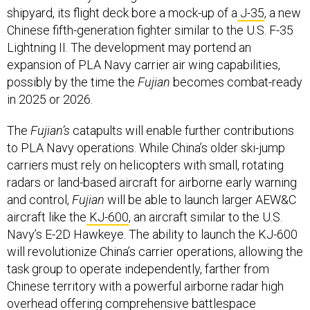
shipyard, its flight deck bore a mock-up of a
J-35
, a new
Chinese fifth-generation fighter similar to the U.S. F-35
Lightning II. The development may portend an
expansion of PLA Navy carrier air wing capabilities,
possibly by the time the
Fujian
becomes combat-ready
in 2025 or 2026.
The
Fujian’s
catapults will enable further contributions
to PLA Navy operations. While China’s older ski-jump
carriers must rely on helicopters with small, rotating
radars or land-based aircraft for airborne early warning
and control,
Fujian
will be able to launch larger AEW&C
aircraft like the
KJ-600
, an aircraft similar to the U.S.
Navy’s E-2D Hawkeye. The ability to launch the KJ-600
will revolutionize China’s carrier operations, allowing the
task group to operate independently, farther from
Chinese territory with a powerful airborne radar high
overhead offering comprehensive battlespace