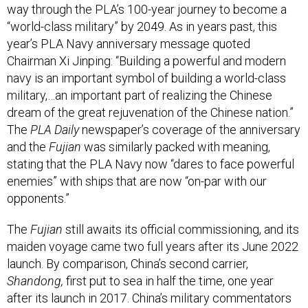
way through the PLA’s 100-year journey to become a
“world-class military” by 2049. As in years past, this
year’s PLA Navy anniversary message quoted
Chairman Xi Jinping: “Building a powerful and modern
navy is an important symbol of building a world-class
military,…an important part of realizing the Chinese
dream of the great rejuvenation of the Chinese nation.”
The
PLA Daily
newspaper’s coverage of the anniversary
and the
Fujian
was similarly packed with meaning,
stating that the PLA Navy now “dares to face powerful
enemies” with ships that are now “on-par with our
opponents.”
The
Fujian
still awaits its official commissioning, and its
maiden voyage came two full years after its June 2022
launch. By comparison, China’s second carrier,
Shandong,
first put to sea in half the time, one year
after its launch in 2017. China’s military commentators