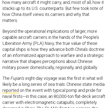
how many aircraft it might carry, and, most of all, how it
stacks up to its U.S. counterparts. But few took note of
how China itself views its carriers and why that
matters.
Beyond the operational implications of larger, more
capable aircraft carriers in the hands of the People’s
Liberation Army (PLA) Navy, the true value of these
capital ships is how they advance both China’s doctrine
of an informatized approach to warfare and a strategic
narrative that shapes perceptions about Chinese
military power domestically, regionally, and globally.
The
Fujian’s
eight-day voyage was the first in what will
likely be a long series of sea trials. Chinese state media
reported
on the event with typical pomp and pride for
naval firsts—in this case, an 80,000-ton flat-deck aircraft
carrier with electromagnetic catapults, completely