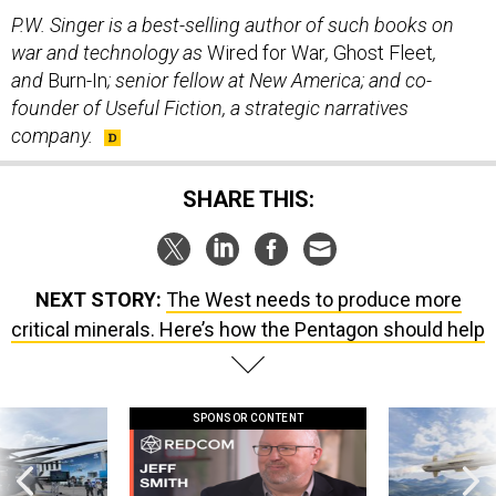
P.W. Singer is a best-selling author of such books on
war and technology as
Wired for War
,
Ghost Fleet
,
and
Burn-In
; senior fellow at New America; and co-
founder of Useful Fiction, a strategic narratives
company.
SHARE THIS:
NEXT STORY:
The West needs to produce more
critical minerals. Here’s how the Pentagon should help
SPONSOR CONTENT