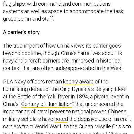
flag ships, with command and communications
systems as well as space to accommodate the task
group command staff.
A carrier’s story
The true import of how China views its carrier goes
beyond doctrine, though. China’s narratives about its
navy and aircraft carriers are immersed in historical
context that are often underappreciated in the West.
PLA Navy officers remain
keenly aware
of the
humiliating defeat of the Qing Dynasty’s Beiyang Fleet
at the Battle of the Yalu River in 1894, a pivotal event in
China’s “
Century of Humiliation
” that underscored the
importance of naval power to national power. Chinese
military scholars have
noted
the decisive use of aircraft
carriers from World War II to the Cuban Missile Crisis to
the Falklands War. Contemporary accounts of Chinese