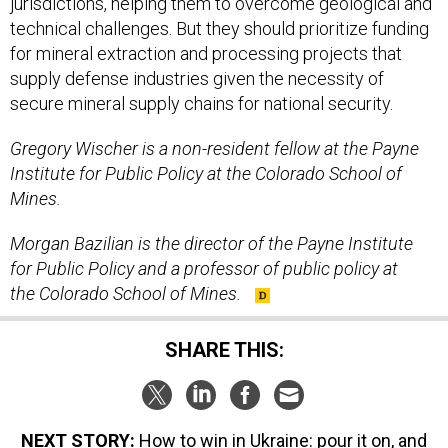
jurisdictions, helping them to overcome geological and
technical challenges. But they should prioritize funding
for mineral extraction and processing projects that
supply defense industries given the necessity of
secure mineral supply chains for national security.
Gregory Wischer is a non-resident fellow at the Payne
Institute for Public Policy at the Colorado School of
Mines.
Morgan Bazilian is the director of the Payne Institute
for Public Policy and a professor of public policy at
the Colorado School of Mines.
SHARE THIS:
NEXT STORY:
How to win in Ukraine: pour it on, and