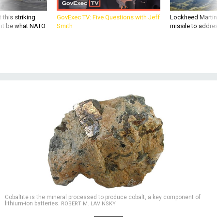
 this striking
GovExec TV: Five Questions with Jeff
Lockheed Martin 
d it be what NATO
Smith
missile to addre
Cobaltite is the mineral processed to produce cobalt, a key component of
lithium-ion batteries.
ROBERT M. LAVINSKY