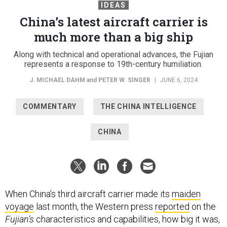
IDEAS
China’s latest aircraft carrier is
much more than a big ship
Along with technical and operational advances, the Fujian
represents a response to 19th-century humiliation.
J. MICHAEL DAHM
and
PETER W. SINGER
|
JUNE 6, 2024
COMMENTARY
THE CHINA INTELLIGENCE
CHINA
When China’s third aircraft carrier made its
maiden
voyage
last month, the Western press
reported
on the
Fujian’s
characteristics and capabilities, how big it was,