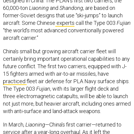
designed in China. The PLAN’s first two carriers, the
60,000-ton
Liaoning
and
Shandong
, are based on
former-Soviet designs that use “ski-jumps” to launch
aircraft. Some Chinese
experts
call the Type 003
Fujian
“the world’s most advanced conventionally powered
aircraft carrier.”
China’s small but growing aircraft carrier fleet will
certainly bring important operational capabilities to any
future conflict. The first two carriers, equipped with J-
15 fighters armed with air-to-air missiles, have
practiced
fleet air defense for PLA Navy surface ships.
The Type 003
Fujian
, with its larger flight deck and
three electromagnetic catapults, will be able to launch
not just more, but heavier aircraft, including ones armed
with anti-surface and land-attack weapons.
In March,
Liaoning
—China’s first carrier—returned to
service after a year-long overhaul. As it left the