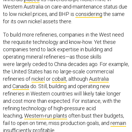
Western Australia on care-and-maintenance status due
to low nickel prices, and BHP is
considering
the same
for its own nickel assets there.
To build more refineries, companies in the West need
the requisite technology and know-how. Yet these
companies tend to lack expertise in building and
operating mineral refineries—as those skills
were largely ceded to China decades ago. For example,
the United States has no large-scale commercial
refineries of
nickel
or
cobalt
, although
Australia
and
Canada
do. Still, building and operating new
refineries in Western countries will likely take longer
and cost more than expected. For instance, with the
refining technology of high-pressure acid
leaching,
Western-run plants
often bust their budgets,
fail to open on time, miss production goals, and
remain
insufficiently profitable.