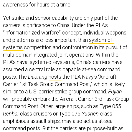
awareness for hours at a time.
Yet strike and sensor capability are only part of the
carriers’ significance to China. Under the PLA’s
“informationized warfare
” concept, individual weapons
and platforms are less important than
system-of-
systems
competition and confrontation in its pursuit of
multi-domain integrated joint operations
. Within the
PLA’s naval system-of-systems, China’s carriers have
assumed a central role as capable at-sea command
posts. The
Liaoning
hosts
the PLA Navy’s “Aircraft
Carrier 1st Task Group Command Post,” which is likely
similar to a U.S. carrier strike group command.
Fujian
will probably embark the Aircraft Carrier 3rd Task Group
Command Post. Other large ships, such as Type 055
Renhai
-class cruisers or Type 075
Yushen
-class
amphibious assault ships, may also act as at-sea
command posts. But the carriers are purpose-built as