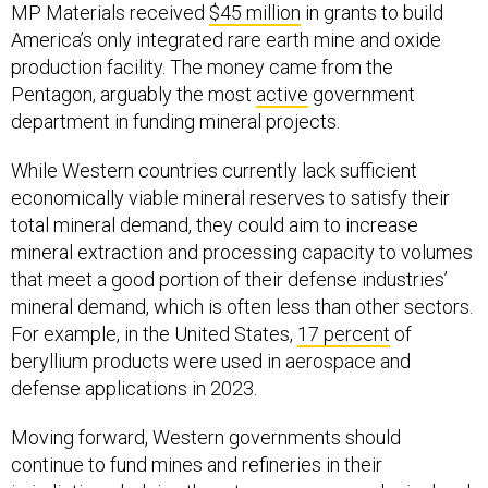
MP Materials received
$45 million
in grants to build
America’s only integrated rare earth mine and oxide
production facility. The money came from the
Pentagon, arguably the most
active
government
department in funding mineral projects.
While Western countries currently lack sufficient
economically viable mineral reserves to satisfy their
total mineral demand, they could aim to increase
mineral extraction and processing capacity to volumes
that meet a good portion of their defense industries’
mineral demand, which is often less than other sectors.
For example, in the United States,
17 percent
of
beryllium products were used in aerospace and
defense applications in 2023.
Moving forward, Western governments should
continue to fund mines and refineries in their