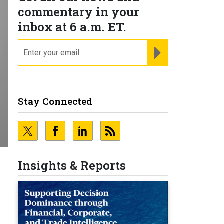
commentary in your
inbox at 6 a.m. ET.
email
REGISTER FOR NE
Stay Connected
Insights & Reports