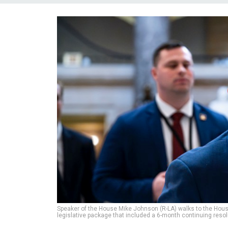
Speaker of the House Mike Johnson (R-LA) walks to the House 
legislative package that included a 6-month continuing resol