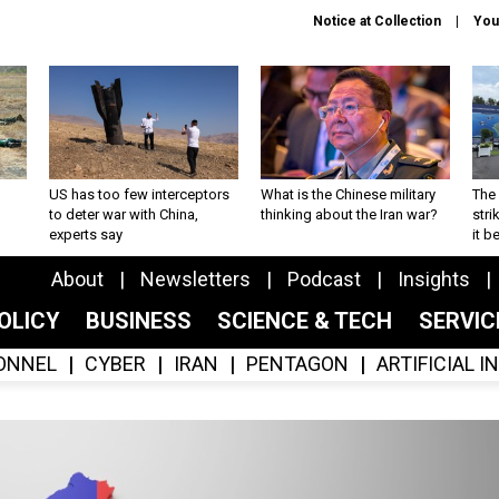
Notice at Collection
You
US has too few interceptors
What is the Chinese military
The 
to deter war with China,
thinking about the Iran war?
stri
experts say
it 
About
Newsletters
Podcast
Insights
OLICY
BUSINESS
SCIENCE & TECH
SERVI
ONNEL
CYBER
IRAN
PENTAGON
ARTIFICIAL 