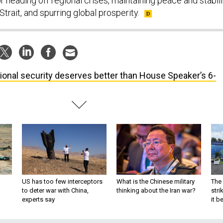
r heading off regional crises, maintaining peace and stabili
trait, and spurring global prosperity.
ional security deserves better than House Speaker’s 6-
US has too few interceptors
What is the Chinese military
The 
to deter war with China,
thinking about the Iran war?
stri
experts say
it 