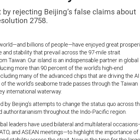
 by rejecting Beijing’s false claims about
solution 2758.
 world—and billions of people—have enjoyed great prosper
 and stability that prevail across the 97-mile strait
om Taiwan. Our island is an indispensable partner in global
ducing more than 90 percent of the world’s high-end
cluding many of the advanced chips that are driving the AI
lf of the world’s seaborne trade passes through the Taiwan
 key international waterway.
ned by Beijing’s attempts to change the status quo across t
d authoritarianism throughout the Indo-Pacific region.
obal leaders have used bilateral and multilateral occasions
NATO, and ASEAN meetings—to highlight the importance of
nd stability across the strait. Now is the time for the larg