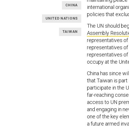
CHINA
international organi
policies that excl
UNITED NATIONS
The UN should begi
TAIWAN
Assembly Resolut
representatives of
representatives of 
representatives of
occupy at the Unite
China has since wi
that Taiwan is part
participate in the 
far-reaching conse
access to UN premi
and engaging in ne
one of the key elem
a future armed inv