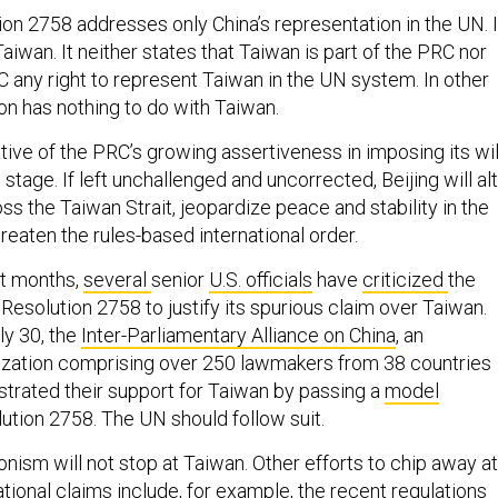
tion 2758 addresses only China’s representation in the UN. I
iwan. It neither states that Taiwan is part of the PRC nor
C any right to represent Taiwan in the UN system. In other
ion has nothing to do with Taiwan.
rative of the PRC’s growing assertiveness in imposing its wil
 stage. If left unchallenged and uncorrected, Beijing will al
ss the Taiwan Strait, jeopardize peace and stability in the
hreaten the rules-based international order.
nt months,
several
senior
U.S. officials
have
criticized
the
 Resolution 2758 to justify its spurious claim over Taiwan.
ly 30, the
Inter-Parliamentary Alliance on China
, an
nization comprising over 250 lawmakers from 38 countries
trated their support for Taiwan by passing a
model
ution 2758. The UN should follow suit.
nism will not stop at Taiwan. Other efforts to chip away at
ational claims include, for example, the recent
regulations