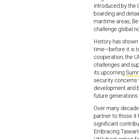
introduced by the C
boarding and detain
maritime areas, Bei
challenge global n
History has shown
time—before it is t
cooperation, the U
challenges and sup
its upcoming
Summi
security concerns 
development and bu
future generations.
Over many decades,
partner to those i
significant contri
Embracing Taiwan’s