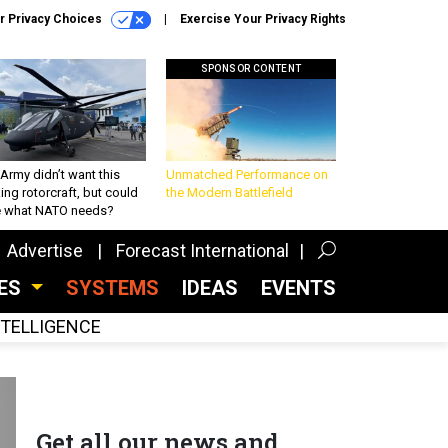
r Privacy Choices
Exercise Your Privacy Rights
SPONSOR CONTENT
Army didn’t want this
Unmatched Performance on
king rotorcraft, but could
the Modern Battlefield
be what NATO needs?
Advertise
Forecast International
CES
SYSTEMS
IDEAS
EVENTS
INTELLIGENCE
Get all our news and