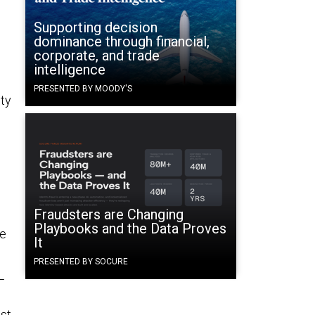
Supporting decision
dominance through financial,
corporate, and trade
intelligence
PRESENTED BY MOODY'S
ity
Fraudsters are Changing
Playbooks and the Data Proves
he
It
PRESENTED BY SOCURE
—
est