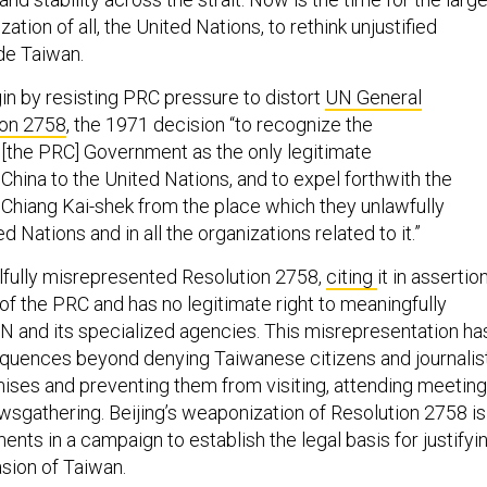
zation of all, the United Nations, to rethink unjustified
ude Taiwan.
n by resisting PRC pressure to distort
UN General
ion 2758
, the 1971 decision “to recognize the
 [the PRC] Government as the only legitimate
China to the United Nations, and to expel forthwith the
 Chiang Kai-shek from the place which they unlawfully
d Nations and in all the organizations related to it.”
llfully misrepresented Resolution 2758,
citing
it in assertio
 of the PRC and has no legitimate right to meaningfully
UN and its specialized agencies. This misrepresentation ha
quences beyond denying Taiwanese citizens and journalis
ses and preventing them from visiting, attending meeting
wsgathering. Beijing’s weaponization of Resolution 2758 is
ents in a campaign to establish the legal basis for justifyi
asion of Taiwan.