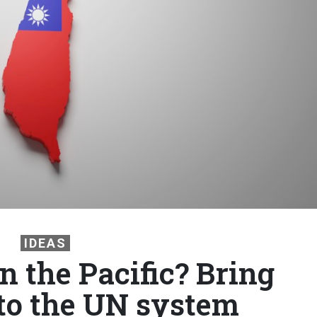
IDEAS
n the Pacific? Bring
to the UN system