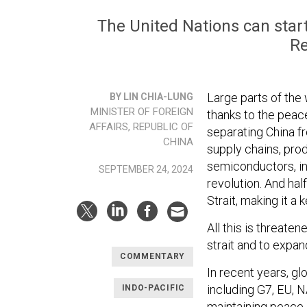
The United Nations can start
Re
Large parts of the
BY LIN CHIA-LUNG
MINISTER OF FOREIGN
thanks to the peace
AFFAIRS, REPUBLIC OF
separating China fr
CHINA
supply chains, pro
semiconductors, in
SEPTEMBER 24, 2024
revolution. And ha
Strait, making it a
All this is threate
strait and to expan
COMMENTARY
In recent years, gl
including G7, EU, 
INDO-PACIFIC
maintaining peace a