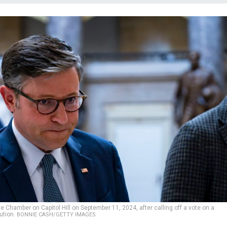
Chamber on Capitol Hill on September 11, 2024, after calling off a vote on a
ution.
BONNIE CASH/GETTY IMAGES