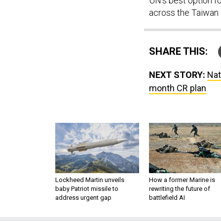
UN’s best option fo
across the Taiwan S
SHARE THIS:
NEXT STORY:
Nat
month CR plan
Lockheed Martin unveils
How a former Marine is
baby Patriot missile to
rewriting the future of
address urgent gap
battlefield AI