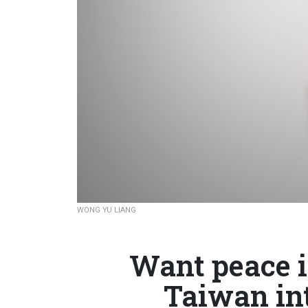
WONG YU LIANG
Want peace i
Taiwan in