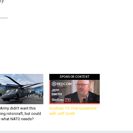
ty
SPONSOR CONTENT
Army didn’t want this
GovExec TV: Five Questions
king rotorcraft, but could
with Jeff Smith
be what NATO needs?