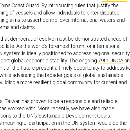
hina Coast Guard. By introducing rules that justify the
ing of vessels and allow individuals to enter disputed
jing aims to assert control over international waters and
orms and claims.
 that democratic resolve must be demonstrated ahead of
oo late. As the world’s foremost forum for international
N system is ideally positioned to address regional security
port global economic stability. The ongoing
79th UNGA
an
t of the Future
present a timely opportunity to address k
while advancing the broader goals of global sustainable
ilding a more resilient global community for current and
 Taiwan has proven to be a responsible and reliable
t has worked with. More recently, we have also made
butions to the UN’s Sustainable Development Goals.
 meaningful participation in the UN system would be the