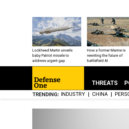
Lockheed Martin unveils
How a former Marine is
baby Patriot missile to
rewriting the future of
address urgent gap
battlefield AI
THREATS
P
INDUSTRY
CHINA
PERS
TRENDING