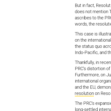
But in fact, Resolu
does not mention Ta
ascribes to the PR
words, the resolut
This case is illust
on the international
the status quo acro
Indo-Pacific, and t
Thankfully, in rece
PRC’s distortion of
Furthermore, on Ju
international orga
and the EU, demons
resolution
on Resol
The PRC’s expansio
long-settled intern