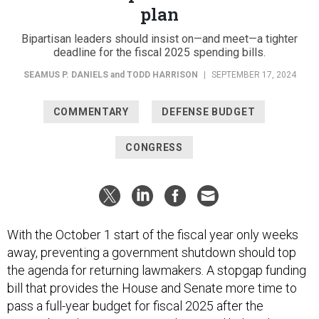
plan
Bipartisan leaders should insist on—and meet—a tighter
deadline for the fiscal 2025 spending bills.
SEAMUS P. DANIELS
and
TODD HARRISON
|
SEPTEMBER 17, 2024
COMMENTARY
DEFENSE BUDGET
CONGRESS
With the October 1 start of the fiscal year only weeks
away, preventing a government shutdown should top
the agenda for returning lawmakers. A stopgap funding
bill that provides the House and Senate more time to
pass a full-year budget for fiscal 2025 after the