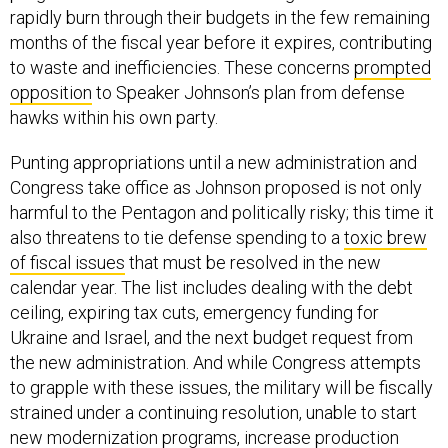
rapidly burn through their budgets in the few remaining
months of the fiscal year before it expires, contributing
to waste and inefficiencies. These concerns
prompted
opposition
to Speaker Johnson’s plan from defense
hawks within his own party.
Punting appropriations until a new administration and
Congress take office as Johnson proposed is not only
harmful to the Pentagon and politically risky; this time it
also threatens to tie defense spending to a
toxic brew
of fiscal issues
that must be resolved in the new
calendar year. The list includes dealing with the debt
ceiling, expiring tax cuts, emergency funding for
Ukraine and Israel, and the next budget request from
the new administration. And while Congress attempts
to grapple with these issues, the military will be fiscally
strained under a continuing resolution, unable to start
new modernization programs, increase production