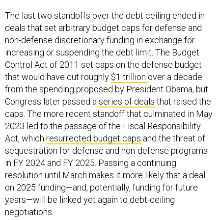
The last two standoffs over the debt ceiling ended in
deals that set arbitrary budget caps for defense and
non-defense discretionary funding in exchange for
increasing or suspending the debt limit. The Budget
Control Act of 2011 set caps on the defense budget
that would have cut roughly
$1 trillion
over a decade
from the spending proposed by President Obama, but
Congress later passed a
series of deals
that raised the
caps. The more recent standoff that culminated in May
2023 led to the passage of the Fiscal Responsibility
Act, which
resurrected budget caps
and the threat of
sequestration for defense and non-defense programs
in FY 2024 and FY 2025. Passing a continuing
resolution until March makes it more likely that a deal
on 2025 funding—and, potentially, funding for future
years—will be linked yet again to debt-ceiling
negotiations.