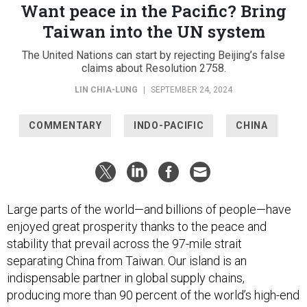
Want peace in the Pacific? Bring
Taiwan into the UN system
The United Nations can start by rejecting Beijing’s false
claims about Resolution 2758.
LIN CHIA-LUNG
|
SEPTEMBER 24, 2024
COMMENTARY
INDO-PACIFIC
CHINA
Large parts of the world—and billions of people—have
enjoyed great prosperity thanks to the peace and
stability that prevail across the 97-mile strait
separating China from Taiwan. Our island is an
indispensable partner in global supply chains,
producing more than 90 percent of the world’s high-end