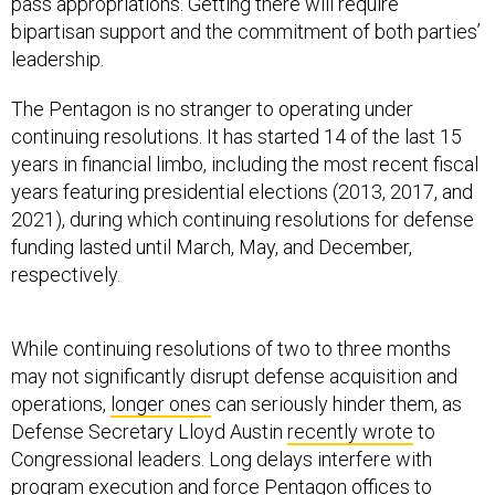
pass appropriations. Getting there will require
bipartisan support and the commitment of both parties’
leadership.
The Pentagon is no stranger to operating under
continuing resolutions. It has started 14 of the last 15
years in financial limbo, including the most recent fiscal
years featuring presidential elections (2013, 2017, and
2021), during which continuing resolutions for defense
funding lasted until March, May, and December,
respectively.
While continuing resolutions of two to three months
may not significantly disrupt defense acquisition and
operations,
longer ones
can seriously hinder them, as
Defense Secretary Lloyd Austin
recently wrote
to
Congressional leaders. Long delays interfere with
program execution and force Pentagon offices to