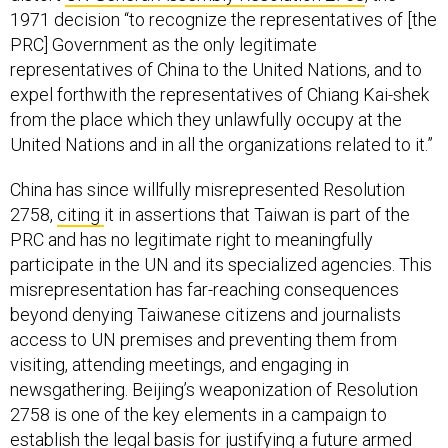
1971 decision “to recognize the representatives of [the
PRC] Government as the only legitimate
representatives of China to the United Nations, and to
expel forthwith the representatives of Chiang Kai-shek
from the place which they unlawfully occupy at the
United Nations and in all the organizations related to it.”
China has since willfully misrepresented Resolution
2758,
citing
it in assertions that Taiwan is part of the
PRC and has no legitimate right to meaningfully
participate in the UN and its specialized agencies. This
misrepresentation has far-reaching consequences
beyond denying Taiwanese citizens and journalists
access to UN premises and preventing them from
visiting, attending meetings, and engaging in
newsgathering. Beijing’s weaponization of Resolution
2758 is one of the key elements in a campaign to
establish the legal basis for justifying a future armed