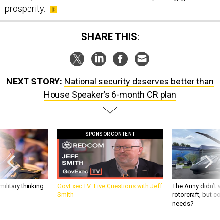
prosperity.
SHARE THIS:
NEXT STORY:
National security deserves better than
House Speaker’s 6-month CR plan
SPONSOR CONTENT
ilitary thinking
GovExec TV: Five Questions with Jeff
The Army didn’t w
Smith
rotorcraft, but c
needs?