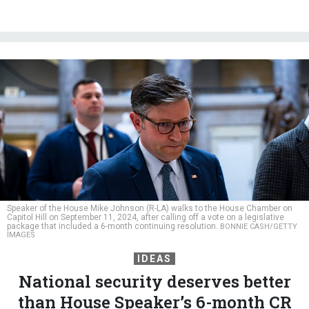
Speaker of the House Mike Johnson (R-LA) walks to the House Chamber on
Capitol Hill on September 11, 2024, after calling off a vote on a legislative
package that included a 6-month continuing resolution.
BONNIE CASH/GETTY
IMAGES
IDEAS
National security deserves better
than House Speaker’s 6-month CR