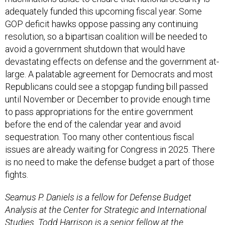
adequately funded this upcoming fiscal year. Some
GOP deficit hawks oppose passing any continuing
resolution, so a bipartisan coalition will be needed to
avoid a government shutdown that would have
devastating effects on defense and the government at-
large. A palatable agreement for Democrats and most
Republicans could see a stopgap funding bill passed
until November or December to provide enough time
to pass appropriations for the entire government
before the end of the calendar year and avoid
sequestration. Too many other contentious fiscal
issues are already waiting for Congress in 2025. There
is no need to make the defense budget a part of those
fights.
Seamus P. Daniels is a fellow for Defense Budget
Analysis at the Center for Strategic and International
Studies. Todd Harrison is a senior fellow at the