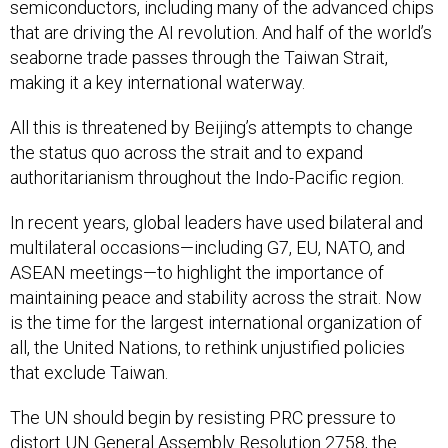
semiconductors, including many of the advanced chips
that are driving the AI revolution. And half of the world’s
seaborne trade passes through the Taiwan Strait,
making it a key international waterway.
All this is threatened by Beijing’s attempts to change
the status quo across the strait and to expand
authoritarianism throughout the Indo-Pacific region.
In recent years, global leaders have used bilateral and
multilateral occasions—including G7, EU, NATO, and
ASEAN meetings—to highlight the importance of
maintaining peace and stability across the strait. Now
is the time for the largest international organization of
all, the United Nations, to rethink unjustified policies
that exclude Taiwan.
The UN should begin by resisting PRC pressure to
distort
UN General Assembly Resolution 2758
, the