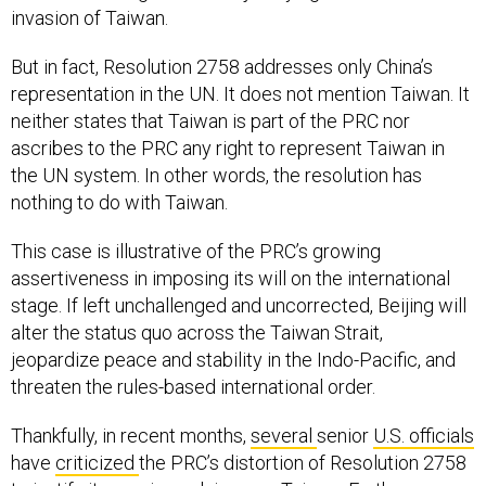
invasion of Taiwan.
But in fact, Resolution 2758 addresses only China’s
representation in the UN. It does not mention Taiwan. It
neither states that Taiwan is part of the PRC nor
ascribes to the PRC any right to represent Taiwan in
the UN system. In other words, the resolution has
nothing to do with Taiwan.
This case is illustrative of the PRC’s growing
assertiveness in imposing its will on the international
stage. If left unchallenged and uncorrected, Beijing will
alter the status quo across the Taiwan Strait,
jeopardize peace and stability in the Indo-Pacific, and
threaten the rules-based international order.
Thankfully, in recent months,
several
senior
U.S. officials
have
criticized
the PRC’s distortion of Resolution 2758