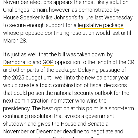
November elections appears the most likely solution.
Challenges remain, however, as demonstrated by
House Speaker
Mike Johnson’s failure
last Wednesday
to secure enough support for a
legislative package
whose proposed continuing resolution would last until
March 28.
It's just as well that the bill was taken down, by
Democratic
and
GOP
opposition to the length of the CR
and other parts of the package. Delaying passage of
the 2025 budget until well into the new calendar year
would create a toxic combination of fiscal decisions
that could poison the national-security outlook for the
next administration, no matter who wins the
presidency. The best option at this point is a short-term
continuing resolution that avoids a government
shutdown and gives the House and Senate a
November or December deadline to negotiate and