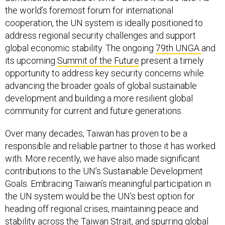
the world’s foremost forum for international
cooperation, the UN system is ideally positioned to
address regional security challenges and support
global economic stability. The ongoing
79th UNGA
and
its upcoming
Summit of the Future
present a timely
opportunity to address key security concerns while
advancing the broader goals of global sustainable
development and building a more resilient global
community for current and future generations.
Over many decades, Taiwan has proven to be a
responsible and reliable partner to those it has worked
with. More recently, we have also made significant
contributions to the UN’s Sustainable Development
Goals. Embracing Taiwan’s meaningful participation in
the UN system would be the UN’s best option for
heading off regional crises, maintaining peace and
stability across the Taiwan Strait, and spurring global