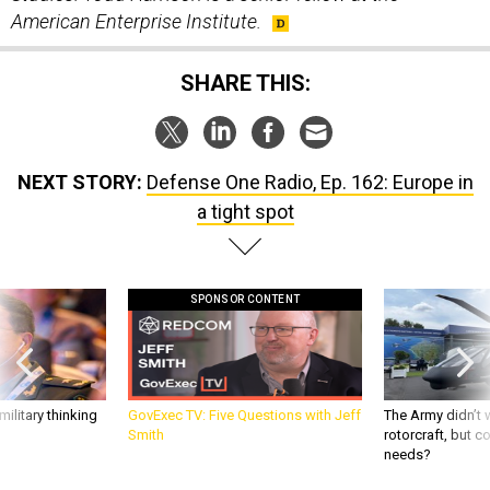
American Enterprise Institute.
SHARE THIS:
NEXT STORY:
Defense One Radio, Ep. 162: Europe in
a tight spot
SPONSOR CONTENT
ilitary thinking
GovExec TV: Five Questions with Jeff
The Army didn’t w
Smith
rotorcraft, but c
needs?