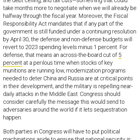
the debt ceiling, and tax cuts—something that could
take months more to negotiate when we will already be
halfway through the fiscal year. Moreover, the Fiscal
Responsibility Act mandates that if any part of the
government is still funded under a continuing resolution
by April 30, the defense and non-defense budgets will
revert to 2023 spending levels minus 1 percent. For
defense, that means an across-the-board cut of
5
percent
at a perilous time when stocks of key
munitions are running low, modernization programs
needed to deter China and Russia are at critical points
in their development, and the military is repelling near-
daily attacks in the Middle East. Congress should
consider carefully the message this would send to
adversaries around the world if it lets sequestration
happen.
Both parties in Congress will have to put political
machinations aside to ensure that national security is