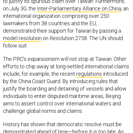
to justify its spurious claim over Taiwan. Furthermore,
on July 30, the
Inter-Parliamentary Alliance on China
, an
international organization comprising over 250
lawmakers from 38 countries and the EU,
demonstrated their support for Taiwan by passing a
model resolution
on Resolution 2758. The UN should
follow suit.
The PRC’s expansionism will not stop at Taiwan. Other
efforts to chip away at long-settled international claims
include, for example, the recent
regulations
introduced
by the China Coast Guard. By introducing rules that
justify the boarding and detaining of vessels and allow
individuals to enter disputed maritime areas, Beijing
aims to assert control over international waters and
challenge global norms and claims.
History has shown that democratic resolve must be
demonstrated ahead of time—before it is too late. As