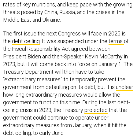
rates of key munitions, and keep pace with the growing
threats posed by China, Russia, and the crises in the
Middle East and Ukraine.
The first issue the next Congress will face in 2025 is
the
debt ceiling
. It was suspended under the
terms
of
the Fiscal Responsibility Act agreed between
President Biden and then-Speaker Kevin McCarthy in
2023, but it will come back into force on January 1. The
Treasury Department will then have to take
“extraordinary measures” to temporarily prevent the
government from defaulting on its debt, but it is
unclear
how long extraordinary measures would allow the
government to function this time. During the last debt-
ceiling crisis in 2023, the Treasury
projected
that the
government could continue to operate under
extraordinary measures from January, when it hit the
debt ceiling, to early June.