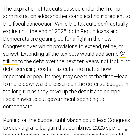
The expiration of tax cuts passed under the Trump
administration adds another complicating ingredient to
this fiscal concoction. While the tax cuts don’t actually
expire until the end of 2025, both Republicans and
Democrats are gearing up for a fight in the new
Congress over which provisions to extend, refine, or
sunset. Extending all the tax cuts would add some
$4
trillion
to the debt over the next ten years, not including
debt-servicing costs. Tax cuts—no matter how
important or popular they may seem at the time—lead
to more downward pressure on the defense budget in
the long run as they drive up the deficit and compel
fiscal hawks to cut government spending to
compensate.
Punting on the budget until March could lead Congress
to seek a grand bargain that combines 2025 spending,