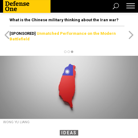
What is the Chinese military thinking about the Iran war?
[SPONSORED]
Unmatched Performance on the Modern
Battlefield
WONG YU LIANG
IDEAS