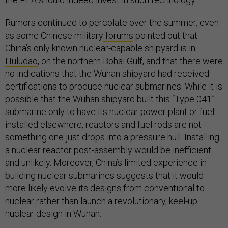
Rumors continued to percolate over the summer, even
as some Chinese military
forums
pointed out that
China’s only known nuclear-capable shipyard is in
Huludao
, on the northern Bohai Gulf, and that there were
no indications that the Wuhan shipyard had received
certifications to produce nuclear submarines. While it is
possible that the Wuhan shipyard built this “Type 041”
submarine only to have its nuclear power plant or fuel
installed elsewhere, reactors and fuel rods are not
something one just drops into a pressure hull. Installing
a nuclear reactor post-assembly would be inefficient
and unlikely. Moreover, China’s limited experience in
building nuclear submarines suggests that it would
more likely evolve its designs from conventional to
nuclear rather than launch a revolutionary, keel-up
nuclear design in Wuhan.