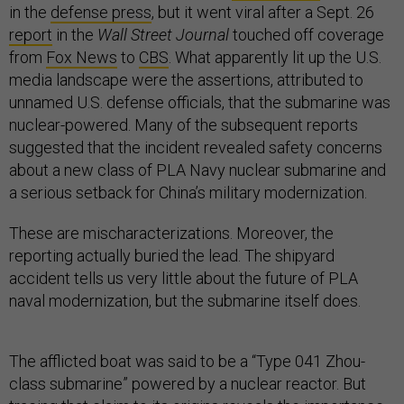
in the
defense press
, but it went viral after a Sept. 26
report
in the
Wall Street Journal
touched off coverage
from
Fox News
to
CBS
. What apparently lit up the U.S.
media landscape were the assertions, attributed to
unnamed U.S. defense officials, that the submarine was
nuclear-powered. Many of the subsequent reports
suggested that the incident revealed safety concerns
about a new class of PLA Navy nuclear submarine and
a serious setback for China’s military modernization.
These are mischaracterizations. Moreover, the
reporting actually buried the lead. The shipyard
accident tells us very little about the future of PLA
naval modernization, but the submarine itself does.
The afflicted boat was said to be a “Type 041 Zhou-
class submarine” powered by a nuclear reactor. But