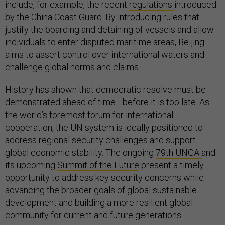
include, for example, the recent
regulations
introduced
by the China Coast Guard. By introducing rules that
justify the boarding and detaining of vessels and allow
individuals to enter disputed maritime areas, Beijing
aims to assert control over international waters and
challenge global norms and claims.
History has shown that democratic resolve must be
demonstrated ahead of time—before it is too late. As
the world’s foremost forum for international
cooperation, the UN system is ideally positioned to
address regional security challenges and support
global economic stability. The ongoing
79th UNGA
and
its upcoming
Summit of the Future
present a timely
opportunity to address key security concerns while
advancing the broader goals of global sustainable
development and building a more resilient global
community for current and future generations.