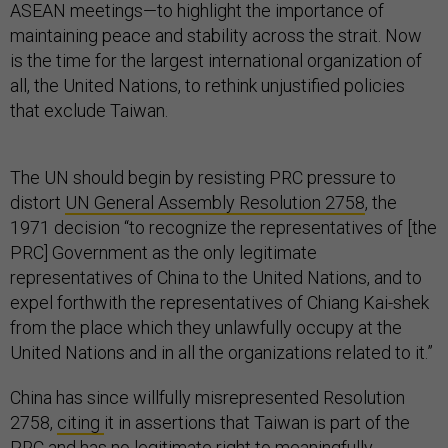
ASEAN meetings—to highlight the importance of
maintaining peace and stability across the strait. Now
is the time for the largest international organization of
all, the United Nations, to rethink unjustified policies
that exclude Taiwan.
The UN should begin by resisting PRC pressure to
distort
UN General Assembly Resolution 2758
, the
1971 decision “to recognize the representatives of [the
PRC] Government as the only legitimate
representatives of China to the United Nations, and to
expel forthwith the representatives of Chiang Kai-shek
from the place which they unlawfully occupy at the
United Nations and in all the organizations related to it.”
China has since willfully misrepresented Resolution
2758,
citing
it in assertions that Taiwan is part of the
PRC and has no legitimate right to meaningfully