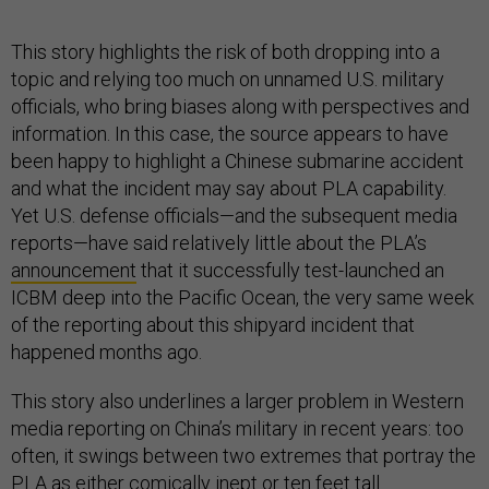
This story highlights the risk of both dropping into a
topic and relying too much on unnamed U.S. military
officials, who bring biases along with perspectives and
information. In this case, the source appears to have
been happy to highlight a Chinese submarine accident
and what the incident may say about PLA capability.
Yet U.S. defense officials—and the subsequent media
reports—have said relatively little about the PLA’s
announcement
that it successfully test-launched an
ICBM deep into the Pacific Ocean, the very same week
of the reporting about this shipyard incident that
happened months ago.
This story also underlines a larger problem in Western
media reporting on China’s military in recent years: too
often, it swings between two extremes that portray the
PLA as either comically inept or ten feet tall.