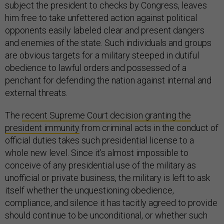
subject the president to checks by Congress, leaves
him free to take unfettered action against political
opponents easily labeled clear and present dangers
and enemies of the state. Such individuals and groups
are obvious targets for a military steeped in dutiful
obedience to lawful orders and possessed of a
penchant for defending the nation against internal and
external threats.
The
recent Supreme Court decision granting the
president immunity
from criminal acts in the conduct of
official duties takes such presidential license to a
whole new level. Since it’s almost impossible to
conceive of any presidential use of the military as
unofficial or private business, the military is left to ask
itself whether the unquestioning obedience,
compliance, and silence it has tacitly agreed to provide
should continue to be unconditional, or whether such