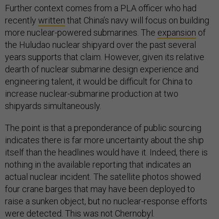
Further context comes from a PLA officer who had
recently
written
that China’s navy will focus on building
more nuclear-powered submarines. The
expansion
of
the Huludao nuclear shipyard over the past several
years supports that claim. However, given its relative
dearth of nuclear submarine design experience and
engineering talent, it would be difficult for China to
increase nuclear-submarine production at two
shipyards simultaneously.
The point is that a preponderance of public sourcing
indicates there is far more uncertainty about the ship
itself than the headlines would have it. Indeed, there is
nothing in the available reporting that indicates an
actual nuclear incident. The satellite photos showed
four crane barges that may have been deployed to
raise a sunken object, but no nuclear-response efforts
were detected. This was not Chernobyl.