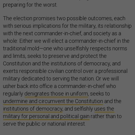
preparing for the worst.
The election promises two possible outcomes, each
with serious implications for the military, its relationship
with the next commander-in-chief, and society as a
whole: Either we will elect a commander-in-chief in the
traditional mold—one who unselfishly respects norms
and limits, seeks to preserve and protect the
Constitution and the institutions of democracy, and
exerts responsible civilian control over a professional
military dedicated to serving the nation. Or we will
usher back into office a commander-in-chief who
regularly
denigrates those in uniform
, seeks to
undermine and circumvent the Constitution
and the
institutions of democracy
, and selfishly
uses the
military for personal and political gain
rather than to
serve the public or national interest.