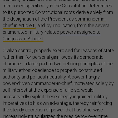
mentioned specifically in the Constitution. References
to its purported Constitutional roots derive solely from
the designation of the President as
commander-in-
chief in Article II
, and, by implication, from the several
enumerated military-related
powers assigned to
Congress in Article I
.
Civilian control, properly exercised for reasons of state
rather than for personal gain, owes its democratic
character in large part to two defining principles of the
military ethos: obedience to properly constituted
authority and political neutrality. A power-hungry,
power-driven commander-in-chief, motivated solely by
self-interest at the expense of all else, would
unreservedly exploit these deeply ingrained military
imperatives to his own advantage, thereby reinforcing
the steady accretion of power that has otherwise
increasingly muscularized the presidency over time.