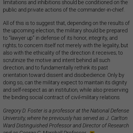
limitations and inhibitions should be conditioned on the
public and private actions of the commander-in-chief.
All of this is to suggest that, depending on the results of
the upcoming election, the military should be prepared
to “lawyer up” in defense of its honor, integrity, and
rights; to concern itself not merely with the legality, but
also with the ethicality of the direction it receives; to
scrutinize the motive and intent behind all such
direction; and to fundamentally rethink its past
orientation toward dissent and disobedience. Only by
doing so, can the military expect to maintain its dignity
and self-respect as an institution, while also preserving
the binding social contract of civil-military relations.
Gregory D. Foster is a professor at the National Defense
University, where he previously has served as J. Carlton
Ward Distinguished Professor and Director of Research
and as George C. Marshall Professor.