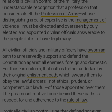
relations is
civilian control of the military
, the
understandable recognition that a profession that
considers itself the
Profession of Arms
—whose
distinguishing area of expertise is the
management of
violence
—must be directed and overseen by duly
elected and appointed civilian officials answerable to
the people if it is to have legitimacy.
All civilian officials and military officers have
sworn an
oath
to unreservedly support and defend the
Constitution against all enemies, foreign and domestic.
For those in uniform, that oath is further underlain by
their original
enlistment oath
, which swears them to
obey the lawful orders—not ethical, prudent, or
competent, but lawful—of those appointed over them.
The paramount motive force behind these oaths is
respect for and adherence to the
rule of law
.
Ironically, civilian control is neither defined nor even