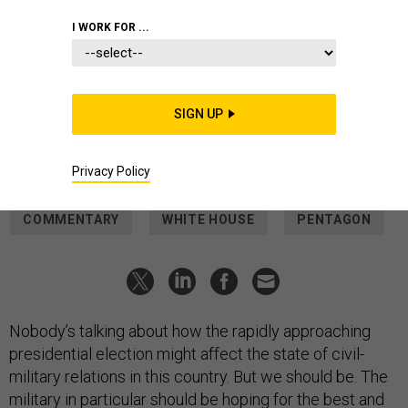
suffered "headaches."
SCOTT OLSON/GETTY IMAGES
I WORK FOR ...
IDEAS
The US military must prepare for a
second Trump presidency
SIGN UP
His re-election could have profound effects on civil-military
relations.
Privacy Policy
GREGORY D. FOSTER
|
OCTOBER 2, 2024
COMMENTARY
WHITE HOUSE
PENTAGON
Nobody’s talking about how the rapidly approaching
presidential election might affect the state of civil-
military relations in this country. But we should be. The
military in particular should be hoping for the best and