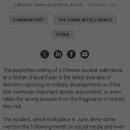
J. MICHAEL DAHM
and
PETER W. SINGER
|
OCTOBER 2, 2024
COMMENTARY
THE CHINA INTELLIGENCE
CHINA
The purported sinking of a Chinese nuclear submarine
at a Wuhan shipyard pier is the latest example of
Western reporting on military developments in China
that overlooks important details and context, or even
takes the wrong lessons from the fragments of stories
they tell.
The incident, which took place in June, drew some
mention the following month on
social media
and even