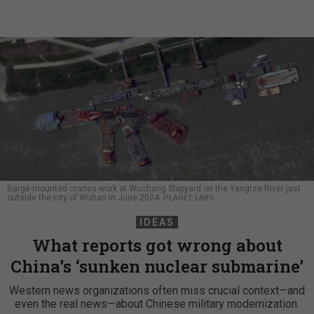
Barge-mounted cranes work at Wuchang Shipyard on the Yangtze River just
outside the city of Wuhan in June 2024.
PLANET LABS
IDEAS
What reports got wrong about
China’s ‘sunken nuclear submarine’
Western news organizations often miss crucial context—and
even the real news—about Chinese military modernization.