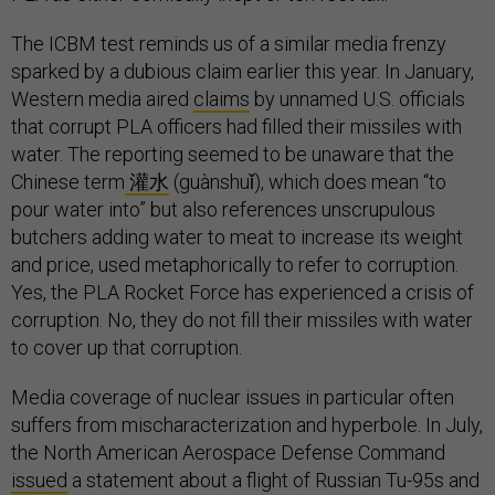
The ICBM test reminds us of a similar media frenzy
sparked by a dubious claim earlier this year. In January,
Western media aired
claims
by unnamed U.S. officials
that corrupt PLA officers had filled their missiles with
water. The reporting seemed to be unaware that the
Chinese term
灌水
(guànshuǐ), which does mean “to
pour water into” but also references unscrupulous
butchers adding water to meat to increase its weight
and price, used metaphorically to refer to corruption.
Yes, the PLA Rocket Force has experienced a crisis of
corruption. No, they do not fill their missiles with water
to cover up that corruption.
Media coverage of nuclear issues in particular often
suffers from mischaracterization and hyperbole. In July,
the North American Aerospace Defense Command
issued
a statement about a flight of Russian Tu-95s and