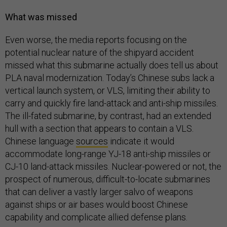
What was missed
Even worse, the media reports focusing on the
potential nuclear nature of the shipyard accident
missed what this submarine actually does tell us about
PLA naval modernization. Today’s Chinese subs lack a
vertical launch system, or VLS, limiting their ability to
carry and quickly fire land-attack and anti-ship missiles.
The ill-fated submarine, by contrast, had an extended
hull with a section that appears to contain a VLS.
Chinese language
sources
indicate it would
accommodate long-range YJ-18 anti-ship missiles or
CJ-10 land-attack missiles. Nuclear-powered or not, the
prospect of numerous, difficult-to-locate submarines
that can deliver a vastly larger salvo of weapons
against ships or air bases would boost Chinese
capability and complicate allied defense plans.