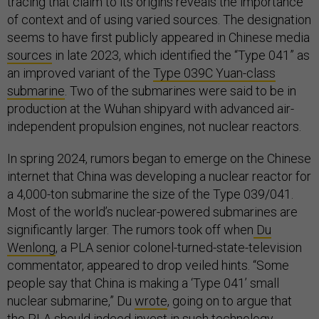
tracing that claim to its origins reveals the importance
of context and of using varied sources. The designation
seems to have first publicly appeared in Chinese media
sources
in late 2023, which identified the “Type 041” as
an improved variant of the
Type 039C Yuan-class
submarine
. Two of the submarines were said to be in
production at the Wuhan shipyard with advanced air-
independent propulsion engines, not nuclear reactors.
In spring 2024, rumors began to emerge on the Chinese
internet that China was developing a nuclear reactor for
a 4,000-ton submarine the size of the Type 039/041.
Most of the world’s nuclear-powered submarines are
significantly larger. The rumors took off when
Du
Wenlong
, a PLA senior colonel-turned-state-television
commentator, appeared to drop veiled hints. “Some
people say that China is making a ‘Type 041’ small
nuclear submarine,” Du
wrote
, going on to argue that
the PLA should indeed invest in such technology.