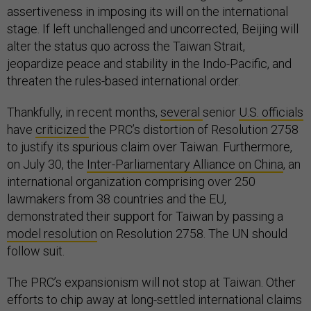
assertiveness in imposing its will on the international
stage. If left unchallenged and uncorrected, Beijing will
alter the status quo across the Taiwan Strait,
jeopardize peace and stability in the Indo-Pacific, and
threaten the rules-based international order.
Thankfully, in recent months,
several
senior
U.S. officials
have
criticized
the PRC’s distortion of Resolution 2758
to justify its spurious claim over Taiwan. Furthermore,
on July 30, the
Inter-Parliamentary Alliance on China
, an
international organization comprising over 250
lawmakers from 38 countries and the EU,
demonstrated their support for Taiwan by passing a
model resolution
on Resolution 2758. The UN should
follow suit.
The PRC’s expansionism will not stop at Taiwan. Other
efforts to chip away at long-settled international claims