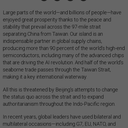
Large parts of the world—and billions of people—have
enjoyed great prosperity thanks to the peace and
stability that prevail across the 97-mile strait
separating China from Taiwan. Our island is an
indispensable partner in global supply chains,
producing more than 90 percent of the world’s high-end
semiconductors, including many of the advanced chips
that are driving the AI revolution. And half of the world’s
seaborne trade passes through the Taiwan Strait,
making it a key international waterway.
All this is threatened by Beijing’s attempts to change
the status quo across the strait and to expand
authoritarianism throughout the Indo-Pacific region.
In recent years, global leaders have used bilateral and
multilateral occasions—including G7, EU, NATO, and