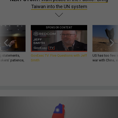
Taiwan into the UN system
SPONSOR CONTENT
g statements,
GovExec TV: Five Questions with Jeff
US has too few i
akers’ patience,
Smith
war with China, 