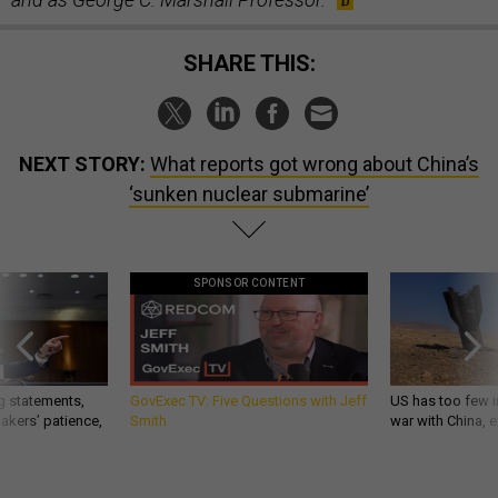
SHARE THIS:
NEXT STORY:
What reports got wrong about China’s
‘sunken nuclear submarine’
SPONSOR CONTENT
g statements,
GovExec TV: Five Questions with Jeff
US has too few i
akers’ patience,
Smith
war with China, 