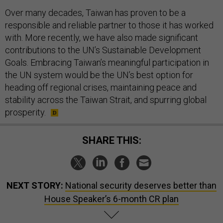
Over many decades, Taiwan has proven to be a
responsible and reliable partner to those it has worked
with. More recently, we have also made significant
contributions to the UN’s Sustainable Development
Goals. Embracing Taiwan’s meaningful participation in
the UN system would be the UN’s best option for
heading off regional crises, maintaining peace and
stability across the Taiwan Strait, and spurring global
prosperity.
SHARE THIS:
NEXT STORY:
National security deserves better than
House Speaker’s 6-month CR plan