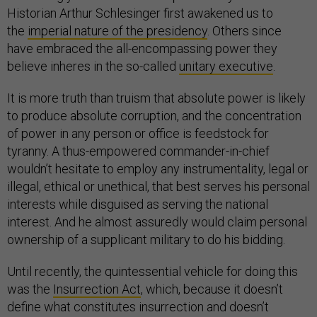
Historian Arthur Schlesinger first awakened us to
the
imperial nature of the presidency
. Others since
have embraced the all-encompassing power they
believe inheres in the so-called
unitary executive
.
It is more truth than truism that absolute power is likely
to produce absolute corruption, and the concentration
of power in any person or office is feedstock for
tyranny. A thus-empowered commander-in-chief
wouldn’t hesitate to employ any instrumentality, legal or
illegal, ethical or unethical, that best serves his personal
interests while disguised as serving the national
interest. And he almost assuredly would claim personal
ownership of a supplicant military to do his bidding.
Until recently, the quintessential vehicle for doing this
was the
Insurrection Act
, which, because it doesn’t
define what constitutes insurrection and doesn’t