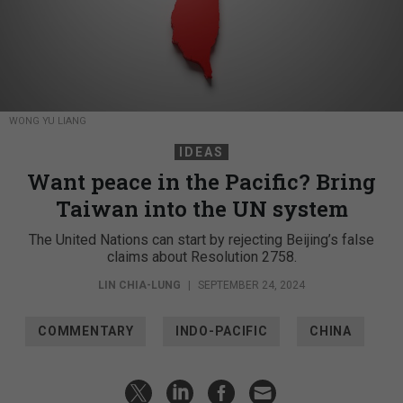
WONG YU LIANG
IDEAS
Want peace in the Pacific? Bring
Taiwan into the UN system
The United Nations can start by rejecting Beijing’s false
claims about Resolution 2758.
LIN CHIA-LUNG
|
SEPTEMBER 24, 2024
COMMENTARY
INDO-PACIFIC
CHINA