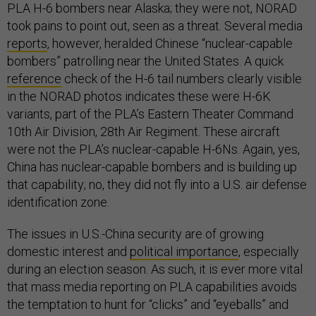
PLA H-6 bombers near Alaska; they were not, NORAD
took pains to point out, seen as a threat. Several media
reports
, however, heralded Chinese “nuclear-capable
bombers” patrolling near the United States. A quick
reference
check of the H-6 tail numbers clearly visible
in the NORAD photos indicates these were H-6K
variants, part of the PLA’s Eastern Theater Command
10th Air Division, 28th Air Regiment. These aircraft
were not the PLA’s nuclear-capable H-6Ns. Again, yes,
China has nuclear-capable bombers and is building up
that capability; no, they did not fly into a U.S. air defense
identification zone.
The issues in U.S.-China security are of growing
domestic interest and
political importance
, especially
during an election season. As such, it is ever more vital
that mass media reporting on PLA capabilities avoids
the temptation to hunt for “clicks” and “eyeballs” and