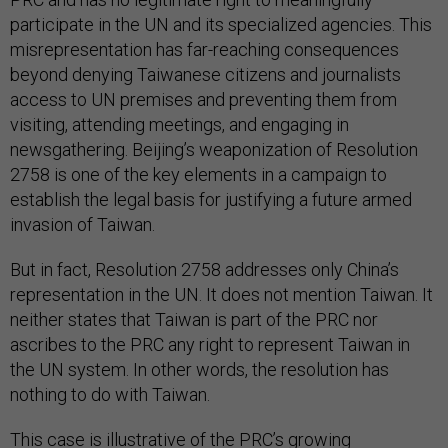
participate in the UN and its specialized agencies. This
misrepresentation has far-reaching consequences
beyond denying Taiwanese citizens and journalists
access to UN premises and preventing them from
visiting, attending meetings, and engaging in
newsgathering. Beijing’s weaponization of Resolution
2758 is one of the key elements in a campaign to
establish the legal basis for justifying a future armed
invasion of Taiwan.
But in fact, Resolution 2758 addresses only China’s
representation in the UN. It does not mention Taiwan. It
neither states that Taiwan is part of the PRC nor
ascribes to the PRC any right to represent Taiwan in
the UN system. In other words, the resolution has
nothing to do with Taiwan.
This case is illustrative of the PRC’s growing