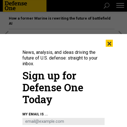
How a former Marine is rewriting the future of battlefield
AI
[SPONSORED]
Unmatched Performance on the Modern
×
Battlefield
News, analysis, and ideas driving the
future of U.S. defense: straight to your
inbox.
Sign up for
Defense One
Today
MY EMAIL IS ...
GOP presidential nominee Donald Trump speaks on Oct. 1, 2024, in
Waunakee, Wisconsin, where he reiterated that U.S. troops who received
Purple Hearts for injuries sustained in a 2020 Iranian missile attack merely