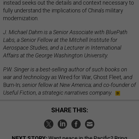
instead seeks out the details and context necessary to
fully understand the implications of China’s military
modernization.
J. Michael Dahm is a Senior Associate with BluePath
Labs, a Senior Fellow at the Mitchell Institute for
Aerospace Studies, and a Lecturer in International
Affairs at the George Washington University.
P.W. Singer is a best-selling author of such books on
war and technology as
Wired for War
,
Ghost Fleet
, and
Burn-In
; senior fellow at New America; and co-founder of
Useful Fiction, a strategic narratives company.
SHARE THIS:
NEXT STORY:
Want peace in the Pacific? Bring