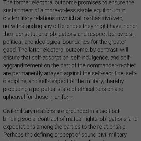
The former electoral outcome promises to ensure the
sustainment of a more-or-less stable equilibrium in
civil-military relations in which all parties involved,
notwithstanding any differences they might have, honor
their constitutional obligations and respect behavioral,
political, and ideological boundaries for the greater
good. The latter electoral outcome, by contrast, will
ensure that self-absorption, self-indulgence, and self-
aggrandizement on the part of the commander-in-chief
are permanently arrayed against the self-sacrifice, self-
discipline, and self-respect of the military, thereby
producing a perpetual state of ethical tension and
upheaval for those in uniform.
Civil-military relations are grounded in a tacit but
binding social contract of mutual rights, obligations, and
expectations among the parties to the relationship.
Perhaps the defining precept of sound civil-military