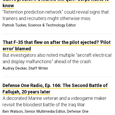
know
“Retention prediction network” could reveal signs that
trainers and recruiters might otherwise miss.
Patrick Tucker, Science & Technology Editor
That F-35 that flew on after the pilot ejected? 'Pilot
error' blamed
But investigators also noted multiple “aircraft electrical
and display malfunctions” ahead of the crash.
Audrey Decker, Staff Writer
Defense One Radio, Ep. 166: The Second Battle of
Fallujah, 20 years later
A decorated Marine veteran and a videogame maker
revisit the bloodiest battle of the Iraq War.
Ben Watson, Senior Multimedia Editor, Defense One