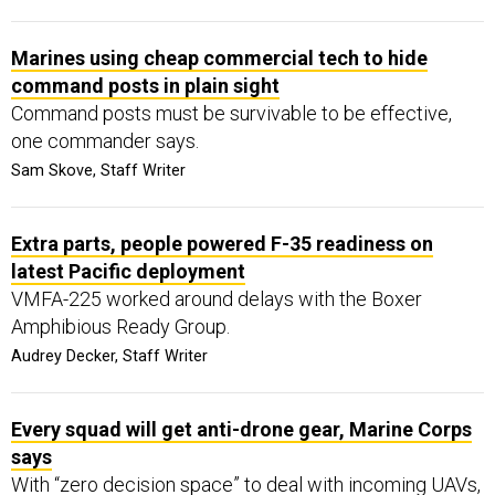
Marines using cheap commercial tech to hide
command posts in plain sight
Command posts must be survivable to be effective,
one commander says.
Sam Skove, Staff Writer
Extra parts, people powered F-35 readiness on
latest Pacific deployment
VMFA-225 worked around delays with the Boxer
Amphibious Ready Group.
Audrey Decker, Staff Writer
Every squad will get anti-drone gear, Marine Corps
says
With “zero decision space” to deal with incoming UAVs,