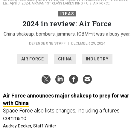
La., April 3, 2024.
AIRMAN 1ST CLASS LAIKEN KING / U.S. AIR FORCE
IDEAS
2024 in review: Air Force
China shakeup, bombers, jammers, ICBM—it was a busy year.
DEFENSE ONE STAFF
|
DECEMBER 29, 2024
AIR FORCE
CHINA
INDUSTRY
Air Force announces major shakeup to prep for war
with China
Space Force also lists changes, including a futures
command.
Audrey Decker, Staff Writer