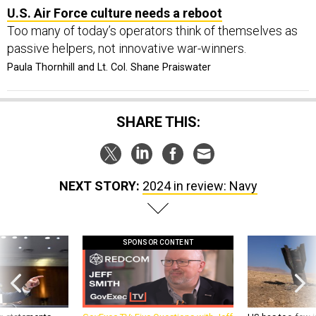
U.S. Air Force culture needs a reboot
Too many of today’s operators think of themselves as
passive helpers, not innovative war-winners.
Paula Thornhill and Lt. Col. Shane Praiswater
SHARE THIS:
NEXT STORY:
2024 in review: Navy
SPONSOR CONTENT