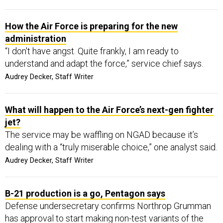
How the Air Force is preparing for the new
administration
“I don't have angst. Quite frankly, I am ready to
understand and adapt the force,” service chief says.
Audrey Decker, Staff Writer
What will happen to the Air Force’s next-gen fighter
jet?
The service may be waffling on NGAD because it’s
dealing with a “truly miserable choice,” one analyst said.
Audrey Decker, Staff Writer
B-21 production is a go, Pentagon says
Defense undersecretary confirms Northrop Grumman
has approval to start making non-test variants of the