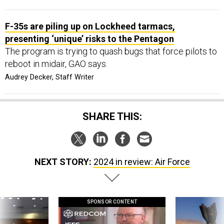
F-35s are piling up on Lockheed tarmacs,
presenting ‘unique’ risks to the Pentagon
The program is trying to quash bugs that force pilots to
reboot in midair, GAO says.
Audrey Decker, Staff Writer
SHARE THIS:
NEXT STORY:
2024 in review: Air Force
SPONSOR CONTENT