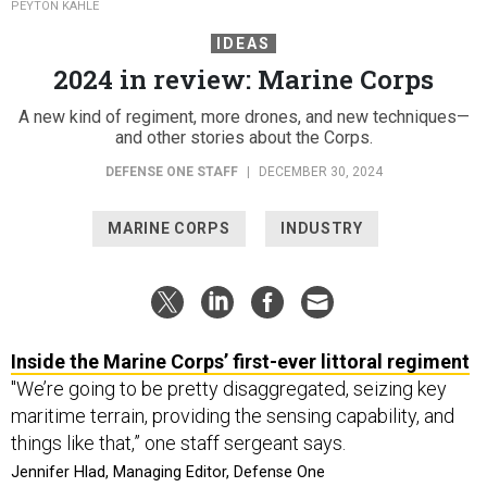
PEYTON KAHLE
IDEAS
2024 in review: Marine Corps
A new kind of regiment, more drones, and new techniques—
and other stories about the Corps.
DEFENSE ONE STAFF
|
DECEMBER 30, 2024
MARINE CORPS
INDUSTRY
Inside the Marine Corps’ first-ever littoral regiment
"We’re going to be pretty disaggregated, seizing key
maritime terrain, providing the sensing capability, and
things like that,” one staff sergeant says.
Jennifer Hlad, Managing Editor, Defense One