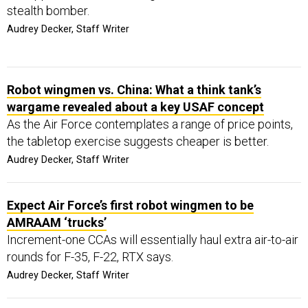
stealth bomber.
Audrey Decker, Staff Writer
Robot wingmen vs. China: What a think tank’s
wargame revealed about a key USAF concept
As the Air Force contemplates a range of price points,
the tabletop exercise suggests cheaper is better.
Audrey Decker, Staff Writer
Expect Air Force’s first robot wingmen to be
AMRAAM ‘trucks’
Increment-one CCAs will essentially haul extra air-to-air
rounds for F-35, F-22, RTX says.
Audrey Decker, Staff Writer