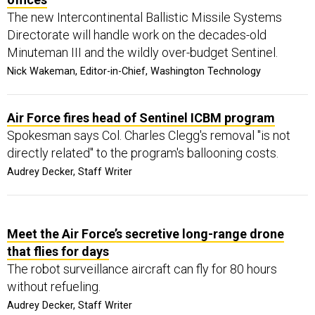
The new Intercontinental Ballistic Missile Systems
Directorate will handle work on the decades-old
Minuteman III and the wildly over-budget Sentinel.
Nick Wakeman, Editor-in-Chief, Washington Technology
Air Force fires head of Sentinel ICBM program
Spokesman says Col. Charles Clegg's removal "is not
directly related" to the program's ballooning costs.
Audrey Decker, Staff Writer
Meet the Air Force’s secretive long-range drone
that flies for days
The robot surveillance aircraft can fly for 80 hours
without refueling.
Audrey Decker, Staff Writer