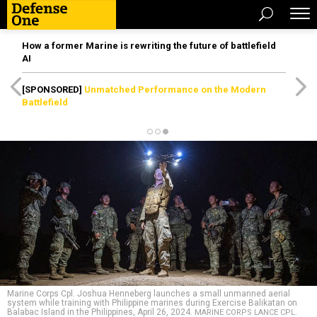
How a former Marine is rewriting the future of battlefield
AI
[SPONSORED]
Unmatched Performance on the Modern
Battlefield
Marine Corps Cpl. Joshua Henneberg launches a small unmanned aerial
system while training with Philippine marines during Exercise Balikatan on
Balabac Island in the Philippines, April 26, 2024.
MARINE CORPS LANCE CPL.