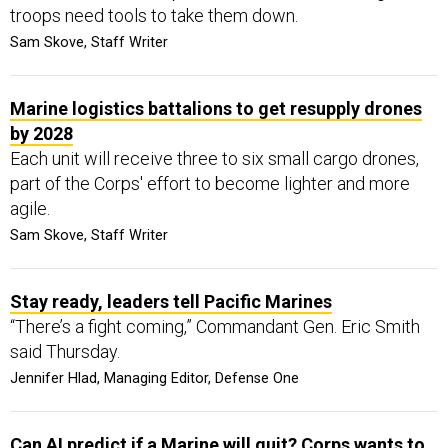
troops need tools to take them down.
Sam Skove, Staff Writer
Marine logistics battalions to get resupply drones
by 2028
Each unit will receive three to six small cargo drones,
part of the Corps' effort to become lighter and more
agile.
Sam Skove, Staff Writer
Stay ready, leaders tell Pacific Marines
“There’s a fight coming,” Commandant Gen. Eric Smith
said Thursday.
Jennifer Hlad, Managing Editor, Defense One
Can AI predict if a Marine will quit? Corps wants to