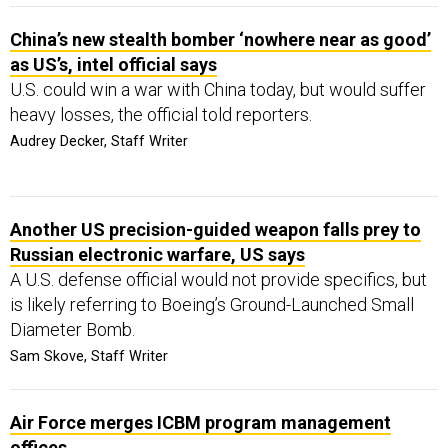
China’s new stealth bomber ‘nowhere near as good’
as US’s, intel official says
U.S. could win a war with China today, but would suffer
heavy losses, the official told reporters.
Audrey Decker, Staff Writer
Another US precision-guided weapon falls prey to
Russian electronic warfare, US says
A U.S. defense official would not provide specifics, but
is likely referring to Boeing’s Ground-Launched Small
Diameter Bomb.
Sam Skove, Staff Writer
Air Force merges ICBM program management
offices