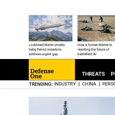
Lockheed Martin unveils
How a former Marine is
baby Patriot missile to
rewriting the future of
address urgent gap
battlefield AI
THREATS
P
INDUSTRY
CHINA
PERS
TRENDING