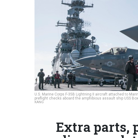
U.S. Marine Corps F-35B Lightning II aircraft attached to Ma
preflight checks aboard the amphibious assault ship USS Boxe
KANG
Extra parts,