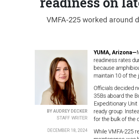
readiness on la
VMFA-225 worked around de
YUMA, Arizona—
readiness rates du
because amphibiou
maintain 10 of the 
Officials decided n
35Bs aboard the Bo
Expeditionary Unit 
ready group. Inste
BY AUDREY DECKER
STAFF WRITER
for the bulk of th
DECEMBER 18, 2024
While VMFA-225 reta