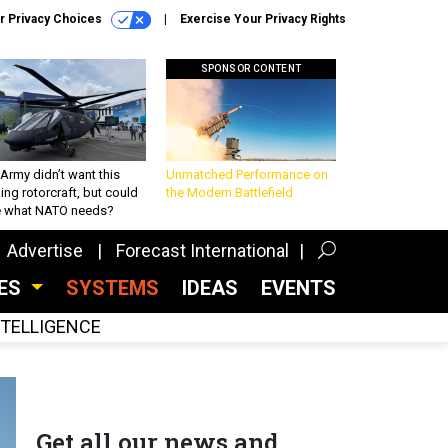
r Privacy Choices
Exercise Your Privacy Rights
SPONSOR CONTENT
Army didn’t want this
Unmatched Performance on
king rotorcraft, but could
the Modern Battlefield
be what NATO needs?
Advertise
Forecast International
CES
SYSTEMS
IDEAS
EVENTS
INTELLIGENCE
Get all our news and