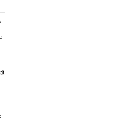
y
to
dt
s
e