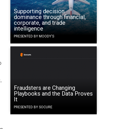
t
Supporting decision
dominance through financial,
corporate, and trade
intelligence
PRESENTED BY MOODY'S
o
-
Fraudsters are Changing
Playbooks and the Data Proves
It
PRESENTED BY SOCURE