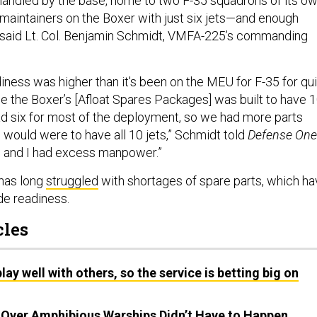
ndled by the base, home to two F-35 squadrons of its ow
 maintainers on the Boxer with just six jets—and enough
, said Lt. Col. Benjamin Schmidt, VMFA-225’s commanding
iness was higher than it's been on the MEU for F-35 for qu
 the Boxer’s [Afloat Spares Packages] was built to have 
had six for most of the deployment, so we had more parts
e would were to have all 10 jets,” Schmidt told
Defense One
s and I had excess manpower.”
has long
struggled
with shortages of spare parts, which h
de readiness.
cles
lay well with others, so the service is betting big on
e Over Amphibious Warships Didn’t Have to Happen