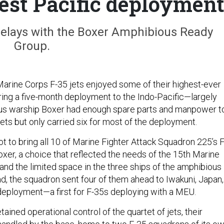
test Pacific deploymen
lays with the Boxer Amphibious Ready
Group.
Marine Corps
F-35 jets enjoyed some of their highest-ever
ring a five-month deployment to the Indo-Pacific—largely
s warship Boxer had enough spare parts and manpower t
jets but only carried six for most of the deployment.
ot to bring all 10 of Marine Fighter Attack Squadron 225’s F
xer, a choice that reflected the needs of the 15th Marine
and the limited space in the three ships of the amphibious
ad, the squadron sent four of them ahead to Iwakuni, Japan,
e deployment—a first for F-35s deploying with a MEU.
ined operational control of the quartet of jets, their