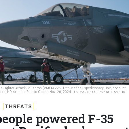
rine Fighter Attack Squadron (VMFA) 225, 15th Marine Expeditionary Unit, conduct
r (LHD 4) in the Pacific Ocean Nov. 20, 2024.
U.S. MARINE CORPS / SGT. AMELIA
THREATS
 people powered F-35