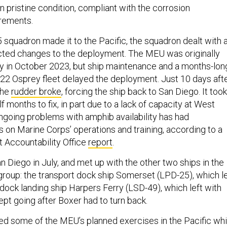
in pristine condition, compliant with the corrosion
irements.
 squadron made it to the Pacific, the squadron dealt with 
ted changes to the deployment. The MEU was originally
 in October 2023, but ship maintenance and a months-lon
-22 Osprey fleet delayed the deployment. Just 10 days aft
 the
rudder broke
, forcing the ship back to San Diego. It took
f months to fix, in part due to a lack of capacity at West
ngoing problems with amphib availability has had
 on Marine Corps’ operations and training, according to a
 Accountability Office
report
.
San Diego in July, and met up with the other two ships in the
roup: the transport dock ship Somerset (LPD-25), which le
 dock landing ship Harpers Ferry (LSD-49), which left with
kept going after Boxer had to turn back.
d some of the MEU’s planned exercises in the Pacific whi