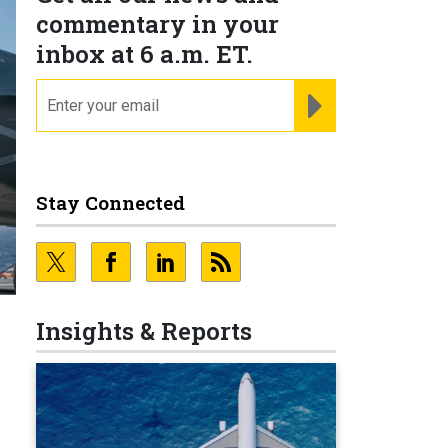
commentary in your
inbox at 6 a.m. ET.
email
REGISTER FOR NE
Stay Connected
Insights & Reports