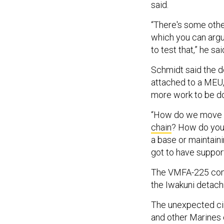
said.
“There's some other
which you can argu
to test that,” he sai
Schmidt said the d
attached to a MEU,
more work to be do
“How do we move th
chain
? How do you 
a base or maintain
got to have suppor
The VMFA-225 comm
the Iwakuni detachm
The unexpected ci
and other Marines 