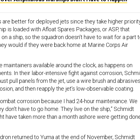
 are better for deployed jets since they take higher priorit
ship is loaded with Afloat Spares Packages, or ASP, that
on a ship, so the squadron doesn’t have to wait for a part 
 they would if they were back home at Marine Corps Air
ve maintainers available around the clock, as happens on
ts. In their labor-intensive fight against corrosion, Schmi
ust pull panels from the jet, use a wire brush and abrasive
sion, and then reapply the jet’s low-observable coating.
combat corrosion because I had 24-hour maintenance. We
ey don't have to go home. They live on the ship,” Schmidt
ght have taken more than a month ashore were getting don
dron returned to Yuma at the end of November, Schmidt