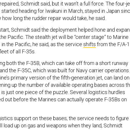
epaired, Schmidt said, but it wasn’t a full force. The four-je
started heading for Iwakuni in March, stayed in Japan sin
ow how long the rudder repair would take, he said.
start, Schmidt said the deployment helped hone and expa
the Pacific. The stealth jet will be “center stage” to Marine
 in the Pacific, he said, as the service
shifts
from the F/A-
leet of all F-35s.
ing both the F-35B, which can take off from a short runway
, and the F-35C, which was built for Navy carrier operations.
ne’s primary version of the fifth-generation jet, can land on
ning up the number of available operating bases across t
g is just one piece of the puzzle. Several logistics hurdles
d out before the Marines can actually operate F-35Bs on
istics support on these bases, the service needs to figure
ill load up on gas and weapons when they land, Schmidt