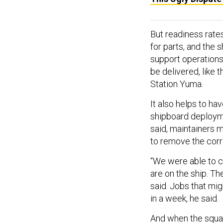
But readiness rates
for parts, and the 
support operations 
be delivered, like
Station Yuma.
It also helps to ha
shipboard deploymen
said, maintainers m
to remove the corro
“We were able to 
are on the ship. Th
said. Jobs that mi
in a week, he said.
And when the squa