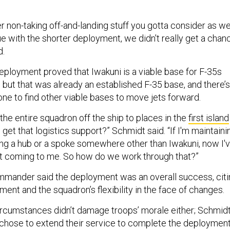
 non-taking off-and-landing stuff you gotta consider as wel
e with the shorter deployment, we didn't really get a chan
d.
eployment proved that Iwakuni is a viable base for F-35s
 but that was already an established F-35 base, and there’s
ne to find other viable bases to move jets forward.
e entire squadron off the ship to places in the
first island
get that logistics support?” Schmidt said. “If I'm maintaini
ing a hub or a spoke somewhere other than Iwakuni, now I'
t coming to me. So how do we work through that?”
ander said the deployment was an overall success, citi
ent and the squadron’s flexibility in the face of changes.
rcumstances didn’t damage troops’ morale either; Schmid
chose to extend their service to complete the deployment