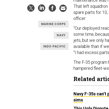
maintenance was ha
That left squadron
spare parts for 10
officer.
MARINE CORPS
“Our deployed read
some time, because
NAVY
jets, but we only 
available than if w
INDO-PACIFIC
“I had excess part
The F-35 program 
hampered fleet-wi
Related arti
Navy F-35s can’t p
sims
This Ugly Disput