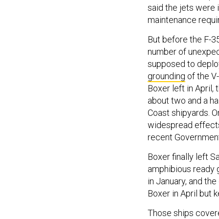
said the jets were 
maintenance requ
But before the F-35
number of unexpec
supposed to deploy
grounding
of the V
Boxer left in April,
about two and a hal
Coast shipyards. O
widespread effects
recent Government
Boxer finally left 
amphibious ready g
in January, and the
Boxer in April but 
Those ships covere