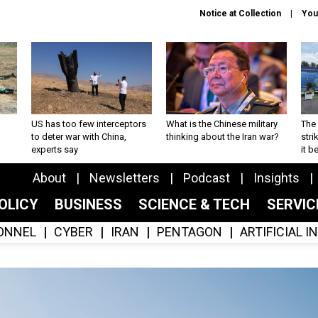
Notice at Collection
You
US has too few interceptors
What is the Chinese military
The 
to deter war with China,
thinking about the Iran war?
stri
experts say
it 
About
Newsletters
Podcast
Insights
OLICY
BUSINESS
SCIENCE & TECH
SERVI
ONNEL
CYBER
IRAN
PENTAGON
ARTIFICIAL 