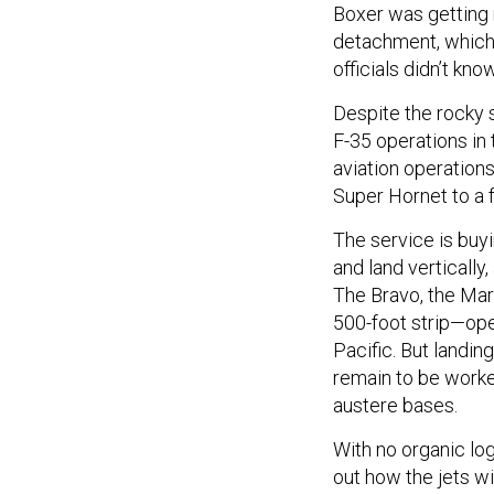
Boxer was getting r
detachment, which 
officials didn’t kn
Despite the rocky 
F-35 operations in 
aviation operations
Super Hornet to a f
The service is buy
and land vertically
The Bravo, the Mari
500-foot strip—ope
Pacific. But landin
remain to be worke
austere bases.
With no organic log
out how the jets w