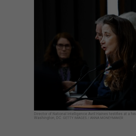
Director of National Intelligence Avril Haines testifies at a
Washington, DC.
GETTY IMAGES / ANNA MONEYMAKER