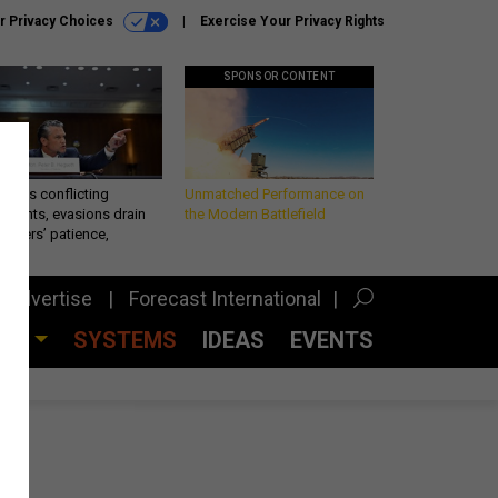
r Privacy Choices
Exercise Your Privacy Rights
SPONSOR CONTENT
eth’s conflicting
Unmatched Performance on
ements, evasions drain
the Modern Battlefield
makers’ patience,
port
Advertise
Forecast International
CES
SYSTEMS
IDEAS
EVENTS