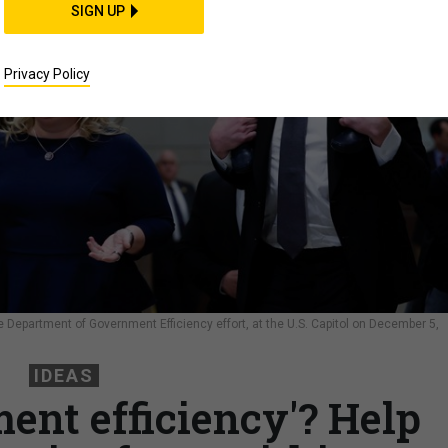
SIGN UP
Privacy Policy
e Department of Government Efficiency effort, at the U.S. Capitol on December 5,
S
IDEAS
ent efficiency'? Help