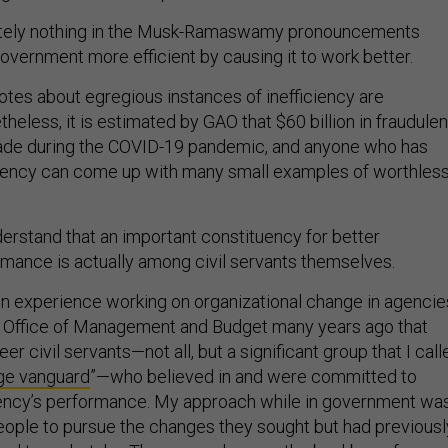
lutely nothing in the Musk-Ramaswamy pronouncements
overnment more efficient by causing it to work better.
tes about egregious instances of inefficiency are
eless, it is estimated by GAO that $60 billion in fraudulen
e during the COVID-19 pandemic, and anyone who has
agency can come up with many small examples of worthles
erstand that an important constituency for better
mance is actually among civil servants themselves.
n experience working on organizational change in agencie
e Office of Management and Budget many years ago that
er civil servants—not all, but a significant group that I call
ge vanguard
”—who believed in and were committed to
gency’s performance. My approach while in government wa
eople to pursue the changes they sought but had previousl