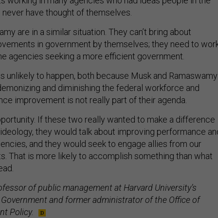
nts working in many agencies who had ideas people in the
 never have thought of themselves.
 are in a similar situation. They can’t bring about
vements in government by themselves; they need to wor
the agencies seeking a more efficient government.
s is unlikely to happen, both because Musk and Ramaswamy
emonizing and diminishing the federal workforce and
e improvement is not really part of their agenda.
portunity. If these two really wanted to make a difference
 ideology, they would talk about improving performance an
gencies, and they would seek to engage allies from our
ts. That is more likely to accomplish something than what
ead.
ofessor of public management at Harvard University’s
Government and former administrator of the Office of
t Policy.