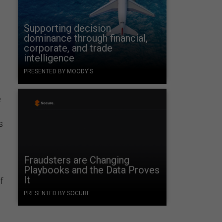
Supporting decision
dominance through financial,
corporate, and trade
intelligence
PRESENTED BY MOODY'S
e
s
Fraudsters are Changing
Playbooks and the Data Proves
It
f
PRESENTED BY SOCURE