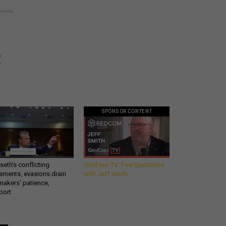
y
SPONSOR CONTENT
eth’s conflicting
GovExec TV: Five Questions
ements, evasions drain
with Jeff Smith
makers’ patience,
port