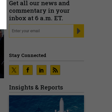
Get all our news and
commentary in your
inbox at 6 a.m. ET.
email
REGISTER FOR NE
Stay Connected
Insights & Reports