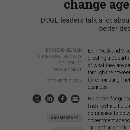
change age
DOGE leaders talk a lot abou
better de
Elon Musk and Viv
BY STEVE KELMAN
PROFESSOR, KENNEDY
creating a Departm
SCHOOL OF
of what they are s
GOVERNMENT
through their twee
for eliminating “ine
DECEMBER 7, 2024
business.
No prizes for guess
find most inefficien
companies to do wh
COMMENTARY
government agencie
rather than checki