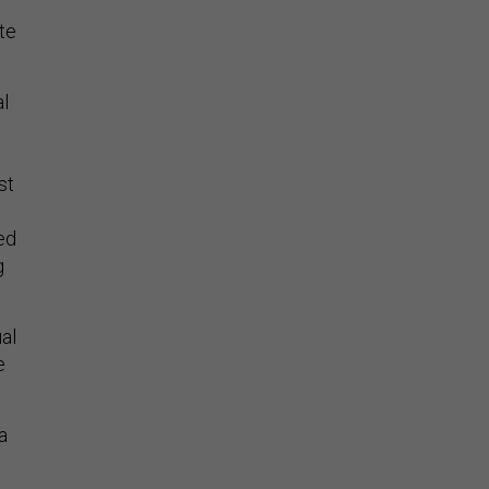
te
al
st
ed
g
al
e
a