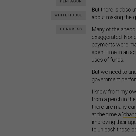
PENTAGON
But there is abso
WHITE HOUSE
about making the g
Many of the anecdo
CONGRESS
exaggerated. Noneth
payments were mad
spent time in an 
uses of funds.
But we need to und
government perfor
I know from my ow
from a perch in th
there are many care
at the time a “
chan
improving their a
to unleash those p