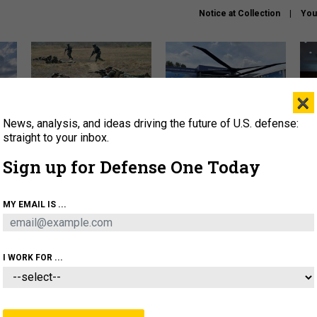
Notice at Collection
You
×
News, analysis, and ideas driving the future of U.S. defense:
How a former Marine is
The Army didn’t want this
Hegs
rewriting the future of
striking rotorcraft, but could
stat
straight to your inbox.
battlefield AI
it be what NATO needs?
law
Sign up for Defense One Today
sup
About
Newsletters
Podcast
Insights
MY EMAIL IS ...
OLICY
BUSINESS
SCIENCE & TECH
SERVI
AGON
MISSILES
IRAN
CYBER
PERSONNEL
I WORK FOR ...