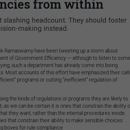
ncies from within
t slashing headcount. They should foster
cision-making instead.
ek Ramaswamy have been tweeting up a storm about
ent of Government Efficiency — although to listen to som
aying, such a department has already come into being
ts. Most accounts of this effort have emphasized their call
fficient” programs or cutting “inefficient” regulation of
ing the kinds of regulations or programs they are likely to
t, as we can be certain it is ones that constrain the ability o
at they want, rather than the internal procedures inside
s that constrain their ability to make sensible choices
ng boxes for rule compliance.