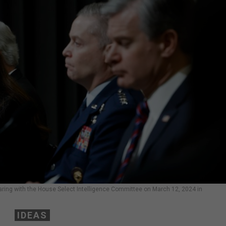
 hearing with the House Select Intelligence Committee on March 12, 2024 in
IDEAS