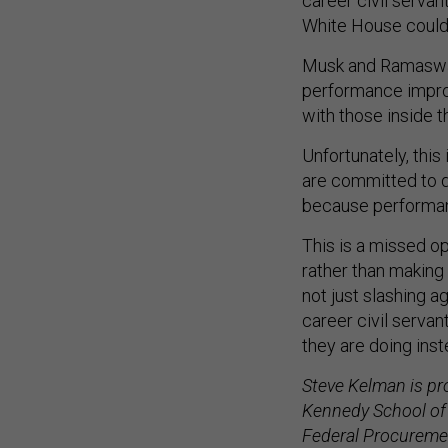
career civil serva
White House could
Musk and Ramaswamy
performance impro
with those inside 
Unfortunately, thi
are committed to d
because performanc
This is a missed op
rather than making
not just slashing a
career civil servan
they are doing inst
Steve Kelman is pr
Kennedy School of 
Federal Procuremen