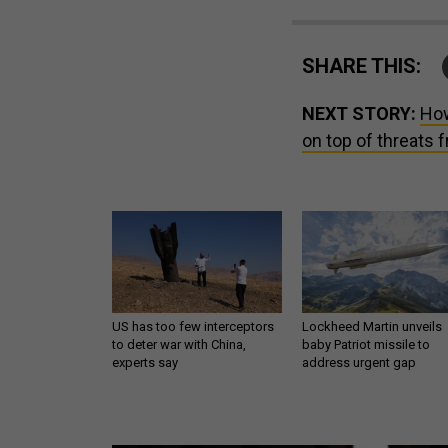
SHARE THIS:
NEXT STORY:
How
on top of threats 
US has too few interceptors
Lockheed Martin unveils
to deter war with China,
baby Patriot missile to
experts say
address urgent gap