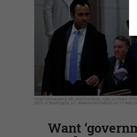
Vivek Ramaswamy, left, and Elon Musk, right, co-chairs of th
2024, in Washington, D.C.
ANNA MONEYMAKER/GETTY IMAGE
Want ‘governm