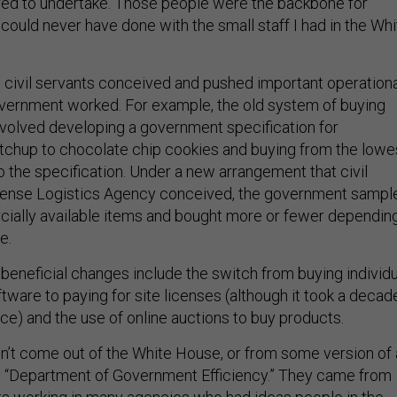
d to undertake. Those people were the backbone for
could never have done with the small staff I had in the Whi
, civil servants conceived and pushed important operation
vernment worked. For example, the old system of buying
involved developing a government specification for
tchup to chocolate chip cookies and buying from the lowe
o the specification. Under a new arrangement that civil
efense Logistics Agency conceived, the government sampl
ially available items and bought more or fewer dependin
te.
beneficial changes include the switch from buying individu
ware to paying for site licenses (although it took a decad
ice) and the use of online auctions to buy products.
’t come out of the White House, or from some version of 
Department of Government Efficiency.” They came from