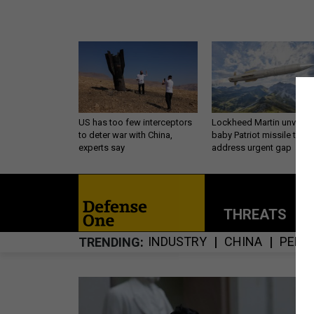
US has too few interceptors
Lockheed Martin unveils
to deter war with China,
baby Patriot missile to
experts say
address urgent gap
THREATS
P
INDUSTRY
CHINA
PENT
TRENDING