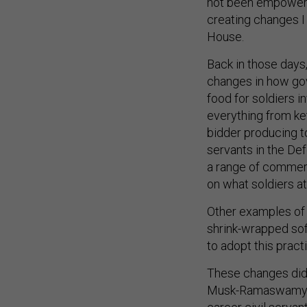
not been empowere
creating changes I 
House.
Back in those days
changes in how go
food for soldiers 
everything from ke
bidder producing t
servants in the D
a range of commerc
on what soldiers a
Other examples of 
shrink-wrapped soft
to adopt this pract
These changes didn
Musk-Ramaswamy “