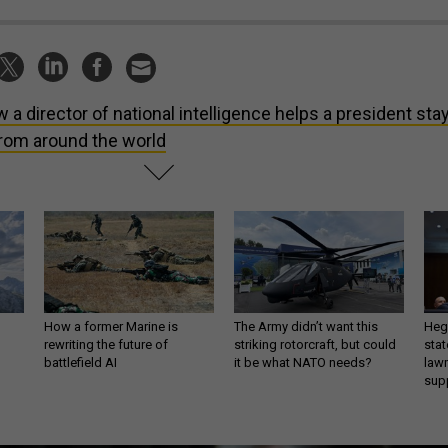
 a director of national intelligence helps a president sta
from around the world
How a former Marine is
The Army didn’t want this
Hegs
rewriting the future of
striking rotorcraft, but could
stat
battlefield AI
it be what NATO needs?
law
sup