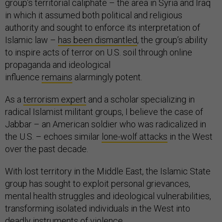
group’s territorial caliphate – the area in Syria and Iraq
in which it assumed both political and religious
authority and sought to enforce its interpretation of
Islamic law –
has been dismantled
, the group’s ability
to inspire acts of terror on U.S. soil through online
propaganda and ideological
influence
remains
alarmingly potent.
As a
terrorism expert
and a scholar specializing in
radical Islamist militant groups, I believe the case of
Jabbar – an American soldier who was radicalized in
the U.S. – echoes similar
lone-wolf attacks
in the West
over the past decade.
With lost territory in the Middle East, the Islamic State
group has sought to exploit personal grievances,
mental health struggles and ideological vulnerabilities,
transforming isolated individuals in the West into
deadly instruments of violence.