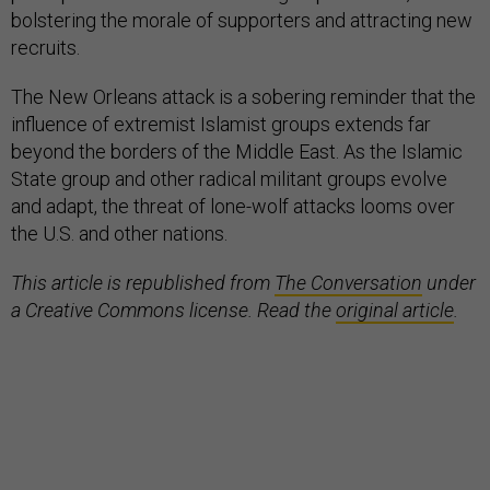
bolstering the morale of supporters and attracting new
recruits.
The New Orleans attack is a sobering reminder that the
influence of extremist Islamist groups extends far
beyond the borders of the Middle East. As the Islamic
State group and other radical militant groups evolve
and adapt, the threat of lone-wolf attacks looms over
the U.S. and other nations.
This article is republished from
The Conversation
under
a Creative Commons license. Read the
original article
.