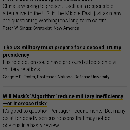
China is working to present itself as a responsible
alternative to the U.S. in the Middle East, just as many
are questioning Washington’s long-term comm...
Peter W. Singer, Strategist, New America
The US military must prepare for a second Trump
presidency
His re-election could have profound effects on civil-
military relations.
Gregory D. Foster, Professor, National Defense University
Will Musk’s ‘Algorithm’ reduce military inefficiency
—or increase risk?
It's good to question Pentagon requirements. But many
exist for deadly serious reasons that may not be
obvious in a hasty review.