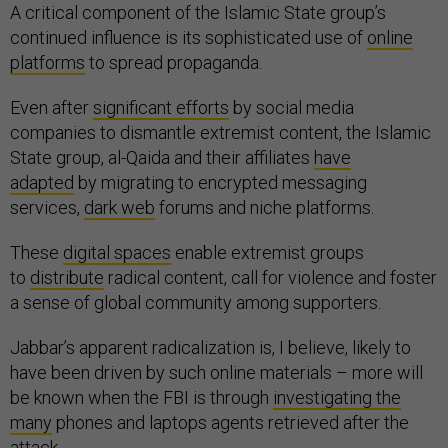
A critical component of the Islamic State group’s
continued influence is its sophisticated use of
online
platforms
to spread propaganda.
Even after
significant efforts
by social media
companies to dismantle extremist content, the Islamic
State group, al-Qaida and their affiliates
have
adapted
by migrating to encrypted messaging
services,
dark web
forums and niche platforms.
These
digital spaces
enable extremist groups
to
distribute
radical content, call for violence and foster
a sense of global community among supporters.
Jabbar’s apparent radicalization is, I believe, likely to
have been driven by such online materials – more will
be known when the FBI is through
investigating the
many
phones and laptops agents retrieved after the
attack.