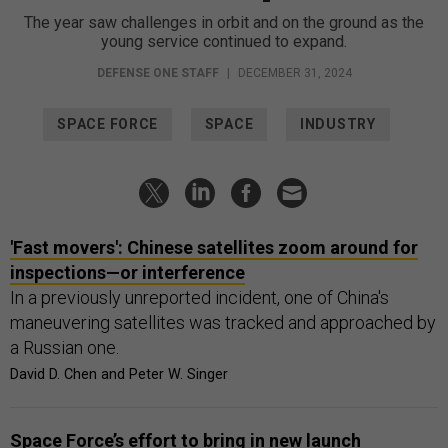
The year saw challenges in orbit and on the ground as the
young service continued to expand.
DEFENSE ONE STAFF
|
DECEMBER 31, 2024
SPACE FORCE
SPACE
INDUSTRY
'Fast movers': Chinese satellites zoom around for
inspections—or interference
In a previously unreported incident, one of China's
maneuvering satellites was tracked and approached by
a Russian one.
David D. Chen and Peter W. Singer
Space Force’s effort to bring in new launch