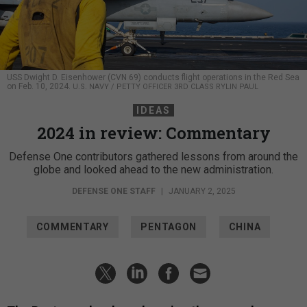
USS Dwight D. Eisenhower (CVN 69) conducts flight operations in the Red Sea
on Feb. 10, 2024.
U.S. NAVY / PETTY OFFICER 3RD CLASS RYLIN PAUL
IDEAS
2024 in review: Commentary
Defense One contributors gathered lessons from around the
globe and looked ahead to the new administration.
DEFENSE ONE STAFF
|
JANUARY 2, 2025
COMMENTARY
PENTAGON
CHINA