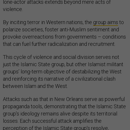
lone-actor attacks extends beyond mere acts of
violence.
By inciting terror in Western nations, the
group aims
to
polarize societies, foster anti-Muslim sentiment and
provoke overreactions from governments – conditions
that can fuel further radicalization and recruitment.
This cycle of violence and social division serves not
just the Islamic State group, but other Islamist militant
groups’ long-term objective of destabilizing the West
and reinforcing its narrative of a civilizational clash
between Islam and the West.
Attacks such as that in New Orleans serve as powerful
propaganda tools, demonstrating that the Islamic State
group’s ideology remains alive despite its territorial
losses. Each successful attack amplifies the
perception of the Islamic State group’s resolve,