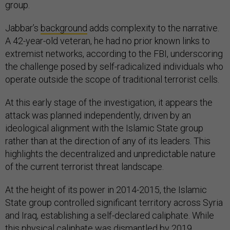
group.
Jabbar’s
background
adds complexity to the narrative.
A 42-year-old veteran, he had no prior known links to
extremist networks, according to the FBI, underscoring
the challenge posed by self-radicalized individuals who
operate outside the scope of traditional terrorist cells.
At this early stage of the investigation, it appears the
attack was planned independently, driven by an
ideological alignment with the Islamic State group
rather than at the direction of any of its leaders. This
highlights the decentralized and unpredictable nature
of the current terrorist threat landscape.
At the height of its power in 2014-2015, the Islamic
State group controlled significant territory across Syria
and Iraq, establishing a self-declared caliphate. While
this physical caliphate was dismantled by 2019,