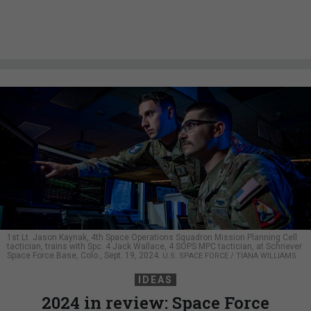
1st Lt. Jason Kaynak, 4th Space Operations Squadron Mission Planning Cell
tactician, trains with Spc. 4 Jack Wallace, 4 SOPS MPC tactician, at Schriever
Space Force Base, Colo., Sept. 19, 2024.
U.S. SPACE FORCE / TIANA WILLIAMS
IDEAS
2024 in review: Space Force