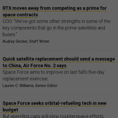
RTX moves away from competing as a prime for
space contracts
COO: “We've got some other strengths in some of the
key components that go in the prime satellites and
buses.”
Audrey Decker, Staff Writer
Quick satellite replacement should send a message
to China, Air Force No. 2 says
Space Force aims to improve on last fall’s five-day
replacement exercise.
Lauren C. Williams, Senior Editor
Space Force seeks orbital-refueling tech in new
budget
But spending caps will slow counterspace efforts,