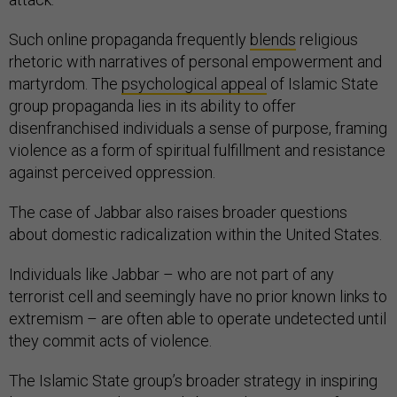
Such online propaganda frequently
blends
religious
rhetoric with narratives of personal empowerment and
martyrdom. The
psychological appeal
of Islamic State
group propaganda lies in its ability to offer
disenfranchised individuals a sense of purpose, framing
violence as a form of spiritual fulfillment and resistance
against perceived oppression.
The case of Jabbar also raises broader questions
about domestic radicalization within the United States.
Individuals like Jabbar – who are not part of any
terrorist cell and seemingly have no prior known links to
extremism – are often able to operate undetected until
they commit acts of violence.
The Islamic State group’s broader strategy in inspiring