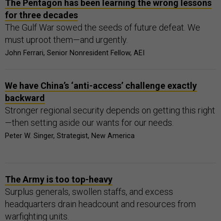
The Pentagon has been learning the wrong lessons
for three decades
The Gulf War sowed the seeds of future defeat. We
must uproot them—and urgently.
John Ferrari, Senior Nonresident Fellow, AEI
We have China’s ‘anti-access’ challenge exactly
backward
Stronger regional security depends on getting this right
—then setting aside our wants for our needs.
Peter W. Singer, Strategist, New America
The Army is too top-heavy
Surplus generals, swollen staffs, and excess
headquarters drain headcount and resources from
warfighting units.