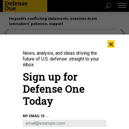
Hegseth’s conflicting statements, evasions drain
lawmakers’ patience, support
[SPONSORED]
Unmatched Performance on the Modern
×
Battlefield
News, analysis, and ideas driving the
future of U.S. defense: straight to your
inbox.
Sign up for
Defense One
Today
Police investigators surround the white Ford F-150 pickup truck that crashed
MY EMAIL IS ...
into a work lift after allegedly driving into a crowd of New Year's revelers in
the French Quarter of New Orleans, Louisiana, on January 1, 2025.
MATTHEW
HINTON/AFP VIA GETTY IMAGES