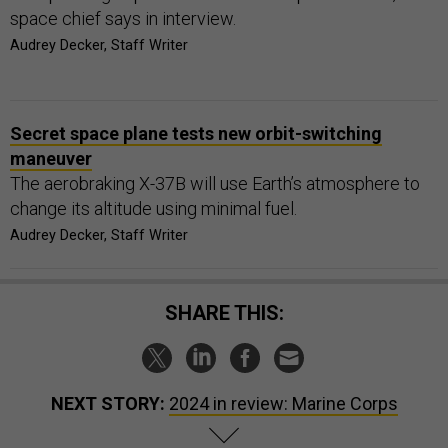
space chief says in interview.
Audrey Decker, Staff Writer
Secret space plane tests new orbit-switching
maneuver
The aerobraking X-37B will use Earth’s atmosphere to
change its altitude using minimal fuel.
Audrey Decker, Staff Writer
SHARE THIS:
NEXT STORY:
2024 in review: Marine Corps