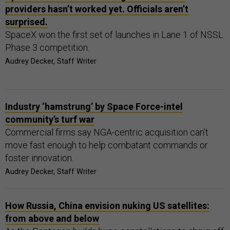
providers hasn’t worked yet. Officials aren’t
surprised.
SpaceX won the first set of launches in Lane 1 of NSSL
Phase 3 competition.
Audrey Decker, Staff Writer
Industry ‘hamstrung’ by Space Force-intel
community’s turf war
Commercial firms say NGA-centric acquisition can’t
move fast enough to help combatant commands or
foster innovation.
Audrey Decker, Staff Writer
How Russia, China envision nuking US satellites:
from above and below