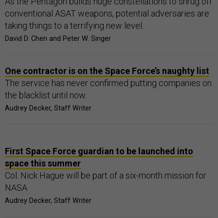
As the Pentagon builds huge constellations to shrug off
conventional ASAT weapons, potential adversaries are
taking things to a terrifying new level.
David D. Chen and Peter W. Singer
One contractor is on the Space Force’s naughty list
The service has never confirmed putting companies on
the blacklist until now.
Audrey Decker, Staff Writer
First Space Force guardian to be launched into
space this summer
Col. Nick Hague will be part of a six-month mission for
NASA.
Audrey Decker, Staff Writer