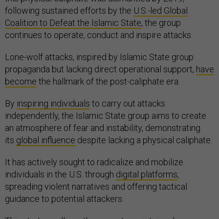
following sustained efforts by the
U.S.-led Global
Coalition to Defeat the Islamic State
, the group
continues to operate, conduct and inspire attacks.
Lone-wolf attacks, inspired by Islamic State group
propaganda but lacking direct operational support,
have
become
the hallmark of the post-caliphate era.
By
inspiring individuals
to carry out attacks
independently, the Islamic State group aims to create
an atmosphere of fear and instability, demonstrating
its
global influence
despite lacking a physical caliphate.
It has actively sought to radicalize and mobilize
individuals in the U.S. through
digital platforms
,
spreading violent narratives and offering tactical
guidance to potential attackers.