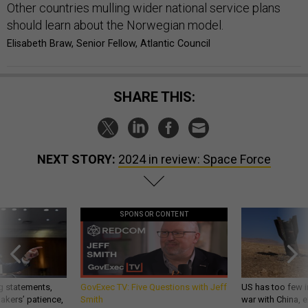
Other countries mulling wider national service plans
should learn about the Norwegian model.
Elisabeth Braw, Senior Fellow, Atlantic Council
SHARE THIS:
NEXT STORY:
2024 in review: Space Force
SPONSOR CONTENT
g statements,
GovExec TV: Five Questions with Jeff
US has too few i
akers’ patience,
Smith
war with China, 