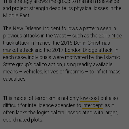
This strategy allows the group to maintain relevance
and project strength despite its physical losses in the
Middle East.
The New Orleans incident follows a pattern seen in
previous attacks in the West — such as the 2016
Nice
truck attack
in France, the 2016
Berlin Christmas
market attack
and the 2017
London Bridge attack
. In
each case, individuals were motivated by the Islamic
State group’s call to action, using readily available
means – vehicles, knives or firearms – to inflict mass
casualties.
This model of terrorism is not only
low cost
but also
difficult for intelligence agencies to
intercept
, as it
often lacks the logistical trail associated with larger,
coordinated plots.