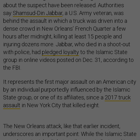
about the suspect have been released. Authorities
say
Shamsud-Din Jabbar
, a U.S. Army veteran, was
behind the assault in which a truck was driven into a
dense crowd in New Orleans’ French Quarter a few
hours after midnight, killing at least 15 people and
injuring dozens more. Jabbar, who died in a shoot-out
with police, had
pledged loyalty
to the Islamic State
group in online videos posted on Dec. 31, according to
the FBI.
It represents the first major assault on an American city
by an individual purportedly influenced by the Islamic
State group, or one of its affiliates, since a
2017 truck
assault
in New York City that killed eight.
The New Orleans attack, like that earlier incident,
underscores an important point: While the Islamic State