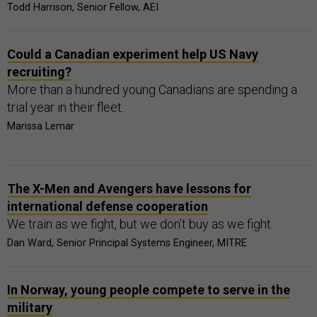
Todd Harrison, Senior Fellow, AEI
Could a Canadian experiment help US Navy
recruiting?
More than a hundred young Canadians are spending a
trial year in their fleet.
Marissa Lemar
The X-Men and Avengers have lessons for
international defense cooperation
We train as we fight, but we don’t buy as we fight.
Dan Ward, Senior Principal Systems Engineer, MITRE
In Norway, young people compete to serve in the
military