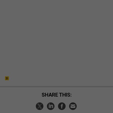
SHARE THIS: