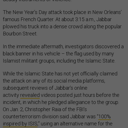
The New Year’s Day attack took place in New Orleans’
famous French Quarter. At about 3:15 a.m., Jabbar
plowed his truck into a dense crowd along the popular
Bourbon Street.
In the immediate aftermath, investigators discovered a
black banner in his vehicle – the flag used by many
Islamist militant groups, including the Islamic State.
While the Islamic State has not yet officially claimed
the attack on any of its social media platforms,
subsequent reviews of Jabbar’s online
activity
revealed
videos posted just hours before the
incident, in which he pledged allegiance to the group.
On Jan. 2, Christopher Raia of the FBI’s
counterterrorism division said Jabbar was “
100%
inspired by ISIS
,” using an alternative name for the