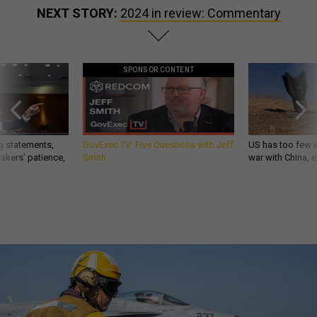
NEXT STORY:
2024 in review: Commentary
SPONSOR CONTENT
g statements,
GovExec TV: Five Questions with Jeff
US has too few i
akers’ patience,
Smith
war with China, 