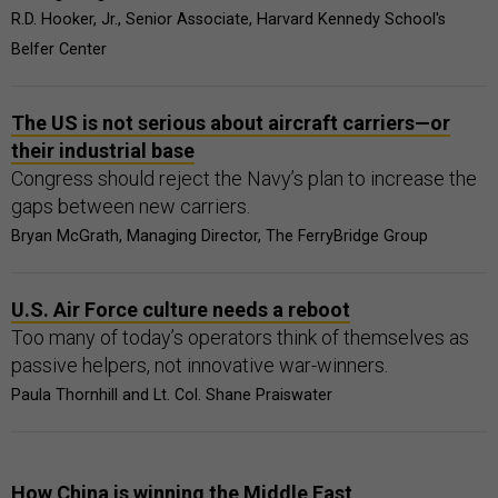
R.D. Hooker, Jr., Senior Associate, Harvard Kennedy School's
Belfer Center
The US is not serious about aircraft carriers—or
their industrial base
Congress should reject the Navy’s plan to increase the
gaps between new carriers.
Bryan McGrath, Managing Director, The FerryBridge Group
U.S. Air Force culture needs a reboot
Too many of today’s operators think of themselves as
passive helpers, not innovative war-winners.
Paula Thornhill and Lt. Col. Shane Praiswater
How China is winning the Middle East