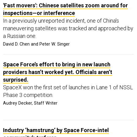
'Fast movers': Chinese satellites zoom around for
inspections—or interference
In a previously unreported incident, one of China's
maneuvering satellites was tracked and approached by
a Russian one.
David D. Chen and Peter W. Singer
Space Force’s effort to bring in new launch
providers hasn’t worked yet. Officials aren’t
surprised.
SpaceX won the first set of launches in Lane 1 of NSSL
Phase 3 competition.
Audrey Decker, Staff Writer
Industry ‘hamstrung’ by Space Force-intel