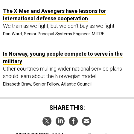
The X-Men and Avengers have lessons for
international defense cooperation
We train as we fight, but we don’t buy as we fight.
Dan Ward, Senior Principal Systems Engineer, MITRE
In Norway, young people compete to serve in the
military
Other countries mulling wider national service plans
should learn about the Norwegian model.
Elisabeth Braw, Senior Fellow, Atlantic Council
SHARE THIS: