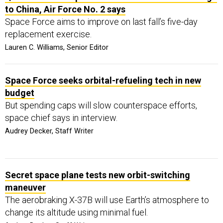
to China, Air Force No. 2 says
Space Force aims to improve on last fall’s five-day
replacement exercise.
Lauren C. Williams, Senior Editor
Space Force seeks orbital-refueling tech in new
budget
But spending caps will slow counterspace efforts,
space chief says in interview.
Audrey Decker, Staff Writer
Secret space plane tests new orbit-switching
maneuver
The aerobraking X-37B will use Earth’s atmosphere to
change its altitude using minimal fuel.