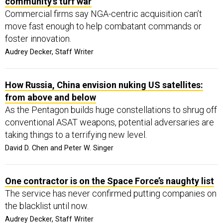
community’s turf war
Commercial firms say NGA-centric acquisition can’t
move fast enough to help combatant commands or
foster innovation.
Audrey Decker, Staff Writer
How Russia, China envision nuking US satellites:
from above and below
As the Pentagon builds huge constellations to shrug off
conventional ASAT weapons, potential adversaries are
taking things to a terrifying new level.
David D. Chen and Peter W. Singer
One contractor is on the Space Force’s naughty list
The service has never confirmed putting companies on
the blacklist until now.
Audrey Decker, Staff Writer