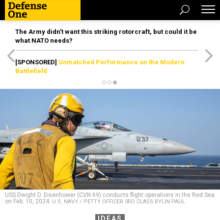
The Army didn’t want this striking rotorcraft, but could it be
what NATO needs?
[SPONSORED]
Unmatched Performance on the Modern
Battlefield
USS Dwight D. Eisenhower (CVN 69) conducts flight operations in the Red Sea
on Feb. 10, 2024.
U.S. NAVY / PETTY OFFICER 3RD CLASS RYLIN PAUL
IDEAS