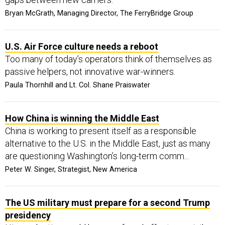
Bryan McGrath, Managing Director, The FerryBridge Group
U.S. Air Force culture needs a reboot
Too many of today’s operators think of themselves as
passive helpers, not innovative war-winners.
Paula Thornhill and Lt. Col. Shane Praiswater
How China is winning the Middle East
China is working to present itself as a responsible
alternative to the U.S. in the Middle East, just as many
are questioning Washington’s long-term comm...
Peter W. Singer, Strategist, New America
The US military must prepare for a second Trump
presidency