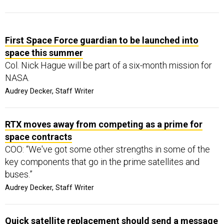
First Space Force guardian to be launched into
space this summer
Col. Nick Hague will be part of a six-month mission for
NASA.
Audrey Decker, Staff Writer
RTX moves away from competing as a prime for
space contracts
COO: “We've got some other strengths in some of the
key components that go in the prime satellites and
buses.”
Audrey Decker, Staff Writer
Quick satellite replacement should send a message