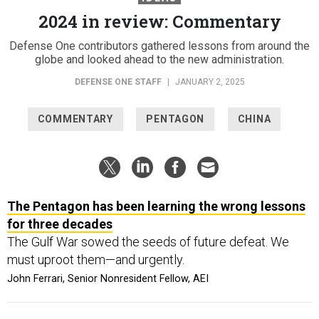
2024 in review: Commentary
Defense One contributors gathered lessons from around the
globe and looked ahead to the new administration.
DEFENSE ONE STAFF
|
JANUARY 2, 2025
COMMENTARY
PENTAGON
CHINA
The Pentagon has been learning the wrong lessons
for three decades
The Gulf War sowed the seeds of future defeat. We
must uproot them—and urgently.
John Ferrari, Senior Nonresident Fellow, AEI