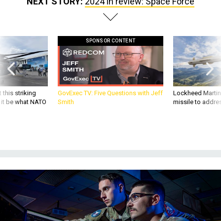
NEXT STORY:
2024 in review: Space Force
SPONSOR CONTENT
 this striking
GovExec TV: Five Questions with Jeff
Lockheed Martin 
d it be what NATO
Smith
missile to addre