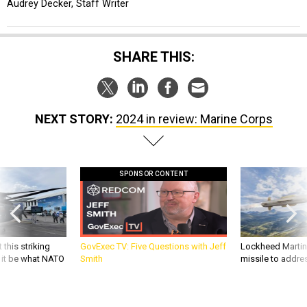
Audrey Decker, Staff Writer
SHARE THIS:
NEXT STORY:
2024 in review: Marine Corps
SPONSOR CONTENT
 this striking
GovExec TV: Five Questions with Jeff
Lockheed Martin 
d it be what NATO
Smith
missile to addre