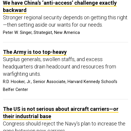
We have China’s ‘anti-access’ challenge exactly
backward
Stronger regional security depends on getting this right
—then setting aside our wants for our needs.
Peter W. Singer, Strategist, New America
The Army is too top-heavy
Surplus generals, swollen staffs, and excess
headquarters drain headcount and resources from
warfighting units.
R.D. Hooker, Jr., Senior Associate, Harvard Kennedy School's
Belfer Center
The US is not serious about aircraft carriers—or
their industrial base
Congress should reject the Navy’s plan to increase the
gaps between new carriers.