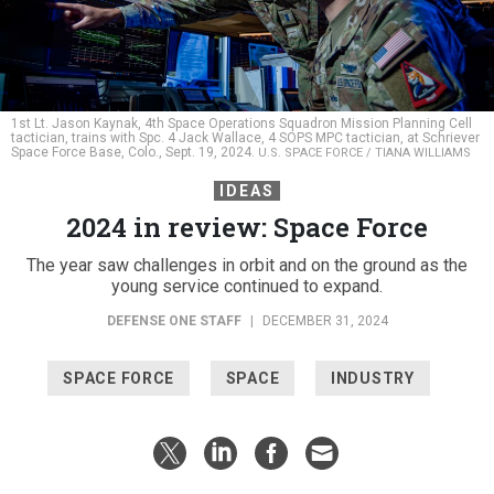
1st Lt. Jason Kaynak, 4th Space Operations Squadron Mission Planning Cell
tactician, trains with Spc. 4 Jack Wallace, 4 SOPS MPC tactician, at Schriever
Space Force Base, Colo., Sept. 19, 2024.
U.S. SPACE FORCE / TIANA WILLIAMS
IDEAS
2024 in review: Space Force
The year saw challenges in orbit and on the ground as the
young service continued to expand.
DEFENSE ONE STAFF
|
DECEMBER 31, 2024
SPACE FORCE
SPACE
INDUSTRY