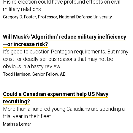
His re-election could have profound effects on civil-
military relations.
Gregory D. Foster, Professor, National Defense University
Will Musk’s ‘Algorithm’ reduce military inefficiency
—or increase risk?
It's good to question Pentagon requirements. But many
exist for deadly serious reasons that may not be
obvious in a hasty review.
Todd Harrison, Senior Fellow, AEI
Could a Canadian experiment help US Navy
recruiting?
More than a hundred young Canadians are spending a
trial year in their fleet.
Marissa Lemar