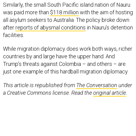
Similarly, the small South Pacific island nation of Nauru
was paid more than
$118 million
with the aim of hosting
all asylum seekers to Australia. The policy broke down
after
reports of abysmal conditions
in Nauru’s detention
facilities.
While migration diplomacy does work both ways, richer
countries by and large have the upper hand. And
Trump’s threats against Colombia – and others – are
just one example of this hardball migration diplomacy.
This article is republished from
The Conversation
under
a Creative Commons license. Read the
original article
.