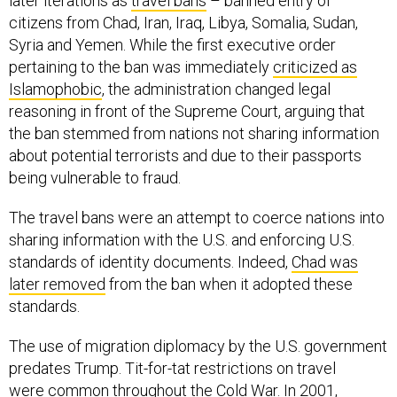
later iterations as
travel bans
– banned entry of
citizens from Chad, Iran, Iraq, Libya, Somalia, Sudan,
Syria and Yemen. While the first executive order
pertaining to the ban was immediately
criticized as
Islamophobic
, the administration changed legal
reasoning in front of the Supreme Court, arguing that
the ban stemmed from nations not sharing information
about potential terrorists and due to their passports
being vulnerable to fraud.
The travel bans were an attempt to coerce nations into
sharing information with the U.S. and enforcing U.S.
standards of identity documents. Indeed,
Chad was
later removed
from the ban when it adopted these
standards.
The use of migration diplomacy by the U.S. government
predates Trump. Tit-for-tat restrictions on travel
were
common throughout the Cold War
. In 2001,