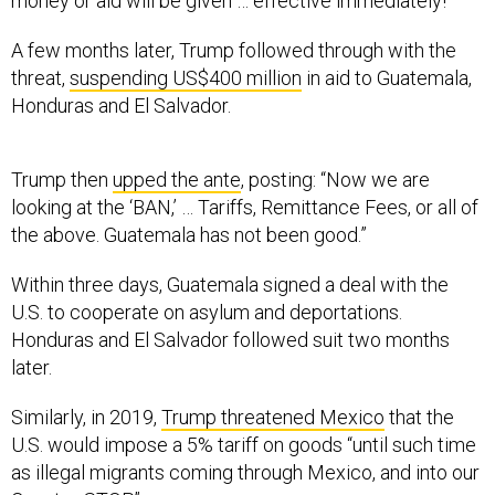
money or aid will be given … effective immediately!”
A few months later, Trump followed through with the
threat,
suspending US$400 million
in aid to Guatemala,
Honduras and El Salvador.
Trump then
upped the ante
, posting: “Now we are
looking at the ‘BAN,’ … Tariffs, Remittance Fees, or all of
the above. Guatemala has not been good.”
Within three days, Guatemala signed a deal with the
U.S. to cooperate on asylum and deportations.
Honduras and El Salvador followed suit two months
later.
Similarly, in 2019,
Trump threatened Mexico
that the
U.S. would impose a 5% tariff on goods “until such time
as illegal migrants coming through Mexico, and into our