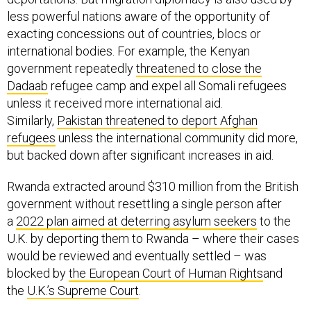
less powerful nations aware of the opportunity of
exacting concessions out of countries, blocs or
international bodies. For example, the Kenyan
government repeatedly
threatened to close the
Dadaab
refugee camp and expel all Somali refugees
unless it received more international aid.
Similarly,
Pakistan threatened to deport Afghan
refugees
unless the international community did more,
but backed down after significant increases in aid.
Rwanda extracted around $310 million from the British
government without resettling a single person after
a
2022 plan aimed at deterring asylum seekers
to the
U.K. by deporting them to Rwanda – where their cases
would be reviewed and eventually settled – was
blocked by
the European Court of Human Rights
and
the
U.K.’s Supreme Court
.