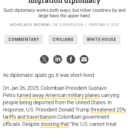
migration diplomacy
Such diplomacy works both ways, but richer countries by and
large have the upper hand.
NICHOLAS R. MICINSKI
,
THE CONVERSATION
|
FEBRUARY 3, 2025
COMMENTARY
CIVILIANS
WHITE HOUSE
As diplomatic spats go, it was short-lived.
On Jan 26, 2025, Colombian President Gustavo
Petro
turned away American military planes
carrying
people being deported from the United States. In
response, U.S. President Donald Trump
threatened 25%
tariffs and travel bans
on Colombian government
officials. Despite
insisting that
“the U.S. cannot treat