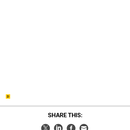
SHARE THIS: