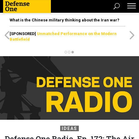
What is the Chinese military thinking about the Iran war?
[SPONSORED]
Unmatched Performance on the Modern
Battlefield
IDEAS
Defense One Radio, Ep. 172: The Air