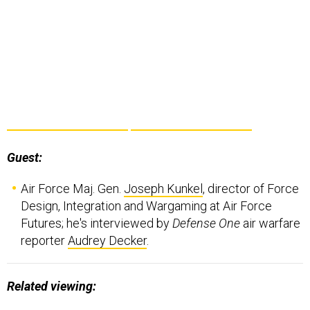
Guest:
Air Force Maj. Gen.
Joseph Kunkel
, director of Force
Design, Integration and Wargaming at Air Force
Futures; he's interviewed by
Defense One
air warfare
reporter
Audrey Decker
.
Related viewing: