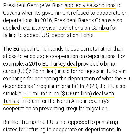
President George W. Bush
applied visa sanctions
to
Guyana when its government refused to cooperate on
deportations. In 2016, President Barack Obama also
applied retaliatory
visa restrictions on Gambia
for
failing to accept U.S. deportation flights.
The European Union tends to use carrots rather than
sticks to encourage cooperation on deportations. For
example, a 2016
EU-Turkey deal
provided 6 billion
euros (US$6.25 million) in aid for refugees in Turkey in
exchange for accepting the deportation of what the EU
describes as “irregular migrants.” In 2023, the EU also
struck a
105 million euro ($109 million) deal with
Tunisia
in return for the North African country’s
cooperation on preventing irregular migration.
But like Trump, the EU is not opposed to punishing
states for refusing to cooperate on deportations. In