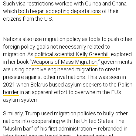
Such visa restrictions worked with Guinea and Ghana,
which
both began accepting deportations
of their
citizens from the U.S.
Nations also use migration policy as tools to push other
foreign policy goals not necessarily related to
migration. As
political scientist Kelly Greenhill
explored
in her book “
Weapons of Mass Migration
,” governments
are using coercive engineered migration to create
pressure against other rival nations. This was seen in
2021 when
Belarus bused asylum seekers to the Polish
border
in an apparent effort to overwhelm the EU’s
asylum system.
Similarly, Trump used migration policies to bully other
nations into cooperating with the United States. The
“
Muslim ban
” of his first administration – rebranded in