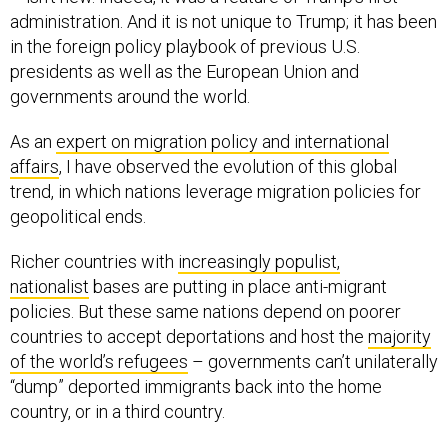
administration. And it is not unique to Trump; it has been
in the foreign policy playbook of previous U.S.
presidents as well as the European Union and
governments around the world.
As an
expert on migration policy and international
affairs
, I have observed the evolution of this global
trend, in which nations leverage migration policies for
geopolitical ends.
Richer countries with
increasingly populist,
nationalist
bases are putting in place anti-migrant
policies. But these same nations depend on poorer
countries to accept deportations and host the
majority
of the world’s refugees
– governments can’t unilaterally
“dump” deported immigrants back into the home
country, or in a third country.