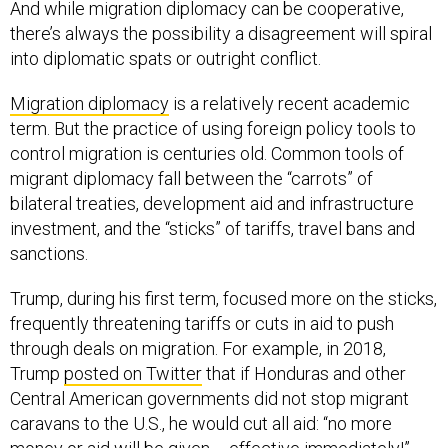
And while migration diplomacy can be cooperative,
there’s always the possibility a disagreement will spiral
into diplomatic spats or outright conflict.
Migration diplomacy
is a relatively recent academic
term. But the practice of using foreign policy tools to
control migration is centuries old. Common tools of
migrant diplomacy fall between the “carrots” of
bilateral treaties, development aid and infrastructure
investment, and the “sticks” of tariffs, travel bans and
sanctions.
Trump, during his first term, focused more on the sticks,
frequently threatening tariffs or cuts in aid to push
through deals on migration. For example, in 2018,
Trump
posted on Twitter
that if Honduras and other
Central American governments did not stop migrant
caravans to the U.S., he would cut all aid: “no more