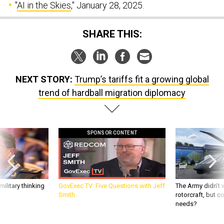
"
AI in the Skies
," January 28, 2025.
SHARE THIS:
NEXT STORY:
Trump’s tariffs fit a growing global
trend of hardball migration diplomacy
SPONSOR CONTENT
ilitary thinking
GovExec TV: Five Questions with Jeff
The Army didn’t w
Smith
rotorcraft, but c
needs?