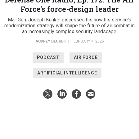
Force's force-design leader
Maj. Gen. Joseph Kunkel discusses his how his service's
modernization strategy will shape the future of air combat in
an increasingly complex security landscape.
AUDREY DECKER
|
FEBRUARY 4, 2025
PODCAST
AIR FORCE
ARTIFICIAL INTELLIGENCE