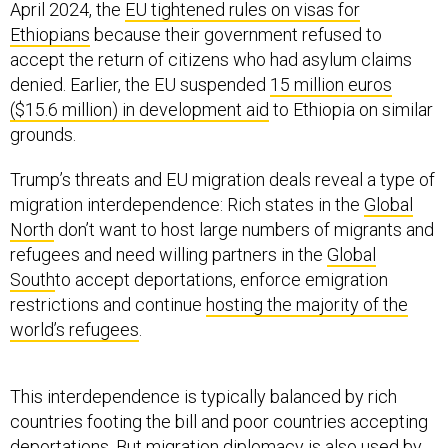
April 2024, the
EU tightened rules on visas for
Ethiopians
because their government refused to
accept the return of citizens who had asylum claims
denied. Earlier, the EU suspended
15 million euros
($15.6 million) in development aid
to Ethiopia on similar
grounds.
Trump’s threats and EU migration deals reveal a type of
migration interdependence: Rich states in the
Global
North
don’t want to host large numbers of migrants and
refugees and need willing partners in the
Global
South
to accept deportations, enforce emigration
restrictions and continue
hosting the majority of the
world’s refugees
.
This interdependence is typically balanced by rich
countries footing the bill and poor countries accepting
deportations. But migration diplomacy is also used by