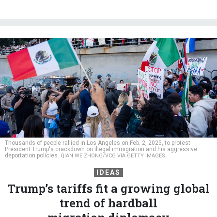
Thousands of people rallied in Los Angeles on Feb. 2, 2025, to protest
President Trump's crackdown on illegal immigration and his aggressive
deportation policies.
QIAN WEIZHONG/VCG VIA GETTY IMAGES
IDEAS
Trump’s tariffs fit a growing global
trend of hardball