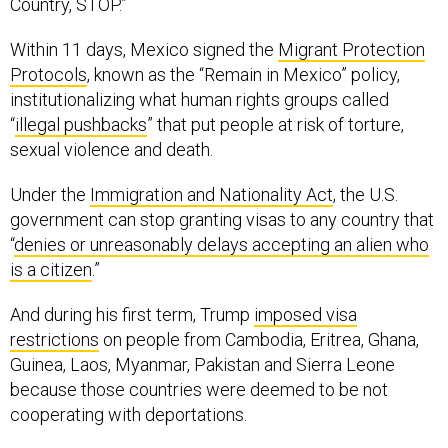
Country, STOP.”
Within 11 days, Mexico signed the
Migrant Protection
Protocols
, known as the “Remain in Mexico” policy,
institutionalizing what human rights groups called
“
illegal pushbacks
” that put people at risk of torture,
sexual violence and death.
Under the
Immigration and Nationality Act
, the U.S.
government can stop granting visas to any country that
“
denies or unreasonably delays accepting an alien who
is a citizen
.”
And during his first term, Trump
imposed visa
restrictions
on people from Cambodia, Eritrea, Ghana,
Guinea, Laos, Myanmar, Pakistan and Sierra Leone
because those countries were deemed to be not
cooperating with deportations.