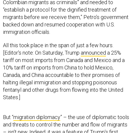
Colombian migrants as criminals” and needed to
“establish a protocol for the dignified treatment of
migrants before we receive them,” Petro’s government
backed down and resumed cooperation with U.S.
immigration officials.
All this took place in the span of just a few hours.
[Editor's note: On Saturday, Trump
announced
a 25%
tariff on most imports from Canada and Mexico and a
10% tariff on imports from China to hold Mexico,
Canada, and China accountable to their promises of
halting illegal immigration and stopping poisonous
fentanyl and other drugs from flowing into the United
States.]
But “
migration diplomacy
” – the use of diplomatic tools
and threats to control the number and flow of migrants
– isn’t new. Indeed, it was a feature of Trump’s first