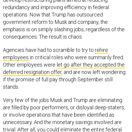
redundancy and improving efficiency in federal
operations. Now that Trump has outsourced
government reform to Musk and company, the
emphasis is on simply slashing jobs, regardless of the
consequences. The result is chaos.
Agencies have had to scramble to try to
rehire
employees
in critical roles who were summarily fired.
Other employees were
let go after they accepted the
deferred resignation offer
, and are now left wondering
if the promise of full pay through September still
stands.
Very few of the jobs Musk and Trump are eliminating
are filled by poor performers, or disloyal deep-staters,
or involve operations that have been identified as
unnecessary. And the monetary savings involved are
trivial. After all, you could eliminate the entire federal