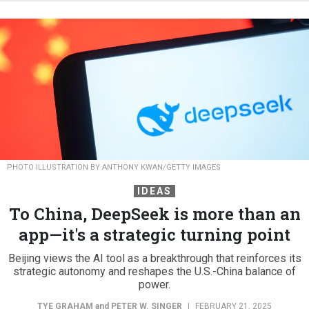
PHOTO ILLUSTRATION BY ANTHONY KWAN/GETTY IMAGES
IDEAS
To China, DeepSeek is more than an
app—it's a strategic turning point
Beijing views the AI tool as a breakthrough that reinforces its
strategic autonomy and reshapes the U.S.-China balance of
power.
TYE GRAHAM
and
PETER W. SINGER
|
FEBRUARY 21, 2025