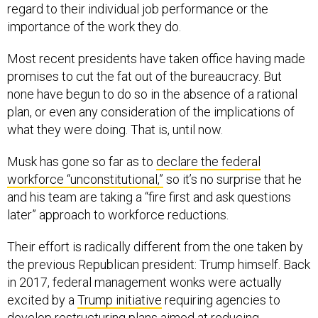
regard to their individual job performance or the
importance of the work they do.
Most recent presidents have taken office having made
promises to cut the fat out of the bureaucracy. But
none have begun to do so in the absence of a rational
plan, or even any consideration of the implications of
what they were doing. That is, until now.
Musk has gone so far as to
declare the federal
workforce “unconstitutional,”
so it’s no surprise that he
and his team are taking a “fire first and ask questions
later” approach to workforce reductions.
Their effort is radically different from the one taken by
the previous Republican president: Trump himself. Back
in 2017, federal management wonks were actually
excited by a
Trump initiative
requiring agencies to
develop restructuring plans aimed at reducing