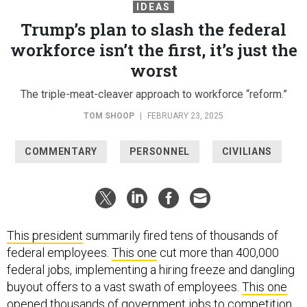
IDEAS
Trump’s plan to slash the federal
workforce isn’t the first, it’s just the
worst
The triple-meat-cleaver approach to workforce “reform.”
TOM SHOOP
|
FEBRUARY 23, 2025
COMMENTARY
PERSONNEL
CIVILIANS
This president
summarily fired tens of thousands of
federal employees.
This one
cut more than 400,000
federal jobs, implementing a hiring freeze and dangling
buyout offers to a vast swath of employees.
This one
opened thousands of government jobs to competition