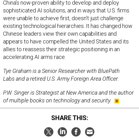
China’s now-proven ability to develop and deploy
sophisticated AI solutions, and in ways that U.S. firms
were unable to achieve first, doesn’t just challenge
existing technological hierarchies. It has changed how
Chinese leaders view their own capabilities and
appears to have compelled the United States and its
allies to reassess their strategic positioning in an
accelerating AI arms race.
Tye Graham is a Senior Researcher with BluePath
Labs and a retired U.S. Army Foreign Area Officer.
P.W. Singer is Strategist at New America and the author
of multiple books on technology and security.
SHARE THIS: