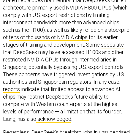
state media does not mention that DeepSeek's current
architecture primarily
used
NVIDIA H800 GPUs (which
comply with U.S. export restrictions by limiting
interconnect bandwidth more than advanced chips
such as the H100), as well as likely relied on a stockpile
of
tens of thousands of NVIDIA chips
for its earlier
stages of training and development. Some
speculate
that DeepSeek may have accessed H100s and other
restricted NVIDIA GPUs through intermediaries in
Singapore, potentially bypassing U.S. export controls.
These concerns have triggered investigations by U.S.
authorities and Singaporean regulators. In any case,
reports
indicate that limited access to advanced AI
chips may restrict DeepSeek’s future ability to
compete with Western counterparts at the highest
levels of performance — a limitation that its founder,
Liang, has also
acknowledged
.
Regardless, DeepSeek’s breakthroughs in unsupervised