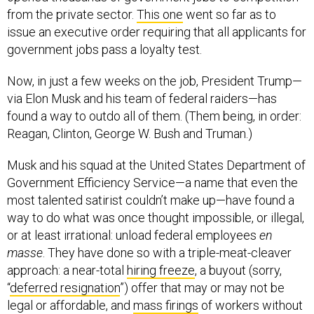
from the private sector.
This one
went so far as to
issue an executive order requiring that all applicants for
government jobs pass a loyalty test.
Now, in just a few weeks on the job, President Trump—
via Elon Musk and his team of federal raiders—has
found a way to outdo all of them. (Them being, in order:
Reagan, Clinton, George W. Bush and Truman.)
Musk and his squad at the United States Department of
Government Efficiency Service—a name that even the
most talented satirist couldn’t make up—have found a
way to do what was once thought impossible, or illegal,
or at least irrational: unload federal employees
en
masse
. They have done so with a triple-meat-cleaver
approach: a near-total
hiring freeze
, a buyout (sorry,
“
deferred resignation
”) offer that may or may not be
legal or affordable, and
mass firings
of workers without