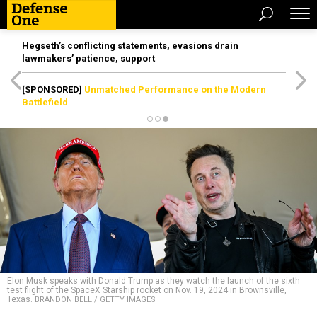
Hegseth’s conflicting statements, evasions drain
lawmakers’ patience, support
[SPONSORED]
Unmatched Performance on the Modern
Battlefield
Elon Musk speaks with Donald Trump as they watch the launch of the sixth
test flight of the SpaceX Starship rocket on Nov. 19, 2024 in Brownsville,
Texas.
BRANDON BELL / GETTY IMAGES