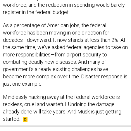
workforce, and the reduction in spending would barely
register in the federal budget.
As a percentage of American jobs, the federal
workforce has been moving in one direction for
decades—downward. It now stands at less than 2%. At
the same time, we’ve asked federal agencies to take on
more responsibilities—from airport security to
combating deadly new diseases. And many of
government’s already existing challenges have
become more complex over time. Disaster response is
just one example.
Mindlessly hacking away at the federal workforce is
reckless, cruel and wasteful. Undoing the damage
already done will take years. And Musk is just getting
started.