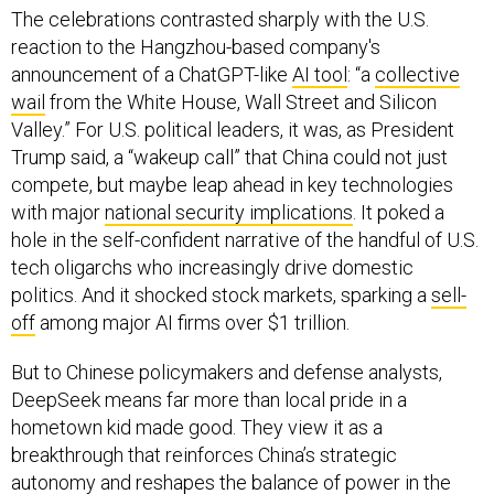
The celebrations contrasted sharply with the U.S.
reaction to the Hangzhou-based company's
announcement of a ChatGPT-like
AI tool
: “a
collective
wail
from the White House, Wall Street and Silicon
Valley.” For U.S. political leaders, it was, as President
Trump said, a “wakeup call” that China could not just
compete, but maybe leap ahead in key technologies
with major
national security implications
. It poked a
hole in the self-confident narrative of the handful of U.S.
tech oligarchs who increasingly drive domestic
politics. And it shocked stock markets, sparking a
sell-
off
among major AI firms over $1 trillion.
But to Chinese policymakers and defense analysts,
DeepSeek means far more than local pride in a
hometown kid made good. They view it as a
breakthrough that reinforces China’s strategic
autonomy and reshapes the balance of power in the