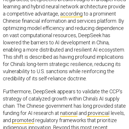
learning and hybrid neural network architecture provide
a competitive advantage,
according
to a prominent
Chinese financial information and services platform. By
optimizing model efficiency and reducing dependence
on vast computational resources, DeepSeek has
lowered the barriers to AI development in China,
enabling a more distributed and resilient AI ecosystem.
This shift is described as having profound implications
for China’s long-term strategic resilience, reducing its
vulnerability to U.S. sanctions while reinforcing the
credibility of its self-reliance doctrine.
Furthermore, DeepSeek appears to validate the CCP’s
strategy of catalyzed growth within China’s AI supply
chain. The Chinese government has long provided state
funding for AI research at
national
and
provincial
levels,
and
promoted
regulatory frameworks that prioritize
indigenous innovation. Beyond this most recent