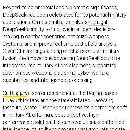
Beyond its commercial and diplomatic significance,
DeepSeek has been celebrated for its potential military
applications. Chinese military analysts
highlight
DeepSeek’s ability to improve intelligent decision-
making in combat scenarios, optimize weapons
systems, and improve real-time battlefield analysis.
Given China’s longstanding emphasis on civil-military
fusion, the innovations powering DeepSeek could be
integrated into military AI development, supporting
autonomous weapons platforms, cyber warfare
capabilities, and intelligence processing.
Xu Bingjun
, a senior researcher at the Beijing-based
Huayu think tank and the state-affiliated Liaowang
Institute,
wrote
: "DeepSeek represents a paradigm shift
in military AI, offering a cost-effective, high-
performance solution that can revolutionize battlefield
intelligence. Its ability to process vast amounts of data