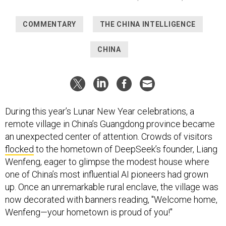
COMMENTARY
THE CHINA INTELLIGENCE
CHINA
During this year’s Lunar New Year celebrations, a
remote village in China’s Guangdong province became
an unexpected center of attention. Crowds of visitors
flocked
to the hometown of DeepSeek’s founder, Liang
Wenfeng, eager to glimpse the modest house where
one of China’s most influential AI pioneers had grown
up. Once an unremarkable rural enclave, the village was
now decorated with banners reading, "Welcome home,
Wenfeng—your hometown is proud of you!"