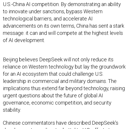
U.S.-China AI competition. By demonstrating an ability
to innovate under sanctions, bypass Western
technological barriers, and accelerate AI
advancements on its own terms, China has sent a stark
message: it can and will compete at the highest levels
of AI development.
Beijing believes DeepSeek will not only reduce its
reliance on Western technology but lay the groundwork
for an AI ecosystem that could challenge U.S.
leadership in commercial and military domains. The
implications thus extend far beyond technology, raising
urgent questions about the future of global AI
governance, economic competition, and security
stability.
Chinese commentators have described DeepSeek’s