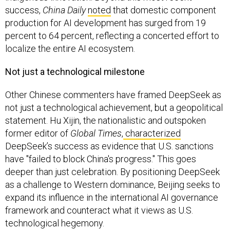
success,
China Daily
noted
that domestic component
production for AI development has surged from 19
percent to 64 percent, reflecting a concerted effort to
localize the entire AI ecosystem.
Not just a technological milestone
Other Chinese commenters have framed DeepSeek as
not just a technological achievement, but a geopolitical
statement. Hu Xijin, the nationalistic and outspoken
former editor of
Global Times
,
characterized
DeepSeek’s success as evidence that U.S. sanctions
have "failed to block China's progress." This goes
deeper than just celebration. By positioning DeepSeek
as a challenge to Western dominance, Beijing seeks to
expand its influence in the international AI governance
framework and counteract what it views as U.S.
technological hegemony.