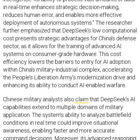
in real-time enhances strategic decision-making,
reduces human error, and enables more effective
deployment of autonomous systems." The researcher
further emphasized that DeepSeek’s low computational
cost presents strategic advantages for China’s defense
sector, as it allows for the training of advanced AI
systems on consumer-grade hardware. This cost
efficiency lowers the barriers to entry for AI adoption
within China’s military-industrial complex, accelerating
the People’s Liberation Army’s modernization drive and
enhancing its ability to conduct AI-enabled warfare.
Chinese military analysts also
claim
that DeepSeek’s AI
capabilities extend to multiple domains of military
application. The system’s ability to analyze battlefield
conditions in real time could improve situational
awareness, enabling faster and more accurate
command decisions. Moreover, its advanced reasoning