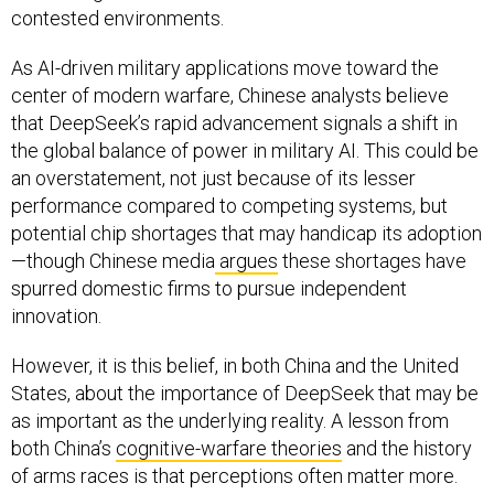
contested environments.
As AI-driven military applications move toward the
center of modern warfare, Chinese analysts believe
that DeepSeek’s rapid advancement signals a shift in
the global balance of power in military AI. This could be
an overstatement, not just because of its lesser
performance compared to competing systems, but
potential chip shortages that may handicap its adoption
—though Chinese media
argues
these shortages have
spurred domestic firms to pursue independent
innovation.
However, it is this belief, in both China and the United
States, about the importance of DeepSeek that may be
as important as the underlying reality. A lesson from
both China’s
cognitive-warfare theories
and the history
of arms races is that perceptions often matter more.