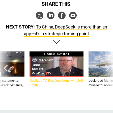
SHARE THIS:
NEXT STORY:
To China, DeepSeek is more than an
app—it's a strategic turning point
SPONSOR CONTENT
g statements,
GovExec TV: Five Questions with Jeff
Lockheed Martin 
akers’ patience,
Smith
missile to addre