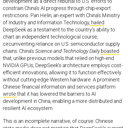
development as a direct rebuttal to U.S. efforts to
constrain China’s AI progress through chip-export
restrictions. Pan Helin, an expert with China’s Ministry
of Industry and Information Technology,
hailed
DeepSeek as a testament to the country’s ability to
chart an independent technological course,
circumventing reliance on U.S. semiconductor supply
chains. China’s
Science and Technology Daily
boasted
that, unlike previous models that relied on high-end
NVIDIA GPUs, DeepSeek’s architecture employs cost-
efficient innovations, allowing it to function effectively
without cutting-edge Western hardware. A prominent
Chinese financial information and services platform
wrote
that it has lowered the barriers to AI
development in China, enabling a more distributed and
resilient AI ecosystem.
This is an incomplete narrative, of course. Chinese