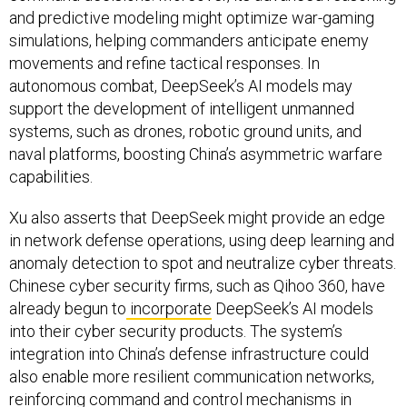
and predictive modeling might optimize war-gaming
simulations, helping commanders anticipate enemy
movements and refine tactical responses. In
autonomous combat, DeepSeek’s AI models may
support the development of intelligent unmanned
systems, such as drones, robotic ground units, and
naval platforms, boosting China’s asymmetric warfare
capabilities.
Xu also asserts that DeepSeek might provide an edge
in network defense operations, using deep learning and
anomaly detection to spot and neutralize cyber threats.
Chinese cyber security firms, such as Qihoo 360, have
already begun to
incorporate
DeepSeek’s AI models
into their cyber security products. The system’s
integration into China’s defense infrastructure could
also enable more resilient communication networks,
reinforcing command and control mechanisms in