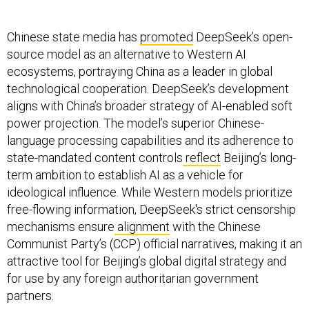
Chinese state media has
promoted
DeepSeek’s open-
source model as an alternative to Western AI
ecosystems, portraying China as a leader in global
technological cooperation. DeepSeek’s development
aligns with China’s broader strategy of AI-enabled soft
power projection. The model’s superior Chinese-
language processing capabilities and its adherence to
state-mandated content controls
reflect
Beijing’s long-
term ambition to establish AI as a vehicle for
ideological influence. While Western models prioritize
free-flowing information, DeepSeek's strict censorship
mechanisms ensure
alignment
with the Chinese
Communist Party’s (CCP) official narratives, making it an
attractive tool for Beijing’s global digital strategy and
for use by any foreign authoritarian government
partners.