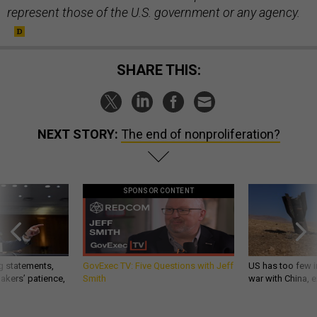
represent those of the U.S. government or any agency.
SHARE THIS:
NEXT STORY:
The end of nonproliferation?
SPONSOR CONTENT
g statements,
GovExec TV: Five Questions with Jeff
US has too few i
akers’ patience,
Smith
war with China, 