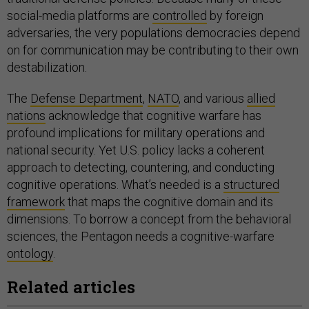
social-media platforms are
controlled
by foreign
adversaries, the very populations democracies depend
on for communication may be contributing to their own
destabilization.
The
Defense Department
,
NATO
, and various
allied
nations
acknowledge that cognitive warfare has
profound implications for military operations and
national security. Yet U.S. policy lacks a coherent
approach to detecting, countering, and conducting
cognitive operations. What’s needed is a
structured
framework
that maps the cognitive domain and its
dimensions. To borrow a concept from the behavioral
sciences, the Pentagon needs a cognitive-warfare
ontology
.
Related articles