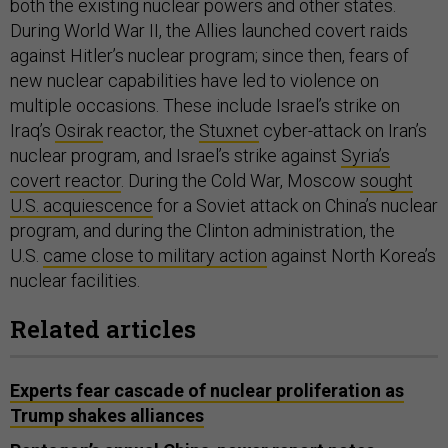
both the existing nuclear powers and other states.
During World War II, the Allies launched covert raids
against Hitler’s nuclear program; since then, fears of
new nuclear capabilities have led to violence on
multiple occasions. These include Israel’s strike on
Iraq’s
Osirak
reactor, the
Stuxnet
cyber-attack on Iran’s
nuclear program, and Israel’s strike against
Syria’s
covert reactor
. During the Cold War, Moscow
sought
U.S. acquiescence
for a Soviet attack on China’s nuclear
program, and during the Clinton administration, the
U.S.
came close to military action
against North Korea’s
nuclear facilities.
Related articles
Experts fear cascade of nuclear proliferation as
Trump shakes alliances