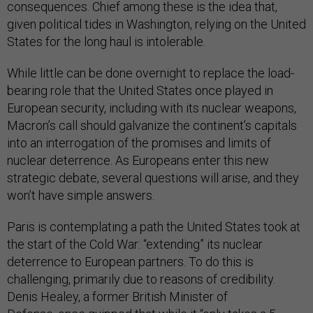
consequences. Chief among these is the idea that,
given political tides in Washington, relying on the United
States for the long haul is intolerable.
While little can be done overnight to replace the load-
bearing role that the United States once played in
European security, including with its nuclear weapons,
Macron’s call should galvanize the continent’s capitals
into an interrogation of the promises and limits of
nuclear deterrence. As Europeans enter this new
strategic debate, several questions will arise, and they
won’t have simple answers.
Paris is contemplating a path the United States took at
the start of the Cold War: “extending” its nuclear
deterrence to European partners. To do this is
challenging, primarily due to reasons of credibility.
Denis Healey, a former British Minister of