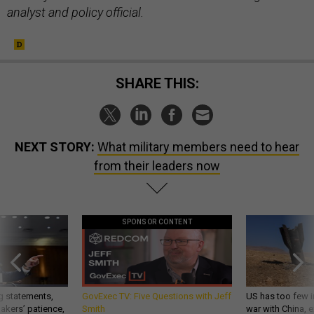
analyst and policy official.
SHARE THIS:
NEXT STORY:
What military members need to hear
from their leaders now
SPONSOR CONTENT
g statements,
GovExec TV: Five Questions with Jeff
US has too few i
akers’ patience,
Smith
war with China, 