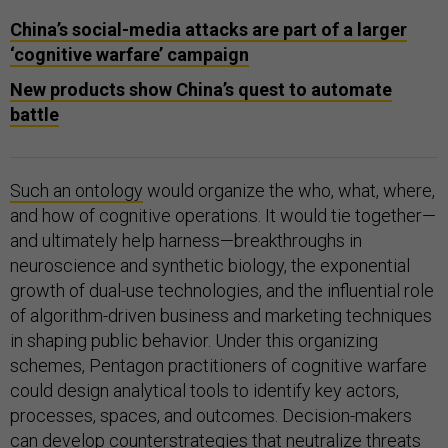
China’s social-media attacks are part of a larger
‘cognitive warfare’ campaign
New products show China’s quest to automate
battle
Such an ontology
would organize the who, what, where,
and how of cognitive operations. It would tie together—
and ultimately help harness—breakthroughs in
neuroscience and synthetic biology, the exponential
growth of dual-use technologies, and the influential role
of algorithm-driven business and marketing techniques
in shaping public behavior. Under this organizing
schemes, Pentagon practitioners of cognitive warfare
could design analytical tools to identify key actors,
processes, spaces, and outcomes. Decision-makers
can develop counterstrategies that neutralize threats