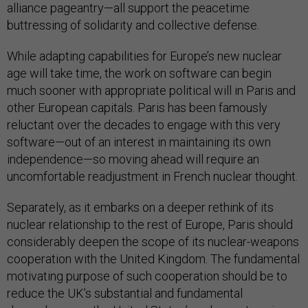
alliance pageantry—all support the peacetime
buttressing of solidarity and collective defense.
While adapting capabilities for Europe’s new nuclear
age will take time, the work on software can begin
much sooner with appropriate political will in Paris and
other European capitals. Paris has been famously
reluctant over the decades to engage with this very
software—out of an interest in maintaining its own
independence—so moving ahead will require an
uncomfortable readjustment in French nuclear thought.
Separately, as it embarks on a deeper rethink of its
nuclear relationship to the rest of Europe, Paris should
considerably deepen the scope of its nuclear-weapons
cooperation with the United Kingdom. The fundamental
motivating purpose of such cooperation should be to
reduce the UK’s substantial and fundamental