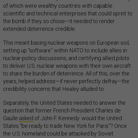
of which were wealthy countries with capable
scientific and technical enterprises that could sprint to
the bomb if they so chose—it needed to render
extended deterrence credible.
This meant basing nuclear weapons on European soil,
setting up “software” within NATO to include allies in
nuclear-policy discussions, and certifying allied pilots
to deliver U.S. nuclear weapons with their own aircraft
to share the burden of deterrence. All of this, over the
years, helped address—if never perfectly defray—the
credibility concerns that Healey alluded to.
Separately, the United States needed to answer the
question that former French President Charles de
Gaulle
asked
of John F. Kennedy: would the United
States “be ready to trade New York for Paris”? Once
the U.S. homeland could be attacked by Soviet