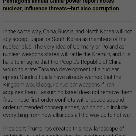
Pentagon’s annual China-power report notes
nuclear, influence threats—but also corruption
In the same way, China, Russia, and North Korea will not
idly accept Japan or South Korea as members of the
nuclear club. The very idea of Germany or Poland as
nuclear weapons states will rattle the Kremlin; and it is
hard to imagine that the People’s Republic of China
would tolerate Taiwan’s development of a nuclear
option. Saudi officials have already warned that the
Kingdom would acquire nuclear weapons if Iran
acquires them—assuming Israel does not remove them
first. These first-order conflicts will produce second-
order unintended consequences, which could include
everything from new alliances all the way up to hot war.
President Trump has created this new landscape of