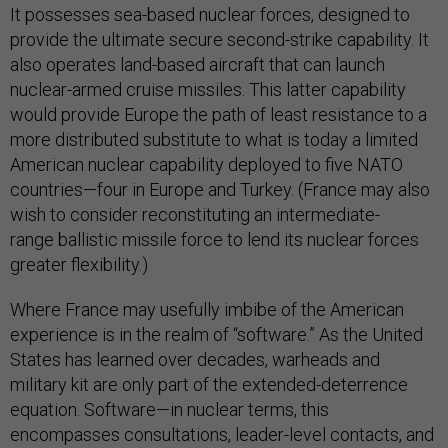
It possesses sea-based nuclear forces, designed to
provide the ultimate secure second-strike capability. It
also operates land-based aircraft that can launch
nuclear-armed cruise missiles. This latter capability
would provide Europe the path of least resistance to a
more distributed substitute to what is today a limited
American nuclear capability deployed to five NATO
countries—four in Europe and Turkey. (France may also
wish to consider reconstituting an intermediate-
range ballistic missile force to lend its nuclear forces
greater flexibility.)
Where France may usefully imbibe of the American
experience is in the realm of “software.” As the United
States has learned over decades, warheads and
military kit are only part of the extended-deterrence
equation. Software—in nuclear terms, this
encompasses consultations, leader-level contacts, and