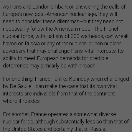
As Paris and London embark on answering the calls of
Europe’s new, post-American nuclear age, they will
need to consider these dilemmas—but they need not
necessarily follow the American model. The French
nuclear force, with just shy of 300 warheads, can wreak
havoc on Russia or any other nuclear- or non-nuclear
adversary that may challenge Paris’ vital interests. Its
ability to meet European demands for credible
deterrence may similarly be within reach.
For one thing, France—unlike Kennedy when challenged
by De Gaulle—can make the case that its own vital
interests are indivisible from that of the continent
where it resides.
For another, France operates a somewhat diverse
nuclear force, although substantially less so than that of
the United States and certainly that of Russia.