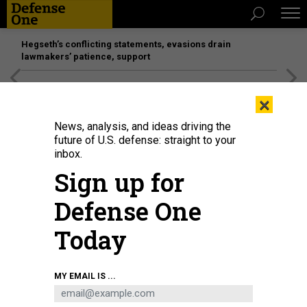
Hegseth’s conflicting statements, evasions drain
lawmakers’ patience, support
[SPONSORED]
Unmatched Performance on the Modern
×
Battlefield
News, analysis, and ideas driving the
future of U.S. defense: straight to your
inbox.
Sign up for
Defense One
Today
French President Emmanuel Macron speaks in front of a Dassault Rafale
MY EMAIL IS ...
fighter aircraft at Luxeuil-Saint-Sauveur Airbase in Saint-Sauveur, France, on
March 18, 2025.
LUDOVIC MARIN/POOL/AFP VIA GETTY IMAGES