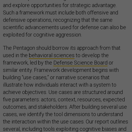
and explore opportunities for strategic advantage.
Such a framework must include both offensive and
defensive operations, recognizing that the same
scientific advancements used for defense can also be
exploited for cognitive aggression.
The Pentagon should borrow its approach from that
used in the
behavioral sciences
to develop the
framework, led by the
Defense Science Board
or
similar entity. Framework development begins with
building “use cases,” or narrative scenarios that
illustrate how individuals interact with a system to
achieve objectives. Use cases are structured around
five parameters: actors, context, resources, expected
outcomes, and stakeholders. After building several use
cases, we identify the tool dimensions to understand
the interaction within the use cases. Our report outlines
several, including tools exploiting cognitive biases and