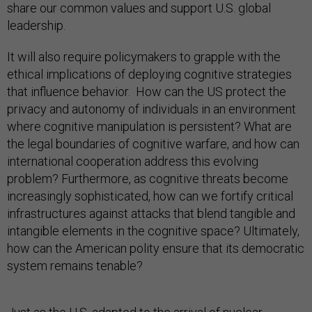
share our common values and support U.S. global
leadership.
It will also require policymakers to grapple with the
ethical implications of deploying cognitive strategies
that influence behavior. How can the US protect the
privacy and autonomy of individuals in an environment
where cognitive manipulation is persistent? What are
the legal boundaries of cognitive warfare, and how can
international cooperation address this evolving
problem? Furthermore, as cognitive threats become
increasingly sophisticated, how can we fortify critical
infrastructures against attacks that blend tangible and
intangible elements in the cognitive space? Ultimately,
how can the American polity ensure that its democratic
system remains tenable?