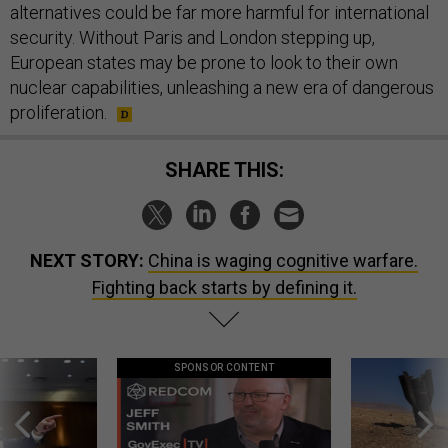
alternatives could be far more harmful for international
security. Without Paris and London stepping up,
European states may be prone to look to their own
nuclear capabilities, unleashing a new era of dangerous
proliferation.
SHARE THIS:
NEXT STORY:
China is waging cognitive warfare.
Fighting back starts by defining it.
SPONSOR CONTENT