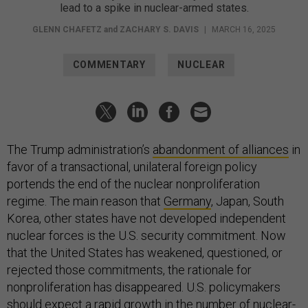
lead to a spike in nuclear-armed states.
GLENN CHAFETZ
and
ZACHARY S. DAVIS
|
MARCH 16, 2025
COMMENTARY
NUCLEAR
The Trump administration’s
abandonment of alliances
in
favor of a transactional, unilateral foreign policy
portends the end of the nuclear nonproliferation
regime. The main reason that
Germany
, Japan, South
Korea, other states have not developed independent
nuclear forces is the U.S. security commitment. Now
that the United States has weakened, questioned, or
rejected those commitments, the rationale for
nonproliferation has disappeared. U.S. policymakers
should expect a rapid growth in the number of nuclear-