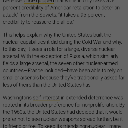
Defense,
once quipped
that while it “only takes a 5-
percent credibility of American retaliation to deter an
attack” from the Soviets, “it takes a 95-percent
credibility to reassure the allies.”
This helps explain why the United States built the
nuclear capabilities it did during the Cold War and why,
to this day, it sees a role for a large, diverse nuclear
arsenal. With the exception of Russia, which similarly
fields a large arsenal, the seven other nuclear-armed
countries—France included—have been able to rely on
smaller arsenals because they’ve traditionally asked far
less of theirs than the United States has.
Washington’s
self-interest
in extended deterrence was
rooted in its broader preference for nonproliferation. By
the 1960s, the United States had decided that it would
prefer not to see nuclear weapons spread further, be it
to friend or foe. To keep its friends non-nuclear—many