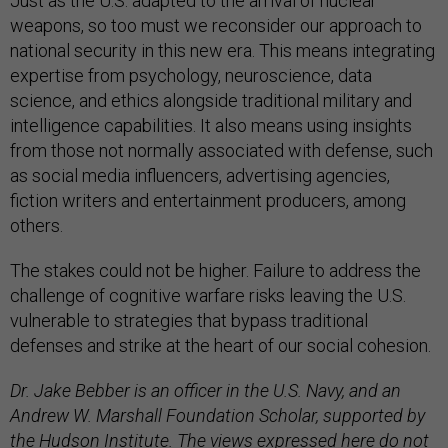
Just as the U.S. adapted to the arrival of nuclear
weapons, so too must we reconsider our approach to
national security in this new era. This means integrating
expertise from psychology, neuroscience, data
science, and ethics alongside traditional military and
intelligence capabilities. It also means using insights
from those not normally associated with defense, such
as social media influencers, advertising agencies,
fiction writers and entertainment producers, among
others.
The stakes could not be higher. Failure to address the
challenge of cognitive warfare risks leaving the U.S.
vulnerable to strategies that bypass traditional
defenses and strike at the heart of our social cohesion.
Dr. Jake Bebber is an officer in the U.S. Navy, and an
Andrew W. Marshall Foundation Scholar, supported by
the Hudson Institute. The views expressed here do not