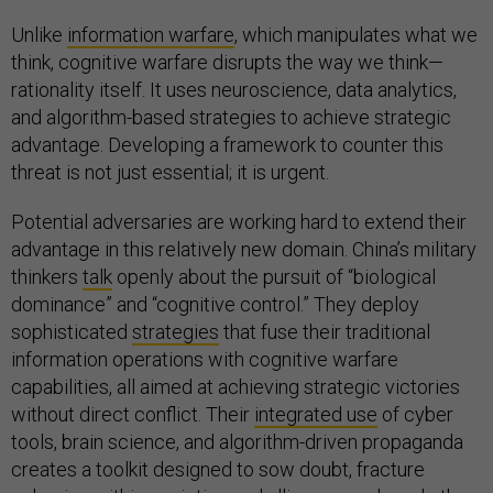
Unlike
information warfare
, which manipulates what we
think, cognitive warfare disrupts the way we think—
rationality itself. It uses neuroscience, data analytics,
and algorithm-based strategies to achieve strategic
advantage. Developing a framework to counter this
threat is not just essential; it is urgent.
Potential adversaries are working hard to extend their
advantage in this relatively new domain. China’s military
thinkers
talk
openly about the pursuit of “biological
dominance” and “cognitive control.” They deploy
sophisticated
strategies
that fuse their traditional
information operations with cognitive warfare
capabilities, all aimed at achieving strategic victories
without direct conflict. Their
integrated use
of cyber
tools, brain science, and algorithm-driven propaganda
creates a toolkit designed to sow doubt, fracture