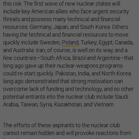
this risk. The first wave of new nuclear states will
include key American allies who face urgent security
threats and possess many technical and financial
resources: Germany, Japan, and South Korea. Others
having the technical and financial resources to move
quickly include Sweden,
Poland
, Turkey, Egypt, Canada,
and Australia. Iran, of course, is well on its way, and a
few countries—South Africa, Brazil and Argentina—that
long ago gave up their nuclear-weapons programs
could re-start quickly. Pakistan, India, and North Korea
long ago demonstrated that strong motivation can
overcome lack of funding and technology, and so other
potential entrants into the nuclear club include Saudi
Arabia, Taiwan, Syria, Kazakhstan, and Vietnam.
The efforts of these aspirants to the nuclear club
cannot remain hidden and will provoke reactions from