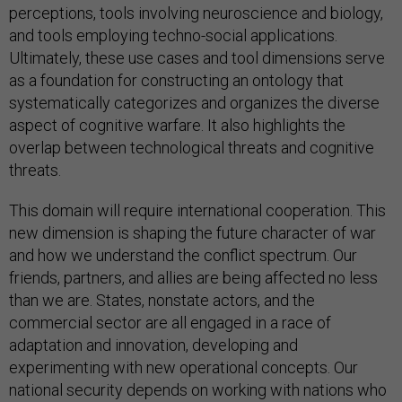
perceptions, tools involving neuroscience and biology,
and tools employing techno-social applications.
Ultimately, these use cases and tool dimensions serve
as a foundation for constructing an ontology that
systematically categorizes and organizes the diverse
aspect of cognitive warfare. It also highlights the
overlap between technological threats and cognitive
threats.
This domain will require international cooperation. This
new dimension is shaping the future character of war
and how we understand the conflict spectrum. Our
friends, partners, and allies are being affected no less
than we are. States, nonstate actors, and the
commercial sector are all engaged in a race of
adaptation and innovation, developing and
experimenting with new operational concepts. Our
national security depends on working with nations who