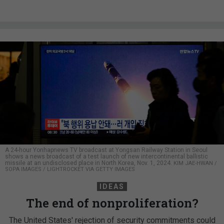
A 24-hour Yonhapnews TV broadcast at Yongsan Railway Station in Seoul
shows a news broadcast of a test launch of new intercontinental ballistic
missile at an undisclosed place in North Korea, Nov. 1, 2024.
KIM JAE-HWAN /
SOPA IMAGES / LIGHTROCKET VIA GETTY IMAGES
IDEAS
The end of nonproliferation?
The United States' rejection of security commitments could