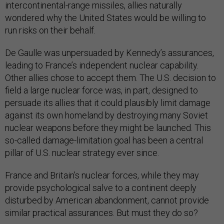
intercontinental-range missiles, allies naturally
wondered why the United States would be willing to
run risks on their behalf.
De Gaulle was unpersuaded by Kennedy’s assurances,
leading to France’s independent nuclear capability.
Other allies chose to accept them. The U.S. decision to
field a large nuclear force was, in part, designed to
persuade its allies that it could plausibly limit damage
against its own homeland by destroying many Soviet
nuclear weapons before they might be launched. This
so-called damage-limitation goal has been a central
pillar of U.S. nuclear strategy ever since.
France and Britain’s nuclear forces, while they may
provide psychological salve to a continent deeply
disturbed by American abandonment, cannot provide
similar practical assurances. But must they do so?