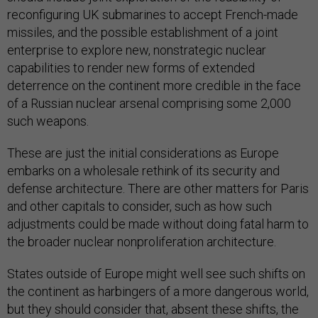
reconfiguring UK submarines to accept French-made
missiles, and the possible establishment of a joint
enterprise to explore new, nonstrategic nuclear
capabilities to render new forms of extended
deterrence on the continent more credible in the face
of a Russian nuclear arsenal comprising some 2,000
such weapons.
These are just the initial considerations as Europe
embarks on a wholesale rethink of its security and
defense architecture. There are other matters for Paris
and other capitals to consider, such as how such
adjustments could be made without doing fatal harm to
the broader nuclear nonproliferation architecture.
States outside of Europe might well see such shifts on
the continent as harbingers of a more dangerous world,
but they should consider that, absent these shifts, the