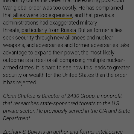
instability out of his belief that the existing post-Cold
War global order was too costly. He has complained
that
allies were too expensive
, and that previous
administrations had exaggerated military
threats,
particularly from Russia
. But as former allies
seek security through new alliances and nuclear
weapons, and adversaries and former adversaries take
advantage to expand their power, the most likely
outcome is a free-for-all comprising multiple nuclear-
armed states. It is hard to see how this leads to greater
security or wealth for the United States than the order
it has rejected.
Glenn Chafetz is Director of 2430 Group, a nonprofit
that researches state-sponsored threats to the U.S.
private sector. He previously served in the CIA and State
Department.
Zachary S. Davis is an author and former intelligence