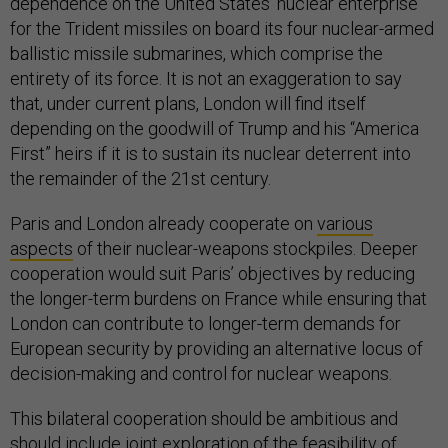
dependence on the United States’ nuclear enterprise
for the Trident missiles on board its four nuclear-armed
ballistic missile submarines, which comprise the
entirety of its force. It is not an exaggeration to say
that, under current plans, London will find itself
depending on the goodwill of Trump and his “America
First” heirs if it is to sustain its nuclear deterrent into
the remainder of the 21st century.
Paris and London already cooperate on
various
aspects
of their nuclear-weapons stockpiles. Deeper
cooperation would suit Paris’ objectives by reducing
the longer-term burdens on France while ensuring that
London can contribute to longer-term demands for
European security by providing an alternative locus of
decision-making and control for nuclear weapons.
This bilateral cooperation should be ambitious and
should include joint exploration of the feasibility of