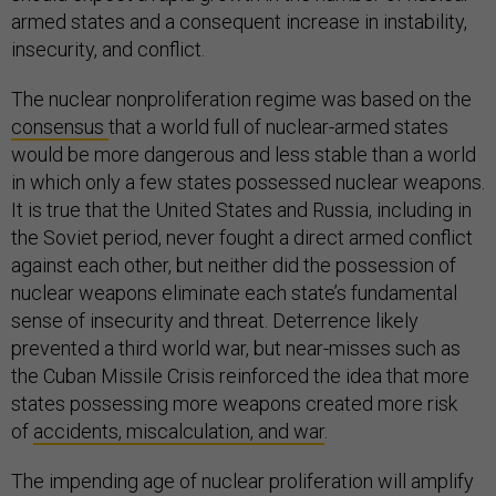
armed states and a consequent increase in instability,
insecurity, and conflict.
The nuclear nonproliferation regime was based on the
consensus
that a world full of nuclear-armed states
would be more dangerous and less stable than a world
in which only a few states possessed nuclear weapons.
It is true that the United States and Russia, including in
the Soviet period, never fought a direct armed conflict
against each other, but neither did the possession of
nuclear weapons eliminate each state’s fundamental
sense of insecurity and threat. Deterrence likely
prevented a third world war, but near-misses such as
the Cuban Missile Crisis reinforced the idea that more
states possessing more weapons created more risk
of
accidents, miscalculation, and war
.
The impending age of nuclear proliferation will amplify