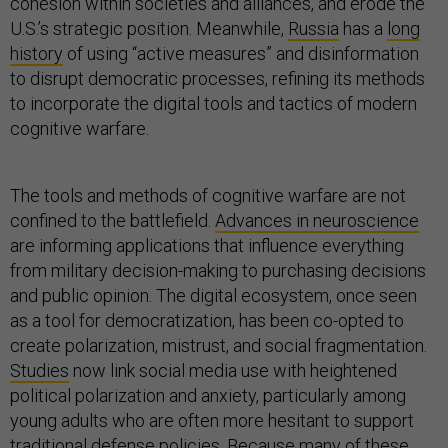
cohesion within societies and alliances, and erode the
U.S.’s strategic position. Meanwhile,
Russia
has a
long
history
of using “active measures” and disinformation
to disrupt democratic processes, refining its methods
to incorporate the digital tools and tactics of modern
cognitive warfare.
The tools and methods of cognitive warfare are not
confined to the battlefield.
Advances in neuroscience
are informing applications that influence everything
from military decision-making to purchasing decisions
and public opinion. The digital ecosystem, once seen
as a tool for democratization, has been co-opted to
create polarization, mistrust, and social fragmentation.
Studies
now link social media use with heightened
political polarization and anxiety, particularly among
young adults who are often more hesitant to support
traditional defense policies. Because many of these