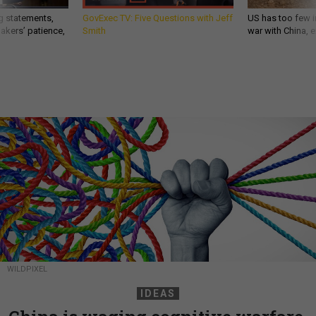
g statements,
GovExec TV: Five Questions with Jeff
US has too few i
akers’ patience,
Smith
war with China, 
WILDPIXEL
IDEAS