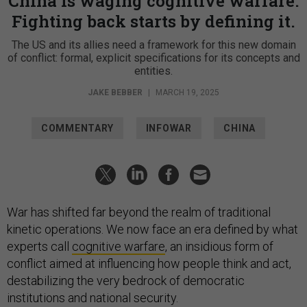
China is waging cognitive warfare.
Fighting back starts by defining it.
The US and its allies need a framework for this new domain
of conflict: formal, explicit specifications for its concepts and
entities.
JAKE BEBBER
|
MARCH 19, 2025
COMMENTARY
INFOWAR
CHINA
War has shifted far beyond the realm of traditional
kinetic operations. We now face an era defined by what
experts call
cognitive warfare
, an insidious form of
conflict aimed at influencing how people think and act,
destabilizing the very bedrock of democratic
institutions and national security.